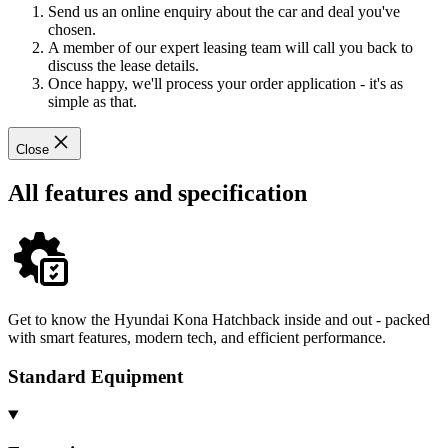
Send us an online enquiry about the car and deal you've
chosen.
A member of our expert leasing team will call you back to
discuss the lease details.
Once happy, we'll process your order application - it's as
simple as that.
Close
All features and specification
Get to know the Hyundai Kona Hatchback inside and out - packed
with smart features, modern tech, and efficient performance.
Standard Equipment