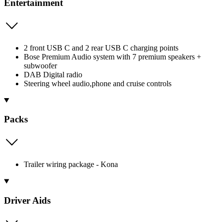
Entertainment
2 front USB C and 2 rear USB C charging points
Bose Premium Audio system with 7 premium speakers +
subwoofer
DAB Digital radio
Steering wheel audio,phone and cruise controls
Packs
Trailer wiring package - Kona
Driver Aids