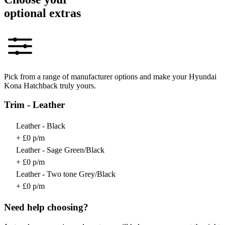
optional extras
Pick from a range of manufacturer options and make your Hyundai
Kona Hatchback truly yours.
Trim - Leather
Leather - Black
+ £0 p/m
Leather - Sage Green/Black
+ £0 p/m
Leather - Two tone Grey/Black
+ £0 p/m
Need help choosing?