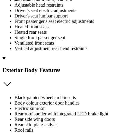
Adjustable head restraints
Driver's seat electric adjustments
Driver's seat lumbar support
Front passenger's seat electric adjustments
Heated front seats
Heated rear seats
Single front passenger seat
Ventilated front seats
Vertical adjustment rear head restraints
Exterior Body Features
Black painted wheel arch inserts
Body colour exterior door handles
Electric sunroof
Rear roof spoiler with integrated LED brake light
Rear side wing doors
Rear skid plate - silver
Roof rails