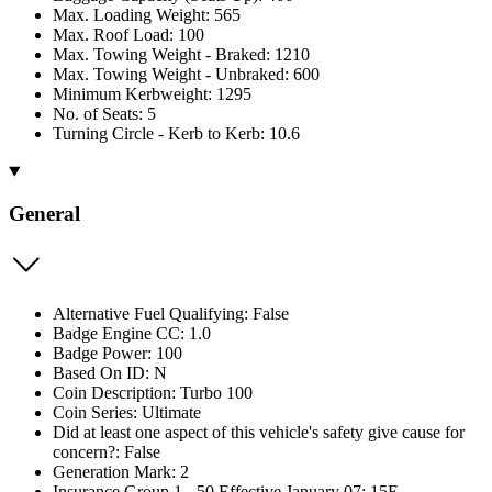
Max. Loading Weight: 565
Max. Roof Load: 100
Max. Towing Weight - Braked: 1210
Max. Towing Weight - Unbraked: 600
Minimum Kerbweight: 1295
No. of Seats: 5
Turning Circle - Kerb to Kerb: 10.6
General
Alternative Fuel Qualifying: False
Badge Engine CC: 1.0
Badge Power: 100
Based On ID: N
Coin Description: Turbo 100
Coin Series: Ultimate
Did at least one aspect of this vehicle's safety give cause for
concern?: False
Generation Mark: 2
Insurance Group 1 - 50 Effective January 07: 15E