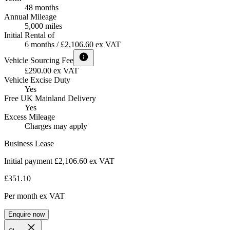
48 months
Annual Mileage
5,000 miles
Initial Rental of
6 months / £2,106.60 ex VAT
Vehicle Sourcing Fee
£290.00 ex VAT
Vehicle Excise Duty
Yes
Free UK Mainland Delivery
Yes
Excess Mileage
Charges may apply
Business Lease
Initial payment £2,106.60
ex VAT
£351.10
Per month
ex VAT
Enquire now