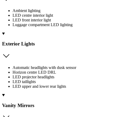
Ambient lighting
LED centre interior light
LED front interior light
Luggage compartment LED lighting
Exterior Lights
Automatic headlights with dusk sensor
Horizon centre LED DRL
LED projector headlights
LED taillights
LED upper and lower rear lights
Vanity Mirrors