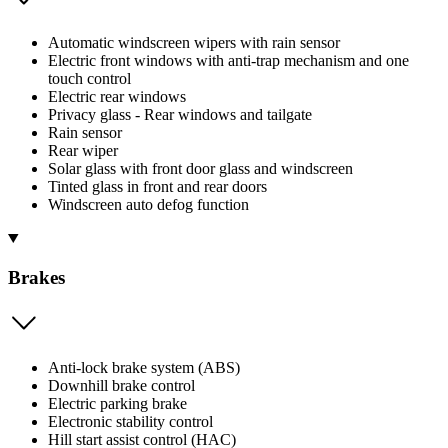
Automatic windscreen wipers with rain sensor
Electric front windows with anti-trap mechanism and one
touch control
Electric rear windows
Privacy glass - Rear windows and tailgate
Rain sensor
Rear wiper
Solar glass with front door glass and windscreen
Tinted glass in front and rear doors
Windscreen auto defog function
Brakes
Anti-lock brake system (ABS)
Downhill brake control
Electric parking brake
Electronic stability control
Hill start assist control (HAC)