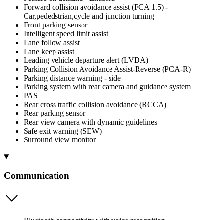
Forward collision avoidance assist (FCA 1.5) -
Car,pededstrian,cycle and junction turning
Front parking sensor
Intelligent speed limit assist
Lane follow assist
Lane keep assist
Leading vehicle departure alert (LVDA)
Parking Collision Avoidance Assist-Reverse (PCA-R)
Parking distance warning - side
Parking system with rear camera and guidance system
PAS
Rear cross traffic collision avoidance (RCCA)
Rear parking sensor
Rear view camera with dynamic guidelines
Safe exit warning (SEW)
Surround view monitor
Communication