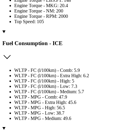
Engine Torque - LBS.FT: 148
Engine Torque - MKG: 20.4
Engine Torque - NM: 200
Engine Torque - RPM: 2000
Top Speed: 105
Fuel Consumption - ICE
WLTP - FC (l/100km) - Comb: 5.9
WLTP - FC (l/100km) - Extra High: 6.2
WLTP - FC (l/100km) - High: 5
WLTP - FC (l/100km) - Low: 7.3
WLTP - FC (l/100km) - Medium: 5.7
WLTP - MPG - Comb: 47.9
WLTP - MPG - Extra High: 45.6
WLTP - MPG - High: 56.5
WLTP - MPG - Low: 38.7
WLTP - MPG - Medium: 49.6