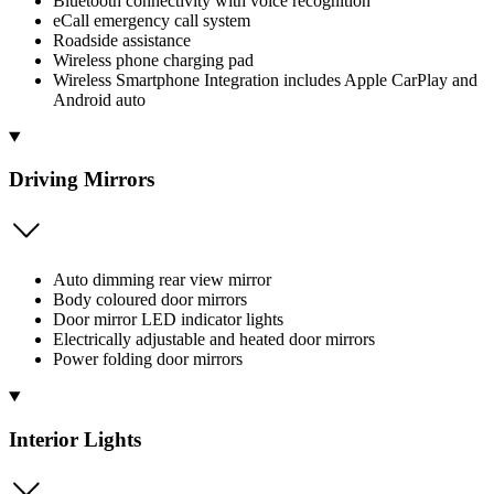
Bluetooth connectivity with voice recognition
eCall emergency call system
Roadside assistance
Wireless phone charging pad
Wireless Smartphone Integration includes Apple CarPlay and
Android auto
Driving Mirrors
Auto dimming rear view mirror
Body coloured door mirrors
Door mirror LED indicator lights
Electrically adjustable and heated door mirrors
Power folding door mirrors
Interior Lights