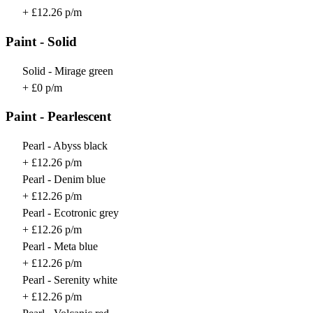
+ £12.26 p/m
Paint - Solid
Solid - Mirage green
+ £0 p/m
Paint - Pearlescent
Pearl - Abyss black
+ £12.26 p/m
Pearl - Denim blue
+ £12.26 p/m
Pearl - Ecotronic grey
+ £12.26 p/m
Pearl - Meta blue
+ £12.26 p/m
Pearl - Serenity white
+ £12.26 p/m