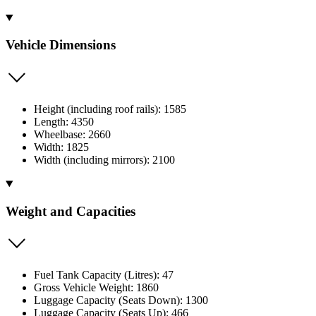
Vehicle Dimensions
Height (including roof rails): 1585
Length: 4350
Wheelbase: 2660
Width: 1825
Width (including mirrors): 2100
Weight and Capacities
Fuel Tank Capacity (Litres): 47
Gross Vehicle Weight: 1860
Luggage Capacity (Seats Down): 1300
Luggage Capacity (Seats Up): 466