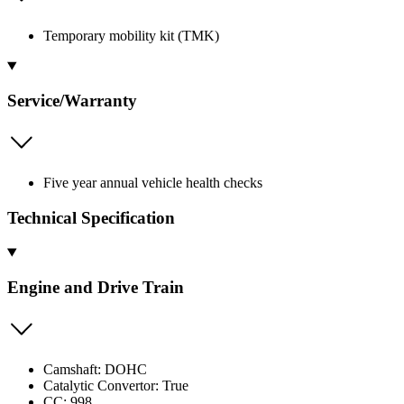
Temporary mobility kit (TMK)
Service/Warranty
Five year annual vehicle health checks
Technical Specification
Engine and Drive Train
Camshaft: DOHC
Catalytic Convertor: True
CC: 998