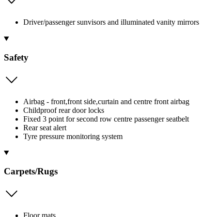
Driver/passenger sunvisors and illuminated vanity mirrors
Safety
Airbag - front,front side,curtain and centre front airbag
Childproof rear door locks
Fixed 3 point for second row centre passenger seatbelt
Rear seat alert
Tyre pressure monitoring system
Carpets/Rugs
Floor mats