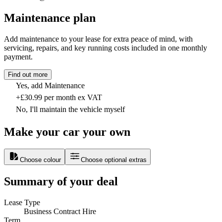
Maintenance plan
Add maintenance to your lease for extra peace of mind, with
servicing, repairs, and key running costs included in one monthly
payment.
Find out more
Yes, add Maintenance
+£30.99 per month ex VAT
No, I'll maintain the vehicle myself
Make your car your own
Choose colour
Choose optional extras
Summary of your deal
Lease Type
Business Contract Hire
Term