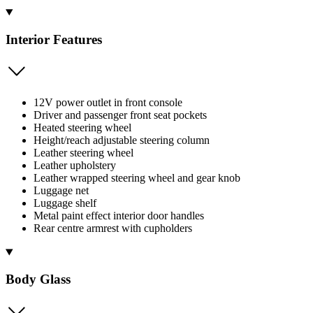
Interior Features
12V power outlet in front console
Driver and passenger front seat pockets
Heated steering wheel
Height/reach adjustable steering column
Leather steering wheel
Leather upholstery
Leather wrapped steering wheel and gear knob
Luggage net
Luggage shelf
Metal paint effect interior door handles
Rear centre armrest with cupholders
Body Glass