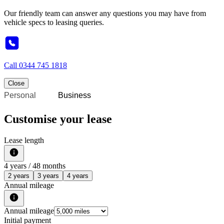
Our friendly team can answer any questions you may have from
vehicle specs to leasing queries.
Call
0344 745 1818
Close
Personal
Business
Customise your lease
Lease length
4
years /
48
months
2 years
3 years
4 years
Annual mileage
Annual mileage
Initial payment