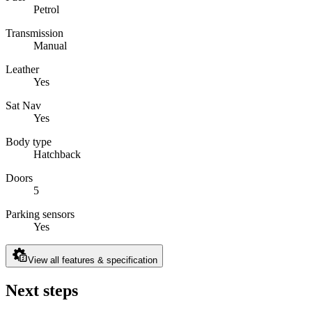
Petrol
Transmission
Manual
Leather
Yes
Sat Nav
Yes
Body type
Hatchback
Doors
5
Parking sensors
Yes
View all features & specification
Next steps