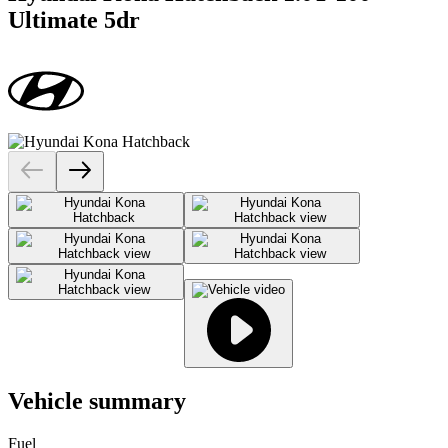
Ultimate 5dr
Vehicle summary
Fuel