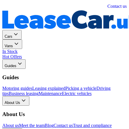
Personal
Business
Contact us
Cars
Vans
In Stock
Hot Offers
Guides
Guides
Motoring guides
Leasing explained
Picking a vehicle
Driving
tips
Business leasing
Maintenance
Electric vehicles
About Us
About Us
About us
Meet the team
Blog
Contact us
Trust and compliance