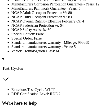
Manufacturers Corrosion Perforation Guarantee - Years: 12
Manufacturers Paintwork Guarantee - Years: 5
NCAP Adult Occupant Protection %: 80
NCAP Child Occupant Protection %: 83
NCAP Overall Rating - Effective February 09: 4
NCAP Pedestrian Protection %: 64
NCAP Safety Assist %: 60
Special Edition: False
Special Order: False
Standard manufacturers warranty - Mileage: 999999
Standard manufacturers warranty - Years: 5
Vehicle Homologation Class: M1
Test Cycles
Emissions Test Cycle: WLTP
RDE Certification Level: RDE 2
We're here to help