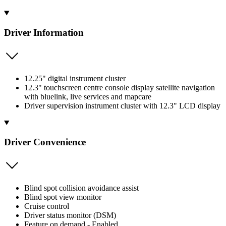
Driver Information
12.25" digital instrument cluster
12.3" touchscreen centre console display satellite navigation
with bluelink, live services and mapcare
Driver supervision instrument cluster with 12.3" LCD display
Driver Convenience
Blind spot collision avoidance assist
Blind spot view monitor
Cruise control
Driver status monitor (DSM)
Feature on demand - Enabled