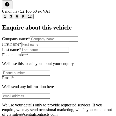
6
months
/ £2,106.60 ex VAT
1
3
6
9
12
Enquire about this vehicle
Company name
*
First name
*
Last name
*
Phone number
*
We'll use this to call you about your enquiry
Email
*
We'll send any information here
We use your details only to provide requested services. If you
enquire, we may send occasional marketing, which you can opt out
of via sales@centralcontracts.com.