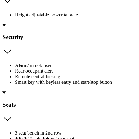
Height adjustable power tailgate
Security
Alarm/immobiliser
Rear occupant alert
Remote central locking
Smart key with keyless entry and start/stop button
Seats
3 seat bench in 2nd row
40/20/40 split folding rear seat