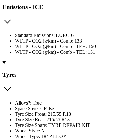
Emissions - ICE
Standard Emissions: EURO 6
WLTP - CO2 (g/km) - Comb: 133
WLTP - CO2 (g/km) - Comb - TEH: 150
WLTP - CO2 (g/km) - Comb - TEL: 131
Tyres
Alloys?: True
Space Saver?: False
Tyre Size Front: 215/55 R18
Tyre Size Rear: 215/55 R18
Tyre Size Spare: TYRE REPAIR KIT
Wheel Style: N
Wheel Type: 18" ALLOY