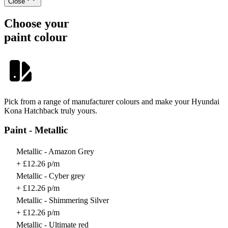
Close
Choose your
paint colour
Pick from a range of manufacturer colours and make your Hyundai
Kona Hatchback truly yours.
Paint - Metallic
Metallic - Amazon Grey
+ £12.26 p/m
Metallic - Cyber grey
+ £12.26 p/m
Metallic - Shimmering Silver
+ £12.26 p/m
Metallic - Ultimate red