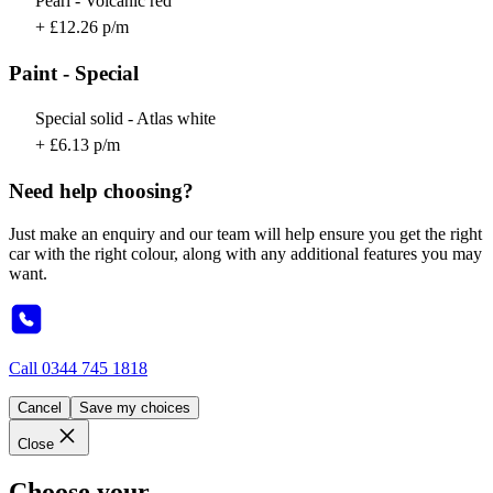
Pearl - Volcanic red
+ £12.26 p/m
Paint - Special
Special solid - Atlas white
+ £6.13 p/m
Need help choosing?
Just make an enquiry and our team will help ensure you get the right
car with the right colour, along with any additional features you may
want.
Call
0344 745 1818
Cancel
Save my choices
Close
Choose your