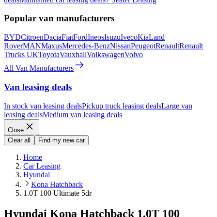
Popular van manufacturers
BYD
Citroen
Dacia
Fiat
Ford
Ineos
Isuzu
Iveco
Kia
Land
Rover
MAN
Maxus
Mercedes-Benz
Nissan
Peugeot
Renault
Renault
Trucks UK
Toyota
Vauxhall
Volkswagen
Volvo
All Van Manufacturers
Van leasing deals
In stock van leasing deals
Pickup truck leasing deals
Large van
leasing deals
Medium van leasing deals
Close
Clear all
Find my new car
Home
Car Leasing
Hyundai
Kona Hatchback
1.0T 100 Ultimate 5dr
Hyundai Kona Hatchback 1.0T 100