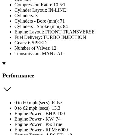
Compression Ratio: 10.5:1
Cylinder Layout: IN-LINE
Cylinders: 3
Cylinders - Bore (mm): 71
Cylinders - Stroke (mm): 84
Engine Layout: FRONT TRANSVERSE
Fuel Delivery: TURBO INJECTION
Gears: 6 SPEED
Number of Valves: 12
Transmission: MANUAL
Performance
0 to 60 mph (secs): False
0 to 62 mph (secs): 13.3
Engine Power - BHP: 100
Engine Power - KW: 74
Engine Power - PS: True
Engine Power - RPM: 6000