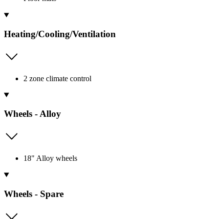
Heating/Cooling/Ventilation
2 zone climate control
Wheels - Alloy
18" Alloy wheels
Wheels - Spare