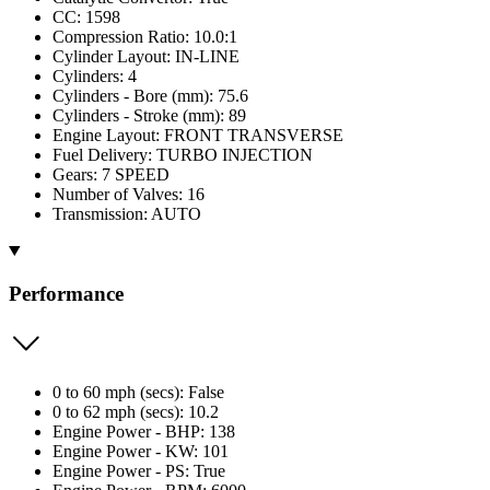
CC: 1598
Compression Ratio: 10.0:1
Cylinder Layout: IN-LINE
Cylinders: 4
Cylinders - Bore (mm): 75.6
Cylinders - Stroke (mm): 89
Engine Layout: FRONT TRANSVERSE
Fuel Delivery: TURBO INJECTION
Gears: 7 SPEED
Number of Valves: 16
Transmission: AUTO
Performance
0 to 60 mph (secs): False
0 to 62 mph (secs): 10.2
Engine Power - BHP: 138
Engine Power - KW: 101
Engine Power - PS: True