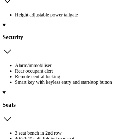
Height adjustable power tailgate
Security
Alarm/immobiliser
Rear occupant alert
Remote central locking
Smart key with keyless entry and start/stop button
Seats
3 seat bench in 2nd row
40/20/40 split folding rear seat