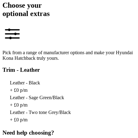
Choose your
optional extras
Pick from a range of manufacturer options and make your Hyundai
Kona Hatchback truly yours.
Trim - Leather
Leather - Black
+ £0 p/m
Leather - Sage Green/Black
+ £0 p/m
Leather - Two tone Grey/Black
+ £0 p/m
Need help choosing?