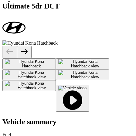
Ultimate 5dr DCT
Vehicle summary
Fuel