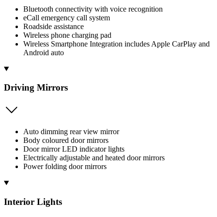
Bluetooth connectivity with voice recognition
eCall emergency call system
Roadside assistance
Wireless phone charging pad
Wireless Smartphone Integration includes Apple CarPlay and
Android auto
Driving Mirrors
Auto dimming rear view mirror
Body coloured door mirrors
Door mirror LED indicator lights
Electrically adjustable and heated door mirrors
Power folding door mirrors
Interior Lights