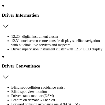
Driver Information
12.25" digital instrument cluster
12.3" touchscreen centre console display satellite navigation
with bluelink, live services and mapcare
Driver supervision instrument cluster with 12.3" LCD display
Driver Convenience
Blind spot collision avoidance assist
Blind spot view monitor
Driver status monitor (DSM)
Feature on demand - Enabled
Forward collision avoidance assist (FCA 1.5) -