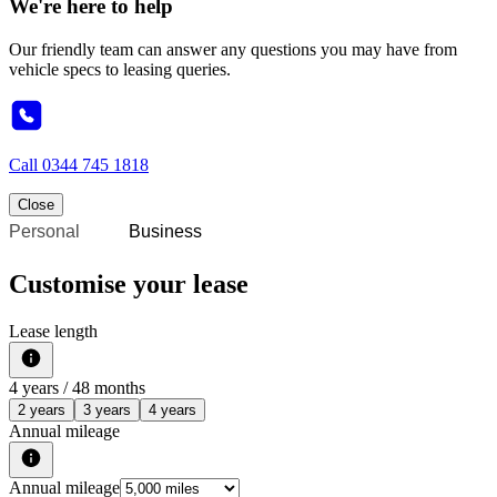
We're here to help
Our friendly team can answer any questions you may have from
vehicle specs to leasing queries.
Call
0344 745 1818
Close
Personal
Business
Customise your lease
Lease length
4
years /
48
months
2 years
3 years
4 years
Annual mileage
Annual mileage