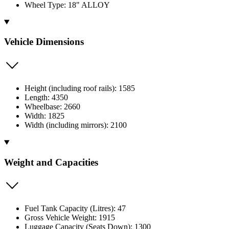
Wheel Type: 18" ALLOY
Vehicle Dimensions
Height (including roof rails): 1585
Length: 4350
Wheelbase: 2660
Width: 1825
Width (including mirrors): 2100
Weight and Capacities
Fuel Tank Capacity (Litres): 47
Gross Vehicle Weight: 1915
Luggage Capacity (Seats Down): 1300