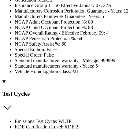
Insurance Group 1 - 50 Effective January 07: 22A
Manufacturers Corrosion Perforation Guarantee - Years: 12
Manufacturers Paintwork Guarantee - Years: 5
NCAP Adult Occupant Protection %: 80
NCAP Child Occupant Protection %: 83
NCAP Overall Rating - Effective February 09: 4
NCAP Pedestrian Protection %: 64
NCAP Safety Assist %: 60
Special Edition: False
Special Order: False
Standard manufacturers warranty - Mileage: 999999
Standard manufacturers warranty - Years: 5
Vehicle Homologation Class: M1
Test Cycles
Emissions Test Cycle: WLTP
RDE Certification Level: RDE 2