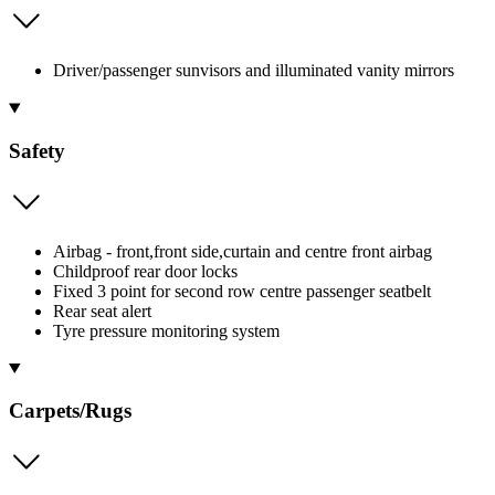
Driver/passenger sunvisors and illuminated vanity mirrors
Safety
Airbag - front,front side,curtain and centre front airbag
Childproof rear door locks
Fixed 3 point for second row centre passenger seatbelt
Rear seat alert
Tyre pressure monitoring system
Carpets/Rugs