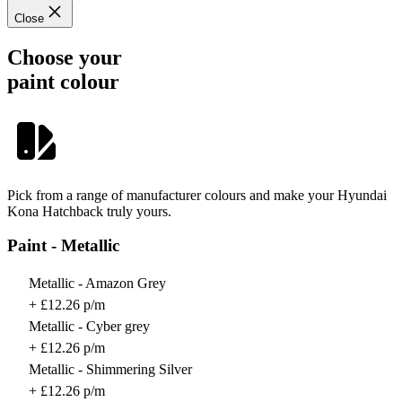
Close
Choose your
paint colour
Pick from a range of manufacturer colours and make your Hyundai
Kona Hatchback truly yours.
Paint - Metallic
Metallic - Amazon Grey
+ £12.26 p/m
Metallic - Cyber grey
+ £12.26 p/m
Metallic - Shimmering Silver
+ £12.26 p/m