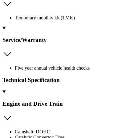
Temporary mobility kit (TMK)
Service/Warranty
Five year annual vehicle health checks
Technical Specification
Engine and Drive Train
Camshaft: DOHC
Catalytic Convertor: True