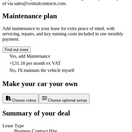
of via sales@centralcontracts.com.
Maintenance plan
Add maintenance to your lease for extra peace of mind, with
servicing, repairs, and key running costs included in one monthly
payment.
Find out more
Yes, add Maintenance
+£31.18 per month ex VAT
No, I'll maintain the vehicle myself
Make your car your own
Choose colour
Choose optional extras
Summary of your deal
Lease Type
Business Contract Hire