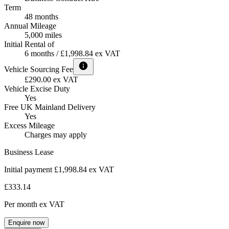
Term
48 months
Annual Mileage
5,000 miles
Initial Rental of
6 months / £1,998.84 ex VAT
Vehicle Sourcing Fee
£290.00 ex VAT
Vehicle Excise Duty
Yes
Free UK Mainland Delivery
Yes
Excess Mileage
Charges may apply
Business Lease
Initial payment £1,998.84
ex VAT
£333.14
Per month
ex VAT
Enquire now