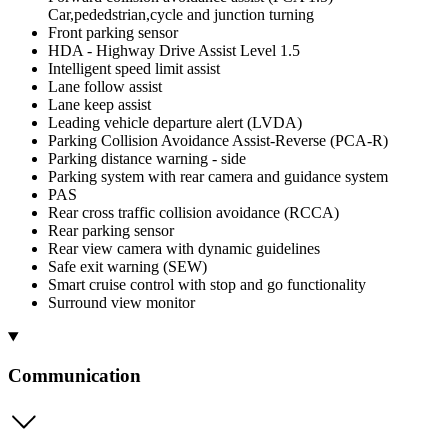
Car,pededstrian,cycle and junction turning
Front parking sensor
HDA - Highway Drive Assist Level 1.5
Intelligent speed limit assist
Lane follow assist
Lane keep assist
Leading vehicle departure alert (LVDA)
Parking Collision Avoidance Assist-Reverse (PCA-R)
Parking distance warning - side
Parking system with rear camera and guidance system
PAS
Rear cross traffic collision avoidance (RCCA)
Rear parking sensor
Rear view camera with dynamic guidelines
Safe exit warning (SEW)
Smart cruise control with stop and go functionality
Surround view monitor
Communication