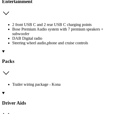
Entertainment
2 front USB C and 2 rear USB C charging points
Bose Premium Audio system with 7 premium speakers +
subwoofer
DAB Digital radio
Steering wheel audio,phone and cruise controls
Packs
Trailer wiring package - Kona
Driver Aids