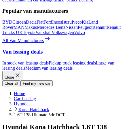
Popular van manufacturers
BYD
Citroen
Dacia
Fiat
Ford
Ineos
Isuzu
Iveco
Kia
Land
Rover
MAN
Maxus
Mercedes-Benz
Nissan
Peugeot
Renault
Renault
Trucks UK
Toyota
Vauxhall
Volkswagen
Volvo
All Van Manufacturers
Van leasing deals
In stock van leasing deals
Pickup truck leasing deals
Large van
leasing deals
Medium van leasing deals
Close
Clear all
Find my new car
Home
Car Leasing
Hyundai
Kona Hatchback
1.6T 138 Ultimate 5dr DCT
Hyundai Kona Hatchback 1.6T 138