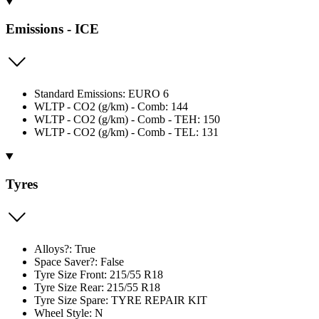
Emissions - ICE
Standard Emissions: EURO 6
WLTP - CO2 (g/km) - Comb: 144
WLTP - CO2 (g/km) - Comb - TEH: 150
WLTP - CO2 (g/km) - Comb - TEL: 131
Tyres
Alloys?: True
Space Saver?: False
Tyre Size Front: 215/55 R18
Tyre Size Rear: 215/55 R18
Tyre Size Spare: TYRE REPAIR KIT
Wheel Style: N