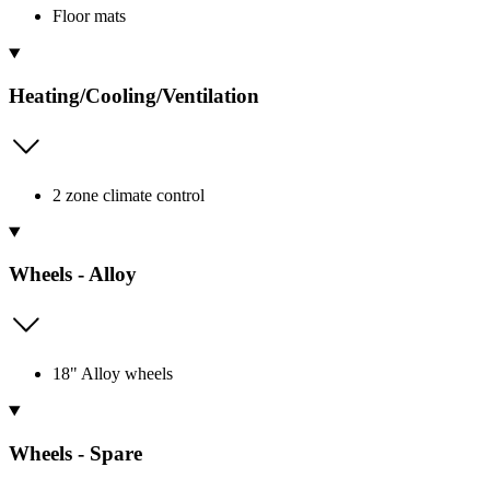
Floor mats
Heating/Cooling/Ventilation
2 zone climate control
Wheels - Alloy
18" Alloy wheels
Wheels - Spare