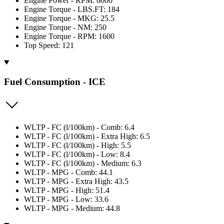
Engine Power - RPM: 6000
Engine Torque - LBS.FT: 184
Engine Torque - MKG: 25.5
Engine Torque - NM: 250
Engine Torque - RPM: 1600
Top Speed: 121
Fuel Consumption - ICE
WLTP - FC (l/100km) - Comb: 6.4
WLTP - FC (l/100km) - Extra High: 6.5
WLTP - FC (l/100km) - High: 5.5
WLTP - FC (l/100km) - Low: 8.4
WLTP - FC (l/100km) - Medium: 6.3
WLTP - MPG - Comb: 44.1
WLTP - MPG - Extra High: 43.5
WLTP - MPG - High: 51.4
WLTP - MPG - Low: 33.6
WLTP - MPG - Medium: 44.8