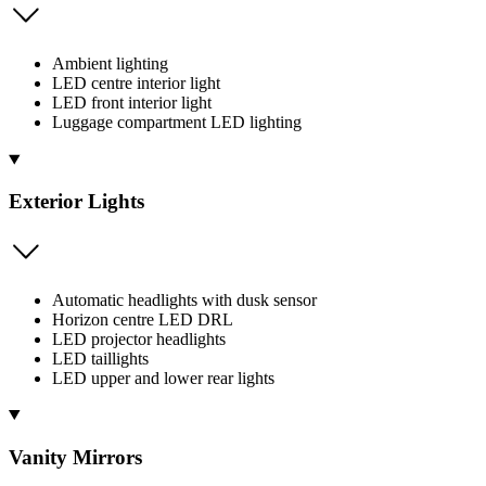
Ambient lighting
LED centre interior light
LED front interior light
Luggage compartment LED lighting
Exterior Lights
Automatic headlights with dusk sensor
Horizon centre LED DRL
LED projector headlights
LED taillights
LED upper and lower rear lights
Vanity Mirrors