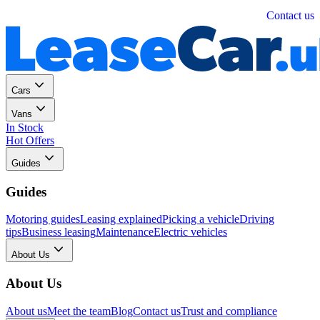
Personal
Business
Contact us
Cars
Vans
In Stock
Hot Offers
Guides
Guides
Motoring guides
Leasing explained
Picking a vehicle
Driving
tips
Business leasing
Maintenance
Electric vehicles
About Us
About Us
About us
Meet the team
Blog
Contact us
Trust and compliance