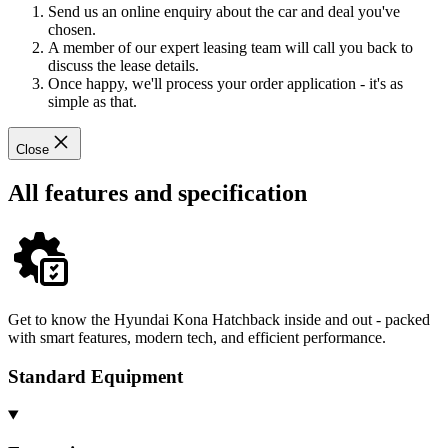
Send us an online enquiry about the car and deal you've
chosen.
A member of our expert leasing team will call you back to
discuss the lease details.
Once happy, we'll process your order application - it's as
simple as that.
Close
All features and specification
Get to know the Hyundai Kona Hatchback inside and out - packed
with smart features, modern tech, and efficient performance.
Standard Equipment