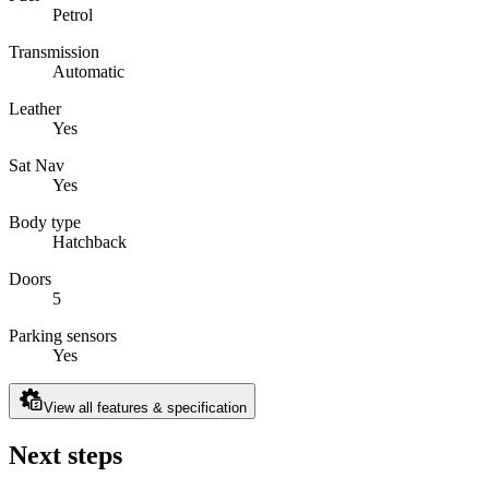
Petrol
Transmission
Automatic
Leather
Yes
Sat Nav
Yes
Body type
Hatchback
Doors
5
Parking sensors
Yes
View all features & specification
Next steps