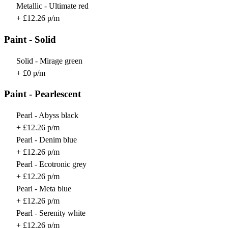
Metallic - Ultimate red
+ £12.26 p/m
Paint - Solid
Solid - Mirage green
+ £0 p/m
Paint - Pearlescent
Pearl - Abyss black
+ £12.26 p/m
Pearl - Denim blue
+ £12.26 p/m
Pearl - Ecotronic grey
+ £12.26 p/m
Pearl - Meta blue
+ £12.26 p/m
Pearl - Serenity white
+ £12.26 p/m