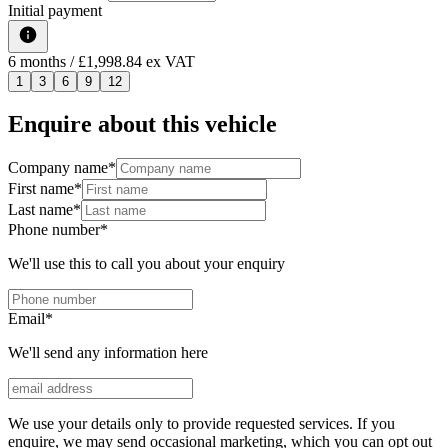
Initial payment
6
months
/ £1,998.84 ex VAT
1
3
6
9
12
Enquire about this vehicle
Company name
*
First name
*
Last name
*
Phone number
*
We'll use this to call you about your enquiry
Email
*
We'll send any information here
We use your details only to provide requested services. If you
enquire, we may send occasional marketing, which you can opt out