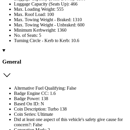
Luggage Capacity (Seats Up): 466
Max. Loading Weight: 555
Max. Roof Load: 100
Max. Towing Weight - Braked: 1310
Max. Towing Weight - Unbraked: 600
Minimum Kerbweight: 1360
No. of Seats: 5
Turning Circle - Kerb to Kerb: 10.6
General
Alternative Fuel Qualifying: False
Badge Engine CC: 1.6
Badge Power: 138
Based On ID: N
Coin Description: Turbo 138
Coin Series: Ultimate
Did at least one aspect of this vehicle's safety give cause for
concern?: False
Generation Mark: 2