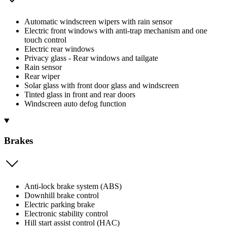
Automatic windscreen wipers with rain sensor
Electric front windows with anti-trap mechanism and one
touch control
Electric rear windows
Privacy glass - Rear windows and tailgate
Rain sensor
Rear wiper
Solar glass with front door glass and windscreen
Tinted glass in front and rear doors
Windscreen auto defog function
Brakes
Anti-lock brake system (ABS)
Downhill brake control
Electric parking brake
Electronic stability control
Hill start assist control (HAC)