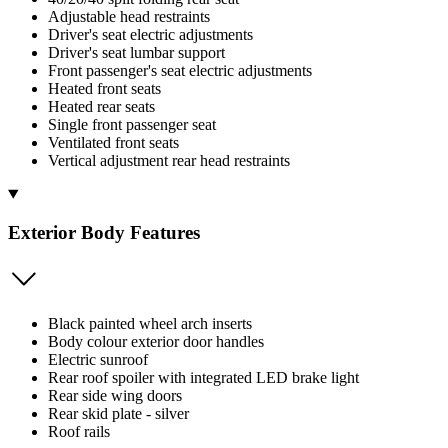
Adjustable head restraints
Driver's seat electric adjustments
Driver's seat lumbar support
Front passenger's seat electric adjustments
Heated front seats
Heated rear seats
Single front passenger seat
Ventilated front seats
Vertical adjustment rear head restraints
Exterior Body Features
Black painted wheel arch inserts
Body colour exterior door handles
Electric sunroof
Rear roof spoiler with integrated LED brake light
Rear side wing doors
Rear skid plate - silver
Roof rails