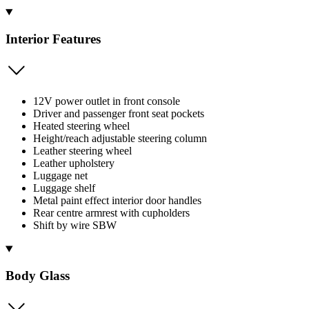
Interior Features
12V power outlet in front console
Driver and passenger front seat pockets
Heated steering wheel
Height/reach adjustable steering column
Leather steering wheel
Leather upholstery
Luggage net
Luggage shelf
Metal paint effect interior door handles
Rear centre armrest with cupholders
Shift by wire SBW
Body Glass