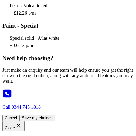
Pearl - Volcanic red
+ £12.26 p/m
Paint - Special
Special solid - Atlas white
+ £6.13 p/m
Need help choosing?
Just make an enquiry and our team will help ensure you get the right
car with the right colour, along with any additional features you may
want.
Call
0344 745 1818
Cancel
Save my choices
Close