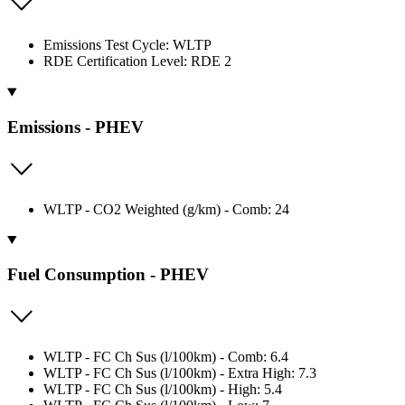
Emissions Test Cycle: WLTP
RDE Certification Level: RDE 2
Emissions - PHEV
WLTP - CO2 Weighted (g/km) - Comb: 24
Fuel Consumption - PHEV
WLTP - FC Ch Sus (l/100km) - Comb: 6.4
WLTP - FC Ch Sus (l/100km) - Extra High: 7.3
WLTP - FC Ch Sus (l/100km) - High: 5.4