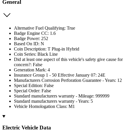
General
Alternative Fuel Qualifying: True
Badge Engine CC: 1.6
Badge Power: 252
Based On ID: N
Coin Description: T Plug-in Hybrid
Coin Series: Black Line
Did at least one aspect of this vehicle's safety give cause for
concern?: False
Generation Mark: 4
Insurance Group 1 - 50 Effective January 07: 24E
Manufacturers Corrosion Perforation Guarantee - Years: 12
Special Edition: False
Special Order: False
Standard manufacturers warranty - Mileage: 999999
Standard manufacturers warranty - Years: 5
Vehicle Homologation Class: M1
Electric Vehicle Data