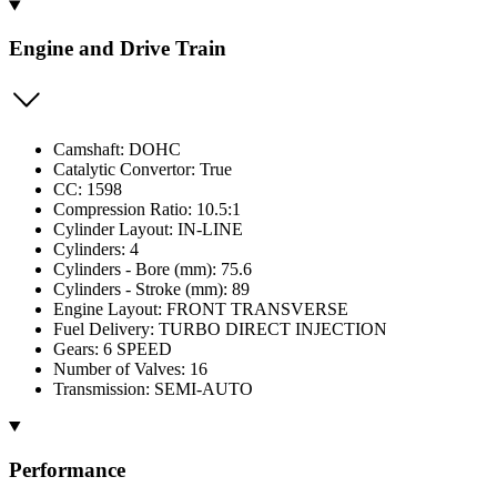
Engine and Drive Train
Camshaft: DOHC
Catalytic Convertor: True
CC: 1598
Compression Ratio: 10.5:1
Cylinder Layout: IN-LINE
Cylinders: 4
Cylinders - Bore (mm): 75.6
Cylinders - Stroke (mm): 89
Engine Layout: FRONT TRANSVERSE
Fuel Delivery: TURBO DIRECT INJECTION
Gears: 6 SPEED
Number of Valves: 16
Transmission: SEMI-AUTO
Performance