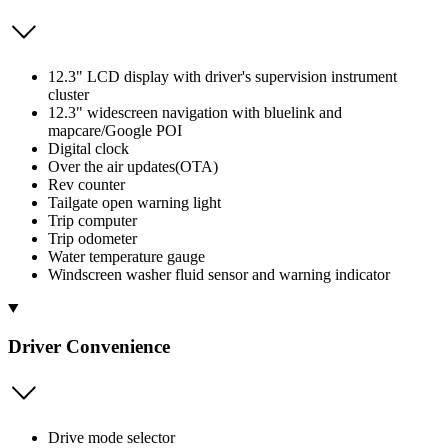
12.3" LCD display with driver's supervision instrument
cluster
12.3" widescreen navigation with bluelink and
mapcare/Google POI
Digital clock
Over the air updates(OTA)
Rev counter
Tailgate open warning light
Trip computer
Trip odometer
Water temperature gauge
Windscreen washer fluid sensor and warning indicator
Driver Convenience
Drive mode selector