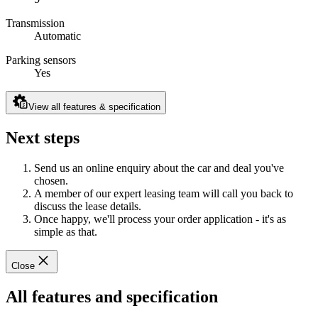
Transmission
Automatic
Parking sensors
Yes
View all features & specification
Next steps
Send us an online enquiry about the car and deal you've
chosen.
A member of our expert leasing team will call you back to
discuss the lease details.
Once happy, we'll process your order application - it's as
simple as that.
Close
All features and specification