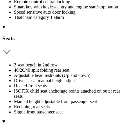
Remote control central locking
Smart key with keyless entry and engine start/stop button
Speed sensitive auto door locking
Thatcham category 1 alarm
Seats
3 seat bench in 2nd row
40/20/40 split folding rear seat
Adjustable head restraints (Up and down)
Driver's seat manual height adjust
Heated front seats
ISOFIX child seat anchorage points attached on outer rear
seats
Manual height adjustable front passenger seat
Reclining rear seats
Single front passenger seat