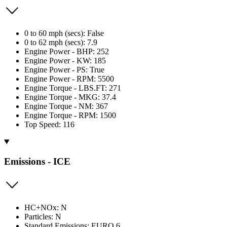
0 to 60 mph (secs): False
0 to 62 mph (secs): 7.9
Engine Power - BHP: 252
Engine Power - KW: 185
Engine Power - PS: True
Engine Power - RPM: 5500
Engine Torque - LBS.FT: 271
Engine Torque - MKG: 37.4
Engine Torque - NM: 367
Engine Torque - RPM: 1500
Top Speed: 116
Emissions - ICE
HC+NOx: N
Particles: N
Standard Emissions: EURO 6