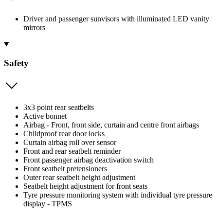
Driver and passenger sunvisors with illuminated LED vanity
mirrors
Safety
3x3 point rear seatbelts
Active bonnet
Airbag - Front, front side, curtain and centre front airbags
Childproof rear door locks
Curtain airbag roll over sensor
Front and rear seatbelt reminder
Front passenger airbag deactivation switch
Front seatbelt pretensioners
Outer rear seatbelt height adjustment
Seatbelt height adjustment for front seats
Tyre pressure monitoring system with individual tyre pressure
display - TPMS