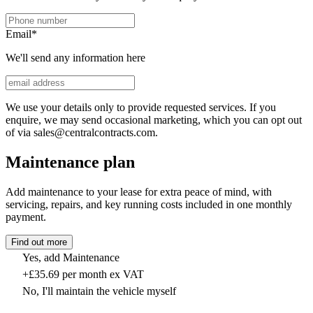
Email
*
We'll send any information here
We use your details only to provide requested services. If you
enquire, we may send occasional marketing, which you can opt out
of via sales@centralcontracts.com.
Maintenance plan
Add maintenance to your lease for extra peace of mind, with
servicing, repairs, and key running costs included in one monthly
payment.
Find out more
Yes, add Maintenance
+£35.69 per month ex VAT
No, I'll maintain the vehicle myself