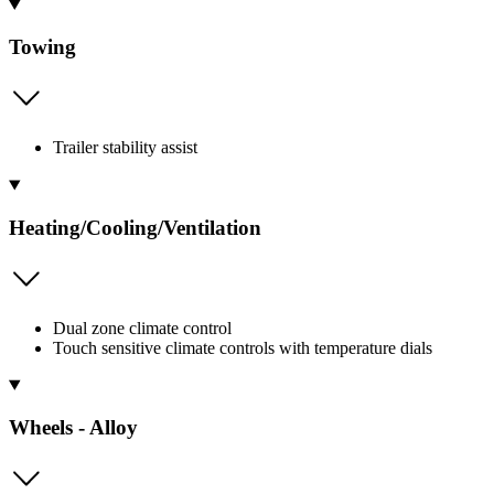
Towing
Trailer stability assist
Heating/Cooling/Ventilation
Dual zone climate control
Touch sensitive climate controls with temperature dials
Wheels - Alloy