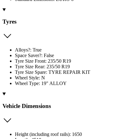
Tyres
Alloys?: True
Space Saver?: False
Tyre Size Front: 235/50 R19
Tyre Size Rear: 235/50 R19
Tyre Size Spare: TYRE REPAIR KIT
Wheel Style: N
Wheel Type: 19" ALLOY
Vehicle Dimensions
Height (including roof rails): 1650