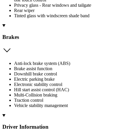
Privacy glass - Rear windows and tailgate
Rear wiper
Tinted glass with windscreen shade band
Brakes
Anti-lock brake system (ABS)
Brake assist function
Downhill brake control
Electric parking brake
Electronic stability control
Hill start assist control (HAC)
Multi-Collision braking
Traction control
Vehicle stability management
Driver Information