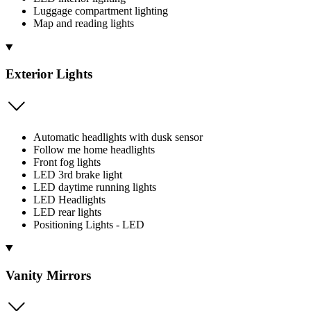
Luggage compartment lighting
Map and reading lights
Exterior Lights
Automatic headlights with dusk sensor
Follow me home headlights
Front fog lights
LED 3rd brake light
LED daytime running lights
LED Headlights
LED rear lights
Positioning Lights - LED
Vanity Mirrors