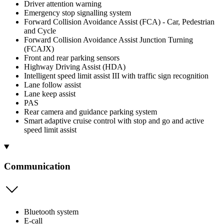
Driver attention warning
Emergency stop signalling system
Forward Collision Avoidance Assist (FCA) - Car, Pedestrian
and Cycle
Forward Collision Avoidance Assist Junction Turning
(FCAJX)
Front and rear parking sensors
Highway Driving Assist (HDA)
Intelligent speed limit assist III with traffic sign recognition
Lane follow assist
Lane keep assist
PAS
Rear camera and guidance parking system
Smart adaptive cruise control with stop and go and active
speed limit assist
Communication
Bluetooth system
E-call