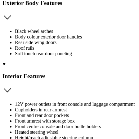
Exterior Body Features
Black wheel arches
Body colour exterior door handles
Rear side wing doors
Roof rails
Soft touch rear door paneling
Interior Features
12V power outlets in front console and luggage compartment
Cupholders in rear armrest
Front and rear door pockets
Front armrest with storage box
Front centre console and door bottle holders
Heated steering wheel
Height/reach adjustable steering column