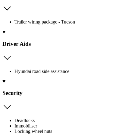
Trailer wiring package - Tucson
Driver Aids
Hyundai road side assistance
Security
Deadlocks
Immobiliser
Locking wheel nuts