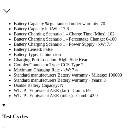
Battery Capacity % guaranteed under warranty: 70
Battery Capacity in kWh: 13.8
Battery Charging Scenario 1 - Charge Time (Mins): 102
Battery Charging Scenario 1 - Percentage Change: 0-100
Battery Charging Scenario 1 - Power Supply - kW: 7.4
Battery Leased: False
Battery Type: Lithium-ion
Charging Port Location: Right Side Rear
Coupler/Connector Type: CCS Type 2
Maximum Charging Rate - kW: 7.4
Standard manufacturers Battery warranty - Mileage: 100000
Standard manufacturers Battery warranty - Years: 8
Usable Battery Capacity: N
WLTP - Equivalent AER (km) - Comb: 69
WLTP - Equivalent AER (miles) - Comb: 42.9
Test Cycles