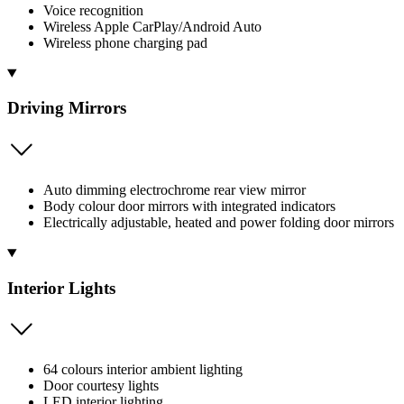
Voice recognition
Wireless Apple CarPlay/Android Auto
Wireless phone charging pad
Driving Mirrors
Auto dimming electrochrome rear view mirror
Body colour door mirrors with integrated indicators
Electrically adjustable, heated and power folding door mirrors
Interior Lights
64 colours interior ambient lighting
Door courtesy lights
LED interior lighting