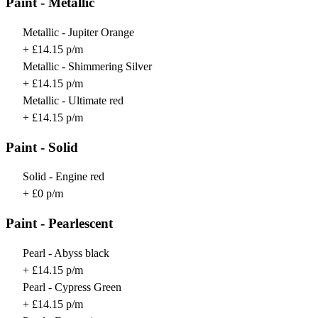
Paint - Metallic
Metallic - Jupiter Orange
+ £14.15 p/m
Metallic - Shimmering Silver
+ £14.15 p/m
Metallic - Ultimate red
+ £14.15 p/m
Paint - Solid
Solid - Engine red
+ £0 p/m
Paint - Pearlescent
Pearl - Abyss black
+ £14.15 p/m
Pearl - Cypress Green
+ £14.15 p/m