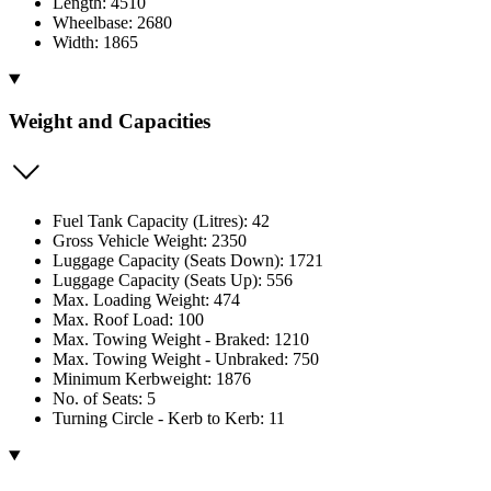
Length: 4510
Wheelbase: 2680
Width: 1865
Weight and Capacities
Fuel Tank Capacity (Litres): 42
Gross Vehicle Weight: 2350
Luggage Capacity (Seats Down): 1721
Luggage Capacity (Seats Up): 556
Max. Loading Weight: 474
Max. Roof Load: 100
Max. Towing Weight - Braked: 1210
Max. Towing Weight - Unbraked: 750
Minimum Kerbweight: 1876
No. of Seats: 5
Turning Circle - Kerb to Kerb: 11