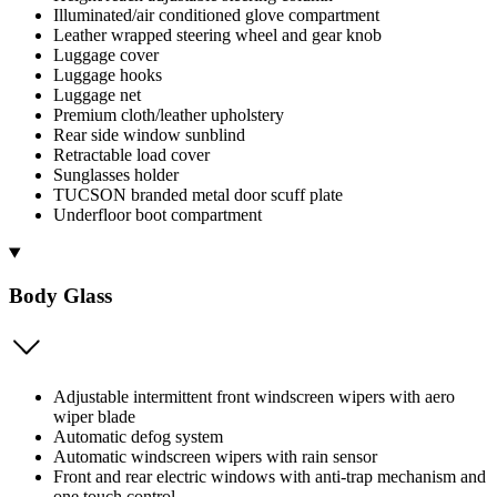
Illuminated/air conditioned glove compartment
Leather wrapped steering wheel and gear knob
Luggage cover
Luggage hooks
Luggage net
Premium cloth/leather upholstery
Rear side window sunblind
Retractable load cover
Sunglasses holder
TUCSON branded metal door scuff plate
Underfloor boot compartment
Body Glass
Adjustable intermittent front windscreen wipers with aero
wiper blade
Automatic defog system
Automatic windscreen wipers with rain sensor
Front and rear electric windows with anti-trap mechanism and
one touch control