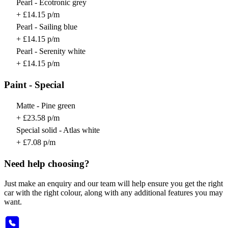
Pearl - Ecotronic grey
+ £14.15 p/m
Pearl - Sailing blue
+ £14.15 p/m
Pearl - Serenity white
+ £14.15 p/m
Paint - Special
Matte - Pine green
+ £23.58 p/m
Special solid - Atlas white
+ £7.08 p/m
Need help choosing?
Just make an enquiry and our team will help ensure you get the right
car with the right colour, along with any additional features you may
want.