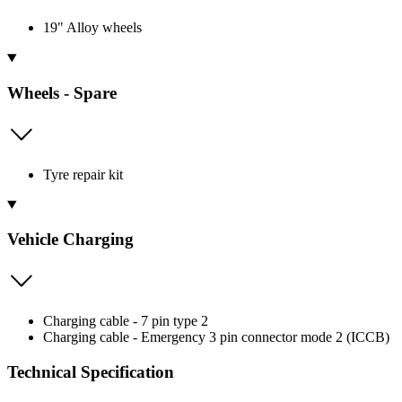
19" Alloy wheels
Wheels - Spare
Tyre repair kit
Vehicle Charging
Charging cable - 7 pin type 2
Charging cable - Emergency 3 pin connector mode 2 (ICCB)
Technical Specification