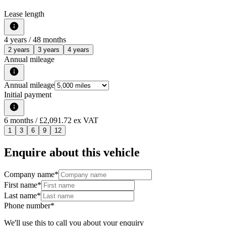
Lease length
4
years /
48
months
2 years
3 years
4 years
Annual mileage
Annual mileage
Initial payment
6
months
/ £2,091.72 ex VAT
1
3
6
9
12
Enquire about this vehicle
Company name
*
First name
*
Last name
*
Phone number
*
We'll use this to call you about your enquiry