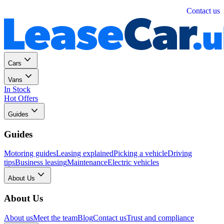
Personal
Business
Contact us
Cars
Vans
In Stock
Hot Offers
Guides
Guides
Motoring guides
Leasing explained
Picking a vehicle
Driving
tips
Business leasing
Maintenance
Electric vehicles
About Us
About Us
About us
Meet the team
Blog
Contact us
Trust and compliance