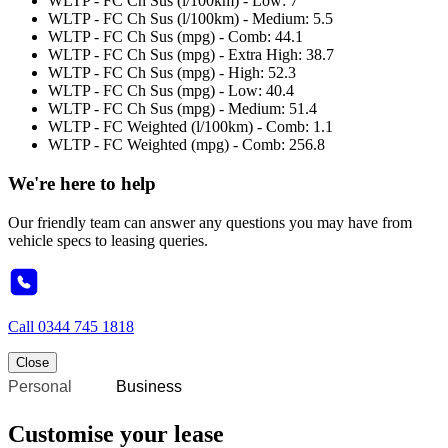
WLTP - FC Ch Sus (l/100km) - Low: 7
WLTP - FC Ch Sus (l/100km) - Medium: 5.5
WLTP - FC Ch Sus (mpg) - Comb: 44.1
WLTP - FC Ch Sus (mpg) - Extra High: 38.7
WLTP - FC Ch Sus (mpg) - High: 52.3
WLTP - FC Ch Sus (mpg) - Low: 40.4
WLTP - FC Ch Sus (mpg) - Medium: 51.4
WLTP - FC Weighted (l/100km) - Comb: 1.1
WLTP - FC Weighted (mpg) - Comb: 256.8
We're here to help
Our friendly team can answer any questions you may have from
vehicle specs to leasing queries.
Call
0344 745 1818
Close
Personal
Business
Customise your lease