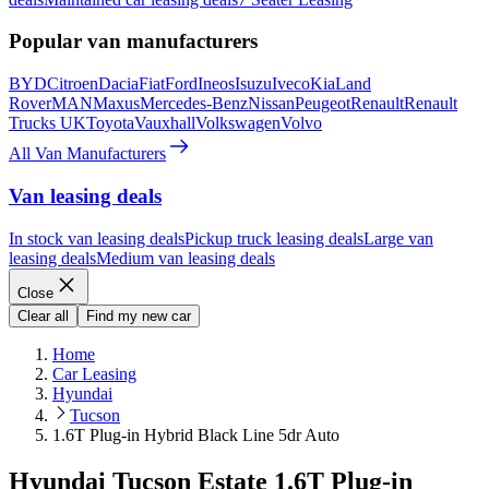
Popular van manufacturers
BYD
Citroen
Dacia
Fiat
Ford
Ineos
Isuzu
Iveco
Kia
Land
Rover
MAN
Maxus
Mercedes-Benz
Nissan
Peugeot
Renault
Renault
Trucks UK
Toyota
Vauxhall
Volkswagen
Volvo
All Van Manufacturers
Van leasing deals
In stock van leasing deals
Pickup truck leasing deals
Large van
leasing deals
Medium van leasing deals
Close
Clear all
Find my new car
Home
Car Leasing
Hyundai
Tucson
1.6T Plug-in Hybrid Black Line 5dr Auto
Hyundai Tucson Estate 1.6T Plug-in