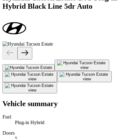
Hybrid Black Line 5dr Auto
Vehicle summary
Fuel
Plug-in Hybrid
Doors
5