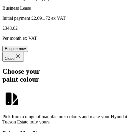
Business Lease
Initial payment £2,091.72
ex VAT
£348.62
Per month
ex VAT
Enquire now
Close
Choose your
paint colour
Pick from a range of manufacturer colours and make your Hyundai
Tucson Estate truly yours.