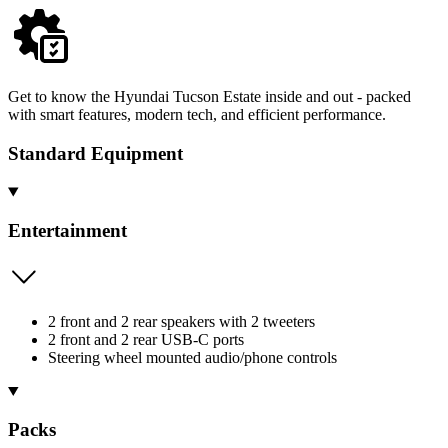
Get to know the Hyundai Tucson Estate inside and out - packed
with smart features, modern tech, and efficient performance.
Standard Equipment
Entertainment
2 front and 2 rear speakers with 2 tweeters
2 front and 2 rear USB-C ports
Steering wheel mounted audio/phone controls
Packs