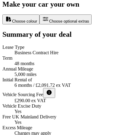
Make your car your own
Choose colour
Choose optional extras
Summary of your deal
Lease Type
Business Contract Hire
Term
48 months
Annual Mileage
5,000 miles
Initial Rental of
6 months / £2,091.72 ex VAT
Vehicle Sourcing Fee
£290.00 ex VAT
Vehicle Excise Duty
Yes
Free UK Mainland Delivery
Yes
Excess Mileage
Charges may apply