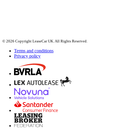
© 2026 Copyright LeaseCar UK. All Rights Reserved.
Terms and conditions
Privacy policy