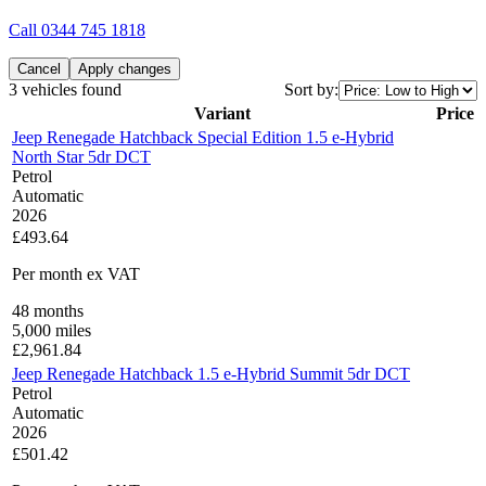
Call
0344 745 1818
Cancel
Apply changes
3 vehicles found
Sort by:
Variant
Price
Jeep Renegade Hatchback Special Edition 1.5 e-Hybrid
North Star 5dr DCT
Petrol
Automatic
2026
£493.64
Per month
ex VAT
48
months
5,000
miles
£
2,961.84
Jeep Renegade Hatchback 1.5 e-Hybrid Summit 5dr DCT
Petrol
Automatic
2026
£501.42