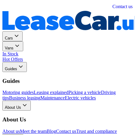
Personal
Business
Contact us
Cars
Vans
In Stock
Hot Offers
Guides
Guides
Motoring guides
Leasing explained
Picking a vehicle
Driving
tips
Business leasing
Maintenance
Electric vehicles
About Us
About Us
About us
Meet the team
Blog
Contact us
Trust and compliance