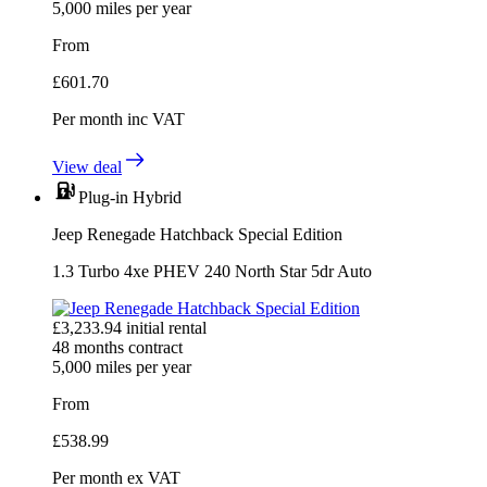
5,000
miles per year
From
£
601.70
Per month
inc VAT
View deal
Plug-in Hybrid
Jeep Renegade Hatchback Special Edition
1.3 Turbo 4xe PHEV 240 North Star 5dr Auto
£
3,233.94
initial rental
48
months contract
5,000
miles per year
From
£
538.99
Per month
ex VAT