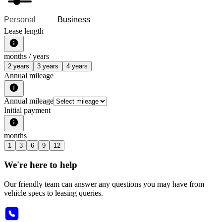
Personal
Business
Lease length
months /
years
2 years
3 years
4 years
Annual mileage
Annual mileage
Initial payment
months
1
3
6
9
12
We're here to help
Our friendly team can answer any questions you may have from
vehicle specs to leasing queries.