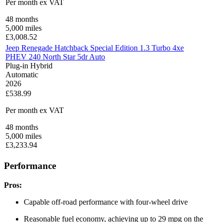
Per month
ex VAT
48
months
5,000
miles
£
3,008.52
Jeep Renegade Hatchback Special Edition 1.3 Turbo 4xe
PHEV 240 North Star 5dr Auto
Plug-in Hybrid
Automatic
2026
£538.99
Per month
ex VAT
48
months
5,000
miles
£
3,233.94
Performance
Pros:
Capable off-road performance with four-wheel drive
Reasonable fuel economy, achieving up to 29 mpg on the