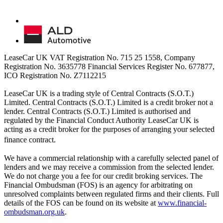
LeaseCar UK VAT Registration No. 715 25 1558, Company
Registration No. 3635778 Financial Services Register No. 677877,
ICO Registration No. Z7112215
LeaseCar UK is a trading style of Central Contracts (S.O.T.)
Limited. Central Contracts (S.O.T.) Limited is a credit broker not a
lender. Central Contracts (S.O.T.) Limited is authorised and
regulated by the Financial Conduct Authority LeaseCar UK is
acting as a credit broker for the purposes of arranging your selected
finance contract.
We have a commercial relationship with a carefully selected panel of
lenders and we may receive a commission from the selected lender.
We do not charge you a fee for our credit broking services. The
Financial Ombudsman (FOS) is an agency for arbitrating on
unresolved complaints between regulated firms and their clients. Full
details of the FOS can be found on its website at
www.financial-
ombudsman.org.uk
.