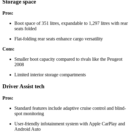
Storage space
Pros:
Boot space of 351 litres, expandable to 1,297 litres with rear
seats folded
Flat-folding rear seats enhance cargo versatility
Cons:
Smaller boot capacity compared to rivals like the Peugeot
2008
Limited interior storage compartments
Driver Assist tech
Pros:
Standard features include adaptive cruise control and blind-
spot monitoring
User-friendly infotainment system with Apple CarPlay and
Android Auto