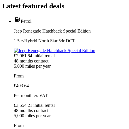
Latest featured deals
Petrol
Jeep Renegade Hatchback Special Edition
1.5 e-Hybrid North Star 5dr DCT
£
2,961.84
initial rental
48
months contract
5,000
miles per year
From
£
493.64
Per month
ex VAT
£
3,554.21
initial rental
48
months contract
5,000
miles per year
From