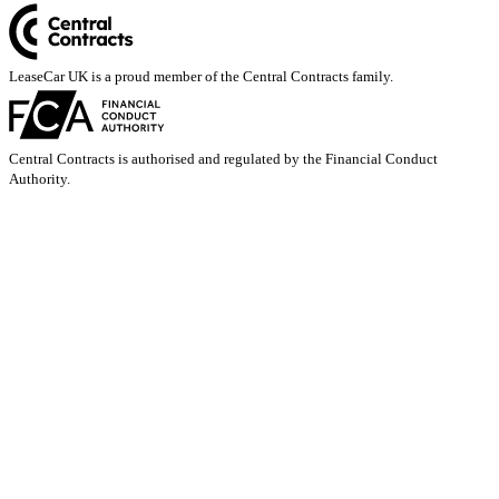
LeaseCar UK is a proud member of the Central Contracts family.
Central Contracts is authorised and regulated by the Financial Conduct
Authority.