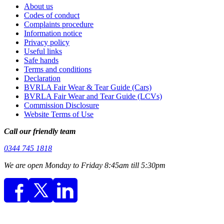
About us
Codes of conduct
Complaints procedure
Information notice
Privacy policy
Useful links
Safe hands
Terms and conditions
Declaration
BVRLA Fair Wear & Tear Guide (Cars)
BVRLA Fair Wear and Tear Guide (LCVs)
Commission Disclosure
Website Terms of Use
Call our friendly team
0344 745 1818
We are open Monday to Friday 8:45am till 5:30pm