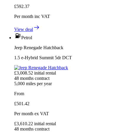
£
592.37
Per month
inc VAT
View deal
Petrol
Jeep Renegade Hatchback
1.5 e-Hybrid Summit 5dr DCT
£
3,008.52
initial rental
48
months contract
5,000
miles per year
From
£
501.42
Per month
ex VAT
£
3,610.22
initial rental
48
months contract