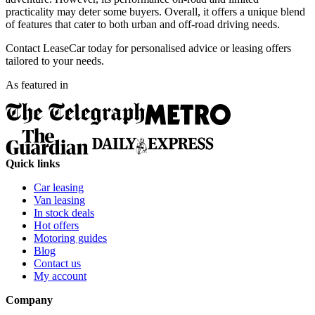
practicality may deter some buyers. Overall, it offers a unique blend
of features that cater to both urban and off-road driving needs.
Contact LeaseCar today for personalised advice or leasing offers
tailored to your needs.
As featured in
Quick links
Car leasing
Van leasing
In stock deals
Hot offers
Motoring guides
Blog
Contact us
My account
Company