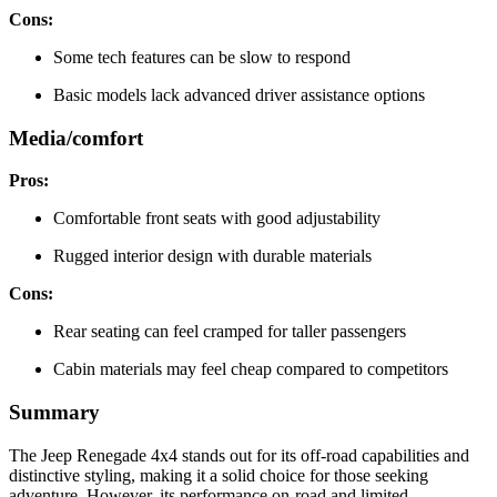
Cons:
Some tech features can be slow to respond
Basic models lack advanced driver assistance options
Media/comfort
Pros:
Comfortable front seats with good adjustability
Rugged interior design with durable materials
Cons:
Rear seating can feel cramped for taller passengers
Cabin materials may feel cheap compared to competitors
Summary
The Jeep Renegade 4x4 stands out for its off-road capabilities and
distinctive styling, making it a solid choice for those seeking
adventure. However, its performance on-road and limited