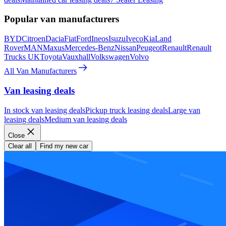
Popular van manufacturers
BYD
Citroen
Dacia
Fiat
Ford
Ineos
Isuzu
Iveco
Kia
Land
Rover
MAN
Maxus
Mercedes-Benz
Nissan
Peugeot
Renault
Renault
Trucks UK
Toyota
Vauxhall
Volkswagen
Volvo
All Van Manufacturers
Van leasing deals
In stock van leasing deals
Pickup truck leasing deals
Large van
leasing deals
Medium van leasing deals
Close
Clear all
Find my new car