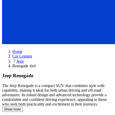
Home
Car Leasing
Jeep
Renegade 4x4
Jeep Renegade
The Jeep Renegade is a compact SUV that combines style with
capability, making it ideal for both urban driving and off-road
adventures.
Its robust design and advanced technology provide a
comfortable and confident driving experience, appealing to those
who seek both practicality and excitement in their journeys.
Show more