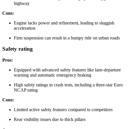
highway
Cons:
Engine lacks power and refinement, leading to sluggish
acceleration
Firm suspension can result in a bumpy ride on urban roads
Safety rating
Pros:
Equipped with advanced safety features like lane-departure
warning and automatic emergency braking
High safety ratings in crash tests, including a three-star Euro
NCAP rating
Cons:
Limited active safety features compared to competitors
Rear visibility issues due to thick pillars