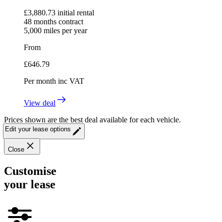
£
3,880.73
initial rental
48
months contract
5,000
miles per year
From
£
646.79
Per month
inc VAT
View deal
Prices shown are the best deal available for each vehicle.
Edit your lease options
Close
Customise
your lease