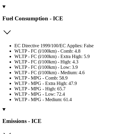
Fuel Consumption - ICE
EC Directive 1999/100/EC Applies: False
WLTP - FC (l/100km) - Comb: 4.8
WLTP - FC (l/100km) - Extra High: 5.9
WLTP - FC (l/100km) - High: 4.3
WLTP - FC (l/100km) - Low: 3.9
WLTP - FC (l/100km) - Medium: 4.6
WLTP - MPG - Comb: 58.9
WLTP - MPG - Extra High: 47.9
WLTP - MPG - High: 65.7
WLTP - MPG - Low: 72.4
WLTP - MPG - Medium: 61.4
Emissions - ICE