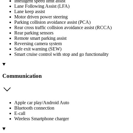
Intelligent speed limit assist
Lane Following Assist (LFA)
Lane keep assist
Motor driven power steering
Parking collision avoidance assist (PCA)
Rear cross traffic collision avoidance assist (RCCA)
Rear parking sensors
Remote smart parking assist
Reversing camera system
Safe exit warning (SEW)
Smart cruise control with stop and go functionality
Communication
Apple car play/Android Auto
Bluetooth connection
E-call
Wireless Smartphone charger