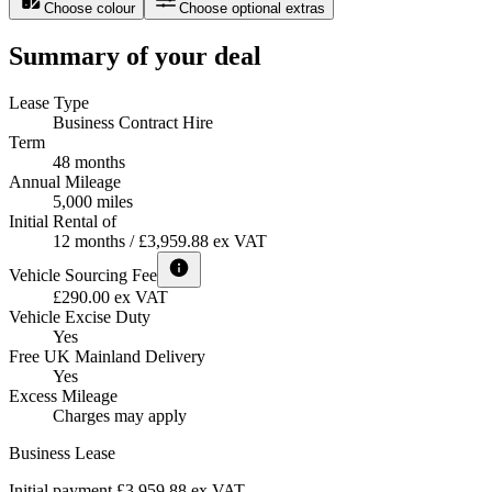
Choose colour
Choose optional extras
Summary of your deal
Lease Type
Business Contract Hire
Term
48 months
Annual Mileage
5,000 miles
Initial Rental of
12 months / £3,959.88 ex VAT
Vehicle Sourcing Fee
£290.00 ex VAT
Vehicle Excise Duty
Yes
Free UK Mainland Delivery
Yes
Excess Mileage
Charges may apply
Business Lease
Initial payment £3,959.88
ex VAT