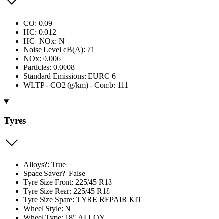
CO: 0.09
HC: 0.012
HC+NOx: N
Noise Level dB(A): 71
NOx: 0.006
Particles: 0.0008
Standard Emissions: EURO 6
WLTP - CO2 (g/km) - Comb: 111
Tyres
Alloys?: True
Space Saver?: False
Tyre Size Front: 225/45 R18
Tyre Size Rear: 225/45 R18
Tyre Size Spare: TYRE REPAIR KIT
Wheel Style: N
Wheel Type: 18" ALLOY