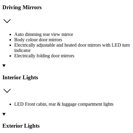
Driving Mirrors
Auto dimming rear view mirror
Body colour door mirrors
Electrically adjustable and heated door mirrors with LED turn
indicator
Electrically folding door mirrors
Interior Lights
LED Front cabin, rear & luggage compartment lights
Exterior Lights