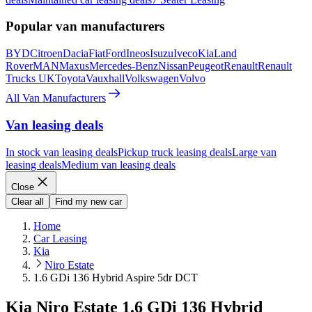
Popular van manufacturers
BYD
Citroen
Dacia
Fiat
Ford
Ineos
Isuzu
Iveco
Kia
Land
Rover
MAN
Maxus
Mercedes-Benz
Nissan
Peugeot
Renault
Renault
Trucks UK
Toyota
Vauxhall
Volkswagen
Volvo
All Van Manufacturers
Van leasing deals
In stock van leasing deals
Pickup truck leasing deals
Large van
leasing deals
Medium van leasing deals
Close
Clear all
Find my new car
Home
Car Leasing
Kia
Niro Estate
1.6 GDi 136 Hybrid Aspire 5dr DCT
Kia Niro Estate 1.6 GDi 136 Hybrid