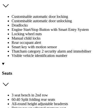
Customisable automatic door locking
Customisable automatic door unlocking
Deadlocks
Engine Start/Stop Button with Smart Entry System
Locking wheel nuts
Manual child locks
Rear occupant alert
Smart key with motion sensor
Thatcham category 2 security alarm and immobiliser
Visible vehicle identification number
Seats
3 seat bench in 2nd row
60:40 Split folding rear seats
All-round height adjustable headrests