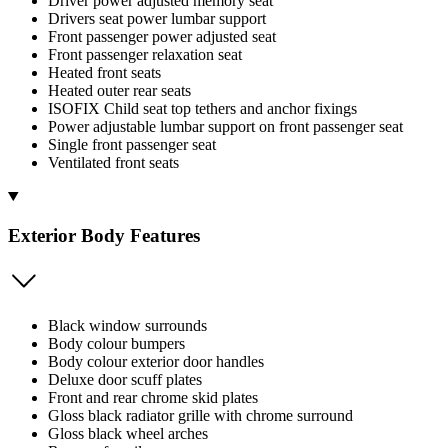
Driver power adjusted memory seat
Drivers seat power lumbar support
Front passenger power adjusted seat
Front passenger relaxation seat
Heated front seats
Heated outer rear seats
ISOFIX Child seat top tethers and anchor fixings
Power adjustable lumbar support on front passenger seat
Single front passenger seat
Ventilated front seats
Exterior Body Features
Black window surrounds
Body colour bumpers
Body colour exterior door handles
Deluxe door scuff plates
Front and rear chrome skid plates
Gloss black radiator grille with chrome surround
Gloss black wheel arches