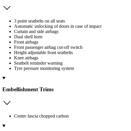
3 point seatbelts on all seats
Automatic unlocking of doors in case of impact
Curtain and side airbags
Dual shell horn
Front airbags
Front passenger airbag cut-off switch
Height adjustable front seatbelts
Knee airbags
Seatbelt reminder warning
Tyre pressure monitoring system
Embellishment Trims
Centre fascia chopped carbon