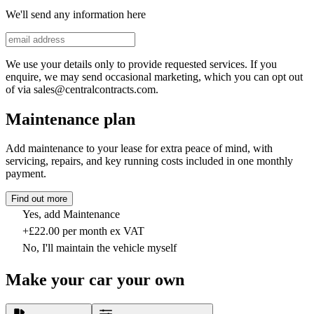
We'll send any information here
We use your details only to provide requested services. If you
enquire, we may send occasional marketing, which you can opt out
of via sales@centralcontracts.com.
Maintenance plan
Add maintenance to your lease for extra peace of mind, with
servicing, repairs, and key running costs included in one monthly
payment.
Find out more
Yes, add Maintenance
+£22.00 per month ex VAT
No, I'll maintain the vehicle myself
Make your car your own