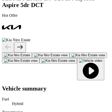
Aspire 5dr DCT
Hot Offer
Vehicle summary
Fuel
Hybrid