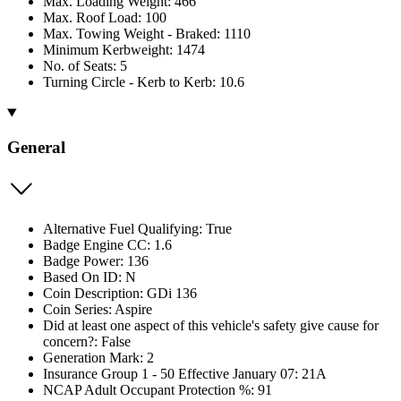
Max. Loading Weight: 466
Max. Roof Load: 100
Max. Towing Weight - Braked: 1110
Minimum Kerbweight: 1474
No. of Seats: 5
Turning Circle - Kerb to Kerb: 10.6
General
Alternative Fuel Qualifying: True
Badge Engine CC: 1.6
Badge Power: 136
Based On ID: N
Coin Description: GDi 136
Coin Series: Aspire
Did at least one aspect of this vehicle's safety give cause for
concern?: False
Generation Mark: 2
Insurance Group 1 - 50 Effective January 07: 21A
NCAP Adult Occupant Protection %: 91