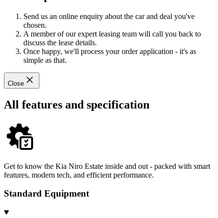
Send us an online enquiry about the car and deal you've
chosen.
A member of our expert leasing team will call you back to
discuss the lease details.
Once happy, we'll process your order application - it's as
simple as that.
Close
All features and specification
Get to know the Kia Niro Estate inside and out - packed with smart
features, modern tech, and efficient performance.
Standard Equipment