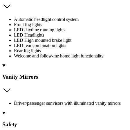
Automatic headlight control system
Front fog lights
LED daytime running lights
LED Headlights
LED High mounted brake light
LED rear combination lights
Rear fog lights
Welcome and follow-me home light functionality
Vanity Mirrors
Driver/passenger sunvisors with illuminated vanity mirrors
Safety