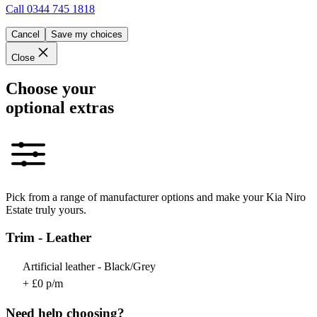
Call
0344 745 1818
Cancel
Save my choices
Close
Choose your
optional extras
Pick from a range of manufacturer options and make your Kia Niro
Estate truly yours.
Trim - Leather
Artificial leather - Black/Grey
+ £0 p/m
Need help choosing?