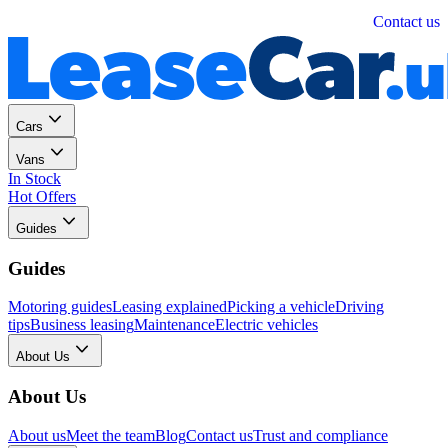
Personal
Business
Contact us
Cars
Vans
In Stock
Hot Offers
Guides
Guides
Motoring guides
Leasing explained
Picking a vehicle
Driving
tips
Business leasing
Maintenance
Electric vehicles
About Us
About Us
About us
Meet the team
Blog
Contact us
Trust and compliance