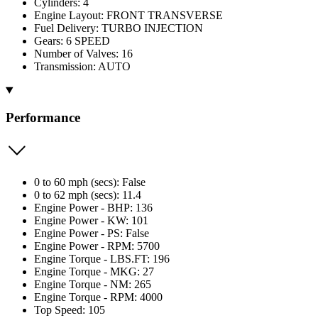
Cylinders: 4
Engine Layout: FRONT TRANSVERSE
Fuel Delivery: TURBO INJECTION
Gears: 6 SPEED
Number of Valves: 16
Transmission: AUTO
Performance
0 to 60 mph (secs): False
0 to 62 mph (secs): 11.4
Engine Power - BHP: 136
Engine Power - KW: 101
Engine Power - PS: False
Engine Power - RPM: 5700
Engine Torque - LBS.FT: 196
Engine Torque - MKG: 27
Engine Torque - NM: 265
Engine Torque - RPM: 4000
Top Speed: 105