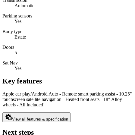
Transmission
Automatic
Parking sensors
Yes
Body type
Estate
Doors
5
Sat Nav
Yes
Key features
Apple car play/Android Auto - Remote smart parking assist - 10.25"
touchscreen satellite navigation - Heated front seats - 18" Alloy
wheels - All Included!
View all features & specification
Next steps