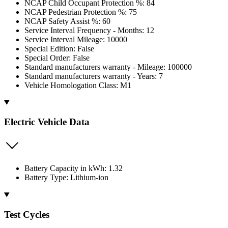
NCAP Child Occupant Protection %: 84
NCAP Pedestrian Protection %: 75
NCAP Safety Assist %: 60
Service Interval Frequency - Months: 12
Service Interval Mileage: 10000
Special Edition: False
Special Order: False
Standard manufacturers warranty - Mileage: 100000
Standard manufacturers warranty - Years: 7
Vehicle Homologation Class: M1
Electric Vehicle Data
Battery Capacity in kWh: 1.32
Battery Type: Lithium-ion
Test Cycles