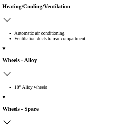
Heating/Cooling/Ventilation
Automatic air conditioning
Ventiliation ducts to rear compartment
Wheels - Alloy
18" Alloy wheels
Wheels - Spare