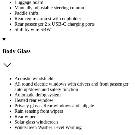
Luggage board
Manually adjustable steering column
Paddle shifts
Rear centre armrest with cupholder
Rear passenger 2 x USB-C charging ports
Shift by wire SBW
Body Glass
Acoustic windshield
All round electric windows with drivers and front passenger
auto up/down and safety function
Automatic defog system
Heated rear window
Privacy glass - Rear windows and tailgate
Rain sensing front wipers
Rear wiper
Solar glass windscreen
Windscreen Washer Level Warning