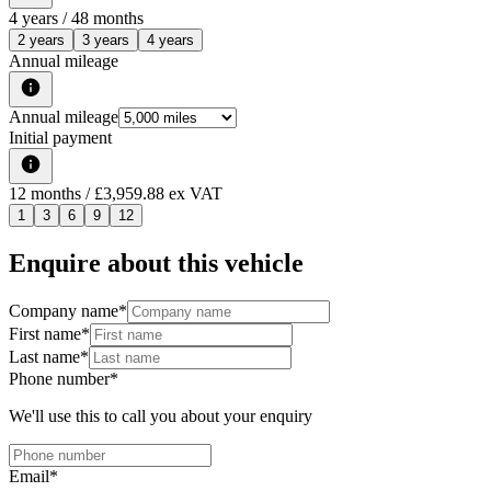
4
years /
48
months
2 years
3 years
4 years
Annual mileage
Annual mileage
Initial payment
12
months
/ £3,959.88 ex VAT
1
3
6
9
12
Enquire about this vehicle
Company name
*
First name
*
Last name
*
Phone number
*
We'll use this to call you about your enquiry
Email
*