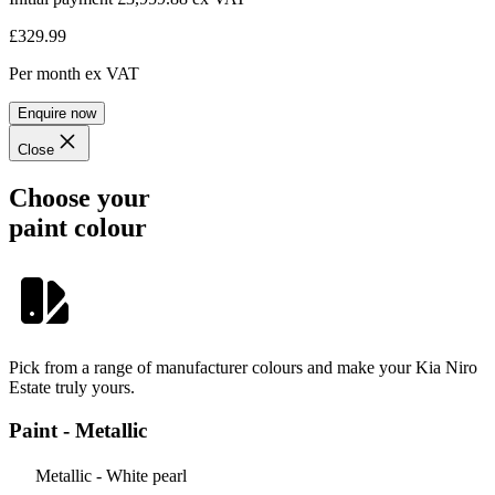
£329.99
Per month
ex VAT
Enquire now
Close
Choose your
paint colour
Pick from a range of manufacturer colours and make your Kia Niro
Estate truly yours.
Paint - Metallic
Metallic - White pearl