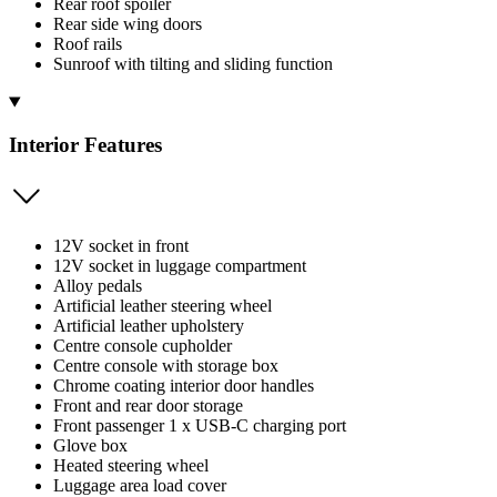
Rear roof spoiler
Rear side wing doors
Roof rails
Sunroof with tilting and sliding function
Interior Features
12V socket in front
12V socket in luggage compartment
Alloy pedals
Artificial leather steering wheel
Artificial leather upholstery
Centre console cupholder
Centre console with storage box
Chrome coating interior door handles
Front and rear door storage
Front passenger 1 x USB-C charging port
Glove box
Heated steering wheel
Luggage area load cover