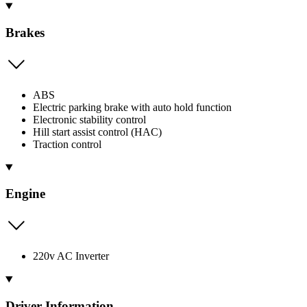
Brakes
ABS
Electric parking brake with auto hold function
Electronic stability control
Hill start assist control (HAC)
Traction control
Engine
220v AC Inverter
Driver Information