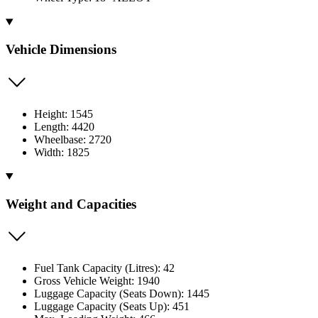
Vehicle Dimensions
Height: 1545
Length: 4420
Wheelbase: 2720
Width: 1825
Weight and Capacities
Fuel Tank Capacity (Litres): 42
Gross Vehicle Weight: 1940
Luggage Capacity (Seats Down): 1445
Luggage Capacity (Seats Up): 451