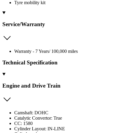
Tyre mobility kit
Service/Warranty
Warranty - 7 Years/ 100,000 miles
Technical Specification
Engine and Drive Train
Camshaft: DOHC
Catalytic Convertor: True
CC: 1580
Cylinder Layout: IN-LINE