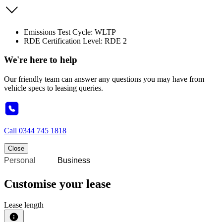
Emissions Test Cycle: WLTP
RDE Certification Level: RDE 2
We're here to help
Our friendly team can answer any questions you may have from
vehicle specs to leasing queries.
Call
0344 745 1818
Close
Personal
Business
Customise your lease
Lease length