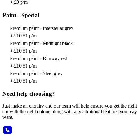
+ £0 p/m
Paint - Special
Premium paint - Interstellar grey
+ £10.51 p/m
Premium paint - Midnight black
+ £10.51 p/m
Premium paint - Runway red
+ £10.51 p/m
Premium paint - Steel grey
+ £10.51 p/m
Need help choosing?
Just make an enquiry and our team will help ensure you get the right
car with the right colour, along with any additional features you may
want.