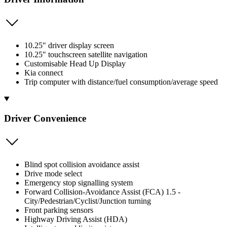
10.25" driver display screen
10.25" touchscreen satellite navigation
Customisable Head Up Display
Kia connect
Trip computer with distance/fuel consumption/average speed
Driver Convenience
Blind spot collision avoidance assist
Drive mode select
Emergency stop signalling system
Forward Collision-Avoidance Assist (FCA) 1.5 -
City/Pedestrian/Cyclist/Junction turning
Front parking sensors
Highway Driving Assist (HDA)