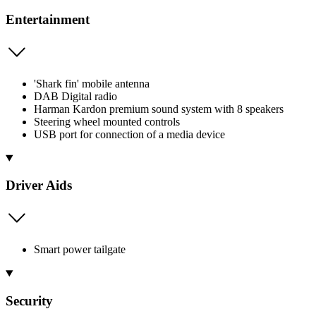
Entertainment
'Shark fin' mobile antenna
DAB Digital radio
Harman Kardon premium sound system with 8 speakers
Steering wheel mounted controls
USB port for connection of a media device
Driver Aids
Smart power tailgate
Security