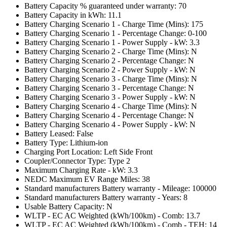
Battery Capacity % guaranteed under warranty: 70
Battery Capacity in kWh: 11.1
Battery Charging Scenario 1 - Charge Time (Mins): 175
Battery Charging Scenario 1 - Percentage Change: 0-100
Battery Charging Scenario 1 - Power Supply - kW: 3.3
Battery Charging Scenario 2 - Charge Time (Mins): N
Battery Charging Scenario 2 - Percentage Change: N
Battery Charging Scenario 2 - Power Supply - kW: N
Battery Charging Scenario 3 - Charge Time (Mins): N
Battery Charging Scenario 3 - Percentage Change: N
Battery Charging Scenario 3 - Power Supply - kW: N
Battery Charging Scenario 4 - Charge Time (Mins): N
Battery Charging Scenario 4 - Percentage Change: N
Battery Charging Scenario 4 - Power Supply - kW: N
Battery Leased: False
Battery Type: Lithium-ion
Charging Port Location: Left Side Front
Coupler/Connector Type: Type 2
Maximum Charging Rate - kW: 3.3
NEDC Maximum EV Range Miles: 38
Standard manufacturers Battery warranty - Mileage: 100000
Standard manufacturers Battery warranty - Years: 8
Usable Battery Capacity: N
WLTP - EC AC Weighted (kWh/100km) - Comb: 13.7
WLTP - EC AC Weighted (kWh/100km) - Comb - TEH: 14