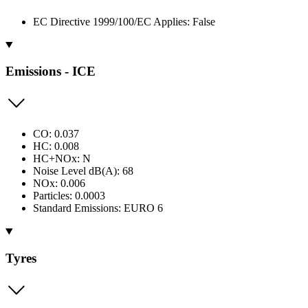
EC Directive 1999/100/EC Applies: False
Emissions - ICE
CO: 0.037
HC: 0.008
HC+NOx: N
Noise Level dB(A): 68
NOx: 0.006
Particles: 0.0003
Standard Emissions: EURO 6
Tyres