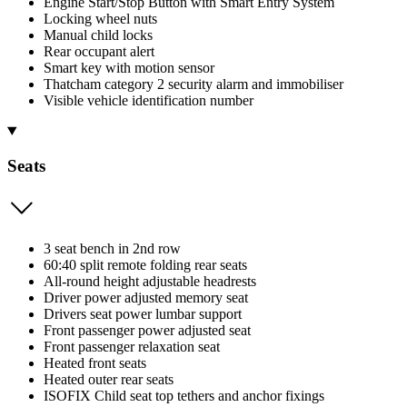
Engine Start/Stop Button with Smart Entry System
Locking wheel nuts
Manual child locks
Rear occupant alert
Smart key with motion sensor
Thatcham category 2 security alarm and immobiliser
Visible vehicle identification number
Seats
3 seat bench in 2nd row
60:40 split remote folding rear seats
All-round height adjustable headrests
Driver power adjusted memory seat
Drivers seat power lumbar support
Front passenger power adjusted seat
Front passenger relaxation seat
Heated front seats
Heated outer rear seats
ISOFIX Child seat top tethers and anchor fixings