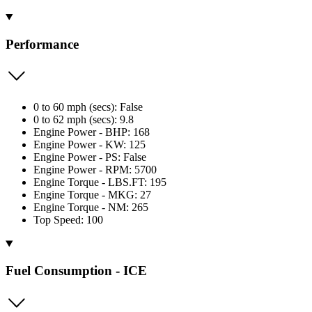
Performance
0 to 60 mph (secs): False
0 to 62 mph (secs): 9.8
Engine Power - BHP: 168
Engine Power - KW: 125
Engine Power - PS: False
Engine Power - RPM: 5700
Engine Torque - LBS.FT: 195
Engine Torque - MKG: 27
Engine Torque - NM: 265
Top Speed: 100
Fuel Consumption - ICE