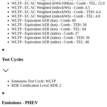
WLTP - EC AC Weighted (kWh/100km) - Comb - TEL: 12.9
WLTP - EC AC Weighted (miles/kWh) - Comb: 4.5
WLTP - EC AC Weighted (miles/kWh) - Comb - TEH: 4.4
WLTP - EC AC Weighted (miles/kWh) - Comb - TEL: 4.8
WLTP - Equivalent AER (km) - Comb: 60
WLTP - Equivalent AER (km) - Comb - TEH: 58
WLTP - Equivalent AER (km) - Comb - TEL: 64
WLTP - Equivalent AER (miles) - Comb: 37
WLTP - Equivalent AER (miles) - Comb - TEH: 36
WLTP - Equivalent AER (miles) - Comb - TEL: 40
Test Cycles
Emissions Test Cycle: WLTP
RDE Certification Level: RDE 2
Emissions - PHEV