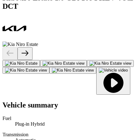
DCT
Vehicle summary
Fuel
Plug-in Hybrid
Transmission