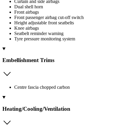
Curtain and side airbags
Dual shell horn
Front airbags
Front passenger airbag cut-off switch
Height adjustable front seatbelts
Knee airbags
Seatbelt reminder warning
Tyre pressure monitoring system
Embellishment Trims
Centre fascia chopped carbon
Heating/Cooling/Ventilation