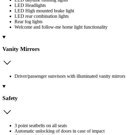
LED Headlights
LED High mounted brake light
LED rear combination lights
Rear fog lights
Welcome and follow-me home light functionality
Vanity Mirrors
Driver/passenger sunvisors with illuminated vanity mirrors
Safety
3 point seatbelts on all seats
Automatic unlocking of doors in case of impact