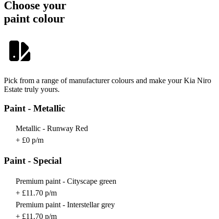
Choose your
paint colour
Pick from a range of manufacturer colours and make your Kia Niro
Estate truly yours.
Paint - Metallic
Metallic - Runway Red
+ £0 p/m
Paint - Special
Premium paint - Cityscape green
+ £11.70 p/m
Premium paint - Interstellar grey
+ £11.70 p/m