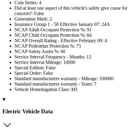
Coin Series: 4
Did at least one aspect of this vehicle's safety give cause for
concern?: False
Generation Mark: 2
Insurance Group 1 - 50 Effective January 07: 24A
NCAP Adult Occupant Protection %: 91
NCAP Child Occupant Protection %: 84
NCAP Overall Rating - Effective February 09: 4
NCAP Pedestrian Protection %: 75
NCAP Safety Assist %: 60
Service Interval Frequency - Months: 12
Service Interval Mileage: 10000
Special Edition: False
Special Order: False
Standard manufacturers warranty - Mileage: 100000
Standard manufacturers warranty - Years: 7
Vehicle Homologation Class: M1
Electric Vehicle Data