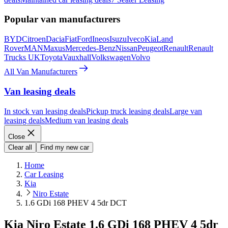
Popular van manufacturers
BYD
Citroen
Dacia
Fiat
Ford
Ineos
Isuzu
Iveco
Kia
Land
Rover
MAN
Maxus
Mercedes-Benz
Nissan
Peugeot
Renault
Renault
Trucks UK
Toyota
Vauxhall
Volkswagen
Volvo
All Van Manufacturers
Van leasing deals
In stock van leasing deals
Pickup truck leasing deals
Large van
leasing deals
Medium van leasing deals
Close
Clear all
Find my new car
Home
Car Leasing
Kia
Niro Estate
1.6 GDi 168 PHEV 4 5dr DCT
Kia Niro Estate 1.6 GDi 168 PHEV 4 5dr