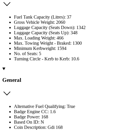
Fuel Tank Capacity (Litres): 37
Gross Vehicle Weight: 2060
Luggage Capacity (Seats Down): 1342
Luggage Capacity (Seats Up): 348
Max. Loading Weight: 466
Max. Towing Weight - Braked: 1300
Minimum Kerbweight: 1594
No. of Seats: 5
Turning Circle - Kerb to Kerb: 10.6
General
Alternative Fuel Qualifying: True
Badge Engine CC: 1.6
Badge Power: 168
Based On ID: N
Coin Description: Gdi 168