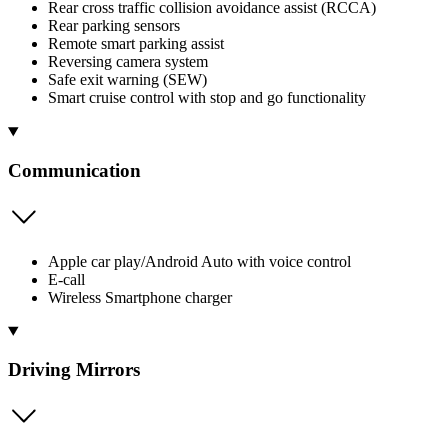
Rear cross traffic collision avoidance assist (RCCA)
Rear parking sensors
Remote smart parking assist
Reversing camera system
Safe exit warning (SEW)
Smart cruise control with stop and go functionality
Communication
Apple car play/Android Auto with voice control
E-call
Wireless Smartphone charger
Driving Mirrors