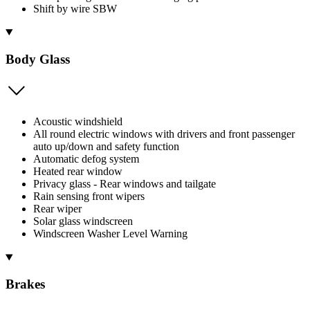
Shift by wire SBW
Body Glass
Acoustic windshield
All round electric windows with drivers and front passenger
auto up/down and safety function
Automatic defog system
Heated rear window
Privacy glass - Rear windows and tailgate
Rain sensing front wipers
Rear wiper
Solar glass windscreen
Windscreen Washer Level Warning
Brakes