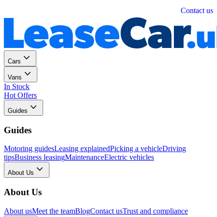
Personal
Business
Contact us
Cars
Vans
In Stock
Hot Offers
Guides
Guides
Motoring guides
Leasing explained
Picking a vehicle
Driving
tips
Business leasing
Maintenance
Electric vehicles
About Us
About Us
About us
Meet the team
Blog
Contact us
Trust and compliance