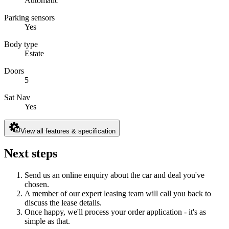
Automatic
Parking sensors
Yes
Body type
Estate
Doors
5
Sat Nav
Yes
View all features & specification
Next steps
Send us an online enquiry about the car and deal you've
chosen.
A member of our expert leasing team will call you back to
discuss the lease details.
Once happy, we'll process your order application - it's as
simple as that.