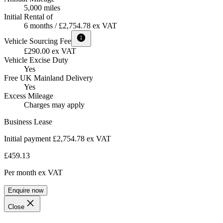
5,000 miles
Initial Rental of
6 months / £2,754.78 ex VAT
Vehicle Sourcing Fee
£290.00 ex VAT
Vehicle Excise Duty
Yes
Free UK Mainland Delivery
Yes
Excess Mileage
Charges may apply
Business Lease
Initial payment £2,754.78
ex VAT
£459.13
Per month
ex VAT
Enquire now
Close