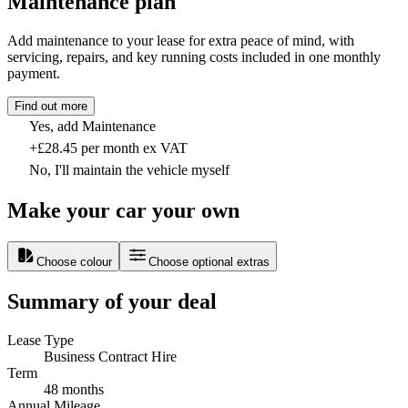
Maintenance plan
Add maintenance to your lease for extra peace of mind, with
servicing, repairs, and key running costs included in one monthly
payment.
Find out more
Yes, add Maintenance
+£28.45 per month ex VAT
No, I'll maintain the vehicle myself
Make your car your own
Choose colour
Choose optional extras
Summary of your deal
Lease Type
Business Contract Hire
Term
48 months
Annual Mileage