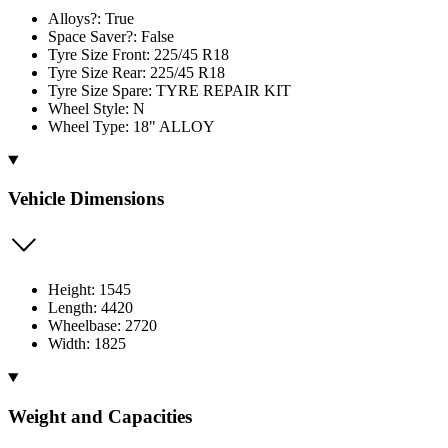
Alloys?: True
Space Saver?: False
Tyre Size Front: 225/45 R18
Tyre Size Rear: 225/45 R18
Tyre Size Spare: TYRE REPAIR KIT
Wheel Style: N
Wheel Type: 18" ALLOY
Vehicle Dimensions
Height: 1545
Length: 4420
Wheelbase: 2720
Width: 1825
Weight and Capacities