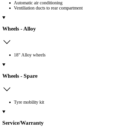
Automatic air conditioning
Ventiliation ducts to rear compartment
Wheels - Alloy
18" Alloy wheels
Wheels - Spare
Tyre mobility kit
Service/Warranty