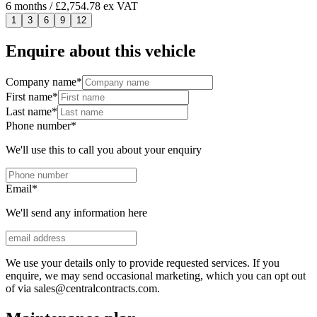
6
months
/ £2,754.78 ex VAT
1
3
6
9
12
Enquire about this vehicle
Company name
*
First name
*
Last name
*
Phone number
*
We'll use this to call you about your enquiry
Email
*
We'll send any information here
We use your details only to provide requested services. If you
enquire, we may send occasional marketing, which you can opt out
of via sales@centralcontracts.com.