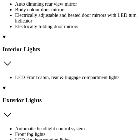
Auto dimming rear view mirror
Body colour door mirrors
Electrically adjustable and heated door mirrors with LED turn
indicator
Electrically folding door mirrors
Interior Lights
LED Front cabin, rear & luggage compartment lights
Exterior Lights
Automatic headlight control system
Front fog lights
LED daytime running lights