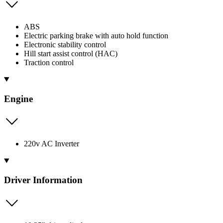
ABS
Electric parking brake with auto hold function
Electronic stability control
Hill start assist control (HAC)
Traction control
Engine
220v AC Inverter
Driver Information