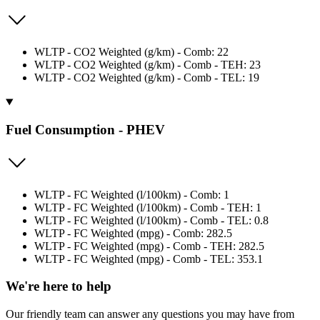
WLTP - CO2 Weighted (g/km) - Comb: 22
WLTP - CO2 Weighted (g/km) - Comb - TEH: 23
WLTP - CO2 Weighted (g/km) - Comb - TEL: 19
Fuel Consumption - PHEV
WLTP - FC Weighted (l/100km) - Comb: 1
WLTP - FC Weighted (l/100km) - Comb - TEH: 1
WLTP - FC Weighted (l/100km) - Comb - TEL: 0.8
WLTP - FC Weighted (mpg) - Comb: 282.5
WLTP - FC Weighted (mpg) - Comb - TEH: 282.5
WLTP - FC Weighted (mpg) - Comb - TEL: 353.1
We're here to help
Our friendly team can answer any questions you may have from