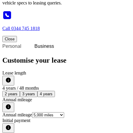
vehicle specs to leasing queries.
Call
0344 745 1818
Close
Personal
Business
Customise your lease
Lease length
4
years /
48
months
2 years
3 years
4 years
Annual mileage
Annual mileage
Initial payment