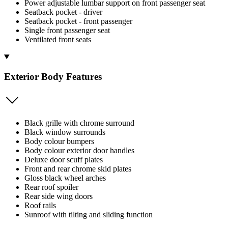
Power adjustable lumbar support on front passenger seat
Seatback pocket - driver
Seatback pocket - front passenger
Single front passenger seat
Ventilated front seats
Exterior Body Features
Black grille with chrome surround
Black window surrounds
Body colour bumpers
Body colour exterior door handles
Deluxe door scuff plates
Front and rear chrome skid plates
Gloss black wheel arches
Rear roof spoiler
Rear side wing doors
Roof rails
Sunroof with tilting and sliding function