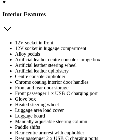
Interior Features
12V socket in front
12V socket in luggage compartment
Alloy pedals
Artificial leather centre console storage box
Artificial leather steering wheel
Artificial leather upholstery
Centre console cupholder
Chrome coating interior door handles
Front and rear door storage
Front passenger 1 x USB-C charging port
Glove box
Heated steering wheel
Luggage area load cover
Luggage board
Manually adjustable steering column
Paddle shifts
Rear centre armrest with cupholder
Rear passenger 2 x USB-C charging ports