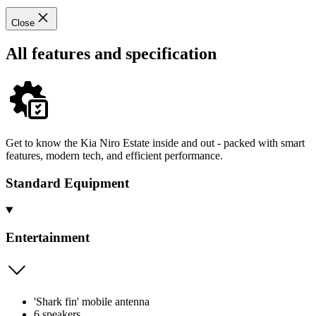
Close
All features and specification
Get to know the Kia Niro Estate inside and out - packed with smart
features, modern tech, and efficient performance.
Standard Equipment
Entertainment
'Shark fin' mobile antenna
6 speakers