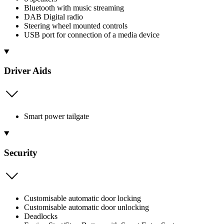
Bluetooth with music streaming
DAB Digital radio
Steering wheel mounted controls
USB port for connection of a media device
Driver Aids
Smart power tailgate
Security
Customisable automatic door locking
Customisable automatic door unlocking
Deadlocks