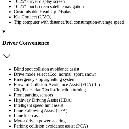
10.25" driver display screen
10.25" touchscreen satellite navigation
Customisable Head Up Display
Kia Connect (UVO)
Trip computer with distance/fuel consumption/average speed
Driver Convenience
Blind spot collision avoidance assist
Drive mode select (Eco, normal, sport, snow)
Emergency stop signalling system
Forward Collision-Avoidance Assist (FCA) 1.5 -
City/Pedestrian/Cyclist/Junction turning
Front parking sensors
Highway Driving Assist (HDA)
Intelligent speed limit assist
Lane Following Assist (LFA)
Lane keep assist
Motor driven power steering
Parking collision avoidance assist (PCA)