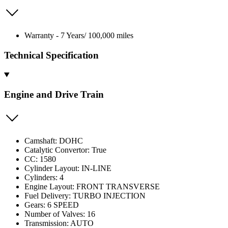
Warranty - 7 Years/ 100,000 miles
Technical Specification
Engine and Drive Train
Camshaft: DOHC
Catalytic Convertor: True
CC: 1580
Cylinder Layout: IN-LINE
Cylinders: 4
Engine Layout: FRONT TRANSVERSE
Fuel Delivery: TURBO INJECTION
Gears: 6 SPEED
Number of Valves: 16
Transmission: AUTO