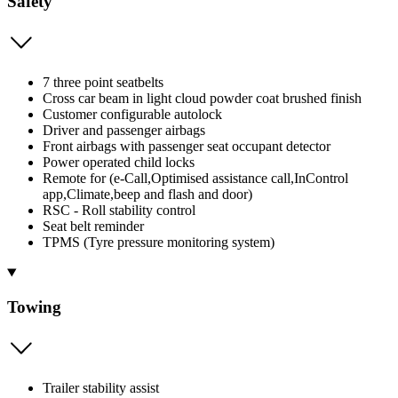
Safety
7 three point seatbelts
Cross car beam in light cloud powder coat brushed finish
Customer configurable autolock
Driver and passenger airbags
Front airbags with passenger seat occupant detector
Power operated child locks
Remote for (e-Call,Optimised assistance call,InControl
app,Climate,beep and flash and door)
RSC - Roll stability control
Seat belt reminder
TPMS (Tyre pressure monitoring system)
Towing
Trailer stability assist