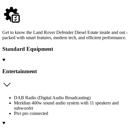
Get to know the Land Rover Defender Diesel Estate inside and out -
packed with smart features, modern tech, and efficient performance.
Standard Equipment
Entertainment
DAB Radio (Digital Audio Broadcasting)
Meridian 400w sound audio system with 11 speakers and
subwoofer
Pivi pro connected