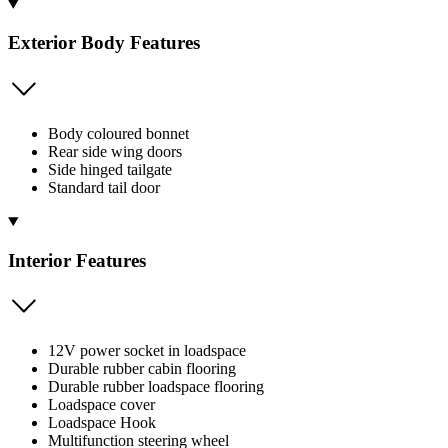
Exterior Body Features
Body coloured bonnet
Rear side wing doors
Side hinged tailgate
Standard tail door
Interior Features
12V power socket in loadspace
Durable rubber cabin flooring
Durable rubber loadspace flooring
Loadspace cover
Loadspace Hook
Multifunction steering wheel