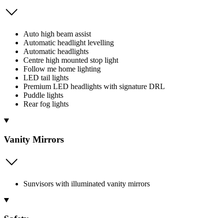
Auto high beam assist
Automatic headlight levelling
Automatic headlights
Centre high mounted stop light
Follow me home lighting
LED tail lights
Premium LED headlights with signature DRL
Puddle lights
Rear fog lights
Vanity Mirrors
Sunvisors with illuminated vanity mirrors