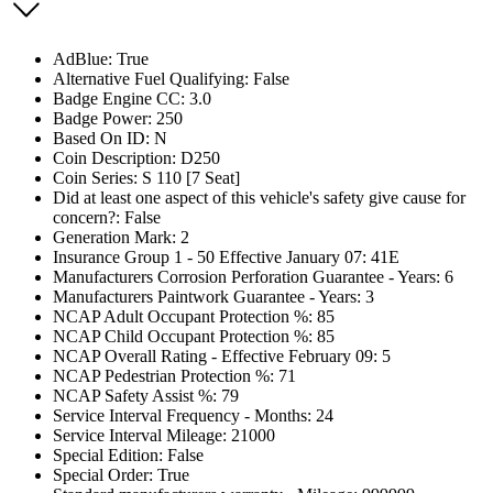
AdBlue: True
Alternative Fuel Qualifying: False
Badge Engine CC: 3.0
Badge Power: 250
Based On ID: N
Coin Description: D250
Coin Series: S 110 [7 Seat]
Did at least one aspect of this vehicle's safety give cause for
concern?: False
Generation Mark: 2
Insurance Group 1 - 50 Effective January 07: 41E
Manufacturers Corrosion Perforation Guarantee - Years: 6
Manufacturers Paintwork Guarantee - Years: 3
NCAP Adult Occupant Protection %: 85
NCAP Child Occupant Protection %: 85
NCAP Overall Rating - Effective February 09: 5
NCAP Pedestrian Protection %: 71
NCAP Safety Assist %: 79
Service Interval Frequency - Months: 24
Service Interval Mileage: 21000
Special Edition: False
Special Order: True