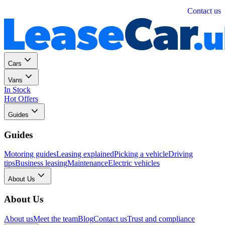
Personal
Business
Contact us
Cars
Vans
In Stock
Hot Offers
Guides
Guides
Motoring guides
Leasing explained
Picking a vehicle
Driving
tips
Business leasing
Maintenance
Electric vehicles
About Us
About Us
About us
Meet the team
Blog
Contact us
Trust and compliance