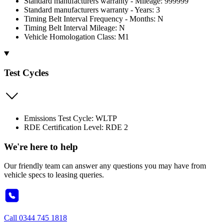
Standard manufacturers warranty - Mileage: 999999
Standard manufacturers warranty - Years: 3
Timing Belt Interval Frequency - Months: N
Timing Belt Interval Mileage: N
Vehicle Homologation Class: M1
Test Cycles
Emissions Test Cycle: WLTP
RDE Certification Level: RDE 2
We're here to help
Our friendly team can answer any questions you may have from
vehicle specs to leasing queries.
Call
0344 745 1818