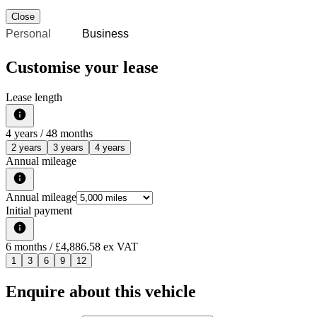
Close
Personal
Business
Customise your lease
Lease length
4
years /
48
months
2 years
3 years
4 years
Annual mileage
Annual mileage
Initial payment
6
months
/ £4,886.58 ex VAT
1
3
6
9
12
Enquire about this vehicle