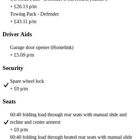
+ £26.13 p/m
Towing Pack - Defender
+ £43.11 p/m
Driver Aids
Garage door opener (Homelink)
+ £5.09 p/m
Security
Spare wheel lock
+ £0 p/m
Seats
60:40 folding load through rear seats with manual slide and
recline and centre armrest
+ £0 p/m
60:40 folding load through heated rear seats with manual slide