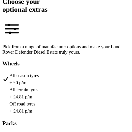
Choose your
optional extras
Pick from a range of manufacturer options and make your Land
Rover Defender Diesel Estate truly yours.
Wheels
All season tyres
+ £0 p/m
All terrain tyres
+ £4.81 p/m
Off road tyres
+ £4.81 p/m
Packs