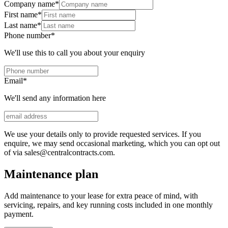
Company name
*
First name
*
Last name
*
Phone number
*
We'll use this to call you about your enquiry
Email
*
We'll send any information here
We use your details only to provide requested services. If you
enquire, we may send occasional marketing, which you can opt out
of via sales@centralcontracts.com.
Maintenance plan
Add maintenance to your lease for extra peace of mind, with
servicing, repairs, and key running costs included in one monthly
payment.