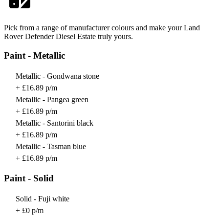
Pick from a range of manufacturer colours and make your Land
Rover Defender Diesel Estate truly yours.
Paint - Metallic
Metallic - Gondwana stone
+ £16.89 p/m
Metallic - Pangea green
+ £16.89 p/m
Metallic - Santorini black
+ £16.89 p/m
Metallic - Tasman blue
+ £16.89 p/m
Paint - Solid
Solid - Fuji white
+ £0 p/m