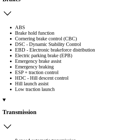
ABS
Brake hold function
Cornering brake control (CBC)
DSC - Dynamic Stability Control
EBD - Electronic brakeforce distribution
Electric parking brake (EPB)
Emergency brake assist
Emergency braking
ESP + traction control
HDC - Hill descent control
Hill launch assist
Low traction launch
Transmission