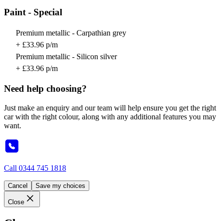
Paint - Special
Premium metallic - Carpathian grey
+ £33.96 p/m
Premium metallic - Silicon silver
+ £33.96 p/m
Need help choosing?
Just make an enquiry and our team will help ensure you get the right
car with the right colour, along with any additional features you may
want.
Call
0344 745 1818
Cancel
Save my choices
Close