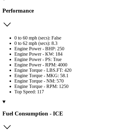
Performance
0 to 60 mph (secs): False
0 to 62 mph (secs): 8.3
Engine Power - BHP: 250
Engine Power - KW: 184
Engine Power - PS: True
Engine Power - RPM: 4000
Engine Torque - LBS.FT: 420
Engine Torque - MKG: 58.1
Engine Torque - NM: 570
Engine Torque - RPM: 1250
Top Speed: 117
Fuel Consumption - ICE