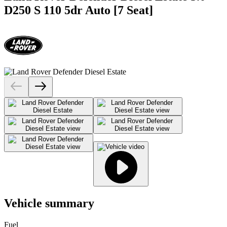
D250 S 110 5dr Auto [7 Seat]
Vehicle summary
Fuel