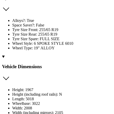
Alloys?: True
Space Saver?: False
Tyre Size Front: 255/65 R19
Tyre Size Rear: 255/65 R19
Tyre Size Spare: FULL SIZE
Wheel Style: 6 SPOKE STYLE 6010
Wheel Type: 19" ALLOY
Vehicle Dimensions
Height: 1967
Height (including roof rails): N
Length: 5018
Wheelbase: 3022
Width: 2008
Width (including mirrors): 2105