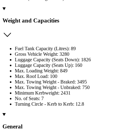
Weight and Capacities
Fuel Tank Capacity (Litres): 89
Gross Vehicle Weight: 3280
Luggage Capacity (Seats Down): 1826
Luggage Capacity (Seats Up): 160
Max. Loading Weight: 849
Max. Roof Load: 100
Max. Towing Weight - Braked: 3495
Max. Towing Weight - Unbraked: 750
Minimum Kerbweight: 2431
No. of Seats: 7
Turning Circle - Kerb to Kerb: 12.8
General