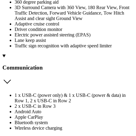
360 degree parking aid
3D Surround Camera with 360 View, 180 Rear View, Front
Traffic Detection, Forward Vehicle Guidance, Tow Hitch
Assist and clear sight Ground View
Adaptive cruise control
Driver condition monitor
Electric power assisted steering (EPAS)
Lane keep assist
Traffic sign recognition with adaptive speed limiter
Communication
1 x USB-C (power only) & 1 x USB-C (power & data) in
Row 1, 2 x USB-C in Row 2
2 x USB-C in Row 3
Android Auto
Apple CarPlay
Bluetooth system
Wireless device charging