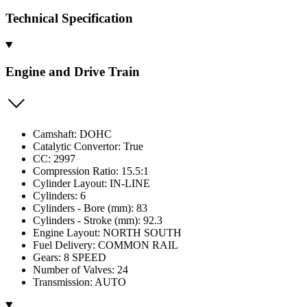
Technical Specification
Engine and Drive Train
Camshaft: DOHC
Catalytic Convertor: True
CC: 2997
Compression Ratio: 15.5:1
Cylinder Layout: IN-LINE
Cylinders: 6
Cylinders - Bore (mm): 83
Cylinders - Stroke (mm): 92.3
Engine Layout: NORTH SOUTH
Fuel Delivery: COMMON RAIL
Gears: 8 SPEED
Number of Valves: 24
Transmission: AUTO