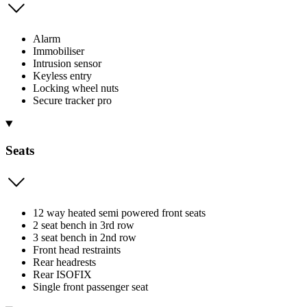
Alarm
Immobiliser
Intrusion sensor
Keyless entry
Locking wheel nuts
Secure tracker pro
Seats
12 way heated semi powered front seats
2 seat bench in 3rd row
3 seat bench in 2nd row
Front head restraints
Rear headrests
Rear ISOFIX
Single front passenger seat