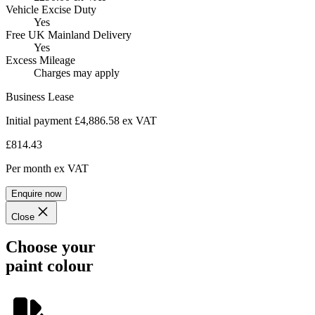
Vehicle Excise Duty
Yes
Free UK Mainland Delivery
Yes
Excess Mileage
Charges may apply
Business Lease
Initial payment £4,886.58
ex VAT
£814.43
Per month
ex VAT
Enquire now
Close
Choose your
paint colour