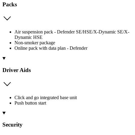
Packs
Air suspension pack - Defender SE/HSE/X-Dynamic SE/X-
Dynamic HSE
Non-smoker package
Online pack with data plan - Defender
Driver Aids
Click and go integrated base unit
Push button start
Security