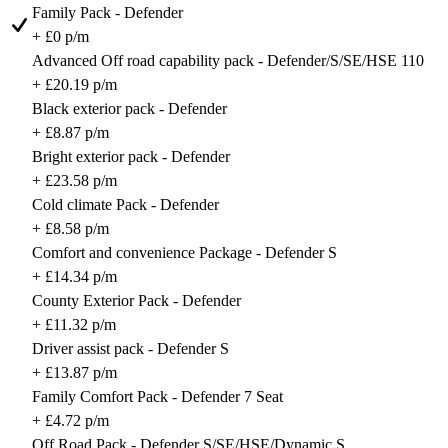
Family Pack - Defender
+ £0 p/m
Advanced Off road capability pack - Defender/S/SE/HSE 110
+ £20.19 p/m
Black exterior pack - Defender
+ £8.87 p/m
Bright exterior pack - Defender
+ £23.58 p/m
Cold climate Pack - Defender
+ £8.58 p/m
Comfort and convenience Package - Defender S
+ £14.34 p/m
County Exterior Pack - Defender
+ £11.32 p/m
Driver assist pack - Defender S
+ £13.87 p/m
Family Comfort Pack - Defender 7 Seat
+ £4.72 p/m
Off Road Pack - Defender S/SE/HSE/Dynamic S