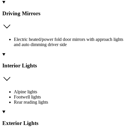
Driving Mirrors
Electric heated/power fold door mirrors with approach lights
and auto dimming driver side
Interior Lights
Alpine lights
Footwell lights
Rear reading lights
Exterior Lights