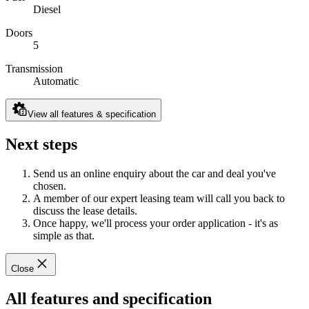
Diesel
Doors
5
Transmission
Automatic
View all features & specification
Next steps
Send us an online enquiry about the car and deal you've
chosen.
A member of our expert leasing team will call you back to
discuss the lease details.
Once happy, we'll process your order application - it's as
simple as that.
Close
All features and specification