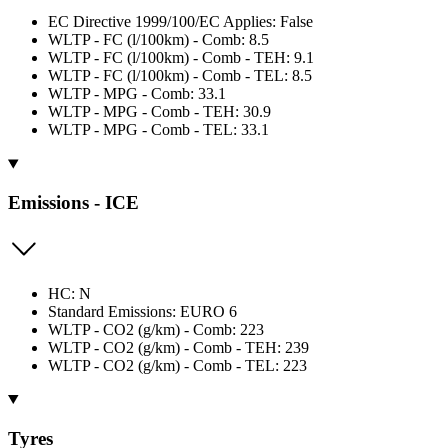
EC Directive 1999/100/EC Applies: False
WLTP - FC (l/100km) - Comb: 8.5
WLTP - FC (l/100km) - Comb - TEH: 9.1
WLTP - FC (l/100km) - Comb - TEL: 8.5
WLTP - MPG - Comb: 33.1
WLTP - MPG - Comb - TEH: 30.9
WLTP - MPG - Comb - TEL: 33.1
Emissions - ICE
HC: N
Standard Emissions: EURO 6
WLTP - CO2 (g/km) - Comb: 223
WLTP - CO2 (g/km) - Comb - TEH: 239
WLTP - CO2 (g/km) - Comb - TEL: 223
Tyres