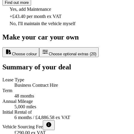
Find out more
Yes, add Maintenance
+£43.40 per month ex VAT
No, I'll maintain the vehicle myself
Make your car your own
Choose colour
Choose optional extras
(
20
)
Summary of your deal
Lease Type
Business Contract Hire
Term
48 months
Annual Mileage
5,000 miles
Initial Rental of
6 months / £4,886.58 ex VAT
Vehicle Sourcing Fee
£290.00 ex VAT