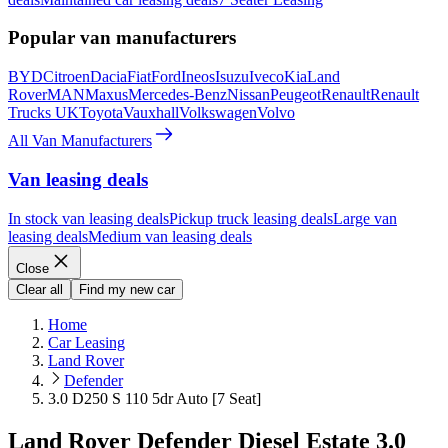
Popular van manufacturers
BYD
Citroen
Dacia
Fiat
Ford
Ineos
Isuzu
Iveco
Kia
Land
Rover
MAN
Maxus
Mercedes-Benz
Nissan
Peugeot
Renault
Renault
Trucks UK
Toyota
Vauxhall
Volkswagen
Volvo
All Van Manufacturers
Van leasing deals
In stock van leasing deals
Pickup truck leasing deals
Large van
leasing deals
Medium van leasing deals
Close
Clear all
Find my new car
Home
Car Leasing
Land Rover
Defender
3.0 D250 S 110 5dr Auto [7 Seat]
Land Rover Defender Diesel Estate 3.0