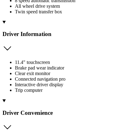
8 speed automatic transmission
All wheel drive system
Twin speed transfer box
Driver Information
11.4" touchscreen
Brake pad wear indicator
Clear exit monitor
Connected navigation pro
Interactive driver display
Trip computer
Driver Convenience