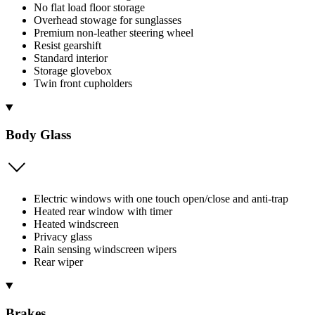
No flat load floor storage
Overhead stowage for sunglasses
Premium non-leather steering wheel
Resist gearshift
Standard interior
Storage glovebox
Twin front cupholders
Body Glass
Electric windows with one touch open/close and anti-trap
Heated rear window with timer
Heated windscreen
Privacy glass
Rain sensing windscreen wipers
Rear wiper
Brakes