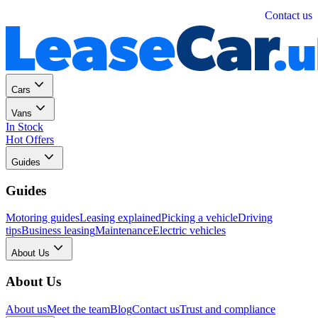
Personal
Business
Contact us
Cars
Vans
In Stock
Hot Offers
Guides
Guides
Motoring guides
Leasing explained
Picking a vehicle
Driving
tips
Business leasing
Maintenance
Electric vehicles
About Us
About Us
About us
Meet the team
Blog
Contact us
Trust and compliance