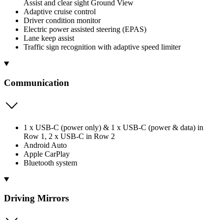
Assist and clear sight Ground View
Adaptive cruise control
Driver condition monitor
Electric power assisted steering (EPAS)
Lane keep assist
Traffic sign recognition with adaptive speed limiter
Communication
1 x USB-C (power only) & 1 x USB-C (power & data) in
Row 1, 2 x USB-C in Row 2
Android Auto
Apple CarPlay
Bluetooth system
Driving Mirrors