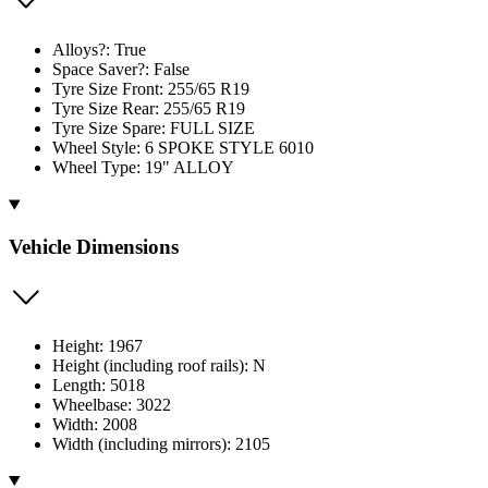
Alloys?: True
Space Saver?: False
Tyre Size Front: 255/65 R19
Tyre Size Rear: 255/65 R19
Tyre Size Spare: FULL SIZE
Wheel Style: 6 SPOKE STYLE 6010
Wheel Type: 19" ALLOY
Vehicle Dimensions
Height: 1967
Height (including roof rails): N
Length: 5018
Wheelbase: 3022
Width: 2008
Width (including mirrors): 2105