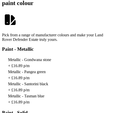
paint colour
Pick from a range of manufacturer colours and make your Land
Rover Defender Estate truly yours.
Paint - Metallic
Metallic - Gondwana stone
+ £16.89 p/m
Metallic - Pangea green
+ £16.89 p/m
Metallic - Santorini black
+ £16.89 p/m
Metallic - Tasman blue
+ £16.89 p/m
Paint - Solid