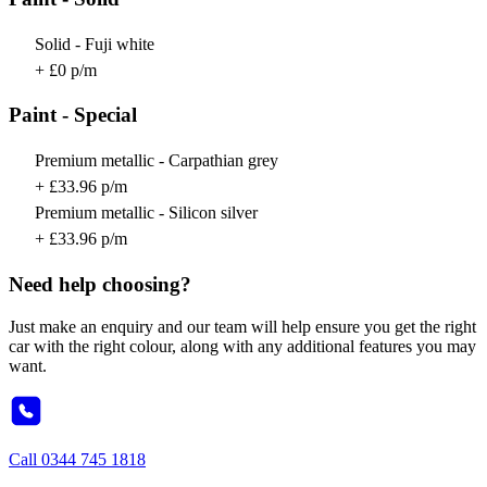
Solid - Fuji white
+ £0 p/m
Paint - Special
Premium metallic - Carpathian grey
+ £33.96 p/m
Premium metallic - Silicon silver
+ £33.96 p/m
Need help choosing?
Just make an enquiry and our team will help ensure you get the right
car with the right colour, along with any additional features you may
want.
Call
0344 745 1818