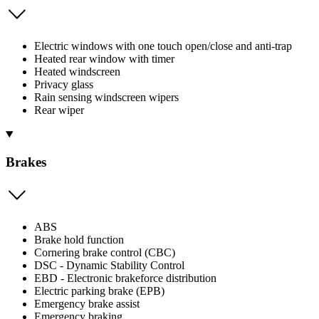
Electric windows with one touch open/close and anti-trap
Heated rear window with timer
Heated windscreen
Privacy glass
Rain sensing windscreen wipers
Rear wiper
Brakes
ABS
Brake hold function
Cornering brake control (CBC)
DSC - Dynamic Stability Control
EBD - Electronic brakeforce distribution
Electric parking brake (EPB)
Emergency brake assist
Emergency braking