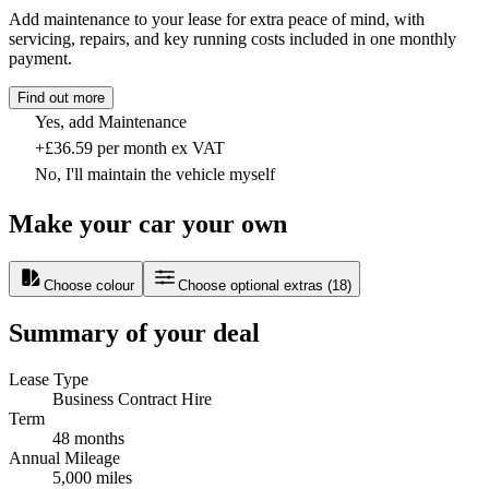
Add maintenance to your lease for extra peace of mind, with
servicing, repairs, and key running costs included in one monthly
payment.
Find out more
Yes, add Maintenance
+£36.59 per month ex VAT
No, I'll maintain the vehicle myself
Make your car your own
Choose colour
Choose optional extras
(
18
)
Summary of your deal
Lease Type
Business Contract Hire
Term
48 months
Annual Mileage
5,000 miles