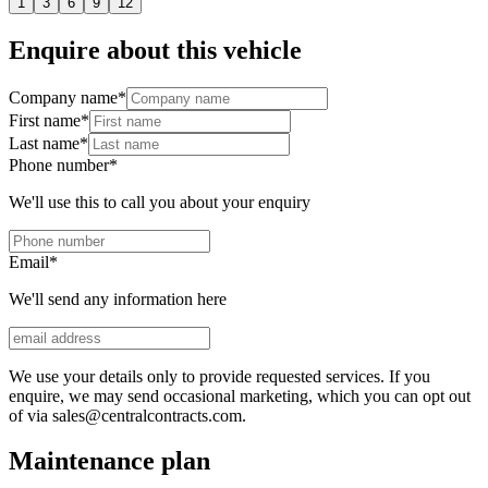
1
3
6
9
12
Enquire about this vehicle
Company name
*
First name
*
Last name
*
Phone number
*
We'll use this to call you about your enquiry
Email
*
We'll send any information here
We use your details only to provide requested services. If you
enquire, we may send occasional marketing, which you can opt out
of via sales@centralcontracts.com.
Maintenance plan