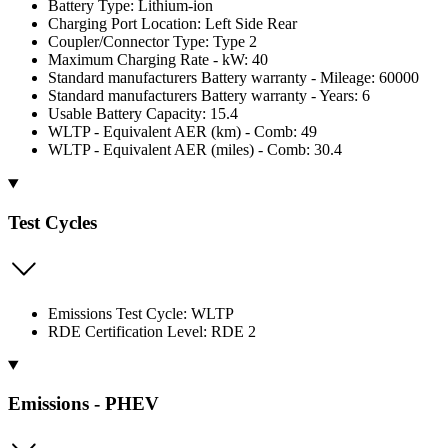
Battery Type: Lithium-ion
Charging Port Location: Left Side Rear
Coupler/Connector Type: Type 2
Maximum Charging Rate - kW: 40
Standard manufacturers Battery warranty - Mileage: 60000
Standard manufacturers Battery warranty - Years: 6
Usable Battery Capacity: 15.4
WLTP - Equivalent AER (km) - Comb: 49
WLTP - Equivalent AER (miles) - Comb: 30.4
Test Cycles
Emissions Test Cycle: WLTP
RDE Certification Level: RDE 2
Emissions - PHEV