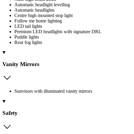
Automatic headlight levelling
Automatic headlights
Centre high mounted stop light
Follow me home lighting
LED tail lights
Premium LED headlights with signature DRL
Puddle lights
Rear fog lights
Vanity Mirrors
Sunvisors with illuminated vanity mirrors
Safety