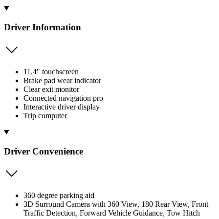
Driver Information
11.4" touchscreen
Brake pad wear indicator
Clear exit monitor
Connected navigation pro
Interactive driver display
Trip computer
Driver Convenience
360 degree parking aid
3D Surround Camera with 360 View, 180 Rear View, Front
Traffic Detection, Forward Vehicle Guidance, Tow Hitch