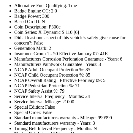
Alternative Fuel Qualifying: True
Badge Engine CC: 2.0
Badge Power: 300
Based On ID: N
Coin Description: P300e
Coin Series: X-Dynamic S 110 [6]
Did at least one aspect of this vehicle's safety give cause for
concern?: False
Generation Mark: 2
Insurance Group 1 - 50 Effective January 07: 41E
Manufacturers Corrosion Perforation Guarantee - Years: 6
Manufacturers Paintwork Guarantee - Years: 3
NCAP Adult Occupant Protection %: 85
NCAP Child Occupant Protection %: 85
NCAP Overall Rating - Effective February 09: 5
NCAP Pedestrian Protection %: 71
NCAP Safety Assist %: 79
Service Interval Frequency - Months: 24
Service Interval Mileage: 21000
Special Edition: False
Special Order: False
Standard manufacturers warranty - Mileage: 999999
Standard manufacturers warranty - Years: 3
Timing Belt Interval Frequency - Months: N