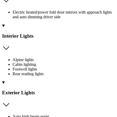
Electric heated/power fold door mirrors with approach lights
and auto dimming driver side
Interior Lights
Alpine lights
Cabin lighting
Footwell lights
Rear reading lights
Exterior Lights
Auto high beam assist