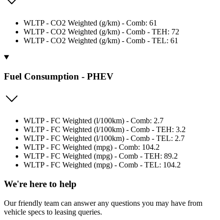
WLTP - CO2 Weighted (g/km) - Comb: 61
WLTP - CO2 Weighted (g/km) - Comb - TEH: 72
WLTP - CO2 Weighted (g/km) - Comb - TEL: 61
Fuel Consumption - PHEV
WLTP - FC Weighted (l/100km) - Comb: 2.7
WLTP - FC Weighted (l/100km) - Comb - TEH: 3.2
WLTP - FC Weighted (l/100km) - Comb - TEL: 2.7
WLTP - FC Weighted (mpg) - Comb: 104.2
WLTP - FC Weighted (mpg) - Comb - TEH: 89.2
WLTP - FC Weighted (mpg) - Comb - TEL: 104.2
We're here to help
Our friendly team can answer any questions you may have from
vehicle specs to leasing queries.