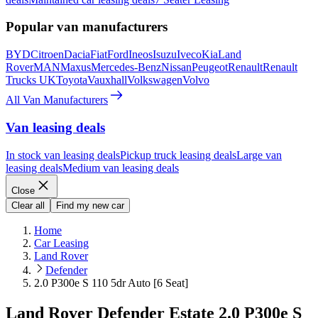
Popular van manufacturers
BYD
Citroen
Dacia
Fiat
Ford
Ineos
Isuzu
Iveco
Kia
Land
Rover
MAN
Maxus
Mercedes-Benz
Nissan
Peugeot
Renault
Renault
Trucks UK
Toyota
Vauxhall
Volkswagen
Volvo
All Van Manufacturers
Van leasing deals
In stock van leasing deals
Pickup truck leasing deals
Large van
leasing deals
Medium van leasing deals
Close
Clear all
Find my new car
Home
Car Leasing
Land Rover
Defender
2.0 P300e S 110 5dr Auto [6 Seat]
Land Rover Defender Estate 2.0 P300e S