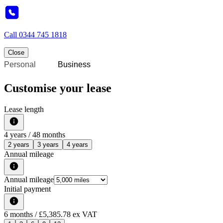
Call
0344 745 1818
Close
Personal
Business
Customise your lease
Lease length
4
years /
48
months
2 years
3 years
4 years
Annual mileage
Annual mileage
Initial payment
6
months
/ £5,385.78 ex VAT