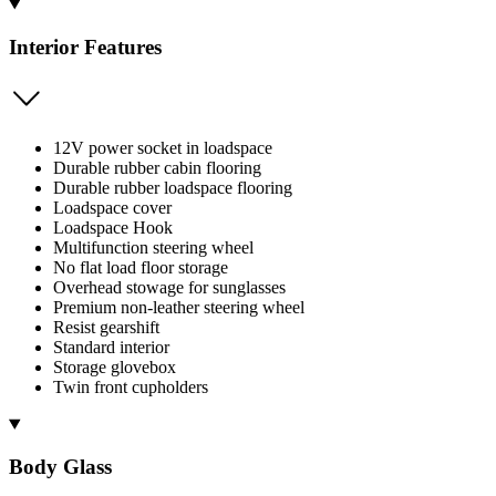
Interior Features
12V power socket in loadspace
Durable rubber cabin flooring
Durable rubber loadspace flooring
Loadspace cover
Loadspace Hook
Multifunction steering wheel
No flat load floor storage
Overhead stowage for sunglasses
Premium non-leather steering wheel
Resist gearshift
Standard interior
Storage glovebox
Twin front cupholders
Body Glass