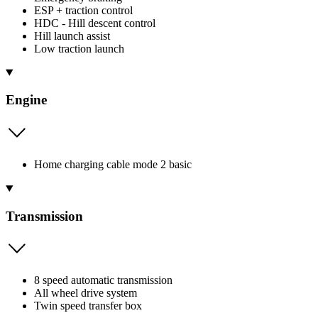
ESP + traction control
HDC - Hill descent control
Hill launch assist
Low traction launch
Engine
Home charging cable mode 2 basic
Transmission
8 speed automatic transmission
All wheel drive system
Twin speed transfer box