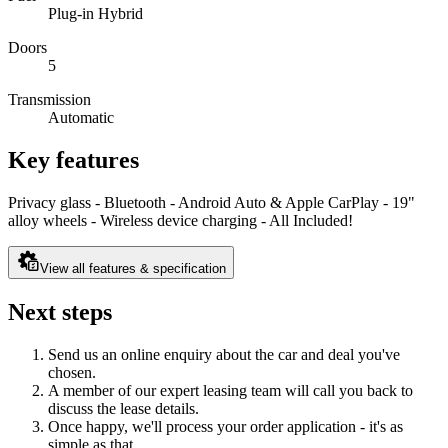
Plug-in Hybrid
Doors
5
Transmission
Automatic
Key features
Privacy glass - Bluetooth - Android Auto & Apple CarPlay - 19"
alloy wheels - Wireless device charging - All Included!
View all features & specification
Next steps
Send us an online enquiry about the car and deal you've
chosen.
A member of our expert leasing team will call you back to
discuss the lease details.
Once happy, we'll process your order application - it's as
simple as that.