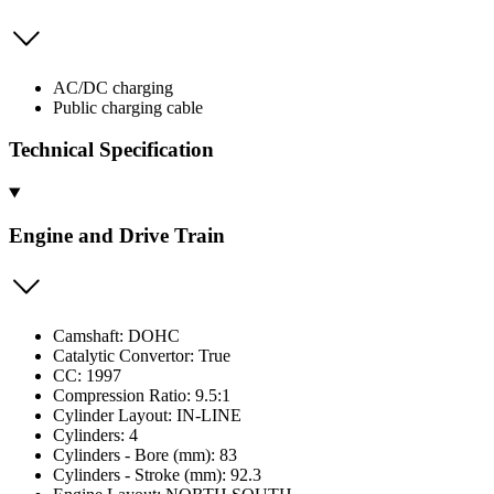
AC/DC charging
Public charging cable
Technical Specification
Engine and Drive Train
Camshaft: DOHC
Catalytic Convertor: True
CC: 1997
Compression Ratio: 9.5:1
Cylinder Layout: IN-LINE
Cylinders: 4
Cylinders - Bore (mm): 83
Cylinders - Stroke (mm): 92.3