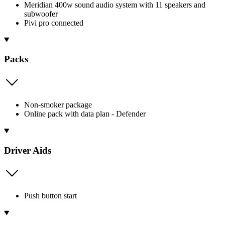
Meridian 400w sound audio system with 11 speakers and
subwoofer
Pivi pro connected
Packs
Non-smoker package
Online pack with data plan - Defender
Driver Aids
Push button start