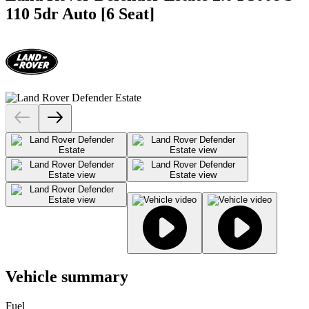
110 5dr Auto [6 Seat]
Vehicle summary
Fuel