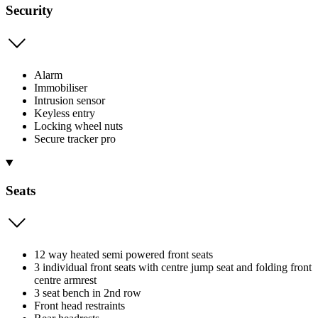
Security
Alarm
Immobiliser
Intrusion sensor
Keyless entry
Locking wheel nuts
Secure tracker pro
Seats
12 way heated semi powered front seats
3 individual front seats with centre jump seat and folding front
centre armrest
3 seat bench in 2nd row
Front head restraints