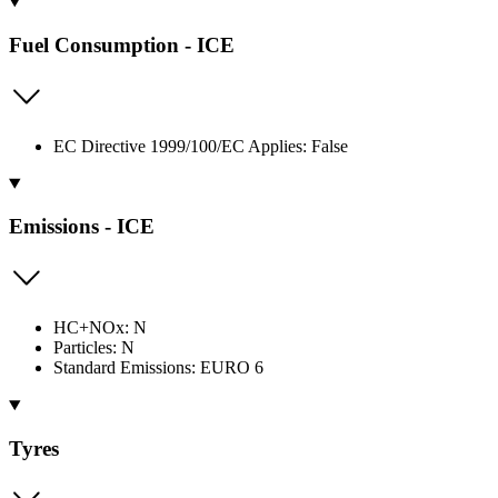
Fuel Consumption - ICE
EC Directive 1999/100/EC Applies: False
Emissions - ICE
HC+NOx: N
Particles: N
Standard Emissions: EURO 6
Tyres