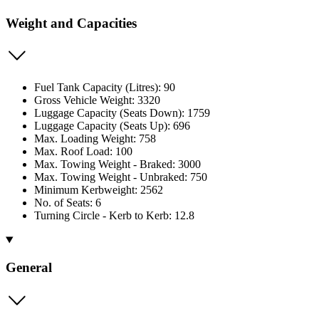
Weight and Capacities
Fuel Tank Capacity (Litres): 90
Gross Vehicle Weight: 3320
Luggage Capacity (Seats Down): 1759
Luggage Capacity (Seats Up): 696
Max. Loading Weight: 758
Max. Roof Load: 100
Max. Towing Weight - Braked: 3000
Max. Towing Weight - Unbraked: 750
Minimum Kerbweight: 2562
No. of Seats: 6
Turning Circle - Kerb to Kerb: 12.8
General