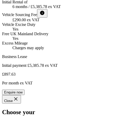
Initial Rental of
6 months / £5,385.78 ex VAT
Vehicle Sourcing Fee
£290.00 ex VAT
Vehicle Excise Duty
Yes
Free UK Mainland Delivery
Yes
Excess Mileage
Charges may apply
Business Lease
Initial payment £5,385.78
ex VAT
£897.63
Per month
ex VAT
Enquire now
Close
Choose your