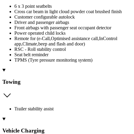
6 x 3 point seatbelts
Cross car beam in light cloud powder coat brushed finish
Customer configurable autolock
Driver and passenger airbags
Front airbags with passenger seat occupant detector
Power operated child locks
Remote for (e-Call,Optimised assistance call,InControl
app,Climate,beep and flash and door)
RSC - Roll stability control
Seat belt reminder
TPMS (Tyre pressure monitoring system)
Towing
Trailer stability assist
Vehicle Charging