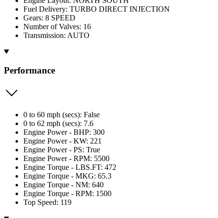
Engine Layout: NORTH SOUTH
Fuel Delivery: TURBO DIRECT INJECTION
Gears: 8 SPEED
Number of Valves: 16
Transmission: AUTO
Performance
0 to 60 mph (secs): False
0 to 62 mph (secs): 7.6
Engine Power - BHP: 300
Engine Power - KW: 221
Engine Power - PS: True
Engine Power - RPM: 5500
Engine Torque - LBS.FT: 472
Engine Torque - MKG: 65.3
Engine Torque - NM: 640
Engine Torque - RPM: 1500
Top Speed: 119