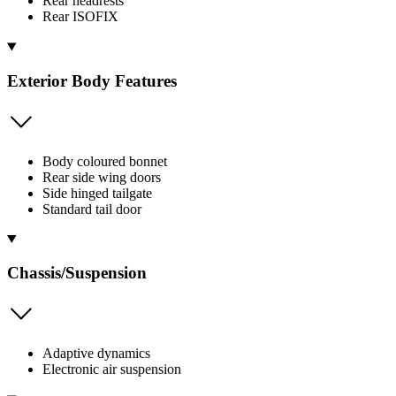
Rear headrests
Rear ISOFIX
Exterior Body Features
Body coloured bonnet
Rear side wing doors
Side hinged tailgate
Standard tail door
Chassis/Suspension
Adaptive dynamics
Electronic air suspension