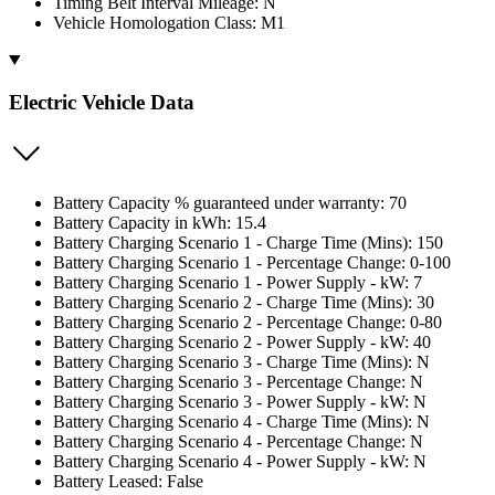
Timing Belt Interval Mileage: N
Vehicle Homologation Class: M1
Electric Vehicle Data
Battery Capacity % guaranteed under warranty: 70
Battery Capacity in kWh: 15.4
Battery Charging Scenario 1 - Charge Time (Mins): 150
Battery Charging Scenario 1 - Percentage Change: 0-100
Battery Charging Scenario 1 - Power Supply - kW: 7
Battery Charging Scenario 2 - Charge Time (Mins): 30
Battery Charging Scenario 2 - Percentage Change: 0-80
Battery Charging Scenario 2 - Power Supply - kW: 40
Battery Charging Scenario 3 - Charge Time (Mins): N
Battery Charging Scenario 3 - Percentage Change: N
Battery Charging Scenario 3 - Power Supply - kW: N
Battery Charging Scenario 4 - Charge Time (Mins): N
Battery Charging Scenario 4 - Percentage Change: N
Battery Charging Scenario 4 - Power Supply - kW: N
Battery Leased: False