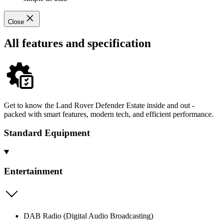
Close
All features and specification
Get to know the Land Rover Defender Estate inside and out -
packed with smart features, modern tech, and efficient performance.
Standard Equipment
Entertainment
DAB Radio (Digital Audio Broadcasting)