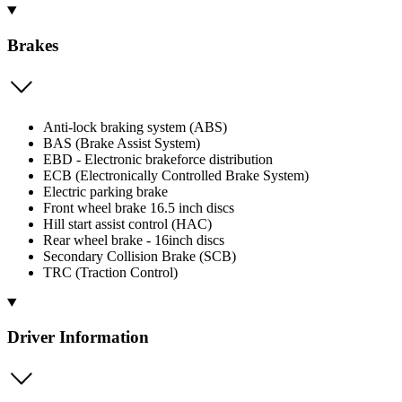
Brakes
Anti-lock braking system (ABS)
BAS (Brake Assist System)
EBD - Electronic brakeforce distribution
ECB (Electronically Controlled Brake System)
Electric parking brake
Front wheel brake 16.5 inch discs
Hill start assist control (HAC)
Rear wheel brake - 16inch discs
Secondary Collision Brake (SCB)
TRC (Traction Control)
Driver Information