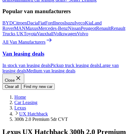
Popular van manufacturers
BYD
Citroen
Dacia
Fiat
Ford
Ineos
Isuzu
Iveco
Kia
Land
Rover
MAN
Maxus
Mercedes-Benz
Nissan
Peugeot
Renault
Renault
Trucks UK
Toyota
Vauxhall
Volkswagen
Volvo
All Van Manufacturers
Van leasing deals
In stock van leasing deals
Pickup truck leasing deals
Large van
leasing deals
Medium van leasing deals
Close
Clear all
Find my new car
Home
Car Leasing
Lexus
UX Hatchback
300h 2.0 Premium 5dr CVT
Lexus UX Hatchback 300h 2.0 Premium