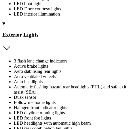
LED boot light
LED Door courtesy lights
LED interior illumination
Exterior Lights
3 flash lane change indicators
Active brake lights
Aero stabilising rear lights
Aero ventilated wheels
Auto headlights
Automatic flashing hazard rear headlights (FHL) and safe exit
assist (SEA)
Dusk sensor
Follow me home lights
Halogen front indicator lights
LED daytime running lights
LED front fog lights
LED headlights with automatic high beam
LED rear combination tail lights