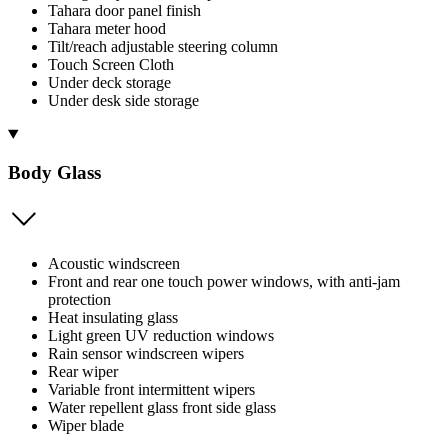
Tahara door panel finish
Tahara meter hood
Tilt/reach adjustable steering column
Touch Screen Cloth
Under deck storage
Under desk side storage
Body Glass
Acoustic windscreen
Front and rear one touch power windows, with anti-jam
protection
Heat insulating glass
Light green UV reduction windows
Rain sensor windscreen wipers
Rear wiper
Variable front intermittent wipers
Water repellent glass front side glass
Wiper blade