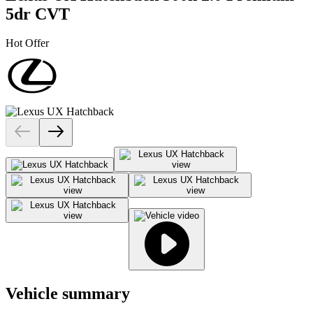
5dr CVT
Hot Offer
Vehicle summary