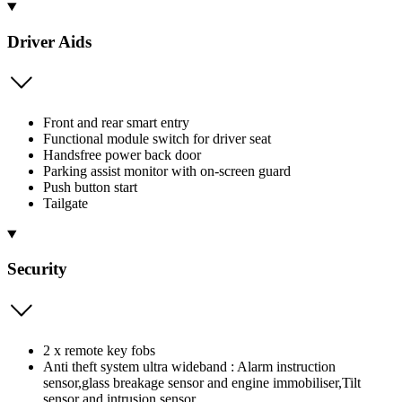
Driver Aids
Front and rear smart entry
Functional module switch for driver seat
Handsfree power back door
Parking assist monitor with on-screen guard
Push button start
Tailgate
Security
2 x remote key fobs
Anti theft system ultra wideband : Alarm instruction
sensor,glass breakage sensor and engine immobiliser,Tilt
sensor and intrusion sensor