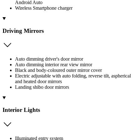
Android Auto
Wireless Smartphone charger
Driving Mirrors
Auto dimming driver's door mirror
Auto dimming interior rear view mirror
Black and body-coloured outer mirror cover
Electric adjustable with auto folding, reverse tilt, aspherical
and heated door mirrors
Landing shibo door mirrors
Interior Lights
Illuminated entry system