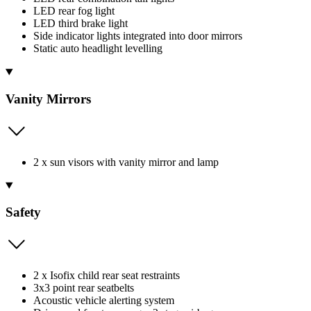
LED rear fog light
LED third brake light
Side indicator lights integrated into door mirrors
Static auto headlight levelling
Vanity Mirrors
2 x sun visors with vanity mirror and lamp
Safety
2 x Isofix child rear seat restraints
3x3 point rear seatbelts
Acoustic vehicle alerting system