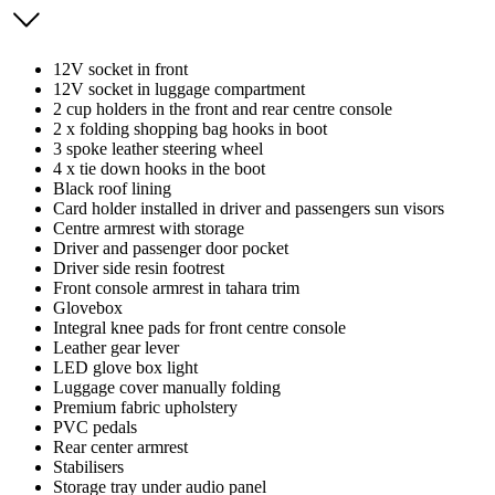
12V socket in front
12V socket in luggage compartment
2 cup holders in the front and rear centre console
2 x folding shopping bag hooks in boot
3 spoke leather steering wheel
4 x tie down hooks in the boot
Black roof lining
Card holder installed in driver and passengers sun visors
Centre armrest with storage
Driver and passenger door pocket
Driver side resin footrest
Front console armrest in tahara trim
Glovebox
Integral knee pads for front centre console
Leather gear lever
LED glove box light
Luggage cover manually folding
Premium fabric upholstery
PVC pedals
Rear center armrest
Stabilisers
Storage tray under audio panel