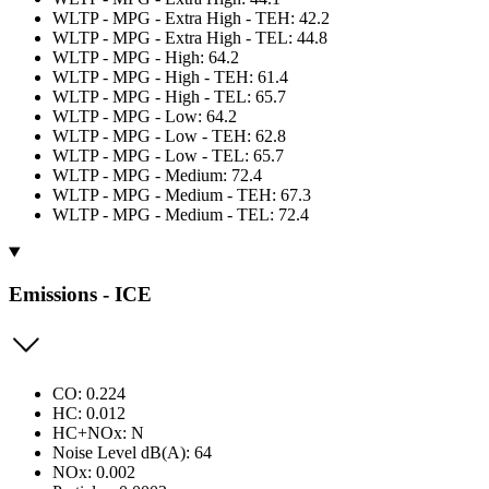
WLTP - MPG - Extra High - TEH: 42.2
WLTP - MPG - Extra High - TEL: 44.8
WLTP - MPG - High: 64.2
WLTP - MPG - High - TEH: 61.4
WLTP - MPG - High - TEL: 65.7
WLTP - MPG - Low: 64.2
WLTP - MPG - Low - TEH: 62.8
WLTP - MPG - Low - TEL: 65.7
WLTP - MPG - Medium: 72.4
WLTP - MPG - Medium - TEH: 67.3
WLTP - MPG - Medium - TEL: 72.4
Emissions - ICE
CO: 0.224
HC: 0.012
HC+NOx: N
Noise Level dB(A): 64
NOx: 0.002