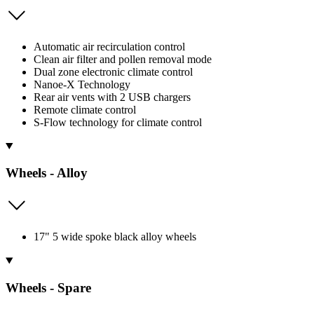
Automatic air recirculation control
Clean air filter and pollen removal mode
Dual zone electronic climate control
Nanoe-X Technology
Rear air vents with 2 USB chargers
Remote climate control
S-Flow technology for climate control
Wheels - Alloy
17" 5 wide spoke black alloy wheels
Wheels - Spare