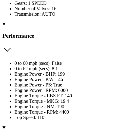
Gears: 1 SPEED
Number of Valves: 16
Transmission: AUTO
Performance
0 to 60 mph (secs): False
0 to 62 mph (secs): 8.1
Engine Power - BHP: 199
Engine Power - KW: 146
Engine Power - PS: True
Engine Power - RPM: 6000
Engine Torque - LBS.FT: 140
Engine Torque - MKG: 19.4
Engine Torque - NM: 190
Engine Torque - RPM: 4400
Top Speed: 110