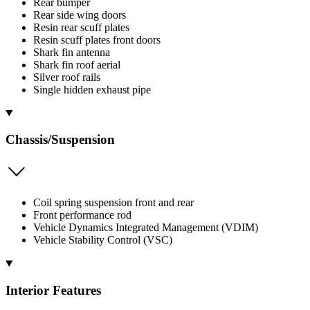
Rear bumper
Rear side wing doors
Resin rear scuff plates
Resin scuff plates front doors
Shark fin antenna
Shark fin roof aerial
Silver roof rails
Single hidden exhaust pipe
Chassis/Suspension
Coil spring suspension front and rear
Front performance rod
Vehicle Dynamics Integrated Management (VDIM)
Vehicle Stability Control (VSC)
Interior Features