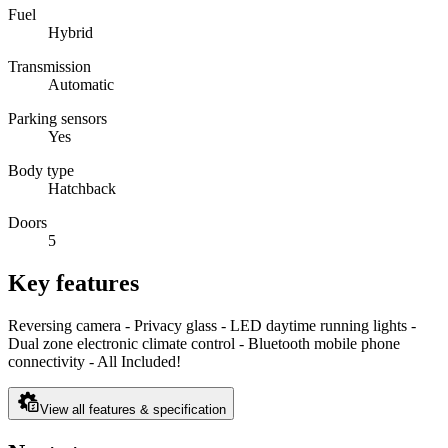
Fuel
Hybrid
Transmission
Automatic
Parking sensors
Yes
Body type
Hatchback
Doors
5
Key features
Reversing camera - Privacy glass - LED daytime running lights -
Dual zone electronic climate control - Bluetooth mobile phone
connectivity - All Included!
View all features & specification