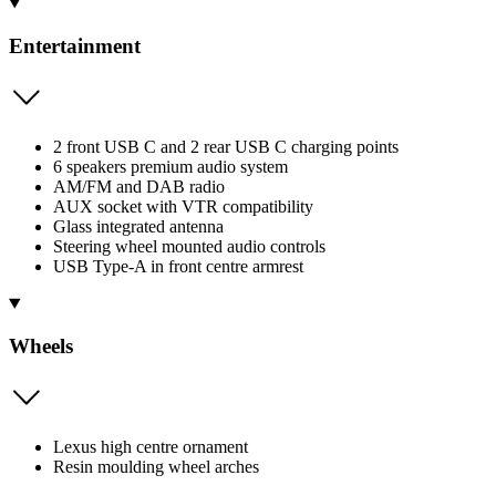
Entertainment
2 front USB C and 2 rear USB C charging points
6 speakers premium audio system
AM/FM and DAB radio
AUX socket with VTR compatibility
Glass integrated antenna
Steering wheel mounted audio controls
USB Type-A in front centre armrest
Wheels
Lexus high centre ornament
Resin moulding wheel arches