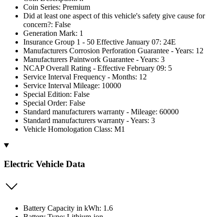
Coin Series: Premium
Did at least one aspect of this vehicle's safety give cause for
concern?: False
Generation Mark: 1
Insurance Group 1 - 50 Effective January 07: 24E
Manufacturers Corrosion Perforation Guarantee - Years: 12
Manufacturers Paintwork Guarantee - Years: 3
NCAP Overall Rating - Effective February 09: 5
Service Interval Frequency - Months: 12
Service Interval Mileage: 10000
Special Edition: False
Special Order: False
Standard manufacturers warranty - Mileage: 60000
Standard manufacturers warranty - Years: 3
Vehicle Homologation Class: M1
Electric Vehicle Data
Battery Capacity in kWh: 1.6
Battery Type: Lithium-ion