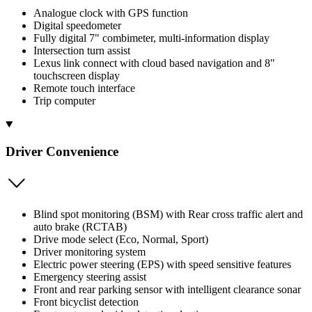
Analogue clock with GPS function
Digital speedometer
Fully digital 7" combimeter, multi-information display
Intersection turn assist
Lexus link connect with cloud based navigation and 8"
touchscreen display
Remote touch interface
Trip computer
Driver Convenience
Blind spot monitoring (BSM) with Rear cross traffic alert and
auto brake (RCTAB)
Drive mode select (Eco, Normal, Sport)
Driver monitoring system
Electric power steering (EPS) with speed sensitive features
Emergency steering assist
Front and rear parking sensor with intelligent clearance sonar
Front bicyclist detection