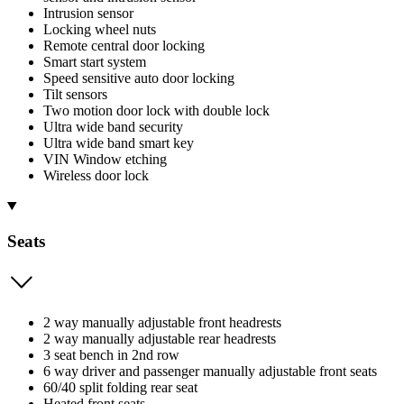
Intrusion sensor
Locking wheel nuts
Remote central door locking
Smart start system
Speed sensitive auto door locking
Tilt sensors
Two motion door lock with double lock
Ultra wide band security
Ultra wide band smart key
VIN Window etching
Wireless door lock
Seats
2 way manually adjustable front headrests
2 way manually adjustable rear headrests
3 seat bench in 2nd row
6 way driver and passenger manually adjustable front seats
60/40 split folding rear seat
Heated front seats