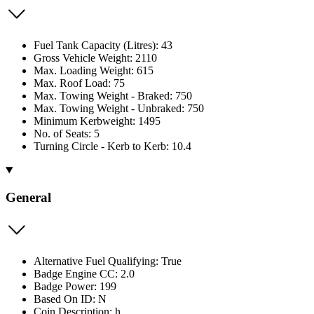
Fuel Tank Capacity (Litres): 43
Gross Vehicle Weight: 2110
Max. Loading Weight: 615
Max. Roof Load: 75
Max. Towing Weight - Braked: 750
Max. Towing Weight - Unbraked: 750
Minimum Kerbweight: 1495
No. of Seats: 5
Turning Circle - Kerb to Kerb: 10.4
General
Alternative Fuel Qualifying: True
Badge Engine CC: 2.0
Badge Power: 199
Based On ID: N
Coin Description: h