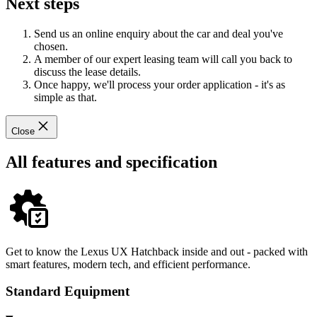
Next steps
Send us an online enquiry about the car and deal you've
chosen.
A member of our expert leasing team will call you back to
discuss the lease details.
Once happy, we'll process your order application - it's as
simple as that.
Close
All features and specification
Get to know the Lexus UX Hatchback inside and out - packed with
smart features, modern tech, and efficient performance.
Standard Equipment