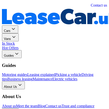
Personal
Business
Contact us
Cars
Vans
In Stock
Hot Offers
Guides
Guides
Motoring guides
Leasing explained
Picking a vehicle
Driving
tips
Business leasing
Maintenance
Electric vehicles
About Us
About Us
About us
Meet the team
Blog
Contact us
Trust and compliance