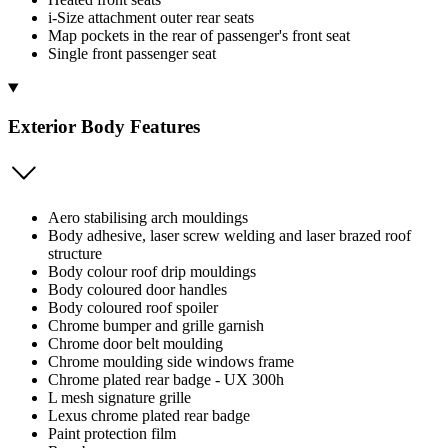
i-Size attachment outer rear seats
Map pockets in the rear of passenger's front seat
Single front passenger seat
Exterior Body Features
Aero stabilising arch mouldings
Body adhesive, laser screw welding and laser brazed roof
structure
Body colour roof drip mouldings
Body coloured door handles
Body coloured roof spoiler
Chrome bumper and grille garnish
Chrome door belt moulding
Chrome moulding side windows frame
Chrome plated rear badge - UX 300h
L mesh signature grille
Lexus chrome plated rear badge
Paint protection film