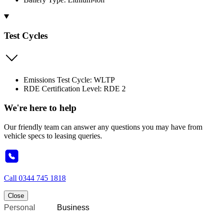
Test Cycles
Emissions Test Cycle: WLTP
RDE Certification Level: RDE 2
We're here to help
Our friendly team can answer any questions you may have from
vehicle specs to leasing queries.
Call
0344 745 1818
Close
Personal
Business