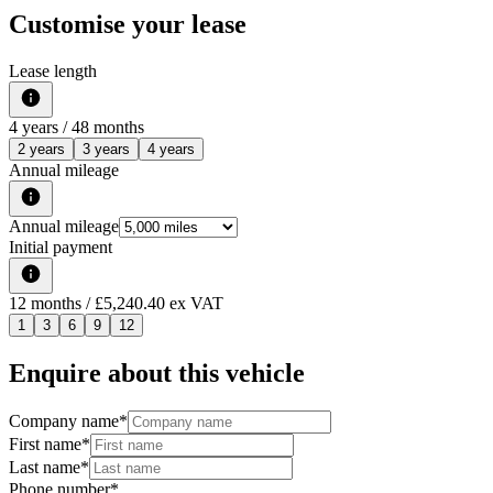
Customise your lease
Lease length
4
years /
48
months
2 years
3 years
4 years
Annual mileage
Annual mileage
Initial payment
12
months
/ £5,240.40 ex VAT
1
3
6
9
12
Enquire about this vehicle
Company name
*
First name
*
Last name
*
Phone number
*