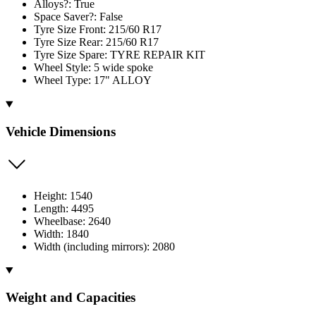
Alloys?: True
Space Saver?: False
Tyre Size Front: 215/60 R17
Tyre Size Rear: 215/60 R17
Tyre Size Spare: TYRE REPAIR KIT
Wheel Style: 5 wide spoke
Wheel Type: 17" ALLOY
Vehicle Dimensions
Height: 1540
Length: 4495
Wheelbase: 2640
Width: 1840
Width (including mirrors): 2080
Weight and Capacities