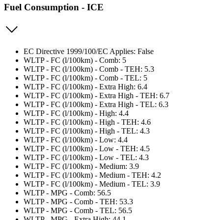
Fuel Consumption - ICE
EC Directive 1999/100/EC Applies: False
WLTP - FC (l/100km) - Comb: 5
WLTP - FC (l/100km) - Comb - TEH: 5.3
WLTP - FC (l/100km) - Comb - TEL: 5
WLTP - FC (l/100km) - Extra High: 6.4
WLTP - FC (l/100km) - Extra High - TEH: 6.7
WLTP - FC (l/100km) - Extra High - TEL: 6.3
WLTP - FC (l/100km) - High: 4.4
WLTP - FC (l/100km) - High - TEH: 4.6
WLTP - FC (l/100km) - High - TEL: 4.3
WLTP - FC (l/100km) - Low: 4.4
WLTP - FC (l/100km) - Low - TEH: 4.5
WLTP - FC (l/100km) - Low - TEL: 4.3
WLTP - FC (l/100km) - Medium: 3.9
WLTP - FC (l/100km) - Medium - TEH: 4.2
WLTP - FC (l/100km) - Medium - TEL: 3.9
WLTP - MPG - Comb: 56.5
WLTP - MPG - Comb - TEH: 53.3
WLTP - MPG - Comb - TEL: 56.5
WLTP - MPG - Extra High: 44.1