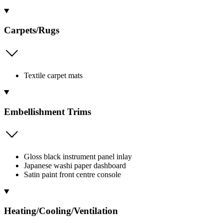
Carpets/Rugs
Textile carpet mats
Embellishment Trims
Gloss black instrument panel inlay
Japanese washi paper dashboard
Satin paint front centre console
Heating/Cooling/Ventilation