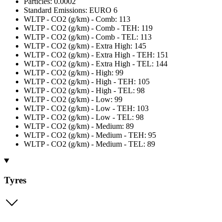
Particles: 0.0002
Standard Emissions: EURO 6
WLTP - CO2 (g/km) - Comb: 113
WLTP - CO2 (g/km) - Comb - TEH: 119
WLTP - CO2 (g/km) - Comb - TEL: 113
WLTP - CO2 (g/km) - Extra High: 145
WLTP - CO2 (g/km) - Extra High - TEH: 151
WLTP - CO2 (g/km) - Extra High - TEL: 144
WLTP - CO2 (g/km) - High: 99
WLTP - CO2 (g/km) - High - TEH: 105
WLTP - CO2 (g/km) - High - TEL: 98
WLTP - CO2 (g/km) - Low: 99
WLTP - CO2 (g/km) - Low - TEH: 103
WLTP - CO2 (g/km) - Low - TEL: 98
WLTP - CO2 (g/km) - Medium: 89
WLTP - CO2 (g/km) - Medium - TEH: 95
WLTP - CO2 (g/km) - Medium - TEL: 89
Tyres