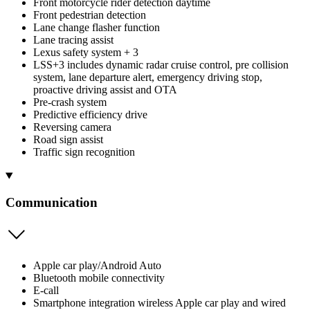
Front motorcycle rider detection daytime
Front pedestrian detection
Lane change flasher function
Lane tracing assist
Lexus safety system + 3
LSS+3 includes dynamic radar cruise control, pre collision
system, lane departure alert, emergency driving stop,
proactive driving assist and OTA
Pre-crash system
Predictive efficiency drive
Reversing camera
Road sign assist
Traffic sign recognition
Communication
Apple car play/Android Auto
Bluetooth mobile connectivity
E-call
Smartphone integration wireless Apple car play and wired