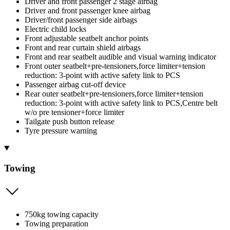
Driver and front passenger 2 stage airbag
Driver and front passenger knee airbag
Driver/front passenger side airbags
Electric child locks
Front adjustable seatbelt anchor points
Front and rear curtain shield airbags
Front and rear seatbelt audible and visual warning indicator
Front outer seatbelt+pre-tensioners,force limiter+tension
reduction: 3-point with active safety link to PCS
Passenger airbag cut-off device
Rear outer seatbelt+pre-tensioners,force limiter+tension
reduction: 3-point with active safety link to PCS,Centre belt
w/o pre tensioner+force limiter
Tailgate push button release
Tyre pressure warning
Towing
750kg towing capacity
Towing preparation