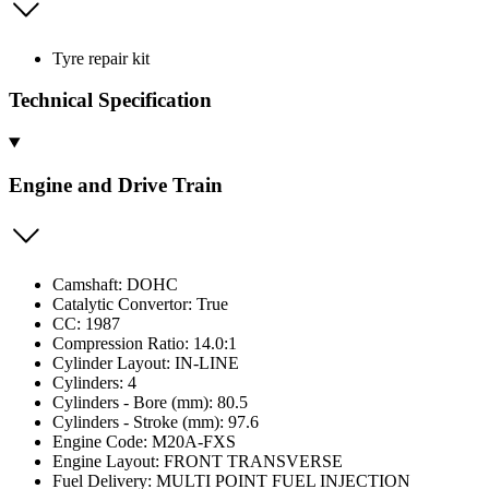
Tyre repair kit
Technical Specification
Engine and Drive Train
Camshaft: DOHC
Catalytic Convertor: True
CC: 1987
Compression Ratio: 14.0:1
Cylinder Layout: IN-LINE
Cylinders: 4
Cylinders - Bore (mm): 80.5
Cylinders - Stroke (mm): 97.6
Engine Code: M20A-FXS
Engine Layout: FRONT TRANSVERSE
Fuel Delivery: MULTI POINT FUEL INJECTION