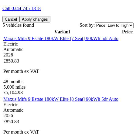
Call
0344 745 1818
Cancel
Apply changes
5 vehicles found
Sort by:
Variant
Price
Maxus Mifa 9 Estate 180kW Elite [7 Seat] 90kWh 5dr Auto
Electric
Automatic
2026
£850.83
Per month
ex VAT
48
months
5,000
miles
£
5,104.98
Maxus Mifa 9 Estate 180kW Elite [8 Seat] 90kWh 5dr Auto
Electric
Automatic
2026
£850.83
Per month
ex VAT