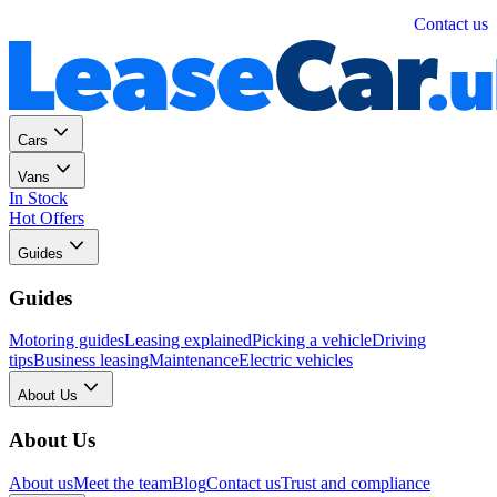
Personal
Business
Contact us
Cars
Vans
In Stock
Hot Offers
Guides
Guides
Motoring guides
Leasing explained
Picking a vehicle
Driving
tips
Business leasing
Maintenance
Electric vehicles
About Us
About Us
About us
Meet the team
Blog
Contact us
Trust and compliance