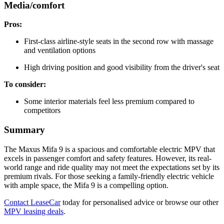
Media/comfort
Pros:
First-class airline-style seats in the second row with massage
and ventilation options
High driving position and good visibility from the driver's seat
To consider:
Some interior materials feel less premium compared to
competitors
Summary
The Maxus Mifa 9 is a spacious and comfortable electric MPV that
excels in passenger comfort and safety features. However, its real-
world range and ride quality may not meet the expectations set by its
premium rivals. For those seeking a family-friendly electric vehicle
with ample space, the Mifa 9 is a compelling option.
Contact LeaseCar
today for personalised advice or browse our other
MPV leasing deals
.