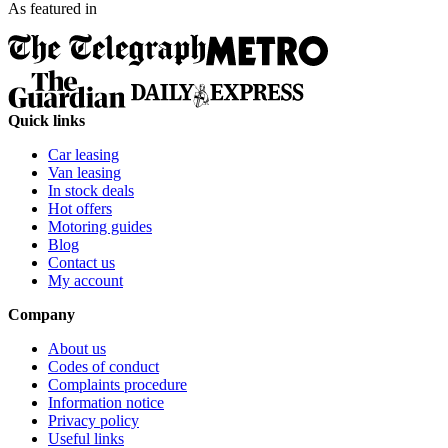
As featured in
Quick links
Car leasing
Van leasing
In stock deals
Hot offers
Motoring guides
Blog
Contact us
My account
Company
About us
Codes of conduct
Complaints procedure
Information notice
Privacy policy
Useful links