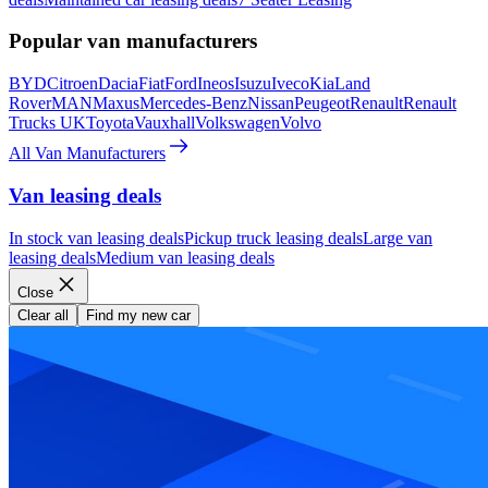
Popular van manufacturers
BYD
Citroen
Dacia
Fiat
Ford
Ineos
Isuzu
Iveco
Kia
Land
Rover
MAN
Maxus
Mercedes-Benz
Nissan
Peugeot
Renault
Renault
Trucks UK
Toyota
Vauxhall
Volkswagen
Volvo
All Van Manufacturers
Van leasing deals
In stock van leasing deals
Pickup truck leasing deals
Large van
leasing deals
Medium van leasing deals
Close
Clear all
Find my new car