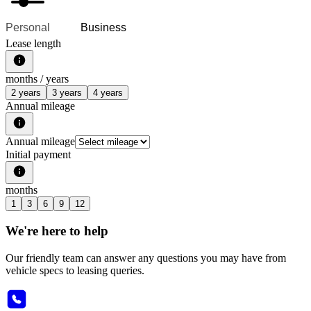
Personal
Business
Lease length
months /
years
2 years
3 years
4 years
Annual mileage
Annual mileage
Initial payment
months
1
3
6
9
12
We're here to help
Our friendly team can answer any questions you may have from
vehicle specs to leasing queries.