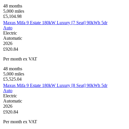
48
months
5,000
miles
£
5,104.98
Maxus Mifa 9 Estate 180kW Luxury [7 Seat] 90kWh 5dr
Auto
Electric
Automatic
2026
£920.84
Per month
ex VAT
48
months
5,000
miles
£
5,525.04
Maxus Mifa 9 Estate 180kW Luxury [8 Seat] 90kWh 5dr
Auto
Electric
Automatic
2026
£920.84
Per month
ex VAT