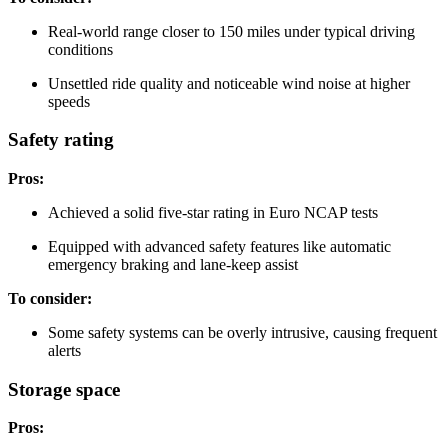
Real-world range closer to 150 miles under typical driving
conditions
Unsettled ride quality and noticeable wind noise at higher
speeds
Safety rating
Pros:
Achieved a solid five-star rating in Euro NCAP tests
Equipped with advanced safety features like automatic
emergency braking and lane-keep assist
To consider:
Some safety systems can be overly intrusive, causing frequent
alerts
Storage space
Pros: