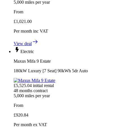
5,000
miles per year
From
£
1,021.00
Per month
inc VAT
View deal
Electric
Maxus Mifa 9 Estate
180kW Luxury [7 Seat] 90kWh 5dr Auto
£
5,525.04
initial rental
48
months contract
5,000
miles per year
From
£
920.84
Per month
ex VAT