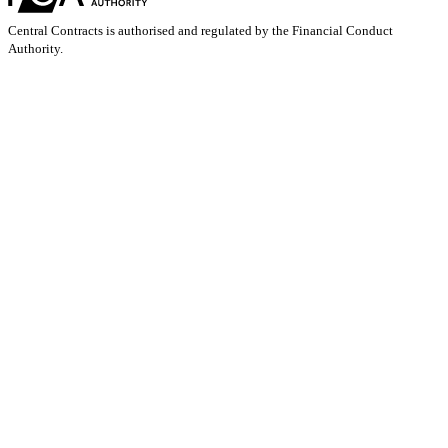
Central Contracts is authorised and regulated by the Financial Conduct
Authority.