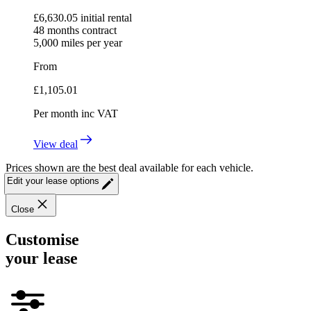
£
6,630.05
initial rental
48
months contract
5,000
miles per year
From
£
1,105.01
Per month
inc VAT
View deal
Prices shown are the best deal available for each vehicle.
Edit your lease options
Close
Customise
your lease