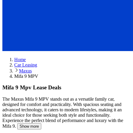
Home
Car Leasing
Maxus
Mifa 9 MPV
Mifa 9 Mpv Lease Deals
The Maxus Mifa 9 MPV stands out as a versatile family car,
designed for comfort and practicality.
With spacious seating and
advanced technology, it caters to modern lifestyles, making it an
ideal choice for those seeking both style and functionality.
Experience the perfect blend of performance and luxury with the
Mifa 9.
Show more