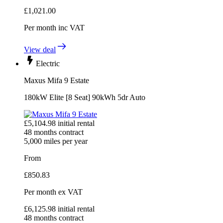
£
1,021.00
Per month
inc VAT
View deal
Electric
Maxus Mifa 9 Estate
180kW Elite [8 Seat] 90kWh 5dr Auto
£
5,104.98
initial rental
48
months contract
5,000
miles per year
From
£
850.83
Per month
ex VAT
£
6,125.98
initial rental
48
months contract