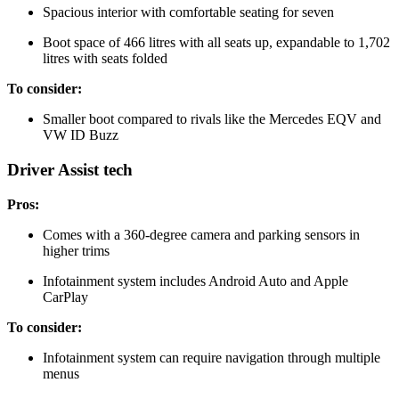
Spacious interior with comfortable seating for seven
Boot space of 466 litres with all seats up, expandable to 1,702
litres with seats folded
To consider:
Smaller boot compared to rivals like the Mercedes EQV and
VW ID Buzz
Driver Assist tech
Pros:
Comes with a 360-degree camera and parking sensors in
higher trims
Infotainment system includes Android Auto and Apple
CarPlay
To consider:
Infotainment system can require navigation through multiple
menus