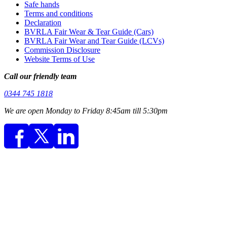
Safe hands
Terms and conditions
Declaration
BVRLA Fair Wear & Tear Guide (Cars)
BVRLA Fair Wear and Tear Guide (LCVs)
Commission Disclosure
Website Terms of Use
Call our friendly team
0344 745 1818
We are open Monday to Friday 8:45am till 5:30pm