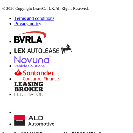
© 2026 Copyright LeaseCar UK. All Rights Reserved.
Terms and conditions
Privacy policy