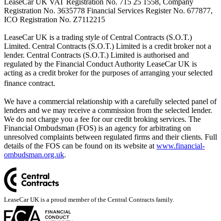
LeaseCar UK VAT Registration No. 715 25 1558, Company
Registration No. 3635778 Financial Services Register No. 677877,
ICO Registration No. Z7112215
LeaseCar UK is a trading style of Central Contracts (S.O.T.)
Limited. Central Contracts (S.O.T.) Limited is a credit broker not a
lender. Central Contracts (S.O.T.) Limited is authorised and
regulated by the Financial Conduct Authority LeaseCar UK is
acting as a credit broker for the purposes of arranging your selected
finance contract.
We have a commercial relationship with a carefully selected panel of
lenders and we may receive a commission from the selected lender.
We do not charge you a fee for our credit broking services. The
Financial Ombudsman (FOS) is an agency for arbitrating on
unresolved complaints between regulated firms and their clients. Full
details of the FOS can be found on its website at
www.financial-
ombudsman.org.uk
.
LeaseCar UK is a proud member of the Central Contracts family.