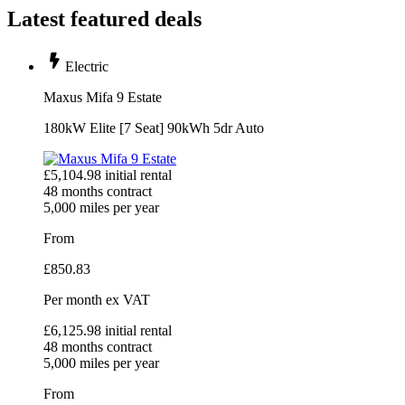
Latest featured deals
Electric
Maxus Mifa 9 Estate
180kW Elite [7 Seat] 90kWh 5dr Auto
£
5,104.98
initial rental
48
months contract
5,000
miles per year
From
£
850.83
Per month
ex VAT
£
6,125.98
initial rental
48
months contract
5,000
miles per year
From