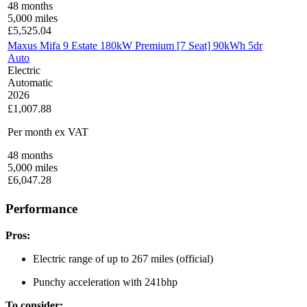
48
months
5,000
miles
£
5,525.04
Maxus Mifa 9 Estate 180kW Premium [7 Seat] 90kWh 5dr
Auto
Electric
Automatic
2026
£1,007.88
Per month
ex VAT
48
months
5,000
miles
£
6,047.28
Performance
Pros:
Electric range of up to 267 miles (official)
Punchy acceleration with 241bhp
To consider: