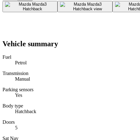
Vehicle summary
Fuel
Petrol
Transmission
Manual
Parking sensors
Yes
Body type
Hatchback
Doors
5
Sat Nav