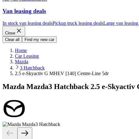
Van leasing deals
In stock van leasing deals
Pickup truck leasing deals
Large van leasing
Close
Clear all
Find my new car
Home
Car Leasing
Mazda
3 Hatchback
2.5 e-Skyactiv G MHEV [140] Centre-Line 5dr
Mazda Mazda3 Hatchback 2.5 e-Skyactiv