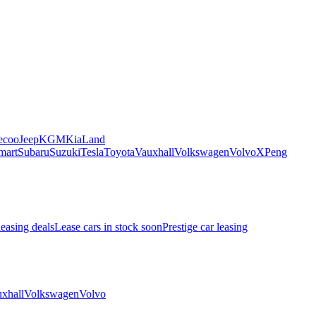
ecoo
Jeep
KGM
Kia
Land
mart
Subaru
Suzuki
Tesla
Toyota
Vauxhall
Volkswagen
Volvo
XPeng
leasing deals
Lease cars in stock soon
Prestige car leasing
xhall
Volkswagen
Volvo