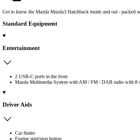
Get to know the Mazda Mazda3 Hatchback inside and out - packed wit
Standard Equipment
Entertainment
2 USB-C ports in the front
Mazda Multimedia System with AM / FM / DAB radio with 8 
Driver Aids
Car finder
Engine start/stop button