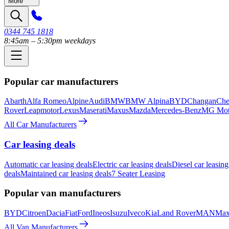
More
0344 745 1818
8:45am – 5:30pm weekdays
Popular car manufacturers
Abarth
Alfa Romeo
Alpine
Audi
BMW
BMW Alpina
BYD
Changan
Che
Rover
Leapmotor
Lexus
Maserati
Maxus
Mazda
Mercedes-Benz
MG Mot
All Car Manufacturers
Car leasing deals
Automatic car leasing deals
Electric car leasing deals
Diesel car leasing
deals
Maintained car leasing deals
7 Seater Leasing
Popular van manufacturers
BYD
Citroen
Dacia
Fiat
Ford
Ineos
Isuzu
Iveco
Kia
Land Rover
MAN
Max
All Van Manufacturers