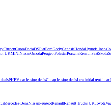
ry
Citroen
Cupra
Dacia
DS
Fiat
Ford
Geely
Genesis
Honda
Hyundai
Ineos
Ja
or UK
MINI
Nissan
Omoda
Peugeot
Polestar
Porsche
Renault
Seat
Skoda
S
 deals
PHEV car leasing deals
Cheap leasing deals
Low initial rental car 
us
Mercedes-Benz
Nissan
Peugeot
Renault
Renault Trucks UK
Toyota
Vau