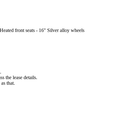
Heated front seats - 16" Silver alloy wheels
.
s the lease details.
as that.