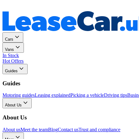
Personal
Business
Cars
Vans
In Stock
Hot Offers
Guides
Guides
Motoring guides
Leasing explained
Picking a vehicle
Driving tips
Busin
About Us
About Us
About us
Meet the team
Blog
Contact us
Trust and compliance