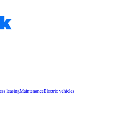
ess leasing
Maintenance
Electric vehicles