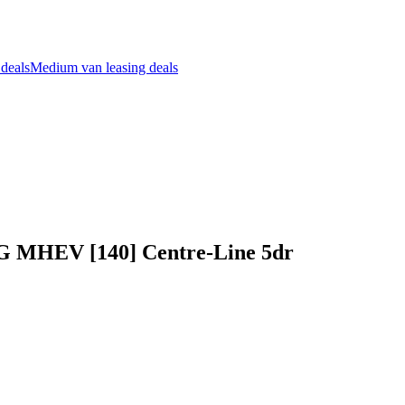
 deals
Medium van leasing deals
 G MHEV [140] Centre-Line 5dr