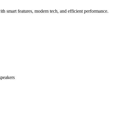
h smart features, modern tech, and efficient performance.
speakers