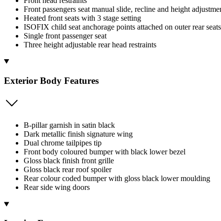
Front head restraints
Front passengers seat manual slide, recline and height adjustme
Heated front seats with 3 stage setting
ISOFIX child seat anchorage points attached on outer rear seats
Single front passenger seat
Three height adjustable rear head restraints
Exterior Body Features
B-pillar garnish in satin black
Dark metallic finish signature wing
Dual chrome tailpipes tip
Front body coloured bumper with black lower bezel
Gloss black finish front grille
Gloss black rear roof spoiler
Rear colour coded bumper with gloss black lower moulding
Rear side wing doors