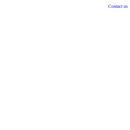
Contact us