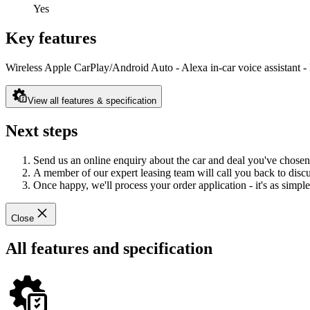
Yes
Key features
Wireless Apple CarPlay/Android Auto - Alexa in-car voice assistant - 
View all features & specification
Next steps
Send us an online enquiry about the car and deal you've chosen
A member of our expert leasing team will call you back to discus
Once happy, we'll process your order application - it's as simple 
Close
All features and specification