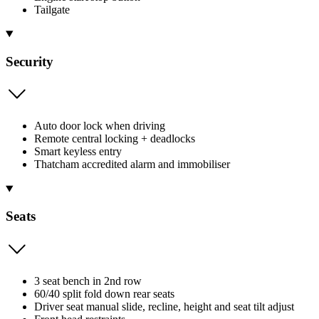
Tailgate
Security
Auto door lock when driving
Remote central locking + deadlocks
Smart keyless entry
Thatcham accredited alarm and immobiliser
Seats
3 seat bench in 2nd row
60/40 split fold down rear seats
Driver seat manual slide, recline, height and seat tilt adjust