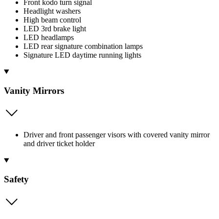
Front kodo turn signal
Headlight washers
High beam control
LED 3rd brake light
LED headlamps
LED rear signature combination lamps
Signature LED daytime running lights
Vanity Mirrors
Driver and front passenger visors with covered vanity mirror
and driver ticket holder
Safety