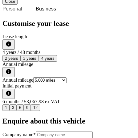
Close
Personal
Business
Customise your lease
Lease length
4
years /
48
months
2 years
3 years
4 years
Annual mileage
Annual mileage
Initial payment
6
months
/ £3,067.98 ex VAT
1
3
6
9
12
Enquire about this vehicle
Company name
*