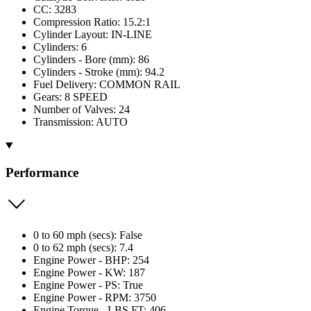
CC: 3283
Compression Ratio: 15.2:1
Cylinder Layout: IN-LINE
Cylinders: 6
Cylinders - Bore (mm): 86
Cylinders - Stroke (mm): 94.2
Fuel Delivery: COMMON RAIL
Gears: 8 SPEED
Number of Valves: 24
Transmission: AUTO
Performance
0 to 60 mph (secs): False
0 to 62 mph (secs): 7.4
Engine Power - BHP: 254
Engine Power - KW: 187
Engine Power - PS: True
Engine Power - RPM: 3750
Engine Torque - LBS.FT: 406