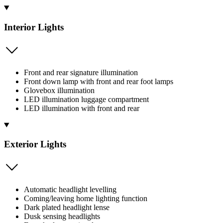
Interior Lights
Front and rear signature illumination
Front down lamp with front and rear foot lamps
Glovebox illumination
LED illumination luggage compartment
LED illumination with front and rear
Exterior Lights
Automatic headlight levelling
Coming/leaving home lighting function
Dark plated headlight lense
Dusk sensing headlights