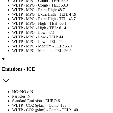
WLTP - MPG - Comb - TEH: 52.3
WLTP - MPG - Comb - TEL: 53.3
WLTP - MPG - Extra High: 48.7
WLTP - MPG - Extra High - TEH: 47.9
WLTP - MPG - Extra High - TEL: 48.7
WLTP - MPG - High - TEH: 60.1
WLTP - MPG - High - TEL: 61.4
WLTP - MPG - Low: 47.1
WLTP - MPG - Low - TEH: 44.1
WLTP - MPG - Low - TEL: 45.6
WLTP - MPG - Medium - TEH: 55.4
WLTP - MPG - Medium - TEL: 56.5
Emissions - ICE
HC+NOx: N
Particles: N
Standard Emissions: EURO 6
WLTP - CO2 (g/km) - Comb: 138
WLTP - CO2 (g/km) - Comb - TEH: 140