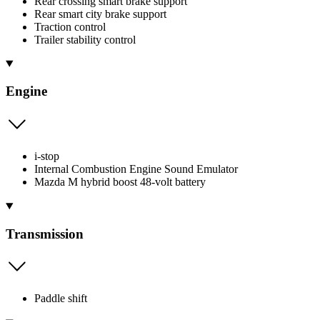
Rear crossing smart brake support
Rear smart city brake support
Traction control
Trailer stability control
Engine
i-stop
Internal Combustion Engine Sound Emulator
Mazda M hybrid boost 48-volt battery
Transmission
Paddle shift