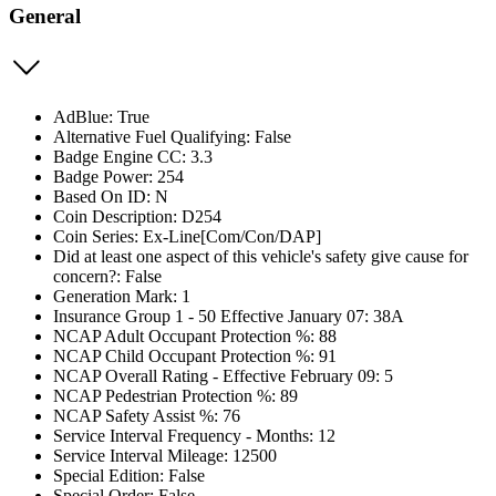
General
AdBlue: True
Alternative Fuel Qualifying: False
Badge Engine CC: 3.3
Badge Power: 254
Based On ID: N
Coin Description: D254
Coin Series: Ex-Line[Com/Con/DAP]
Did at least one aspect of this vehicle's safety give cause for
concern?: False
Generation Mark: 1
Insurance Group 1 - 50 Effective January 07: 38A
NCAP Adult Occupant Protection %: 88
NCAP Child Occupant Protection %: 91
NCAP Overall Rating - Effective February 09: 5
NCAP Pedestrian Protection %: 89
NCAP Safety Assist %: 76
Service Interval Frequency - Months: 12
Service Interval Mileage: 12500
Special Edition: False
Special Order: False