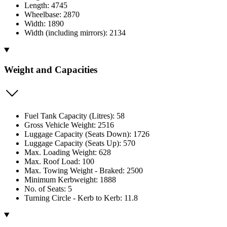
Length: 4745
Wheelbase: 2870
Width: 1890
Width (including mirrors): 2134
Weight and Capacities
Fuel Tank Capacity (Litres): 58
Gross Vehicle Weight: 2516
Luggage Capacity (Seats Down): 1726
Luggage Capacity (Seats Up): 570
Max. Loading Weight: 628
Max. Roof Load: 100
Max. Towing Weight - Braked: 2500
Minimum Kerbweight: 1888
No. of Seats: 5
Turning Circle - Kerb to Kerb: 11.8