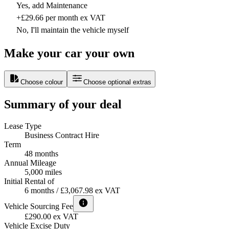
Yes, add Maintenance
+£29.66 per month ex VAT
No, I'll maintain the vehicle myself
Make your car your own
Choose colour
Choose optional extras
Summary of your deal
Lease Type
Business Contract Hire
Term
48 months
Annual Mileage
5,000 miles
Initial Rental of
6 months / £3,067.98 ex VAT
Vehicle Sourcing Fee
£290.00 ex VAT
Vehicle Excise Duty