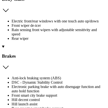
Electric front/rear windows with one touch auto up/down
Front wiper de-icer
Rain sensing front wipers with adjustable sensitivity and
speed
Rear wiper
Brakes
Anti-lock braking system (ABS)
DSC - Dynamic Stability Control
Electronic parking brake with auto disengage function and
auto hold function
Front smart city brake support
Hill decent control
Hill launch assist