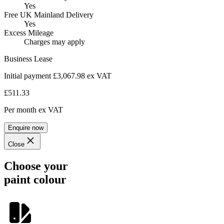
Yes
Free UK Mainland Delivery
Yes
Excess Mileage
Charges may apply
Business Lease
Initial payment £3,067.98
ex VAT
£511.33
Per month
ex VAT
Enquire now
Close
Choose your
paint colour