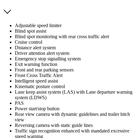
Adjustable speed limiter
Blind spot assist
Blind spot monitoring with rear cross traffic alert
Cruise control
Distance alert system
Driver attention alert system
Emergency stop signalling system
Exit warning function
Front and rear parking sensors
Front Cross Traffic Alert
Intelligent speed assist
Kinematic posture control
Lane keep assist system (LAS) with Lane departure warning
system (LDWS)
PAS
Power start/stop button
Rear view camera with dynamic guidelines and trailer hitch
view
Reversing camera with static guide lines
Traffic sign recognition enhanced with mandated excessive
speed warning