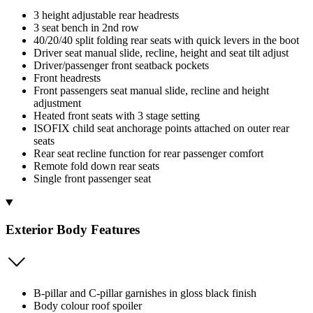
3 height adjustable rear headrests
3 seat bench in 2nd row
40/20/40 split folding rear seats with quick levers in the boot
Driver seat manual slide, recline, height and seat tilt adjust
Driver/passenger front seatback pockets
Front headrests
Front passengers seat manual slide, recline and height
adjustment
Heated front seats with 3 stage setting
ISOFIX child seat anchorage points attached on outer rear
seats
Rear seat recline function for rear passenger comfort
Remote fold down rear seats
Single front passenger seat
Exterior Body Features
B-pillar and C-pillar garnishes in gloss black finish
Body colour roof spoiler