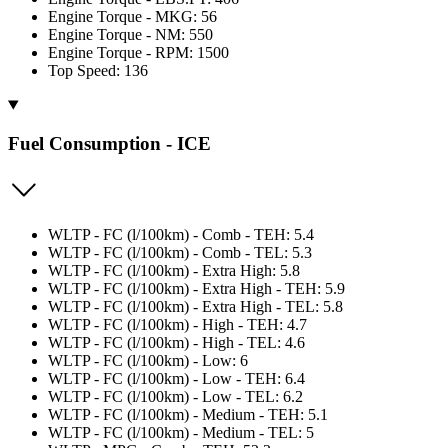
Engine Torque - MKG: 56
Engine Torque - NM: 550
Engine Torque - RPM: 1500
Top Speed: 136
Fuel Consumption - ICE
WLTP - FC (l/100km) - Comb - TEH: 5.4
WLTP - FC (l/100km) - Comb - TEL: 5.3
WLTP - FC (l/100km) - Extra High: 5.8
WLTP - FC (l/100km) - Extra High - TEH: 5.9
WLTP - FC (l/100km) - Extra High - TEL: 5.8
WLTP - FC (l/100km) - High - TEH: 4.7
WLTP - FC (l/100km) - High - TEL: 4.6
WLTP - FC (l/100km) - Low: 6
WLTP - FC (l/100km) - Low - TEH: 6.4
WLTP - FC (l/100km) - Low - TEL: 6.2
WLTP - FC (l/100km) - Medium - TEH: 5.1
WLTP - FC (l/100km) - Medium - TEL: 5