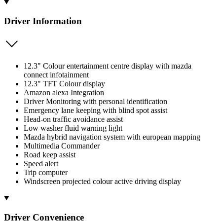
Driver Information
12.3" Colour entertainment centre display with mazda
connect infotainment
12.3" TFT Colour display
Amazon alexa Integration
Driver Monitoring with personal identification
Emergency lane keeping with blind spot assist
Head-on traffic avoidance assist
Low washer fluid warning light
Mazda hybrid navigation system with european mapping
Multimedia Commander
Road keep assist
Speed alert
Trip computer
Windscreen projected colour active driving display
Driver Convenience