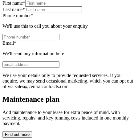
First name
*
Last name
*
Phone number
*
We'll use this to call you about your enquiry
Email
*
We'll send any information here
We use your details only to provide requested services. If you
enquire, we may send occasional marketing, which you can opt out
of via sales@centralcontracts.com.
Maintenance plan
Add maintenance to your lease for extra peace of mind, with
servicing, repairs, and key running costs included in one monthly
payment.
Find out more