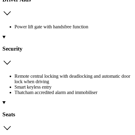
Power lift gate with handsfree function
Security
Remote central locking with deadlocking and automatic door
lock when driving
Smart keyless entry
Thatcham accredited alarm and immobiliser
Seats