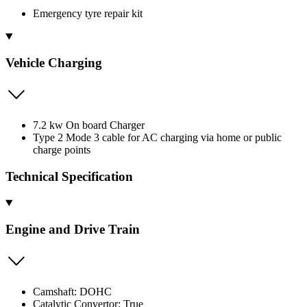
Emergency tyre repair kit
Vehicle Charging
7.2 kw On board Charger
Type 2 Mode 3 cable for AC charging via home or public
charge points
Technical Specification
Engine and Drive Train
Camshaft: DOHC
Catalytic Convertor: True