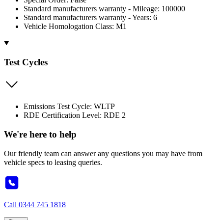
Standard manufacturers warranty - Mileage: 100000
Standard manufacturers warranty - Years: 6
Vehicle Homologation Class: M1
Test Cycles
Emissions Test Cycle: WLTP
RDE Certification Level: RDE 2
We're here to help
Our friendly team can answer any questions you may have from
vehicle specs to leasing queries.
Call
0344 745 1818