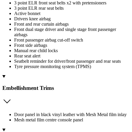
3 point ELR front seat belts x2 with pretensioners
3 point ELR rear seat belts
Active bonnet
Drivers knee airbag
Front and rear curtain airbags
Front dual stage driver and single stage front passenger
airbags
Front passenger airbag cut-off switch
Front side airbags
Manual rear child locks
Rear seat alert
Seatbelt reminder for driver/front passenger and rear seats
Tyre pressure monitoring system (TPMS)
Embellishment Trims
Door panel in black vinyl leather with Mesh Metal film inlay
Mesh metal film centre console panel