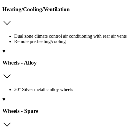
Heating/Cooling/Ventilation
Dual zone climate control air conditioning with rear air vents
Remote pre-heating/cooling
Wheels - Alloy
20" Silver metallic alloy wheels
Wheels - Spare