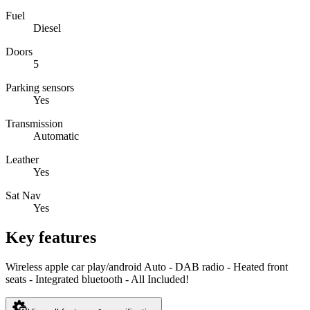
Fuel
Diesel
Doors
5
Parking sensors
Yes
Transmission
Automatic
Leather
Yes
Sat Nav
Yes
Key features
Wireless apple car play/android Auto - DAB radio - Heated front
seats - Integrated bluetooth - All Included!