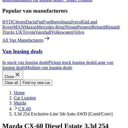
Popular van manufacturers
BYD
Citroen
Dacia
Fiat
Ford
Ineos
Isuzu
Iveco
Kia
Land
Rover
MAN
Maxus
Mercedes-Benz
Nissan
Peugeot
Renault
Renault
Trucks UK
Toyota
Vauxhall
Volkswagen
Volvo
All Van Manufacturers
Van leasing deals
In stock van leasing deals
Pickup truck leasing deals
Large van
leasing deals
Medium van leasing deals
Close
Clear all
Find my new car
Home
Car Leasing
Mazda
CX-60
3.3d 254 Exclusive-Line 5dr Auto AWD [Comf/Conv]
Mazda CX-60 Diesel Estate 3.3d 254