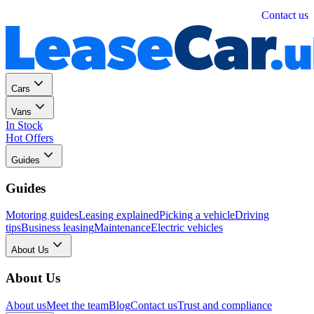
Personal
Business
Contact us
Cars
Vans
In Stock
Hot Offers
Guides
Guides
Motoring guides
Leasing explained
Picking a vehicle
Driving
tips
Business leasing
Maintenance
Electric vehicles
About Us
About Us
About us
Meet the team
Blog
Contact us
Trust and compliance