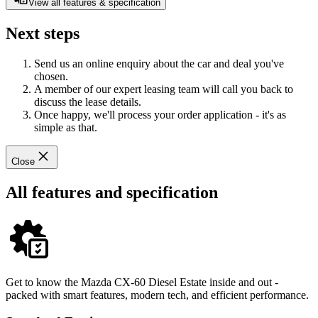
View all features & specification
Next steps
Send us an online enquiry about the car and deal you've
chosen.
A member of our expert leasing team will call you back to
discuss the lease details.
Once happy, we'll process your order application - it's as
simple as that.
Close
All features and specification
Get to know the Mazda CX-60 Diesel Estate inside and out -
packed with smart features, modern tech, and efficient performance.