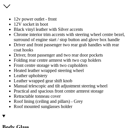
12v power outlet - front
12V socket in boot
Black vinyl leather with Silver accents
Chrome interior trim accents with steering wheel centre bezel,
surround of engine start / stop button and glove box handle
Driver and front passenger two rear grab handles with rear
coat hooks
Driver, front passenger and two rear door pockets
Folding rear centre armrest with two cup holders
Front centre storage with two cupholders
Heated leather wrapped steering wheel
Leather upholstery
Leather wrapped gear shift knob
Manual telescopic and tilt adjustment steering wheel
Practical and spacious front centre armrest storage
Retractable tonneau cover
Roof lining (ceiling and pillars) - Grey
Roof mounted sunglasses holder
Body Glass