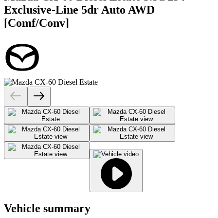
Exclusive-Line 5dr Auto AWD
[Comf/Conv]
Vehicle summary