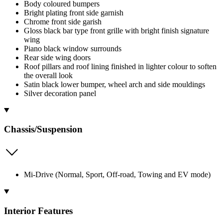
Body coloured bumpers
Bright plating front side garnish
Chrome front side garish
Gloss black bar type front grille with bright finish signature
wing
Piano black window surrounds
Rear side wing doors
Roof pillars and roof lining finished in lighter colour to soften
the overall look
Satin black lower bumper, wheel arch and side mouldings
Silver decoration panel
Chassis/Suspension
Mi-Drive (Normal, Sport, Off-road, Towing and EV mode)
Interior Features