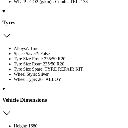
WLTP - CO2 (g/km) - Comb - TEL: 138
Tyres
Alloys?: True
Space Saver?: False
Tyre Size Front: 235/50 R20
Tyre Size Rear: 235/50 R20
Tyre Size Spare: TYRE REPAIR KIT
Wheel Style: Silver
Wheel Type: 20" ALLOY
Vehicle Dimensions
Height: 1680