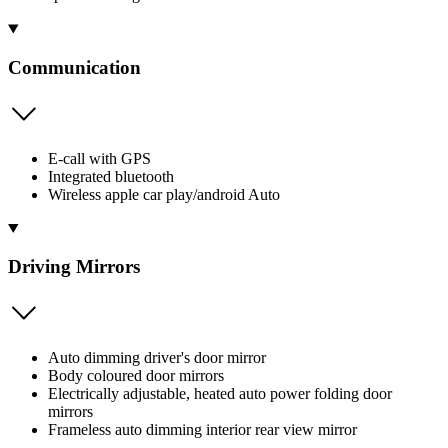
Communication
E-call with GPS
Integrated bluetooth
Wireless apple car play/android Auto
Driving Mirrors
Auto dimming driver's door mirror
Body coloured door mirrors
Electrically adjustable, heated auto power folding door
mirrors
Frameless auto dimming interior rear view mirror