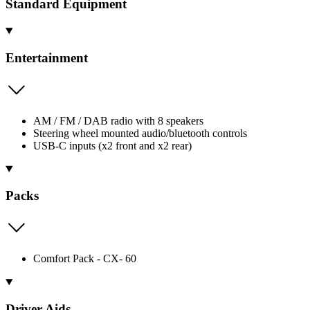
Standard Equipment
Entertainment
AM / FM / DAB radio with 8 speakers
Steering wheel mounted audio/bluetooth controls
USB-C inputs (x2 front and x2 rear)
Packs
Comfort Pack - CX- 60
Driver Aids