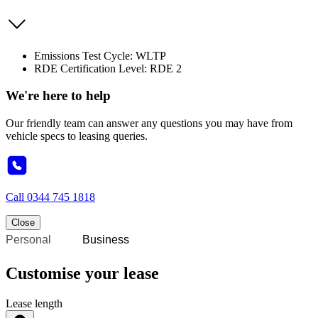
Emissions Test Cycle: WLTP
RDE Certification Level: RDE 2
We're here to help
Our friendly team can answer any questions you may have from
vehicle specs to leasing queries.
Call
0344 745 1818
Close
Personal
Business
Customise your lease
Lease length