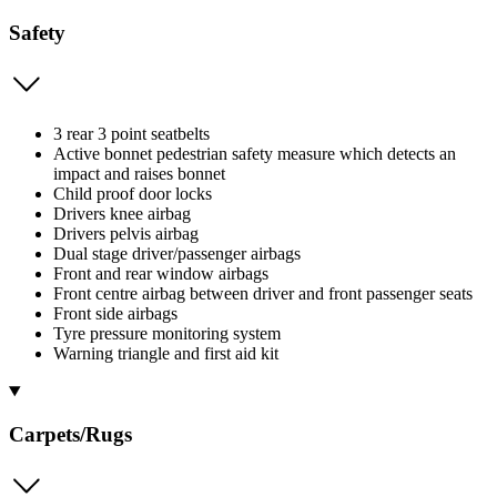
Safety
3 rear 3 point seatbelts
Active bonnet pedestrian safety measure which detects an
impact and raises bonnet
Child proof door locks
Drivers knee airbag
Drivers pelvis airbag
Dual stage driver/passenger airbags
Front and rear window airbags
Front centre airbag between driver and front passenger seats
Front side airbags
Tyre pressure monitoring system
Warning triangle and first aid kit
Carpets/Rugs