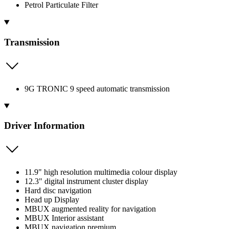
Petrol Particulate Filter
Transmission
9G TRONIC 9 speed automatic transmission
Driver Information
11.9" high resolution multimedia colour display
12.3" digital instrument cluster display
Hard disc navigation
Head up Display
MBUX augmented reality for navigation
MBUX Interior assistant
MBUX navigation premium