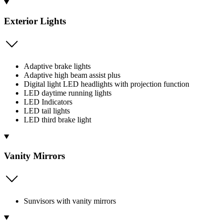
Exterior Lights
Adaptive brake lights
Adaptive high beam assist plus
Digital light LED headlights with projection function
LED daytime running lights
LED Indicators
LED tail lights
LED third brake light
Vanity Mirrors
Sunvisors with vanity mirrors