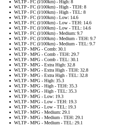
WLTP - FC (l/100km) - High: 8
WLTP - FC (l/100km) - High - TEH: 8
WLTP - FC (l/100km) - High - TEL: 8
WLTP - FC (l/100km) - Low: 14.6
WLTP - FC (l/100km) - Low - TEH: 14.6
WLTP - FC (l/100km) - Low - TEL: 14.6
WLTP - FC (l/100km) - Medium: 9.7
WLTP - FC (l/100km) - Medium - TEH: 9.7
WLTP - FC (l/100km) - Medium - TEL: 9.7
WLTP - MPG - Comb: 30.1
WLTP - MPG - Comb - TEH: 29.7
WLTP - MPG - Comb - TEL: 30.1
WLTP - MPG - Extra High: 32.8
WLTP - MPG - Extra High - TEH: 32.8
WLTP - MPG - Extra High - TEL: 32.8
WLTP - MPG - High: 35.3
WLTP - MPG - High - TEH: 35.3
WLTP - MPG - High - TEL: 35.3
WLTP - MPG - Low: 19.3
WLTP - MPG - Low - TEH: 19.3
WLTP - MPG - Low - TEL: 19.3
WLTP - MPG - Medium: 29.1
WLTP - MPG - Medium - TEH: 29.1
WLTP - MPG - Medium - TEL: 29.1