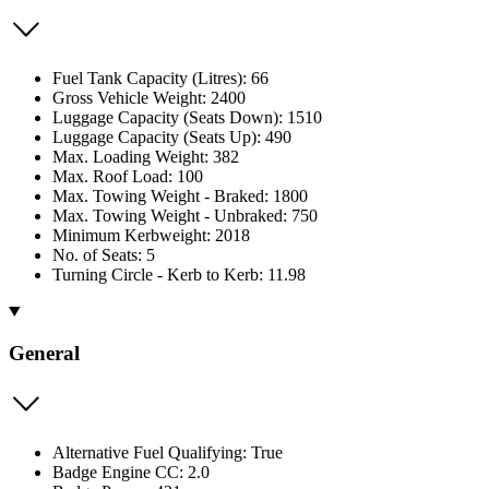
Fuel Tank Capacity (Litres): 66
Gross Vehicle Weight: 2400
Luggage Capacity (Seats Down): 1510
Luggage Capacity (Seats Up): 490
Max. Loading Weight: 382
Max. Roof Load: 100
Max. Towing Weight - Braked: 1800
Max. Towing Weight - Unbraked: 750
Minimum Kerbweight: 2018
No. of Seats: 5
Turning Circle - Kerb to Kerb: 11.98
General
Alternative Fuel Qualifying: True
Badge Engine CC: 2.0