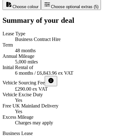
Choose colour
Choose optional extras
(
5
)
Summary of your deal
Lease Type
Business Contract Hire
Term
48 months
Annual Mileage
5,000 miles
Initial Rental of
6 months / £6,843.96 ex VAT
Vehicle Sourcing Fee
£290.00 ex VAT
Vehicle Excise Duty
Yes
Free UK Mainland Delivery
Yes
Excess Mileage
Charges may apply
Business Lease