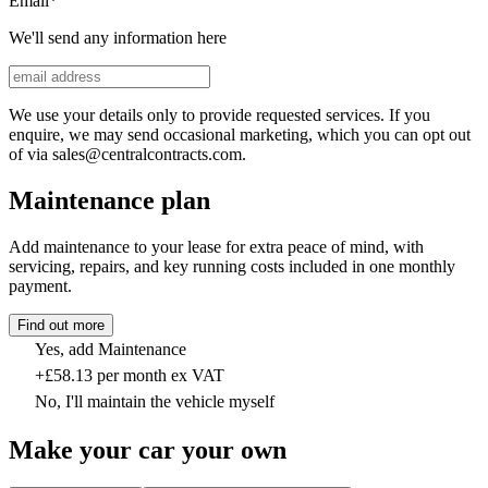
Email
*
We'll send any information here
We use your details only to provide requested services. If you
enquire, we may send occasional marketing, which you can opt out
of via sales@centralcontracts.com.
Maintenance plan
Add maintenance to your lease for extra peace of mind, with
servicing, repairs, and key running costs included in one monthly
payment.
Find out more
Yes, add Maintenance
+£58.13 per month ex VAT
No, I'll maintain the vehicle myself
Make your car your own