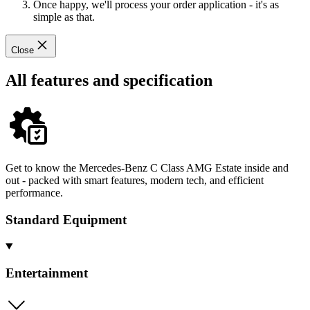
Once happy, we'll process your order application - it's as
simple as that.
Close
All features and specification
Get to know the Mercedes-Benz C Class AMG Estate inside and
out - packed with smart features, modern tech, and efficient
performance.
Standard Equipment
Entertainment