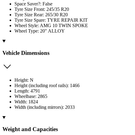
Space Saver?: False
Tyre Size Front: 245/35 R20
Tyre Size Rear: 265/30 R20
Tyre Size Spare: TYRE REPAIR KIT
Wheel Style: AMG 10 TWIN SPOKE
Wheel Type: 20" ALLOY
Vehicle Dimensions
Height: N
Height (including roof rails): 1466
Length: 4791
Wheelbase: 2865
Width: 1824
Width (including mirrors): 2033
Weight and Capacities