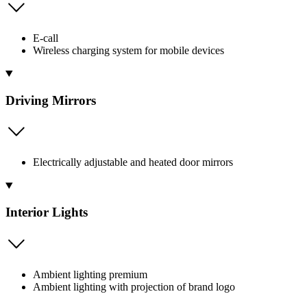
E-call
Wireless charging system for mobile devices
Driving Mirrors
Electrically adjustable and heated door mirrors
Interior Lights
Ambient lighting premium
Ambient lighting with projection of brand logo