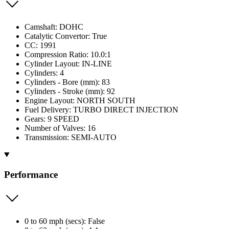
Camshaft: DOHC
Catalytic Convertor: True
CC: 1991
Compression Ratio: 10.0:1
Cylinder Layout: IN-LINE
Cylinders: 4
Cylinders - Bore (mm): 83
Cylinders - Stroke (mm): 92
Engine Layout: NORTH SOUTH
Fuel Delivery: TURBO DIRECT INJECTION
Gears: 9 SPEED
Number of Valves: 16
Transmission: SEMI-AUTO
Performance
0 to 60 mph (secs): False