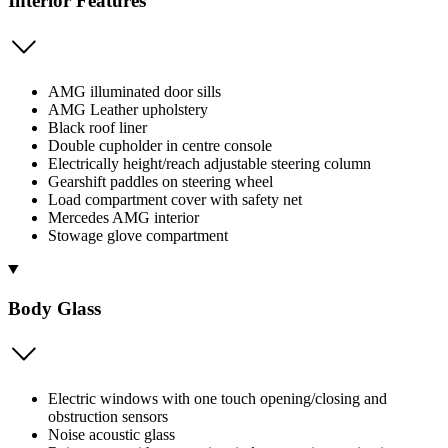
Interior Features
AMG illuminated door sills
AMG Leather upholstery
Black roof liner
Double cupholder in centre console
Electrically height/reach adjustable steering column
Gearshift paddles on steering wheel
Load compartment cover with safety net
Mercedes AMG interior
Stowage glove compartment
Body Glass
Electric windows with one touch opening/closing and
obstruction sensors
Noise acoustic glass