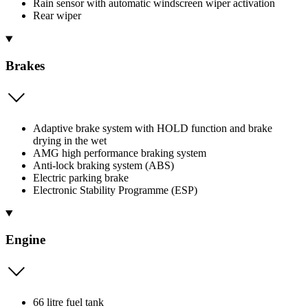
Rain sensor with automatic windscreen wiper activation
Rear wiper
Brakes
Adaptive brake system with HOLD function and brake
drying in the wet
AMG high performance braking system
Anti-lock braking system (ABS)
Electric parking brake
Electronic Stability Programme (ESP)
Engine
66 litre fuel tank