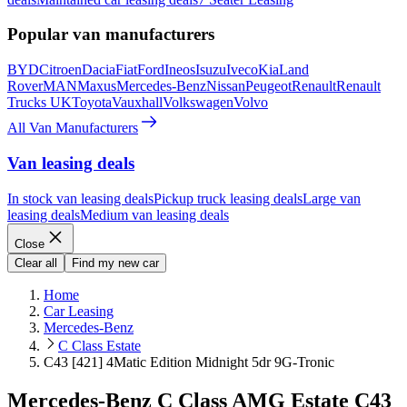
Popular van manufacturers
BYD
Citroen
Dacia
Fiat
Ford
Ineos
Isuzu
Iveco
Kia
Land
Rover
MAN
Maxus
Mercedes-Benz
Nissan
Peugeot
Renault
Renault
Trucks UK
Toyota
Vauxhall
Volkswagen
Volvo
All Van Manufacturers
Van leasing deals
In stock van leasing deals
Pickup truck leasing deals
Large van
leasing deals
Medium van leasing deals
Close
Clear all
Find my new car
Home
Car Leasing
Mercedes-Benz
C Class Estate
C43 [421] 4Matic Edition Midnight 5dr 9G-Tronic
Mercedes-Benz C Class AMG Estate C43