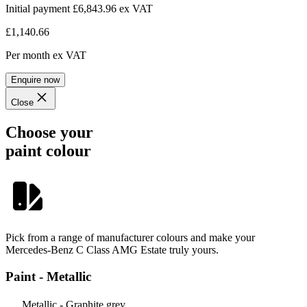
Initial payment £6,843.96
ex VAT
£1,140.66
Per month
ex VAT
Enquire now
Close
Choose your
paint colour
Pick from a range of manufacturer colours and make your
Mercedes-Benz C Class AMG Estate truly yours.
Paint - Metallic
Metallic - Graphite grey