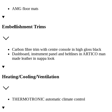
AMG floor mats
Embellishment Trims
Carbon fibre trim with centre console in high gloss black
Dashboard, instrument panel and beltlines in ARTICO man
made leather in nappa look
Heating/Cooling/Ventilation
THERMOTRONIC automatic climate control