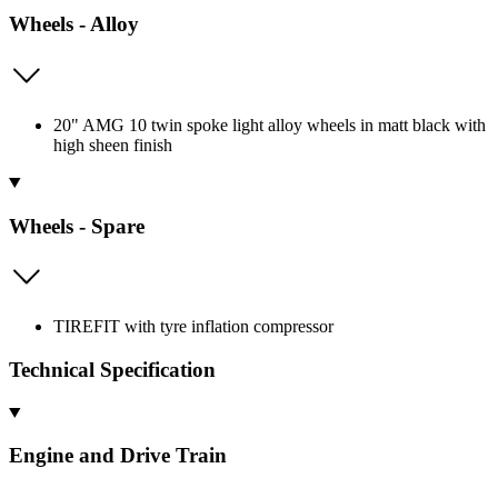
Wheels - Alloy
20" AMG 10 twin spoke light alloy wheels in matt black with
high sheen finish
Wheels - Spare
TIREFIT with tyre inflation compressor
Technical Specification
Engine and Drive Train