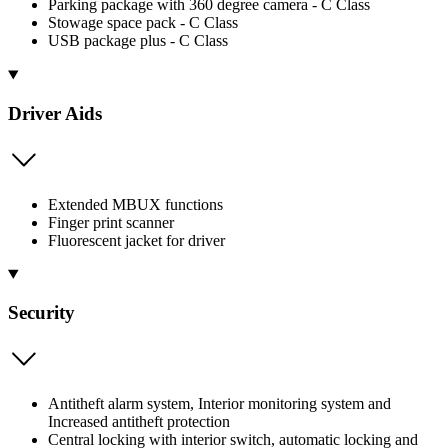
Parking package with 360 degree camera - C Class
Stowage space pack - C Class
USB package plus - C Class
Driver Aids
Extended MBUX functions
Finger print scanner
Fluorescent jacket for driver
Security
Antitheft alarm system, Interior monitoring system and
Increased antitheft protection
Central locking with interior switch, automatic locking and