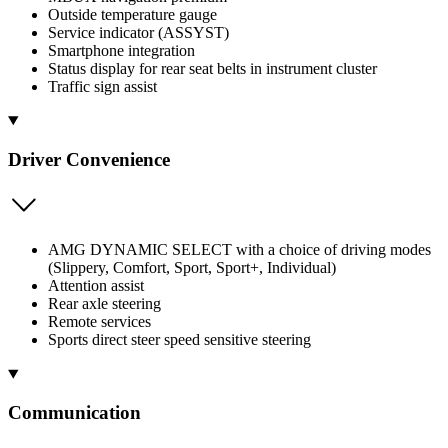
Outside temperature gauge
Service indicator (ASSYST)
Smartphone integration
Status display for rear seat belts in instrument cluster
Traffic sign assist
Driver Convenience
AMG DYNAMIC SELECT with a choice of driving modes
(Slippery, Comfort, Sport, Sport+, Individual)
Attention assist
Rear axle steering
Remote services
Sports direct steer speed sensitive steering
Communication