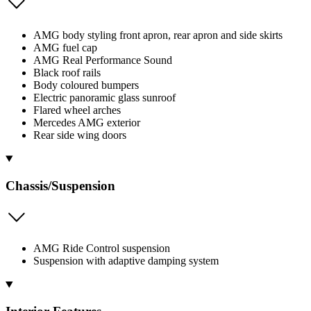
AMG body styling front apron, rear apron and side skirts
AMG fuel cap
AMG Real Performance Sound
Black roof rails
Body coloured bumpers
Electric panoramic glass sunroof
Flared wheel arches
Mercedes AMG exterior
Rear side wing doors
Chassis/Suspension
AMG Ride Control suspension
Suspension with adaptive damping system