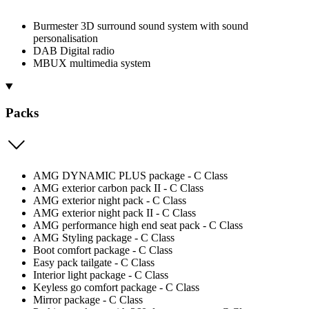
Burmester 3D surround sound system with sound
personalisation
DAB Digital radio
MBUX multimedia system
Packs
AMG DYNAMIC PLUS package - C Class
AMG exterior carbon pack II - C Class
AMG exterior night pack - C Class
AMG exterior night pack II - C Class
AMG performance high end seat pack - C Class
AMG Styling package - C Class
Boot comfort package - C Class
Easy pack tailgate - C Class
Interior light package - C Class
Keyless go comfort package - C Class
Mirror package - C Class