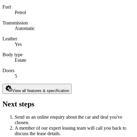
Fuel
Petrol
Transmission
Automatic
Leather
Yes
Body type
Estate
Doors
5
View all features & specification
Next steps
Send us an online enquiry about the car and deal you've
chosen.
A member of our expert leasing team will call you back to
discuss the lease details.