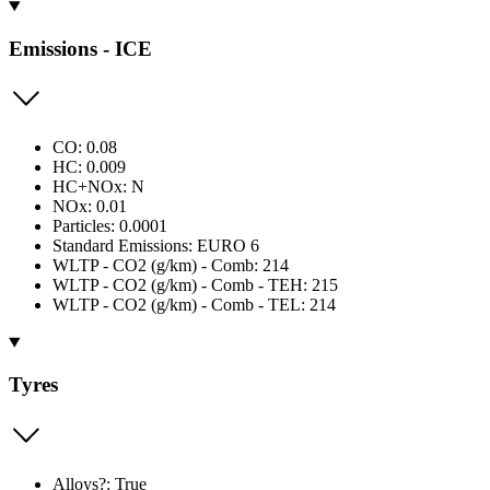
Emissions - ICE
CO: 0.08
HC: 0.009
HC+NOx: N
NOx: 0.01
Particles: 0.0001
Standard Emissions: EURO 6
WLTP - CO2 (g/km) - Comb: 214
WLTP - CO2 (g/km) - Comb - TEH: 215
WLTP - CO2 (g/km) - Comb - TEL: 214
Tyres
Alloys?: True