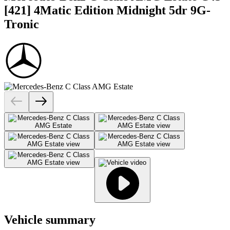
[421] 4Matic Edition Midnight 5dr 9G-
Tronic
Vehicle summary