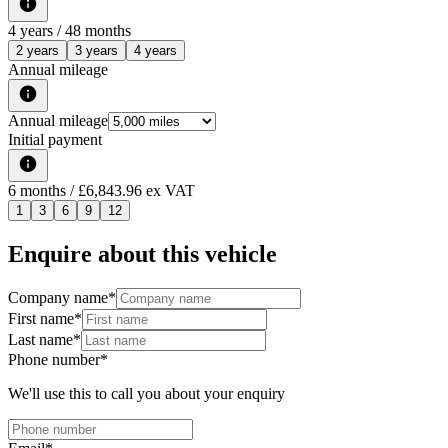
4
years /
48
months
2 years
3 years
4 years
Annual mileage
Annual mileage
Initial payment
6
months
/ £6,843.96 ex VAT
1
3
6
9
12
Enquire about this vehicle
Company name
*
First name
*
Last name
*
Phone number
*
We'll use this to call you about your enquiry