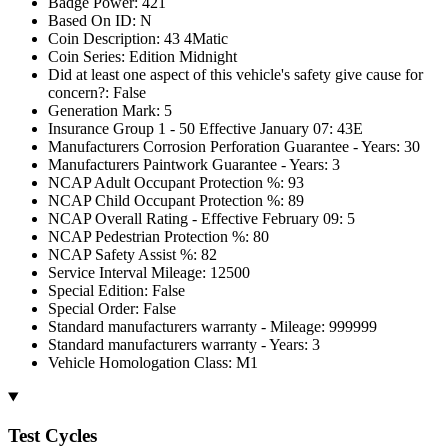
Badge Power: 421
Based On ID: N
Coin Description: 43 4Matic
Coin Series: Edition Midnight
Did at least one aspect of this vehicle's safety give cause for
concern?: False
Generation Mark: 5
Insurance Group 1 - 50 Effective January 07: 43E
Manufacturers Corrosion Perforation Guarantee - Years: 30
Manufacturers Paintwork Guarantee - Years: 3
NCAP Adult Occupant Protection %: 93
NCAP Child Occupant Protection %: 89
NCAP Overall Rating - Effective February 09: 5
NCAP Pedestrian Protection %: 80
NCAP Safety Assist %: 82
Service Interval Mileage: 12500
Special Edition: False
Special Order: False
Standard manufacturers warranty - Mileage: 999999
Standard manufacturers warranty - Years: 3
Vehicle Homologation Class: M1
Test Cycles