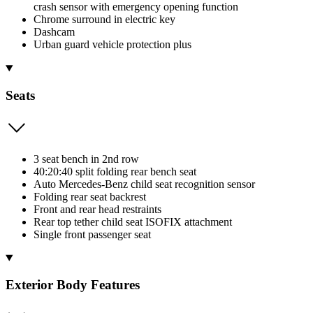
crash sensor with emergency opening function
Chrome surround in electric key
Dashcam
Urban guard vehicle protection plus
Seats
3 seat bench in 2nd row
40:20:40 split folding rear bench seat
Auto Mercedes-Benz child seat recognition sensor
Folding rear seat backrest
Front and rear head restraints
Rear top tether child seat ISOFIX attachment
Single front passenger seat
Exterior Body Features