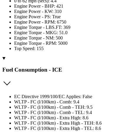
0 to 62 mph (secs): 4.4
Engine Power - BHP: 421
Engine Power - KW: 310
Engine Power - PS: True
Engine Power - RPM: 6750
Engine Torque - LBS.FT: 369
Engine Torque - MKG: 51.0
Engine Torque - NM: 500
Engine Torque - RPM: 5000
Top Speed: 155
Fuel Consumption - ICE
EC Directive 1999/100/EC Applies: False
WLTP - FC (l/100km) - Comb: 9.4
WLTP - FC (l/100km) - Comb - TEH: 9.5
WLTP - FC (l/100km) - Comb - TEL: 9.4
WLTP - FC (l/100km) - Extra High: 8.6
WLTP - FC (l/100km) - Extra High - TEH: 8.6
WLTP - FC (l/100km) - Extra High - TEL: 8.6