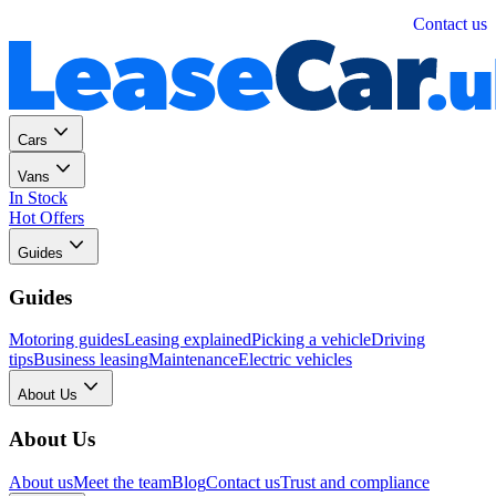
Personal
Business
Contact us
Cars
Vans
In Stock
Hot Offers
Guides
Guides
Motoring guides
Leasing explained
Picking a vehicle
Driving
tips
Business leasing
Maintenance
Electric vehicles
About Us
About Us
About us
Meet the team
Blog
Contact us
Trust and compliance