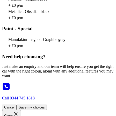
+ £0 p/m
Metallic - Obsidian black
+ £0 p/m
Paint - Special
Manufaktur magno - Graphite grey
+ £0 p/m
Need help choosing?
Just make an enquiry and our team will help ensure you get the right
car with the right colour, along with any additional features you may
want.
Call
0344 745 1818
Cancel
Save my choices
Close