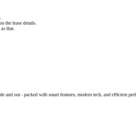
.
s the lease details.
as that.
 and out - packed with smart features, modern tech, and efficient per