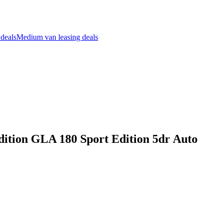
 deals
Medium van leasing deals
ition GLA 180 Sport Edition 5dr Auto