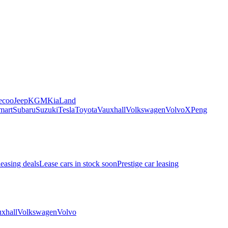
ecoo
Jeep
KGM
Kia
Land
mart
Subaru
Suzuki
Tesla
Toyota
Vauxhall
Volkswagen
Volvo
XPeng
leasing deals
Lease cars in stock soon
Prestige car leasing
xhall
Volkswagen
Volvo