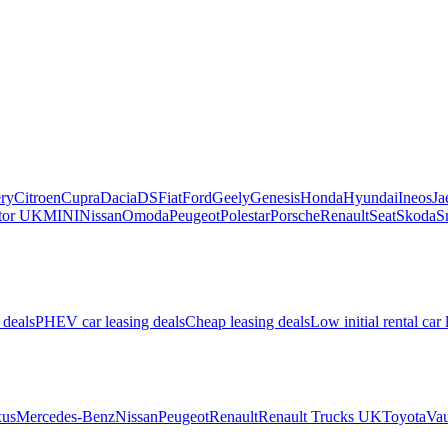
ry
Citroen
Cupra
Dacia
DS
Fiat
Ford
Geely
Genesis
Honda
Hyundai
Ineos
Ja
or UK
MINI
Nissan
Omoda
Peugeot
Polestar
Porsche
Renault
Seat
Skoda
S
 deals
PHEV car leasing deals
Cheap leasing deals
Low initial rental car 
us
Mercedes-Benz
Nissan
Peugeot
Renault
Renault Trucks UK
Toyota
Vau