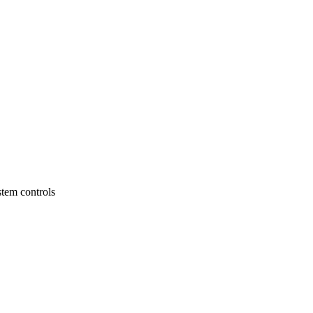
stem controls