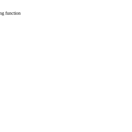
ng function