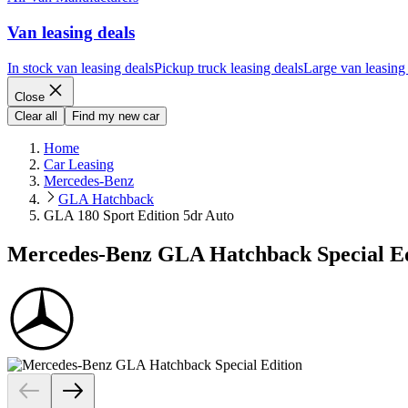
Van leasing deals
In stock van leasing deals
Pickup truck leasing deals
Large van leasing
Close
Clear all
Find my new car
Home
Car Leasing
Mercedes-Benz
GLA Hatchback
GLA 180 Sport Edition 5dr Auto
Mercedes-Benz GLA Hatchback Special Ed