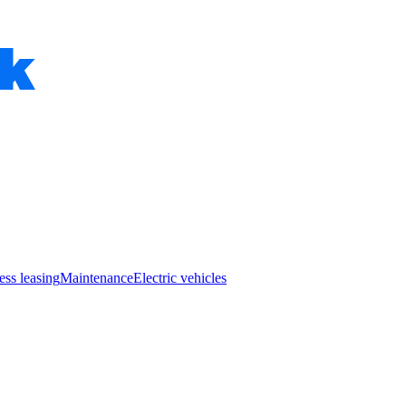
ess leasing
Maintenance
Electric vehicles