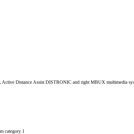
miter, Active Distance Assist DISTRONIC and right MBUX multimedia sy
am category 1