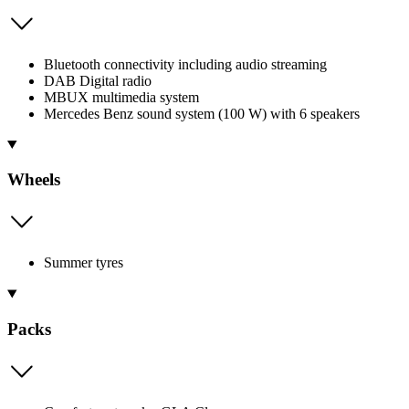
Bluetooth connectivity including audio streaming
DAB Digital radio
MBUX multimedia system
Mercedes Benz sound system (100 W) with 6 speakers
Wheels
Summer tyres
Packs