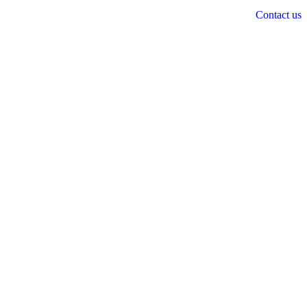
Contact us