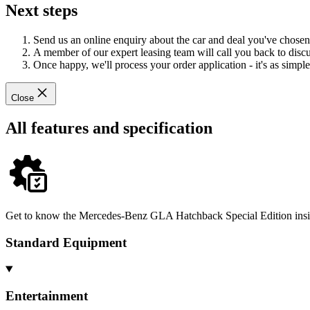
Next steps
Send us an online enquiry about the car and deal you've chosen
A member of our expert leasing team will call you back to discus
Once happy, we'll process your order application - it's as simple 
Close
All features and specification
Get to know the Mercedes-Benz GLA Hatchback Special Edition inside
Standard Equipment
Entertainment