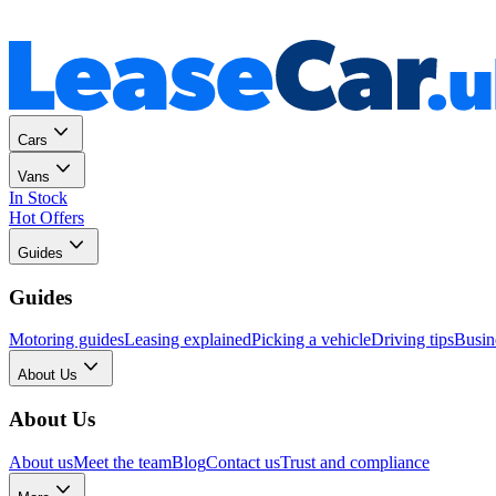
Personal
Business
Cars
Vans
In Stock
Hot Offers
Guides
Guides
Motoring guides
Leasing explained
Picking a vehicle
Driving tips
Busin
About Us
About Us
About us
Meet the team
Blog
Contact us
Trust and compliance