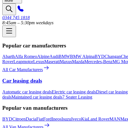
More
0344 745 1818
8:45am – 5:30pm weekdays
Popular car manufacturers
Abarth
Alfa Romeo
Alpine
Audi
BMW
BMW Alpina
BYD
Changan
Che
Rover
Leapmotor
Lexus
Maserati
Maxus
Mazda
Mercedes-Benz
MG Mot
All Car Manufacturers
Car leasing deals
Automatic car leasing deals
Electric car leasing deals
Diesel car leasing
deals
Maintained car leasing deals
7 Seater Leasing
Popular van manufacturers
BYD
Citroen
Dacia
Fiat
Ford
Ineos
Isuzu
Iveco
Kia
Land Rover
MAN
Max
All Van Manufacturers