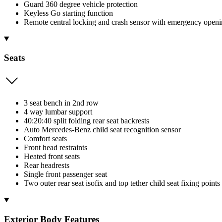
Guard 360 degree vehicle protection
Keyless Go starting function
Remote central locking and crash sensor with emergency openi
Seats
3 seat bench in 2nd row
4 way lumbar support
40:20:40 split folding rear seat backrests
Auto Mercedes-Benz child seat recognition sensor
Comfort seats
Front head restraints
Heated front seats
Rear headrests
Single front passenger seat
Two outer rear seat isofix and top tether child seat fixing points
Exterior Body Features