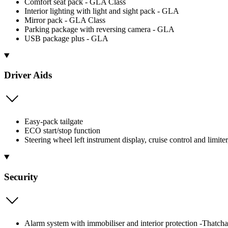
Comfort seat pack - GLA Class
Interior lighting with light and sight pack - GLA
Mirror pack - GLA Class
Parking package with reversing camera - GLA
USB package plus - GLA
Driver Aids
Easy-pack tailgate
ECO start/stop function
Steering wheel left instrument display, cruise control and li
Security
Alarm system with immobiliser and interior protection -Thatch