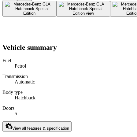
Vehicle summary
Fuel
Petrol
Transmission
Automatic
Body type
Hatchback
Doors
5
View all features & specification