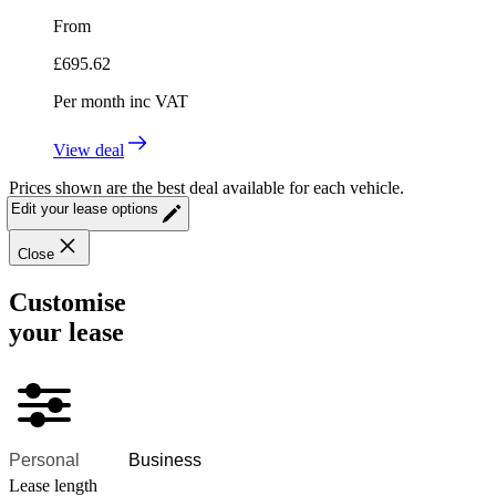
From
£
695.62
Per month
inc VAT
View deal
Prices shown are the best deal available for each vehicle.
Edit your lease options
Close
Customise
your lease
Personal
Business
Lease length