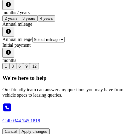
months /
years
2 years
3 years
4 years
Annual mileage
Annual mileage
Initial payment
months
1
3
6
9
12
We're here to help
Our friendly team can answer any questions you may have from
vehicle specs to leasing queries.
Call
0344 745 1818
Cancel
Apply changes