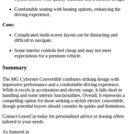
Comfortable seating with heating options, enhancing the
driving experience.
Cons:
Complicated multi-screen layout can be distracting and
difficult to navigate.
Some interior controls feel cheap and may not meet
expectations for a premium vehicle.
Summary
The MG Cyberster Convertible combines striking design with
impressive performance and a comfortable driving experience.
While it excels in acceleration and electric range, it falls short in
handling and some interior functionalities. Overall, it represents a
compelling option for those seeking a stylish electric convertible,
though potential buyers should consider its quirks and limitations.
Contact LeaseCar today for personalised advice or leasing offers
tailored to your needs.
As featured in