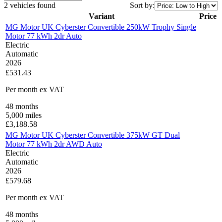
2 vehicles found
Sort by:
Variant
Price
MG Motor UK Cyberster Convertible 250kW Trophy Single
Motor 77 kWh 2dr Auto
Electric
Automatic
2026
£531.43
Per month
ex VAT
48
months
5,000
miles
£
3,188.58
MG Motor UK Cyberster Convertible 375kW GT Dual
Motor 77 kWh 2dr AWD Auto
Electric
Automatic
2026
£579.68
Per month
ex VAT
48
months