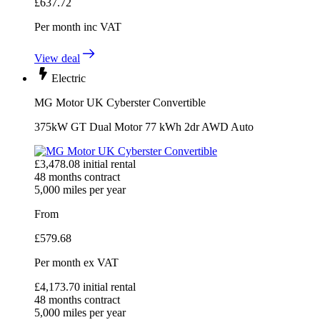
£
637.72
Per month
inc VAT
View deal
Electric
MG Motor UK Cyberster Convertible
375kW GT Dual Motor 77 kWh 2dr AWD Auto
£
3,478.08
initial rental
48
months contract
5,000
miles per year
From
£
579.68
Per month
ex VAT
£
4,173.70
initial rental
48
months contract
5,000
miles per year