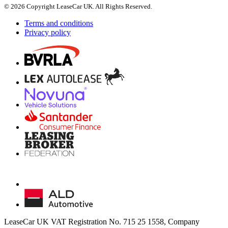
© 2026 Copyright LeaseCar UK. All Rights Reserved.
Terms and conditions
Privacy policy
LeaseCar UK VAT Registration No. 715 25 1558, Company