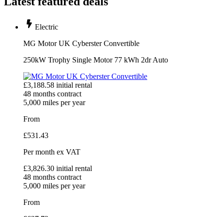
Latest featured deals
Electric
MG Motor UK Cyberster Convertible
250kW Trophy Single Motor 77 kWh 2dr Auto
£
3,188.58
initial rental
48
months contract
5,000
miles per year
From
£
531.43
Per month
ex VAT
£
3,826.30
initial rental
48
months contract
5,000
miles per year
From