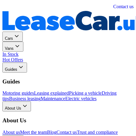
Personal
Business
Contact us
Cars
Vans
In Stock
Hot Offers
Guides
Guides
Motoring guides
Leasing explained
Picking a vehicle
Driving
tips
Business leasing
Maintenance
Electric vehicles
About Us
About Us
About us
Meet the team
Blog
Contact us
Trust and compliance