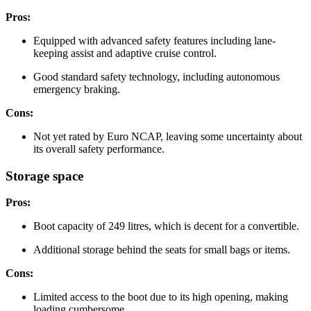
Pros:
Equipped with advanced safety features including lane-
keeping assist and adaptive cruise control.
Good standard safety technology, including autonomous
emergency braking.
Cons:
Not yet rated by Euro NCAP, leaving some uncertainty about
its overall safety performance.
Storage space
Pros:
Boot capacity of 249 litres, which is decent for a convertible.
Additional storage behind the seats for small bags or items.
Cons:
Limited access to the boot due to its high opening, making
loading cumbersome.