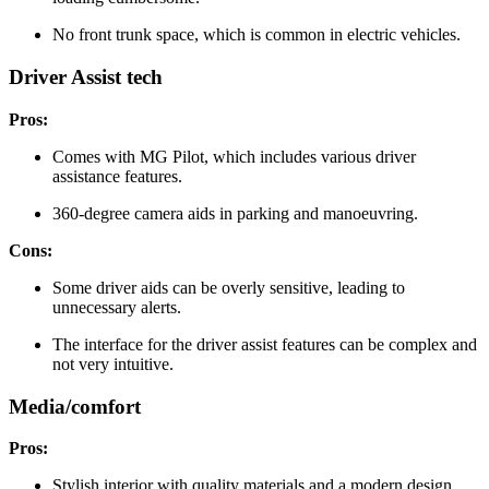
No front trunk space, which is common in electric vehicles.
Driver Assist tech
Pros:
Comes with MG Pilot, which includes various driver
assistance features.
360-degree camera aids in parking and manoeuvring.
Cons:
Some driver aids can be overly sensitive, leading to
unnecessary alerts.
The interface for the driver assist features can be complex and
not very intuitive.
Media/comfort
Pros:
Stylish interior with quality materials and a modern design.