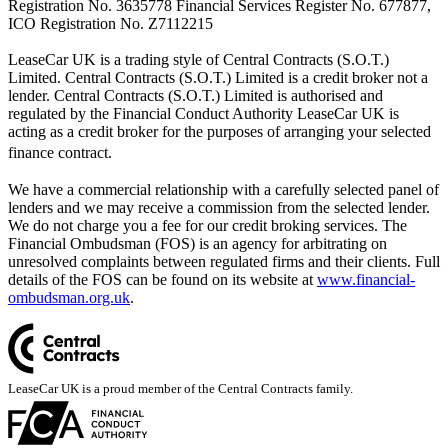
Registration No. 3635778 Financial Services Register No. 677877,
ICO Registration No. Z7112215
LeaseCar UK is a trading style of Central Contracts (S.O.T.)
Limited. Central Contracts (S.O.T.) Limited is a credit broker not a
lender. Central Contracts (S.O.T.) Limited is authorised and
regulated by the Financial Conduct Authority LeaseCar UK is
acting as a credit broker for the purposes of arranging your selected
finance contract.
We have a commercial relationship with a carefully selected panel of
lenders and we may receive a commission from the selected lender.
We do not charge you a fee for our credit broking services. The
Financial Ombudsman (FOS) is an agency for arbitrating on
unresolved complaints between regulated firms and their clients. Full
details of the FOS can be found on its website at
www.financial-
ombudsman.org.uk
.
LeaseCar UK is a proud member of the Central Contracts family.