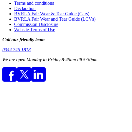
Terms and conditions
Declaration
BVRLA Fair Wear & Tear Guide (Cars)
BVRLA Fair Wear and Tear Guide (LCVs)
Commission Disclosure
Website Terms of Use
Call our friendly team
0344 745 1818
We are open Monday to Friday 8:45am till 5:30pm