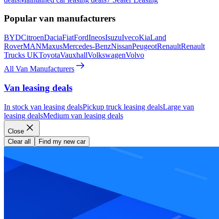
Popular van manufacturers
BYD
Citroen
Dacia
Fiat
Ford
Ineos
Isuzu
Iveco
Kia
Land
Rover
MAN
Maxus
Mercedes-Benz
Nissan
Peugeot
Renault
Renault
Trucks UK
Toyota
Vauxhall
Volkswagen
Volvo
All Van Manufacturers
Van leasing deals
In stock van leasing deals
Pickup truck leasing deals
Large van
leasing deals
Medium van leasing deals
Close
Clear all
Find my new car