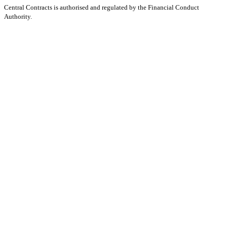
Central Contracts is authorised and regulated by the Financial Conduct
Authority.