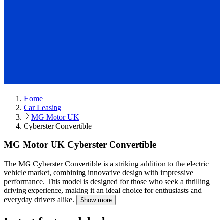
Home
Car Leasing
MG Motor UK
Cyberster Convertible
MG Motor UK Cyberster Convertible
The MG Cyberster Convertible is a striking addition to the electric
vehicle market, combining innovative design with impressive
performance.
This model is designed for those who seek a thrilling
driving experience, making it an ideal choice for enthusiasts and
everyday drivers alike.
Show more