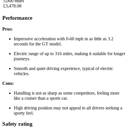
5,000
miles
£
3,478.08
Performance
Pros:
Impressive acceleration with 0-60 mph in as little as 3.2
seconds for the GT model.
Electric range of up to 316 miles, making it suitable for longer
journeys.
Smooth and quiet driving experience, typical of electric
vehicles.
Cons:
Handling is not as sharp as some competitors, feeling more
like a cruiser than a sports car.
High driving position may not appeal to all drivers seeking a
sporty feel.
Safety rating