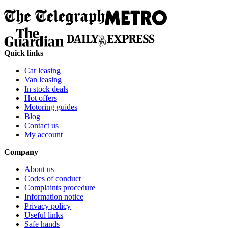
Quick links
Car leasing
Van leasing
In stock deals
Hot offers
Motoring guides
Blog
Contact us
My account
Company
About us
Codes of conduct
Complaints procedure
Information notice
Privacy policy
Useful links
Safe hands