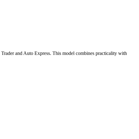
 Trader and Auto Express.
This model combines practicality with