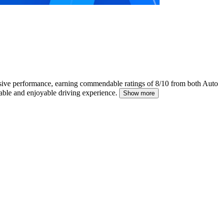
sive performance, earning commendable ratings of 8/10 from both Auto
iable and enjoyable driving experience.
Show more