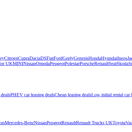
ry
Citroen
Cupra
Dacia
DS
Fiat
Ford
Geely
Genesis
Honda
Hyundai
Ineos
Ja
or UK
MINI
Nissan
Omoda
Peugeot
Polestar
Porsche
Renault
Seat
Skoda
S
 deals
PHEV car leasing deals
Cheap leasing deals
Low initial rental car 
us
Mercedes-Benz
Nissan
Peugeot
Renault
Renault Trucks UK
Toyota
Vau