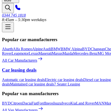
More
0344 745 1818
8:45am – 5:30pm weekdays
Popular car manufacturers
Abarth
Alfa Romeo
Alpine
Audi
BMW
BMW Alpina
BYD
Changan
Che
Rover
Leapmotor
Lexus
Maserati
Maxus
Mazda
Mercedes-Benz
MG Mot
All Car Manufacturers
Car leasing deals
Automatic car leasing deals
Electric car leasing deals
Diesel car leasing
deals
Maintained car leasing deals
7 Seater Leasing
Popular van manufacturers
BYD
Citroen
Dacia
Fiat
Ford
Ineos
Isuzu
Iveco
Kia
Land Rover
MAN
Max
All Van Manufacturers