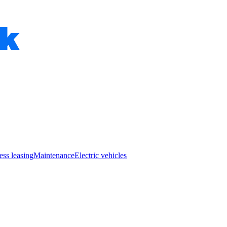
ess leasing
Maintenance
Electric vehicles