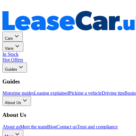
Personal
Business
Cars
Vans
In Stock
Hot Offers
Guides
Guides
Motoring guides
Leasing explained
Picking a vehicle
Driving tips
Busin
About Us
About Us
About us
Meet the team
Blog
Contact us
Trust and compliance