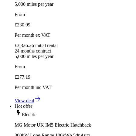
5,000
miles per year
From
£
230.99
Per month
ex VAT
£
3,326.26
initial rental
24
months contract
5,000
miles per year
From
£
277.19
Per month
inc VAT
View deal
Hot offer
Electric
MG Motor UK IM5 Electric Hatchback
300kW Long Range 100kWh 5dr Auto