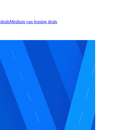
 deals
Medium van leasing deals