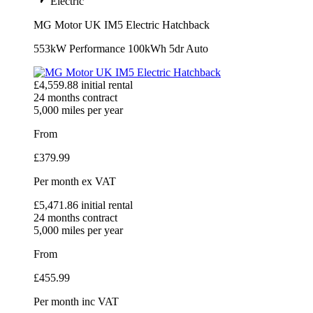
Electric
MG Motor UK IM5 Electric Hatchback
553kW Performance 100kWh 5dr Auto
£
4,559.88
initial rental
24
months contract
5,000
miles per year
From
£
379.99
Per month
ex VAT
£
5,471.86
initial rental
24
months contract
5,000
miles per year
From
£
455.99
Per month
inc VAT