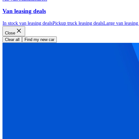
Van leasing deals
In stock van leasing deals
Pickup truck leasing deals
Large van leasing
Close
Clear all
Find my new car