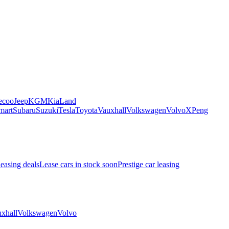
ecoo
Jeep
KGM
Kia
Land
mart
Subaru
Suzuki
Tesla
Toyota
Vauxhall
Volkswagen
Volvo
XPeng
leasing deals
Lease cars in stock soon
Prestige car leasing
xhall
Volkswagen
Volvo