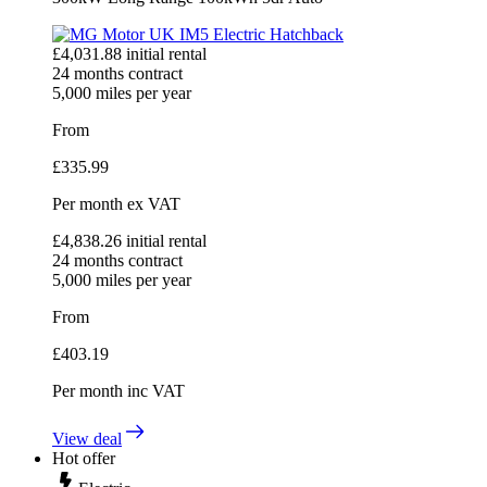
£
4,031.88
initial rental
24
months contract
5,000
miles per year
From
£
335.99
Per month
ex VAT
£
4,838.26
initial rental
24
months contract
5,000
miles per year
From
£
403.19
Per month
inc VAT
View deal
Hot offer