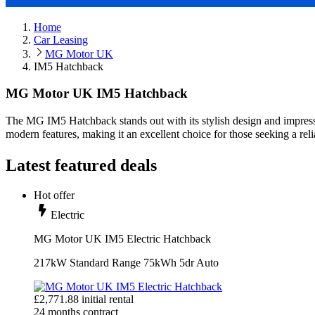
Home
Car Leasing
MG Motor UK
IM5 Hatchback
MG Motor UK IM5 Hatchback
The MG IM5 Hatchback stands out with its stylish design and impres
modern features, making it an excellent choice for those seeking a rel
Latest featured deals
Hot offer
Electric
MG Motor UK IM5 Electric Hatchback
217kW Standard Range 75kWh 5dr Auto
£
2,771.88
initial rental
24
months contract