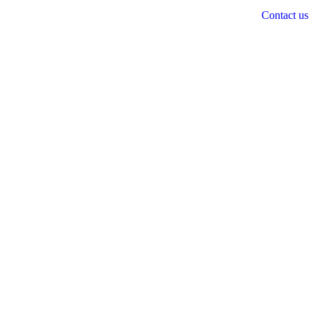
Contact us