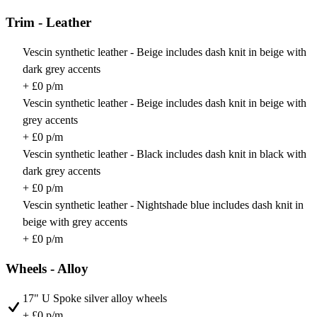
Trim - Leather
Vescin synthetic leather - Beige includes dash knit in beige with
dark grey accents
+ £0 p/m
Vescin synthetic leather - Beige includes dash knit in beige with
grey accents
+ £0 p/m
Vescin synthetic leather - Black includes dash knit in black with
dark grey accents
+ £0 p/m
Vescin synthetic leather - Nightshade blue includes dash knit in
beige with grey accents
+ £0 p/m
Wheels - Alloy
17" U Spoke silver alloy wheels
+ £0 p/m