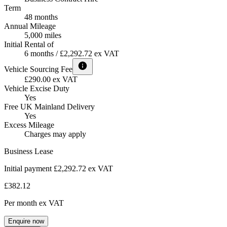
Term
48 months
Annual Mileage
5,000 miles
Initial Rental of
6 months / £2,292.72 ex VAT
Vehicle Sourcing Fee
£290.00 ex VAT
Vehicle Excise Duty
Yes
Free UK Mainland Delivery
Yes
Excess Mileage
Charges may apply
Business Lease
Initial payment £2,292.72
ex VAT
£382.12
Per month
ex VAT
Enquire now