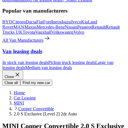
Popular van manufacturers
BYD
Citroen
Dacia
Fiat
Ford
Ineos
Isuzu
Iveco
Kia
Land
Rover
MAN
Maxus
Mercedes-Benz
Nissan
Peugeot
Renault
Renault
Trucks UK
Toyota
Vauxhall
Volkswagen
Volvo
All Van Manufacturers
Van leasing deals
In stock van leasing deals
Pickup truck leasing deals
Large van
leasing deals
Medium van leasing deals
Close
Clear all
Find my new car
Home
Car Leasing
MINI
Cooper Convertible
2.0 S Exclusive [Level 2] 2dr Auto
MINI Cooper Convertible 2.0 S Exclusive