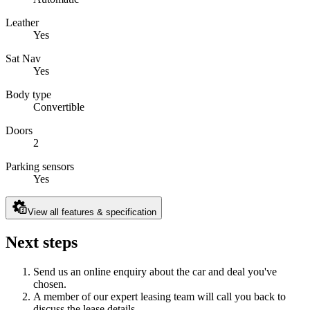
Leather
Yes
Sat Nav
Yes
Body type
Convertible
Doors
2
Parking sensors
Yes
View all features & specification
Next steps
Send us an online enquiry about the car and deal you've
chosen.
A member of our expert leasing team will call you back to
discuss the lease details.