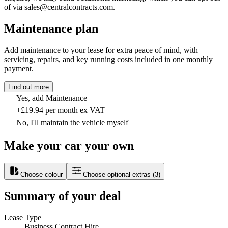
of via sales@centralcontracts.com.
Maintenance plan
Add maintenance to your lease for extra peace of mind, with
servicing, repairs, and key running costs included in one monthly
payment.
Find out more
Yes, add Maintenance
+£19.94 per month ex VAT
No, I'll maintain the vehicle myself
Make your car your own
Choose colour
Choose optional extras
(
3
)
Summary of your deal
Lease Type
Business Contract Hire