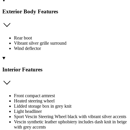
Exterior Body Features
Rear boot
Vibrant silver grille surround
Wind deflector
Interior Features
Front compact armrest
Heated steering wheel
Lidded storage box in grey knit
Light headliner
Sport Vescin Steering Wheel black with vibrant silver accents
Vescin synthetic leather upholstery includes dash knit in beige
with grey accents