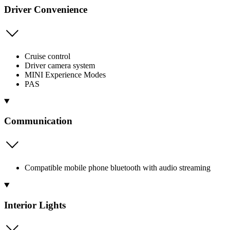
Driver Convenience
Cruise control
Driver camera system
MINI Experience Modes
PAS
Communication
Compatible mobile phone bluetooth with audio streaming
Interior Lights