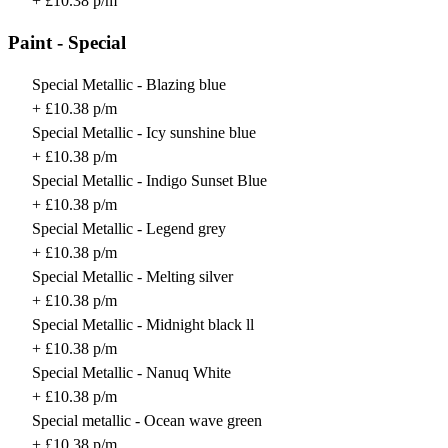
+ £10.38 p/m
Paint - Special
Special Metallic - Blazing blue
+ £10.38 p/m
Special Metallic - Icy sunshine blue
+ £10.38 p/m
Special Metallic - Indigo Sunset Blue
+ £10.38 p/m
Special Metallic - Legend grey
+ £10.38 p/m
Special Metallic - Melting silver
+ £10.38 p/m
Special Metallic - Midnight black ll
+ £10.38 p/m
Special Metallic - Nanuq White
+ £10.38 p/m
Special metallic - Ocean wave green
+ £10.38 p/m