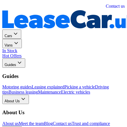
Personal
Business
Contact us
Cars
Vans
In Stock
Hot Offers
Guides
Guides
Motoring guides
Leasing explained
Picking a vehicle
Driving
tips
Business leasing
Maintenance
Electric vehicles
About Us
About Us
About us
Meet the team
Blog
Contact us
Trust and compliance