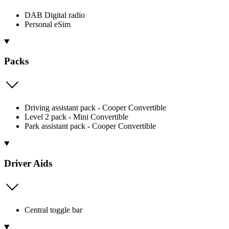
DAB Digital radio
Personal eSim
Packs
Driving assistant pack - Cooper Convertible
Level 2 pack - Mini Convertible
Park assistant pack - Cooper Convertible
Driver Aids
Central toggle bar