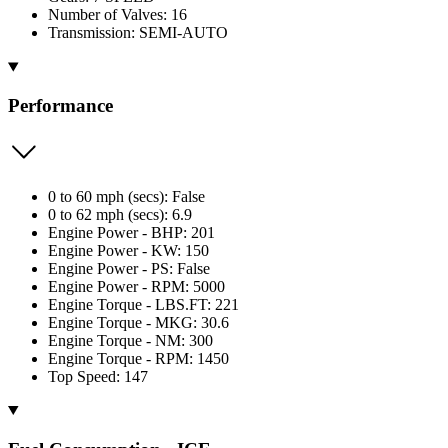
Number of Valves: 16
Transmission: SEMI-AUTO
Performance
0 to 60 mph (secs): False
0 to 62 mph (secs): 6.9
Engine Power - BHP: 201
Engine Power - KW: 150
Engine Power - PS: False
Engine Power - RPM: 5000
Engine Torque - LBS.FT: 221
Engine Torque - MKG: 30.6
Engine Torque - NM: 300
Engine Torque - RPM: 1450
Top Speed: 147