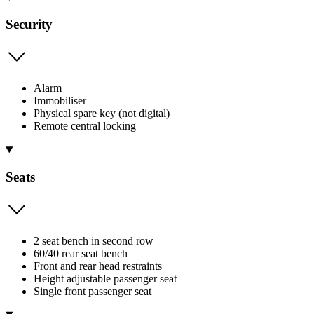
Security
Alarm
Immobiliser
Physical spare key (not digital)
Remote central locking
Seats
2 seat bench in second row
60/40 rear seat bench
Front and rear head restraints
Height adjustable passenger seat
Single front passenger seat