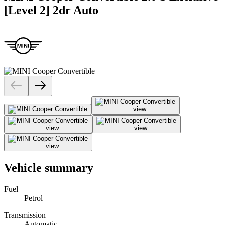
[Level 2] 2dr Auto
Vehicle summary
Fuel
Petrol
Transmission
Automatic