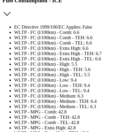
Fuel Consumption - ICE
EC Directive 1999/100/EC Applies: False
WLTP - FC (l/100km) - Comb: 6.6
WLTP - FC (l/100km) - Comb - TEH: 6.6
WLTP - FC (l/100km) - Comb - TEL: 6.6
WLTP - FC (l/100km) - Extra High: 6.6
WLTP - FC (l/100km) - Extra High - TEH: 6.7
WLTP - FC (l/100km) - Extra High - TEL: 6.6
WLTP - FC (l/100km) - High: 5.5
WLTP - FC (l/100km) - High - TEH: 5.6
WLTP - FC (l/100km) - High - TEL: 5.5
WLTP - FC (l/100km) - Low: 9.4
WLTP - FC (l/100km) - Low - TEH: 9.4
WLTP - FC (l/100km) - Low - TEL: 9.4
WLTP - FC (l/100km) - Medium: 6.3
WLTP - FC (l/100km) - Medium - TEH: 6.4
WLTP - FC (l/100km) - Medium - TEL: 6.3
WLTP - MPG - Comb: 42.8
WLTP - MPG - Comb - TEH: 42.8
WLTP - MPG - Comb - TEL: 42.8
WLTP - MPG - Extra High: 42.8