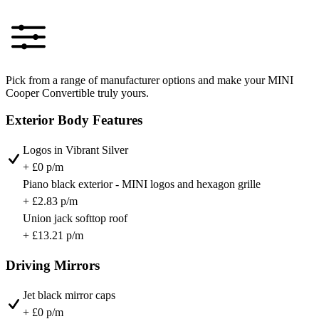
Pick from a range of manufacturer options and make your MINI
Cooper Convertible truly yours.
Exterior Body Features
Logos in Vibrant Silver
+ £0 p/m
Piano black exterior - MINI logos and hexagon grille
+ £2.83 p/m
Union jack softtop roof
+ £13.21 p/m
Driving Mirrors
Jet black mirror caps
+ £0 p/m