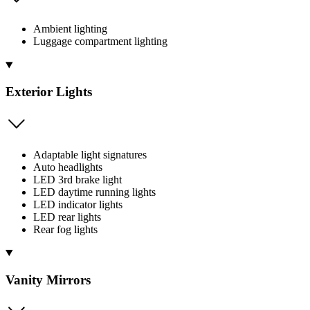
Ambient lighting
Luggage compartment lighting
Exterior Lights
Adaptable light signatures
Auto headlights
LED 3rd brake light
LED daytime running lights
LED indicator lights
LED rear lights
Rear fog lights
Vanity Mirrors