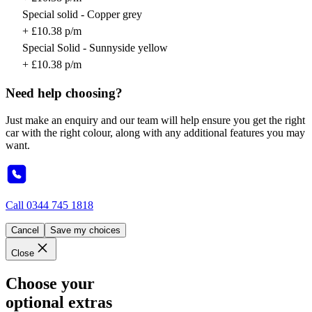
Special solid - Copper grey
+ £10.38 p/m
Special Solid - Sunnyside yellow
+ £10.38 p/m
Need help choosing?
Just make an enquiry and our team will help ensure you get the right
car with the right colour, along with any additional features you may
want.
Call
0344 745 1818
Cancel
Save my choices
Close
Choose your
optional extras