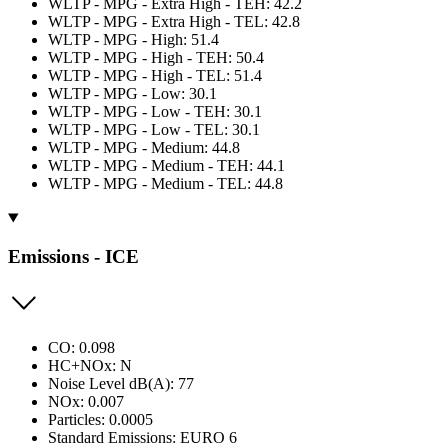
WLTP - MPG - Extra High - TEH: 42.2
WLTP - MPG - Extra High - TEL: 42.8
WLTP - MPG - High: 51.4
WLTP - MPG - High - TEH: 50.4
WLTP - MPG - High - TEL: 51.4
WLTP - MPG - Low: 30.1
WLTP - MPG - Low - TEH: 30.1
WLTP - MPG - Low - TEL: 30.1
WLTP - MPG - Medium: 44.8
WLTP - MPG - Medium - TEH: 44.1
WLTP - MPG - Medium - TEL: 44.8
Emissions - ICE
CO: 0.098
HC+NOx: N
Noise Level dB(A): 77
NOx: 0.007
Particles: 0.0005
Standard Emissions: EURO 6