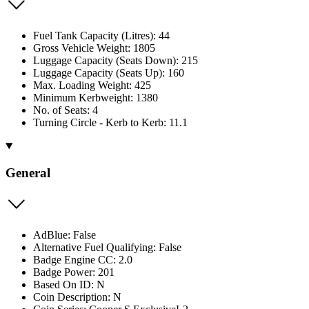
Fuel Tank Capacity (Litres): 44
Gross Vehicle Weight: 1805
Luggage Capacity (Seats Down): 215
Luggage Capacity (Seats Up): 160
Max. Loading Weight: 425
Minimum Kerbweight: 1380
No. of Seats: 4
Turning Circle - Kerb to Kerb: 11.1
General
AdBlue: False
Alternative Fuel Qualifying: False
Badge Engine CC: 2.0
Badge Power: 201
Based On ID: N
Coin Description: N