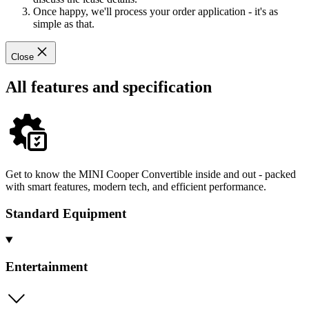
Once happy, we'll process your order application - it's as
simple as that.
Close
All features and specification
Get to know the MINI Cooper Convertible inside and out - packed
with smart features, modern tech, and efficient performance.
Standard Equipment
Entertainment