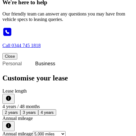
We're here to help
Our friendly team can answer any questions you may have from
vehicle specs to leasing queries.
Call
0344 745 1818
Close
Personal
Business
Customise your lease
Lease length
4
years /
48
months
2 years
3 years
4 years
Annual mileage
Annual mileage