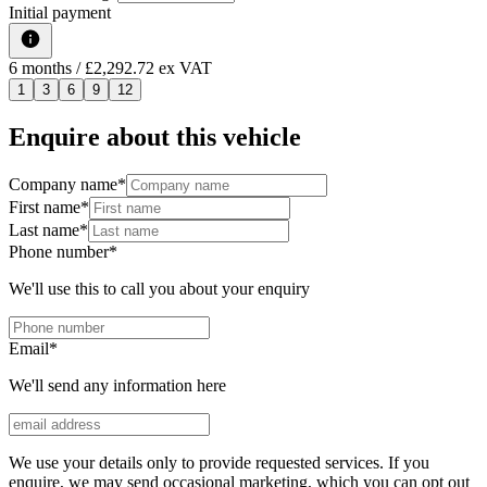
Initial payment
6
months
/ £2,292.72 ex VAT
1
3
6
9
12
Enquire about this vehicle
Company name
*
First name
*
Last name
*
Phone number
*
We'll use this to call you about your enquiry
Email
*
We'll send any information here
We use your details only to provide requested services. If you
enquire, we may send occasional marketing, which you can opt out