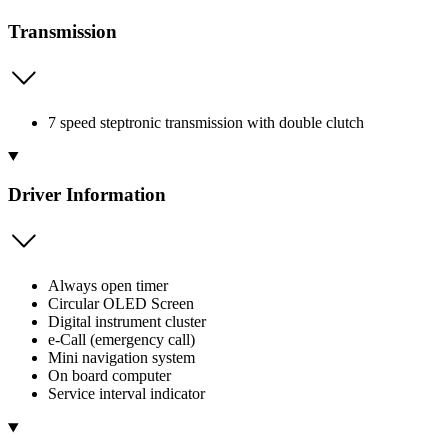
Transmission
7 speed steptronic transmission with double clutch
Driver Information
Always open timer
Circular OLED Screen
Digital instrument cluster
e-Call (emergency call)
Mini navigation system
On board computer
Service interval indicator