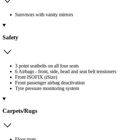
Sunvisors with vanity mirrors
Safety
3 point seatbelts on all four seats
6 Airbags - front, side, head and seat belt tensioners
Front ISOFIX (iSize)
Front passenger airbag deactivation
Tyre pressure monitoring system
Carpets/Rugs
Floor mats