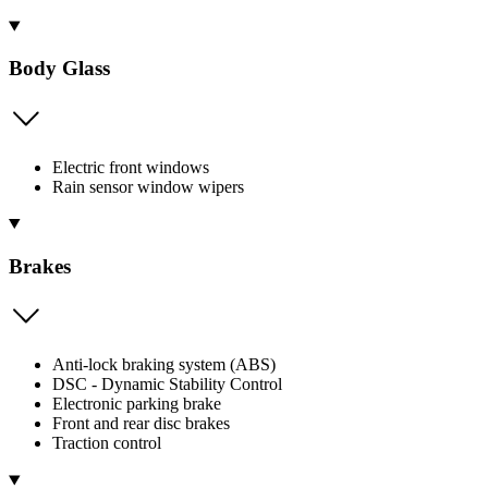
Body Glass
Electric front windows
Rain sensor window wipers
Brakes
Anti-lock braking system (ABS)
DSC - Dynamic Stability Control
Electronic parking brake
Front and rear disc brakes
Traction control