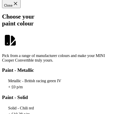
Close
Choose your
paint colour
Pick from a range of manufacturer colours and make your MINI
Cooper Convertible truly yours.
Paint - Metallic
Metallic - British racing green IV
+ £0 p/m
Paint - Solid
Solid - Chili red