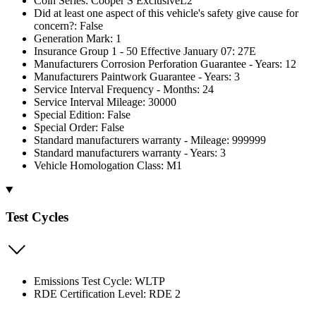
Coin Series: Cooper S ExclusiveL2
Did at least one aspect of this vehicle's safety give cause for
concern?: False
Generation Mark: 1
Insurance Group 1 - 50 Effective January 07: 27E
Manufacturers Corrosion Perforation Guarantee - Years: 12
Manufacturers Paintwork Guarantee - Years: 3
Service Interval Frequency - Months: 24
Service Interval Mileage: 30000
Special Edition: False
Special Order: False
Standard manufacturers warranty - Mileage: 999999
Standard manufacturers warranty - Years: 3
Vehicle Homologation Class: M1
Test Cycles
Emissions Test Cycle: WLTP
RDE Certification Level: RDE 2