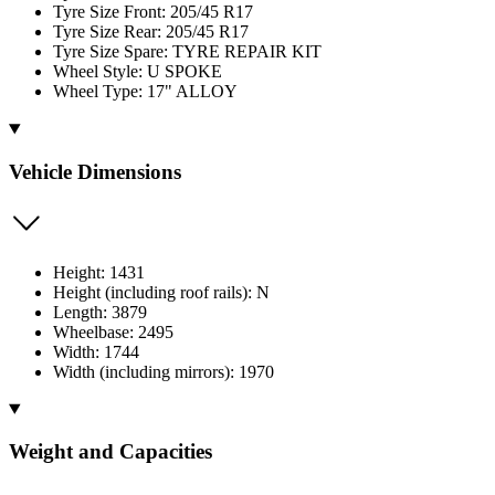
Tyre Size Front: 205/45 R17
Tyre Size Rear: 205/45 R17
Tyre Size Spare: TYRE REPAIR KIT
Wheel Style: U SPOKE
Wheel Type: 17" ALLOY
Vehicle Dimensions
Height: 1431
Height (including roof rails): N
Length: 3879
Wheelbase: 2495
Width: 1744
Width (including mirrors): 1970
Weight and Capacities