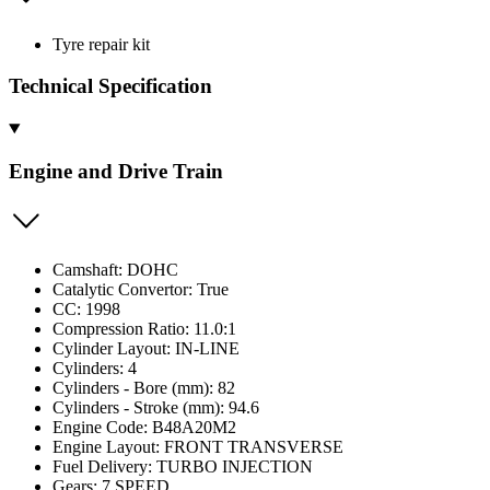
Tyre repair kit
Technical Specification
Engine and Drive Train
Camshaft: DOHC
Catalytic Convertor: True
CC: 1998
Compression Ratio: 11.0:1
Cylinder Layout: IN-LINE
Cylinders: 4
Cylinders - Bore (mm): 82
Cylinders - Stroke (mm): 94.6
Engine Code: B48A20M2
Engine Layout: FRONT TRANSVERSE
Fuel Delivery: TURBO INJECTION
Gears: 7 SPEED