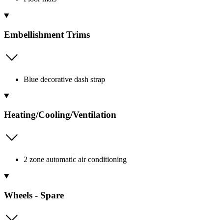
Embellishment Trims
Blue decorative dash strap
Heating/Cooling/Ventilation
2 zone automatic air conditioning
Wheels - Spare