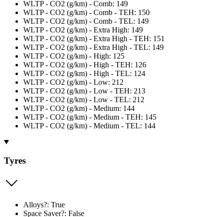
WLTP - CO2 (g/km) - Comb: 149
WLTP - CO2 (g/km) - Comb - TEH: 150
WLTP - CO2 (g/km) - Comb - TEL: 149
WLTP - CO2 (g/km) - Extra High: 149
WLTP - CO2 (g/km) - Extra High - TEH: 151
WLTP - CO2 (g/km) - Extra High - TEL: 149
WLTP - CO2 (g/km) - High: 125
WLTP - CO2 (g/km) - High - TEH: 126
WLTP - CO2 (g/km) - High - TEL: 124
WLTP - CO2 (g/km) - Low: 212
WLTP - CO2 (g/km) - Low - TEH: 213
WLTP - CO2 (g/km) - Low - TEL: 212
WLTP - CO2 (g/km) - Medium: 144
WLTP - CO2 (g/km) - Medium - TEH: 145
WLTP - CO2 (g/km) - Medium - TEL: 144
Tyres
Alloys?: True
Space Saver?: False