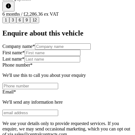
6
months
/ £2,286.36 ex VAT
1
3
6
9
12
Enquire about this vehicle
Company name
*
First name
*
Last name
*
Phone number
*
We'll use this to call you about your enquiry
Email
*
We'll send any information here
We use your details only to provide requested services. If you
enquire, we may send occasional marketing, which you can opt out
of via sales@centralcontracts.com.