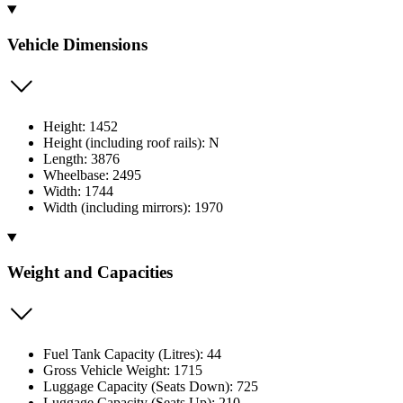
Vehicle Dimensions
Height: 1452
Height (including roof rails): N
Length: 3876
Wheelbase: 2495
Width: 1744
Width (including mirrors): 1970
Weight and Capacities
Fuel Tank Capacity (Litres): 44
Gross Vehicle Weight: 1715
Luggage Capacity (Seats Down): 725
Luggage Capacity (Seats Up): 210