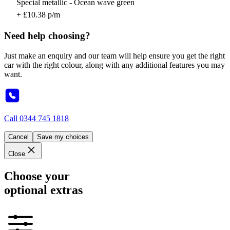
Special metallic - Ocean wave green
+ £10.38 p/m
Need help choosing?
Just make an enquiry and our team will help ensure you get the right
car with the right colour, along with any additional features you may
want.
Call
0344 745 1818
Cancel
Save my choices
Close
Choose your
optional extras