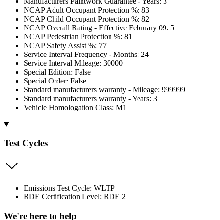
Manufacturers Paintwork Guarantee - Years: 3
NCAP Adult Occupant Protection %: 83
NCAP Child Occupant Protection %: 82
NCAP Overall Rating - Effective February 09: 5
NCAP Pedestrian Protection %: 81
NCAP Safety Assist %: 77
Service Interval Frequency - Months: 24
Service Interval Mileage: 30000
Special Edition: False
Special Order: False
Standard manufacturers warranty - Mileage: 999999
Standard manufacturers warranty - Years: 3
Vehicle Homologation Class: M1
Test Cycles
Emissions Test Cycle: WLTP
RDE Certification Level: RDE 2
We're here to help