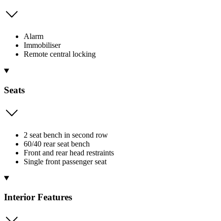
Alarm
Immobiliser
Remote central locking
Seats
2 seat bench in second row
60/40 rear seat bench
Front and rear head restraints
Single front passenger seat
Interior Features