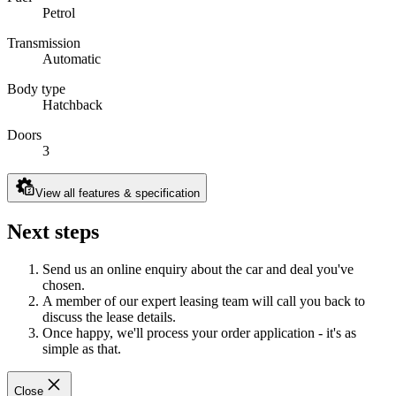
Petrol
Transmission
Automatic
Body type
Hatchback
Doors
3
View all features & specification
Next steps
Send us an online enquiry about the car and deal you've
chosen.
A member of our expert leasing team will call you back to
discuss the lease details.
Once happy, we'll process your order application - it's as
simple as that.
Close