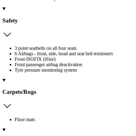
Safety
3 point seatbelts on all four seats
6 Airbags - front, side, head and seat belt tensioners
Front ISOFIX (iSize)
Front passenger airbag deactivation
Tyre pressure monitoring system
Carpets/Rugs
Floor mats