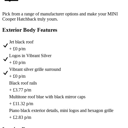
Pick from a range of manufacturer options and make your MINI
Cooper Hatchback truly yours.
Exterior Body Features
Jet black roof
+ £0 p/m
Logos in Vibrant Silver
+ £0 p/m
Vibrant silver grille surround
+ £0 p/m
Black roof rails
+ £3.77 p/m
Multitone roof blue with black mirror caps
+ £11.32 p/m
Piano black exterior details, mini logos and hexagon grille
+ £2.83 p/m