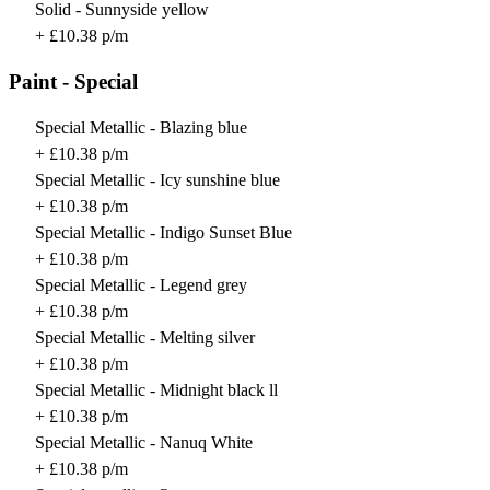
Solid - Sunnyside yellow
+ £10.38 p/m
Paint - Special
Special Metallic - Blazing blue
+ £10.38 p/m
Special Metallic - Icy sunshine blue
+ £10.38 p/m
Special Metallic - Indigo Sunset Blue
+ £10.38 p/m
Special Metallic - Legend grey
+ £10.38 p/m
Special Metallic - Melting silver
+ £10.38 p/m
Special Metallic - Midnight black ll
+ £10.38 p/m
Special Metallic - Nanuq White
+ £10.38 p/m