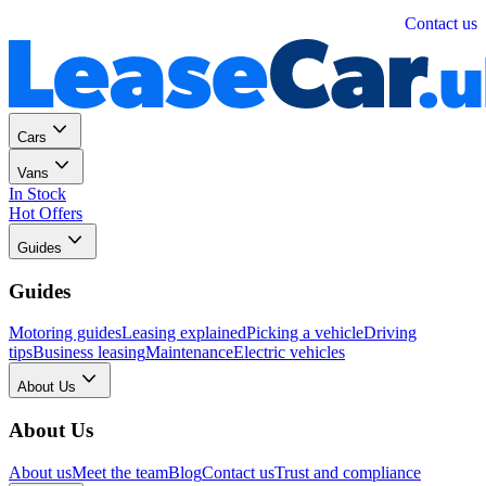
Personal
Business
Contact us
Cars
Vans
In Stock
Hot Offers
Guides
Guides
Motoring guides
Leasing explained
Picking a vehicle
Driving
tips
Business leasing
Maintenance
Electric vehicles
About Us
About Us
About us
Meet the team
Blog
Contact us
Trust and compliance