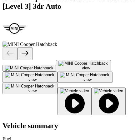
[Level 3] 3dr Auto
Vehicle summary
Fuel