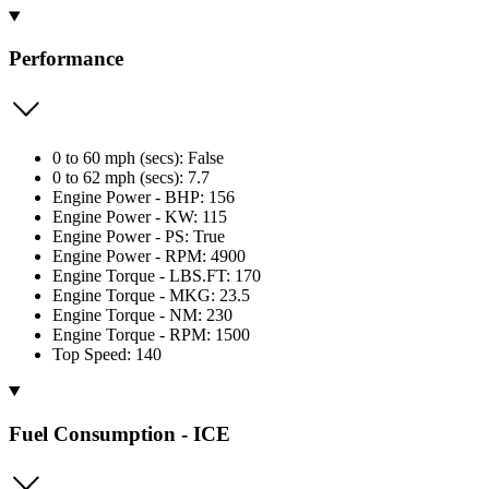
Performance
0 to 60 mph (secs): False
0 to 62 mph (secs): 7.7
Engine Power - BHP: 156
Engine Power - KW: 115
Engine Power - PS: True
Engine Power - RPM: 4900
Engine Torque - LBS.FT: 170
Engine Torque - MKG: 23.5
Engine Torque - NM: 230
Engine Torque - RPM: 1500
Top Speed: 140
Fuel Consumption - ICE