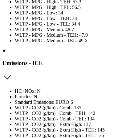
WLTP - MPG - High - TEH: 53.3
WLTP - MPG - High - TEL: 56.5
WLTP - MPG - Low: 34
WLTP - MPG - Low - TEH: 34
WLTP - MPG - Low - TEL: 34.4
WLTP - MPG - Medium: 48.7
WLTP - MPG - Medium - TEH: 47.9
WLTP - MPG - Medium - TEL: 49.6
Emissions - ICE
HC+NOx: N
Particles: N
Standard Emissions: EURO 6
WLTP - CO2 (g/km) - Comb: 135
WLTP - CO2 (g/km) - Comb - TEH: 140
WLTP - CO2 (g/km) - Comb - TEL: 134
WLTP - CO2 (g/km) - Extra High: 137
WLTP - CO2 (g/km) - Extra High - TEH: 145
WLTP - CO2 (g/km) - Extra High - TEL: 135