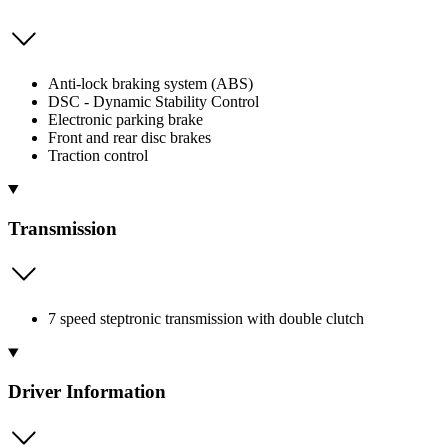
Anti-lock braking system (ABS)
DSC - Dynamic Stability Control
Electronic parking brake
Front and rear disc brakes
Traction control
Transmission
7 speed steptronic transmission with double clutch
Driver Information