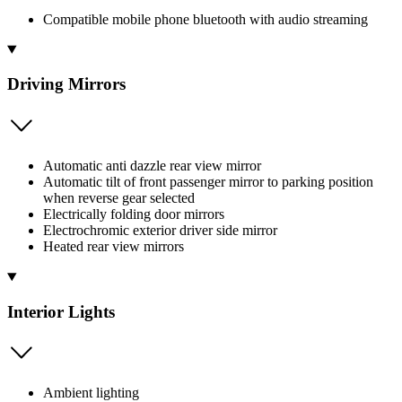
Compatible mobile phone bluetooth with audio streaming
Driving Mirrors
Automatic anti dazzle rear view mirror
Automatic tilt of front passenger mirror to parking position
when reverse gear selected
Electrically folding door mirrors
Electrochromic exterior driver side mirror
Heated rear view mirrors
Interior Lights
Ambient lighting