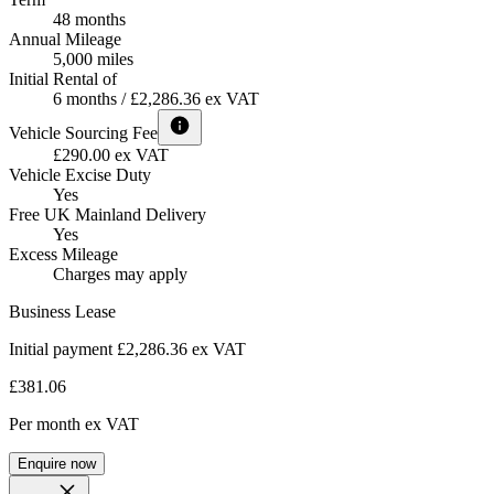
48 months
Annual Mileage
5,000 miles
Initial Rental of
6 months / £2,286.36 ex VAT
Vehicle Sourcing Fee
£290.00 ex VAT
Vehicle Excise Duty
Yes
Free UK Mainland Delivery
Yes
Excess Mileage
Charges may apply
Business Lease
Initial payment £2,286.36
ex VAT
£381.06
Per month
ex VAT
Enquire now