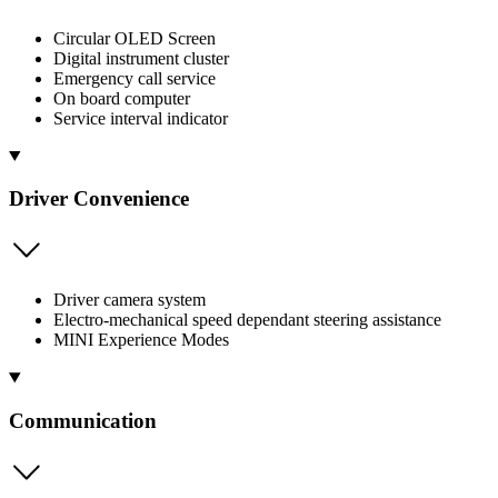
Circular OLED Screen
Digital instrument cluster
Emergency call service
On board computer
Service interval indicator
Driver Convenience
Driver camera system
Electro-mechanical speed dependant steering assistance
MINI Experience Modes
Communication