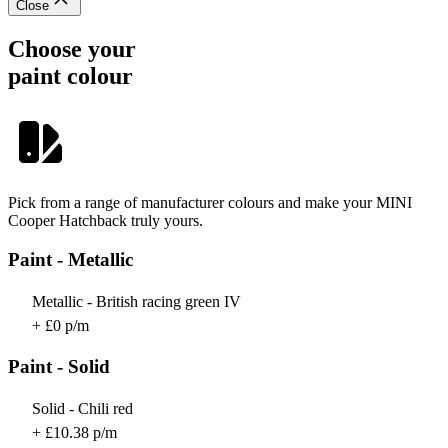
Close
Choose your
paint colour
Pick from a range of manufacturer colours and make your MINI
Cooper Hatchback truly yours.
Paint - Metallic
Metallic - British racing green IV
+ £0 p/m
Paint - Solid
Solid - Chili red
+ £10.38 p/m