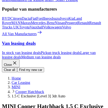
Popular van manufacturers
BYD
Citroen
Dacia
Fiat
Ford
Ineos
Isuzu
Iveco
Kia
Land
Rover
MAN
Maxus
Mercedes-Benz
Nissan
Peugeot
Renault
Renault
Trucks UK
Toyota
Vauxhall
Volkswagen
Volvo
All Van Manufacturers
Van leasing deals
In stock van leasing deals
Pickup truck leasing deals
Large van
leasing deals
Medium van leasing deals
Close
Clear all
Find my new car
Home
Car Leasing
MINI
Cooper Hatchback
1.5 C Exclusive [Level 3] 3dr Auto
MINI Cooper Hatchback 1.5 C Exclusive