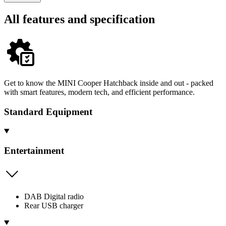
All features and specification
Get to know the MINI Cooper Hatchback inside and out - packed
with smart features, modern tech, and efficient performance.
Standard Equipment
Entertainment
DAB Digital radio
Rear USB charger