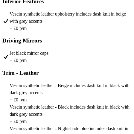
Interior Features
Vescin synthetic leather upholstery includes dash knit in beige
with grey accents
+ £0 p/m
Driving Mirrors
Jet black mirror caps
+ £0 p/m
Trim - Leather
Vescin synthetic leather - Beige includes dash knit in black with
dark grey accents
+ £0 p/m
Vescin synthetic leather - Black includes dash knit in black with
dark grey accents
+ £0 p/m
Vescin synthetic leather - Nightshade blue includes dash knit in