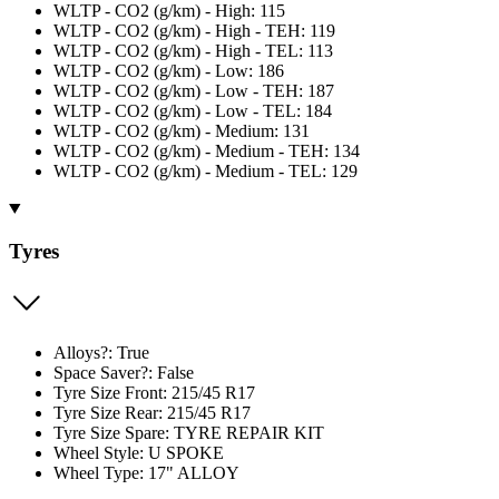
WLTP - CO2 (g/km) - High: 115
WLTP - CO2 (g/km) - High - TEH: 119
WLTP - CO2 (g/km) - High - TEL: 113
WLTP - CO2 (g/km) - Low: 186
WLTP - CO2 (g/km) - Low - TEH: 187
WLTP - CO2 (g/km) - Low - TEL: 184
WLTP - CO2 (g/km) - Medium: 131
WLTP - CO2 (g/km) - Medium - TEH: 134
WLTP - CO2 (g/km) - Medium - TEL: 129
Tyres
Alloys?: True
Space Saver?: False
Tyre Size Front: 215/45 R17
Tyre Size Rear: 215/45 R17
Tyre Size Spare: TYRE REPAIR KIT
Wheel Style: U SPOKE
Wheel Type: 17" ALLOY