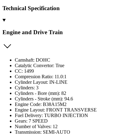
Technical Specification
Engine and Drive Train
Camshaft: DOHC
Catalytic Convertor: True
CC: 1499
Compression Ratio: 11.0:1
Cylinder Layout: IN-LINE
Cylinders: 3
Cylinders - Bore (mm): 82
Cylinders - Stroke (mm): 94.6
Engine Code: B38A15M2
Engine Layout: FRONT TRANSVERSE
Fuel Delivery: TURBO INJECTION
Gears: 7 SPEED
Number of Valves: 12
Transmission: SEMI-AUTO