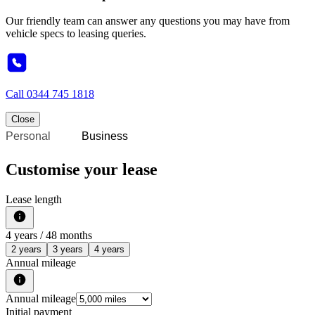
Our friendly team can answer any questions you may have from
vehicle specs to leasing queries.
Call
0344 745 1818
Close
Personal
Business
Customise your lease
Lease length
4
years /
48
months
2 years
3 years
4 years
Annual mileage
Annual mileage
Initial payment