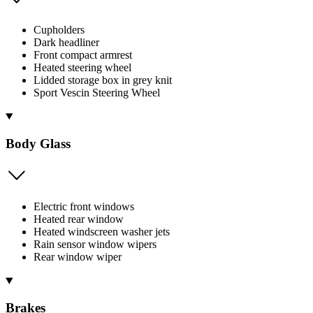
Cupholders
Dark headliner
Front compact armrest
Heated steering wheel
Lidded storage box in grey knit
Sport Vescin Steering Wheel
Body Glass
Electric front windows
Heated rear window
Heated windscreen washer jets
Rain sensor window wipers
Rear window wiper
Brakes