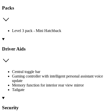
Packs
Level 3 pack - Mini Hatchback
Driver Aids
Central toggle bar
Gaming controller with intelligent personal assistant voice
update
Memory function for interior rear view mirror
Tailgate
Security