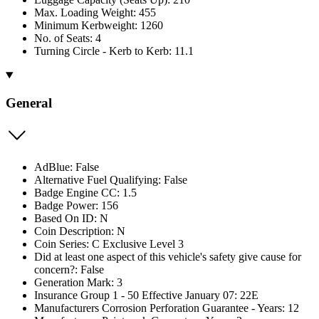
Max. Loading Weight: 455
Minimum Kerbweight: 1260
No. of Seats: 4
Turning Circle - Kerb to Kerb: 11.1
General
AdBlue: False
Alternative Fuel Qualifying: False
Badge Engine CC: 1.5
Badge Power: 156
Based On ID: N
Coin Description: N
Coin Series: C Exclusive Level 3
Did at least one aspect of this vehicle's safety give cause for
concern?: False
Generation Mark: 3
Insurance Group 1 - 50 Effective January 07: 22E
Manufacturers Corrosion Perforation Guarantee - Years: 12