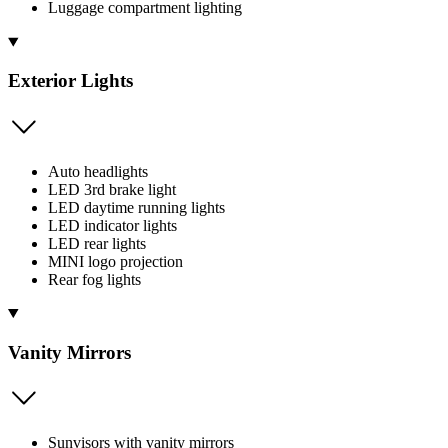
Luggage compartment lighting
Exterior Lights
Auto headlights
LED 3rd brake light
LED daytime running lights
LED indicator lights
LED rear lights
MINI logo projection
Rear fog lights
Vanity Mirrors
Sunvisors with vanity mirrors