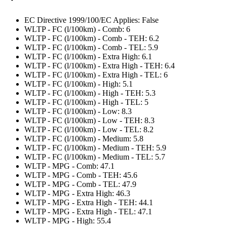
EC Directive 1999/100/EC Applies: False
WLTP - FC (l/100km) - Comb: 6
WLTP - FC (l/100km) - Comb - TEH: 6.2
WLTP - FC (l/100km) - Comb - TEL: 5.9
WLTP - FC (l/100km) - Extra High: 6.1
WLTP - FC (l/100km) - Extra High - TEH: 6.4
WLTP - FC (l/100km) - Extra High - TEL: 6
WLTP - FC (l/100km) - High: 5.1
WLTP - FC (l/100km) - High - TEH: 5.3
WLTP - FC (l/100km) - High - TEL: 5
WLTP - FC (l/100km) - Low: 8.3
WLTP - FC (l/100km) - Low - TEH: 8.3
WLTP - FC (l/100km) - Low - TEL: 8.2
WLTP - FC (l/100km) - Medium: 5.8
WLTP - FC (l/100km) - Medium - TEH: 5.9
WLTP - FC (l/100km) - Medium - TEL: 5.7
WLTP - MPG - Comb: 47.1
WLTP - MPG - Comb - TEH: 45.6
WLTP - MPG - Comb - TEL: 47.9
WLTP - MPG - Extra High: 46.3
WLTP - MPG - Extra High - TEH: 44.1
WLTP - MPG - Extra High - TEL: 47.1
WLTP - MPG - High: 55.4