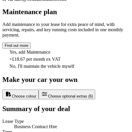
Maintenance plan
Add maintenance to your lease for extra peace of mind, with
servicing, repairs, and key running costs included in one monthly
payment.
Find out more
Yes, add Maintenance
+£18.67 per month ex VAT
No, I'll maintain the vehicle myself
Make your car your own
Choose colour
Choose optional extras
(
6
)
Summary of your deal
Lease Type
Business Contract Hire
Term