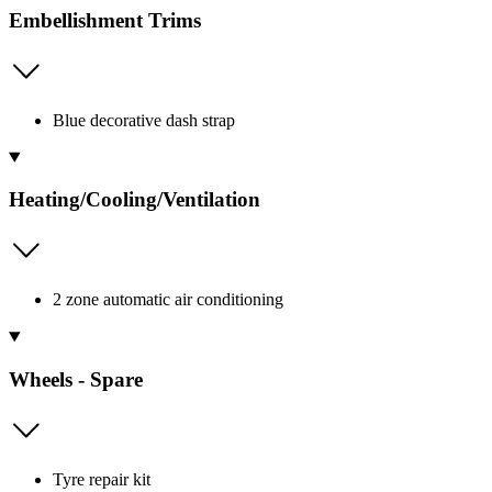
Embellishment Trims
Blue decorative dash strap
Heating/Cooling/Ventilation
2 zone automatic air conditioning
Wheels - Spare
Tyre repair kit