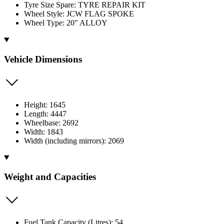
Tyre Size Spare: TYRE REPAIR KIT
Wheel Style: JCW FLAG SPOKE
Wheel Type: 20" ALLOY
Vehicle Dimensions
Height: 1645
Length: 4447
Wheelbase: 2692
Width: 1843
Width (including mirrors): 2069
Weight and Capacities
Fuel Tank Capacity (Litres): 54