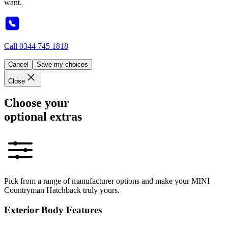
want.
Call
0344 745 1818
Cancel
Save my choices
Close
Choose your
optional extras
Pick from a range of manufacturer options and make your MINI
Countryman Hatchback truly yours.
Exterior Body Features