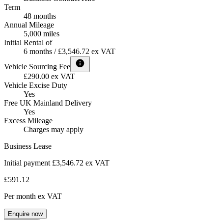
Term
48 months
Annual Mileage
5,000 miles
Initial Rental of
6 months / £3,546.72 ex VAT
Vehicle Sourcing Fee
£290.00 ex VAT
Vehicle Excise Duty
Yes
Free UK Mainland Delivery
Yes
Excess Mileage
Charges may apply
Business Lease
Initial payment £3,546.72
ex VAT
£591.12
Per month
ex VAT
Enquire now