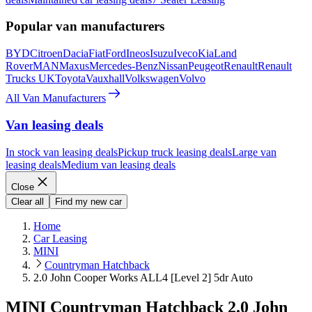
Popular van manufacturers
BYD
Citroen
Dacia
Fiat
Ford
Ineos
Isuzu
Iveco
Kia
Land
Rover
MAN
Maxus
Mercedes-Benz
Nissan
Peugeot
Renault
Renault
Trucks UK
Toyota
Vauxhall
Volkswagen
Volvo
All Van Manufacturers
Van leasing deals
In stock van leasing deals
Pickup truck leasing deals
Large van
leasing deals
Medium van leasing deals
Close
Clear all
Find my new car
Home
Car Leasing
MINI
Countryman Hatchback
2.0 John Cooper Works ALL4 [Level 2] 5dr Auto
MINI Countryman Hatchback 2.0 John