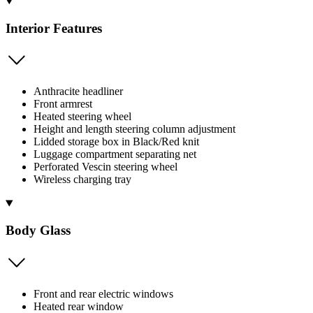
Interior Features
Anthracite headliner
Front armrest
Heated steering wheel
Height and length steering column adjustment
Lidded storage box in Black/Red knit
Luggage compartment separating net
Perforated Vescin steering wheel
Wireless charging tray
Body Glass
Front and rear electric windows
Heated rear window