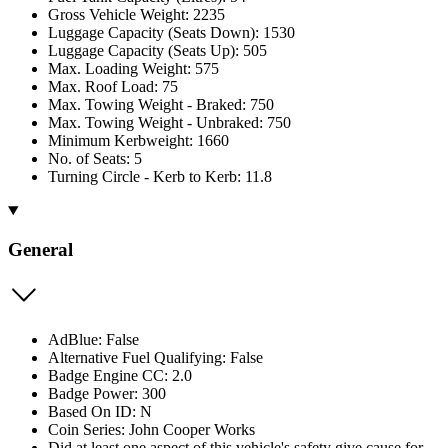
Gross Vehicle Weight: 2235
Luggage Capacity (Seats Down): 1530
Luggage Capacity (Seats Up): 505
Max. Loading Weight: 575
Max. Roof Load: 75
Max. Towing Weight - Braked: 750
Max. Towing Weight - Unbraked: 750
Minimum Kerbweight: 1660
No. of Seats: 5
Turning Circle - Kerb to Kerb: 11.8
General
AdBlue: False
Alternative Fuel Qualifying: False
Badge Engine CC: 2.0
Badge Power: 300
Based On ID: N
Coin Series: John Cooper Works
Did at least one aspect of this vehicle's safety give cause for