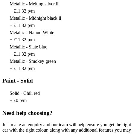
Metallic - Melting silver lll
+ £11.32 p/m
Metallic - Midnight black ll
+ £11.32 p/m
Metallic - Nanuq White
+ £11.32 p/m
Metallic - Slate blue
+ £11.32 p/m
Metallic - Smokey green
+ £11.32 p/m
Paint - Solid
Solid - Chili red
+ £0 p/m
Need help choosing?
Just make an enquiry and our team will help ensure you get the right
car with the right colour, along with any additional features you may