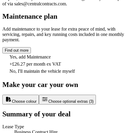
of via sales@centralcontracts.com.
Maintenance plan
Add maintenance to your lease for extra peace of mind, with
servicing, repairs, and key running costs included in one monthly
payment.
Find out more
Yes, add Maintenance
+£26.27 per month ex VAT
No, I'll maintain the vehicle myself
Make your car your own
Choose colour
Choose optional extras
(
3
)
Summary of your deal
Lease Type
Business Contract Hire