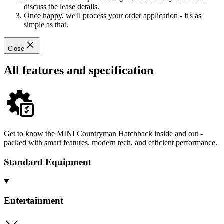
discuss the lease details.
Once happy, we'll process your order application - it's as
simple as that.
Close
All features and specification
Get to know the MINI Countryman Hatchback inside and out -
packed with smart features, modern tech, and efficient performance.
Standard Equipment
Entertainment