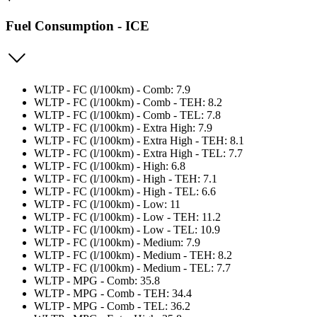
Fuel Consumption - ICE
WLTP - FC (l/100km) - Comb: 7.9
WLTP - FC (l/100km) - Comb - TEH: 8.2
WLTP - FC (l/100km) - Comb - TEL: 7.8
WLTP - FC (l/100km) - Extra High: 7.9
WLTP - FC (l/100km) - Extra High - TEH: 8.1
WLTP - FC (l/100km) - Extra High - TEL: 7.7
WLTP - FC (l/100km) - High: 6.8
WLTP - FC (l/100km) - High - TEH: 7.1
WLTP - FC (l/100km) - High - TEL: 6.6
WLTP - FC (l/100km) - Low: 11
WLTP - FC (l/100km) - Low - TEH: 11.2
WLTP - FC (l/100km) - Low - TEL: 10.9
WLTP - FC (l/100km) - Medium: 7.9
WLTP - FC (l/100km) - Medium - TEH: 8.2
WLTP - FC (l/100km) - Medium - TEL: 7.7
WLTP - MPG - Comb: 35.8
WLTP - MPG - Comb - TEH: 34.4
WLTP - MPG - Comb - TEL: 36.2