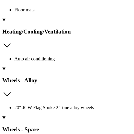
Floor mats
Heating/Cooling/Ventilation
Auto air conditioning
Wheels - Alloy
20" JCW Flag Spoke 2 Tone alloy wheels
Wheels - Spare