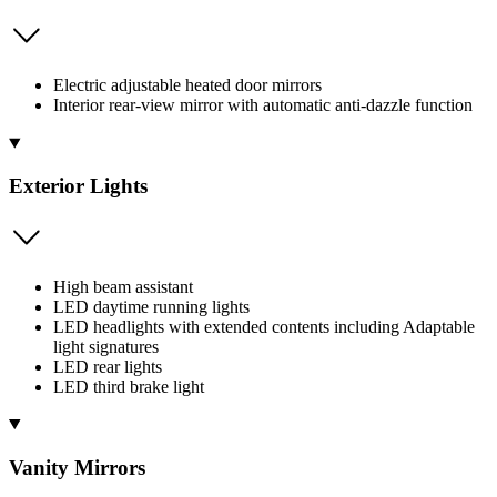
Electric adjustable heated door mirrors
Interior rear-view mirror with automatic anti-dazzle function
Exterior Lights
High beam assistant
LED daytime running lights
LED headlights with extended contents including Adaptable
light signatures
LED rear lights
LED third brake light
Vanity Mirrors