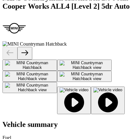
Cooper Works ALL4 [Level 2] 5dr Auto
Vehicle summary
Fuel