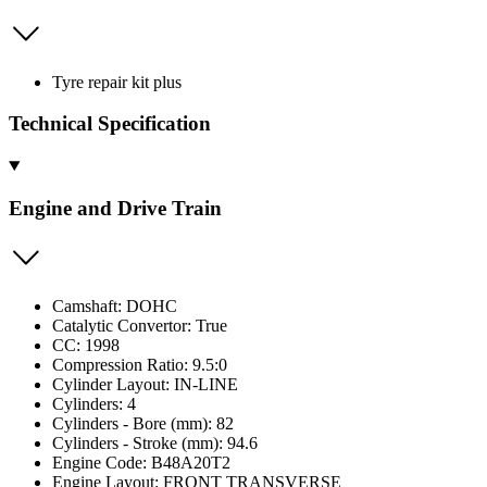
Tyre repair kit plus
Technical Specification
Engine and Drive Train
Camshaft: DOHC
Catalytic Convertor: True
CC: 1998
Compression Ratio: 9.5:0
Cylinder Layout: IN-LINE
Cylinders: 4
Cylinders - Bore (mm): 82
Cylinders - Stroke (mm): 94.6
Engine Code: B48A20T2
Engine Layout: FRONT TRANSVERSE