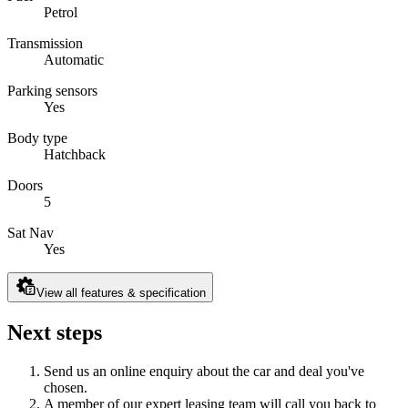
Petrol
Transmission
Automatic
Parking sensors
Yes
Body type
Hatchback
Doors
5
Sat Nav
Yes
View all features & specification
Next steps
Send us an online enquiry about the car and deal you've
chosen.
A member of our expert leasing team will call you back to