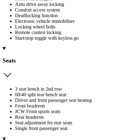
Auto drive away locking
Comfort access system
Deadlocking function
Electronic vehicle immobiliser
Locking wheel bolts
Remote control locking
Start/stop toggle with keyless go
Seats
3 seat bench in 2nd row
60/40 split rear bench seat
Driver and front passenger seat heating
Front headrests
JCW Front sports seats
Rear headrests
Seat adjustment for rear seats
Single front passenger seat