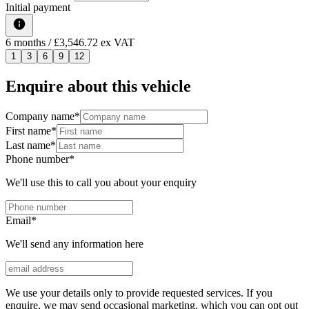
Initial payment
6
months
/ £3,546.72 ex VAT
1
3
6
9
12
Enquire about this vehicle
Company name
*
First name
*
Last name
*
Phone number
*
We'll use this to call you about your enquiry
Email
*
We'll send any information here
We use your details only to provide requested services. If you
enquire, we may send occasional marketing, which you can opt out