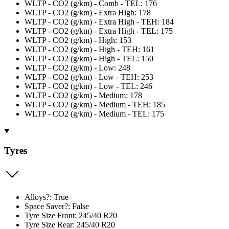
WLTP - CO2 (g/km) - Comb - TEL: 176
WLTP - CO2 (g/km) - Extra High: 178
WLTP - CO2 (g/km) - Extra High - TEH: 184
WLTP - CO2 (g/km) - Extra High - TEL: 175
WLTP - CO2 (g/km) - High: 153
WLTP - CO2 (g/km) - High - TEH: 161
WLTP - CO2 (g/km) - High - TEL: 150
WLTP - CO2 (g/km) - Low: 248
WLTP - CO2 (g/km) - Low - TEH: 253
WLTP - CO2 (g/km) - Low - TEL: 246
WLTP - CO2 (g/km) - Medium: 178
WLTP - CO2 (g/km) - Medium - TEH: 185
WLTP - CO2 (g/km) - Medium - TEL: 175
Tyres
Alloys?: True
Space Saver?: False
Tyre Size Front: 245/40 R20
Tyre Size Rear: 245/40 R20