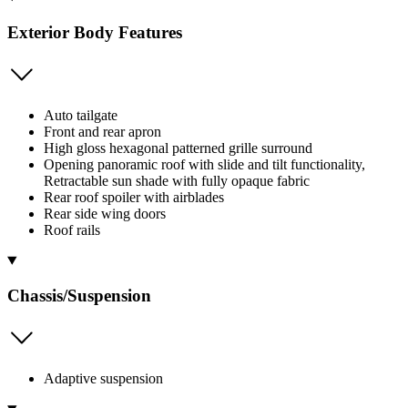
Exterior Body Features
Auto tailgate
Front and rear apron
High gloss hexagonal patterned grille surround
Opening panoramic roof with slide and tilt functionality,
Retractable sun shade with fully opaque fabric
Rear roof spoiler with airblades
Rear side wing doors
Roof rails
Chassis/Suspension
Adaptive suspension