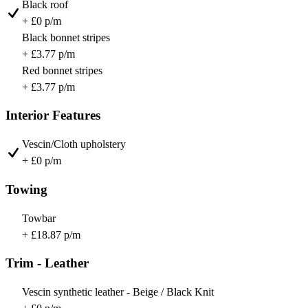
Black roof
+ £0 p/m
Black bonnet stripes
+ £3.77 p/m
Red bonnet stripes
+ £3.77 p/m
Interior Features
Vescin/Cloth upholstery
+ £0 p/m
Towing
Towbar
+ £18.87 p/m
Trim - Leather
Vescin synthetic leather - Beige / Black Knit