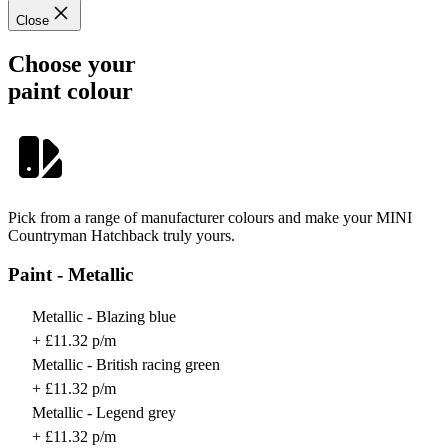
Close
Choose your
paint colour
Pick from a range of manufacturer colours and make your MINI
Countryman Hatchback truly yours.
Paint - Metallic
Metallic - Blazing blue
+ £11.32 p/m
Metallic - British racing green
+ £11.32 p/m
Metallic - Legend grey
+ £11.32 p/m