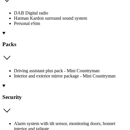
DAB Digital radio
Harman Kardon surround sound system
Personal eSim
Packs
Driving assistant plus pack - Mini Countryman
Interior and exterior mirror package - Mini Countryman
Security
Alarm system with tilt sensor, monitoring doors, bonnet
interior and tailgate