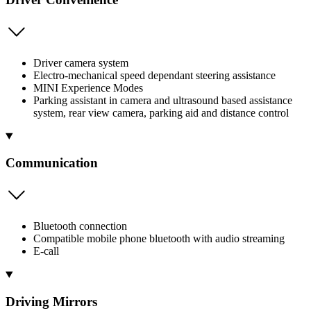
Driver camera system
Electro-mechanical speed dependant steering assistance
MINI Experience Modes
Parking assistant in camera and ultrasound based assistance
system, rear view camera, parking aid and distance control
Communication
Bluetooth connection
Compatible mobile phone bluetooth with audio streaming
E-call
Driving Mirrors