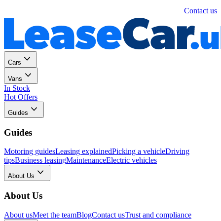
Personal
Business
Contact us
Cars
Vans
In Stock
Hot Offers
Guides
Guides
Motoring guides
Leasing explained
Picking a vehicle
Driving
tips
Business leasing
Maintenance
Electric vehicles
About Us
About Us
About us
Meet the team
Blog
Contact us
Trust and compliance