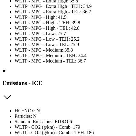
WLTP - MPG - Extra High: 35.8
WLTP - MPG - Extra High - TEH: 34.9
WLTP - MPG - Extra High - TEL: 36.7
WLTP - MPG - High: 41.5
WLTP - MPG - High - TEH: 39.8
WLTP - MPG - High - TEL: 42.8
WLTP - MPG - Low: 25.7
WLTP - MPG - Low - TEH: 25.2
WLTP - MPG - Low - TEL: 25.9
WLTP - MPG - Medium: 35.8
WLTP - MPG - Medium - TEH: 34.4
WLTP - MPG - Medium - TEL: 36.7
Emissions - ICE
HC+NOx: N
Particles: N
Standard Emissions: EURO 6
WLTP - CO2 (g/km) - Comb: 179
WLTP - CO2 (g/km) - Comb - TEH: 186