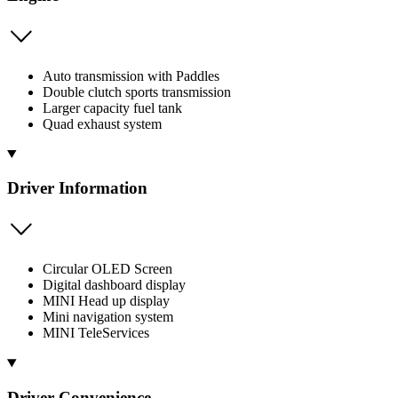
Auto transmission with Paddles
Double clutch sports transmission
Larger capacity fuel tank
Quad exhaust system
Driver Information
Circular OLED Screen
Digital dashboard display
MINI Head up display
Mini navigation system
MINI TeleServices
Driver Convenience