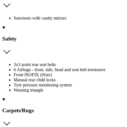
Sunvisors with vanity mirrors
Safety
3x3 point rear seat belts
6 Airbags - front, side, head and seat belt tensioners
Front ISOFIX (iSize)
Manual rear child locks
Tyre pressure monitoring system
Warning triangle
Carpets/Rugs