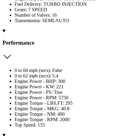
Fuel Delivery: TURBO INJECTION
Gears: 7 SPEED
Number of Valves: 16
Transmission: SEMI-AUTO
Performance
0 to 60 mph (secs): False
0 to 62 mph (secs): 5.4
Engine Power - BHP: 300
Engine Power - KW: 221
Engine Power - PS: True
Engine Power - RPM: 5750
Engine Torque - LBS.FT: 295
Engine Torque - MKG: 40.8
Engine Torque - NM: 400
Engine Torque - RPM: 2000
Top Speed: 155