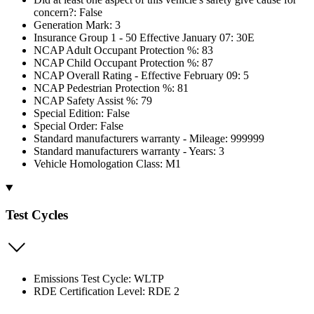
concern?: False
Generation Mark: 3
Insurance Group 1 - 50 Effective January 07: 30E
NCAP Adult Occupant Protection %: 83
NCAP Child Occupant Protection %: 87
NCAP Overall Rating - Effective February 09: 5
NCAP Pedestrian Protection %: 81
NCAP Safety Assist %: 79
Special Edition: False
Special Order: False
Standard manufacturers warranty - Mileage: 999999
Standard manufacturers warranty - Years: 3
Vehicle Homologation Class: M1
Test Cycles
Emissions Test Cycle: WLTP
RDE Certification Level: RDE 2