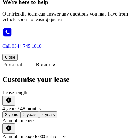
We're here to help
Our friendly team can answer any questions you may have from
vehicle specs to leasing queries.
Call
0344 745 1818
Close
Personal
Business
Customise your lease
Lease length
4
years /
48
months
2 years
3 years
4 years
Annual mileage
Annual mileage