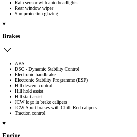
Rain sensor with auto headlights
Rear window wiper
Sun protection glazing
Brakes
ABS
DSC - Dynamic Stability Control
Electronic handbrake
Electronic Stability Programme (ESP)
Hill descent control
Hill hold assist
Hill start assist
JCW logo in brake calipers
JCW Sport brakes with Chilli Red calipers
Traction control
Engine