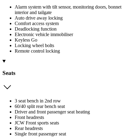
Alarm system with tilt sensor, monitoring doors, bonnet
interior and tailgate
Auto drive away locking
Comfort access system
Deadlocking function
Electronic vehicle immobiliser
Keyless Go
Locking wheel bolts
Remote control locking
Seats
3 seat bench in 2nd row
60/40 split rear bench seat
Driver and front passenger seat heating
Front headrests
JCW Front sports seats
Rear headrests
Single front passenger seat