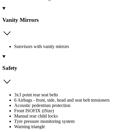
Vanity Mirrors
Sunvisors with vanity mirrors
Safety
3x3 point rear seat belts
6 Airbags - front, side, head and seat belt tensioners
Acoustic pedestrian protection
Front ISOFIX (iSize)
Manual rear child locks
Tyre pressure monitoring system
Warning triangle