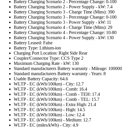
Battery Charging Scenario 2 - Percentage Change: 0-100
Battery Charging Scenario 2 - Power Supply - kW: 7.4
Battery Charging Scenario 3 - Charge Time (Mins): 390
Battery Charging Scenario 3 - Percentage Change: 0-100
Battery Charging Scenario 3 - Power Supply - kW: 11
Battery Charging Scenario 4 - Charge Time (Mins): 29
Battery Charging Scenario 4 - Percentage Change: 10-80
Battery Charging Scenario 4 - Power Supply - kW: 130
Battery Leased: False
Battery Type: Lithium-ion
Charging Port Location: Right Side Rear
Coupler/Connector Type: CCS Type 2
Maximum Charging Rate - kW: 130
Standard manufacturers Battery warranty - Mileage: 100000
Standard manufacturers Battery warranty - Years: 8
Usable Battery Capacity: 64.6
WLTP - EC (kWh/100km) - City: 12.7
WLTP - EC (kWh/100km) - Comb: 16.4
WLTP - EC (kWh/100km) - Comb - TEH: 17.4
WLTP - EC (kWh/100km) - Comb - TEL: 15.7
WLTP - EC (kWh/100km) - Extra High: 21.4
WLTP - EC (kWh/100km) - High: 14.5
WLTP - EC (kWh/100km) - Low: 12.4
WLTP - EC (kWh/100km) - Medium: 12.7
WLTP - EC (miles/kWh) - City: 4.9