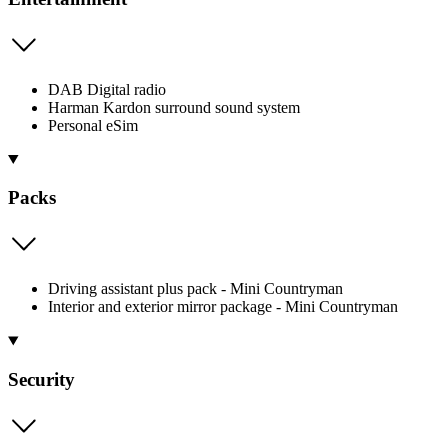
DAB Digital radio
Harman Kardon surround sound system
Personal eSim
Packs
Driving assistant plus pack - Mini Countryman
Interior and exterior mirror package - Mini Countryman
Security