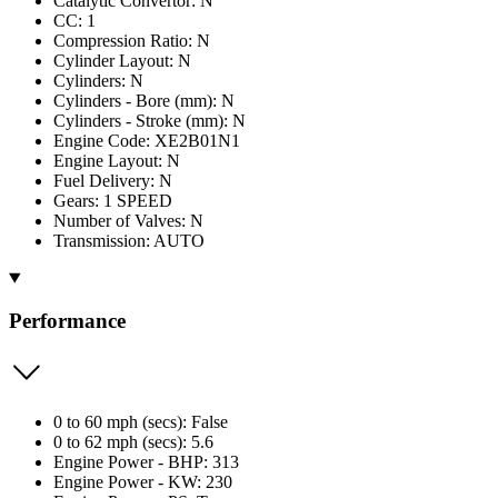
Catalytic Convertor: N
CC: 1
Compression Ratio: N
Cylinder Layout: N
Cylinders: N
Cylinders - Bore (mm): N
Cylinders - Stroke (mm): N
Engine Code: XE2B01N1
Engine Layout: N
Fuel Delivery: N
Gears: 1 SPEED
Number of Valves: N
Transmission: AUTO
Performance
0 to 60 mph (secs): False
0 to 62 mph (secs): 5.6
Engine Power - BHP: 313
Engine Power - KW: 230