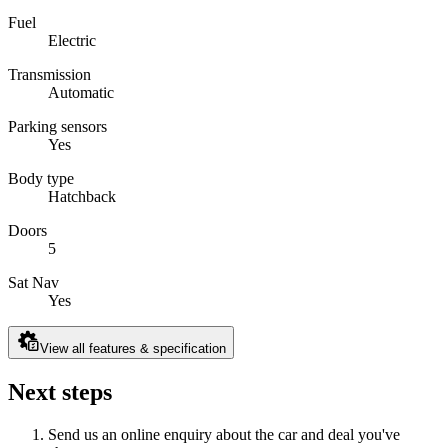
Fuel
Electric
Transmission
Automatic
Parking sensors
Yes
Body type
Hatchback
Doors
5
Sat Nav
Yes
View all features & specification
Next steps
Send us an online enquiry about the car and deal you've