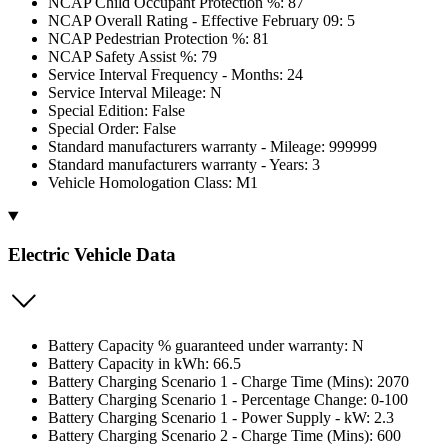
NCAP Child Occupant Protection %: 87
NCAP Overall Rating - Effective February 09: 5
NCAP Pedestrian Protection %: 81
NCAP Safety Assist %: 79
Service Interval Frequency - Months: 24
Service Interval Mileage: N
Special Edition: False
Special Order: False
Standard manufacturers warranty - Mileage: 999999
Standard manufacturers warranty - Years: 3
Vehicle Homologation Class: M1
Electric Vehicle Data
Battery Capacity % guaranteed under warranty: N
Battery Capacity in kWh: 66.5
Battery Charging Scenario 1 - Charge Time (Mins): 2070
Battery Charging Scenario 1 - Percentage Change: 0-100
Battery Charging Scenario 1 - Power Supply - kW: 2.3
Battery Charging Scenario 2 - Charge Time (Mins): 600