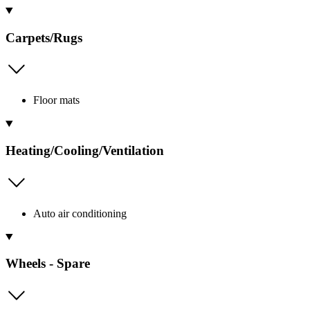
Carpets/Rugs
Floor mats
Heating/Cooling/Ventilation
Auto air conditioning
Wheels - Spare