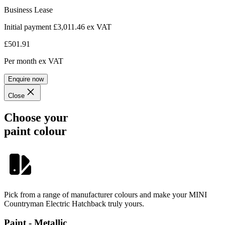
Business Lease
Initial payment £3,011.46
ex VAT
£501.91
Per month
ex VAT
Enquire now
Close
Choose your
paint colour
Pick from a range of manufacturer colours and make your MINI
Countryman Electric Hatchback truly yours.
Paint - Metallic