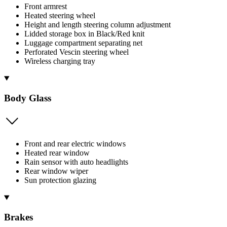
Front armrest
Heated steering wheel
Height and length steering column adjustment
Lidded storage box in Black/Red knit
Luggage compartment separating net
Perforated Vescin steering wheel
Wireless charging tray
Body Glass
Front and rear electric windows
Heated rear window
Rain sensor with auto headlights
Rear window wiper
Sun protection glazing
Brakes