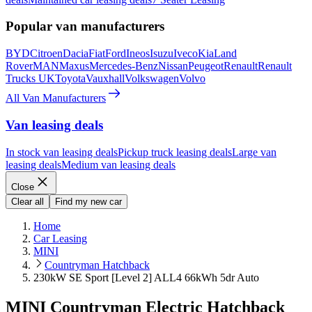
Popular van manufacturers
BYD
Citroen
Dacia
Fiat
Ford
Ineos
Isuzu
Iveco
Kia
Land
Rover
MAN
Maxus
Mercedes-Benz
Nissan
Peugeot
Renault
Renault
Trucks UK
Toyota
Vauxhall
Volkswagen
Volvo
All Van Manufacturers
Van leasing deals
In stock van leasing deals
Pickup truck leasing deals
Large van
leasing deals
Medium van leasing deals
Close
Clear all
Find my new car
Home
Car Leasing
MINI
Countryman Hatchback
230kW SE Sport [Level 2] ALL4 66kWh 5dr Auto
MINI Countryman Electric Hatchback