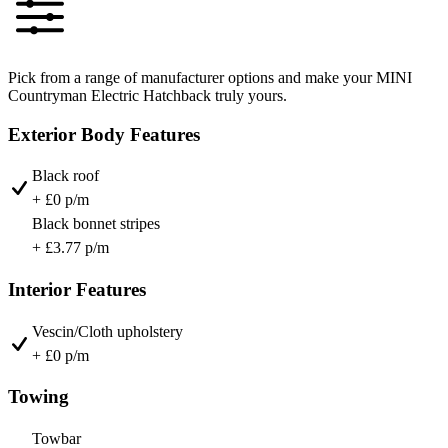
Pick from a range of manufacturer options and make your MINI
Countryman Electric Hatchback truly yours.
Exterior Body Features
Black roof
+ £0 p/m
Black bonnet stripes
+ £3.77 p/m
Interior Features
Vescin/Cloth upholstery
+ £0 p/m
Towing
Towbar