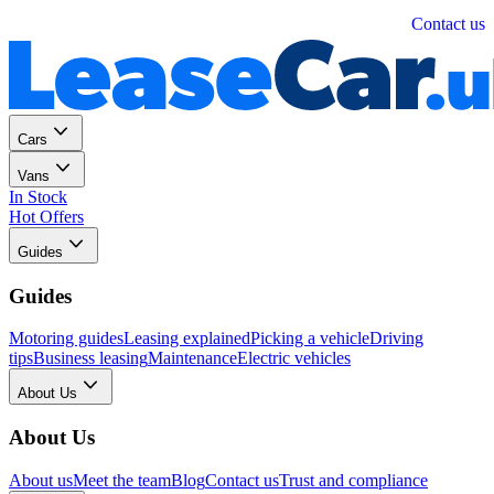
Personal
Business
Contact us
Cars
Vans
In Stock
Hot Offers
Guides
Guides
Motoring guides
Leasing explained
Picking a vehicle
Driving
tips
Business leasing
Maintenance
Electric vehicles
About Us
About Us
About us
Meet the team
Blog
Contact us
Trust and compliance