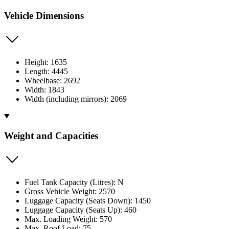
Vehicle Dimensions
Height: 1635
Length: 4445
Wheelbase: 2692
Width: 1843
Width (including mirrors): 2069
Weight and Capacities
Fuel Tank Capacity (Litres): N
Gross Vehicle Weight: 2570
Luggage Capacity (Seats Down): 1450
Luggage Capacity (Seats Up): 460
Max. Loading Weight: 570
Max. Roof Load: 75