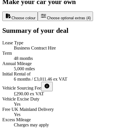
Make your car your own
Choose colour
Choose optional extras
(
4
)
Summary of your deal
Lease Type
Business Contract Hire
Term
48 months
Annual Mileage
5,000 miles
Initial Rental of
6 months / £3,011.46 ex VAT
Vehicle Sourcing Fee
£290.00 ex VAT
Vehicle Excise Duty
Yes
Free UK Mainland Delivery
Yes
Excess Mileage
Charges may apply