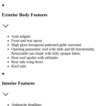
Exterior Body Features
Auto tailgate
Front and rear apron
High gloss hexagonal patterned grille surround
Opening panoramic roof with slide and tilt functionality,
Retractable sun shade with fully opaque fabric
Rear roof spoiler with airblades
Rear side wing doors
Roof rails
Interior Features
Anthracite headliner