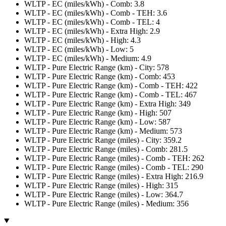
WLTP - EC (miles/kWh) - Comb: 3.8
WLTP - EC (miles/kWh) - Comb - TEH: 3.6
WLTP - EC (miles/kWh) - Comb - TEL: 4
WLTP - EC (miles/kWh) - Extra High: 2.9
WLTP - EC (miles/kWh) - High: 4.3
WLTP - EC (miles/kWh) - Low: 5
WLTP - EC (miles/kWh) - Medium: 4.9
WLTP - Pure Electric Range (km) - City: 578
WLTP - Pure Electric Range (km) - Comb: 453
WLTP - Pure Electric Range (km) - Comb - TEH: 422
WLTP - Pure Electric Range (km) - Comb - TEL: 467
WLTP - Pure Electric Range (km) - Extra High: 349
WLTP - Pure Electric Range (km) - High: 507
WLTP - Pure Electric Range (km) - Low: 587
WLTP - Pure Electric Range (km) - Medium: 573
WLTP - Pure Electric Range (miles) - City: 359.2
WLTP - Pure Electric Range (miles) - Comb: 281.5
WLTP - Pure Electric Range (miles) - Comb - TEH: 262
WLTP - Pure Electric Range (miles) - Comb - TEL: 290
WLTP - Pure Electric Range (miles) - Extra High: 216.9
WLTP - Pure Electric Range (miles) - High: 315
WLTP - Pure Electric Range (miles) - Low: 364.7
WLTP - Pure Electric Range (miles) - Medium: 356