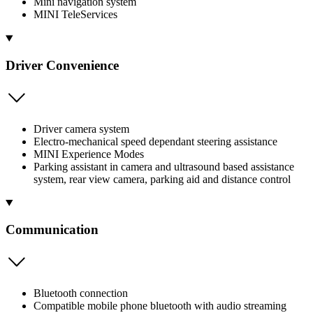
Mini navigation system
MINI TeleServices
Driver Convenience
Driver camera system
Electro-mechanical speed dependant steering assistance
MINI Experience Modes
Parking assistant in camera and ultrasound based assistance
system, rear view camera, parking aid and distance control
Communication
Bluetooth connection
Compatible mobile phone bluetooth with audio streaming