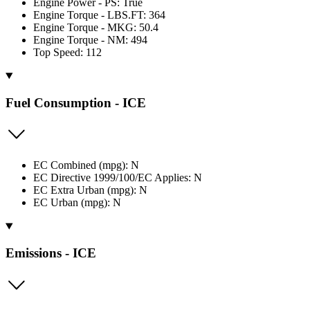
Engine Power - PS: True
Engine Torque - LBS.FT: 364
Engine Torque - MKG: 50.4
Engine Torque - NM: 494
Top Speed: 112
Fuel Consumption - ICE
EC Combined (mpg): N
EC Directive 1999/100/EC Applies: N
EC Extra Urban (mpg): N
EC Urban (mpg): N
Emissions - ICE