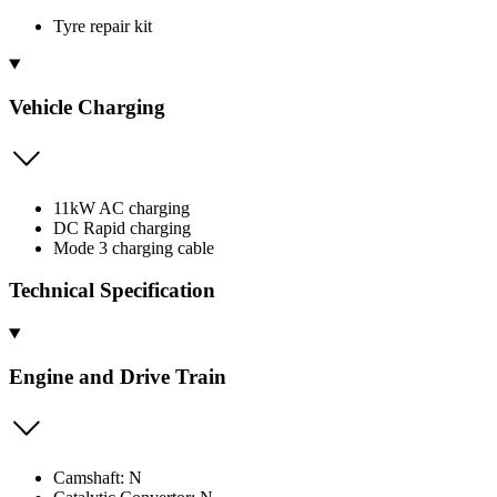
Tyre repair kit
Vehicle Charging
11kW AC charging
DC Rapid charging
Mode 3 charging cable
Technical Specification
Engine and Drive Train
Camshaft: N