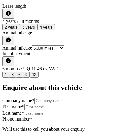
Lease length
4
years /
48
months
2 years
3 years
4 years
Annual mileage
Annual mileage
Initial payment
6
months
/ £3,011.46 ex VAT
1
3
6
9
12
Enquire about this vehicle
Company name
*
First name
*
Last name
*
Phone number
*
We'll use this to call you about your enquiry