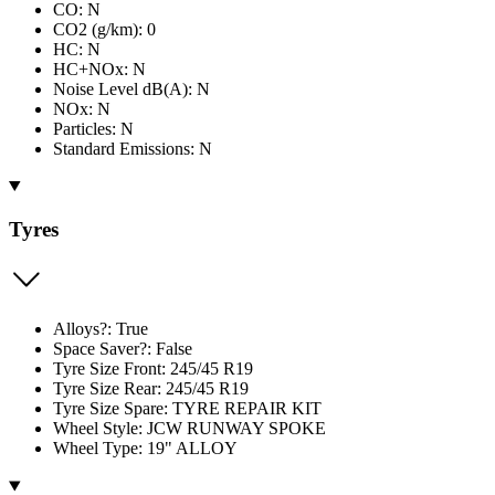
CO: N
CO2 (g/km): 0
HC: N
HC+NOx: N
Noise Level dB(A): N
NOx: N
Particles: N
Standard Emissions: N
Tyres
Alloys?: True
Space Saver?: False
Tyre Size Front: 245/45 R19
Tyre Size Rear: 245/45 R19
Tyre Size Spare: TYRE REPAIR KIT
Wheel Style: JCW RUNWAY SPOKE
Wheel Type: 19" ALLOY