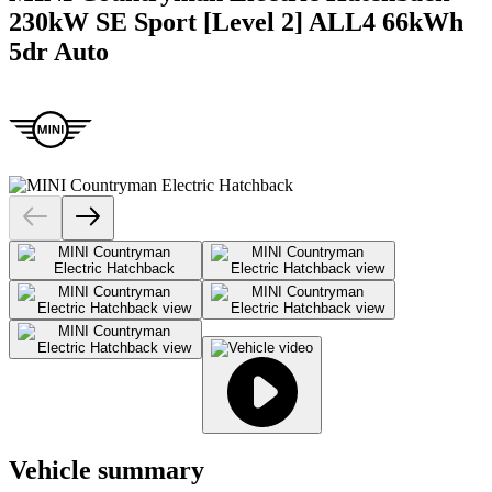
230kW SE Sport [Level 2] ALL4 66kWh
5dr Auto
Vehicle summary