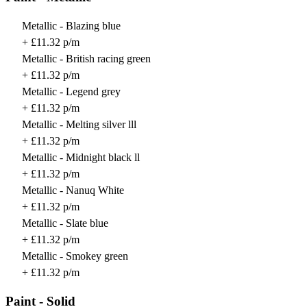
Metallic - Blazing blue
+ £11.32 p/m
Metallic - British racing green
+ £11.32 p/m
Metallic - Legend grey
+ £11.32 p/m
Metallic - Melting silver lll
+ £11.32 p/m
Metallic - Midnight black ll
+ £11.32 p/m
Metallic - Nanuq White
+ £11.32 p/m
Metallic - Slate blue
+ £11.32 p/m
Metallic - Smokey green
+ £11.32 p/m
Paint - Solid