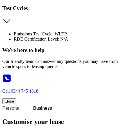
Test Cycles
Emissions Test Cycle: WLTP
RDE Certification Level: N/A
We're here to help
Our friendly team can answer any questions you may have from
vehicle specs to leasing queries.
Call
0344 745 1818
Close
Personal
Business
Customise your lease