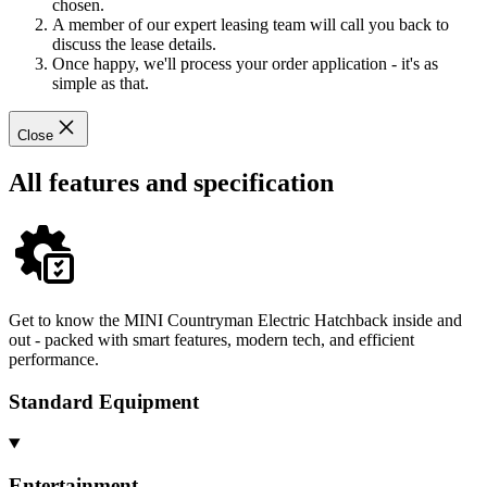
chosen.
A member of our expert leasing team will call you back to
discuss the lease details.
Once happy, we'll process your order application - it's as
simple as that.
Close
All features and specification
Get to know the MINI Countryman Electric Hatchback inside and
out - packed with smart features, modern tech, and efficient
performance.
Standard Equipment
Entertainment