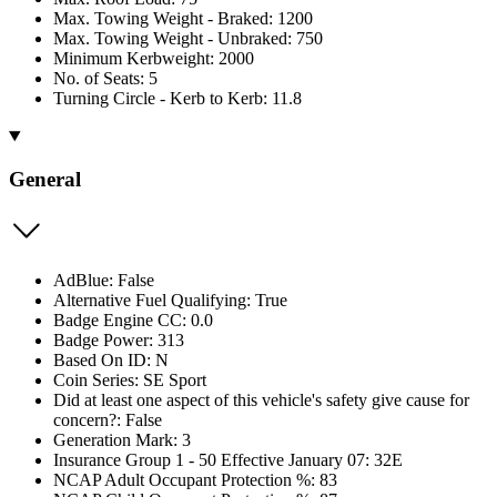
Max. Towing Weight - Braked: 1200
Max. Towing Weight - Unbraked: 750
Minimum Kerbweight: 2000
No. of Seats: 5
Turning Circle - Kerb to Kerb: 11.8
General
AdBlue: False
Alternative Fuel Qualifying: True
Badge Engine CC: 0.0
Badge Power: 313
Based On ID: N
Coin Series: SE Sport
Did at least one aspect of this vehicle's safety give cause for
concern?: False
Generation Mark: 3
Insurance Group 1 - 50 Effective January 07: 32E
NCAP Adult Occupant Protection %: 83