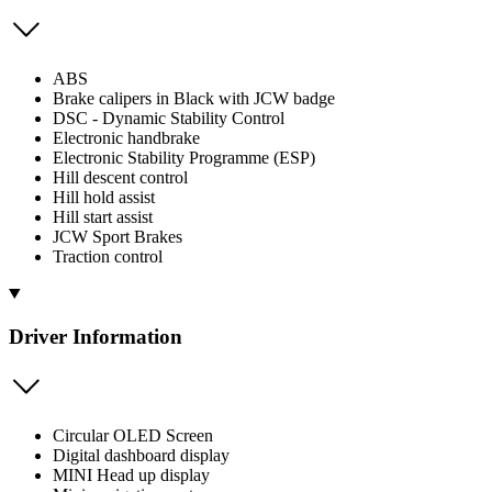
ABS
Brake calipers in Black with JCW badge
DSC - Dynamic Stability Control
Electronic handbrake
Electronic Stability Programme (ESP)
Hill descent control
Hill hold assist
Hill start assist
JCW Sport Brakes
Traction control
Driver Information
Circular OLED Screen
Digital dashboard display
MINI Head up display