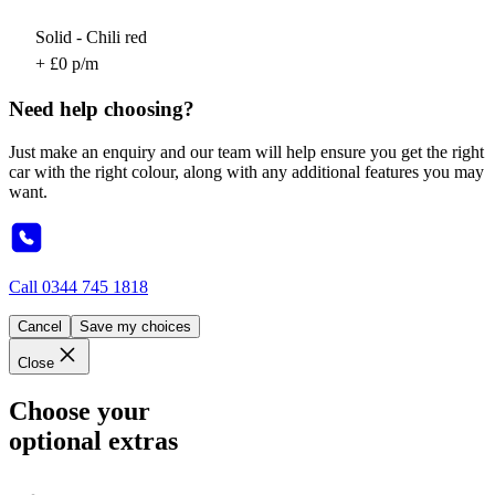
Solid - Chili red
+ £0 p/m
Need help choosing?
Just make an enquiry and our team will help ensure you get the right
car with the right colour, along with any additional features you may
want.
Call
0344 745 1818
Cancel
Save my choices
Close
Choose your
optional extras