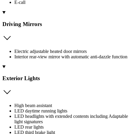
E-call
Driving Mirrors
Electric adjustable heated door mirrors
Interior rear-view mirror with automatic anti-dazzle function
Exterior Lights
High beam assistant
LED daytime running lights
LED headlights with extended contents including Adaptable
light signatures
LED rear lights
LED third brake light