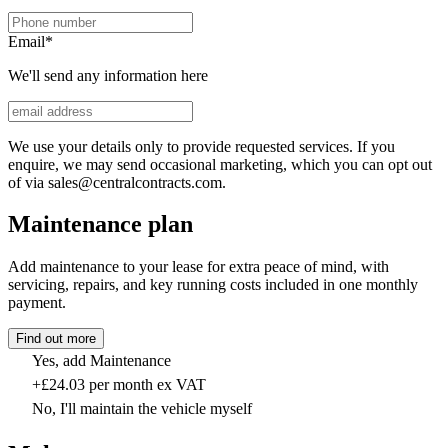
Email
*
We'll send any information here
We use your details only to provide requested services. If you
enquire, we may send occasional marketing, which you can opt out
of via sales@centralcontracts.com.
Maintenance plan
Add maintenance to your lease for extra peace of mind, with
servicing, repairs, and key running costs included in one monthly
payment.
Find out more
Yes, add Maintenance
+£24.03 per month ex VAT
No, I'll maintain the vehicle myself