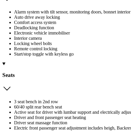
Alarm system with tilt sensor, monitoring doors, bonnet interior
Auto drive away locking
Comfort access system
Deadlocking function
Electronic vehicle immobiliser
Interior camera
Locking wheel bolts
Remote control locking
Start/stop toggle with keyless go
Seats
3 seat bench in 2nd row
60/40 split rear bench seat
Active seat for driver with lumbar support and electrically adjus
Driver and front passenger seat heating
Driver seat massage function
Electric front passenger seat adjustment includes heigh, Backrest