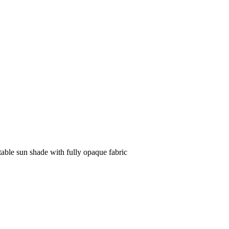
table sun shade with fully opaque fabric