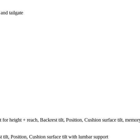
 and tailgate
t for height + reach, Backrest tilt, Position, Cushion surface tilt, memor
 tilt, Position, Cushion surface tilt with lumbar support