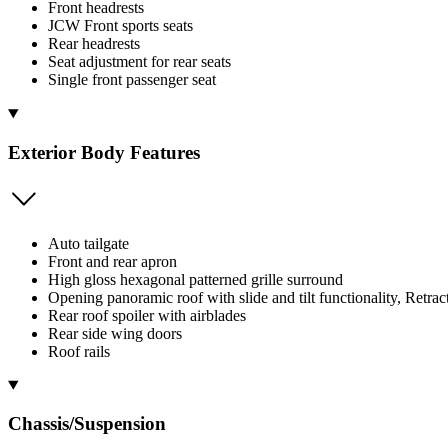
Front headrests
JCW Front sports seats
Rear headrests
Seat adjustment for rear seats
Single front passenger seat
Exterior Body Features
Auto tailgate
Front and rear apron
High gloss hexagonal patterned grille surround
Opening panoramic roof with slide and tilt functionality, Retrac
Rear roof spoiler with airblades
Rear side wing doors
Roof rails
Chassis/Suspension