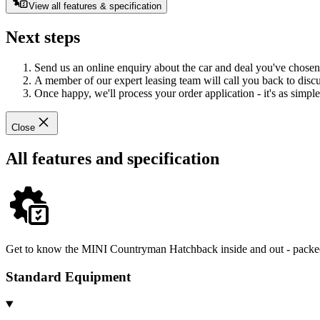
View all features & specification
Next steps
Send us an online enquiry about the car and deal you've chosen
A member of our expert leasing team will call you back to discus
Once happy, we'll process your order application - it's as simple 
Close
All features and specification
Get to know the MINI Countryman Hatchback inside and out - packed 
Standard Equipment