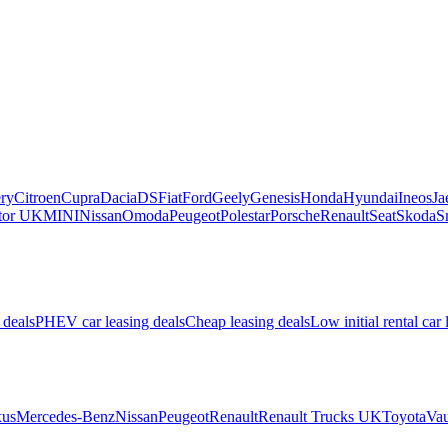
ry
Citroen
Cupra
Dacia
DS
Fiat
Ford
Geely
Genesis
Honda
Hyundai
Ineos
Ja
or UK
MINI
Nissan
Omoda
Peugeot
Polestar
Porsche
Renault
Seat
Skoda
S
 deals
PHEV car leasing deals
Cheap leasing deals
Low initial rental car 
us
Mercedes-Benz
Nissan
Peugeot
Renault
Renault Trucks UK
Toyota
Vau