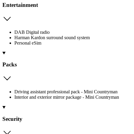
Entertainment
DAB Digital radio
Harman Kardon surround sound system
Personal eSim
Packs
Driving assistant professional pack - Mini Countryman
Interior and exterior mirror package - Mini Countryman
Security