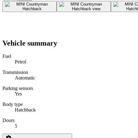
Vehicle summary
Fuel
Petrol
Transmission
Automatic
Parking sensors
Yes
Body type
Hatchback
Doors
5