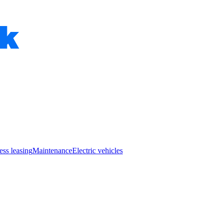
ess leasing
Maintenance
Electric vehicles