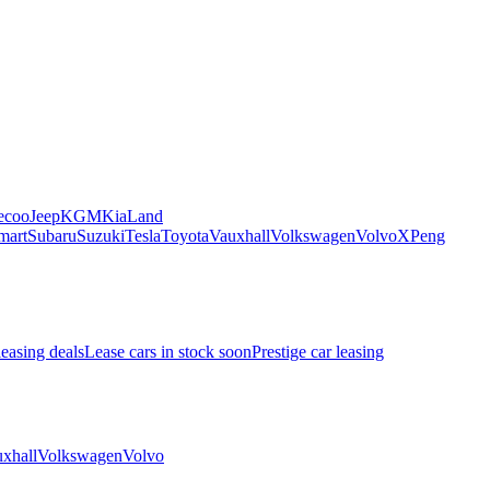
ecoo
Jeep
KGM
Kia
Land
mart
Subaru
Suzuki
Tesla
Toyota
Vauxhall
Volkswagen
Volvo
XPeng
leasing deals
Lease cars in stock soon
Prestige car leasing
xhall
Volkswagen
Volvo