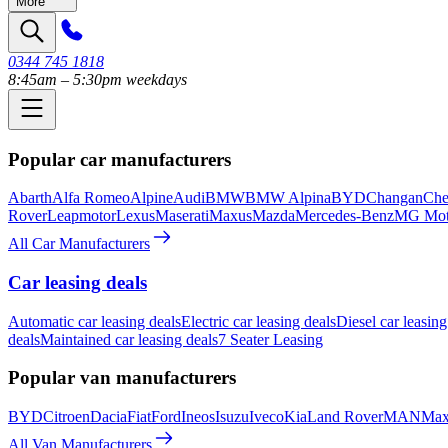
More
0344 745 1818
8:45am – 5:30pm weekdays
Popular car manufacturers
Abarth
Alfa Romeo
Alpine
Audi
BMW
BMW Alpina
BYD
Changan
Che
Rover
Leapmotor
Lexus
Maserati
Maxus
Mazda
Mercedes-Benz
MG Mot
All Car Manufacturers
Car leasing deals
Automatic car leasing deals
Electric car leasing deals
Diesel car leasing
deals
Maintained car leasing deals
7 Seater Leasing
Popular van manufacturers
BYD
Citroen
Dacia
Fiat
Ford
Ineos
Isuzu
Iveco
Kia
Land Rover
MAN
Max
All Van Manufacturers