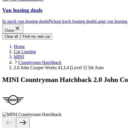
Van leasing deals
In stock van leasing deals
Pickup truck leasing deals
Large van leasing
Close
Clear all
Find my new car
Home
Car Leasing
MINI
Countryman Hatchback
2.0 John Cooper Works ALL4 [Level 3] 5dr Auto
MINI Countryman Hatchback 2.0 John Coo