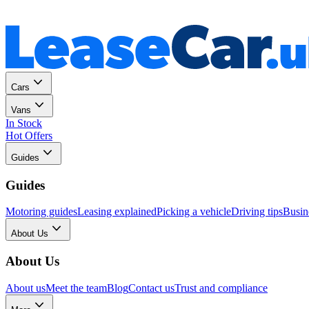
Personal
Business
Cars
Vans
In Stock
Hot Offers
Guides
Guides
Motoring guides
Leasing explained
Picking a vehicle
Driving tips
Busin
About Us
About Us
About us
Meet the team
Blog
Contact us
Trust and compliance