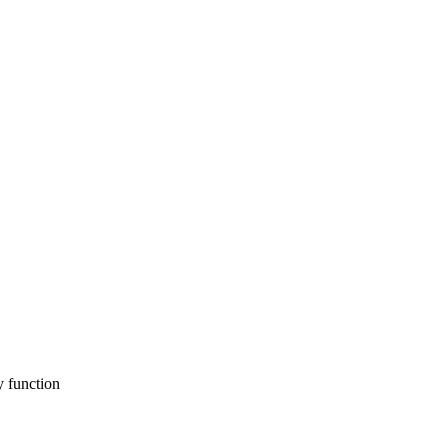
y function