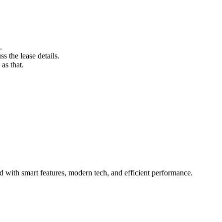
.
s the lease details.
as that.
with smart features, modern tech, and efficient performance.