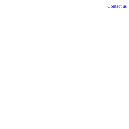
Contact us