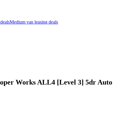
 deals
Medium van leasing deals
per Works ALL4 [Level 3] 5dr Auto