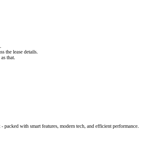
.
s the lease details.
as that.
 packed with smart features, modern tech, and efficient performance.