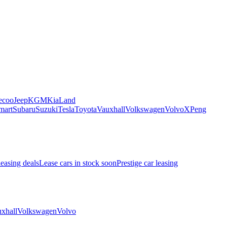
ecoo
Jeep
KGM
Kia
Land
mart
Subaru
Suzuki
Tesla
Toyota
Vauxhall
Volkswagen
Volvo
XPeng
leasing deals
Lease cars in stock soon
Prestige car leasing
xhall
Volkswagen
Volvo