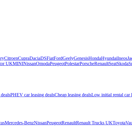
ry
Citroen
Cupra
Dacia
DS
Fiat
Ford
Geely
Genesis
Honda
Hyundai
Ineos
Ja
or UK
MINI
Nissan
Omoda
Peugeot
Polestar
Porsche
Renault
Seat
Skoda
S
 deals
PHEV car leasing deals
Cheap leasing deals
Low initial rental car 
us
Mercedes-Benz
Nissan
Peugeot
Renault
Renault Trucks UK
Toyota
Vau