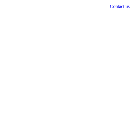
Contact us