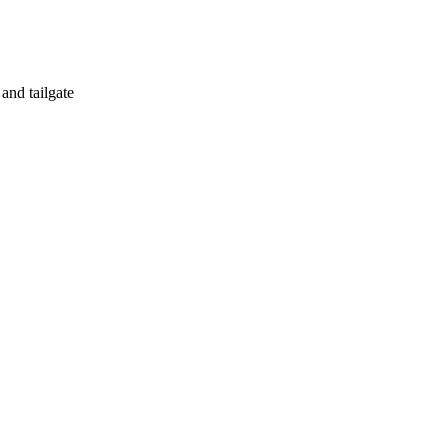
 and tailgate