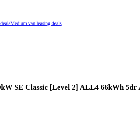
 deals
Medium van leasing deals
kW SE Classic [Level 2] ALL4 66kWh 5dr 