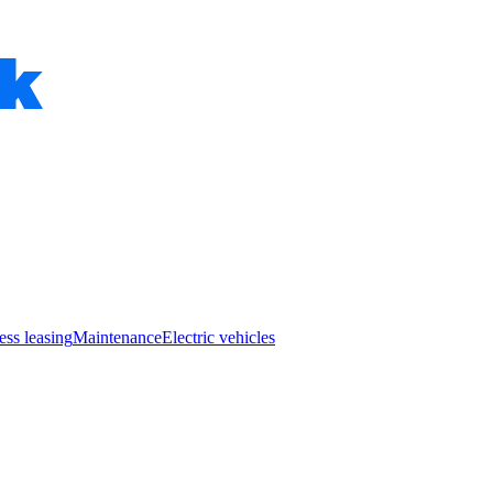
ess leasing
Maintenance
Electric vehicles