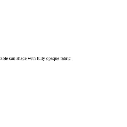
table sun shade with fully opaque fabric