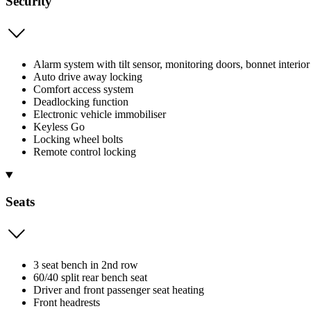
Security
Alarm system with tilt sensor, monitoring doors, bonnet interior
Auto drive away locking
Comfort access system
Deadlocking function
Electronic vehicle immobiliser
Keyless Go
Locking wheel bolts
Remote control locking
Seats
3 seat bench in 2nd row
60/40 split rear bench seat
Driver and front passenger seat heating
Front headrests