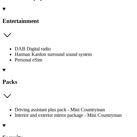
Entertainment
DAB Digital radio
Harman Kardon surround sound system
Personal eSim
Packs
Driving assistant plus pack - Mini Countryman
Interior and exterior mirror package - Mini Countryman