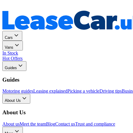
Personal
Business
Cars
Vans
In Stock
Hot Offers
Guides
Guides
Motoring guides
Leasing explained
Picking a vehicle
Driving tips
Busin
About Us
About Us
About us
Meet the team
Blog
Contact us
Trust and compliance