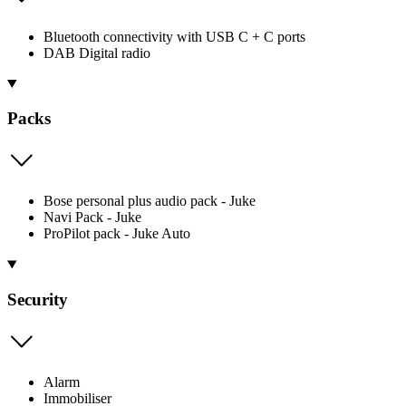
Bluetooth connectivity with USB C + C ports
DAB Digital radio
Packs
Bose personal plus audio pack - Juke
Navi Pack - Juke
ProPilot pack - Juke Auto
Security
Alarm
Immobiliser