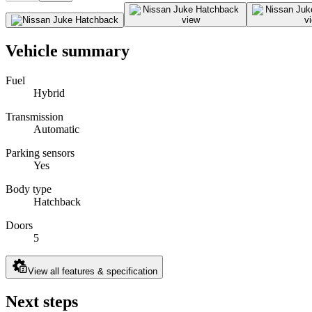
Vehicle summary
Fuel
Hybrid
Transmission
Automatic
Parking sensors
Yes
Body type
Hatchback
Doors
5
View all features & specification
Next steps