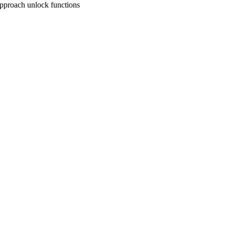
approach unlock functions