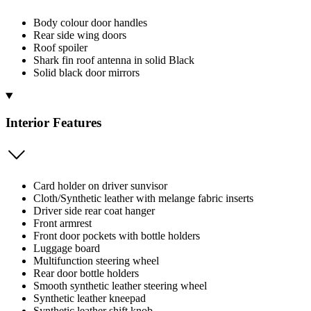
Body colour door handles
Rear side wing doors
Roof spoiler
Shark fin roof antenna in solid Black
Solid black door mirrors
Interior Features
Card holder on driver sunvisor
Cloth/Synthetic leather with melange fabric inserts
Driver side rear coat hanger
Front armrest
Front door pockets with bottle holders
Luggage board
Multifunction steering wheel
Rear door bottle holders
Smooth synthetic leather steering wheel
Synthetic leather kneepad
Synthetic leather shift knob