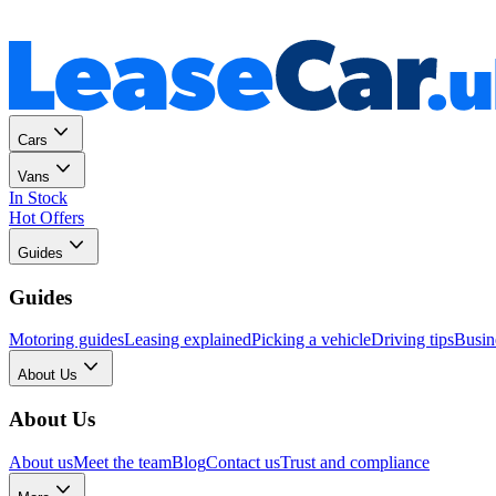
Personal
Business
Cars
Vans
In Stock
Hot Offers
Guides
Guides
Motoring guides
Leasing explained
Picking a vehicle
Driving tips
Busin
About Us
About Us
About us
Meet the team
Blog
Contact us
Trust and compliance