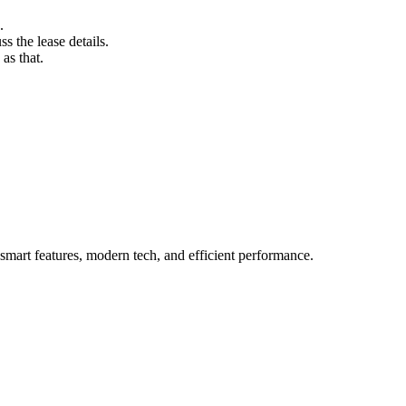
.
s the lease details.
as that.
mart features, modern tech, and efficient performance.