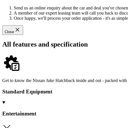
Send us an online enquiry about the car and deal you've chosen
A member of our expert leasing team will call you back to discus
Once happy, we'll process your order application - it's as simple 
Close
All features and specification
Get to know the Nissan Juke Hatchback inside and out - packed with s
Standard Equipment
Entertainment