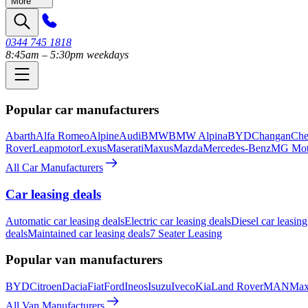
More
0344 745 1818
8:45am – 5:30pm weekdays
Popular car manufacturers
Abarth
Alfa Romeo
Alpine
Audi
BMW
BMW Alpina
BYD
Changan
Che
Rover
Leapmotor
Lexus
Maserati
Maxus
Mazda
Mercedes-Benz
MG Mot
All Car Manufacturers
Car leasing deals
Automatic car leasing deals
Electric car leasing deals
Diesel car leasing
deals
Maintained car leasing deals
7 Seater Leasing
Popular van manufacturers
BYD
Citroen
Dacia
Fiat
Ford
Ineos
Isuzu
Iveco
Kia
Land Rover
MAN
Max
All Van Manufacturers