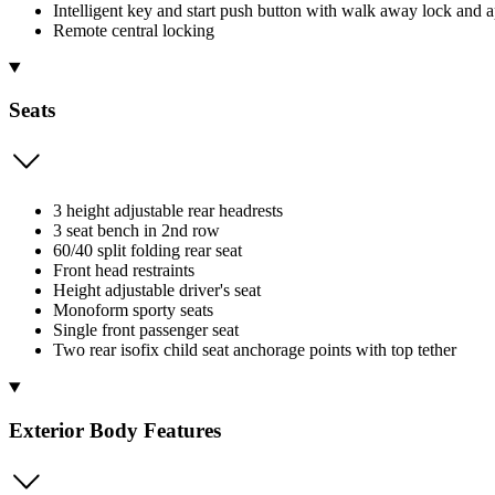
Intelligent key and start push button with walk away lock and 
Remote central locking
Seats
3 height adjustable rear headrests
3 seat bench in 2nd row
60/40 split folding rear seat
Front head restraints
Height adjustable driver's seat
Monoform sporty seats
Single front passenger seat
Two rear isofix child seat anchorage points with top tether
Exterior Body Features