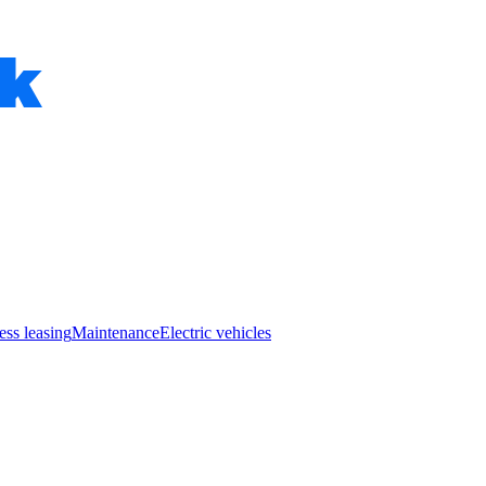
ess leasing
Maintenance
Electric vehicles