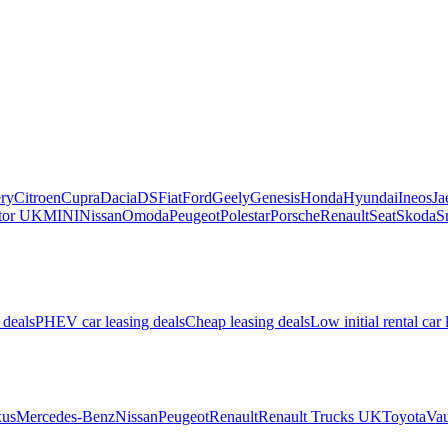
ry
Citroen
Cupra
Dacia
DS
Fiat
Ford
Geely
Genesis
Honda
Hyundai
Ineos
Ja
or UK
MINI
Nissan
Omoda
Peugeot
Polestar
Porsche
Renault
Seat
Skoda
S
 deals
PHEV car leasing deals
Cheap leasing deals
Low initial rental car 
us
Mercedes-Benz
Nissan
Peugeot
Renault
Renault Trucks UK
Toyota
Vau