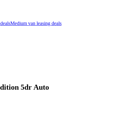
 deals
Medium van leasing deals
dition 5dr Auto