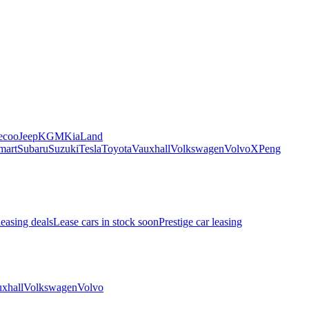
ecoo
Jeep
KGM
Kia
Land
mart
Subaru
Suzuki
Tesla
Toyota
Vauxhall
Volkswagen
Volvo
XPeng
leasing deals
Lease cars in stock soon
Prestige car leasing
xhall
Volkswagen
Volvo