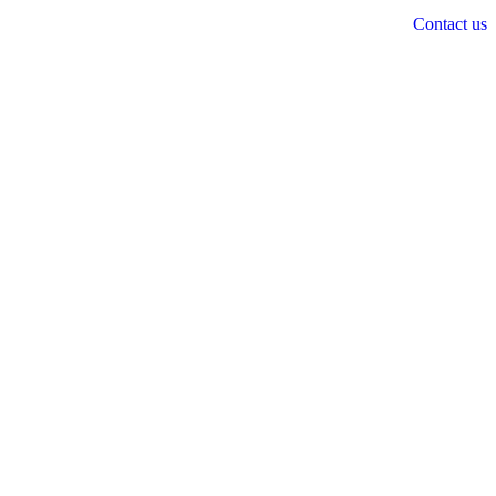
Contact us