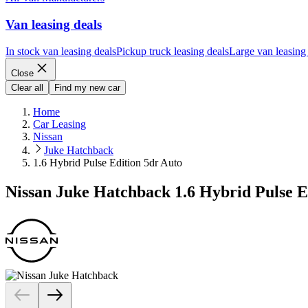
Van leasing deals
In stock van leasing deals
Pickup truck leasing deals
Large van leasing
Close
Clear all
Find my new car
Home
Car Leasing
Nissan
Juke Hatchback
1.6 Hybrid Pulse Edition 5dr Auto
Nissan Juke Hatchback 1.6 Hybrid Pulse E