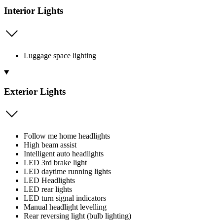
Interior Lights
Luggage space lighting
Exterior Lights
Follow me home headlights
High beam assist
Intelligent auto headlights
LED 3rd brake light
LED daytime running lights
LED Headlights
LED rear lights
LED turn signal indicators
Manual headlight levelling
Rear reversing light (bulb lighting)