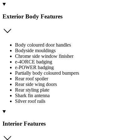
Exterior Body Features
Body coloured door handles
Bodyside mouldings
Chrome side window finisher
e-4ORCE badging
e-POWER badging
Partially body coloured bumpers
Rear roof spoiler
Rear side wing doors
Rear styling plate
Shark fin antenna
Silver roof rails
Interior Features