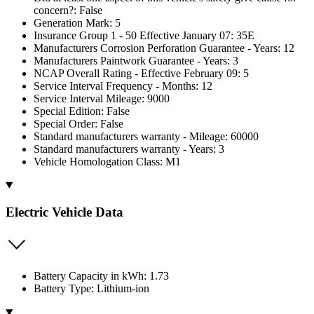
concern?: False
Generation Mark: 5
Insurance Group 1 - 50 Effective January 07: 35E
Manufacturers Corrosion Perforation Guarantee - Years: 12
Manufacturers Paintwork Guarantee - Years: 3
NCAP Overall Rating - Effective February 09: 5
Service Interval Frequency - Months: 12
Service Interval Mileage: 9000
Special Edition: False
Special Order: False
Standard manufacturers warranty - Mileage: 60000
Standard manufacturers warranty - Years: 3
Vehicle Homologation Class: M1
Electric Vehicle Data
Battery Capacity in kWh: 1.73
Battery Type: Lithium-ion