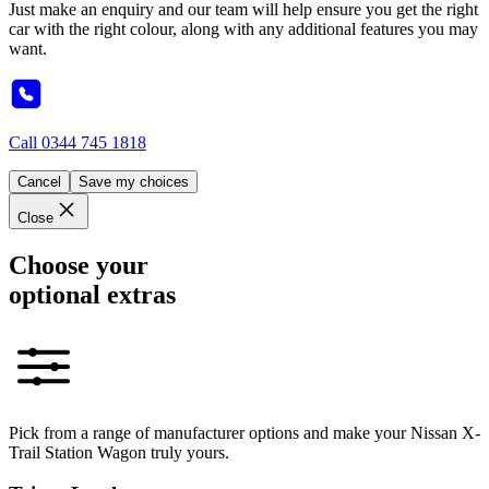
Just make an enquiry and our team will help ensure you get the right
car with the right colour, along with any additional features you may
want.
Call
0344 745 1818
Cancel
Save my choices
Close
Choose your
optional extras
Pick from a range of manufacturer options and make your Nissan X-
Trail Station Wagon truly yours.