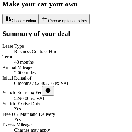
Make your car your own
Choose colour
Choose optional extras
Summary of your deal
Lease Type
Business Contract Hire
Term
48 months
Annual Mileage
5,000 miles
Initial Rental of
6 months / £2,402.16 ex VAT
Vehicle Sourcing Fee
£290.00 ex VAT
Vehicle Excise Duty
Yes
Free UK Mainland Delivery
Yes
Excess Mileage
Charges may apply