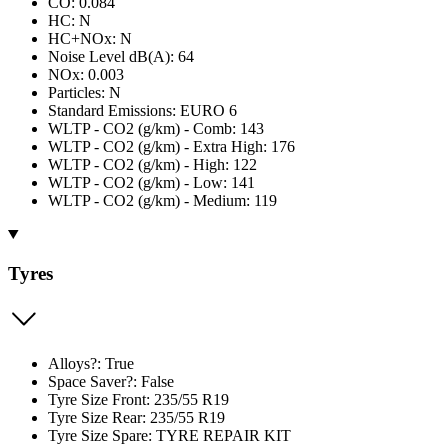
CO: 0.084
HC: N
HC+NOx: N
Noise Level dB(A): 64
NOx: 0.003
Particles: N
Standard Emissions: EURO 6
WLTP - CO2 (g/km) - Comb: 143
WLTP - CO2 (g/km) - Extra High: 176
WLTP - CO2 (g/km) - High: 122
WLTP - CO2 (g/km) - Low: 141
WLTP - CO2 (g/km) - Medium: 119
Tyres
Alloys?: True
Space Saver?: False
Tyre Size Front: 235/55 R19
Tyre Size Rear: 235/55 R19
Tyre Size Spare: TYRE REPAIR KIT