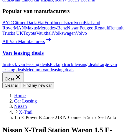
Popular van manufacturers
BYD
Citroen
Dacia
Fiat
Ford
Ineos
Isuzu
Iveco
Kia
Land
Rover
MAN
Maxus
Mercedes-Benz
Nissan
Peugeot
Renault
Renault
Trucks UK
Toyota
Vauxhall
Volkswagen
Volvo
All Van Manufacturers
Van leasing deals
In stock van leasing deals
Pickup truck leasing deals
Large van
leasing deals
Medium van leasing deals
Close
Clear all
Find my new car
Home
Car Leasing
Nissan
X-Trail
1.5 E-Power E-4orce 213 N-Connecta 5dr 7 Seat Auto
Nissan X-Trail Station Wagon 1.5 E-