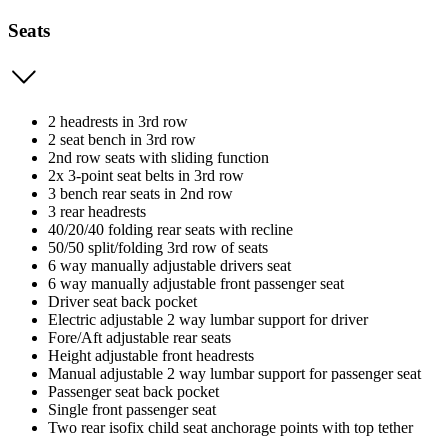
Seats
2 headrests in 3rd row
2 seat bench in 3rd row
2nd row seats with sliding function
2x 3-point seat belts in 3rd row
3 bench rear seats in 2nd row
3 rear headrests
40/20/40 folding rear seats with recline
50/50 split/folding 3rd row of seats
6 way manually adjustable drivers seat
6 way manually adjustable front passenger seat
Driver seat back pocket
Electric adjustable 2 way lumbar support for driver
Fore/Aft adjustable rear seats
Height adjustable front headrests
Manual adjustable 2 way lumbar support for passenger seat
Passenger seat back pocket
Single front passenger seat
Two rear isofix child seat anchorage points with top tether