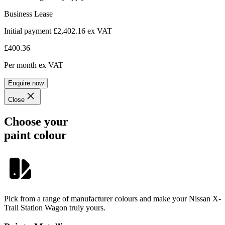
Business Lease
Initial payment £2,402.16
ex VAT
£400.36
Per month
ex VAT
Enquire now
Close
Choose your
paint colour
Pick from a range of manufacturer colours and make your Nissan X-
Trail Station Wagon truly yours.