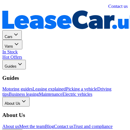
Personal
Business
Contact us
Cars
Vans
In Stock
Hot Offers
Guides
Guides
Motoring guides
Leasing explained
Picking a vehicle
Driving
tips
Business leasing
Maintenance
Electric vehicles
About Us
About Us
About us
Meet the team
Blog
Contact us
Trust and compliance