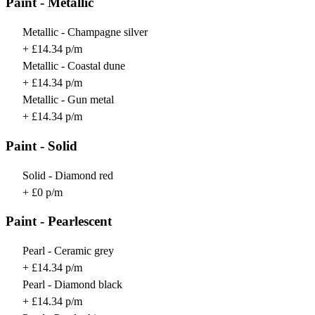
Paint - Metallic
Metallic - Champagne silver
+ £14.34 p/m
Metallic - Coastal dune
+ £14.34 p/m
Metallic - Gun metal
+ £14.34 p/m
Paint - Solid
Solid - Diamond red
+ £0 p/m
Paint - Pearlescent
Pearl - Ceramic grey
+ £14.34 p/m
Pearl - Diamond black
+ £14.34 p/m