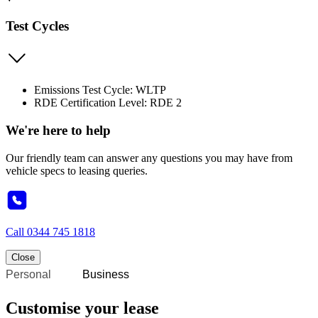
Test Cycles
Emissions Test Cycle: WLTP
RDE Certification Level: RDE 2
We're here to help
Our friendly team can answer any questions you may have from
vehicle specs to leasing queries.
Call
0344 745 1818
Close
Personal
Business
Customise your lease