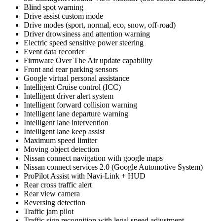
Blind spot warning
Drive assist custom mode
Drive modes (sport, normal, eco, snow, off-road)
Driver drowsiness and attention warning
Electric speed sensitive power steering
Event data recorder
Firmware Over The Air update capability
Front and rear parking sensors
Google virtual personal assistance
Intelligent Cruise control (ICC)
Intelligent driver alert system
Intelligent forward collision warning
Intelligent lane departure warning
Intelligent lane intervention
Intelligent lane keep assist
Maximum speed limiter
Moving object detection
Nissan connect navigation with google maps
Nissan connect services 2.0 (Google Automotive System)
ProPilot Assist with Navi-Link + HUD
Rear cross traffic alert
Rear view camera
Reversing detection
Traffic jam pilot
Traffic sign recognition with legal speed adjustment