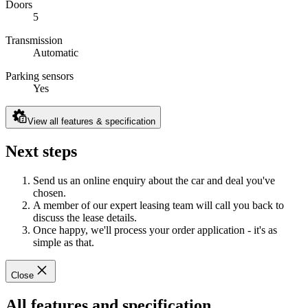
Doors
5
Transmission
Automatic
Parking sensors
Yes
View all features & specification
Next steps
Send us an online enquiry about the car and deal you've
chosen.
A member of our expert leasing team will call you back to
discuss the lease details.
Once happy, we'll process your order application - it's as
simple as that.
Close
All features and specification