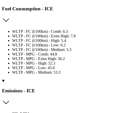
Fuel Consumption - ICE
WLTP - FC (l/100km) - Comb: 6.3
WLTP - FC (l/100km) - Extra High: 7.8
WLTP - FC (l/100km) - High: 5.4
WLTP - FC (l/100km) - Low: 6.2
WLTP - FC (l/100km) - Medium: 5.3
WLTP - MPG - Comb: 44.8
WLTP - MPG - Extra High: 36.2
WLTP - MPG - High: 52.3
WLTP - MPG - Low: 45.6
WLTP - MPG - Medium: 53.3
Emissions - ICE