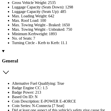
Gross Vehicle Weight: 2535
Luggage Capacity (Seats Down): 1298
Luggage Capacity (Seats Up): 485
Max. Loading Weight: 642
Max. Roof Load: 100
Max. Towing Weight - Braked: 1650
Max. Towing Weight - Unbraked: 750
Minimum Kerbweight: 1893
No. of Seats: 7
Turning Circle - Kerb to Kerb: 11.1
General
Alternative Fuel Qualifying: True
Badge Engine CC: 1.5
Badge Power: 213
Based On ID: N
Coin Description: E-POWER E-4ORCE
Coin Series: N-Connecta [7 Seat]
Did at least one aspect of this vehicle's safety give cause for