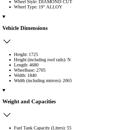
Wheel Style: DIAMOND CUT
Wheel Type: 19" ALLOY
Vehicle Dimensions
Height: 1725
Height (including roof rails): N
Length: 4680
Wheelbase: 2705
Width: 1840
Width (including mirrors): 2065
Weight and Capacities
Fuel Tank Capacity (Litres): 55