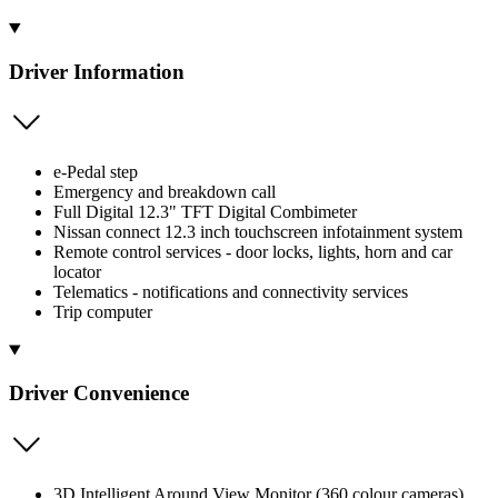
Driver Information
e-Pedal step
Emergency and breakdown call
Full Digital 12.3" TFT Digital Combimeter
Nissan connect 12.3 inch touchscreen infotainment system
Remote control services - door locks, lights, horn and car
locator
Telematics - notifications and connectivity services
Trip computer
Driver Convenience
3D Intelligent Around View Monitor (360 colour cameras)