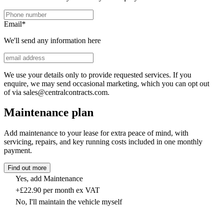
Email
*
We'll send any information here
We use your details only to provide requested services. If you
enquire, we may send occasional marketing, which you can opt out
of via sales@centralcontracts.com.
Maintenance plan
Add maintenance to your lease for extra peace of mind, with
servicing, repairs, and key running costs included in one monthly
payment.
Find out more
Yes, add Maintenance
+£22.90 per month ex VAT
No, I'll maintain the vehicle myself