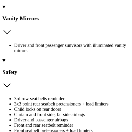
Vanity Mirrors
Driver and front passenger sunvisors with illuminated vanity
mirrors
Safety
3rd row seat belts reminder
3x3 point rear seatbelt pretensioners + load limiters
Child locks on rear doors
Curtain and front side, far side airbags
Driver and passenger airbags
Front and rear seatbelt reminder
Front seatbelt pretensioners + load limiters