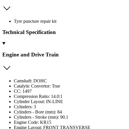
Tyre puncture repair kit
Technical Specification
Engine and Drive Train
Camshaft: DOHC
Catalytic Convertor: True
CC: 1497
Compression Ratio: 14.0:1
Cylinder Layout: IN-LINE
Cylinders: 3
Cylinders - Bore (mm): 84
Cylinders - Stroke (mm): 90.1
Engine Code: KR15
Engine Layout: FRONT TRANSVERSE