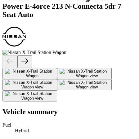
Power E-4orce 213 N-Connecta 5dr 7
Seat Auto
Vehicle summary
Fuel
Hybrid