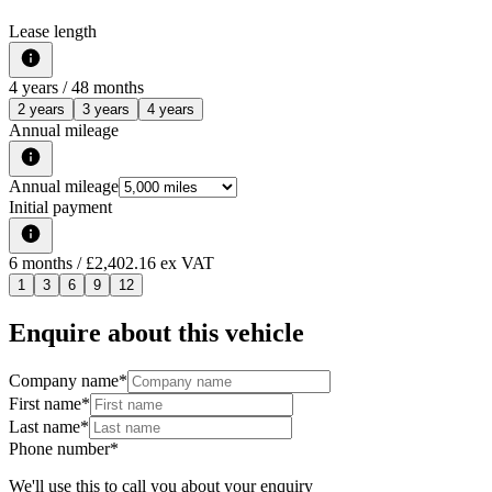
Lease length
4
years /
48
months
2 years
3 years
4 years
Annual mileage
Annual mileage
Initial payment
6
months
/ £2,402.16 ex VAT
1
3
6
9
12
Enquire about this vehicle
Company name
*
First name
*
Last name
*
Phone number
*
We'll use this to call you about your enquiry