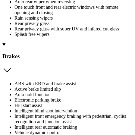
Auto rear wiper when reversing
One touch front and rear electric windows with remote
opening and closing
Rain sensing wipers
Rear privacy glass
Rear privacy glass with super UV and infared cut glass
Splash free wipers
Brakes
ABS with EBD and brake assist
Active brake limited slip
Auto hold function
Electronic parking brake
Hill start assist
Intelligent blind spot intervention
Intelligent front emergency braking with pedestrian, cyclist
recognition and junction assist
Intelligent rear automatic braking
Vehicle dynamic control