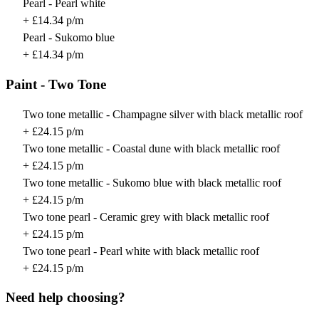
Pearl - Pearl white
+ £14.34 p/m
Pearl - Sukomo blue
+ £14.34 p/m
Paint - Two Tone
Two tone metallic - Champagne silver with black metallic roof
+ £24.15 p/m
Two tone metallic - Coastal dune with black metallic roof
+ £24.15 p/m
Two tone metallic - Sukomo blue with black metallic roof
+ £24.15 p/m
Two tone pearl - Ceramic grey with black metallic roof
+ £24.15 p/m
Two tone pearl - Pearl white with black metallic roof
+ £24.15 p/m
Need help choosing?