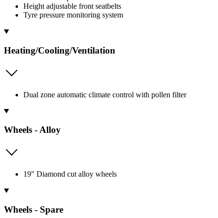
Height adjustable front seatbelts
Tyre pressure monitoring system
Heating/Cooling/Ventilation
Dual zone automatic climate control with pollen filter
Wheels - Alloy
19" Diamond cut alloy wheels
Wheels - Spare