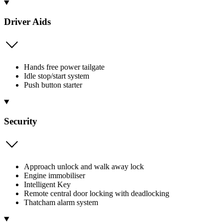
Driver Aids
Hands free power tailgate
Idle stop/start system
Push button starter
Security
Approach unlock and walk away lock
Engine immobiliser
Intelligent Key
Remote central door locking with deadlocking
Thatcham alarm system