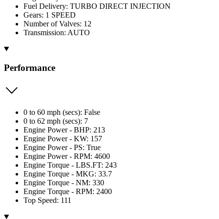
Fuel Delivery: TURBO DIRECT INJECTION
Gears: 1 SPEED
Number of Valves: 12
Transmission: AUTO
Performance
0 to 60 mph (secs): False
0 to 62 mph (secs): 7
Engine Power - BHP: 213
Engine Power - KW: 157
Engine Power - PS: True
Engine Power - RPM: 4600
Engine Torque - LBS.FT: 243
Engine Torque - MKG: 33.7
Engine Torque - NM: 330
Engine Torque - RPM: 2400
Top Speed: 111