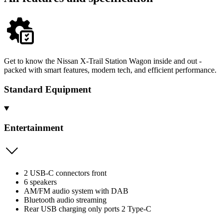
Get to know the Nissan X-Trail Station Wagon inside and out -
packed with smart features, modern tech, and efficient performance.
Standard Equipment
Entertainment
2 USB-C connectors front
6 speakers
AM/FM audio system with DAB
Bluetooth audio streaming
Rear USB charging only ports 2 Type-C