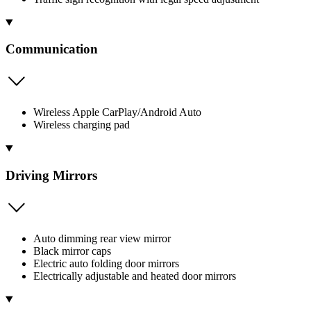
Communication
Wireless Apple CarPlay/Android Auto
Wireless charging pad
Driving Mirrors
Auto dimming rear view mirror
Black mirror caps
Electric auto folding door mirrors
Electrically adjustable and heated door mirrors