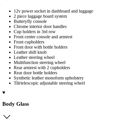
12v power socket in dashboard and luggage
2 piece luggage board system
Butteryfly console
Chrome interior door handles
Cup holders in 3rd row
Front centre console and armrest
Front cupholders
Front door with bottle holders
Leather shift knob
Leather steering wheel
Multifunction steering wheel
Rear armrest with 2 cupholders
Rear door bottle holders
Synthetic leather monoform upholstery
Tilt/telescopic adjustable steering wheel
Body Glass