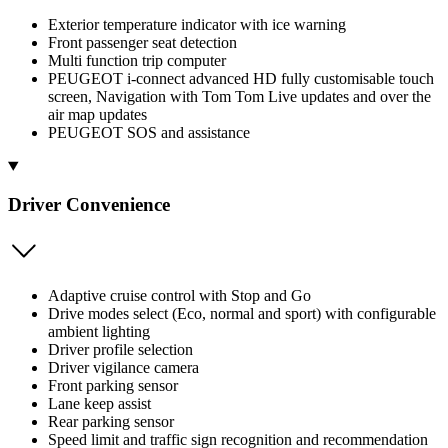
Exterior temperature indicator with ice warning
Front passenger seat detection
Multi function trip computer
PEUGEOT i-connect advanced HD fully customisable touch
screen, Navigation with Tom Tom Live updates and over the
air map updates
PEUGEOT SOS and assistance
Driver Convenience
Adaptive cruise control with Stop and Go
Drive modes select (Eco, normal and sport) with configurable
ambient lighting
Driver profile selection
Driver vigilance camera
Front parking sensor
Lane keep assist
Rear parking sensor
Speed limit and traffic sign recognition and recommendation