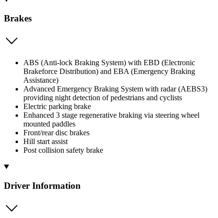
Brakes
ABS (Anti-lock Braking System) with EBD (Electronic
Brakeforce Distribution) and EBA (Emergency Braking
Assistance)
Advanced Emergency Braking System with radar (AEBS3)
providing night detection of pedestrians and cyclists
Electric parking brake
Enhanced 3 stage regenerative braking via steering wheel
mounted paddles
Front/rear disc brakes
Hill start assist
Post collision safety brake
Driver Information