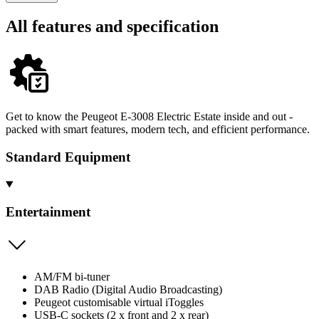
All features and specification
Get to know the Peugeot E-3008 Electric Estate inside and out -
packed with smart features, modern tech, and efficient performance.
Standard Equipment
Entertainment
AM/FM bi-tuner
DAB Radio (Digital Audio Broadcasting)
Peugeot customisable virtual iToggles
USB-C sockets (2 x front and 2 x rear)