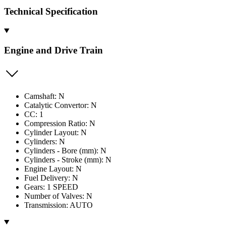
Technical Specification
Engine and Drive Train
Camshaft: N
Catalytic Convertor: N
CC: 1
Compression Ratio: N
Cylinder Layout: N
Cylinders: N
Cylinders - Bore (mm): N
Cylinders - Stroke (mm): N
Engine Layout: N
Fuel Delivery: N
Gears: 1 SPEED
Number of Valves: N
Transmission: AUTO