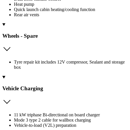
Heat pump
Quick launch cabin heating/cooling function
Rear air vents
Wheels - Spare
Tyre repair kit includes 12V compressor, Sealant and storage
box
Vehicle Charging
11 kW triphase Bi-directional on board charger
Mode 3 type 2 cable for wallbox charging
Vehicle-to-load (V2L) preparation