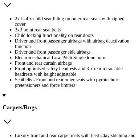
2x Isofix child seat fitting on outer rear seats with zipped
cover
3x3 point rear seat belts
Child locking functionality on rear doors
Driver and front passenger airbags with airbag deactivation
function
Driver and front passenger side airbags
Electromechanical Low Pitch Single tone horn
Front and rear curtain airbags
Front optimised safety headrests and 3 x rear retractable
headrests with height adjustable
Seatbelts - Front and rear outer seats with pyrotechnic
pretensioners and force limiters
Carpets/Rugs
Luxury front and rear carpet mats with Iced Clay stitching and