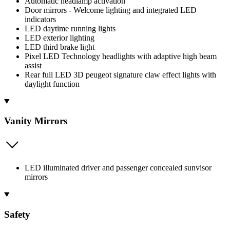
Automatic headlamp activation
Door mirrors - Welcome lighting and integrated LED
indicators
LED daytime running lights
LED exterior lighting
LED third brake light
Pixel LED Technology headlights with adaptive high beam
assist
Rear full LED 3D peugeot signature claw effect lights with
daylight function
Vanity Mirrors
LED illuminated driver and passenger concealed sunvisor
mirrors
Safety