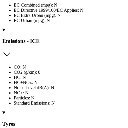
EC Combined (mpg): N
EC Directive 1999/100/EC Applies: N
EC Extra Urban (mpg): N
EC Urban (mpg): N
Emissions - ICE
CO: N
CO2 (g/km): 0
HC: N
HC+NOx: N
Noise Level dB(A): N
NOx: N
Particles: N
Standard Emissions: N
Tyres