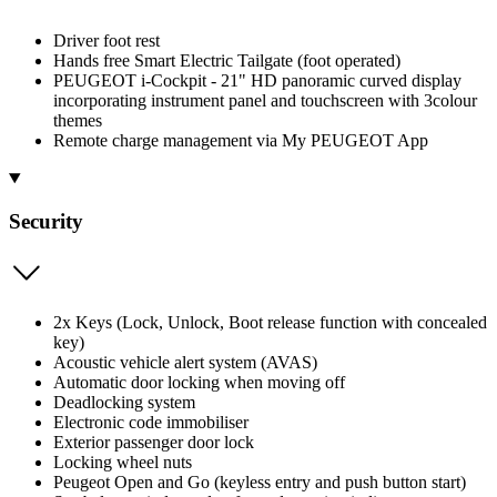
Driver foot rest
Hands free Smart Electric Tailgate (foot operated)
PEUGEOT i-Cockpit - 21" HD panoramic curved display
incorporating instrument panel and touchscreen with 3colour
themes
Remote charge management via My PEUGEOT App
Security
2x Keys (Lock, Unlock, Boot release function with concealed
key)
Acoustic vehicle alert system (AVAS)
Automatic door locking when moving off
Deadlocking system
Electronic code immobiliser
Exterior passenger door lock
Locking wheel nuts
Peugeot Open and Go (keyless entry and push button start)