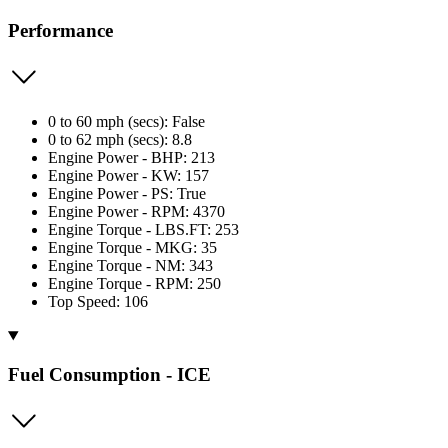
Performance
0 to 60 mph (secs): False
0 to 62 mph (secs): 8.8
Engine Power - BHP: 213
Engine Power - KW: 157
Engine Power - PS: True
Engine Power - RPM: 4370
Engine Torque - LBS.FT: 253
Engine Torque - MKG: 35
Engine Torque - NM: 343
Engine Torque - RPM: 250
Top Speed: 106
Fuel Consumption - ICE