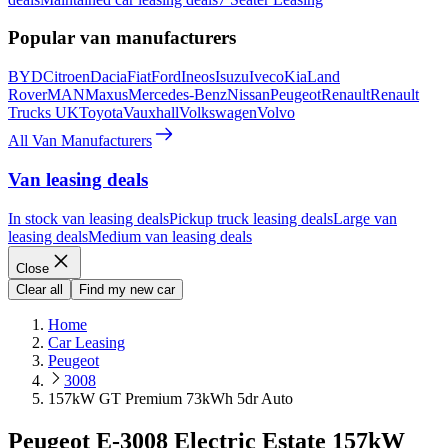
Popular van manufacturers
BYD
Citroen
Dacia
Fiat
Ford
Ineos
Isuzu
Iveco
Kia
Land
Rover
MAN
Maxus
Mercedes-Benz
Nissan
Peugeot
Renault
Renault
Trucks UK
Toyota
Vauxhall
Volkswagen
Volvo
All Van Manufacturers
Van leasing deals
In stock van leasing deals
Pickup truck leasing deals
Large van
leasing deals
Medium van leasing deals
Close
Clear all
Find my new car
Home
Car Leasing
Peugeot
3008
157kW GT Premium 73kWh 5dr Auto
Peugeot E-3008 Electric Estate 157kW