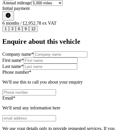
Annual mileage
Initial payment
6
months
/ £2,952.78 ex VAT
1
3
6
9
12
Enquire about this vehicle
Company name
*
First name
*
Last name
*
Phone number
*
We'll use this to call you about your enquiry
Email
*
We'll send any information here
We use your details only to provide requested services. If you