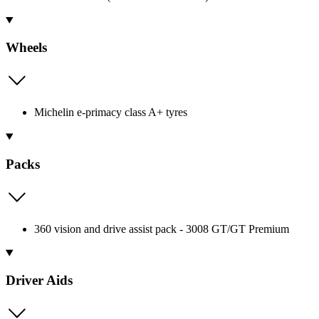
Wheels
Michelin e-primacy class A+ tyres
Packs
360 vision and drive assist pack - 3008 GT/GT Premium
Driver Aids