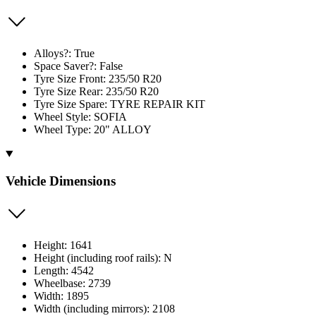
Alloys?: True
Space Saver?: False
Tyre Size Front: 235/50 R20
Tyre Size Rear: 235/50 R20
Tyre Size Spare: TYRE REPAIR KIT
Wheel Style: SOFIA
Wheel Type: 20" ALLOY
Vehicle Dimensions
Height: 1641
Height (including roof rails): N
Length: 4542
Wheelbase: 2739
Width: 1895
Width (including mirrors): 2108