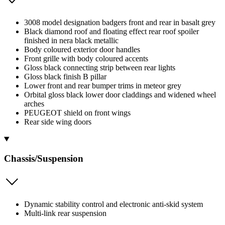
3008 model designation badgers front and rear in basalt grey
Black diamond roof and floating effect rear roof spoiler
finished in nera black metallic
Body coloured exterior door handles
Front grille with body coloured accents
Gloss black connecting strip between rear lights
Gloss black finish B pillar
Lower front and rear bumper trims in meteor grey
Orbital gloss black lower door claddings and widened wheel
arches
PEUGEOT shield on front wings
Rear side wing doors
Chassis/Suspension
Dynamic stability control and electronic anti-skid system
Multi-link rear suspension