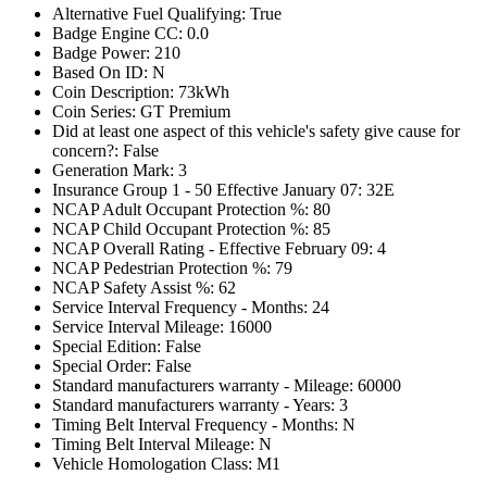
Alternative Fuel Qualifying: True
Badge Engine CC: 0.0
Badge Power: 210
Based On ID: N
Coin Description: 73kWh
Coin Series: GT Premium
Did at least one aspect of this vehicle's safety give cause for
concern?: False
Generation Mark: 3
Insurance Group 1 - 50 Effective January 07: 32E
NCAP Adult Occupant Protection %: 80
NCAP Child Occupant Protection %: 85
NCAP Overall Rating - Effective February 09: 4
NCAP Pedestrian Protection %: 79
NCAP Safety Assist %: 62
Service Interval Frequency - Months: 24
Service Interval Mileage: 16000
Special Edition: False
Special Order: False
Standard manufacturers warranty - Mileage: 60000
Standard manufacturers warranty - Years: 3
Timing Belt Interval Frequency - Months: N
Timing Belt Interval Mileage: N
Vehicle Homologation Class: M1