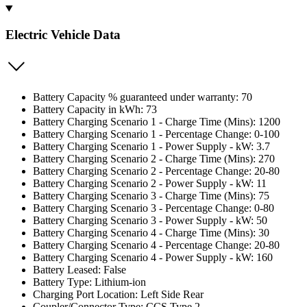
Electric Vehicle Data
Battery Capacity % guaranteed under warranty: 70
Battery Capacity in kWh: 73
Battery Charging Scenario 1 - Charge Time (Mins): 1200
Battery Charging Scenario 1 - Percentage Change: 0-100
Battery Charging Scenario 1 - Power Supply - kW: 3.7
Battery Charging Scenario 2 - Charge Time (Mins): 270
Battery Charging Scenario 2 - Percentage Change: 20-80
Battery Charging Scenario 2 - Power Supply - kW: 11
Battery Charging Scenario 3 - Charge Time (Mins): 75
Battery Charging Scenario 3 - Percentage Change: 0-80
Battery Charging Scenario 3 - Power Supply - kW: 50
Battery Charging Scenario 4 - Charge Time (Mins): 30
Battery Charging Scenario 4 - Percentage Change: 20-80
Battery Charging Scenario 4 - Power Supply - kW: 160
Battery Leased: False
Battery Type: Lithium-ion
Charging Port Location: Left Side Rear
Coupler/Connector Type: CCS Type 2