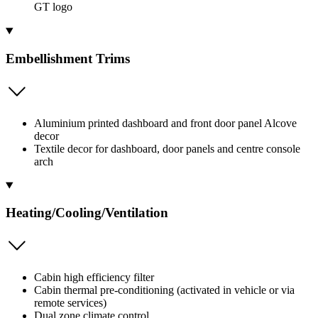
GT logo
Embellishment Trims
Aluminium printed dashboard and front door panel Alcove
decor
Textile decor for dashboard, door panels and centre console
arch
Heating/Cooling/Ventilation
Cabin high efficiency filter
Cabin thermal pre-conditioning (activated in vehicle or via
remote services)
Dual zone climate control