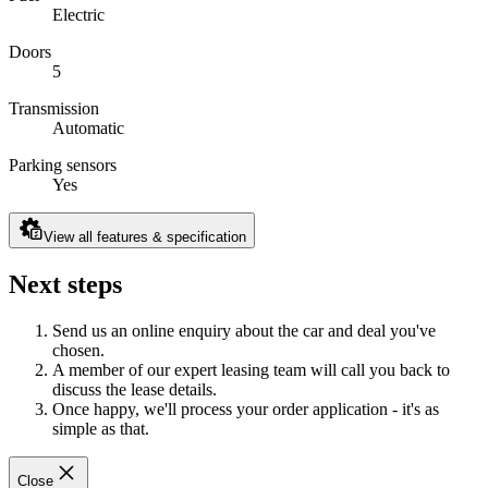
Electric
Doors
5
Transmission
Automatic
Parking sensors
Yes
View all features & specification
Next steps
Send us an online enquiry about the car and deal you've
chosen.
A member of our expert leasing team will call you back to
discuss the lease details.
Once happy, we'll process your order application - it's as
simple as that.
Close