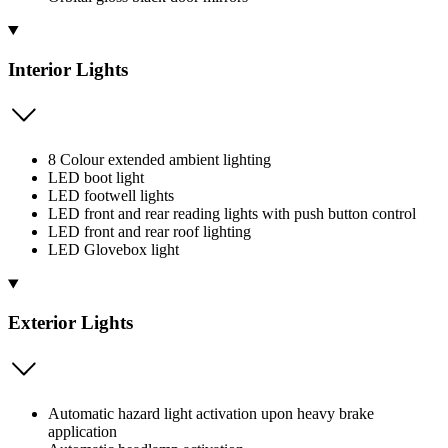
Interior Lights
8 Colour extended ambient lighting
LED boot light
LED footwell lights
LED front and rear reading lights with push button control
LED front and rear roof lighting
LED Glovebox light
Exterior Lights
Automatic hazard light activation upon heavy brake
application