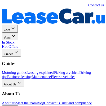
Personal
Business
Contact us
Cars
Vans
In Stock
Hot Offers
Guides
Guides
Motoring guides
Leasing explained
Picking a vehicle
Driving
tips
Business leasing
Maintenance
Electric vehicles
About Us
About Us
About us
Meet the team
Blog
Contact us
Trust and compliance