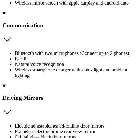
Wireless mirror screen with apple carplay and android auto
Communication
Bluetooth with two microphones (Connect up to 2 phones)
E-call
Natural voice recognition
Wireless smartphone charger with status light and ambient
lighting
Driving Mirrors
Electric adjustable/heated/folding door mirrors
Frameless electrochrome rear view mirror
Orbital gloss black door mirrors