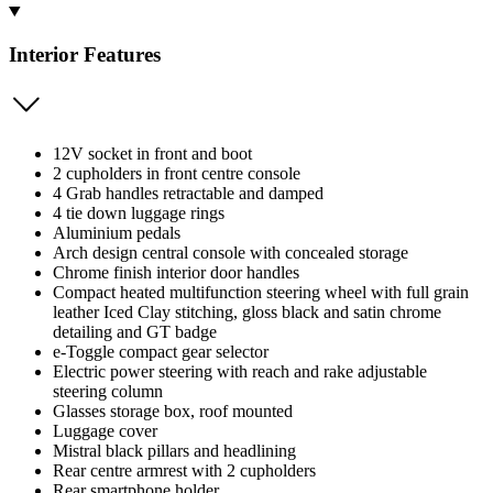
Interior Features
12V socket in front and boot
2 cupholders in front centre console
4 Grab handles retractable and damped
4 tie down luggage rings
Aluminium pedals
Arch design central console with concealed storage
Chrome finish interior door handles
Compact heated multifunction steering wheel with full grain
leather Iced Clay stitching, gloss black and satin chrome
detailing and GT badge
e-Toggle compact gear selector
Electric power steering with reach and rake adjustable
steering column
Glasses storage box, roof mounted
Luggage cover
Mistral black pillars and headlining
Rear centre armrest with 2 cupholders
Rear smartphone holder