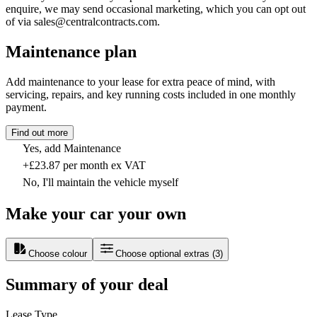
enquire, we may send occasional marketing, which you can opt out
of via sales@centralcontracts.com.
Maintenance plan
Add maintenance to your lease for extra peace of mind, with
servicing, repairs, and key running costs included in one monthly
payment.
Find out more
Yes, add Maintenance
+£23.87 per month ex VAT
No, I'll maintain the vehicle myself
Make your car your own
Choose colour
Choose optional extras
(
3
)
Summary of your deal
Lease Type