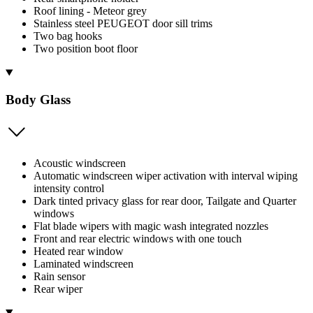
Roof lining - Meteor grey
Stainless steel PEUGEOT door sill trims
Two bag hooks
Two position boot floor
Body Glass
Acoustic windscreen
Automatic windscreen wiper activation with interval wiping
intensity control
Dark tinted privacy glass for rear door, Tailgate and Quarter
windows
Flat blade wipers with magic wash integrated nozzles
Front and rear electric windows with one touch
Heated rear window
Laminated windscreen
Rain sensor
Rear wiper