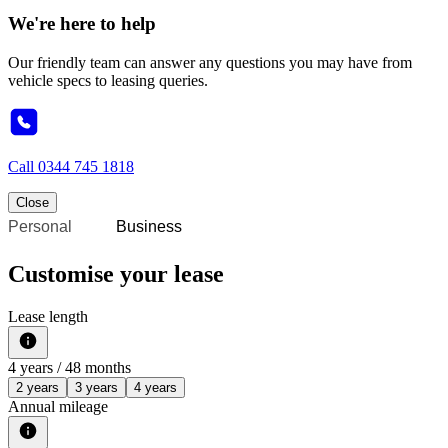
We're here to help
Our friendly team can answer any questions you may have from
vehicle specs to leasing queries.
Call
0344 745 1818
Close
Personal
Business
Customise your lease
Lease length
4
years /
48
months
2 years
3 years
4 years
Annual mileage