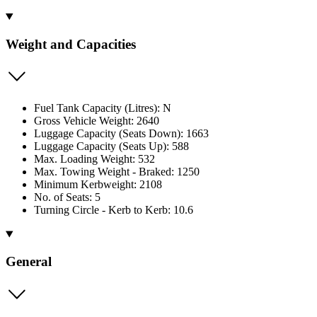
Weight and Capacities
Fuel Tank Capacity (Litres): N
Gross Vehicle Weight: 2640
Luggage Capacity (Seats Down): 1663
Luggage Capacity (Seats Up): 588
Max. Loading Weight: 532
Max. Towing Weight - Braked: 1250
Minimum Kerbweight: 2108
No. of Seats: 5
Turning Circle - Kerb to Kerb: 10.6
General