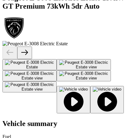
GT Premium 73kWh 5dr Auto
Vehicle summary
Fuel