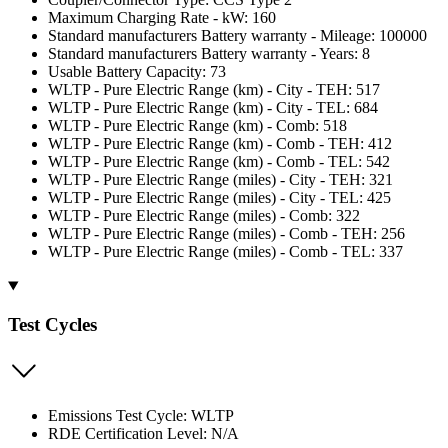
Maximum Charging Rate - kW: 160
Standard manufacturers Battery warranty - Mileage: 100000
Standard manufacturers Battery warranty - Years: 8
Usable Battery Capacity: 73
WLTP - Pure Electric Range (km) - City - TEH: 517
WLTP - Pure Electric Range (km) - City - TEL: 684
WLTP - Pure Electric Range (km) - Comb: 518
WLTP - Pure Electric Range (km) - Comb - TEH: 412
WLTP - Pure Electric Range (km) - Comb - TEL: 542
WLTP - Pure Electric Range (miles) - City - TEH: 321
WLTP - Pure Electric Range (miles) - City - TEL: 425
WLTP - Pure Electric Range (miles) - Comb: 322
WLTP - Pure Electric Range (miles) - Comb - TEH: 256
WLTP - Pure Electric Range (miles) - Comb - TEL: 337
Test Cycles
Emissions Test Cycle: WLTP
RDE Certification Level: N/A