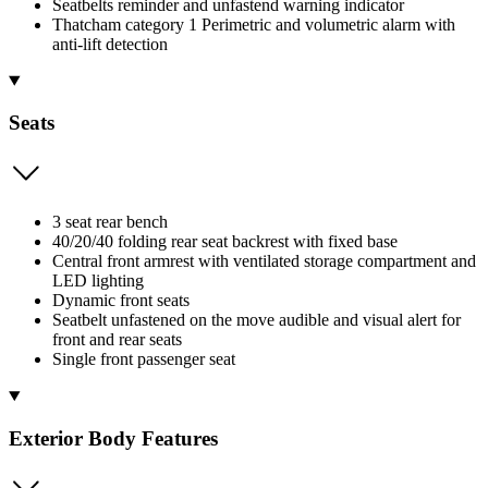
Seatbelts reminder and unfastend warning indicator
Thatcham category 1 Perimetric and volumetric alarm with
anti-lift detection
Seats
3 seat rear bench
40/20/40 folding rear seat backrest with fixed base
Central front armrest with ventilated storage compartment and
LED lighting
Dynamic front seats
Seatbelt unfastened on the move audible and visual alert for
front and rear seats
Single front passenger seat
Exterior Body Features