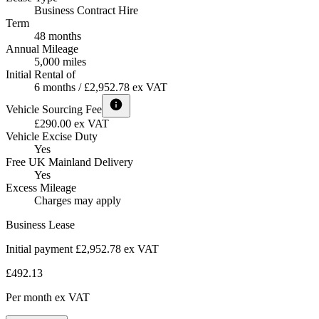
Business Contract Hire
Term
48 months
Annual Mileage
5,000 miles
Initial Rental of
6 months / £2,952.78 ex VAT
Vehicle Sourcing Fee
£290.00 ex VAT
Vehicle Excise Duty
Yes
Free UK Mainland Delivery
Yes
Excess Mileage
Charges may apply
Business Lease
Initial payment £2,952.78
ex VAT
£492.13
Per month
ex VAT