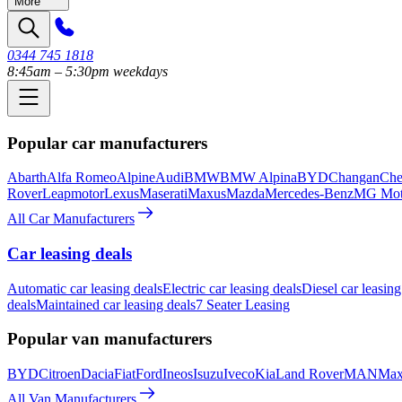
More
0344 745 1818
8:45am – 5:30pm weekdays
Popular car manufacturers
Abarth
Alfa Romeo
Alpine
Audi
BMW
BMW Alpina
BYD
Changan
Che
Rover
Leapmotor
Lexus
Maserati
Maxus
Mazda
Mercedes-Benz
MG Mot
All Car Manufacturers
Car leasing deals
Automatic car leasing deals
Electric car leasing deals
Diesel car leasing
deals
Maintained car leasing deals
7 Seater Leasing
Popular van manufacturers
BYD
Citroen
Dacia
Fiat
Ford
Ineos
Isuzu
Iveco
Kia
Land Rover
MAN
Max
All Van Manufacturers