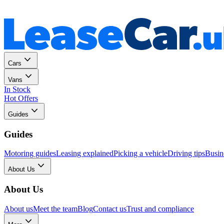
Personal
Business
Cars
Vans
In Stock
Hot Offers
Guides
Guides
Motoring guides
Leasing explained
Picking a vehicle
Driving tips
Busin
About Us
About Us
About us
Meet the team
Blog
Contact us
Trust and compliance