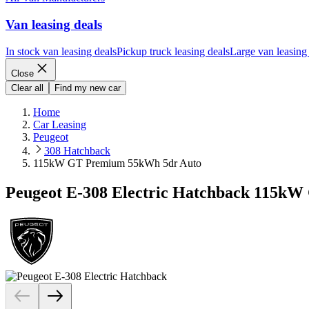
Van leasing deals
In stock van leasing deals
Pickup truck leasing deals
Large van leasing
Close
Clear all
Find my new car
Home
Car Leasing
Peugeot
308 Hatchback
115kW GT Premium 55kWh 5dr Auto
Peugeot E-308 Electric Hatchback 115k