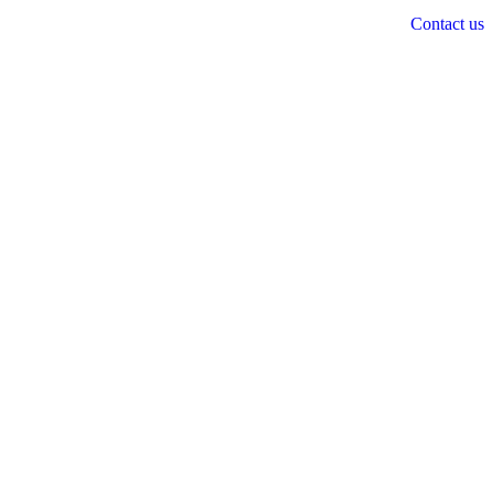
Contact us