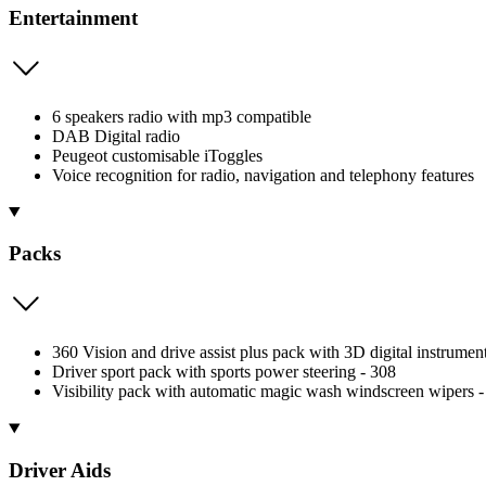
Entertainment
6 speakers radio with mp3 compatible
DAB Digital radio
Peugeot customisable iToggles
Voice recognition for radio, navigation and telephony features
Packs
360 Vision and drive assist plus pack with 3D digital instrumen
Driver sport pack with sports power steering - 308
Visibility pack with automatic magic wash windscreen wipers -
Driver Aids