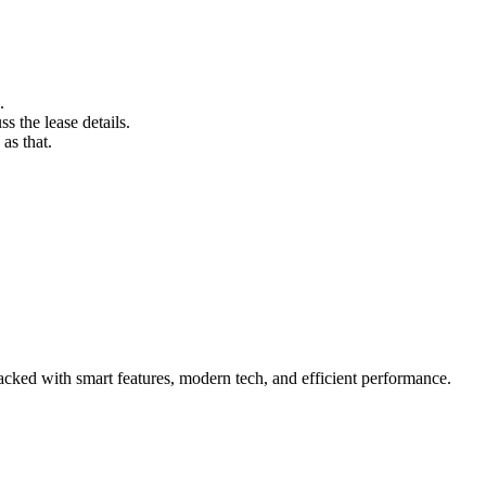
.
s the lease details.
as that.
cked with smart features, modern tech, and efficient performance.