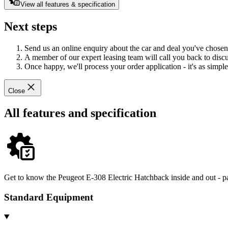
View all features & specification
Next steps
Send us an online enquiry about the car and deal you've chosen
A member of our expert leasing team will call you back to discus
Once happy, we'll process your order application - it's as simple 
Close
All features and specification
Get to know the Peugeot E-308 Electric Hatchback inside and out - pa
Standard Equipment