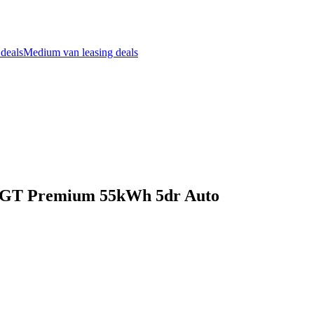
 deals
Medium van leasing deals
W GT Premium 55kWh 5dr Auto