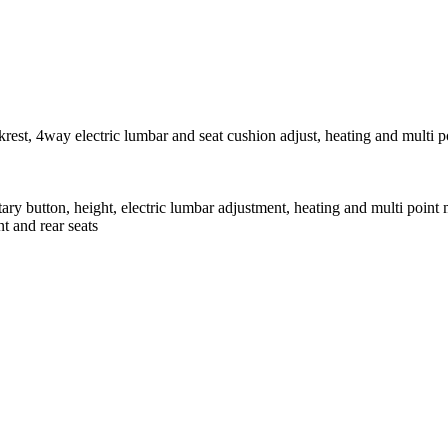
krest, 4way electric lumbar and seat cushion adjust, heating and multi 
tary button, height, electric lumbar adjustment, heating and multi point
t and rear seats