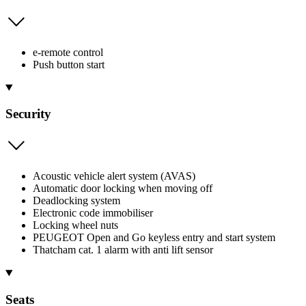
e-remote control
Push button start
Security
Acoustic vehicle alert system (AVAS)
Automatic door locking when moving off
Deadlocking system
Electronic code immobiliser
Locking wheel nuts
PEUGEOT Open and Go keyless entry and start system
Thatcham cat. 1 alarm with anti lift sensor
Seats