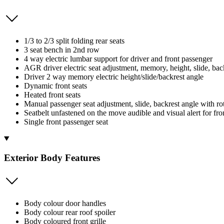
1/3 to 2/3 split folding rear seats
3 seat bench in 2nd row
4 way electric lumbar support for driver and front passenger
AGR driver electric seat adjustment, memory, height, slide, bac
Driver 2 way memory electric height/slide/backrest angle
Dynamic front seats
Heated front seats
Manual passenger seat adjustment, slide, backrest angle with ro
Seatbelt unfastened on the move audible and visual alert for fron
Single front passenger seat
Exterior Body Features
Body colour door handles
Body colour rear roof spoiler
Body coloured front grille