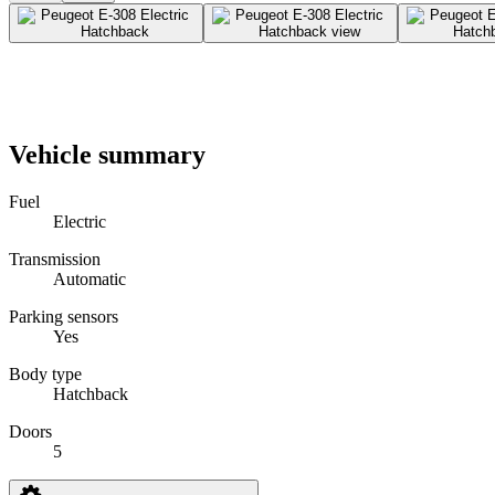
Vehicle summary
Fuel
Electric
Transmission
Automatic
Parking sensors
Yes
Body type
Hatchback
Doors
5