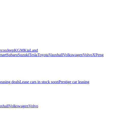
ecoo
Jeep
KGM
Kia
Land
mart
Subaru
Suzuki
Tesla
Toyota
Vauxhall
Volkswagen
Volvo
XPeng
leasing deals
Lease cars in stock soon
Prestige car leasing
xhall
Volkswagen
Volvo