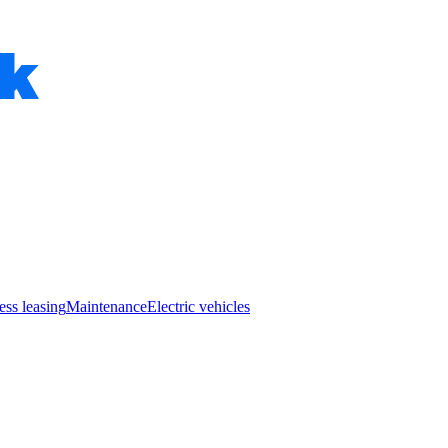
ess leasing
Maintenance
Electric vehicles