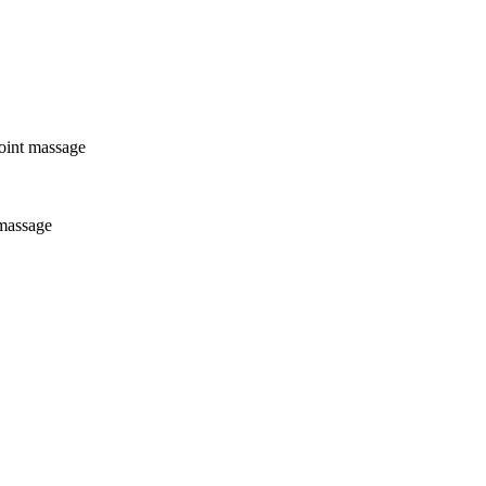
point massage
 massage