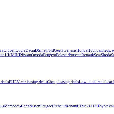
ry
Citroen
Cupra
Dacia
DS
Fiat
Ford
Geely
Genesis
Honda
Hyundai
Ineos
Ja
or UK
MINI
Nissan
Omoda
Peugeot
Polestar
Porsche
Renault
Seat
Skoda
S
 deals
PHEV car leasing deals
Cheap leasing deals
Low initial rental car 
us
Mercedes-Benz
Nissan
Peugeot
Renault
Renault Trucks UK
Toyota
Vau