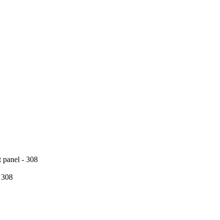
t panel - 308
 308