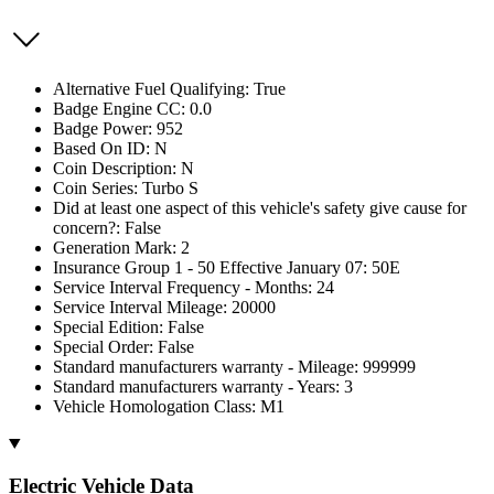
Alternative Fuel Qualifying: True
Badge Engine CC: 0.0
Badge Power: 952
Based On ID: N
Coin Description: N
Coin Series: Turbo S
Did at least one aspect of this vehicle's safety give cause for
concern?: False
Generation Mark: 2
Insurance Group 1 - 50 Effective January 07: 50E
Service Interval Frequency - Months: 24
Service Interval Mileage: 20000
Special Edition: False
Special Order: False
Standard manufacturers warranty - Mileage: 999999
Standard manufacturers warranty - Years: 3
Vehicle Homologation Class: M1
Electric Vehicle Data