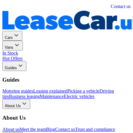
Personal
Business
Contact us
Cars
Vans
In Stock
Hot Offers
Guides
Guides
Motoring guides
Leasing explained
Picking a vehicle
Driving
tips
Business leasing
Maintenance
Electric vehicles
About Us
About Us
About us
Meet the team
Blog
Contact us
Trust and compliance