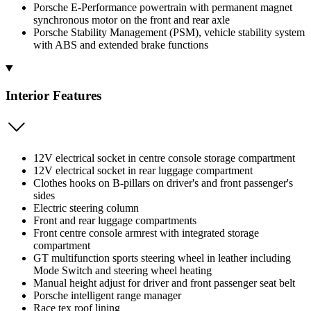
Porsche E-Performance powertrain with permanent magnet
synchronous motor on the front and rear axle
Porsche Stability Management (PSM), vehicle stability system
with ABS and extended brake functions
Interior Features
12V electrical socket in centre console storage compartment
12V electrical socket in rear luggage compartment
Clothes hooks on B-pillars on driver's and front passenger's
sides
Electric steering column
Front and rear luggage compartments
Front centre console armrest with integrated storage
compartment
GT multifunction sports steering wheel in leather including
Mode Switch and steering wheel heating
Manual height adjust for driver and front passenger seat belt
Porsche intelligent range manager
Race tex roof lining