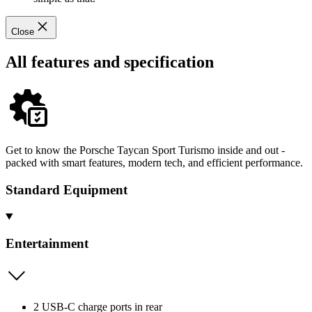
Close
All features and specification
Get to know the Porsche Taycan Sport Turismo inside and out -
packed with smart features, modern tech, and efficient performance.
Standard Equipment
Entertainment
2 USB-C charge ports in rear