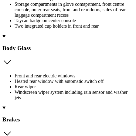
Storage compartments in glove comaprtment, front centre
console, outer rear seats, front and rear doors, sides of rear
luggage compartment recess
Taycan badge on center console
Two integrated cup holders in front and rear
Body Glass
Front and rear electric windows
Heated rear window with automatic switch off
Rear wiper
Windscreen wiper system including rain sensor and washer
jets
Brakes