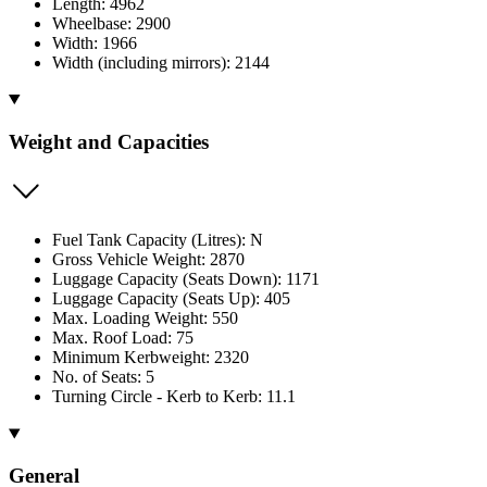
Length: 4962
Wheelbase: 2900
Width: 1966
Width (including mirrors): 2144
Weight and Capacities
Fuel Tank Capacity (Litres): N
Gross Vehicle Weight: 2870
Luggage Capacity (Seats Down): 1171
Luggage Capacity (Seats Up): 405
Max. Loading Weight: 550
Max. Roof Load: 75
Minimum Kerbweight: 2320
No. of Seats: 5
Turning Circle - Kerb to Kerb: 11.1
General