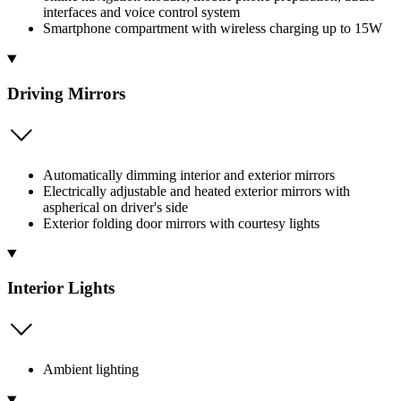
interfaces and voice control system
Smartphone compartment with wireless charging up to 15W
Driving Mirrors
Automatically dimming interior and exterior mirrors
Electrically adjustable and heated exterior mirrors with
aspherical on driver's side
Exterior folding door mirrors with courtesy lights
Interior Lights
Ambient lighting