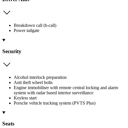
Breakdown call (b-call)
Power tailgate
Security
Alcohol interlock preparation
Anti theft wheel bolts
Engine immobiliser with remote central locking and alarm
system with radar based interior surveillance
Keyless start
Porsche vehicle tracking system (PVTS Plus)
Seats