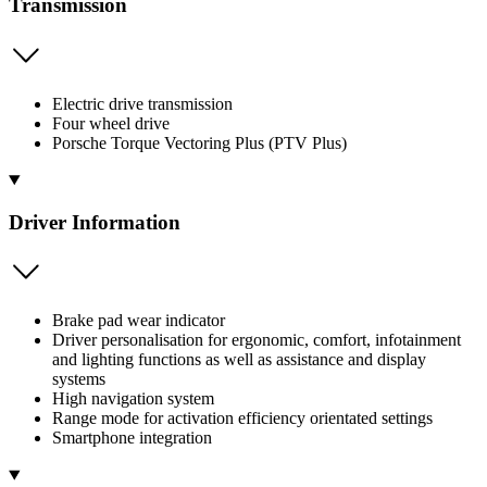
Transmission
Electric drive transmission
Four wheel drive
Porsche Torque Vectoring Plus (PTV Plus)
Driver Information
Brake pad wear indicator
Driver personalisation for ergonomic, comfort, infotainment
and lighting functions as well as assistance and display
systems
High navigation system
Range mode for activation efficiency orientated settings
Smartphone integration