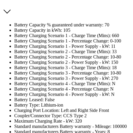
Battery Capacity % guaranteed under warranty: 70
Battery Capacity in kWh: 105
Battery Charging Scenario 1 - Charge Time (Mins): 660
Battery Charging Scenario 1 - Percentage Change: 0-100
Battery Charging Scenario 1 - Power Supply - kW: 11
Battery Charging Scenario 2 - Charge Time (Mins): 33
Battery Charging Scenario 2 - Percentage Change: 10-80
Battery Charging Scenario 2 - Power Supply - kW: 150
Battery Charging Scenario 3 - Charge Time (Mins): 18
Battery Charging Scenario 3 - Percentage Change: 10-80
Battery Charging Scenario 3 - Power Supply - kW: 270
Battery Charging Scenario 4 - Charge Time (Mins): N
Battery Charging Scenario 4 - Percentage Change: N
Battery Charging Scenario 4 - Power Supply - kW: N
Battery Leased: False
Battery Type: Lithium-ion
Charging Port Location: Left and Right Side Front
Coupler/Connector Type: CCS Type 2
Maximum Charging Rate - kW: 320
Standard manufacturers Battery warranty - Mileage: 100000
Standard manufacturers Battery warranty - Years: 8