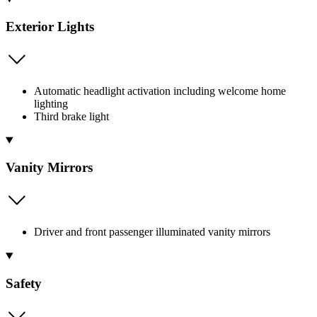
Exterior Lights
Automatic headlight activation including welcome home
lighting
Third brake light
Vanity Mirrors
Driver and front passenger illuminated vanity mirrors
Safety