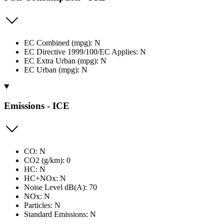
EC Combined (mpg): N
EC Directive 1999/100/EC Applies: N
EC Extra Urban (mpg): N
EC Urban (mpg): N
Emissions - ICE
CO: N
CO2 (g/km): 0
HC: N
HC+NOx: N
Noise Level dB(A): 70
NOx: N
Particles: N
Standard Emissions: N