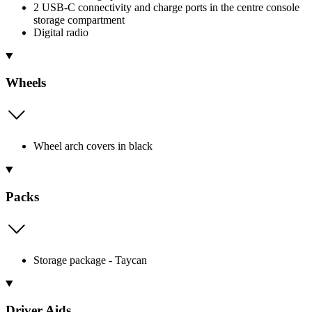
2 USB-C connectivity and charge ports in the centre console
storage compartment
Digital radio
Wheels
Wheel arch covers in black
Packs
Storage package - Taycan
Driver Aids