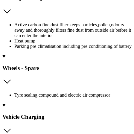
Active carbon fine dust filter keeps particles,pollen,odours
away and thoroughly filters fine dust from outside air before it
can enter the interior
Heat pump
Parking pre-climatisation including pre-conditioning of battery
Wheels - Spare
Tyre sealing compound and electric air compressor
Vehicle Charging