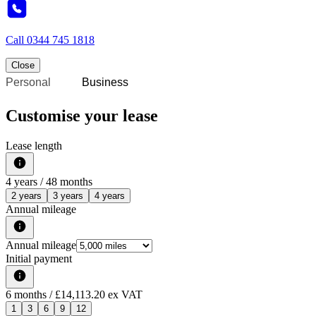
Call
0344 745 1818
Close
Personal
Business
Customise your lease
Lease length
4
years /
48
months
2 years
3 years
4 years
Annual mileage
Annual mileage
Initial payment
6
months
/ £14,113.20 ex VAT
1
3
6
9
12