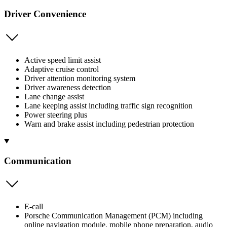
Driver Convenience
Active speed limit assist
Adaptive cruise control
Driver attention monitoring system
Driver awareness detection
Lane change assist
Lane keeping assist including traffic sign recognition
Power steering plus
Warn and brake assist including pedestrian protection
Communication
E-call
Porsche Communication Management (PCM) including
online navigation module, mobile phone preparation, audio