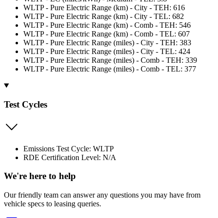
WLTP - Pure Electric Range (km) - City - TEH: 616
WLTP - Pure Electric Range (km) - City - TEL: 682
WLTP - Pure Electric Range (km) - Comb - TEH: 546
WLTP - Pure Electric Range (km) - Comb - TEL: 607
WLTP - Pure Electric Range (miles) - City - TEH: 383
WLTP - Pure Electric Range (miles) - City - TEL: 424
WLTP - Pure Electric Range (miles) - Comb - TEH: 339
WLTP - Pure Electric Range (miles) - Comb - TEL: 377
Test Cycles
Emissions Test Cycle: WLTP
RDE Certification Level: N/A
We're here to help
Our friendly team can answer any questions you may have from
vehicle specs to leasing queries.