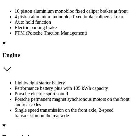
10 piston aluminium monobloc fixed caliper brakes at front
4 piston aluminium monobloc fixed brake calipers at rear
Auto hold function
Electric parking brake
PTM (Porsche Traction Management)
Engine
Lightweight starter battery
Performance battery plus with 105 kWh capacity
Porsche electric sport sound
Porsche permanent magnet synchronous motors on the front
and rear axles
Single speed transmission on the front axle, 2-speed
transmission on the rear axle