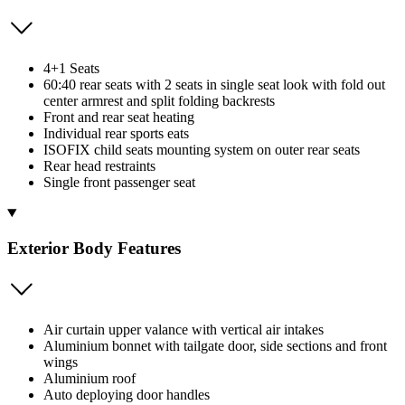
4+1 Seats
60:40 rear seats with 2 seats in single seat look with fold out
center armrest and split folding backrests
Front and rear seat heating
Individual rear sports eats
ISOFIX child seats mounting system on outer rear seats
Rear head restraints
Single front passenger seat
Exterior Body Features
Air curtain upper valance with vertical air intakes
Aluminium bonnet with tailgate door, side sections and front
wings
Aluminium roof
Auto deploying door handles