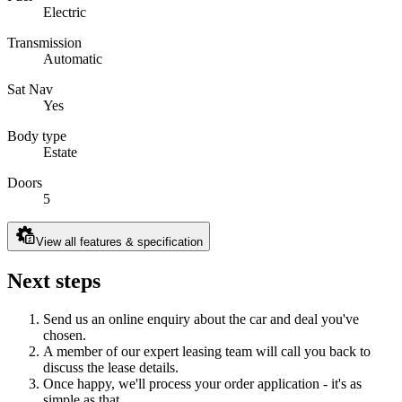
Electric
Transmission
Automatic
Sat Nav
Yes
Body type
Estate
Doors
5
View all features & specification
Next steps
Send us an online enquiry about the car and deal you've
chosen.
A member of our expert leasing team will call you back to
discuss the lease details.
Once happy, we'll process your order application - it's as
simple as that.