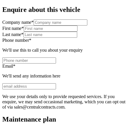
Enquire about this vehicle
Company name
*
First name
*
Last name
*
Phone number
*
We'll use this to call you about your enquiry
Email
*
We'll send any information here
We use your details only to provide requested services. If you
enquire, we may send occasional marketing, which you can opt out
of via sales@centralcontracts.com.
Maintenance plan