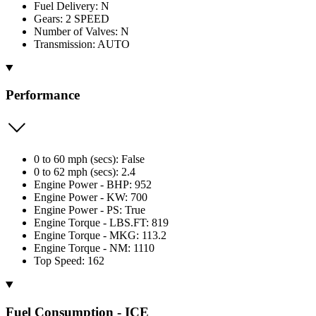
Fuel Delivery: N
Gears: 2 SPEED
Number of Valves: N
Transmission: AUTO
Performance
0 to 60 mph (secs): False
0 to 62 mph (secs): 2.4
Engine Power - BHP: 952
Engine Power - KW: 700
Engine Power - PS: True
Engine Torque - LBS.FT: 819
Engine Torque - MKG: 113.2
Engine Torque - NM: 1110
Top Speed: 162
Fuel Consumption - ICE