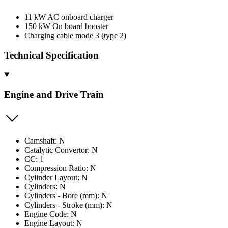
11 kW AC onboard charger
150 kW On board booster
Charging cable mode 3 (type 2)
Technical Specification
Engine and Drive Train
Camshaft: N
Catalytic Convertor: N
CC: 1
Compression Ratio: N
Cylinder Layout: N
Cylinders: N
Cylinders - Bore (mm): N
Cylinders - Stroke (mm): N
Engine Code: N
Engine Layout: N