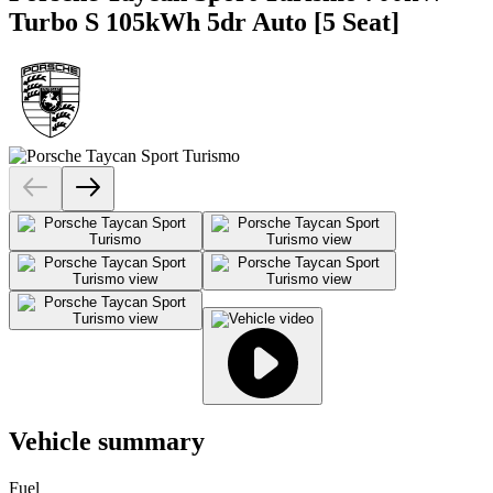
Turbo S 105kWh 5dr Auto [5 Seat]
Vehicle summary
Fuel