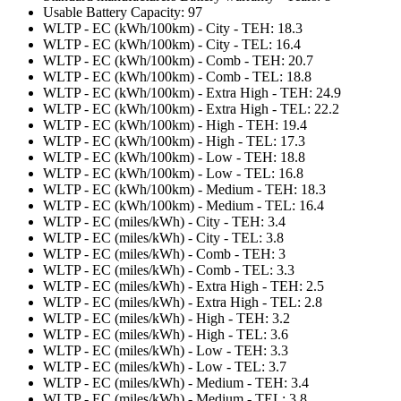
Usable Battery Capacity: 97
WLTP - EC (kWh/100km) - City - TEH: 18.3
WLTP - EC (kWh/100km) - City - TEL: 16.4
WLTP - EC (kWh/100km) - Comb - TEH: 20.7
WLTP - EC (kWh/100km) - Comb - TEL: 18.8
WLTP - EC (kWh/100km) - Extra High - TEH: 24.9
WLTP - EC (kWh/100km) - Extra High - TEL: 22.2
WLTP - EC (kWh/100km) - High - TEH: 19.4
WLTP - EC (kWh/100km) - High - TEL: 17.3
WLTP - EC (kWh/100km) - Low - TEH: 18.8
WLTP - EC (kWh/100km) - Low - TEL: 16.8
WLTP - EC (kWh/100km) - Medium - TEH: 18.3
WLTP - EC (kWh/100km) - Medium - TEL: 16.4
WLTP - EC (miles/kWh) - City - TEH: 3.4
WLTP - EC (miles/kWh) - City - TEL: 3.8
WLTP - EC (miles/kWh) - Comb - TEH: 3
WLTP - EC (miles/kWh) - Comb - TEL: 3.3
WLTP - EC (miles/kWh) - Extra High - TEH: 2.5
WLTP - EC (miles/kWh) - Extra High - TEL: 2.8
WLTP - EC (miles/kWh) - High - TEH: 3.2
WLTP - EC (miles/kWh) - High - TEL: 3.6
WLTP - EC (miles/kWh) - Low - TEH: 3.3
WLTP - EC (miles/kWh) - Low - TEL: 3.7
WLTP - EC (miles/kWh) - Medium - TEH: 3.4
WLTP - EC (miles/kWh) - Medium - TEL: 3.8