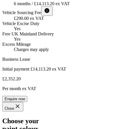
6 months / £14,113.20 ex VAT
Vehicle Sourcing Fee
£290.00 ex VAT
Vehicle Excise Duty
Yes
Free UK Mainland Delivery
Yes
Excess Mileage
Charges may apply
Business Lease
Initial payment £14,113.20
ex VAT
£2,352.20
Per month
ex VAT
Enquire now
Close
Choose your
paint colour