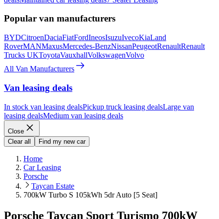
Popular van manufacturers
BYD
Citroen
Dacia
Fiat
Ford
Ineos
Isuzu
Iveco
Kia
Land
Rover
MAN
Maxus
Mercedes-Benz
Nissan
Peugeot
Renault
Renault
Trucks UK
Toyota
Vauxhall
Volkswagen
Volvo
All Van Manufacturers
Van leasing deals
In stock van leasing deals
Pickup truck leasing deals
Large van
leasing deals
Medium van leasing deals
Close
Clear all
Find my new car
Home
Car Leasing
Porsche
Taycan Estate
700kW Turbo S 105kWh 5dr Auto [5 Seat]
Porsche Taycan Sport Turismo 700kW