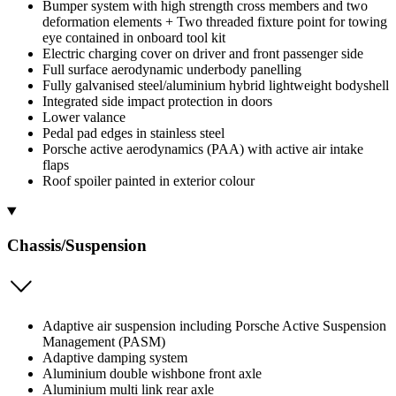
Bumper system with high strength cross members and two
deformation elements + Two threaded fixture point for towing
eye contained in onboard tool kit
Electric charging cover on driver and front passenger side
Full surface aerodynamic underbody panelling
Fully galvanised steel/aluminium hybrid lightweight bodyshell
Integrated side impact protection in doors
Lower valance
Pedal pad edges in stainless steel
Porsche active aerodynamics (PAA) with active air intake
flaps
Roof spoiler painted in exterior colour
Chassis/Suspension
Adaptive air suspension including Porsche Active Suspension
Management (PASM)
Adaptive damping system
Aluminium double wishbone front axle
Aluminium multi link rear axle