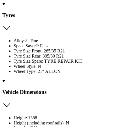
Tyres
Alloys?: True
Space Saver?: False
Tyre Size Front: 265/35 R21
Tyre Size Rear: 305/30 R21
Tyre Size Spare: TYRE REPAIR KIT
Wheel Style: N
Wheel Type: 21" ALLOY
Vehicle Dimensions
Height: 1388
Height (including roof rails): N