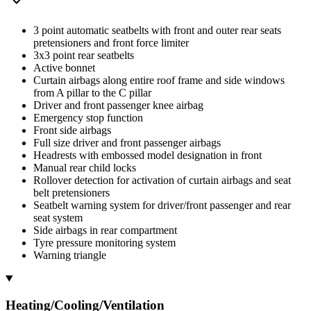
3 point automatic seatbelts with front and outer rear seats
pretensioners and front force limiter
3x3 point rear seatbelts
Active bonnet
Curtain airbags along entire roof frame and side windows
from A pillar to the C pillar
Driver and front passenger knee airbag
Emergency stop function
Front side airbags
Full size driver and front passenger airbags
Headrests with embossed model designation in front
Manual rear child locks
Rollover detection for activation of curtain airbags and seat
belt pretensioners
Seatbelt warning system for driver/front passenger and rear
seat system
Side airbags in rear compartment
Tyre pressure monitoring system
Warning triangle
Heating/Cooling/Ventilation