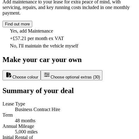
Add maintenance to your lease for extra peace of mind, with
servicing, repairs, and key running costs included in one monthly
payment.
Find out more
Yes, add Maintenance
+£57.21 per month ex VAT
No, I'll maintain the vehicle myself
Make your car your own
Choose colour
Choose optional extras
(
30
)
Summary of your deal
Lease Type
Business Contract Hire
Term
48 months
Annual Mileage
5,000 miles
Initial Rental of