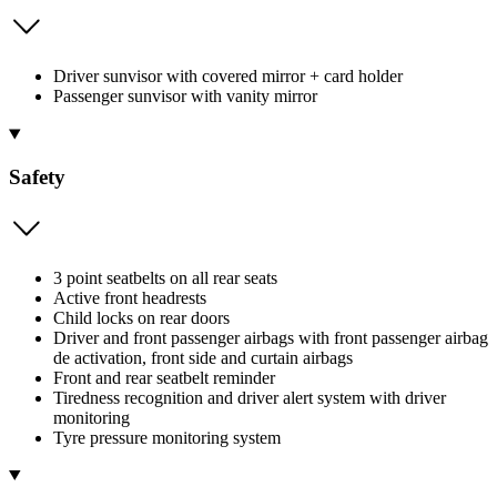
Driver sunvisor with covered mirror + card holder
Passenger sunvisor with vanity mirror
Safety
3 point seatbelts on all rear seats
Active front headrests
Child locks on rear doors
Driver and front passenger airbags with front passenger airbag
de activation, front side and curtain airbags
Front and rear seatbelt reminder
Tiredness recognition and driver alert system with driver
monitoring
Tyre pressure monitoring system