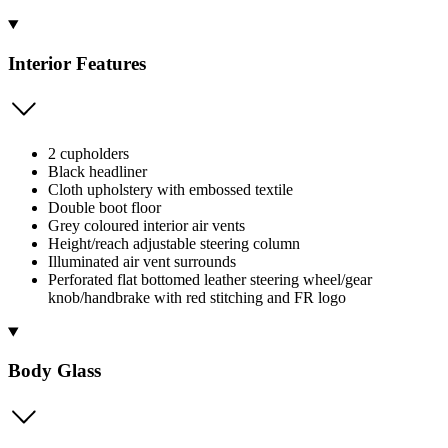
Interior Features
2 cupholders
Black headliner
Cloth upholstery with embossed textile
Double boot floor
Grey coloured interior air vents
Height/reach adjustable steering column
Illuminated air vent surrounds
Perforated flat bottomed leather steering wheel/gear
knob/handbrake with red stitching and FR logo
Body Glass