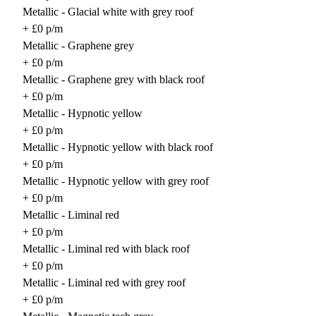
Metallic - Glacial white with grey roof
+ £0 p/m
Metallic - Graphene grey
+ £0 p/m
Metallic - Graphene grey with black roof
+ £0 p/m
Metallic - Hypnotic yellow
+ £0 p/m
Metallic - Hypnotic yellow with black roof
+ £0 p/m
Metallic - Hypnotic yellow with grey roof
+ £0 p/m
Metallic - Liminal red
+ £0 p/m
Metallic - Liminal red with black roof
+ £0 p/m
Metallic - Liminal red with grey roof
+ £0 p/m