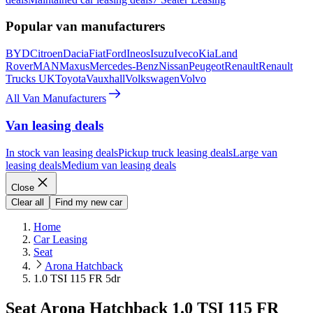
Popular van manufacturers
BYD
Citroen
Dacia
Fiat
Ford
Ineos
Isuzu
Iveco
Kia
Land
Rover
MAN
Maxus
Mercedes-Benz
Nissan
Peugeot
Renault
Renault
Trucks UK
Toyota
Vauxhall
Volkswagen
Volvo
All Van Manufacturers
Van leasing deals
In stock van leasing deals
Pickup truck leasing deals
Large van
leasing deals
Medium van leasing deals
Close
Clear all
Find my new car
Home
Car Leasing
Seat
Arona Hatchback
1.0 TSI 115 FR 5dr
Seat Arona Hatchback 1.0 TSI 115 FR