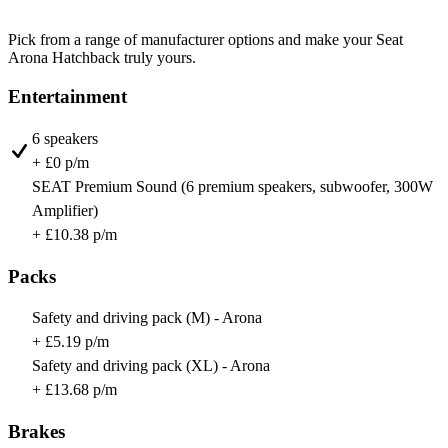
Pick from a range of manufacturer options and make your Seat
Arona Hatchback truly yours.
Entertainment
6 speakers
+ £0 p/m
SEAT Premium Sound (6 premium speakers, subwoofer, 300W
Amplifier)
+ £10.38 p/m
Packs
Safety and driving pack (M) - Arona
+ £5.19 p/m
Safety and driving pack (XL) - Arona
+ £13.68 p/m
Brakes