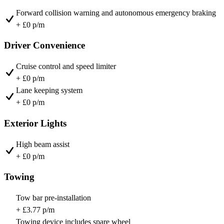
Forward collision warning and autonomous emergency braking
+ £0 p/m
Driver Convenience
Cruise control and speed limiter
+ £0 p/m
Lane keeping system
+ £0 p/m
Exterior Lights
High beam assist
+ £0 p/m
Towing
Tow bar pre-installation
+ £3.77 p/m
Towing device includes spare wheel