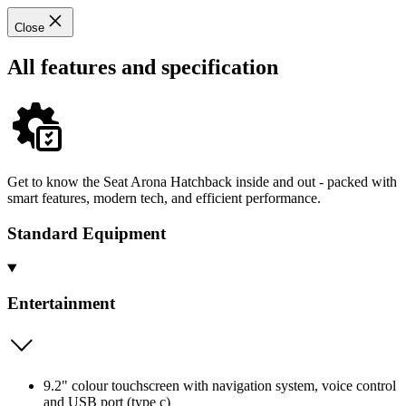
Close
All features and specification
Get to know the Seat Arona Hatchback inside and out - packed with
smart features, modern tech, and efficient performance.
Standard Equipment
Entertainment
9.2" colour touchscreen with navigation system, voice control
and USB port (type c)