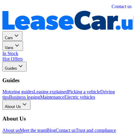
Personal
Business
Contact us
Cars
Vans
In Stock
Hot Offers
Guides
Guides
Motoring guides
Leasing explained
Picking a vehicle
Driving
tips
Business leasing
Maintenance
Electric vehicles
About Us
About Us
About us
Meet the team
Blog
Contact us
Trust and compliance