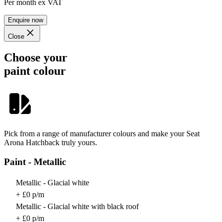
Per month
ex VAT
Enquire now
Close
Choose your
paint colour
Pick from a range of manufacturer colours and make your Seat
Arona Hatchback truly yours.
Paint - Metallic
Metallic - Glacial white
+ £0 p/m
Metallic - Glacial white with black roof
+ £0 p/m