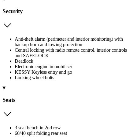
Security
Anti-theft alarm (perimeter and interior monitoring) with
backup horn and towing protection
Central locking with radio remote control, interior controls
and SAFELOCK
Deadlock
Electronic engine immobiliser
KESSY Keyless entry and go
Locking wheel bolts
Seats
3 seat bench in 2nd row
60/40 split folding rear seat