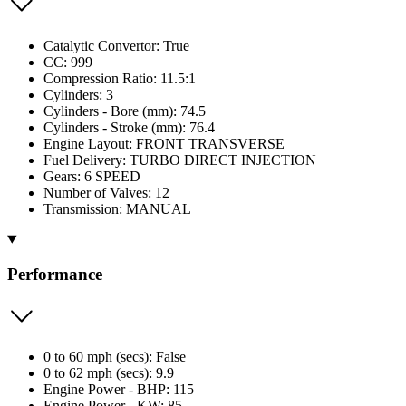
Catalytic Convertor: True
CC: 999
Compression Ratio: 11.5:1
Cylinders: 3
Cylinders - Bore (mm): 74.5
Cylinders - Stroke (mm): 76.4
Engine Layout: FRONT TRANSVERSE
Fuel Delivery: TURBO DIRECT INJECTION
Gears: 6 SPEED
Number of Valves: 12
Transmission: MANUAL
Performance
0 to 60 mph (secs): False
0 to 62 mph (secs): 9.9
Engine Power - BHP: 115
Engine Power - KW: 85