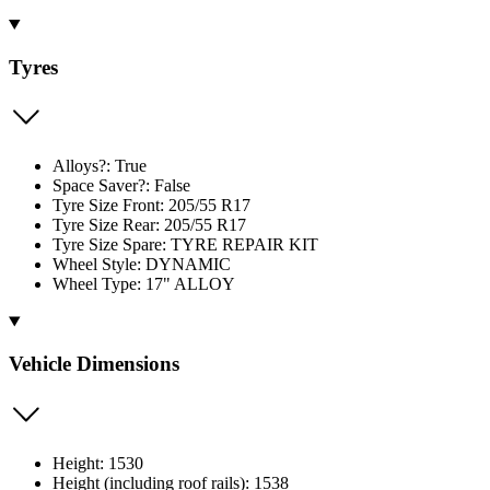
Tyres
Alloys?: True
Space Saver?: False
Tyre Size Front: 205/55 R17
Tyre Size Rear: 205/55 R17
Tyre Size Spare: TYRE REPAIR KIT
Wheel Style: DYNAMIC
Wheel Type: 17" ALLOY
Vehicle Dimensions
Height: 1530
Height (including roof rails): 1538