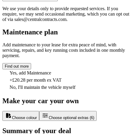
We use your details only to provide requested services. If you
enquire, we may send occasional marketing, which you can opt out
of via sales@centralcontracts.com.
Maintenance plan
Add maintenance to your lease for extra peace of mind, with
servicing, repairs, and key running costs included in one monthly
payment.
Find out more
Yes, add Maintenance
+£20.28 per month ex VAT
No, I'll maintain the vehicle myself
Make your car your own
Choose colour
Choose optional extras
(
6
)
Summary of your deal