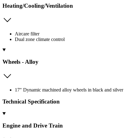
Heating/Cooling/Ventilation
Aircare filter
Dual zone climate control
Wheels - Alloy
17" Dynamic machined alloy wheels in black and silver
Technical Specification
Engine and Drive Train