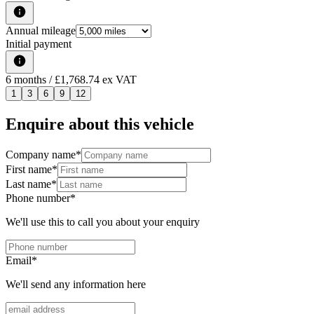
Annual mileage
Initial payment
6
months
/ £1,768.74 ex VAT
1
3
6
9
12
Enquire about this vehicle
Company name
*
First name
*
Last name
*
Phone number
*
We'll use this to call you about your enquiry
Email
*
We'll send any information here