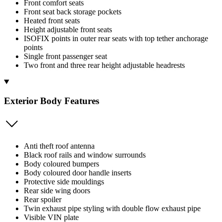
Front comfort seats
Front seat back storage pockets
Heated front seats
Height adjustable front seats
ISOFIX points in outer rear seats with top tether anchorage
points
Single front passenger seat
Two front and three rear height adjustable headrests
Exterior Body Features
Anti theft roof antenna
Black roof rails and window surrounds
Body coloured bumpers
Body coloured door handle inserts
Protective side mouldings
Rear side wing doors
Rear spoiler
Twin exhaust pipe styling with double flow exhaust pipe
Visible VIN plate