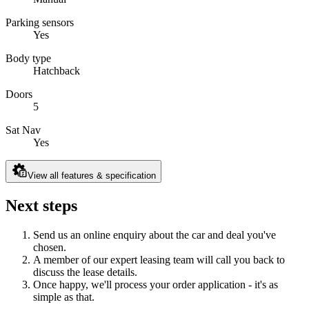
Parking sensors
Yes
Body type
Hatchback
Doors
5
Sat Nav
Yes
View all features & specification
Next steps
Send us an online enquiry about the car and deal you've
chosen.
A member of our expert leasing team will call you back to
discuss the lease details.
Once happy, we'll process your order application - it's as
simple as that.