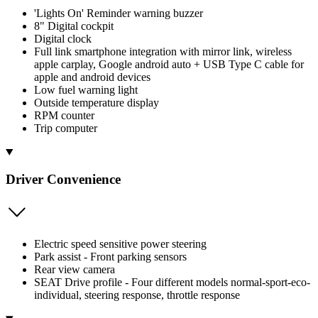
'Lights On' Reminder warning buzzer
8" Digital cockpit
Digital clock
Full link smartphone integration with mirror link, wireless
apple carplay, Google android auto + USB Type C cable for
apple and android devices
Low fuel warning light
Outside temperature display
RPM counter
Trip computer
Driver Convenience
Electric speed sensitive power steering
Park assist - Front parking sensors
Rear view camera
SEAT Drive profile - Four different models normal-sport-eco-
individual, steering response, throttle response