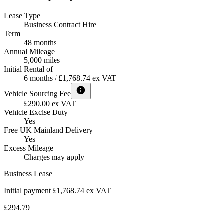
Lease Type
Business Contract Hire
Term
48 months
Annual Mileage
5,000 miles
Initial Rental of
6 months / £1,768.74 ex VAT
Vehicle Sourcing Fee
£290.00 ex VAT
Vehicle Excise Duty
Yes
Free UK Mainland Delivery
Yes
Excess Mileage
Charges may apply
Business Lease
Initial payment £1,768.74
ex VAT
£294.79