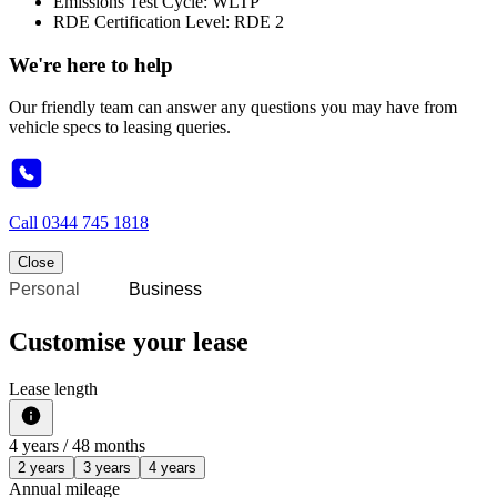
Emissions Test Cycle: WLTP
RDE Certification Level: RDE 2
We're here to help
Our friendly team can answer any questions you may have from
vehicle specs to leasing queries.
Call
0344 745 1818
Close
Personal
Business
Customise your lease
Lease length
4
years /
48
months
2 years
3 years
4 years
Annual mileage