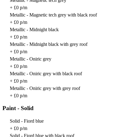
Metallic - Magnetic tech grey
+ £0 p/m
Metallic - Magnetic tech grey with black roof
+ £0 p/m
Metallic - Midnight black
+ £0 p/m
Metallic - Midnight black with grey roof
+ £0 p/m
Metallic - Oniric grey
+ £0 p/m
Metallic - Oniric grey with black roof
+ £0 p/m
Metallic - Oniric grey with grey roof
+ £0 p/m
Paint - Solid
Solid - Fiord blue
+ £0 p/m
Solid - Fiord blue with black roof