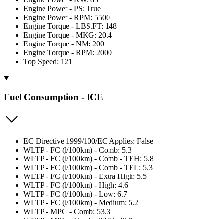
Engine Power - PS: True
Engine Power - RPM: 5500
Engine Torque - LBS.FT: 148
Engine Torque - MKG: 20.4
Engine Torque - NM: 200
Engine Torque - RPM: 2000
Top Speed: 121
Fuel Consumption - ICE
EC Directive 1999/100/EC Applies: False
WLTP - FC (l/100km) - Comb: 5.3
WLTP - FC (l/100km) - Comb - TEH: 5.8
WLTP - FC (l/100km) - Comb - TEL: 5.3
WLTP - FC (l/100km) - Extra High: 5.5
WLTP - FC (l/100km) - High: 4.6
WLTP - FC (l/100km) - Low: 6.7
WLTP - FC (l/100km) - Medium: 5.2
WLTP - MPG - Comb: 53.3