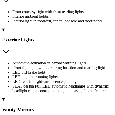
Front courtesy light with front reading lights
Interior ambient lighting
Interior light in footwell, central console and door panel
Exterior Lights
Automatic activation of hazard warning lights
Front fog lights with cornering function and rear fog light
LED 3rd brake light
LED daytime running lights
LED rear tail lights and licence plate lights
SEAT design Full LED automatic headlamps with dynamic
headlight range control, coming and leaving home feature
Vanity Mirrors