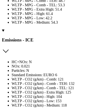
WLTP - MPG - Comb - TEH: 48.7
WLTP - MPG - Comb - TEL: 53.3
WLTP - MPG - Extra High: 51.4
WLTP - MPG - High: 61.4
WLTP - MPG - Low: 42.2
WLTP - MPG - Medium: 54.3
Emissions - ICE
HC+NOx: N
NOx: 0.021
Particles: N
Standard Emissions: EURO 6
WLTP - CO2 (g/km) - Comb: 121
WLTP - CO2 (g/km) - Comb - TEH: 132
WLTP - CO2 (g/km) - Comb - TEL: 121
WLTP - CO2 (g/km) - Extra High: 125
WLTP - CO2 (g/km) - High: 104
WLTP - CO2 (g/km) - Low: 153
WLTP - CO2 (g/km) - Medium: 118