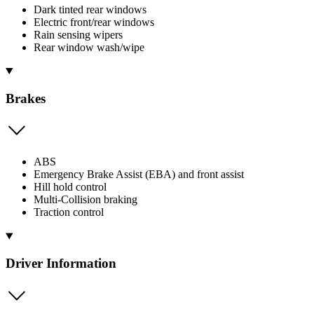
Dark tinted rear windows
Electric front/rear windows
Rain sensing wipers
Rear window wash/wipe
Brakes
ABS
Emergency Brake Assist (EBA) and front assist
Hill hold control
Multi-Collision braking
Traction control
Driver Information