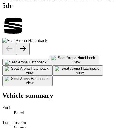
5dr
Vehicle summary
Fuel
Petrol
Transmission
Manual