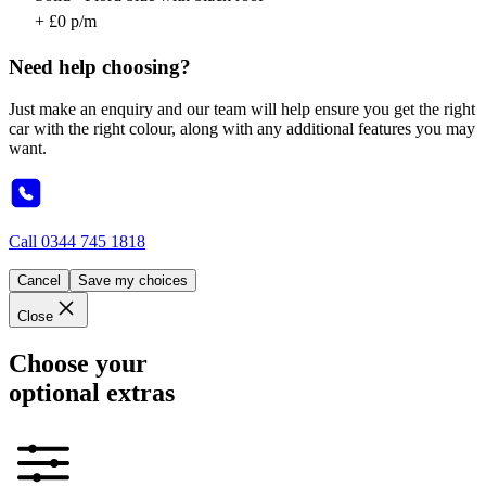
+ £0 p/m
Need help choosing?
Just make an enquiry and our team will help ensure you get the right
car with the right colour, along with any additional features you may
want.
Call
0344 745 1818
Cancel
Save my choices
Close
Choose your
optional extras