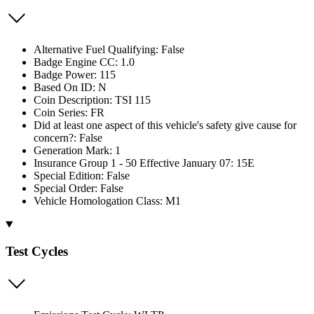
Alternative Fuel Qualifying: False
Badge Engine CC: 1.0
Badge Power: 115
Based On ID: N
Coin Description: TSI 115
Coin Series: FR
Did at least one aspect of this vehicle's safety give cause for
concern?: False
Generation Mark: 1
Insurance Group 1 - 50 Effective January 07: 15E
Special Edition: False
Special Order: False
Vehicle Homologation Class: M1
Test Cycles