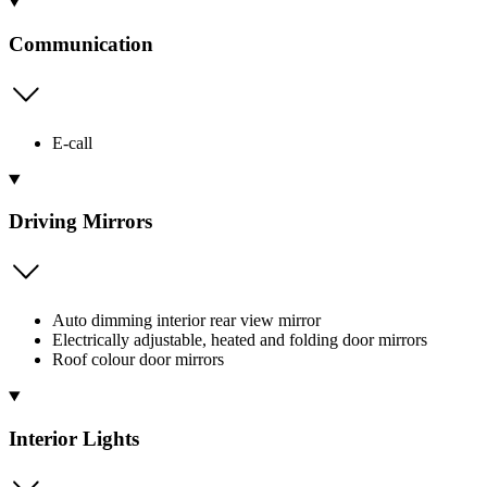
Communication
E-call
Driving Mirrors
Auto dimming interior rear view mirror
Electrically adjustable, heated and folding door mirrors
Roof colour door mirrors
Interior Lights