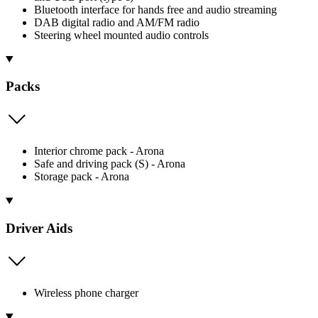
Bluetooth interface for hands free and audio streaming
DAB digital radio and AM/FM radio
Steering wheel mounted audio controls
Packs
Interior chrome pack - Arona
Safe and driving pack (S) - Arona
Storage pack - Arona
Driver Aids
Wireless phone charger