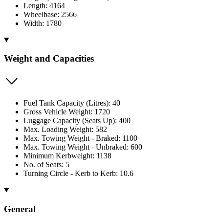
Length: 4164
Wheelbase: 2566
Width: 1780
Weight and Capacities
Fuel Tank Capacity (Litres): 40
Gross Vehicle Weight: 1720
Luggage Capacity (Seats Up): 400
Max. Loading Weight: 582
Max. Towing Weight - Braked: 1100
Max. Towing Weight - Unbraked: 600
Minimum Kerbweight: 1138
No. of Seats: 5
Turning Circle - Kerb to Kerb: 10.6
General