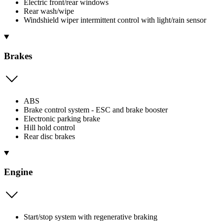
Electric front/rear windows
Rear wash/wipe
Windshield wiper intermittent control with light/rain sensor
Brakes
ABS
Brake control system - ESC and brake booster
Electronic parking brake
Hill hold control
Rear disc brakes
Engine
Start/stop system with regenerative braking