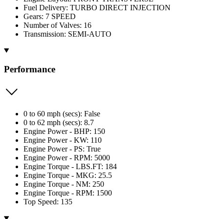
Fuel Delivery: TURBO DIRECT INJECTION
Gears: 7 SPEED
Number of Valves: 16
Transmission: SEMI-AUTO
Performance
0 to 60 mph (secs): False
0 to 62 mph (secs): 8.7
Engine Power - BHP: 150
Engine Power - KW: 110
Engine Power - PS: True
Engine Power - RPM: 5000
Engine Torque - LBS.FT: 184
Engine Torque - MKG: 25.5
Engine Torque - NM: 250
Engine Torque - RPM: 1500
Top Speed: 135