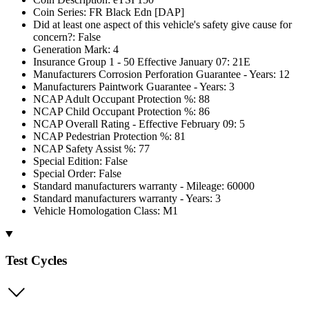
Coin Series: FR Black Edn [DAP]
Did at least one aspect of this vehicle's safety give cause for
concern?: False
Generation Mark: 4
Insurance Group 1 - 50 Effective January 07: 21E
Manufacturers Corrosion Perforation Guarantee - Years: 12
Manufacturers Paintwork Guarantee - Years: 3
NCAP Adult Occupant Protection %: 88
NCAP Child Occupant Protection %: 86
NCAP Overall Rating - Effective February 09: 5
NCAP Pedestrian Protection %: 81
NCAP Safety Assist %: 77
Special Edition: False
Special Order: False
Standard manufacturers warranty - Mileage: 60000
Standard manufacturers warranty - Years: 3
Vehicle Homologation Class: M1
Test Cycles