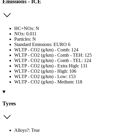
Emissions - ICE
HC+NOx: N
NOx: 0.011
Particles: N
Standard Emissions: EURO 6
WLTP - CO2 (g/km) - Comb: 124
WLTP - CO2 (g/km) - Comb - TEH: 125
WLTP - CO2 (g/km) - Comb - TEL: 124
WLTP - CO2 (g/km) - Extra High: 131
WLTP - CO2 (g/km) - High: 106
WLTP - CO2 (g/km) - Low: 153
WLTP - CO2 (g/km) - Medium: 118
Tyres
Alloys?: True