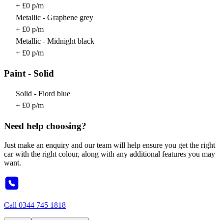
+ £0 p/m
Metallic - Graphene grey
+ £0 p/m
Metallic - Midnight black
+ £0 p/m
Paint - Solid
Solid - Fiord blue
+ £0 p/m
Need help choosing?
Just make an enquiry and our team will help ensure you get the right
car with the right colour, along with any additional features you may
want.
Call
0344 745 1818