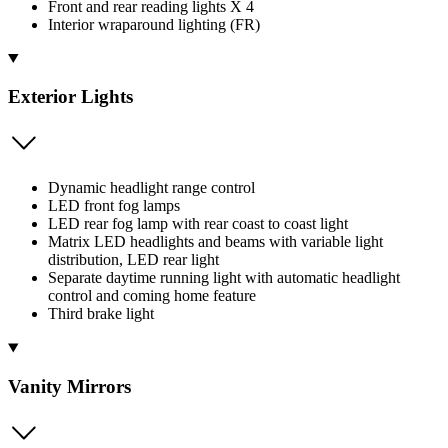
Front and rear reading lights X 4
Interior wraparound lighting (FR)
Exterior Lights
Dynamic headlight range control
LED front fog lamps
LED rear fog lamp with rear coast to coast light
Matrix LED headlights and beams with variable light
distribution, LED rear light
Separate daytime running light with automatic headlight
control and coming home feature
Third brake light
Vanity Mirrors