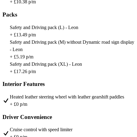
+ £10.38 p/m
Packs
Safety and Driving pack (L) - Leon
+ £13.49 p/m
Safety and Driving pack (M) without Dynamic road sign display
- Leon
+ £5.19 p/m
Safety and Driving pack (XL) - Leon
+ £17.26 p/m
Interior Features
Heated leather steering wheel with leather gearshift paddles
+ £0 p/m
Driver Convenience
Cruise control with speed limiter
+ £0 p/m