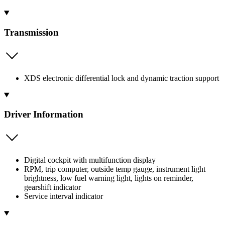
Transmission
XDS electronic differential lock and dynamic traction support
Driver Information
Digital cockpit with multifunction display
RPM, trip computer, outside temp gauge, instrument light
brightness, low fuel warning light, lights on reminder,
gearshift indicator
Service interval indicator