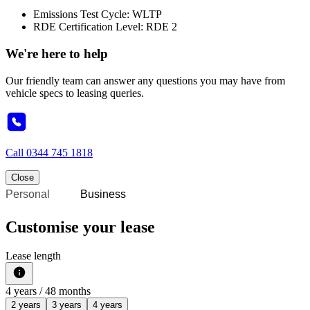
Emissions Test Cycle: WLTP
RDE Certification Level: RDE 2
We're here to help
Our friendly team can answer any questions you may have from
vehicle specs to leasing queries.
Call
0344 745 1818
Close
Personal
Business
Customise your lease
Lease length
4
years /
48
months
2 years
3 years
4 years