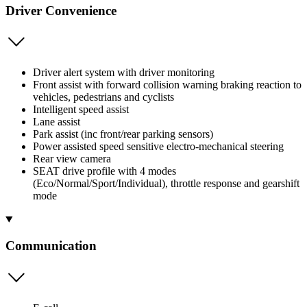
Driver Convenience
Driver alert system with driver monitoring
Front assist with forward collision warning braking reaction to
vehicles, pedestrians and cyclists
Intelligent speed assist
Lane assist
Park assist (inc front/rear parking sensors)
Power assisted speed sensitive electro-mechanical steering
Rear view camera
SEAT drive profile with 4 modes
(Eco/Normal/Sport/Individual), throttle response and gearshift
mode
Communication