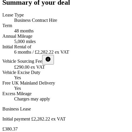
Summary of your deal
Lease Type
Business Contract Hire
Term
48 months
Annual Mileage
5,000 miles
Initial Rental of
6 months / £2,282.22 ex VAT
Vehicle Sourcing Fee
£290.00 ex VAT
Vehicle Excise Duty
Yes
Free UK Mainland Delivery
Yes
Excess Mileage
Charges may apply
Business Lease
Initial payment £2,282.22
ex VAT
£380.37