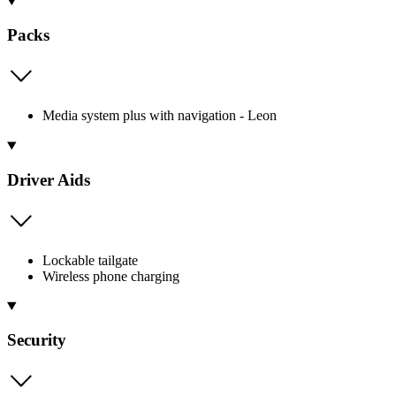
Packs
Media system plus with navigation - Leon
Driver Aids
Lockable tailgate
Wireless phone charging
Security