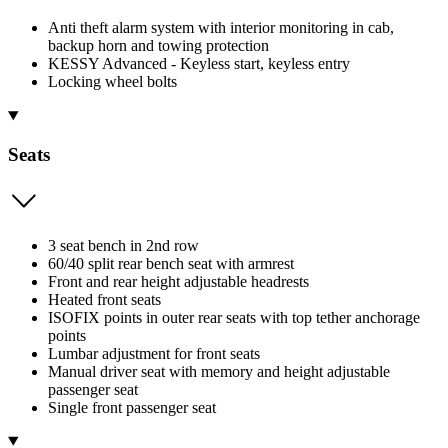
Anti theft alarm system with interior monitoring in cab,
backup horn and towing protection
KESSY Advanced - Keyless start, keyless entry
Locking wheel bolts
Seats
3 seat bench in 2nd row
60/40 split rear bench seat with armrest
Front and rear height adjustable headrests
Heated front seats
ISOFIX points in outer rear seats with top tether anchorage
points
Lumbar adjustment for front seats
Manual driver seat with memory and height adjustable
passenger seat
Single front passenger seat