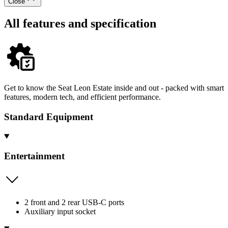
Close
All features and specification
Get to know the Seat Leon Estate inside and out - packed with smart
features, modern tech, and efficient performance.
Standard Equipment
Entertainment
2 front and 2 rear USB-C ports
Auxiliary input socket