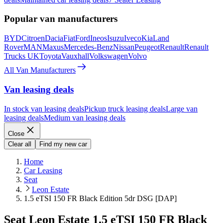
Popular van manufacturers
BYD
Citroen
Dacia
Fiat
Ford
Ineos
Isuzu
Iveco
Kia
Land
Rover
MAN
Maxus
Mercedes-Benz
Nissan
Peugeot
Renault
Renault
Trucks UK
Toyota
Vauxhall
Volkswagen
Volvo
All Van Manufacturers
Van leasing deals
In stock van leasing deals
Pickup truck leasing deals
Large van
leasing deals
Medium van leasing deals
Close
Clear all
Find my new car
Home
Car Leasing
Seat
Leon Estate
1.5 eTSI 150 FR Black Edition 5dr DSG [DAP]
Seat Leon Estate 1.5 eTSI 150 FR Black