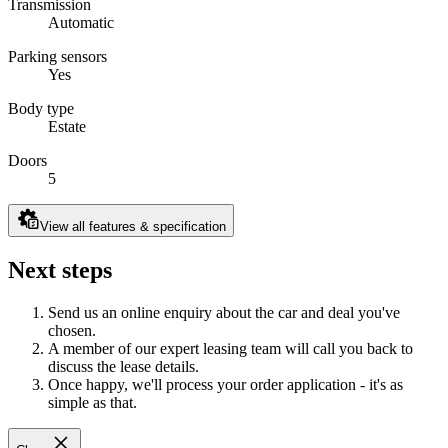
Transmission
Automatic
Parking sensors
Yes
Body type
Estate
Doors
5
View all features & specification
Next steps
Send us an online enquiry about the car and deal you've
chosen.
A member of our expert leasing team will call you back to
discuss the lease details.
Once happy, we'll process your order application - it's as
simple as that.