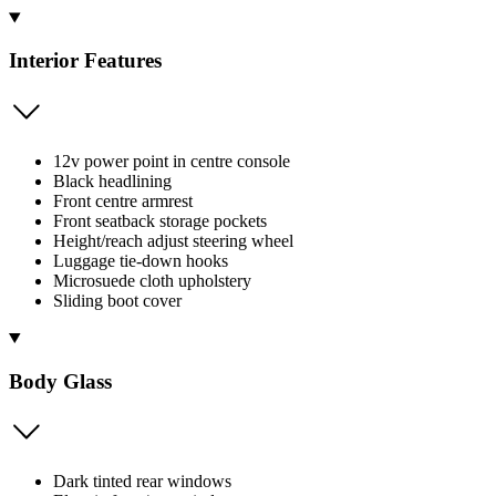
Interior Features
12v power point in centre console
Black headlining
Front centre armrest
Front seatback storage pockets
Height/reach adjust steering wheel
Luggage tie-down hooks
Microsuede cloth upholstery
Sliding boot cover
Body Glass
Dark tinted rear windows