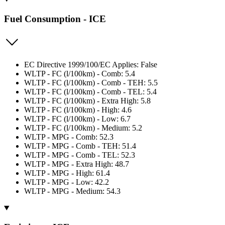
Fuel Consumption - ICE
EC Directive 1999/100/EC Applies: False
WLTP - FC (l/100km) - Comb: 5.4
WLTP - FC (l/100km) - Comb - TEH: 5.5
WLTP - FC (l/100km) - Comb - TEL: 5.4
WLTP - FC (l/100km) - Extra High: 5.8
WLTP - FC (l/100km) - High: 4.6
WLTP - FC (l/100km) - Low: 6.7
WLTP - FC (l/100km) - Medium: 5.2
WLTP - MPG - Comb: 52.3
WLTP - MPG - Comb - TEH: 51.4
WLTP - MPG - Comb - TEL: 52.3
WLTP - MPG - Extra High: 48.7
WLTP - MPG - High: 61.4
WLTP - MPG - Low: 42.2
WLTP - MPG - Medium: 54.3