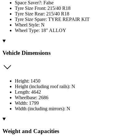
Space Saver?: False
Tyre Size Front: 215/40 R18
Tyre Size Rear: 215/40 R18
Tyre Size Spare: TYRE REPAIR KIT
Wheel Style: N
Wheel Type: 18" ALLOY
Vehicle Dimensions
Height: 1450
Height (including roof rails): N
Length: 4642
Wheelbase: 2686
Width: 1799
Width (including mirrors): N
Weight and Capacities