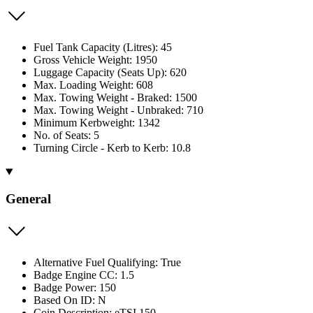
Fuel Tank Capacity (Litres): 45
Gross Vehicle Weight: 1950
Luggage Capacity (Seats Up): 620
Max. Loading Weight: 608
Max. Towing Weight - Braked: 1500
Max. Towing Weight - Unbraked: 710
Minimum Kerbweight: 1342
No. of Seats: 5
Turning Circle - Kerb to Kerb: 10.8
General
Alternative Fuel Qualifying: True
Badge Engine CC: 1.5
Badge Power: 150
Based On ID: N
Coin Description: eTSI 150