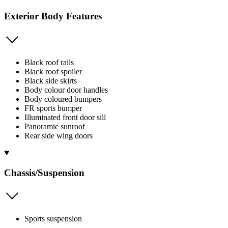
Exterior Body Features
Black roof rails
Black roof spoiler
Black side skirts
Body colour door handles
Body coloured bumpers
FR sports bumper
Illuminated front door sill
Panoramic sunroof
Rear side wing doors
Chassis/Suspension
Sports suspension