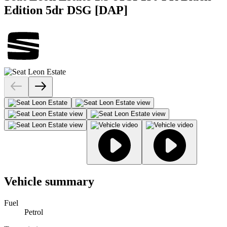
Edition 5dr DSG [DAP]
Vehicle summary
Fuel
Petrol