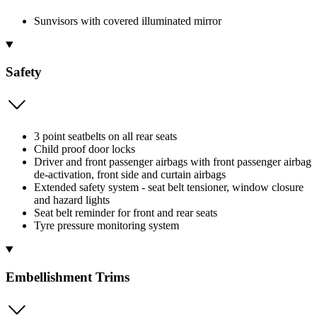
Sunvisors with covered illuminated mirror
Safety
3 point seatbelts on all rear seats
Child proof door locks
Driver and front passenger airbags with front passenger airbag
de-activation, front side and curtain airbags
Extended safety system - seat belt tensioner, window closure
and hazard lights
Seat belt reminder for front and rear seats
Tyre pressure monitoring system
Embellishment Trims