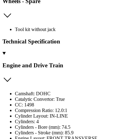
Wheels - Spare
Tool kit without jack
Technical Specification
Engine and Drive Train
Camshaft: DOHC
Catalytic Convertor: True
CC: 1498
Compression Ratio: 12.0:1
Cylinder Layout: IN-LINE
Cylinders: 4
Cylinders - Bore (mm): 74.5
Cylinders - Stroke (mm): 85.9
Engine Layout: FRONT TRANSVERSE