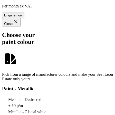
Per month
ex VAT
Enquire now
Close
Choose your
paint colour
Pick from a range of manufacturer colours and make your Seat Leon
Estate truly yours.
Paint - Metallic
Metallic - Desire red
+ £0 p/m
Metallic - Glacial white