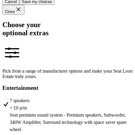
Cancel
Save my choices
Close
Choose your
optional extras
Pick from a range of manufacturer options and make your Seat Leon
Estate truly yours.
Entertainment
7 speakers
+ £0 p/m
Seat premium sound system - Premium speakers, Subwoofer,
340W Amplifier, Surround technology with space saver spare
wheel