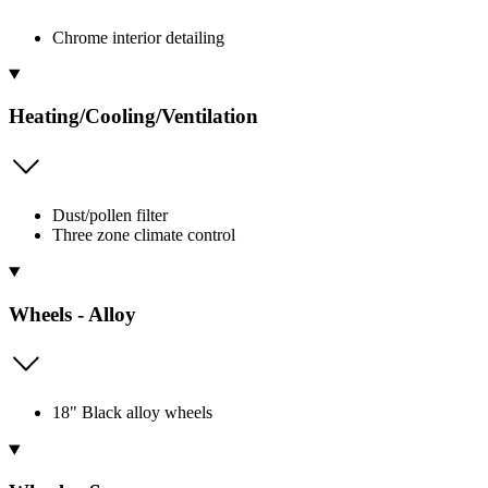
Chrome interior detailing
Heating/Cooling/Ventilation
Dust/pollen filter
Three zone climate control
Wheels - Alloy
18" Black alloy wheels