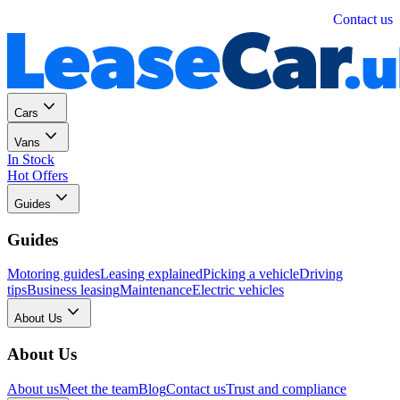
Personal
Business
Contact us
Cars
Vans
In Stock
Hot Offers
Guides
Guides
Motoring guides
Leasing explained
Picking a vehicle
Driving
tips
Business leasing
Maintenance
Electric vehicles
About Us
About Us
About us
Meet the team
Blog
Contact us
Trust and compliance