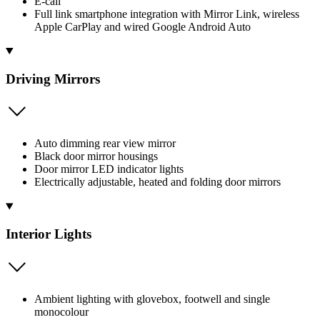
E-call
Full link smartphone integration with Mirror Link, wireless
Apple CarPlay and wired Google Android Auto
Driving Mirrors
Auto dimming rear view mirror
Black door mirror housings
Door mirror LED indicator lights
Electrically adjustable, heated and folding door mirrors
Interior Lights
Ambient lighting with glovebox, footwell and single
monocolour