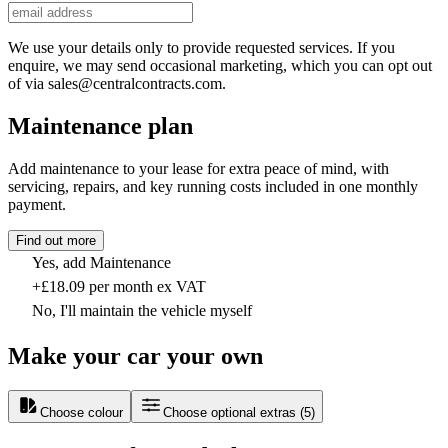
We use your details only to provide requested services. If you
enquire, we may send occasional marketing, which you can opt out
of via sales@centralcontracts.com.
Maintenance plan
Add maintenance to your lease for extra peace of mind, with
servicing, repairs, and key running costs included in one monthly
payment.
Find out more
Yes, add Maintenance
+£18.09 per month ex VAT
No, I'll maintain the vehicle myself
Make your car your own
Choose colour
Choose optional extras
(
5
)