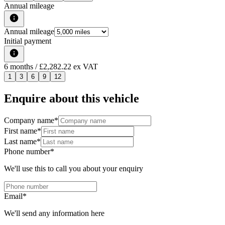
Annual mileage
Annual mileage
Initial payment
6
months
/ £2,282.22 ex VAT
1
3
6
9
12
Enquire about this vehicle
Company name
*
First name
*
Last name
*
Phone number
*
We'll use this to call you about your enquiry
Email
*
We'll send any information here