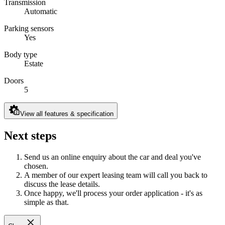
Transmission
Automatic
Parking sensors
Yes
Body type
Estate
Doors
5
View all features & specification
Next steps
Send us an online enquiry about the car and deal you've
chosen.
A member of our expert leasing team will call you back to
discuss the lease details.
Once happy, we'll process your order application - it's as
simple as that.