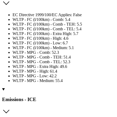
EC Directive 1999/100/EC Applies: False
WLTP - FC (l/100km) - Comb: 5.4
WLTP - FC (l/100km) - Comb - TEH: 5.5
WLTP - FC (l/100km) - Comb - TEL: 5.4
WLTP - FC (l/100km) - Extra High: 5.7
WLTP - FC (l/100km) - High: 4.6
WLTP - FC (l/100km) - Low: 6.7
WLTP - FC (l/100km) - Medium: 5.1
WLTP - MPG - Comb: 52.3
WLTP - MPG - Comb - TEH: 51.4
WLTP - MPG - Comb - TEL: 52.3
WLTP - MPG - Extra High: 49.6
WLTP - MPG - High: 61.4
WLTP - MPG - Low: 42.2
WLTP - MPG - Medium: 55.4
Emissions - ICE