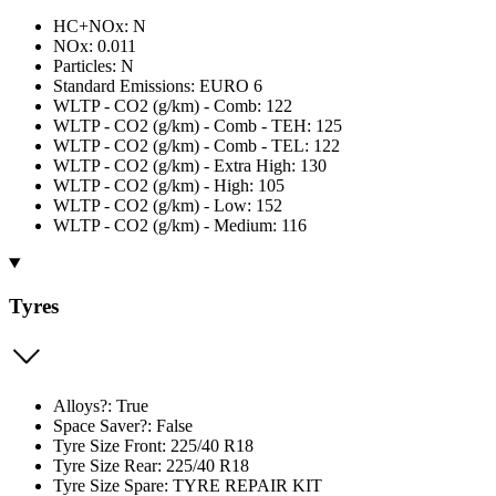
HC+NOx: N
NOx: 0.011
Particles: N
Standard Emissions: EURO 6
WLTP - CO2 (g/km) - Comb: 122
WLTP - CO2 (g/km) - Comb - TEH: 125
WLTP - CO2 (g/km) - Comb - TEL: 122
WLTP - CO2 (g/km) - Extra High: 130
WLTP - CO2 (g/km) - High: 105
WLTP - CO2 (g/km) - Low: 152
WLTP - CO2 (g/km) - Medium: 116
Tyres
Alloys?: True
Space Saver?: False
Tyre Size Front: 225/40 R18
Tyre Size Rear: 225/40 R18
Tyre Size Spare: TYRE REPAIR KIT