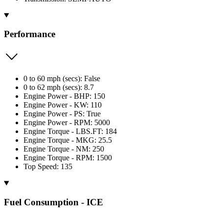
Performance
0 to 60 mph (secs): False
0 to 62 mph (secs): 8.7
Engine Power - BHP: 150
Engine Power - KW: 110
Engine Power - PS: True
Engine Power - RPM: 5000
Engine Torque - LBS.FT: 184
Engine Torque - MKG: 25.5
Engine Torque - NM: 250
Engine Torque - RPM: 1500
Top Speed: 135
Fuel Consumption - ICE