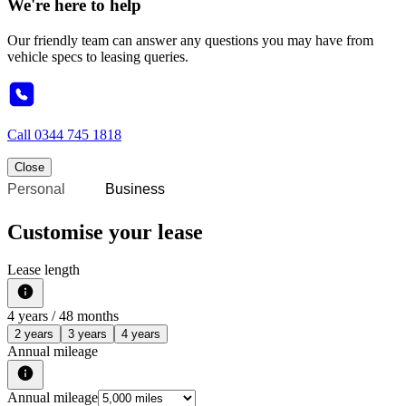
We're here to help
Our friendly team can answer any questions you may have from
vehicle specs to leasing queries.
Call
0344 745 1818
Close
Personal
Business
Customise your lease
Lease length
4
years /
48
months
2 years
3 years
4 years
Annual mileage
Annual mileage