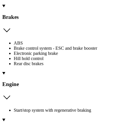
Brakes
ABS
Brake control system - ESC and brake booster
Electronic parking brake
Hill hold control
Rear disc brakes
Engine
Start/stop system with regenerative braking