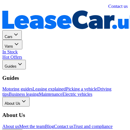
Personal
Business
Contact us
Cars
Vans
In Stock
Hot Offers
Guides
Guides
Motoring guides
Leasing explained
Picking a vehicle
Driving
tips
Business leasing
Maintenance
Electric vehicles
About Us
About Us
About us
Meet the team
Blog
Contact us
Trust and compliance