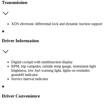
Transmission
XDS electronic differential lock and dynamic traction support
Driver Information
Digital cockpit with multifunction display
RPM, trip computer, outside temp gauge, instrument light
brightness, low fuel warning light, lights on reminder,
gearshift indicator
Service interval indicator
Driver Convenience