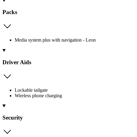
Packs
Media system plus with navigation - Leon
Driver Aids
Lockable tailgate
Wireless phone charging
Security