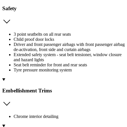
Safety
3 point seatbelts on all rear seats
Child proof door locks
Driver and front passenger airbags with front passenger airbag
de-activation, front side and curtain airbags
Extended safety system - seat belt tensioner, window closure
and hazard lights
Seat belt reminder for front and rear seats
Tyre pressure monitoring system
Embellishment Trims
Chrome interior detailing