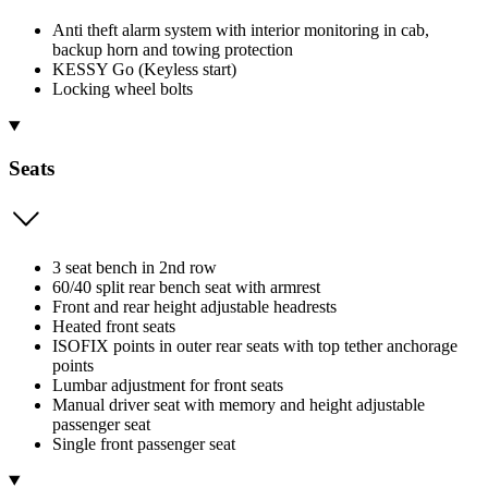
Anti theft alarm system with interior monitoring in cab,
backup horn and towing protection
KESSY Go (Keyless start)
Locking wheel bolts
Seats
3 seat bench in 2nd row
60/40 split rear bench seat with armrest
Front and rear height adjustable headrests
Heated front seats
ISOFIX points in outer rear seats with top tether anchorage
points
Lumbar adjustment for front seats
Manual driver seat with memory and height adjustable
passenger seat
Single front passenger seat