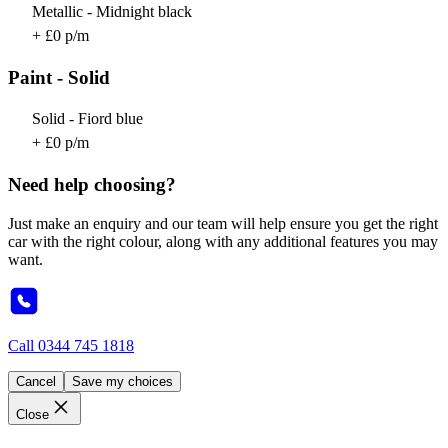
Metallic - Midnight black
+ £0 p/m
Paint - Solid
Solid - Fiord blue
+ £0 p/m
Need help choosing?
Just make an enquiry and our team will help ensure you get the right
car with the right colour, along with any additional features you may
want.
Call
0344 745 1818
Cancel
Save my choices
Close