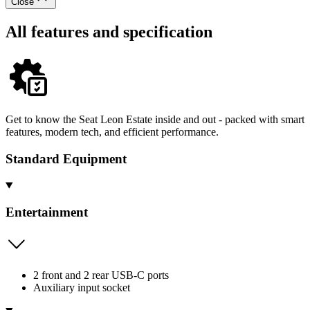
Close
All features and specification
Get to know the Seat Leon Estate inside and out - packed with smart
features, modern tech, and efficient performance.
Standard Equipment
Entertainment
2 front and 2 rear USB-C ports
Auxiliary input socket