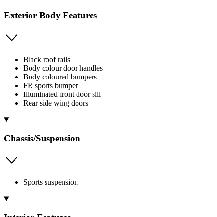
Exterior Body Features
Black roof rails
Body colour door handles
Body coloured bumpers
FR sports bumper
Illuminated front door sill
Rear side wing doors
Chassis/Suspension
Sports suspension