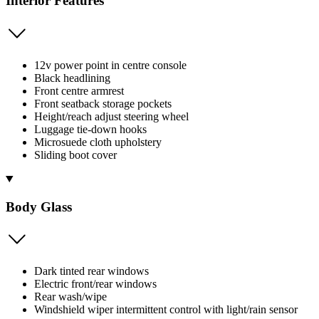
Interior Features
12v power point in centre console
Black headlining
Front centre armrest
Front seatback storage pockets
Height/reach adjust steering wheel
Luggage tie-down hooks
Microsuede cloth upholstery
Sliding boot cover
Body Glass
Dark tinted rear windows
Electric front/rear windows
Rear wash/wipe
Windshield wiper intermittent control with light/rain sensor