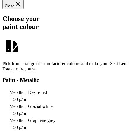
Close
Choose your
paint colour
Pick from a range of manufacturer colours and make your Seat Leon
Estate truly yours.
Paint - Metallic
Metallic - Desire red
+ £0 p/m
Metallic - Glacial white
+ £0 p/m
Metallic - Graphene grey
+ £0 p/m