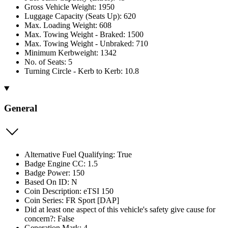
Gross Vehicle Weight: 1950
Luggage Capacity (Seats Up): 620
Max. Loading Weight: 608
Max. Towing Weight - Braked: 1500
Max. Towing Weight - Unbraked: 710
Minimum Kerbweight: 1342
No. of Seats: 5
Turning Circle - Kerb to Kerb: 10.8
General
Alternative Fuel Qualifying: True
Badge Engine CC: 1.5
Badge Power: 150
Based On ID: N
Coin Description: eTSI 150
Coin Series: FR Sport [DAP]
Did at least one aspect of this vehicle's safety give cause for
concern?: False
Generation Mark: 4