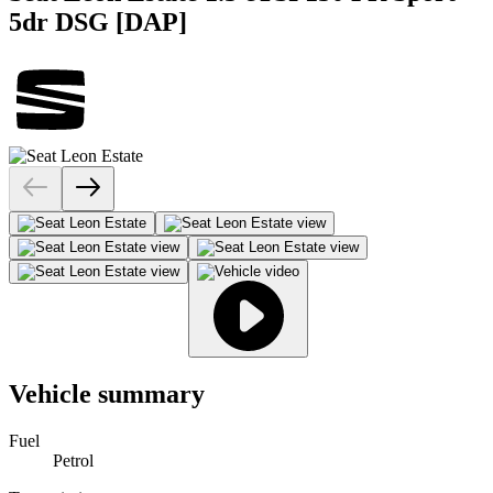
5dr DSG [DAP]
Vehicle summary
Fuel
Petrol