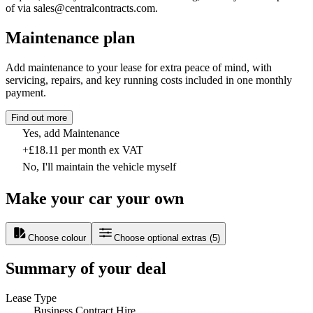
of via sales@centralcontracts.com.
Maintenance plan
Add maintenance to your lease for extra peace of mind, with
servicing, repairs, and key running costs included in one monthly
payment.
Find out more
Yes, add Maintenance
+£18.11 per month ex VAT
No, I'll maintain the vehicle myself
Make your car your own
Choose colour
Choose optional extras
(
5
)
Summary of your deal
Lease Type
Business Contract Hire