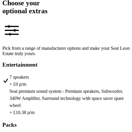
Choose your
optional extras
Pick from a range of manufacturer options and make your Seat Leon
Estate truly yours.
Entertainment
7 speakers
+ £0 p/m
Seat premium sound system - Premium speakers, Subwoofer,
340W Amplifier, Surround technology with space saver spare
wheel
+ £10.38 p/m
Packs