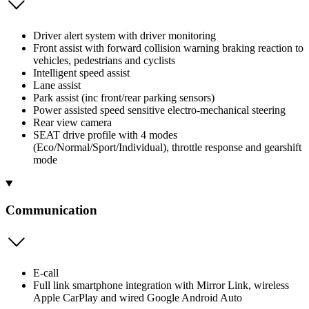
Driver alert system with driver monitoring
Front assist with forward collision warning braking reaction to
vehicles, pedestrians and cyclists
Intelligent speed assist
Lane assist
Park assist (inc front/rear parking sensors)
Power assisted speed sensitive electro-mechanical steering
Rear view camera
SEAT drive profile with 4 modes
(Eco/Normal/Sport/Individual), throttle response and gearshift
mode
Communication
E-call
Full link smartphone integration with Mirror Link, wireless
Apple CarPlay and wired Google Android Auto