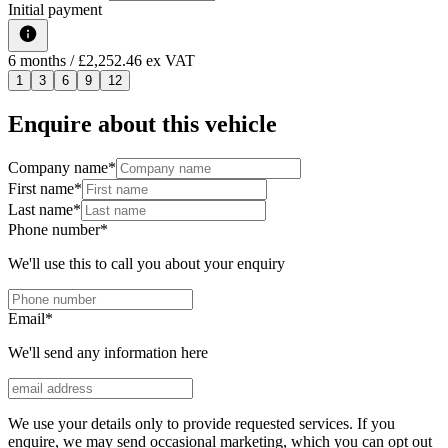
Initial payment
6
months
/ £2,252.46 ex VAT
1
3
6
9
12
Enquire about this vehicle
Company name
*
First name
*
Last name
*
Phone number
*
We'll use this to call you about your enquiry
Email
*
We'll send any information here
We use your details only to provide requested services. If you
enquire, we may send occasional marketing, which you can opt out