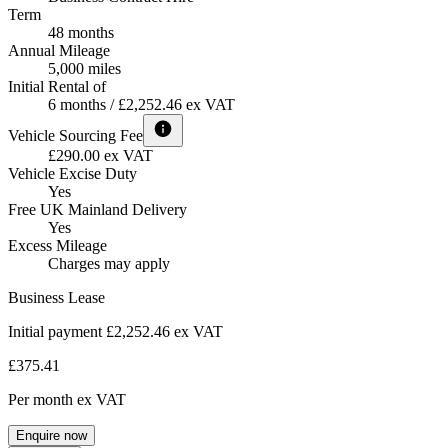
Term
48 months
Annual Mileage
5,000 miles
Initial Rental of
6 months / £2,252.46 ex VAT
Vehicle Sourcing Fee
£290.00 ex VAT
Vehicle Excise Duty
Yes
Free UK Mainland Delivery
Yes
Excess Mileage
Charges may apply
Business Lease
Initial payment £2,252.46
ex VAT
£375.41
Per month
ex VAT
Enquire now