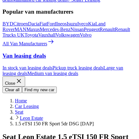
Popular van manufacturers
BYD
Citroen
Dacia
Fiat
Ford
Ineos
Isuzu
Iveco
Kia
Land
Rover
MAN
Maxus
Mercedes-Benz
Nissan
Peugeot
Renault
Renault
Trucks UK
Toyota
Vauxhall
Volkswagen
Volvo
All Van Manufacturers
Van leasing deals
In stock van leasing deals
Pickup truck leasing deals
Large van
leasing deals
Medium van leasing deals
Close
Clear all
Find my new car
Home
Car Leasing
Seat
Leon Estate
1.5 eTSI 150 FR Sport 5dr DSG [DAP]
Seat Leon Estate 1.5 eTSI 150 FR Sport