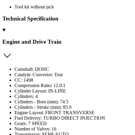
Tool kit without jack
Technical Specification
Engine and Drive Train
Camshaft: DOHC
Catalytic Convertor: True
CC: 1498
Compression Ratio: 12.0:1
Cylinder Layout: IN-LINE
Cylinders: 4
Cylinders - Bore (mm): 74.5
Cylinders - Stroke (mm): 85.9
Engine Layout: FRONT TRANSVERSE
Fuel Delivery: TURBO DIRECT INJECTION
Gears: 7 SPEED
Number of Valves: 16
Transmission: SEMI-AUTO