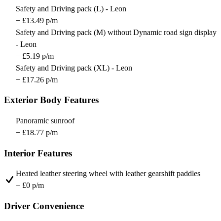
Safety and Driving pack (L) - Leon
+ £13.49 p/m
Safety and Driving pack (M) without Dynamic road sign display
- Leon
+ £5.19 p/m
Safety and Driving pack (XL) - Leon
+ £17.26 p/m
Exterior Body Features
Panoramic sunroof
+ £18.77 p/m
Interior Features
Heated leather steering wheel with leather gearshift paddles
+ £0 p/m
Driver Convenience