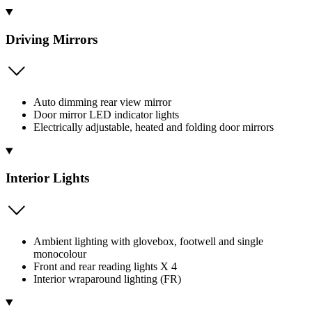
Driving Mirrors
Auto dimming rear view mirror
Door mirror LED indicator lights
Electrically adjustable, heated and folding door mirrors
Interior Lights
Ambient lighting with glovebox, footwell and single
monocolour
Front and rear reading lights X 4
Interior wraparound lighting (FR)