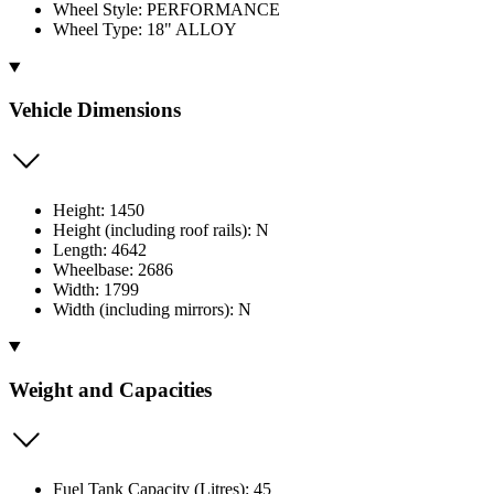
Wheel Style: PERFORMANCE
Wheel Type: 18" ALLOY
Vehicle Dimensions
Height: 1450
Height (including roof rails): N
Length: 4642
Wheelbase: 2686
Width: 1799
Width (including mirrors): N
Weight and Capacities
Fuel Tank Capacity (Litres): 45