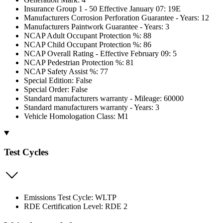
Insurance Group 1 - 50 Effective January 07: 19E
Manufacturers Corrosion Perforation Guarantee - Years: 12
Manufacturers Paintwork Guarantee - Years: 3
NCAP Adult Occupant Protection %: 88
NCAP Child Occupant Protection %: 86
NCAP Overall Rating - Effective February 09: 5
NCAP Pedestrian Protection %: 81
NCAP Safety Assist %: 77
Special Edition: False
Special Order: False
Standard manufacturers warranty - Mileage: 60000
Standard manufacturers warranty - Years: 3
Vehicle Homologation Class: M1
Test Cycles
Emissions Test Cycle: WLTP
RDE Certification Level: RDE 2