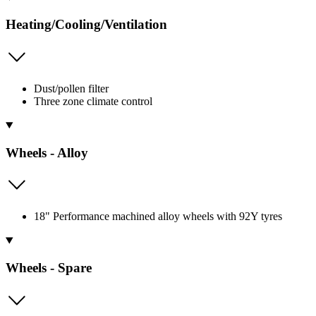
Heating/Cooling/Ventilation
Dust/pollen filter
Three zone climate control
Wheels - Alloy
18" Performance machined alloy wheels with 92Y tyres
Wheels - Spare