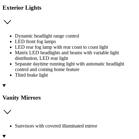
Exterior Lights
Dynamic headlight range control
LED front fog lamps
LED rear fog lamp with rear coast to coast light
Matrix LED headlights and beams with variable light
distribution, LED rear light
Separate daytime running light with automatic headlight
control and coming home feature
Third brake light
Vanity Mirrors
Sunvisors with covered illuminated mirror