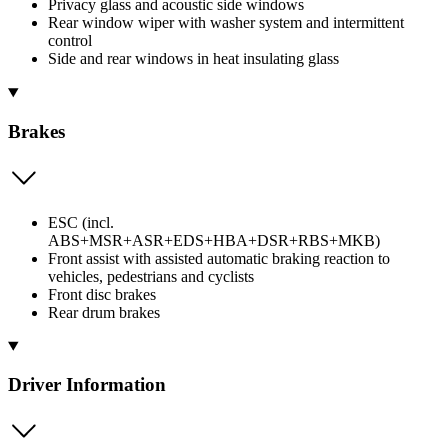
Privacy glass and acoustic side windows
Rear window wiper with washer system and intermittent
control
Side and rear windows in heat insulating glass
Brakes
ESC (incl.
ABS+MSR+ASR+EDS+HBA+DSR+RBS+MKB)
Front assist with assisted automatic braking reaction to
vehicles, pedestrians and cyclists
Front disc brakes
Rear drum brakes
Driver Information