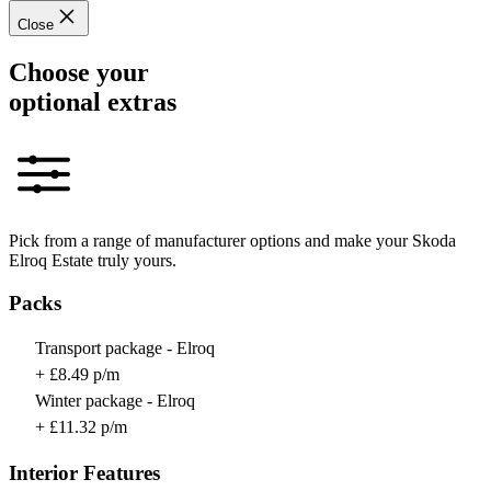
Close
Choose your
optional extras
Pick from a range of manufacturer options and make your Skoda
Elroq Estate truly yours.
Packs
Transport package - Elroq
+ £8.49 p/m
Winter package - Elroq
+ £11.32 p/m
Interior Features