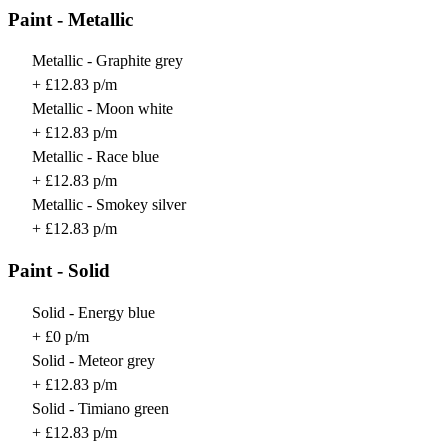
Paint - Metallic
Metallic - Graphite grey
+ £12.83 p/m
Metallic - Moon white
+ £12.83 p/m
Metallic - Race blue
+ £12.83 p/m
Metallic - Smokey silver
+ £12.83 p/m
Paint - Solid
Solid - Energy blue
+ £0 p/m
Solid - Meteor grey
+ £12.83 p/m
Solid - Timiano green
+ £12.83 p/m