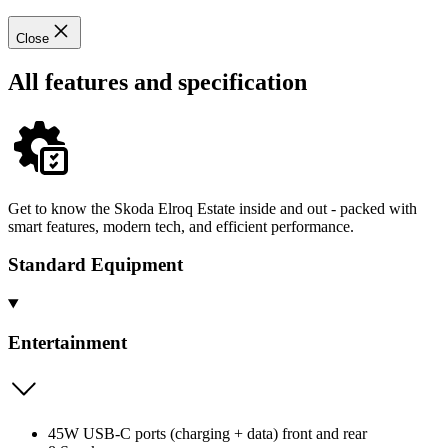
Close
All features and specification
Get to know the Skoda Elroq Estate inside and out - packed with
smart features, modern tech, and efficient performance.
Standard Equipment
Entertainment
45W USB-C ports (charging + data) front and rear