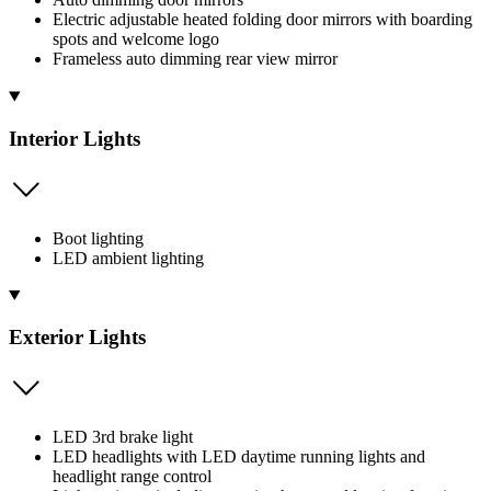
Electric adjustable heated folding door mirrors with boarding
spots and welcome logo
Frameless auto dimming rear view mirror
Interior Lights
Boot lighting
LED ambient lighting
Exterior Lights
LED 3rd brake light
LED headlights with LED daytime running lights and
headlight range control