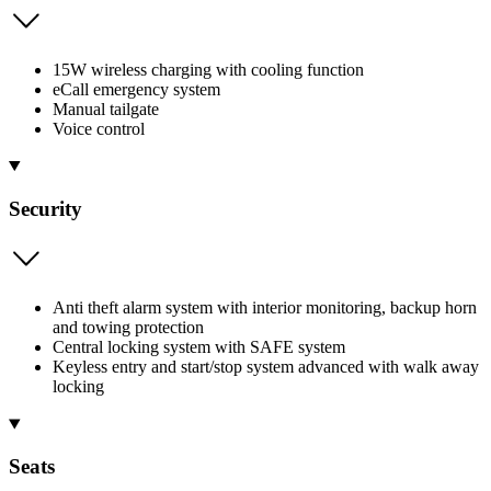
15W wireless charging with cooling function
eCall emergency system
Manual tailgate
Voice control
Security
Anti theft alarm system with interior monitoring, backup horn
and towing protection
Central locking system with SAFE system
Keyless entry and start/stop system advanced with walk away
locking
Seats