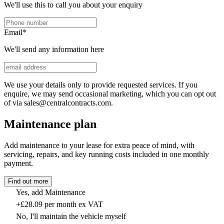
We'll use this to call you about your enquiry
Email
*
We'll send any information here
We use your details only to provide requested services. If you
enquire, we may send occasional marketing, which you can opt out
of via sales@centralcontracts.com.
Maintenance plan
Add maintenance to your lease for extra peace of mind, with
servicing, repairs, and key running costs included in one monthly
payment.
Find out more
Yes, add Maintenance
+£28.09 per month ex VAT
No, I'll maintain the vehicle myself