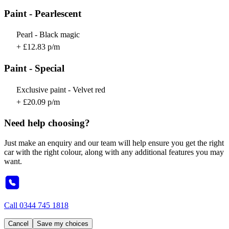
Paint - Pearlescent
Pearl - Black magic
+ £12.83 p/m
Paint - Special
Exclusive paint - Velvet red
+ £20.09 p/m
Need help choosing?
Just make an enquiry and our team will help ensure you get the right
car with the right colour, along with any additional features you may
want.
Call
0344 745 1818
Cancel
Save my choices