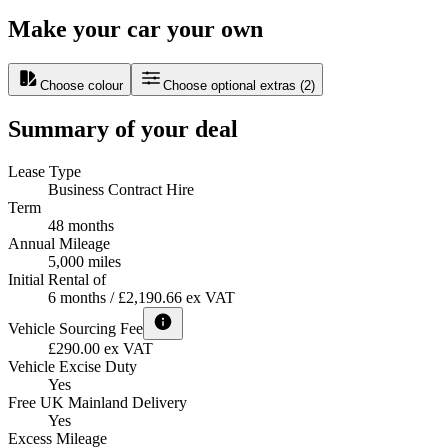
Make your car your own
Choose colour
Choose optional extras
(
2
)
Summary of your deal
Lease Type
Business Contract Hire
Term
48 months
Annual Mileage
5,000 miles
Initial Rental of
6 months / £2,190.66 ex VAT
Vehicle Sourcing Fee
£290.00 ex VAT
Vehicle Excise Duty
Yes
Free UK Mainland Delivery
Yes
Excess Mileage