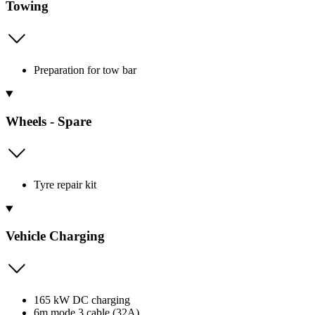
Towing
Preparation for tow bar
Wheels - Spare
Tyre repair kit
Vehicle Charging
165 kW DC charging
6m mode 3 cable (32A)