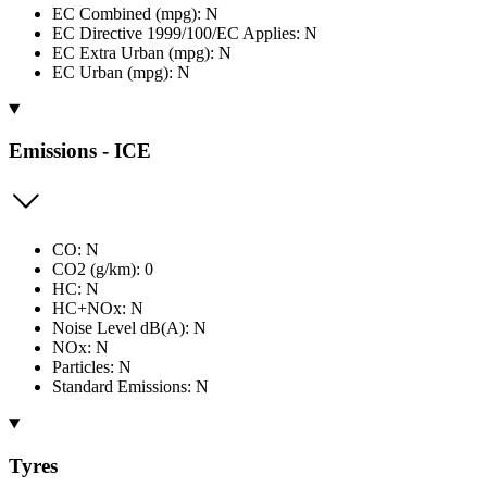
EC Combined (mpg): N
EC Directive 1999/100/EC Applies: N
EC Extra Urban (mpg): N
EC Urban (mpg): N
Emissions - ICE
CO: N
CO2 (g/km): 0
HC: N
HC+NOx: N
Noise Level dB(A): N
NOx: N
Particles: N
Standard Emissions: N
Tyres