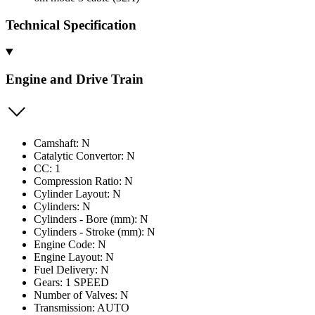
Technical Specification
Engine and Drive Train
Camshaft: N
Catalytic Convertor: N
CC: 1
Compression Ratio: N
Cylinder Layout: N
Cylinders: N
Cylinders - Bore (mm): N
Cylinders - Stroke (mm): N
Engine Code: N
Engine Layout: N
Fuel Delivery: N
Gears: 1 SPEED
Number of Valves: N
Transmission: AUTO