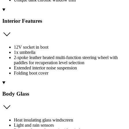
Interior Features
12V socket in boot
1x umbrella
2-spoke leather heated multi-function steering wheel with
paddles for recuperation level selection
Extended interior noise suspension
Folding boot cover
Body Glass
Heat insulating glass windscreen
Light and rain sensors