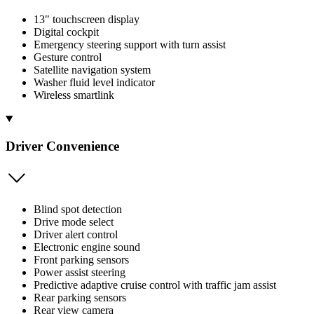
13" touchscreen display
Digital cockpit
Emergency steering support with turn assist
Gesture control
Satellite navigation system
Washer fluid level indicator
Wireless smartlink
Driver Convenience
Blind spot detection
Drive mode select
Driver alert control
Electronic engine sound
Front parking sensors
Power assist steering
Predictive adaptive cruise control with traffic jam assist
Rear parking sensors
Rear view camera