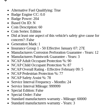
Alternative Fuel Qualifying: True
Badge Engine CC: 0.0
Badge Power: 204
Based On ID: N
Coin Description: 60
Coin Series: Edition
Did at least one aspect of this vehicle's safety give cause for
concern?: False
Generation Mark: 1
Insurance Group 1 - 50 Effective January 07: 27E
Manufacturers Corrosion Perforation Guarantee - Years: 12
Manufacturers Paintwork Guarantee - Years: 3
NCAP Adult Occupant Protection %: 90
NCAP Child Occupant Protection %: 87
NCAP Overall Rating - Effective February 09: 5
NCAP Pedestrian Protection %: 77
NCAP Safety Assist %: 78
Service Interval Frequency - Months: 24
Service Interval Mileage: 999999
Special Edition: False
Special Order: False
Standard manufacturers warranty - Mileage: 60000
Standard manufacturers warranty - Years: 3