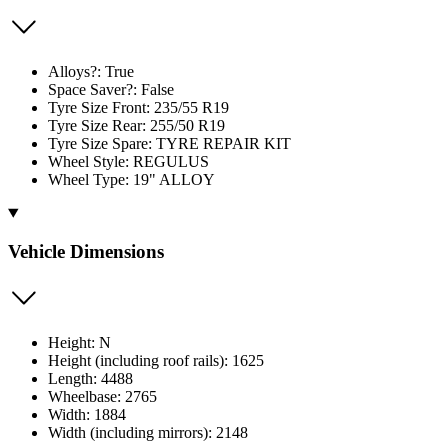
Alloys?: True
Space Saver?: False
Tyre Size Front: 235/55 R19
Tyre Size Rear: 255/50 R19
Tyre Size Spare: TYRE REPAIR KIT
Wheel Style: REGULUS
Wheel Type: 19" ALLOY
Vehicle Dimensions
Height: N
Height (including roof rails): 1625
Length: 4488
Wheelbase: 2765
Width: 1884
Width (including mirrors): 2148