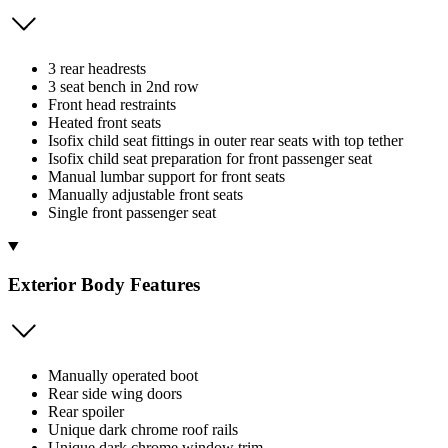
3 rear headrests
3 seat bench in 2nd row
Front head restraints
Heated front seats
Isofix child seat fittings in outer rear seats with top tether
Isofix child seat preparation for front passenger seat
Manual lumbar support for front seats
Manually adjustable front seats
Single front passenger seat
Exterior Body Features
Manually operated boot
Rear side wing doors
Rear spoiler
Unique dark chrome roof rails
Unique dark chrome window trim