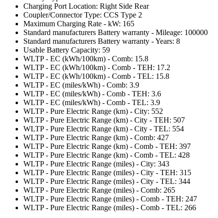
Charging Port Location: Right Side Rear
Coupler/Connector Type: CCS Type 2
Maximum Charging Rate - kW: 165
Standard manufacturers Battery warranty - Mileage: 100000
Standard manufacturers Battery warranty - Years: 8
Usable Battery Capacity: 59
WLTP - EC (kWh/100km) - Comb: 15.8
WLTP - EC (kWh/100km) - Comb - TEH: 17.2
WLTP - EC (kWh/100km) - Comb - TEL: 15.8
WLTP - EC (miles/kWh) - Comb: 3.9
WLTP - EC (miles/kWh) - Comb - TEH: 3.6
WLTP - EC (miles/kWh) - Comb - TEL: 3.9
WLTP - Pure Electric Range (km) - City: 552
WLTP - Pure Electric Range (km) - City - TEH: 507
WLTP - Pure Electric Range (km) - City - TEL: 554
WLTP - Pure Electric Range (km) - Comb: 427
WLTP - Pure Electric Range (km) - Comb - TEH: 397
WLTP - Pure Electric Range (km) - Comb - TEL: 428
WLTP - Pure Electric Range (miles) - City: 343
WLTP - Pure Electric Range (miles) - City - TEH: 315
WLTP - Pure Electric Range (miles) - City - TEL: 344
WLTP - Pure Electric Range (miles) - Comb: 265
WLTP - Pure Electric Range (miles) - Comb - TEH: 247
WLTP - Pure Electric Range (miles) - Comb - TEL: 266