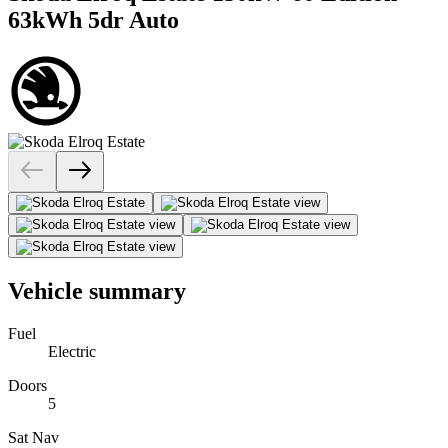
63kWh 5dr Auto
Vehicle summary
Fuel
Electric
Doors
5
Sat Nav