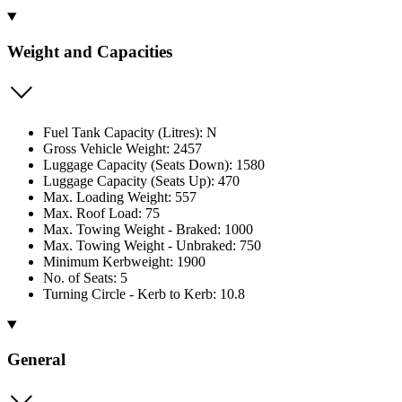
Weight and Capacities
Fuel Tank Capacity (Litres): N
Gross Vehicle Weight: 2457
Luggage Capacity (Seats Down): 1580
Luggage Capacity (Seats Up): 470
Max. Loading Weight: 557
Max. Roof Load: 75
Max. Towing Weight - Braked: 1000
Max. Towing Weight - Unbraked: 750
Minimum Kerbweight: 1900
No. of Seats: 5
Turning Circle - Kerb to Kerb: 10.8
General