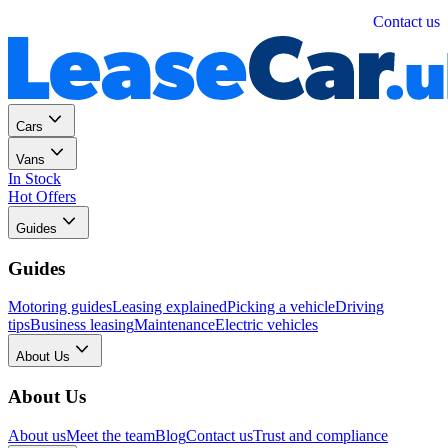
Personal
Business
Contact us
Cars
Vans
In Stock
Hot Offers
Guides
Guides
Motoring guides
Leasing explained
Picking a vehicle
Driving
tips
Business leasing
Maintenance
Electric vehicles
About Us
About Us
About us
Meet the team
Blog
Contact us
Trust and compliance