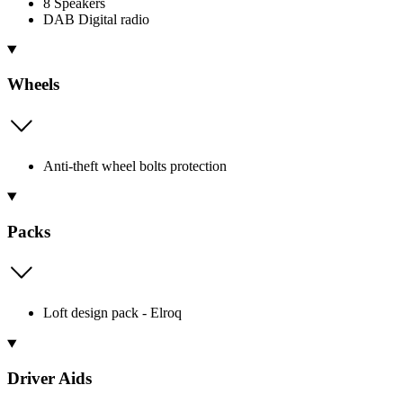
8 Speakers
DAB Digital radio
Wheels
Anti-theft wheel bolts protection
Packs
Loft design pack - Elroq
Driver Aids