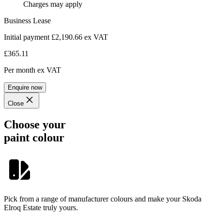
Charges may apply
Business Lease
Initial payment £2,190.66
ex VAT
£365.11
Per month
ex VAT
Enquire now
Close
Choose your
paint colour
Pick from a range of manufacturer colours and make your Skoda
Elroq Estate truly yours.