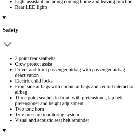
Light assistant including coming home and leaving function
Rear LED lights
Safety
3 point rear seatbelts
Crew protect assist
Driver and front passenger airbag with passenger airbag
deactivation
Electric child locks
Front side airbags with curtain airbags and central interaction
airbag
Three point seatbelt in front, with pretensioner, lap belt
pretensioner and height adjustment
Two tone horn
Tyre pressure monitoring system
Visual and acoustic seat belt reminder