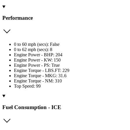
Performance
0 to 60 mph (secs): False
0 to 62 mph (secs): 8
Engine Power - BHP: 204
Engine Power - KW: 150
Engine Power - PS: True
Engine Torque - LBS.FT: 229
Engine Torque - MKG: 31.6
Engine Torque - NM: 310
Top Speed: 99
Fuel Consumption - ICE