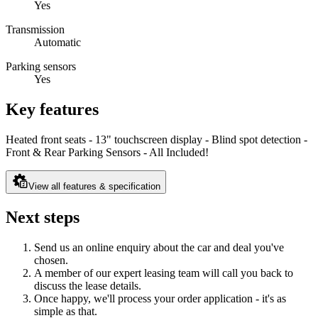
Yes
Transmission
Automatic
Parking sensors
Yes
Key features
Heated front seats - 13" touchscreen display - Blind spot detection -
Front & Rear Parking Sensors - All Included!
View all features & specification
Next steps
Send us an online enquiry about the car and deal you've
chosen.
A member of our expert leasing team will call you back to
discuss the lease details.
Once happy, we'll process your order application - it's as
simple as that.