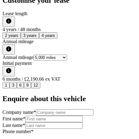
Customise your lease
Lease length
4
years /
48
months
2 years
3 years
4 years
Annual mileage
Annual mileage
Initial payment
6
months
/ £2,190.66 ex VAT
1
3
6
9
12
Enquire about this vehicle
Company name
*
First name
*
Last name
*
Phone number
*