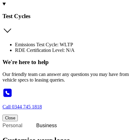
Test Cycles
Emissions Test Cycle: WLTP
RDE Certification Level: N/A
We're here to help
Our friendly team can answer any questions you may have from
vehicle specs to leasing queries.
Call
0344 745 1818
Close
Personal
Business