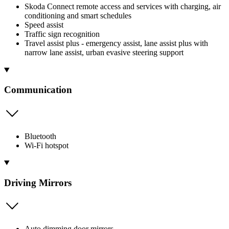
Skoda Connect remote access and services with charging, air
conditioning and smart schedules
Speed assist
Traffic sign recognition
Travel assist plus - emergency assist, lane assist plus with
narrow lane assist, urban evasive steering support
Communication
Bluetooth
Wi-Fi hotspot
Driving Mirrors
Auto dimming door mirrors