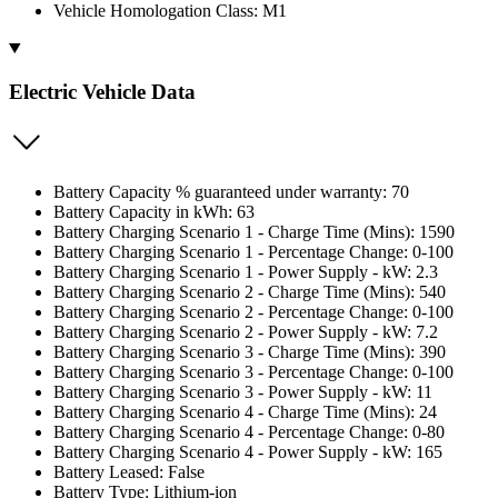
Vehicle Homologation Class: M1
Electric Vehicle Data
Battery Capacity % guaranteed under warranty: 70
Battery Capacity in kWh: 63
Battery Charging Scenario 1 - Charge Time (Mins): 1590
Battery Charging Scenario 1 - Percentage Change: 0-100
Battery Charging Scenario 1 - Power Supply - kW: 2.3
Battery Charging Scenario 2 - Charge Time (Mins): 540
Battery Charging Scenario 2 - Percentage Change: 0-100
Battery Charging Scenario 2 - Power Supply - kW: 7.2
Battery Charging Scenario 3 - Charge Time (Mins): 390
Battery Charging Scenario 3 - Percentage Change: 0-100
Battery Charging Scenario 3 - Power Supply - kW: 11
Battery Charging Scenario 4 - Charge Time (Mins): 24
Battery Charging Scenario 4 - Percentage Change: 0-80
Battery Charging Scenario 4 - Power Supply - kW: 165
Battery Leased: False
Battery Type: Lithium-ion