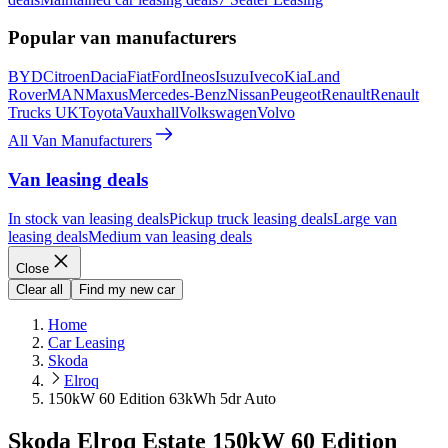
Popular van manufacturers
BYD
Citroen
Dacia
Fiat
Ford
Ineos
Isuzu
Iveco
Kia
Land
Rover
MAN
Maxus
Mercedes-Benz
Nissan
Peugeot
Renault
Renault
Trucks UK
Toyota
Vauxhall
Volkswagen
Volvo
All Van Manufacturers
Van leasing deals
In stock van leasing deals
Pickup truck leasing deals
Large van
leasing deals
Medium van leasing deals
Close
Clear all
Find my new car
Home
Car Leasing
Skoda
Elroq
150kW 60 Edition 63kWh 5dr Auto
Skoda Elroq Estate 150kW 60 Edition