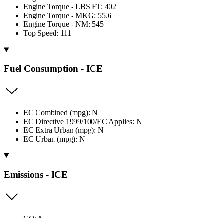
Engine Torque - LBS.FT: 402
Engine Torque - MKG: 55.6
Engine Torque - NM: 545
Top Speed: 111
Fuel Consumption - ICE
EC Combined (mpg): N
EC Directive 1999/100/EC Applies: N
EC Extra Urban (mpg): N
EC Urban (mpg): N
Emissions - ICE