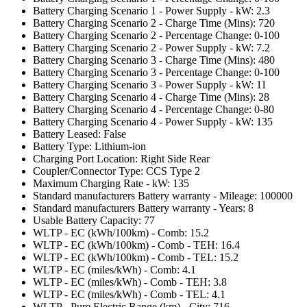
Battery Charging Scenario 1 - Power Supply - kW: 2.3
Battery Charging Scenario 2 - Charge Time (Mins): 720
Battery Charging Scenario 2 - Percentage Change: 0-100
Battery Charging Scenario 2 - Power Supply - kW: 7.2
Battery Charging Scenario 3 - Charge Time (Mins): 480
Battery Charging Scenario 3 - Percentage Change: 0-100
Battery Charging Scenario 3 - Power Supply - kW: 11
Battery Charging Scenario 4 - Charge Time (Mins): 28
Battery Charging Scenario 4 - Percentage Change: 0-80
Battery Charging Scenario 4 - Power Supply - kW: 135
Battery Leased: False
Battery Type: Lithium-ion
Charging Port Location: Right Side Rear
Coupler/Connector Type: CCS Type 2
Maximum Charging Rate - kW: 135
Standard manufacturers Battery warranty - Mileage: 100000
Standard manufacturers Battery warranty - Years: 8
Usable Battery Capacity: 77
WLTP - EC (kWh/100km) - Comb: 15.2
WLTP - EC (kWh/100km) - Comb - TEH: 16.4
WLTP - EC (kWh/100km) - Comb - TEL: 15.2
WLTP - EC (miles/kWh) - Comb: 4.1
WLTP - EC (miles/kWh) - Comb - TEH: 3.8
WLTP - EC (miles/kWh) - Comb - TEL: 4.1
WLTP - Pure Electric Range (km) - City: 716