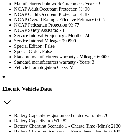
Manufacturers Paintwork Guarantee - Years: 3
NCAP Adult Occupant Protection %: 90
NCAP Child Occupant Protection %: 87
NCAP Overall Rating - Effective February 09: 5
NCAP Pedestrian Protection %: 77
NCAP Safety Assist %: 78
Service Interval Frequency - Months: 24
Service Interval Mileage: 999999
Special Edition: False
Special Order: False
Standard manufacturers warranty - Mileage: 60000
Standard manufacturers warranty - Years: 3
Vehicle Homologation Class: M1
Electric Vehicle Data
Battery Capacity % guaranteed under warranty: 70
Battery Capacity in kWh: 82
Battery Charging Scenario 1 - Charge Time (Mins): 2130
Battery Charging Scenario 1 - Percentage Change: 0-100