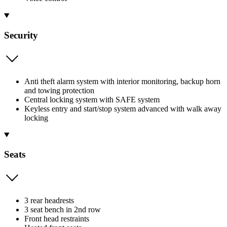
Security
Anti theft alarm system with interior monitoring, backup horn
and towing protection
Central locking system with SAFE system
Keyless entry and start/stop system advanced with walk away
locking
Seats
3 rear headrests
3 seat bench in 2nd row
Front head restraints