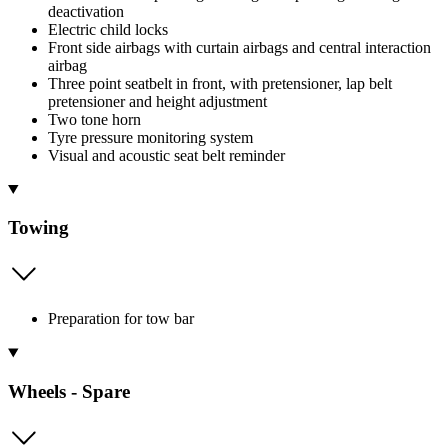
deactivation
Electric child locks
Front side airbags with curtain airbags and central interaction
airbag
Three point seatbelt in front, with pretensioner, lap belt
pretensioner and height adjustment
Two tone horn
Tyre pressure monitoring system
Visual and acoustic seat belt reminder
Towing
Preparation for tow bar
Wheels - Spare