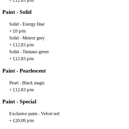
+ £12.83 p/m
Paint - Solid
Solid - Energy blue
+ £0 p/m
Solid - Meteor grey
+ £12.83 p/m
Solid - Timiano green
+ £12.83 p/m
Paint - Pearlescent
Pearl - Black magic
+ £12.83 p/m
Paint - Special
Exclusive paint - Velvet red
+ £20.09 p/m