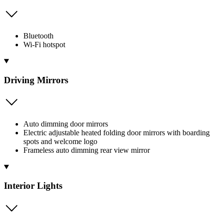
Bluetooth
Wi-Fi hotspot
Driving Mirrors
Auto dimming door mirrors
Electric adjustable heated folding door mirrors with boarding
spots and welcome logo
Frameless auto dimming rear view mirror
Interior Lights