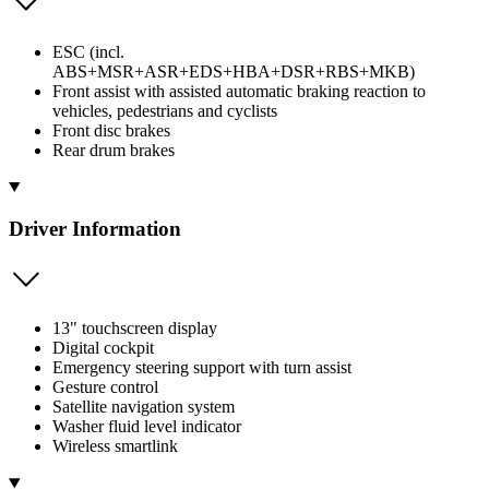
ESC (incl.
ABS+MSR+ASR+EDS+HBA+DSR+RBS+MKB)
Front assist with assisted automatic braking reaction to
vehicles, pedestrians and cyclists
Front disc brakes
Rear drum brakes
Driver Information
13" touchscreen display
Digital cockpit
Emergency steering support with turn assist
Gesture control
Satellite navigation system
Washer fluid level indicator
Wireless smartlink