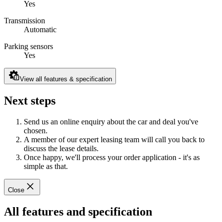
Yes
Transmission
Automatic
Parking sensors
Yes
View all features & specification
Next steps
Send us an online enquiry about the car and deal you've
chosen.
A member of our expert leasing team will call you back to
discuss the lease details.
Once happy, we'll process your order application - it's as
simple as that.
Close
All features and specification