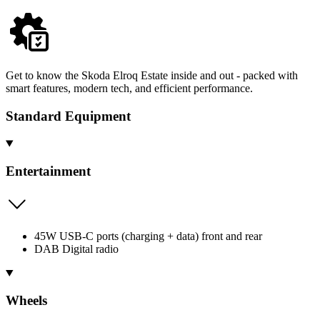
Get to know the Skoda Elroq Estate inside and out - packed with
smart features, modern tech, and efficient performance.
Standard Equipment
Entertainment
45W USB-C ports (charging + data) front and rear
DAB Digital radio
Wheels