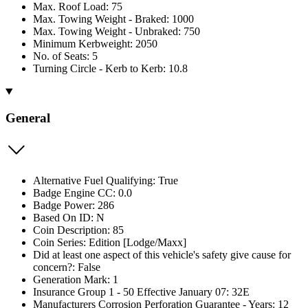
Max. Roof Load: 75
Max. Towing Weight - Braked: 1000
Max. Towing Weight - Unbraked: 750
Minimum Kerbweight: 2050
No. of Seats: 5
Turning Circle - Kerb to Kerb: 10.8
General
Alternative Fuel Qualifying: True
Badge Engine CC: 0.0
Badge Power: 286
Based On ID: N
Coin Description: 85
Coin Series: Edition [Lodge/Maxx]
Did at least one aspect of this vehicle's safety give cause for
concern?: False
Generation Mark: 1
Insurance Group 1 - 50 Effective January 07: 32E
Manufacturers Corrosion Perforation Guarantee - Years: 12