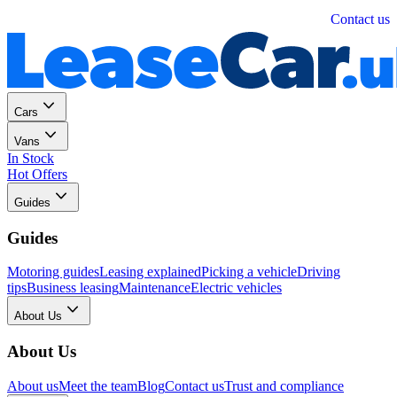
Personal
Business
Contact us
Cars
Vans
In Stock
Hot Offers
Guides
Guides
Motoring guides
Leasing explained
Picking a vehicle
Driving
tips
Business leasing
Maintenance
Electric vehicles
About Us
About Us
About us
Meet the team
Blog
Contact us
Trust and compliance