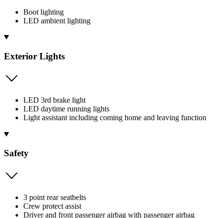
Boot lighting
LED ambient lighting
Exterior Lights
LED 3rd brake light
LED daytime running lights
Light assistant including coming home and leaving function
Safety
3 point rear seatbelts
Crew protect assist
Driver and front passenger airbag with passenger airbag