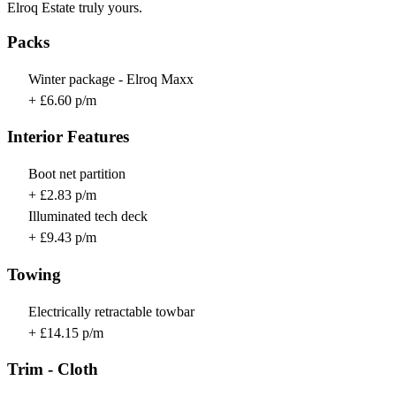
Elroq Estate truly yours.
Packs
Winter package - Elroq Maxx
+ £6.60 p/m
Interior Features
Boot net partition
+ £2.83 p/m
Illuminated tech deck
+ £9.43 p/m
Towing
Electrically retractable towbar
+ £14.15 p/m
Trim - Cloth