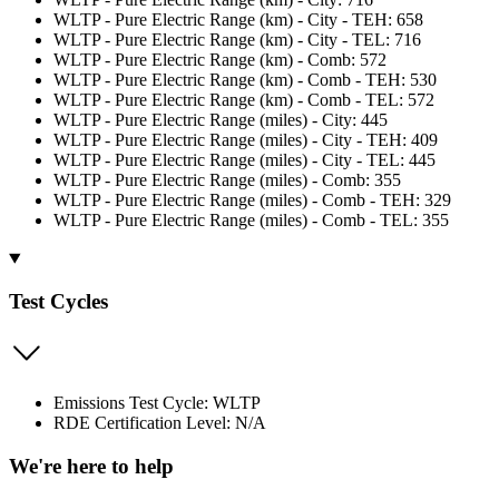
WLTP - Pure Electric Range (km) - City - TEH: 658
WLTP - Pure Electric Range (km) - City - TEL: 716
WLTP - Pure Electric Range (km) - Comb: 572
WLTP - Pure Electric Range (km) - Comb - TEH: 530
WLTP - Pure Electric Range (km) - Comb - TEL: 572
WLTP - Pure Electric Range (miles) - City: 445
WLTP - Pure Electric Range (miles) - City - TEH: 409
WLTP - Pure Electric Range (miles) - City - TEL: 445
WLTP - Pure Electric Range (miles) - Comb: 355
WLTP - Pure Electric Range (miles) - Comb - TEH: 329
WLTP - Pure Electric Range (miles) - Comb - TEL: 355
Test Cycles
Emissions Test Cycle: WLTP
RDE Certification Level: N/A
We're here to help