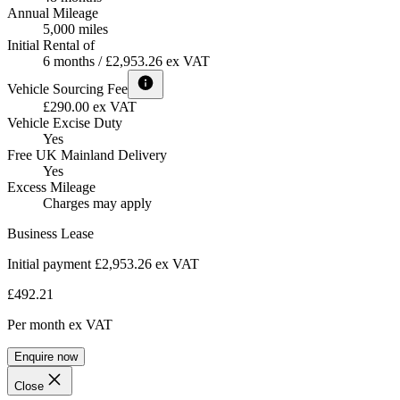
Annual Mileage
5,000 miles
Initial Rental of
6 months / £2,953.26 ex VAT
Vehicle Sourcing Fee
£290.00 ex VAT
Vehicle Excise Duty
Yes
Free UK Mainland Delivery
Yes
Excess Mileage
Charges may apply
Business Lease
Initial payment £2,953.26
ex VAT
£492.21
Per month
ex VAT
Enquire now
Close