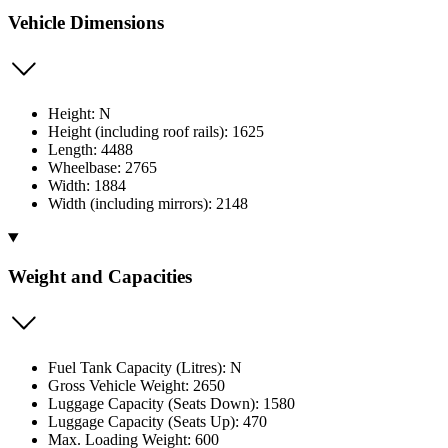
Vehicle Dimensions
Height: N
Height (including roof rails): 1625
Length: 4488
Wheelbase: 2765
Width: 1884
Width (including mirrors): 2148
Weight and Capacities
Fuel Tank Capacity (Litres): N
Gross Vehicle Weight: 2650
Luggage Capacity (Seats Down): 1580
Luggage Capacity (Seats Up): 470
Max. Loading Weight: 600