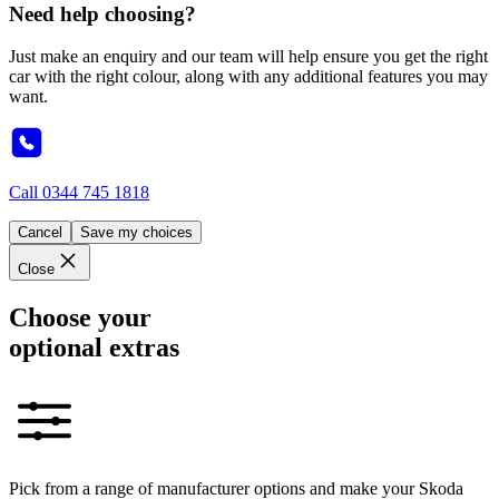
Need help choosing?
Just make an enquiry and our team will help ensure you get the right
car with the right colour, along with any additional features you may
want.
Call
0344 745 1818
Cancel
Save my choices
Close
Choose your
optional extras
Pick from a range of manufacturer options and make your Skoda