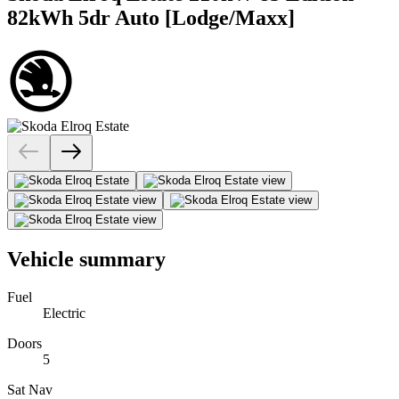
82kWh 5dr Auto [Lodge/Maxx]
Vehicle summary
Fuel
Electric
Doors
5
Sat Nav