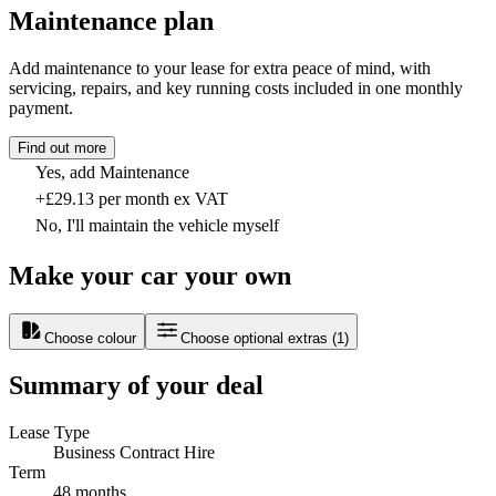
Maintenance plan
Add maintenance to your lease for extra peace of mind, with
servicing, repairs, and key running costs included in one monthly
payment.
Find out more
Yes, add Maintenance
+£29.13 per month ex VAT
No, I'll maintain the vehicle myself
Make your car your own
Choose colour
Choose optional extras
(
1
)
Summary of your deal
Lease Type
Business Contract Hire
Term
48 months