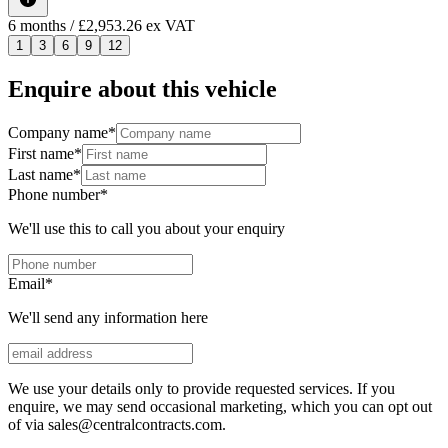
6
months
/ £2,953.26 ex VAT
1
3
6
9
12
Enquire about this vehicle
Company name
*
First name
*
Last name
*
Phone number
*
We'll use this to call you about your enquiry
Email
*
We'll send any information here
We use your details only to provide requested services. If you
enquire, we may send occasional marketing, which you can opt out
of via sales@centralcontracts.com.