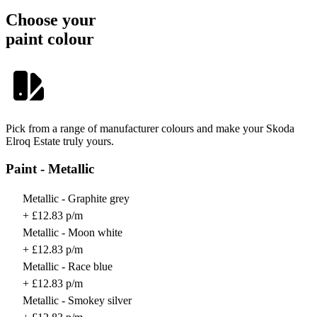
Choose your
paint colour
Pick from a range of manufacturer colours and make your Skoda
Elroq Estate truly yours.
Paint - Metallic
Metallic - Graphite grey
+ £12.83 p/m
Metallic - Moon white
+ £12.83 p/m
Metallic - Race blue
+ £12.83 p/m
Metallic - Smokey silver