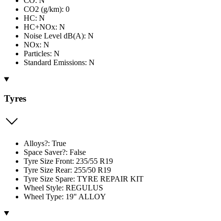
CO: N
CO2 (g/km): 0
HC: N
HC+NOx: N
Noise Level dB(A): N
NOx: N
Particles: N
Standard Emissions: N
Tyres
Alloys?: True
Space Saver?: False
Tyre Size Front: 235/55 R19
Tyre Size Rear: 255/50 R19
Tyre Size Spare: TYRE REPAIR KIT
Wheel Style: REGULUS
Wheel Type: 19" ALLOY