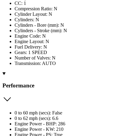
CC: 1
Compression Ratio: N
Cylinder Layout: N
Cylinders: N
Cylinders - Bore (mm): N
Cylinders - Stroke (mm): N
Engine Code: N
Engine Layout: N
Fuel Delivery: N
Gears: 1 SPEED
Number of Valves: N
Transmission: AUTO
Performance
0 to 60 mph (secs): False
0 to 62 mph (secs): 6.6
Engine Power - BHP: 286
Engine Power - KW: 210
Engine Power - PS: True