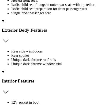
Heated front seats
Isofix child seat fittings in outer rear seats with top tether
Isofix child seat preparation for front passenger seat
Single front passenger seat
Exterior Body Features
Rear side wing doors
Rear spoiler
Unique dark chrome roof rails
Unique dark chrome window trim
Interior Features
12V socket in boot