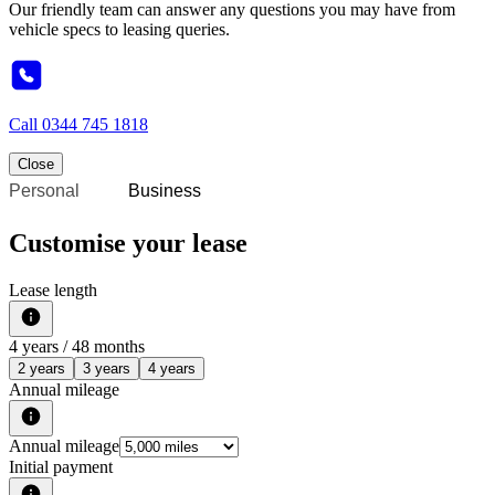
Our friendly team can answer any questions you may have from
vehicle specs to leasing queries.
Call
0344 745 1818
Close
Personal
Business
Customise your lease
Lease length
4
years /
48
months
2 years
3 years
4 years
Annual mileage
Annual mileage
Initial payment