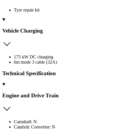
Tyre repair kit
Vehicle Charging
175 kW DC charging
6m mode 3 cable (32A)
Technical Specification
Engine and Drive Train
Camshaft: N
Catalytic Convertor: N