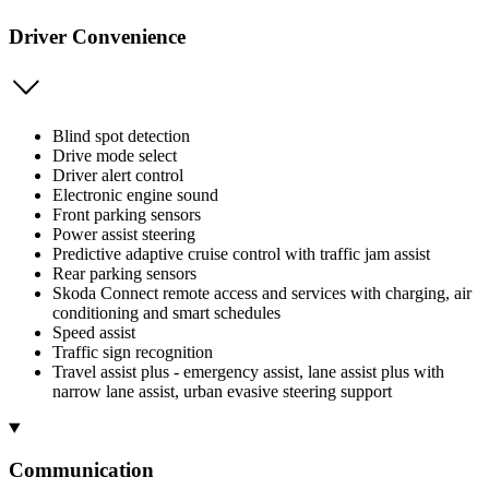
Driver Convenience
Blind spot detection
Drive mode select
Driver alert control
Electronic engine sound
Front parking sensors
Power assist steering
Predictive adaptive cruise control with traffic jam assist
Rear parking sensors
Skoda Connect remote access and services with charging, air
conditioning and smart schedules
Speed assist
Traffic sign recognition
Travel assist plus - emergency assist, lane assist plus with
narrow lane assist, urban evasive steering support
Communication