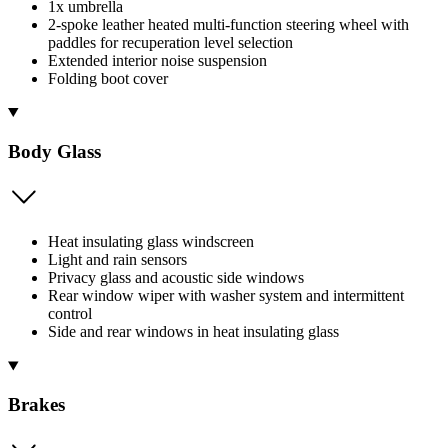
1x umbrella
2-spoke leather heated multi-function steering wheel with
paddles for recuperation level selection
Extended interior noise suspension
Folding boot cover
Body Glass
Heat insulating glass windscreen
Light and rain sensors
Privacy glass and acoustic side windows
Rear window wiper with washer system and intermittent
control
Side and rear windows in heat insulating glass
Brakes