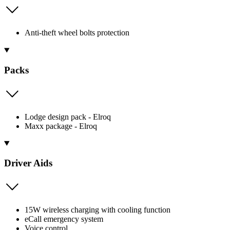
Anti-theft wheel bolts protection
Packs
Lodge design pack - Elroq
Maxx package - Elroq
Driver Aids
15W wireless charging with cooling function
eCall emergency system
Voice control