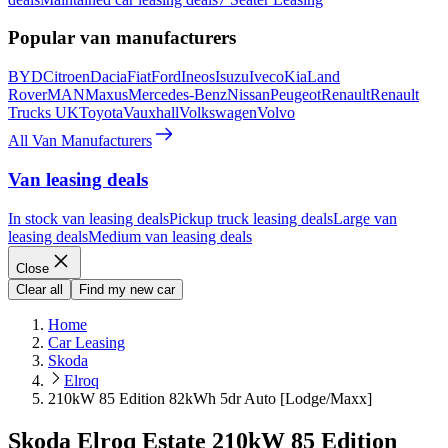
Popular van manufacturers
BYD
Citroen
Dacia
Fiat
Ford
Ineos
Isuzu
Iveco
Kia
Land
Rover
MAN
Maxus
Mercedes-Benz
Nissan
Peugeot
Renault
Renault
Trucks UK
Toyota
Vauxhall
Volkswagen
Volvo
All Van Manufacturers
Van leasing deals
In stock van leasing deals
Pickup truck leasing deals
Large van
leasing deals
Medium van leasing deals
Close
Clear all
Find my new car
Home
Car Leasing
Skoda
Elroq
210kW 85 Edition 82kWh 5dr Auto [Lodge/Maxx]
Skoda Elroq Estate 210kW 85 Edition