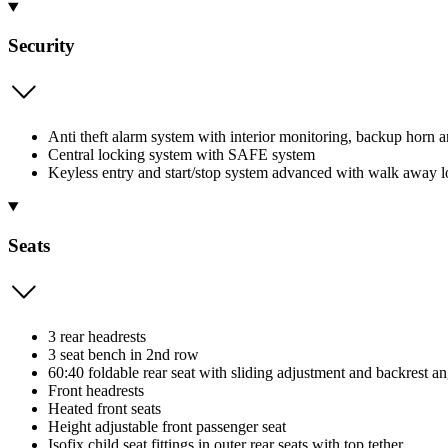
Security
Anti theft alarm system with interior monitoring, backup horn 
Central locking system with SAFE system
Keyless entry and start/stop system advanced with walk away 
Seats
3 rear headrests
3 seat bench in 2nd row
60:40 foldable rear seat with sliding adjustment and backrest a
Front headrests
Heated front seats
Height adjustable front passenger seat
Isofix child seat fittings in outer rear seats with top tether