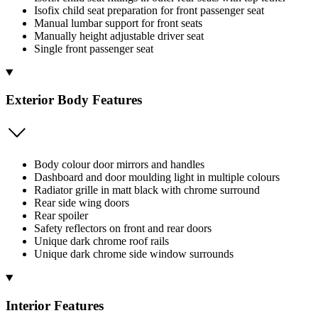
Isofix child seat preparation for front passenger seat
Manual lumbar support for front seats
Manually height adjustable driver seat
Single front passenger seat
Exterior Body Features
Body colour door mirrors and handles
Dashboard and door moulding light in multiple colours
Radiator grille in matt black with chrome surround
Rear side wing doors
Rear spoiler
Safety reflectors on front and rear doors
Unique dark chrome roof rails
Unique dark chrome side window surrounds
Interior Features