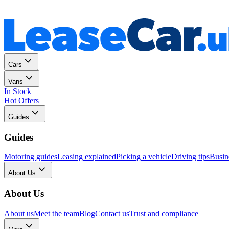
Personal
Business
Cars
Vans
In Stock
Hot Offers
Guides
Guides
Motoring guides
Leasing explained
Picking a vehicle
Driving tips
Busin
About Us
About Us
About us
Meet the team
Blog
Contact us
Trust and compliance