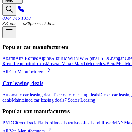
More
0344 745 1818
8:45am – 5:30pm weekdays
Popular car manufacturers
Abarth
Alfa Romeo
Alpine
Audi
BMW
BMW Alpina
BYD
Changan
Che
Rover
Leapmotor
Lexus
Maserati
Maxus
Mazda
Mercedes-Benz
MG Mot
All Car Manufacturers
Car leasing deals
Automatic car leasing deals
Electric car leasing deals
Diesel car leasing
deals
Maintained car leasing deals
7 Seater Leasing
Popular van manufacturers
BYD
Citroen
Dacia
Fiat
Ford
Ineos
Isuzu
Iveco
Kia
Land Rover
MAN
Max
All Van Manufacturers