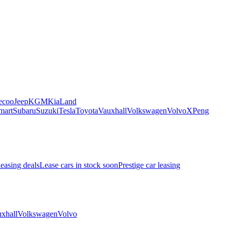
ecoo
Jeep
KGM
Kia
Land
mart
Subaru
Suzuki
Tesla
Toyota
Vauxhall
Volkswagen
Volvo
XPeng
leasing deals
Lease cars in stock soon
Prestige car leasing
xhall
Volkswagen
Volvo