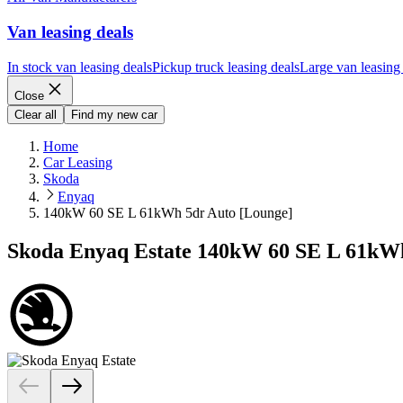
Van leasing deals
In stock van leasing deals
Pickup truck leasing deals
Large van leasing
Close
Clear all
Find my new car
Home
Car Leasing
Skoda
Enyaq
140kW 60 SE L 61kWh 5dr Auto [Lounge]
Skoda Enyaq Estate 140kW 60 SE L 61kWh