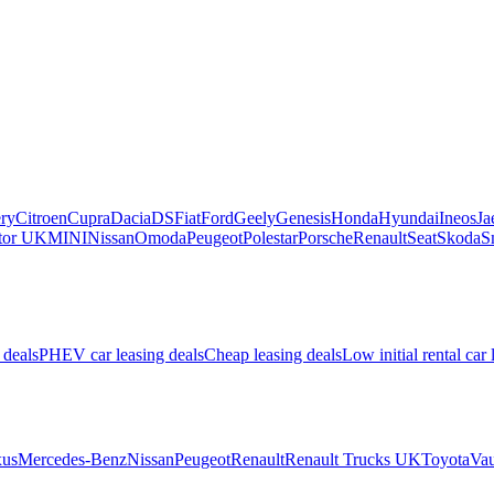
ry
Citroen
Cupra
Dacia
DS
Fiat
Ford
Geely
Genesis
Honda
Hyundai
Ineos
Ja
or UK
MINI
Nissan
Omoda
Peugeot
Polestar
Porsche
Renault
Seat
Skoda
S
 deals
PHEV car leasing deals
Cheap leasing deals
Low initial rental car 
us
Mercedes-Benz
Nissan
Peugeot
Renault
Renault Trucks UK
Toyota
Vau