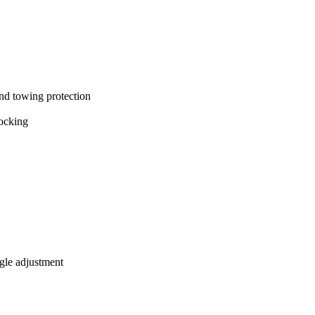
and towing protection
locking
ngle adjustment