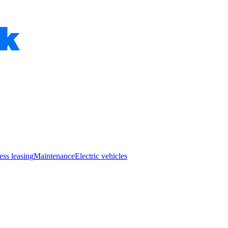
ess leasing
Maintenance
Electric vehicles