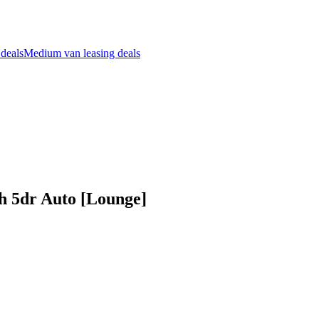
 deals
Medium van leasing deals
 5dr Auto [Lounge]