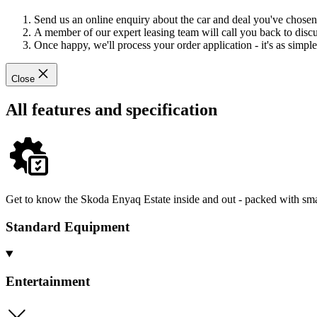
Send us an online enquiry about the car and deal you've chosen
A member of our expert leasing team will call you back to discus
Once happy, we'll process your order application - it's as simple 
Close
All features and specification
Get to know the Skoda Enyaq Estate inside and out - packed with smar
Standard Equipment
Entertainment