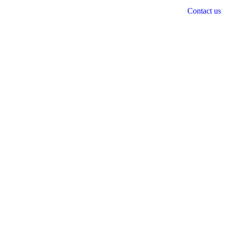
Contact us