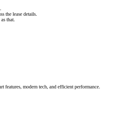
.
s the lease details.
as that.
t features, modern tech, and efficient performance.