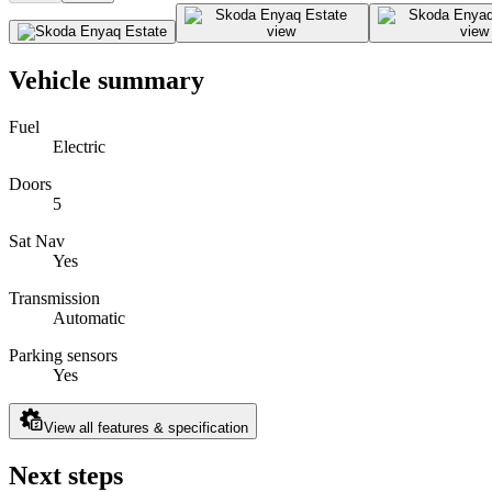
Vehicle summary
Fuel
Electric
Doors
5
Sat Nav
Yes
Transmission
Automatic
Parking sensors
Yes
View all features & specification
Next steps