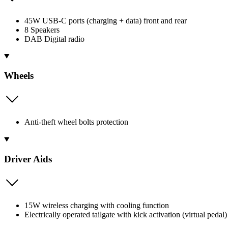
45W USB-C ports (charging + data) front and rear
8 Speakers
DAB Digital radio
Wheels
Anti-theft wheel bolts protection
Driver Aids
15W wireless charging with cooling function
Electrically operated tailgate with kick activation (virtual pedal)