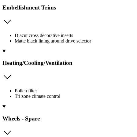
Embellishment Trims
Diacut cross decorative inserts
Matte black lining around drive selector
Heating/Cooling/Ventilation
Pollen filter
Tri zone climate control
Wheels - Spare