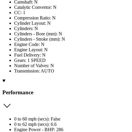
Camshaft: N
Catalytic Convertor: N
CC: 1
Compression Ratio: N
Cylinder Layout: N
Cylinders: N
Cylinders - Bore (mm): N
Cylinders - Stroke (mm): N
Engine Code: N
Engine Layout: N
Fuel Delivery: N
Gears: 1 SPEED
Number of Valves: N
Transmission: AUTO
Performance
0 to 60 mph (secs): False
0 to 62 mph (secs): 6.6
Engine Power - BHP: 286