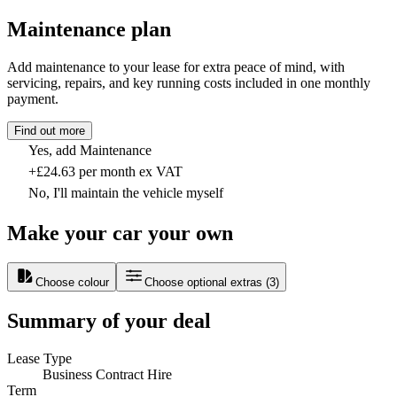
Maintenance plan
Add maintenance to your lease for extra peace of mind, with
servicing, repairs, and key running costs included in one monthly
payment.
Find out more
Yes, add Maintenance
+£24.63 per month ex VAT
No, I'll maintain the vehicle myself
Make your car your own
Choose colour
Choose optional extras
(
3
)
Summary of your deal
Lease Type
Business Contract Hire
Term