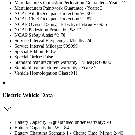
Manufacturers Corrosion Perforation Guarantee - Years: 12
Manufacturers Paintwork Guarantee - Years: 3
NCAP Adult Occupant Protection %: 90
NCAP Child Occupant Protection %: 87
NCAP Overall Rating - Effective February 09: 5
NCAP Pedestrian Protection %: 77
NCAP Safety Assist %: 78
Service Interval Frequency - Months: 24
Service Interval Mileage: 999999
Special Edition: False
Special Order: False
Standard manufacturers warranty - Mileage: 60000
Standard manufacturers warranty - Years: 3
Vehicle Homologation Class: M1
Electric Vehicle Data
Battery Capacity % guaranteed under warranty: 70
Battery Capacity in kWh: 84
Battery Charging Scenario 1 - Charge Time (Mins): 2440