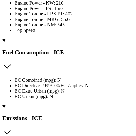
Engine Power - KW: 210
Engine Power - PS: True
Engine Torque - LBS.FT: 402
Engine Torque - MKG: 55.6
Engine Torque - NM: 545
Top Speed: 111
Fuel Consumption - ICE
EC Combined (mpg): N
EC Directive 1999/100/EC Applies: N
EC Extra Urban (mpg): N
EC Urban (mpg): N
Emissions - ICE