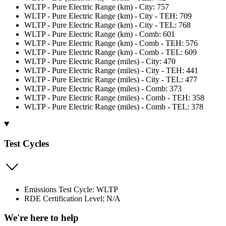
WLTP - Pure Electric Range (km) - City: 757
WLTP - Pure Electric Range (km) - City - TEH: 709
WLTP - Pure Electric Range (km) - City - TEL: 768
WLTP - Pure Electric Range (km) - Comb: 601
WLTP - Pure Electric Range (km) - Comb - TEH: 576
WLTP - Pure Electric Range (km) - Comb - TEL: 609
WLTP - Pure Electric Range (miles) - City: 470
WLTP - Pure Electric Range (miles) - City - TEH: 441
WLTP - Pure Electric Range (miles) - City - TEL: 477
WLTP - Pure Electric Range (miles) - Comb: 373
WLTP - Pure Electric Range (miles) - Comb - TEH: 358
WLTP - Pure Electric Range (miles) - Comb - TEL: 378
Test Cycles
Emissions Test Cycle: WLTP
RDE Certification Level: N/A
We're here to help