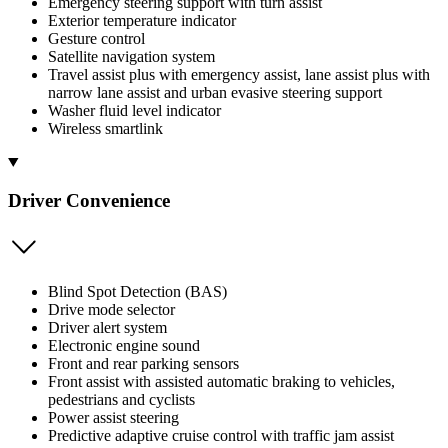
Emergency steering support with turn assist
Exterior temperature indicator
Gesture control
Satellite navigation system
Travel assist plus with emergency assist, lane assist plus with
narrow lane assist and urban evasive steering support
Washer fluid level indicator
Wireless smartlink
Driver Convenience
Blind Spot Detection (BAS)
Drive mode selector
Driver alert system
Electronic engine sound
Front and rear parking sensors
Front assist with assisted automatic braking to vehicles,
pedestrians and cyclists
Power assist steering
Predictive adaptive cruise control with traffic jam assist