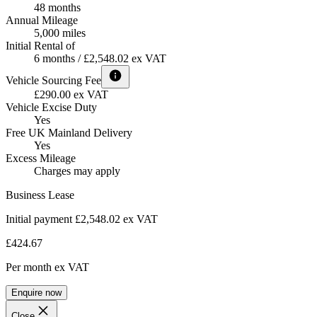
48 months
Annual Mileage
5,000 miles
Initial Rental of
6 months / £2,548.02 ex VAT
Vehicle Sourcing Fee
£290.00 ex VAT
Vehicle Excise Duty
Yes
Free UK Mainland Delivery
Yes
Excess Mileage
Charges may apply
Business Lease
Initial payment £2,548.02
ex VAT
£424.67
Per month
ex VAT
Enquire now
Close