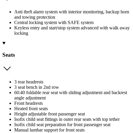
Anti theft alarm system with interior monitoring, backup horn
and towing protection
Central locking system with SAFE system
Keyless entry and start/stop system advanced with walk away
locking
Seats
3 rear headrests
3 seat bench in 2nd row
60:40 foldable rear seat with sliding adjustment and backrest
angle adjustment
Front headrests
Heated front seats
Height adjustable front passenger seat
Isofix child seat fittings in outer rear seats with top tether
Isofix child seat preparation for front passenger seat
Manual lumbar support for front seats