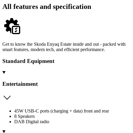
All features and specification
Get to know the Skoda Enyaq Estate inside and out - packed with
smart features, modern tech, and efficient performance.
Standard Equipment
Entertainment
45W USB-C ports (charging + data) front and rear
8 Speakers
DAB Digital radio