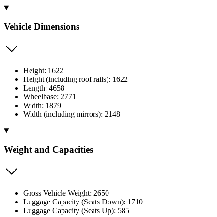
Vehicle Dimensions
Height: 1622
Height (including roof rails): 1622
Length: 4658
Wheelbase: 2771
Width: 1879
Width (including mirrors): 2148
Weight and Capacities
Gross Vehicle Weight: 2650
Luggage Capacity (Seats Down): 1710
Luggage Capacity (Seats Up): 585