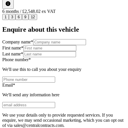
6
months
/ £2,548.02 ex VAT
1
3
6
9
12
Enquire about this vehicle
Company name
*
First name
*
Last name
*
Phone number
*
We'll use this to call you about your enquiry
Email
*
We'll send any information here
We use your details only to provide requested services. If you
enquire, we may send occasional marketing, which you can opt out
of via sales@centralcontracts.com.