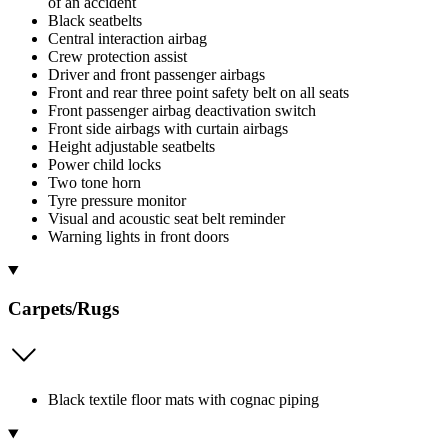
of an accident
Black seatbelts
Central interaction airbag
Crew protection assist
Driver and front passenger airbags
Front and rear three point safety belt on all seats
Front passenger airbag deactivation switch
Front side airbags with curtain airbags
Height adjustable seatbelts
Power child locks
Two tone horn
Tyre pressure monitor
Visual and acoustic seat belt reminder
Warning lights in front doors
Carpets/Rugs
Black textile floor mats with cognac piping