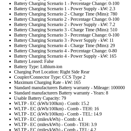
Battery Charging Scenario 1 - Percentage Change: 0-100
Battery Charging Scenario 1 - Power Supply - kW: 2.3
Battery Charging Scenario 2 - Charge Time (Mins): 780
Battery Charging Scenario 2 - Percentage Change: 0-100
Battery Charging Scenario 2 - Power Supply - kW: 7.2
Battery Charging Scenario 3 - Charge Time (Mins): 510
Battery Charging Scenario 3 - Percentage Change: 0-100
Battery Charging Scenario 3 - Power Supply - kW: 11
Battery Charging Scenario 4 - Charge Time (Mins): 29
Battery Charging Scenario 4 - Percentage Change: 0-80
Battery Charging Scenario 4 - Power Supply - kW: 165
Battery Leased: False
Battery Type: Lithium-ion
Charging Port Location: Right Side Rear
Coupler/Connector Type: CCS Type 2
Maximum Charging Rate - kW: 165
Standard manufacturers Battery warranty - Mileage: 100000
Standard manufacturers Battery warranty - Years: 8
Usable Battery Capacity: 79
WLTP - EC (kWh/100km) - Comb: 15.2
WLTP - EC (kWh/100km) - Comb - TEH: 16
WLTP - EC (kWh/100km) - Comb - TEL: 14.9
WLTP - EC (miles/kWh) - Comb: 4.1
WLTP - EC (miles/kWh) - Comb - TEH: 3.9
WLTP - EC (miles/kWh) - Comb - TEL: 4.2