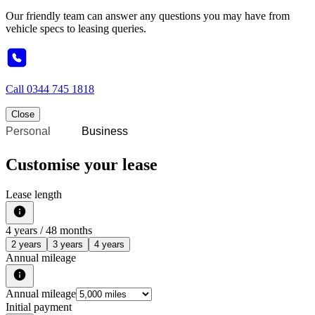
Our friendly team can answer any questions you may have from
vehicle specs to leasing queries.
Call
0344 745 1818
Close
Personal
Business
Customise your lease
Lease length
4
years /
48
months
2 years
3 years
4 years
Annual mileage
Annual mileage
Initial payment