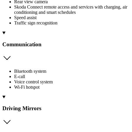
Rear view camera
Skoda Connect remote access and services with charging, air
conditioning and smart schedules
Speed assist
Traffic sign recognition
Communication
Bluetooth system
E-call
Voice control system
Wi-Fi hotspot
Driving Mirrors