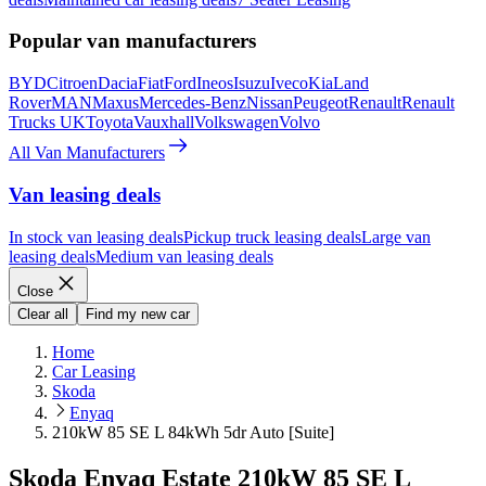
Popular van manufacturers
BYD
Citroen
Dacia
Fiat
Ford
Ineos
Isuzu
Iveco
Kia
Land
Rover
MAN
Maxus
Mercedes-Benz
Nissan
Peugeot
Renault
Renault
Trucks UK
Toyota
Vauxhall
Volkswagen
Volvo
All Van Manufacturers
Van leasing deals
In stock van leasing deals
Pickup truck leasing deals
Large van
leasing deals
Medium van leasing deals
Close
Clear all
Find my new car
Home
Car Leasing
Skoda
Enyaq
210kW 85 SE L 84kWh 5dr Auto [Suite]
Skoda Enyaq Estate 210kW 85 SE L