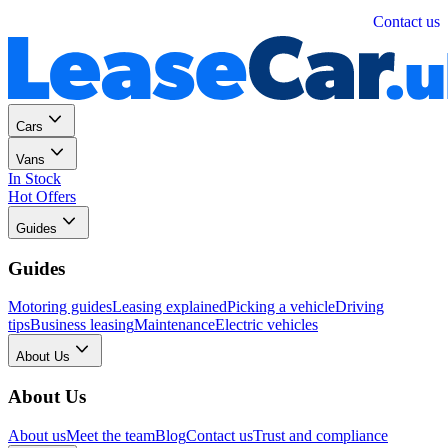
Personal
Business
Contact us
Cars
Vans
In Stock
Hot Offers
Guides
Guides
Motoring guides
Leasing explained
Picking a vehicle
Driving
tips
Business leasing
Maintenance
Electric vehicles
About Us
About Us
About us
Meet the team
Blog
Contact us
Trust and compliance