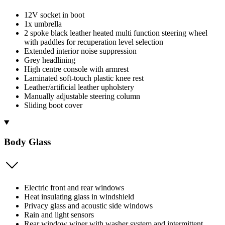
12V socket in boot
1x umbrella
2 spoke black leather heated multi function steering wheel
with paddles for recuperation level selection
Extended interior noise suppression
Grey headlining
High centre console with armrest
Laminated soft-touch plastic knee rest
Leather/artificial leather upholstery
Manually adjustable steering column
Sliding boot cover
Body Glass
Electric front and rear windows
Heat insulating glass in windshield
Privacy glass and acoustic side windows
Rain and light sensors
Rear window wiper with washer system and intermittent