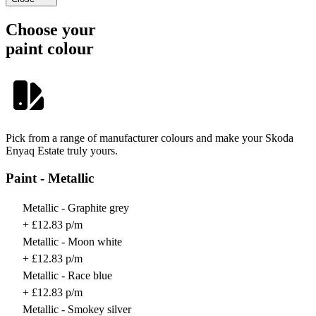
Choose your
paint colour
Pick from a range of manufacturer colours and make your Skoda
Enyaq Estate truly yours.
Paint - Metallic
Metallic - Graphite grey
+ £12.83 p/m
Metallic - Moon white
+ £12.83 p/m
Metallic - Race blue
+ £12.83 p/m
Metallic - Smokey silver