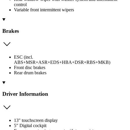
control
Variable front intermittent wipers
Brakes
ESC (incl.
ABS+MSR+ASR+EDS+HBA+DSR+RBS+MKB)
Front disc brakes
Rear drum brakes
Driver Information
13" touchscreen display
5" Digital cockpit