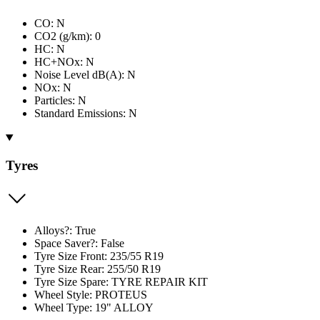
CO: N
CO2 (g/km): 0
HC: N
HC+NOx: N
Noise Level dB(A): N
NOx: N
Particles: N
Standard Emissions: N
Tyres
Alloys?: True
Space Saver?: False
Tyre Size Front: 235/55 R19
Tyre Size Rear: 255/50 R19
Tyre Size Spare: TYRE REPAIR KIT
Wheel Style: PROTEUS
Wheel Type: 19" ALLOY