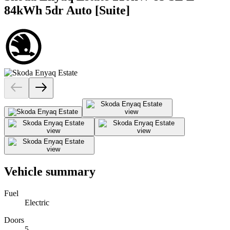
84kWh 5dr Auto [Suite]
Vehicle summary
Fuel
Electric
Doors
5