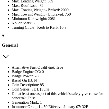
Max. Loading Weight: 569
Max. Roof Load: 75
Max. Towing Weight - Braked: 2000
Max. Towing Weight - Unbraked: 750
Minimum Kerbweight: 2081
No. of Seats: 5
Turning Circle - Kerb to Kerb: 10.8
General
Alternative Fuel Qualifying: True
Badge Engine CC: 0
Badge Power: 286
Based On ID: N
Coin Description: 85
Coin Series: SE L [Suite]
Did at least one aspect of this vehicle's safety give cause for
concern?: False
Generation Mark: 1
Insurance Group 1 - 50 Effective January 07: 32E