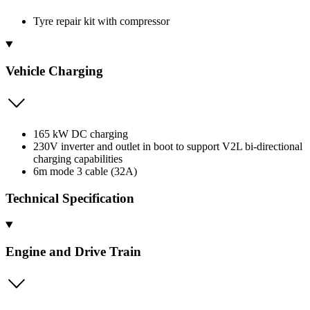
Tyre repair kit with compressor
Vehicle Charging
165 kW DC charging
230V inverter and outlet in boot to support V2L bi-directional
charging capabilities
6m mode 3 cable (32A)
Technical Specification
Engine and Drive Train