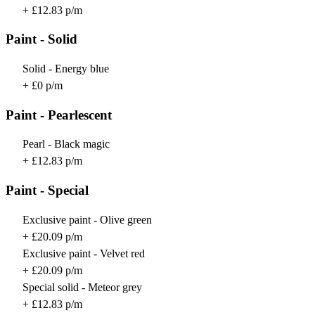
+ £12.83 p/m
Paint - Solid
Solid - Energy blue
+ £0 p/m
Paint - Pearlescent
Pearl - Black magic
+ £12.83 p/m
Paint - Special
Exclusive paint - Olive green
+ £20.09 p/m
Exclusive paint - Velvet red
+ £20.09 p/m
Special solid - Meteor grey
+ £12.83 p/m