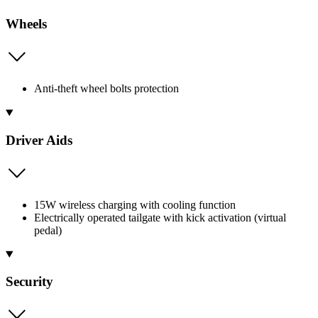
Wheels
Anti-theft wheel bolts protection
Driver Aids
15W wireless charging with cooling function
Electrically operated tailgate with kick activation (virtual
pedal)
Security