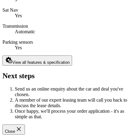
Sat Nav
Yes
Transmission
Automatic
Parking sensors
Yes
View all features & specification
Next steps
Send us an online enquiry about the car and deal you've
chosen.
A member of our expert leasing team will call you back to
discuss the lease details.
Once happy, we'll process your order application - it's as
simple as that.
Close