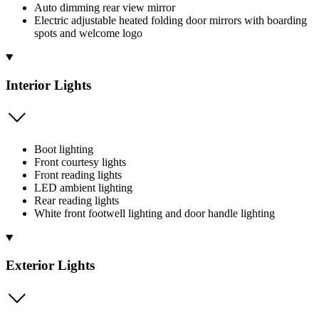
Auto dimming rear view mirror
Electric adjustable heated folding door mirrors with boarding
spots and welcome logo
Interior Lights
Boot lighting
Front courtesy lights
Front reading lights
LED ambient lighting
Rear reading lights
White front footwell lighting and door handle lighting
Exterior Lights