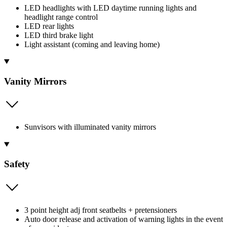
LED headlights with LED daytime running lights and
headlight range control
LED rear lights
LED third brake light
Light assistant (coming and leaving home)
Vanity Mirrors
Sunvisors with illuminated vanity mirrors
Safety
3 point height adj front seatbelts + pretensioners
Auto door release and activation of warning lights in the event