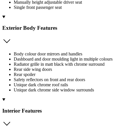
Manually height adjustable driver seat
Single front passenger seat
Exterior Body Features
Body colour door mirrors and handles
Dashboard and door moulding light in multiple colours
Radiator grille in matt black with chrome surround
Rear side wing doors
Rear spoiler
Safety reflectors on front and rear doors
Unique dark chrome roof rails
Unique dark chrome side window surrounds
Interior Features