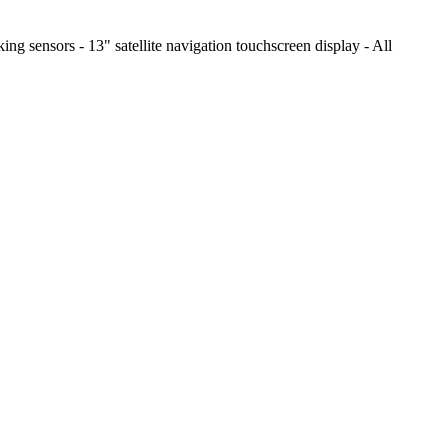
ing sensors - 13" satellite navigation touchscreen display - All