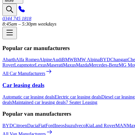
More
0344 745 1818
8:45am – 5:30pm weekdays
Popular car manufacturers
Abarth
Alfa Romeo
Alpine
Audi
BMW
BMW Alpina
BYD
Changan
Che
Rover
Leapmotor
Lexus
Maserati
Maxus
Mazda
Mercedes-Benz
MG Mot
All Car Manufacturers
Car leasing deals
Automatic car leasing deals
Electric car leasing deals
Diesel car leasing
deals
Maintained car leasing deals
7 Seater Leasing
Popular van manufacturers
BYD
Citroen
Dacia
Fiat
Ford
Ineos
Isuzu
Iveco
Kia
Land Rover
MAN
Max
All Van Manufacturers