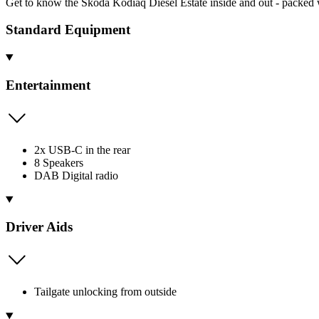
Get to know the Skoda Kodiaq Diesel Estate inside and out - packed w
Standard Equipment
Entertainment
2x USB-C in the rear
8 Speakers
DAB Digital radio
Driver Aids
Tailgate unlocking from outside