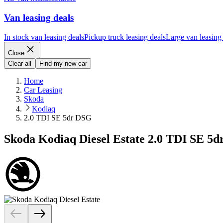
Van leasing deals
In stock van leasing deals
Pickup truck leasing deals
Large van leasing
Close
Clear all
Find my new car
Home
Car Leasing
Skoda
Kodiaq
2.0 TDI SE 5dr DSG
Skoda Kodiaq Diesel Estate 2.0 TDI SE 5