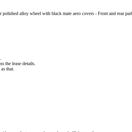
r polished alloy wheel with black mate aero covers - Front and rear park
.
s the lease details.
as that.