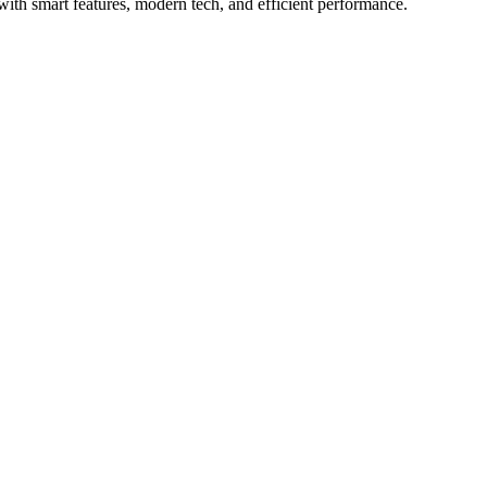
ith smart features, modern tech, and efficient performance.