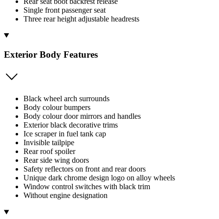
Rear seat boot backrest release
Single front passenger seat
Three rear height adjustable headrests
Exterior Body Features
Black wheel arch surrounds
Body colour bumpers
Body colour door mirrors and handles
Exterior black decorative trims
Ice scraper in fuel tank cap
Invisible tailpipe
Rear roof spoiler
Rear side wing doors
Safety reflectors on front and rear doors
Unique dark chrome design logo on alloy wheels
Window control switches with black trim
Without engine designation