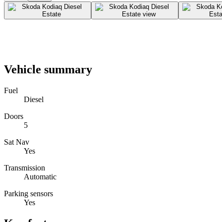
Vehicle summary
Fuel
Diesel
Doors
5
Sat Nav
Yes
Transmission
Automatic
Parking sensors
Yes