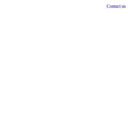
Contact us