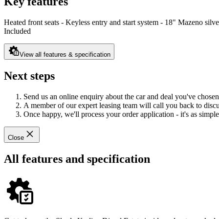
Key features
Heated front seats - Keyless entry and start system - 18" Mazeno silve
Included
View all features & specification
Next steps
Send us an online enquiry about the car and deal you've chosen
A member of our expert leasing team will call you back to discus
Once happy, we'll process your order application - it's as simple 
Close
All features and specification