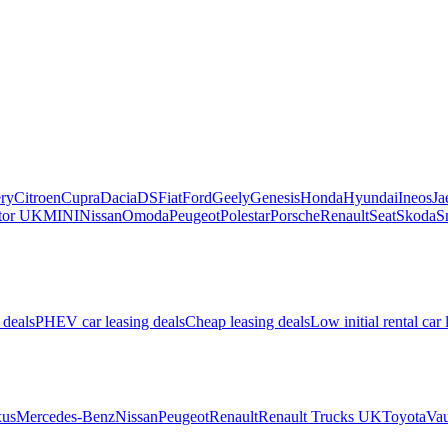
ry
Citroen
Cupra
Dacia
DS
Fiat
Ford
Geely
Genesis
Honda
Hyundai
Ineos
Ja
or UK
MINI
Nissan
Omoda
Peugeot
Polestar
Porsche
Renault
Seat
Skoda
S
 deals
PHEV car leasing deals
Cheap leasing deals
Low initial rental car 
us
Mercedes-Benz
Nissan
Peugeot
Renault
Renault Trucks UK
Toyota
Vau