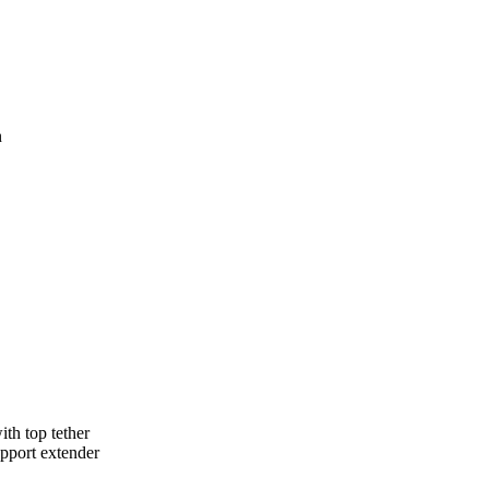
n
ith top tether
upport extender