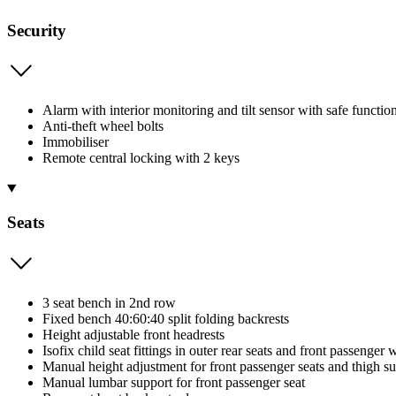
Security
Alarm with interior monitoring and tilt sensor with safe functio
Anti-theft wheel bolts
Immobiliser
Remote central locking with 2 keys
Seats
3 seat bench in 2nd row
Fixed bench 40:60:40 split folding backrests
Height adjustable front headrests
Isofix child seat fittings in outer rear seats and front passenger w
Manual height adjustment for front passenger seats and thigh s
Manual lumbar support for front passenger seat