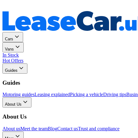
Personal
Business
Cars
Vans
In Stock
Hot Offers
Guides
Guides
Motoring guides
Leasing explained
Picking a vehicle
Driving tips
Busin
About Us
About Us
About us
Meet the team
Blog
Contact us
Trust and compliance