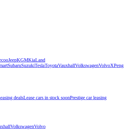
ecoo
Jeep
KGM
Kia
Land
mart
Subaru
Suzuki
Tesla
Toyota
Vauxhall
Volkswagen
Volvo
XPeng
leasing deals
Lease cars in stock soon
Prestige car leasing
xhall
Volkswagen
Volvo