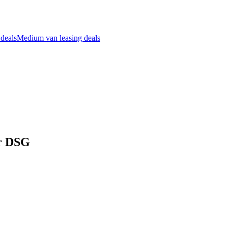
 deals
Medium van leasing deals
dr DSG