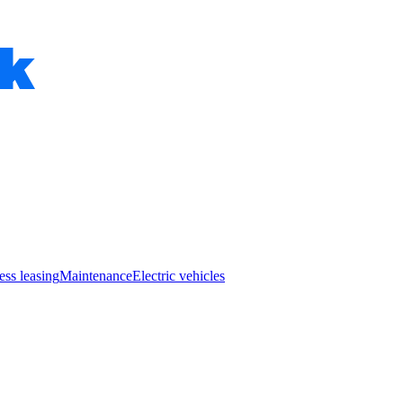
ess leasing
Maintenance
Electric vehicles