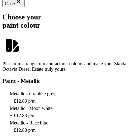
Close
Choose your
paint colour
Pick from a range of manufacturer colours and make your Skoda
Octavia Diesel Estate truly yours.
Paint - Metallic
Metallic - Graphite grey
+ £12.83 p/m
Metallic - Moon white
+ £12.83 p/m
Metallic - Race blue
+ £12.83 p/m