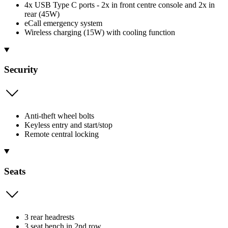
4x USB Type C ports - 2x in front centre console and 2x in
rear (45W)
eCall emergency system
Wireless charging (15W) with cooling function
Security
Anti-theft wheel bolts
Keyless entry and start/stop
Remote central locking
Seats
3 rear headrests
3 seat bench in 2nd row