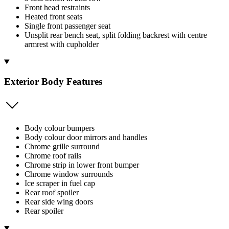
Front head restraints
Heated front seats
Single front passenger seat
Unsplit rear bench seat, split folding backrest with centre
armrest with cupholder
Exterior Body Features
Body colour bumpers
Body colour door mirrors and handles
Chrome grille surround
Chrome roof rails
Chrome strip in lower front bumper
Chrome window surrounds
Ice scraper in fuel cap
Rear roof spoiler
Rear side wing doors
Rear spoiler