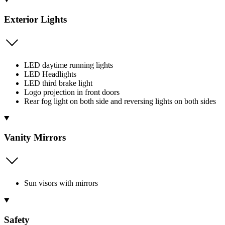
Exterior Lights
LED daytime running lights
LED Headlights
LED third brake light
Logo projection in front doors
Rear fog light on both side and reversing lights on both sides
Vanity Mirrors
Sun visors with mirrors
Safety