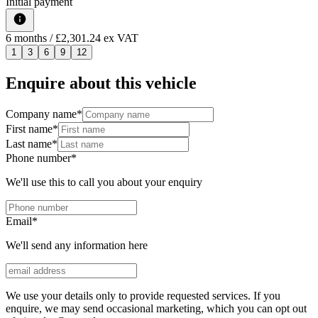
Initial payment
6
months
/ £2,301.24 ex VAT
1
3
6
9
12
Enquire about this vehicle
Company name
*
First name
*
Last name
*
Phone number
*
We'll use this to call you about your enquiry
Email
*
We'll send any information here
We use your details only to provide requested services. If you
enquire, we may send occasional marketing, which you can opt out