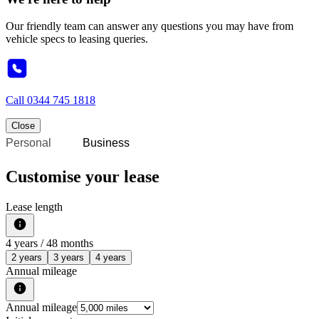
Our friendly team can answer any questions you may have from
vehicle specs to leasing queries.
Call
0344 745 1818
Close
Personal
Business
Customise your lease
Lease length
4
years /
48
months
2 years
3 years
4 years
Annual mileage
Annual mileage