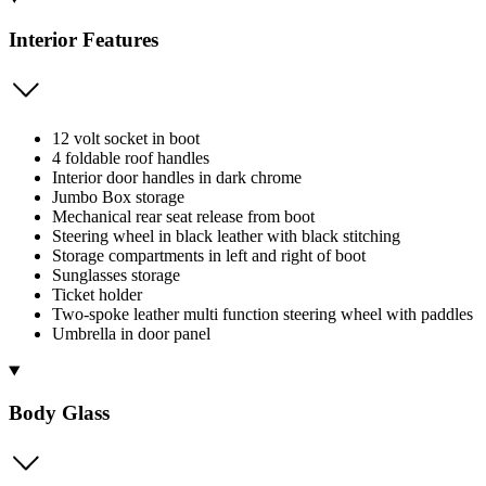
Interior Features
12 volt socket in boot
4 foldable roof handles
Interior door handles in dark chrome
Jumbo Box storage
Mechanical rear seat release from boot
Steering wheel in black leather with black stitching
Storage compartments in left and right of boot
Sunglasses storage
Ticket holder
Two-spoke leather multi function steering wheel with paddles
Umbrella in door panel
Body Glass