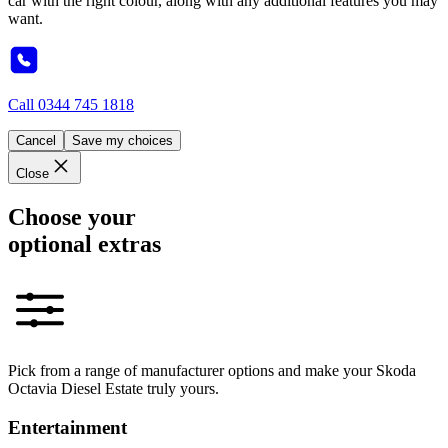
car with the right colour, along with any additional features you may
want.
Call
0344 745 1818
Cancel
Save my choices
Close
Choose your
optional extras
Pick from a range of manufacturer options and make your Skoda
Octavia Diesel Estate truly yours.
Entertainment