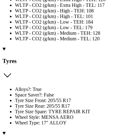
WLTP - CO2 (g/km) - Extra High - TEL: 117
WLTP - CO2 (g/km) - High - TEH: 108
WLTP - CO2 (g/km) - High - TEL: 101
WLTP - CO2 (g/km) - Low - TEH: 184
WLTP - CO2 (g/km) - Low - TEL: 179
WLTP - CO2 (g/km) - Medium - TEH: 128
WLTP - CO2 (g/km) - Medium - TEL: 120
Tyres
Alloys?: True
Space Saver?: False
Tyre Size Front: 205/55 R17
Tyre Size Rear: 205/55 R17
Tyre Size Spare: TYRE REPAIR KIT
Wheel Style: MENSA AERO
Wheel Type: 17" ALLOY