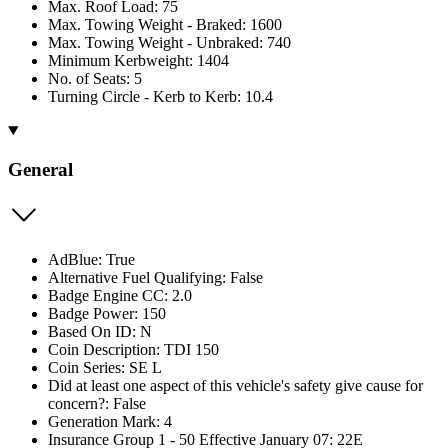
Max. Roof Load: 75
Max. Towing Weight - Braked: 1600
Max. Towing Weight - Unbraked: 740
Minimum Kerbweight: 1404
No. of Seats: 5
Turning Circle - Kerb to Kerb: 10.4
General
AdBlue: True
Alternative Fuel Qualifying: False
Badge Engine CC: 2.0
Badge Power: 150
Based On ID: N
Coin Description: TDI 150
Coin Series: SE L
Did at least one aspect of this vehicle's safety give cause for
concern?: False
Generation Mark: 4
Insurance Group 1 - 50 Effective January 07: 22E