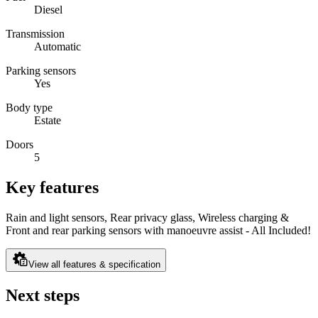
Diesel
Transmission
Automatic
Parking sensors
Yes
Body type
Estate
Doors
5
Key features
Rain and light sensors, Rear privacy glass, Wireless charging &
Front and rear parking sensors with manoeuvre assist - All Included!
View all features & specification
Next steps