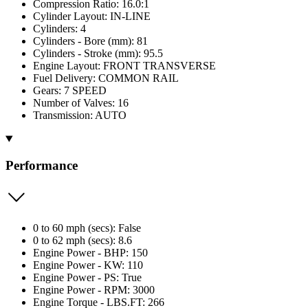
Compression Ratio: 16.0:1
Cylinder Layout: IN-LINE
Cylinders: 4
Cylinders - Bore (mm): 81
Cylinders - Stroke (mm): 95.5
Engine Layout: FRONT TRANSVERSE
Fuel Delivery: COMMON RAIL
Gears: 7 SPEED
Number of Valves: 16
Transmission: AUTO
Performance
0 to 60 mph (secs): False
0 to 62 mph (secs): 8.6
Engine Power - BHP: 150
Engine Power - KW: 110
Engine Power - PS: True
Engine Power - RPM: 3000
Engine Torque - LBS.FT: 266