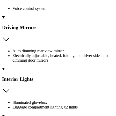
Voice control system
Driving Mirrors
Auto dimming rear view mirror
Electrically adjustable, heated, folding and driver side auto-
dimming door mirrors
Interior Lights
Illuminated glovebox
Luggage compartment lighting x2 lights