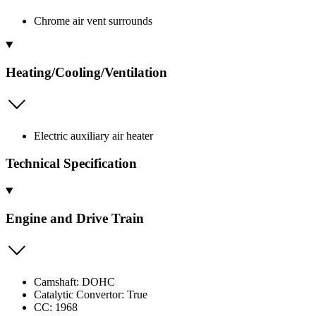
Chrome air vent surrounds
Heating/Cooling/Ventilation
Electric auxiliary air heater
Technical Specification
Engine and Drive Train
Camshaft: DOHC
Catalytic Convertor: True
CC: 1968