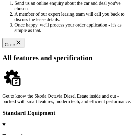
Send us an online enquiry about the car and deal you've
chosen.
A member of our expert leasing team will call you back to
discuss the lease details.
Once happy, we'll process your order application - it's as
simple as that.
Close
All features and specification
Get to know the Skoda Octavia Diesel Estate inside and out -
packed with smart features, modern tech, and efficient performance.
Standard Equipment