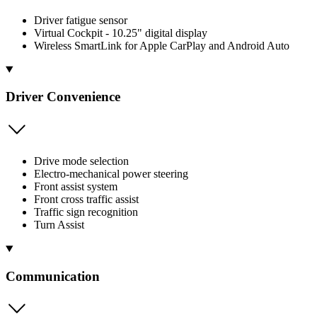
Driver fatigue sensor
Virtual Cockpit - 10.25" digital display
Wireless SmartLink for Apple CarPlay and Android Auto
Driver Convenience
Drive mode selection
Electro-mechanical power steering
Front assist system
Front cross traffic assist
Traffic sign recognition
Turn Assist
Communication