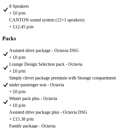
8 Speakers
+ £0 p/m
CANTON sound system (12+1 speakers)
+ £12.45 p/m
Packs
Assisted drive package - Octavia DSG
+ £0 p/m
Lounge Design Selection pack - Octavia
+ £0 p/m
Simply clever package premium with Storage compartment
under passenger seat - Octavia
+ £0 p/m
Winter pack plus - Octavia
+ £0 p/m
Assisted drive package plus - Octavia DSG
+ £15.38 p/m
Family package - Octavia