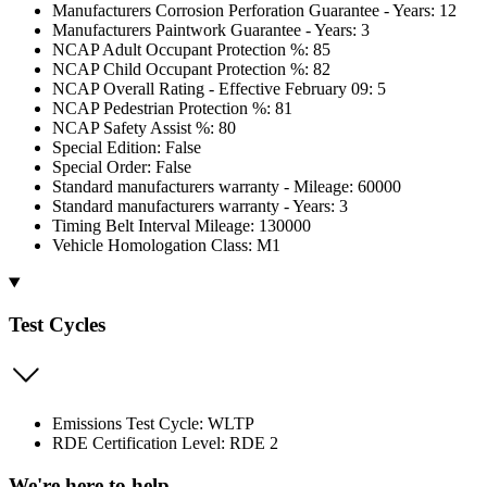
Manufacturers Corrosion Perforation Guarantee - Years: 12
Manufacturers Paintwork Guarantee - Years: 3
NCAP Adult Occupant Protection %: 85
NCAP Child Occupant Protection %: 82
NCAP Overall Rating - Effective February 09: 5
NCAP Pedestrian Protection %: 81
NCAP Safety Assist %: 80
Special Edition: False
Special Order: False
Standard manufacturers warranty - Mileage: 60000
Standard manufacturers warranty - Years: 3
Timing Belt Interval Mileage: 130000
Vehicle Homologation Class: M1
Test Cycles
Emissions Test Cycle: WLTP
RDE Certification Level: RDE 2
We're here to help