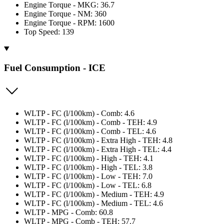
Engine Torque - MKG: 36.7
Engine Torque - NM: 360
Engine Torque - RPM: 1600
Top Speed: 139
Fuel Consumption - ICE
WLTP - FC (l/100km) - Comb: 4.6
WLTP - FC (l/100km) - Comb - TEH: 4.9
WLTP - FC (l/100km) - Comb - TEL: 4.6
WLTP - FC (l/100km) - Extra High - TEH: 4.8
WLTP - FC (l/100km) - Extra High - TEL: 4.4
WLTP - FC (l/100km) - High - TEH: 4.1
WLTP - FC (l/100km) - High - TEL: 3.8
WLTP - FC (l/100km) - Low - TEH: 7.0
WLTP - FC (l/100km) - Low - TEL: 6.8
WLTP - FC (l/100km) - Medium - TEH: 4.9
WLTP - FC (l/100km) - Medium - TEL: 4.6
WLTP - MPG - Comb: 60.8
WLTP - MPG - Comb - TEH: 57.7