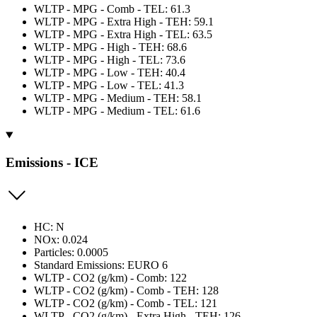
WLTP - MPG - Comb - TEL: 61.3
WLTP - MPG - Extra High - TEH: 59.1
WLTP - MPG - Extra High - TEL: 63.5
WLTP - MPG - High - TEH: 68.6
WLTP - MPG - High - TEL: 73.6
WLTP - MPG - Low - TEH: 40.4
WLTP - MPG - Low - TEL: 41.3
WLTP - MPG - Medium - TEH: 58.1
WLTP - MPG - Medium - TEL: 61.6
Emissions - ICE
HC: N
NOx: 0.024
Particles: 0.0005
Standard Emissions: EURO 6
WLTP - CO2 (g/km) - Comb: 122
WLTP - CO2 (g/km) - Comb - TEH: 128
WLTP - CO2 (g/km) - Comb - TEL: 121
WLTP - CO2 (g/km) - Extra High - TEH: 126