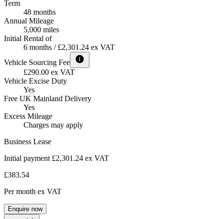
Term
48 months
Annual Mileage
5,000 miles
Initial Rental of
6 months / £2,301.24 ex VAT
Vehicle Sourcing Fee
£290.00 ex VAT
Vehicle Excise Duty
Yes
Free UK Mainland Delivery
Yes
Excess Mileage
Charges may apply
Business Lease
Initial payment £2,301.24
ex VAT
£383.54
Per month
ex VAT
Enquire now