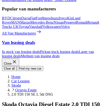
Popular van manufacturers
BYD
Citroen
Dacia
Fiat
Ford
Ineos
Isuzu
Iveco
Kia
Land
Rover
MAN
Maxus
Mercedes-Benz
Nissan
Peugeot
Renault
Renault
Trucks UK
Toyota
Vauxhall
Volkswagen
Volvo
All Van Manufacturers
Van leasing deals
In stock van leasing deals
Pickup truck leasing deals
Large van
leasing deals
Medium van leasing deals
Close
Clear all
Find my new car
Home
Car Leasing
Skoda
Octavia Estate
2.0 TDI 150 SE L 5dr DSG
Skoda Octavia Diesel Estate 2.0 TDI 150