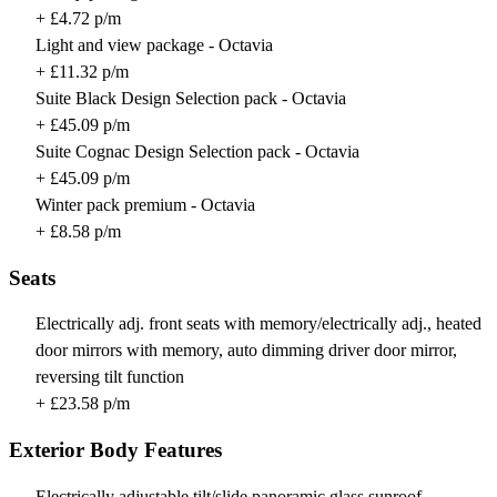
+ £4.72 p/m
Light and view package - Octavia
+ £11.32 p/m
Suite Black Design Selection pack - Octavia
+ £45.09 p/m
Suite Cognac Design Selection pack - Octavia
+ £45.09 p/m
Winter pack premium - Octavia
+ £8.58 p/m
Seats
Electrically adj. front seats with memory/electrically adj., heated
door mirrors with memory, auto dimming driver door mirror,
reversing tilt function
+ £23.58 p/m
Exterior Body Features
Electrically adjustable tilt/slide panoramic glass sunroof