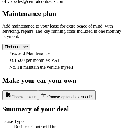
of via sales@centralcontracts.com.
Maintenance plan
Add maintenance to your lease for extra peace of mind, with
servicing, repairs, and key running costs included in one monthly
payment.
Find out more
Yes, add Maintenance
+£15.60 per month ex VAT
No, I'll maintain the vehicle myself
Make your car your own
Choose colour
Choose optional extras
(
12
)
Summary of your deal
Lease Type
Business Contract Hire