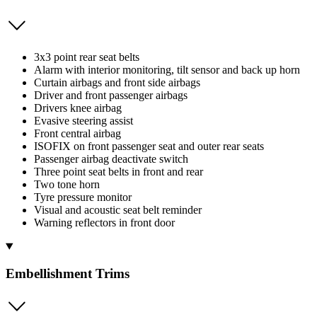
3x3 point rear seat belts
Alarm with interior monitoring, tilt sensor and back up horn
Curtain airbags and front side airbags
Driver and front passenger airbags
Drivers knee airbag
Evasive steering assist
Front central airbag
ISOFIX on front passenger seat and outer rear seats
Passenger airbag deactivate switch
Three point seat belts in front and rear
Two tone horn
Tyre pressure monitor
Visual and acoustic seat belt reminder
Warning reflectors in front door
Embellishment Trims