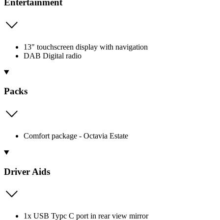
Entertainment
13" touchscreen display with navigation
DAB Digital radio
Packs
Comfort package - Octavia Estate
Driver Aids
1x USB Typc C port in rear view mirror