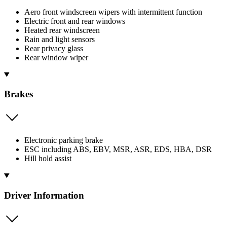
Aero front windscreen wipers with intermittent function
Electric front and rear windows
Heated rear windscreen
Rain and light sensors
Rear privacy glass
Rear window wiper
Brakes
Electronic parking brake
ESC including ABS, EBV, MSR, ASR, EDS, HBA, DSR
Hill hold assist
Driver Information