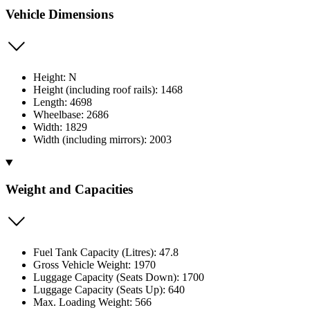
Vehicle Dimensions
Height: N
Height (including roof rails): 1468
Length: 4698
Wheelbase: 2686
Width: 1829
Width (including mirrors): 2003
Weight and Capacities
Fuel Tank Capacity (Litres): 47.8
Gross Vehicle Weight: 1970
Luggage Capacity (Seats Down): 1700
Luggage Capacity (Seats Up): 640
Max. Loading Weight: 566