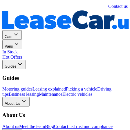
Personal
Business
Contact us
Cars
Vans
In Stock
Hot Offers
Guides
Guides
Motoring guides
Leasing explained
Picking a vehicle
Driving
tips
Business leasing
Maintenance
Electric vehicles
About Us
About Us
About us
Meet the team
Blog
Contact us
Trust and compliance