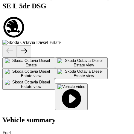
SE L 5dr DSG
Vehicle summary
Fuel