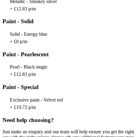
Metallic - Smokey silver
+ £12.83 p/m
Paint - Solid
Solid - Energy blue
+ £0 p/m
Paint - Pearlescent
Pearl - Black magic
+ £12.83 p/m
Paint - Special
Exclusive paint - Velvet red
+ £19.72 p/m
Need help choosing?
Just make an enquiry and our team will help ensure you get the right