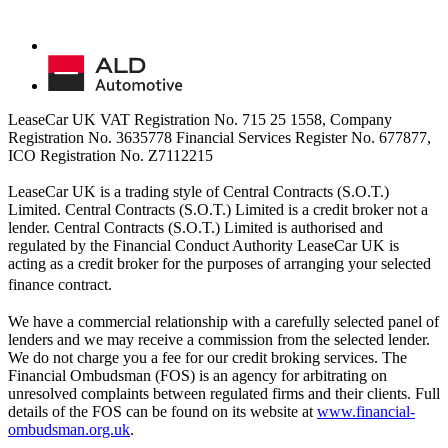
LeaseCar UK VAT Registration No. 715 25 1558, Company
Registration No. 3635778 Financial Services Register No. 677877,
ICO Registration No. Z7112215
LeaseCar UK is a trading style of Central Contracts (S.O.T.)
Limited. Central Contracts (S.O.T.) Limited is a credit broker not a
lender. Central Contracts (S.O.T.) Limited is authorised and
regulated by the Financial Conduct Authority LeaseCar UK is
acting as a credit broker for the purposes of arranging your selected
finance contract.
We have a commercial relationship with a carefully selected panel of
lenders and we may receive a commission from the selected lender.
We do not charge you a fee for our credit broking services. The
Financial Ombudsman (FOS) is an agency for arbitrating on
unresolved complaints between regulated firms and their clients. Full
details of the FOS can be found on its website at
www.financial-
ombudsman.org.uk
.