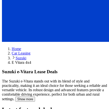
Home
Car Leasing
Suzuki
E Vitara 4x4
Suzuki e-Vitara Lease Deals
The Suzuki e-Vitara stands out with its blend of style and
practicality, making it an ideal choice for those seeking a reliable and
versatile vehicle.
Its robust design and advanced features provide a
comfortable driving experience, perfect for both urban and rural
settings.
Show more