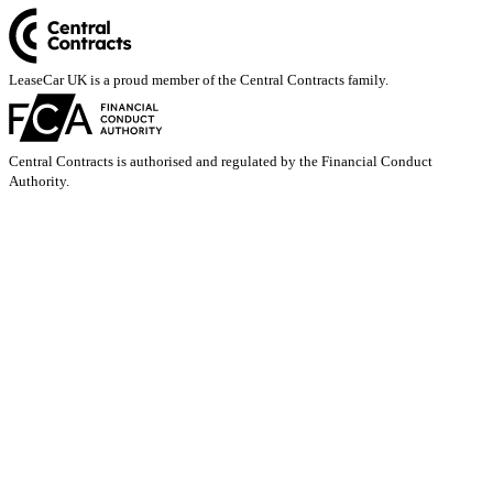
LeaseCar UK is a proud member of the Central Contracts family.
Central Contracts is authorised and regulated by the Financial Conduct
Authority.