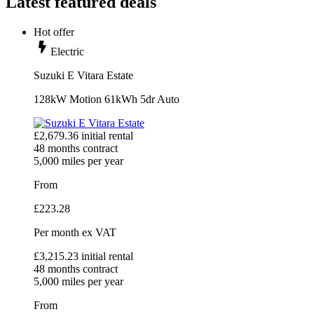
Latest featured deals
Hot offer
Electric
Suzuki E Vitara Estate
128kW Motion 61kWh 5dr Auto
£
2,679.36
initial rental
48
months contract
5,000
miles per year
From
£
223.28
Per month
ex VAT
£
3,215.23
initial rental
48
months contract
5,000
miles per year
From