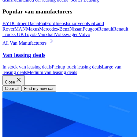
Popular van manufacturers
BYD
Citroen
Dacia
Fiat
Ford
Ineos
Isuzu
Iveco
Kia
Land
Rover
MAN
Maxus
Mercedes-Benz
Nissan
Peugeot
Renault
Renault
Trucks UK
Toyota
Vauxhall
Volkswagen
Volvo
All Van Manufacturers
Van leasing deals
In stock van leasing deals
Pickup truck leasing deals
Large van
leasing deals
Medium van leasing deals
Close
Clear all
Find my new car