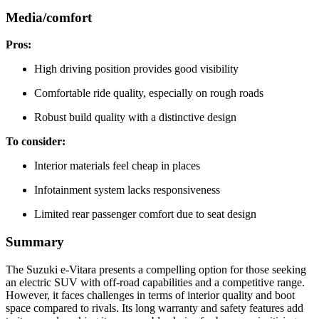
Media/comfort
Pros:
High driving position provides good visibility
Comfortable ride quality, especially on rough roads
Robust build quality with a distinctive design
To consider:
Interior materials feel cheap in places
Infotainment system lacks responsiveness
Limited rear passenger comfort due to seat design
Summary
The Suzuki e-Vitara presents a compelling option for those seeking
an electric SUV with off-road capabilities and a competitive range.
However, it faces challenges in terms of interior quality and boot
space compared to rivals. Its long warranty and safety features add