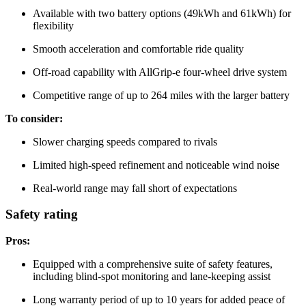
Available with two battery options (49kWh and 61kWh) for
flexibility
Smooth acceleration and comfortable ride quality
Off-road capability with AllGrip-e four-wheel drive system
Competitive range of up to 264 miles with the larger battery
To consider:
Slower charging speeds compared to rivals
Limited high-speed refinement and noticeable wind noise
Real-world range may fall short of expectations
Safety rating
Pros:
Equipped with a comprehensive suite of safety features,
including blind-spot monitoring and lane-keeping assist
Long warranty period of up to 10 years for added peace of