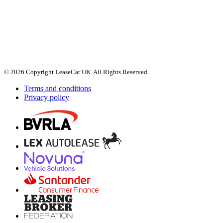
© 2026 Copyright LeaseCar UK. All Rights Reserved.
Terms and conditions
Privacy policy