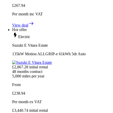
£
267.94
Per month
inc VAT
View deal
Hot offer
Electric
Suzuki E Vitara Estate
135kW Motion ALLGRIP-e 61kWh 5dr Auto
£
2,867.28
initial rental
48
months contract
5,000
miles per year
From
£
238.94
Per month
ex VAT
£
3,440.74
initial rental