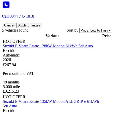
Call
0344 745 1818
Cancel
Apply changes
5 vehicles found
Sort by:
Variant
Price
HOT OFFER
Suzuki E Vitara Estate 128kW Motion 61kWh 5dr Auto
Electric
Automatic
2026
£267.94
Per month
inc VAT
48
months
5,000
miles
£
3,215.23
HOT OFFER
Suzuki E Vitara Estate 135kW Motion ALLGRIP-e 61kWh
5dr Auto
Electric