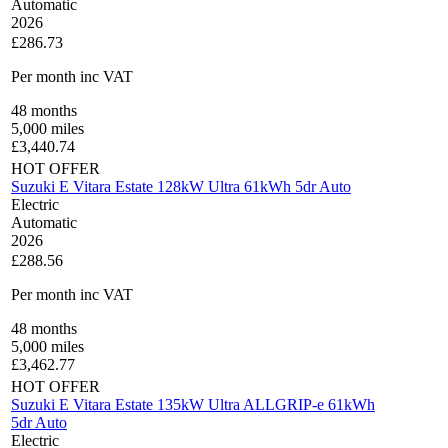
Automatic
2026
£286.73
Per month
inc VAT
48
months
5,000
miles
£
3,440.74
HOT OFFER
Suzuki E Vitara Estate 128kW Ultra 61kWh 5dr Auto
Electric
Automatic
2026
£288.56
Per month
inc VAT
48
months
5,000
miles
£
3,462.77
HOT OFFER
Suzuki E Vitara Estate 135kW Ultra ALLGRIP-e 61kWh
5dr Auto
Electric