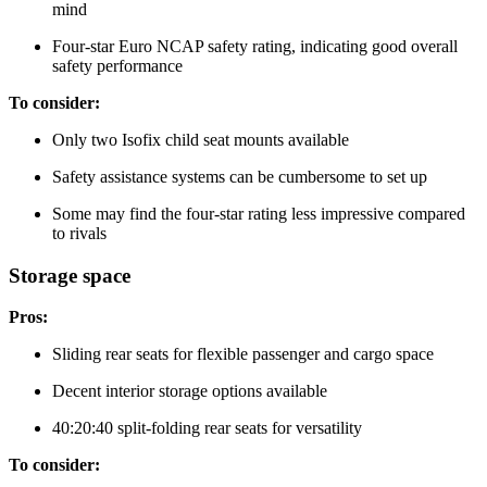
mind
Four-star Euro NCAP safety rating, indicating good overall
safety performance
To consider:
Only two Isofix child seat mounts available
Safety assistance systems can be cumbersome to set up
Some may find the four-star rating less impressive compared
to rivals
Storage space
Pros:
Sliding rear seats for flexible passenger and cargo space
Decent interior storage options available
40:20:40 split-folding rear seats for versatility
To consider: