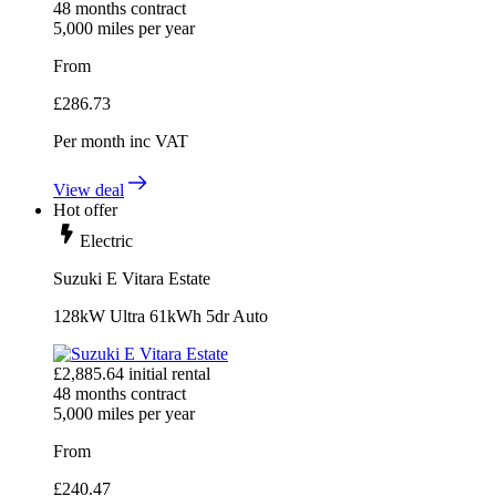
48
months contract
5,000
miles per year
From
£
286.73
Per month
inc VAT
View deal
Hot offer
Electric
Suzuki E Vitara Estate
128kW Ultra 61kWh 5dr Auto
£
2,885.64
initial rental
48
months contract
5,000
miles per year
From
£
240.47