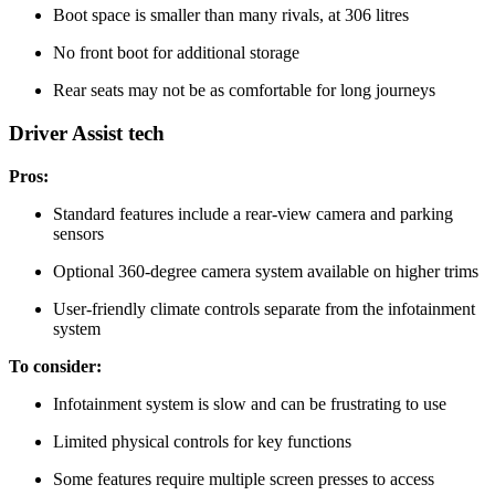
Boot space is smaller than many rivals, at 306 litres
No front boot for additional storage
Rear seats may not be as comfortable for long journeys
Driver Assist tech
Pros:
Standard features include a rear-view camera and parking
sensors
Optional 360-degree camera system available on higher trims
User-friendly climate controls separate from the infotainment
system
To consider:
Infotainment system is slow and can be frustrating to use
Limited physical controls for key functions
Some features require multiple screen presses to access