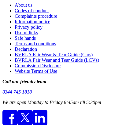
About us
Codes of conduct
Complaints procedure
Information notice
Privacy policy
Useful links
Safe hands
Terms and conditions
Declaration
BVRLA Fair Wear & Tear Guide (Cars)
BVRLA Fair Wear and Tear Guide (LCVs)
Commission Disclosure
Website Terms of Use
Call our friendly team
0344 745 1818
We are open Monday to Friday 8:45am till 5:30pm