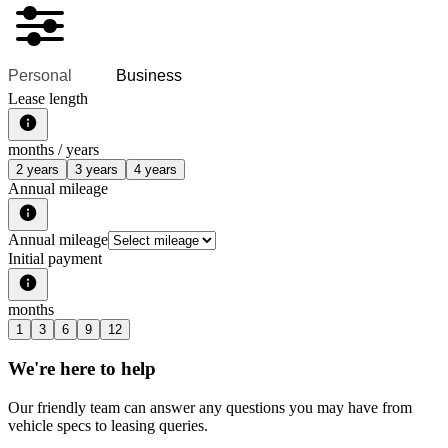
Personal
Business
Lease length
months /
years
2 years
3 years
4 years
Annual mileage
Annual mileage
Initial payment
months
1
3
6
9
12
We're here to help
Our friendly team can answer any questions you may have from
vehicle specs to leasing queries.