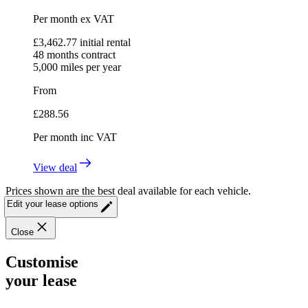
Per month
ex VAT
£
3,462.77
initial rental
48
months contract
5,000
miles per year
From
£
288.56
Per month
inc VAT
View deal
Prices shown are the best deal available for each vehicle.
Edit your lease options
Close
Customise
your lease