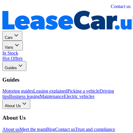
Personal
Business
Contact us
Cars
Vans
In Stock
Hot Offers
Guides
Guides
Motoring guides
Leasing explained
Picking a vehicle
Driving
tips
Business leasing
Maintenance
Electric vehicles
About Us
About Us
About us
Meet the team
Blog
Contact us
Trust and compliance