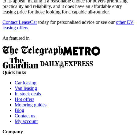
to its appeal, making it a reasonable choice for buyers prioritising
practicality and reliability, and it does have an affordable entry
leasing price for those looking for a capable all-rounder.
Contact LeaseCar
today for personalised advice or see our
other EV
leasing offers
.
As featured in
Quick links
Car leasing
Van leasing
In stock deals
Hot offers
Motoring guides
Blog
Contact us
My account
Company