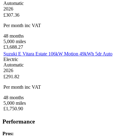
Automatic
2026
£307.36
Per month
inc VAT
48
months
5,000
miles
£
3,688.27
Suzuki E Vitara Estate 106kW Motion 49kWh 5dr Auto
Electric
Automatic
2026
£291.82
Per month
inc VAT
48
months
5,000
miles
£
1,750.90
Performance
Pros: