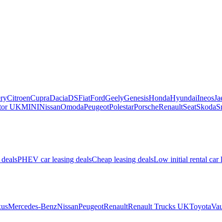
ry
Citroen
Cupra
Dacia
DS
Fiat
Ford
Geely
Genesis
Honda
Hyundai
Ineos
Ja
or UK
MINI
Nissan
Omoda
Peugeot
Polestar
Porsche
Renault
Seat
Skoda
S
 deals
PHEV car leasing deals
Cheap leasing deals
Low initial rental car 
us
Mercedes-Benz
Nissan
Peugeot
Renault
Renault Trucks UK
Toyota
Vau