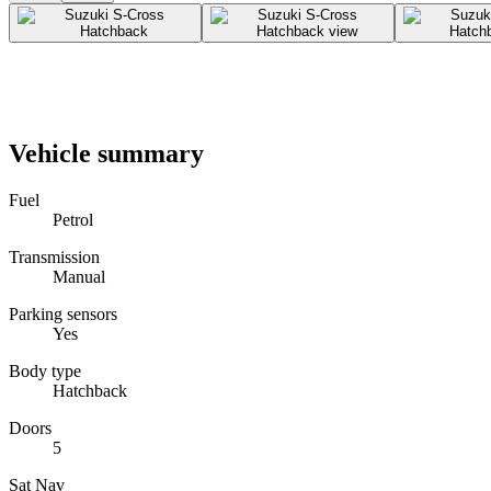
Vehicle summary
Fuel
Petrol
Transmission
Manual
Parking sensors
Yes
Body type
Hatchback
Doors
5
Sat Nav