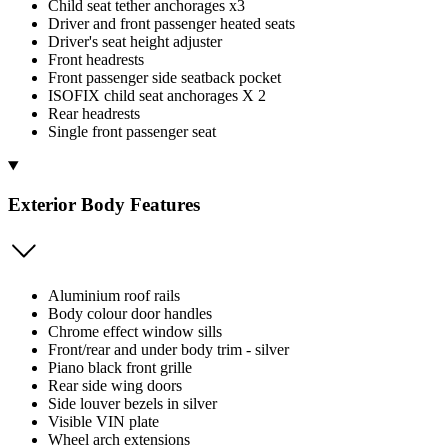
Child seat tether anchorages x3
Driver and front passenger heated seats
Driver's seat height adjuster
Front headrests
Front passenger side seatback pocket
ISOFIX child seat anchorages X 2
Rear headrests
Single front passenger seat
Exterior Body Features
Aluminium roof rails
Body colour door handles
Chrome effect window sills
Front/rear and under body trim - silver
Piano black front grille
Rear side wing doors
Side louver bezels in silver
Visible VIN plate
Wheel arch extensions