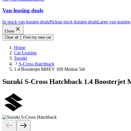
Van leasing deals
In stock van leasing deals
Pickup truck leasing deals
Large van leasing
Close
Clear all
Find my new car
Home
Car Leasing
Suzuki
S-Cross Hatchback
1.4 Boosterjet MHEV 109 Motion 5dr
Suzuki S-Cross Hatchback 1.4 Boosterje