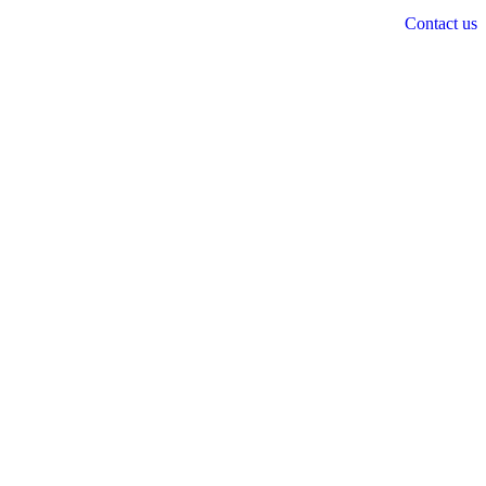
Contact us