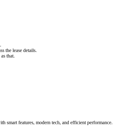
.
s the lease details.
as that.
h smart features, modern tech, and efficient performance.