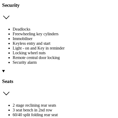
Security
Deadlocks
Freewheeling key cylinders
Immobiliser
Keyless entry and start
Light - on and Key in reminder
Locking wheel nuts
Remote central door locking
Security alarm
Seats
2 stage reclining rear seats
3 seat bench in 2nd row
60/40 split folding rear seat