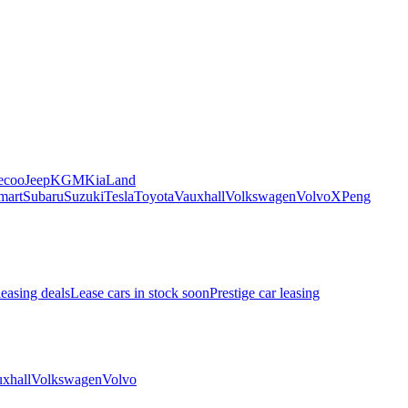
ecoo
Jeep
KGM
Kia
Land
mart
Subaru
Suzuki
Tesla
Toyota
Vauxhall
Volkswagen
Volvo
XPeng
leasing deals
Lease cars in stock soon
Prestige car leasing
xhall
Volkswagen
Volvo