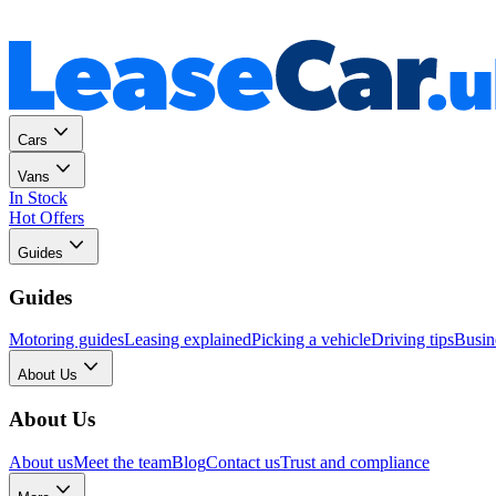
Personal
Business
Cars
Vans
In Stock
Hot Offers
Guides
Guides
Motoring guides
Leasing explained
Picking a vehicle
Driving tips
Busin
About Us
About Us
About us
Meet the team
Blog
Contact us
Trust and compliance