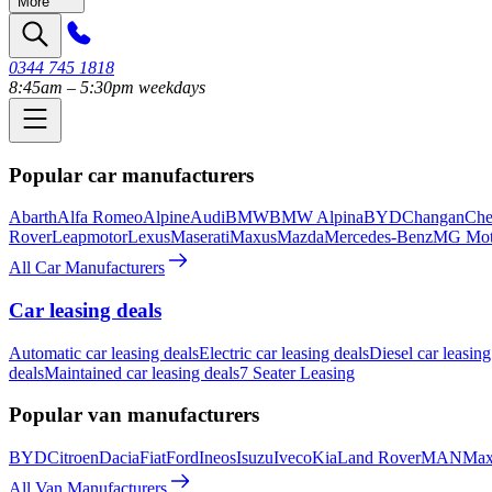
More
0344 745 1818
8:45am – 5:30pm weekdays
Popular car manufacturers
Abarth
Alfa Romeo
Alpine
Audi
BMW
BMW Alpina
BYD
Changan
Che
Rover
Leapmotor
Lexus
Maserati
Maxus
Mazda
Mercedes-Benz
MG Mot
All Car Manufacturers
Car leasing deals
Automatic car leasing deals
Electric car leasing deals
Diesel car leasing
deals
Maintained car leasing deals
7 Seater Leasing
Popular van manufacturers
BYD
Citroen
Dacia
Fiat
Ford
Ineos
Isuzu
Iveco
Kia
Land Rover
MAN
Max
All Van Manufacturers