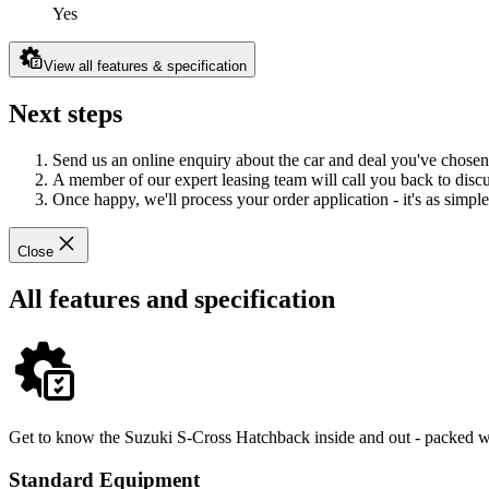
Yes
View all features & specification
Next steps
Send us an online enquiry about the car and deal you've chosen
A member of our expert leasing team will call you back to discus
Once happy, we'll process your order application - it's as simple 
Close
All features and specification
Get to know the Suzuki S-Cross Hatchback inside and out - packed wit
Standard Equipment