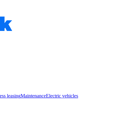
ess leasing
Maintenance
Electric vehicles