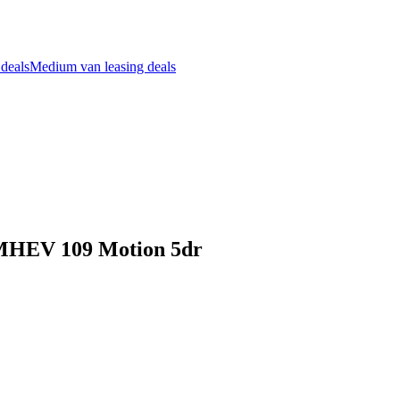
 deals
Medium van leasing deals
t MHEV 109 Motion 5dr