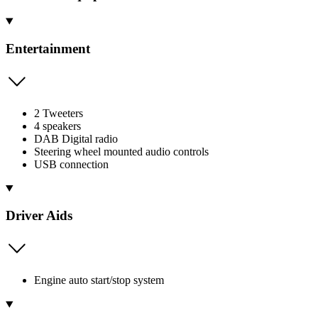
Entertainment
2 Tweeters
4 speakers
DAB Digital radio
Steering wheel mounted audio controls
USB connection
Driver Aids
Engine auto start/stop system