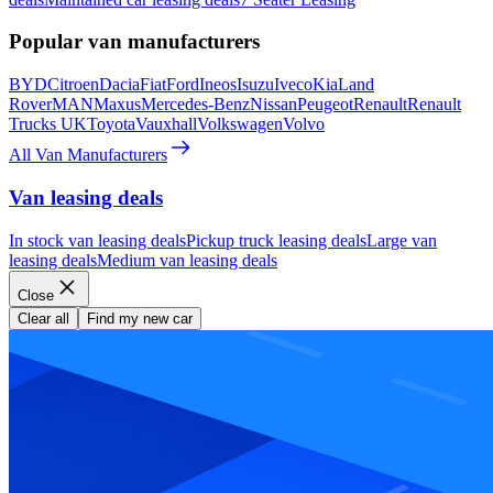
Popular van manufacturers
BYD
Citroen
Dacia
Fiat
Ford
Ineos
Isuzu
Iveco
Kia
Land
Rover
MAN
Maxus
Mercedes-Benz
Nissan
Peugeot
Renault
Renault
Trucks UK
Toyota
Vauxhall
Volkswagen
Volvo
All Van Manufacturers
Van leasing deals
In stock van leasing deals
Pickup truck leasing deals
Large van
leasing deals
Medium van leasing deals
Close
Clear all
Find my new car