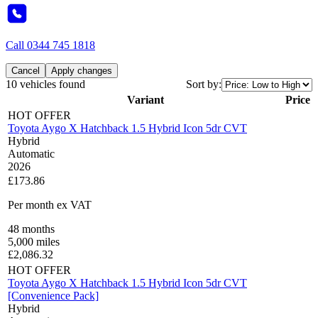
Call
0344 745 1818
Cancel
Apply changes
10 vehicles found
Sort by:
Variant
Price
HOT OFFER
Toyota Aygo X Hatchback 1.5 Hybrid Icon 5dr CVT
Hybrid
Automatic
2026
£173.86
Per month
ex VAT
48
months
5,000
miles
£
2,086.32
HOT OFFER
Toyota Aygo X Hatchback 1.5 Hybrid Icon 5dr CVT
[Convenience Pack]
Hybrid