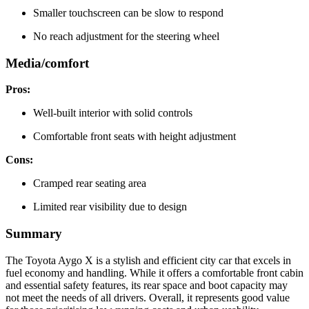
Smaller touchscreen can be slow to respond
No reach adjustment for the steering wheel
Media/comfort
Pros:
Well-built interior with solid controls
Comfortable front seats with height adjustment
Cons:
Cramped rear seating area
Limited rear visibility due to design
Summary
The Toyota Aygo X is a stylish and efficient city car that excels in
fuel economy and handling. While it offers a comfortable front cabin
and essential safety features, its rear space and boot capacity may
not meet the needs of all drivers. Overall, it represents good value