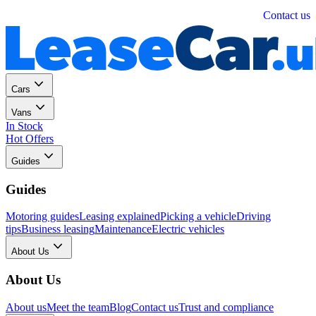
Personal
Business
Contact us
Cars
Vans
In Stock
Hot Offers
Guides
Guides
Motoring guides
Leasing explained
Picking a vehicle
Driving
tips
Business leasing
Maintenance
Electric vehicles
About Us
About Us
About us
Meet the team
Blog
Contact us
Trust and compliance