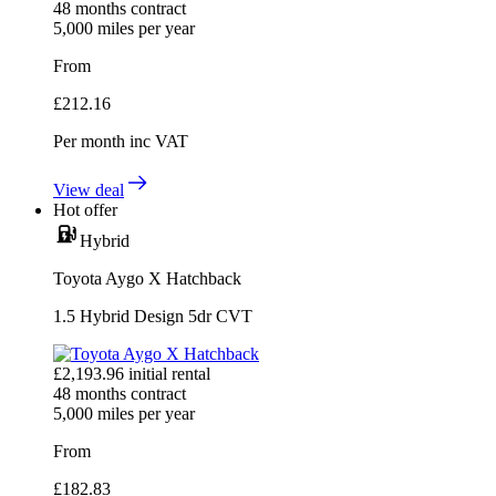
48
months contract
5,000
miles per year
From
£
212.16
Per month
inc VAT
View deal
Hot offer
Hybrid
Toyota Aygo X Hatchback
1.5 Hybrid Design 5dr CVT
£
2,193.96
initial rental
48
months contract
5,000
miles per year
From
£
182.83