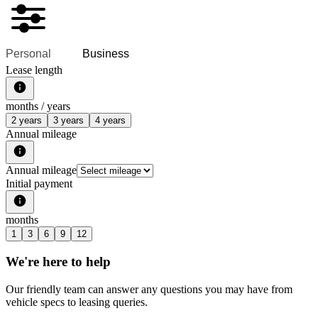
Personal
Business
Lease length
months /
years
2 years
3 years
4 years
Annual mileage
Annual mileage
Initial payment
months
1
3
6
9
12
We're here to help
Our friendly team can answer any questions you may have from
vehicle specs to leasing queries.