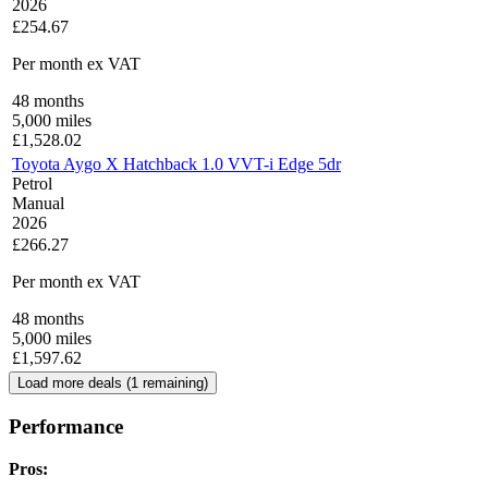
2026
£254.67
Per month
ex VAT
48
months
5,000
miles
£
1,528.02
Toyota Aygo X Hatchback 1.0 VVT-i Edge 5dr
Petrol
Manual
2026
£266.27
Per month
ex VAT
48
months
5,000
miles
£
1,597.62
Load more deals (
1
remaining)
Performance
Pros: