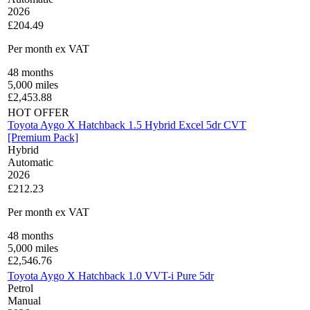
2026
£204.49
Per month
ex VAT
48
months
5,000
miles
£
2,453.88
HOT OFFER
Toyota Aygo X Hatchback 1.5 Hybrid Excel 5dr CVT
[Premium Pack]
Hybrid
Automatic
2026
£212.23
Per month
ex VAT
48
months
5,000
miles
£
2,546.76
Toyota Aygo X Hatchback 1.0 VVT-i Pure 5dr
Petrol
Manual