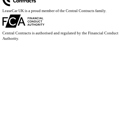
LeaseCar UK is a proud member of the Central Contracts family.
Central Contracts is authorised and regulated by the Financial Conduct
Authority.