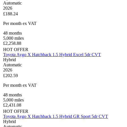
Automatic
2026
£188.24
Per month
ex VAT
48
months
5,000
miles
£
2,258.88
HOT OFFER
Toyota Aygo X Hatchback 1.5 Hybrid Excel 5dr CVT
Hybrid
Automatic
2026
£202.59
Per month
ex VAT
48
months
5,000
miles
£
2,431.08
HOT OFFER
Toyota Aygo X Hatchback 1.5 Hybrid GR Sport 5dr CVT
Hybrid
Automatic