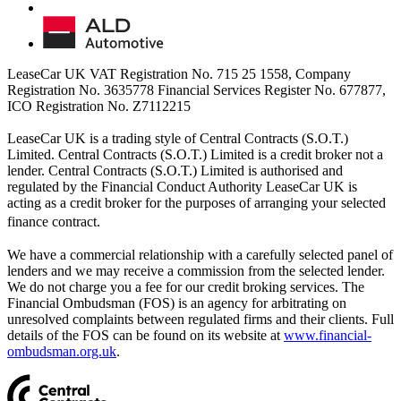
LeaseCar UK VAT Registration No. 715 25 1558, Company
Registration No. 3635778 Financial Services Register No. 677877,
ICO Registration No. Z7112215
LeaseCar UK is a trading style of Central Contracts (S.O.T.)
Limited. Central Contracts (S.O.T.) Limited is a credit broker not a
lender. Central Contracts (S.O.T.) Limited is authorised and
regulated by the Financial Conduct Authority LeaseCar UK is
acting as a credit broker for the purposes of arranging your selected
finance contract.
We have a commercial relationship with a carefully selected panel of
lenders and we may receive a commission from the selected lender.
We do not charge you a fee for our credit broking services. The
Financial Ombudsman (FOS) is an agency for arbitrating on
unresolved complaints between regulated firms and their clients. Full
details of the FOS can be found on its website at
www.financial-
ombudsman.org.uk
.