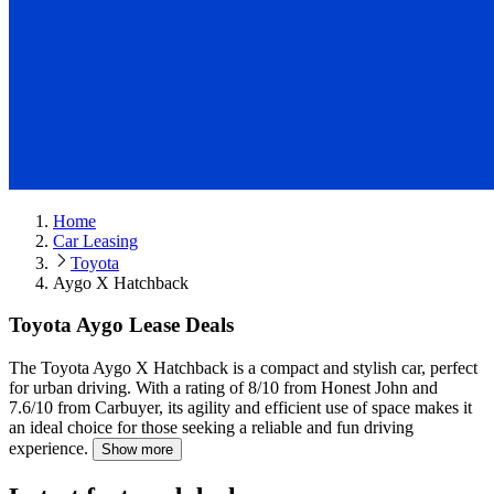
Home
Car Leasing
Toyota
Aygo X Hatchback
Toyota Aygo Lease Deals
The Toyota Aygo X Hatchback is a compact and stylish car, perfect
for urban driving.
With a rating of 8/10 from Honest John and
7.6/10 from Carbuyer, its agility and efficient use of space makes it
an ideal choice for those seeking a reliable and fun driving
experience.
Show more