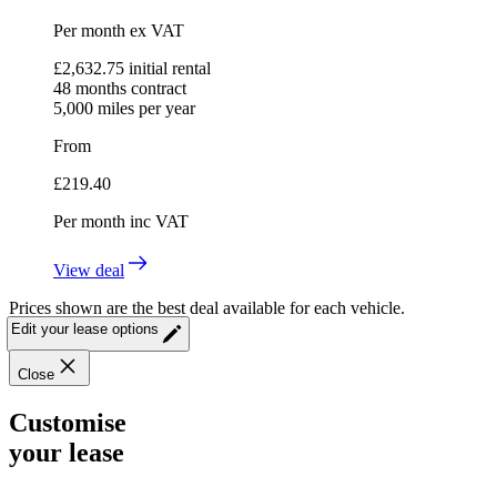
Per month
ex VAT
£
2,632.75
initial rental
48
months contract
5,000
miles per year
From
£
219.40
Per month
inc VAT
View deal
Prices shown are the best deal available for each vehicle.
Edit your lease options
Close
Customise
your lease