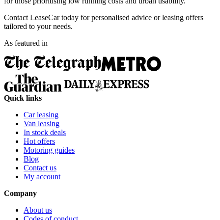
for those prioritising low running costs and urban usability.
Contact LeaseCar today for personalised advice or leasing offers
tailored to your needs.
As featured in
Quick links
Car leasing
Van leasing
In stock deals
Hot offers
Motoring guides
Blog
Contact us
My account
Company
About us
Codes of conduct