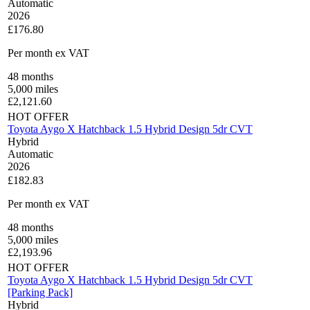
Automatic
2026
£176.80
Per month
ex VAT
48
months
5,000
miles
£
2,121.60
HOT OFFER
Toyota Aygo X Hatchback 1.5 Hybrid Design 5dr CVT
Hybrid
Automatic
2026
£182.83
Per month
ex VAT
48
months
5,000
miles
£
2,193.96
HOT OFFER
Toyota Aygo X Hatchback 1.5 Hybrid Design 5dr CVT
[Parking Pack]
Hybrid