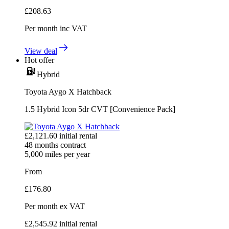
£
208.63
Per month
inc VAT
View deal
Hot offer
Hybrid
Toyota Aygo X Hatchback
1.5 Hybrid Icon 5dr CVT [Convenience Pack]
£
2,121.60
initial rental
48
months contract
5,000
miles per year
From
£
176.80
Per month
ex VAT
£
2,545.92
initial rental