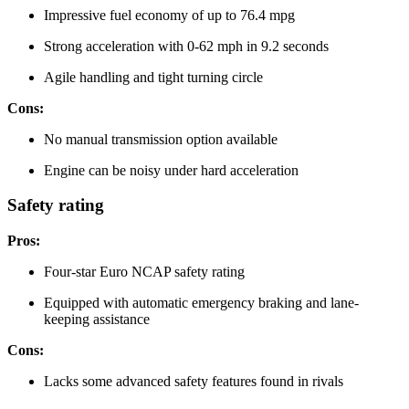
Impressive fuel economy of up to 76.4 mpg
Strong acceleration with 0-62 mph in 9.2 seconds
Agile handling and tight turning circle
Cons:
No manual transmission option available
Engine can be noisy under hard acceleration
Safety rating
Pros:
Four-star Euro NCAP safety rating
Equipped with automatic emergency braking and lane-
keeping assistance
Cons:
Lacks some advanced safety features found in rivals