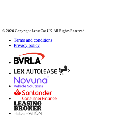
© 2026 Copyright LeaseCar UK. All Rights Reserved.
Terms and conditions
Privacy policy