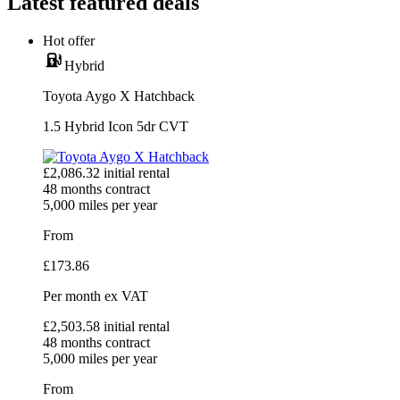
Latest featured deals
Hot offer
Hybrid
Toyota Aygo X Hatchback
1.5 Hybrid Icon 5dr CVT
£
2,086.32
initial rental
48
months contract
5,000
miles per year
From
£
173.86
Per month
ex VAT
£
2,503.58
initial rental
48
months contract
5,000
miles per year
From