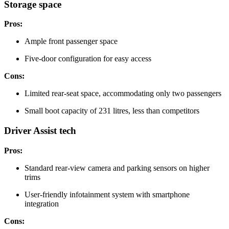
Storage space
Pros:
Ample front passenger space
Five-door configuration for easy access
Cons:
Limited rear-seat space, accommodating only two passengers
Small boot capacity of 231 litres, less than competitors
Driver Assist tech
Pros:
Standard rear-view camera and parking sensors on higher
trims
User-friendly infotainment system with smartphone
integration
Cons: