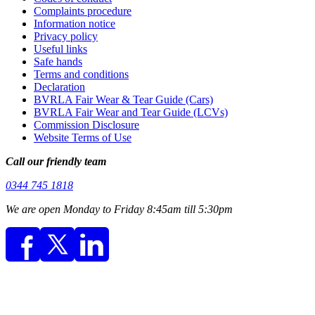
Complaints procedure
Information notice
Privacy policy
Useful links
Safe hands
Terms and conditions
Declaration
BVRLA Fair Wear & Tear Guide (Cars)
BVRLA Fair Wear and Tear Guide (LCVs)
Commission Disclosure
Website Terms of Use
Call our friendly team
0344 745 1818
We are open Monday to Friday 8:45am till 5:30pm