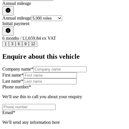
Annual mileage
Annual mileage
Initial payment
6
months
/ £1,659.84 ex VAT
1
3
6
9
12
Enquire about this vehicle
Company name
*
First name
*
Last name
*
Phone number
*
We'll use this to call you about your enquiry
Email
*
We'll send any information here