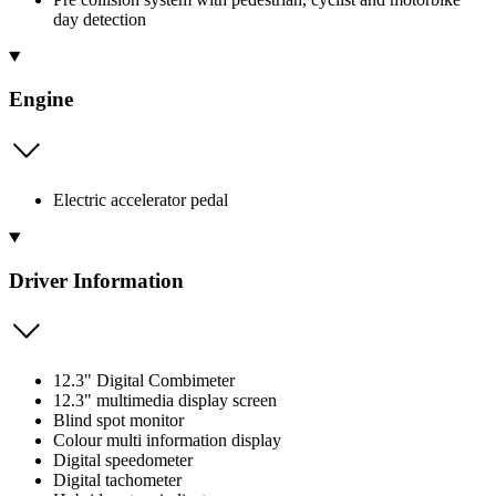
day detection
Engine
Electric accelerator pedal
Driver Information
12.3" Digital Combimeter
12.3" multimedia display screen
Blind spot monitor
Colour multi information display
Digital speedometer
Digital tachometer