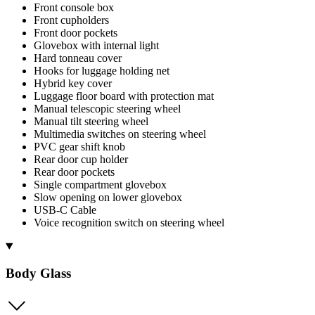
Front console box
Front cupholders
Front door pockets
Glovebox with internal light
Hard tonneau cover
Hooks for luggage holding net
Hybrid key cover
Luggage floor board with protection mat
Manual telescopic steering wheel
Manual tilt steering wheel
Multimedia switches on steering wheel
PVC gear shift knob
Rear door cup holder
Rear door pockets
Single compartment glovebox
Slow opening on lower glovebox
USB-C Cable
Voice recognition switch on steering wheel
Body Glass