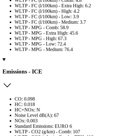
WLTP - FC (l/100km) - Comb: 4.8
WLTP - FC (l/100km) - Extra High: 6.2
WLTP - FC (l/100km) - High: 4.2
WLTP - FC (l/100km) - Low: 3.9
WLTP - FC (l/100km) - Medium: 3.7
WLTP - MPG - Comb: 58.9
WLTP - MPG - Extra High: 45.6
WLTP - MPG - High: 67.3
WLTP - MPG - Low: 72.4
WLTP - MPG - Medium: 76.4
Emissions - ICE
CO: 0.098
HC: 0.018
HC+NOx: N
Noise Level dB(A): 67
NOx: 0.003
Standard Emissions: EURO 6
WLTP - CO2 (g/km) - Comb: 107