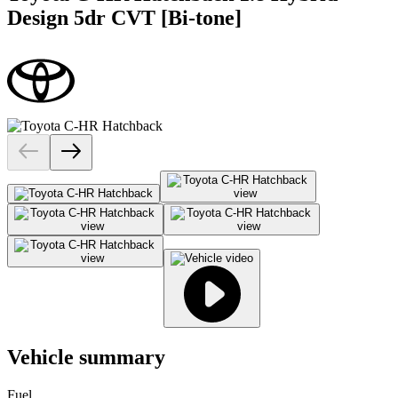
Design 5dr CVT [Bi-tone]
Vehicle summary
Fuel