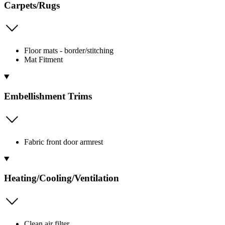
Carpets/Rugs
Floor mats - border/stitching
Mat Fitment
Embellishment Trims
Fabric front door armrest
Heating/Cooling/Ventilation
Clean air filter