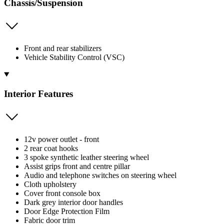
Chassis/Suspension
Front and rear stabilizers
Vehicle Stability Control (VSC)
Interior Features
12v power outlet - front
2 rear coat hooks
3 spoke synthetic leather steering wheel
Assist grips front and centre pillar
Audio and telephone switches on steering wheel
Cloth upholstery
Cover front console box
Dark grey interior door handles
Door Edge Protection Film
Fabric door trim