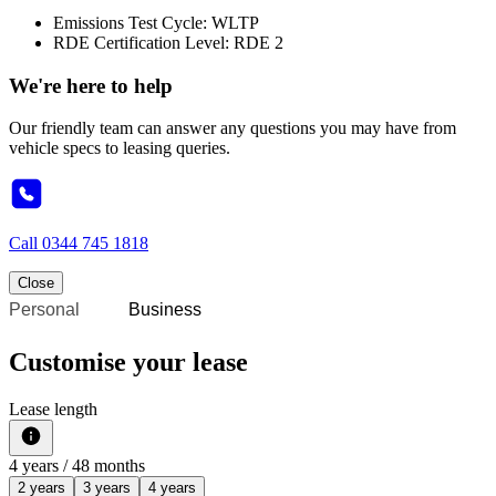
Emissions Test Cycle: WLTP
RDE Certification Level: RDE 2
We're here to help
Our friendly team can answer any questions you may have from
vehicle specs to leasing queries.
Call
0344 745 1818
Close
Personal
Business
Customise your lease
Lease length
4
years /
48
months
2 years
3 years
4 years