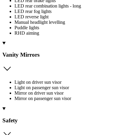
LED rear brake lights
LED rear combination lights - long
LED rear fog lights
LED reverse light
Manual headlight levelling
Puddle lights
RHD aiming
Vanity Mirrors
Light on driver sun visor
Light on passenger sun visor
Mirror on driver sun visor
Mirror on passenger sun visor
Safety