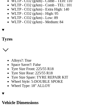
WLTP - CO2 (g/km) - Comb - TEH: 110
WLTP - CO2 (g/km) - Comb - TEL: 101
WLTP - CO2 (g/km) - Extra High: 140
WLTP - CO2 (g/km) - High: 95
WLTP - CO2 (g/km) - Low: 89
WLTP - CO2 (g/km) - Medium: 84
Tyres
Alloys?: True
Space Saver?: False
Tyre Size Front: 225/55 R18
Tyre Size Rear: 225/55 R18
Tyre Size Spare: TYRE REPAIR KIT
Wheel Style: 5-DOUBLE SPOKE
Wheel Type: 18" ALLOY
Vehicle Dimensions