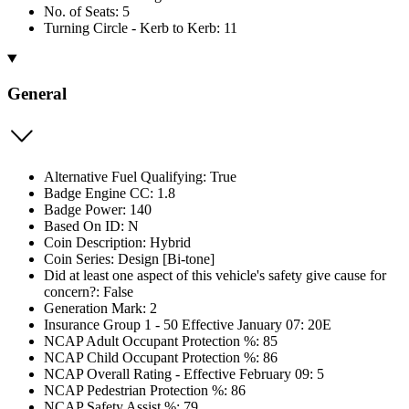
No. of Seats: 5
Turning Circle - Kerb to Kerb: 11
General
Alternative Fuel Qualifying: True
Badge Engine CC: 1.8
Badge Power: 140
Based On ID: N
Coin Description: Hybrid
Coin Series: Design [Bi-tone]
Did at least one aspect of this vehicle's safety give cause for
concern?: False
Generation Mark: 2
Insurance Group 1 - 50 Effective January 07: 20E
NCAP Adult Occupant Protection %: 85
NCAP Child Occupant Protection %: 86
NCAP Overall Rating - Effective February 09: 5
NCAP Pedestrian Protection %: 86
NCAP Safety Assist %: 79