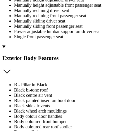
Manually height adjustable front passenger seat
Manually reclining driver seat
Manually reclining front passenger seat
Manually sliding driver seat
Manually sliding front passenger seat
Power adjustable lumbar support on driver seat
Single front passenger seat
Exterior Body Features
B - Pillar in Black
Black bi-tone roof
Black centre air vent
Black painted insert on boot door
Black side air vents
Black wheel arch mouldings
Body colour door handles
Body coloured front bumper
Body coloured rear roof spoiler