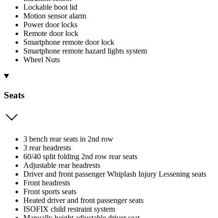
Lockable boot lid
Motion sensor alarm
Power door locks
Remote door lock
Smartphone remote door lock
Smartphone remote hazard lights system
Wheel Nuts
Seats
3 bench rear seats in 2nd row
3 rear headrests
60/40 split folding 2nd row rear seats
Adjustable rear headrests
Driver and front passenger Whiplash Injury Lessening seats
Front headrests
Front sports seats
Heated driver and front passenger seats
ISOFIX child restraint system
Manually height adjustable driver seat