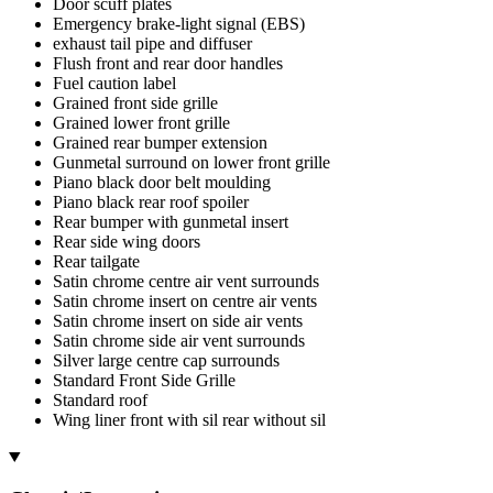
Door scuff plates
Emergency brake-light signal (EBS)
exhaust tail pipe and diffuser
Flush front and rear door handles
Fuel caution label
Grained front side grille
Grained lower front grille
Grained rear bumper extension
Gunmetal surround on lower front grille
Piano black door belt moulding
Piano black rear roof spoiler
Rear bumper with gunmetal insert
Rear side wing doors
Rear tailgate
Satin chrome centre air vent surrounds
Satin chrome insert on centre air vents
Satin chrome insert on side air vents
Satin chrome side air vent surrounds
Silver large centre cap surrounds
Standard Front Side Grille
Standard roof
Wing liner front with sil rear without sil