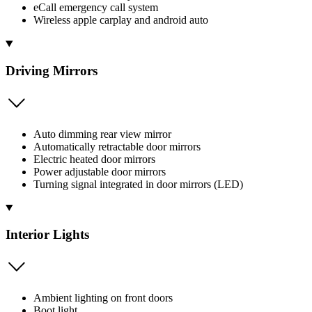
eCall emergency call system
Wireless apple carplay and android auto
Driving Mirrors
Auto dimming rear view mirror
Automatically retractable door mirrors
Electric heated door mirrors
Power adjustable door mirrors
Turning signal integrated in door mirrors (LED)
Interior Lights
Ambient lighting on front doors
Boot light