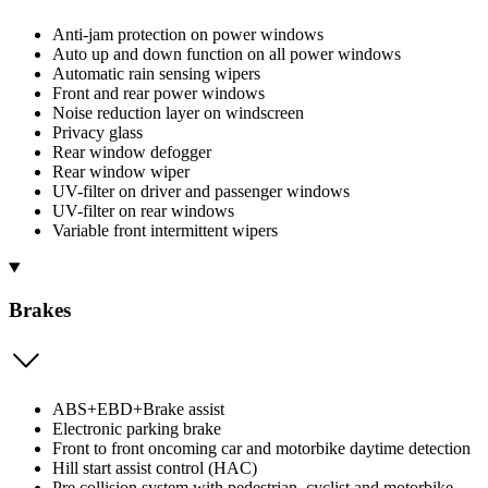
Anti-jam protection on power windows
Auto up and down function on all power windows
Automatic rain sensing wipers
Front and rear power windows
Noise reduction layer on windscreen
Privacy glass
Rear window defogger
Rear window wiper
UV-filter on driver and passenger windows
UV-filter on rear windows
Variable front intermittent wipers
Brakes
ABS+EBD+Brake assist
Electronic parking brake
Front to front oncoming car and motorbike daytime detection
Hill start assist control (HAC)
Pre collision system with pedestrian, cyclist and motorbike