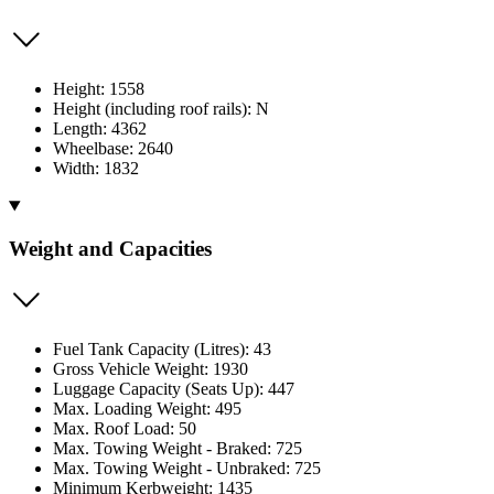
Height: 1558
Height (including roof rails): N
Length: 4362
Wheelbase: 2640
Width: 1832
Weight and Capacities
Fuel Tank Capacity (Litres): 43
Gross Vehicle Weight: 1930
Luggage Capacity (Seats Up): 447
Max. Loading Weight: 495
Max. Roof Load: 50
Max. Towing Weight - Braked: 725
Max. Towing Weight - Unbraked: 725
Minimum Kerbweight: 1435