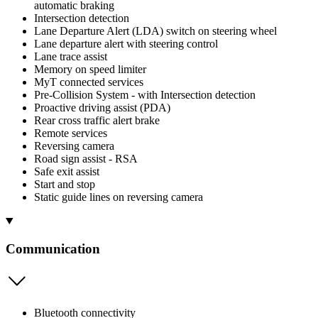
automatic braking
Intersection detection
Lane Departure Alert (LDA) switch on steering wheel
Lane departure alert with steering control
Lane trace assist
Memory on speed limiter
MyT connected services
Pre-Collision System - with Intersection detection
Proactive driving assist (PDA)
Rear cross traffic alert brake
Remote services
Reversing camera
Road sign assist - RSA
Safe exit assist
Start and stop
Static guide lines on reversing camera
Communication
Bluetooth connectivity