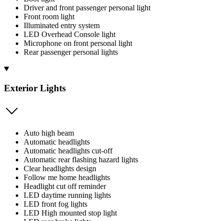
Driver and front passenger personal light
Front room light
Illuminated entry system
LED Overhead Console light
Microphone on front personal light
Rear passenger personal lights
Exterior Lights
Auto high beam
Automatic headlights
Automatic headlights cut-off
Automatic rear flashing hazard lights
Clear headlights design
Follow me home headlights
Headlight cut off reminder
LED daytime running lights
LED front fog lights
LED High mounted stop light