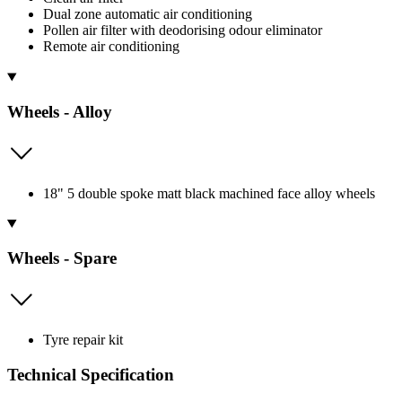
Dual zone automatic air conditioning
Pollen air filter with deodorising odour eliminator
Remote air conditioning
Wheels - Alloy
18" 5 double spoke matt black machined face alloy wheels
Wheels - Spare
Tyre repair kit
Technical Specification