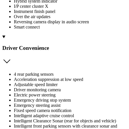
Hybrid system indicator
I/P center cluster X
Instrument finish panel
Over the air updates
Reversing camera display in audio screen
Smart connect
Driver Convenience
4 rear parking sensors
Acceleration suppression at low speed
Adjustable speed limiter
Driver monitoring camera
Electric power steering
Emergency driving stop system
Emergency steering assist
Fixed speed camera notification
Intelligent adaptive cruise control
Intelligent Clearance Sonar (rear for objects and vehicle)
Intelligent front parking sensors with clearance sonar and