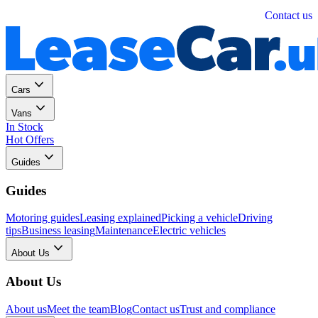
Personal
Business
Contact us
Cars
Vans
In Stock
Hot Offers
Guides
Guides
Motoring guides
Leasing explained
Picking a vehicle
Driving
tips
Business leasing
Maintenance
Electric vehicles
About Us
About Us
About us
Meet the team
Blog
Contact us
Trust and compliance