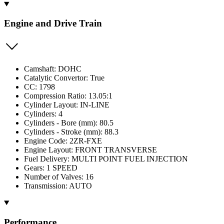
Engine and Drive Train
Camshaft: DOHC
Catalytic Convertor: True
CC: 1798
Compression Ratio: 13.05:1
Cylinder Layout: IN-LINE
Cylinders: 4
Cylinders - Bore (mm): 80.5
Cylinders - Stroke (mm): 88.3
Engine Code: 2ZR-FXE
Engine Layout: FRONT TRANSVERSE
Fuel Delivery: MULTI POINT FUEL INJECTION
Gears: 1 SPEED
Number of Valves: 16
Transmission: AUTO
Performance