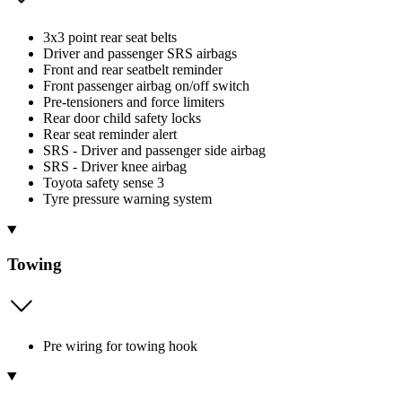
3x3 point rear seat belts
Driver and passenger SRS airbags
Front and rear seatbelt reminder
Front passenger airbag on/off switch
Pre-tensioners and force limiters
Rear door child safety locks
Rear seat reminder alert
SRS - Driver and passenger side airbag
SRS - Driver knee airbag
Toyota safety sense 3
Tyre pressure warning system
Towing
Pre wiring for towing hook