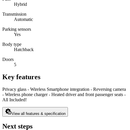
Hybrid
Transmission
Automatic
Parking sensors
Yes
Body type
Hatchback
Doors
5
Key features
Privacy glass - Wireless Smartphone integration - Reversing camera
- Wireless phone charger - Heated driver and front passenger seats -
All Included!
View all features & specification
Next steps