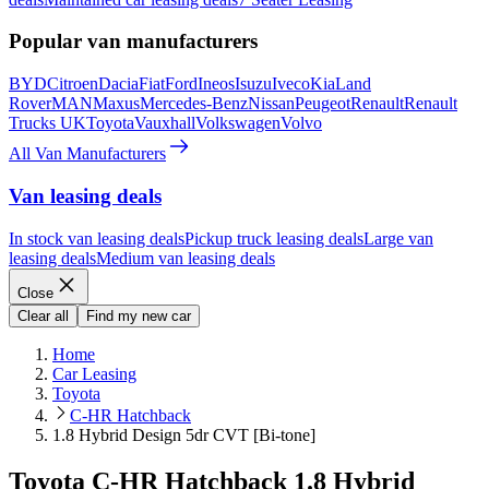
Popular van manufacturers
BYD
Citroen
Dacia
Fiat
Ford
Ineos
Isuzu
Iveco
Kia
Land
Rover
MAN
Maxus
Mercedes-Benz
Nissan
Peugeot
Renault
Renault
Trucks UK
Toyota
Vauxhall
Volkswagen
Volvo
All Van Manufacturers
Van leasing deals
In stock van leasing deals
Pickup truck leasing deals
Large van
leasing deals
Medium van leasing deals
Close
Clear all
Find my new car
Home
Car Leasing
Toyota
C-HR Hatchback
1.8 Hybrid Design 5dr CVT [Bi-tone]
Toyota C-HR Hatchback 1.8 Hybrid