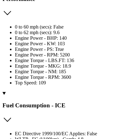
0 to 60 mph (secs): False
0 to 62 mph (secs): 9.6
Engine Power - BHP: 140
Engine Power - KW: 103
Engine Power - PS: True
Engine Power - RPM: 5200
Engine Torque - LBS.FT: 136
Engine Torque - MKG: 18.9
Engine Torque - NM: 185
Engine Torque - RPM: 3600
Top Speed: 109
Fuel Consumption - ICE
EC Directive 1999/100/EC Applies: False