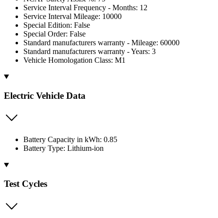
Service Interval Frequency - Months: 12
Service Interval Mileage: 10000
Special Edition: False
Special Order: False
Standard manufacturers warranty - Mileage: 60000
Standard manufacturers warranty - Years: 3
Vehicle Homologation Class: M1
Electric Vehicle Data
Battery Capacity in kWh: 0.85
Battery Type: Lithium-ion
Test Cycles