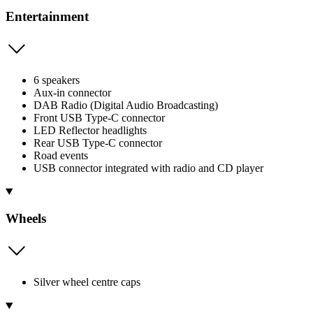
Entertainment
6 speakers
Aux-in connector
DAB Radio (Digital Audio Broadcasting)
Front USB Type-C connector
LED Reflector headlights
Rear USB Type-C connector
Road events
USB connector integrated with radio and CD player
Wheels
Silver wheel centre caps