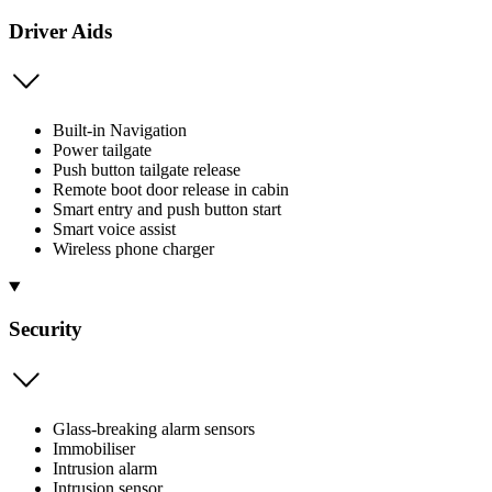
Driver Aids
Built-in Navigation
Power tailgate
Push button tailgate release
Remote boot door release in cabin
Smart entry and push button start
Smart voice assist
Wireless phone charger
Security
Glass-breaking alarm sensors
Immobiliser
Intrusion alarm
Intrusion sensor