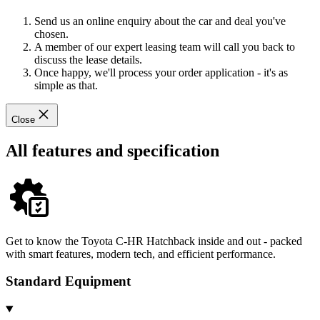
Send us an online enquiry about the car and deal you've
chosen.
A member of our expert leasing team will call you back to
discuss the lease details.
Once happy, we'll process your order application - it's as
simple as that.
Close
All features and specification
Get to know the Toyota C-HR Hatchback inside and out - packed
with smart features, modern tech, and efficient performance.
Standard Equipment