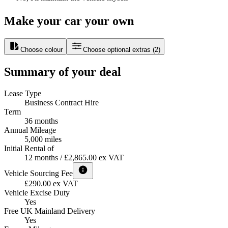
Make your car your own
Choose colour
Choose optional extras
(
2
)
Summary of your deal
Lease Type
Business Contract Hire
Term
36 months
Annual Mileage
5,000 miles
Initial Rental of
12 months / £2,865.00 ex VAT
Vehicle Sourcing Fee
£290.00 ex VAT
Vehicle Excise Duty
Yes
Free UK Mainland Delivery
Yes