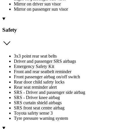
Mirror on driver sun visor
Mirror on passenger sun visor
Safety
3x3 point rear seat belts
Driver and passenger SRS airbags
Emergency Safety Kit
Front and rear seatbelt reminder
Front passenger airbag on/off switch
Rear door child safety locks
Rear seat reminder alert
SRS - Driver and passenger side airbag
SRS - Driver knee airbag
SRS curtain shield airbags
SRS front seat centre airbag
Toyota safety sense 3
Tyre pressure warning system