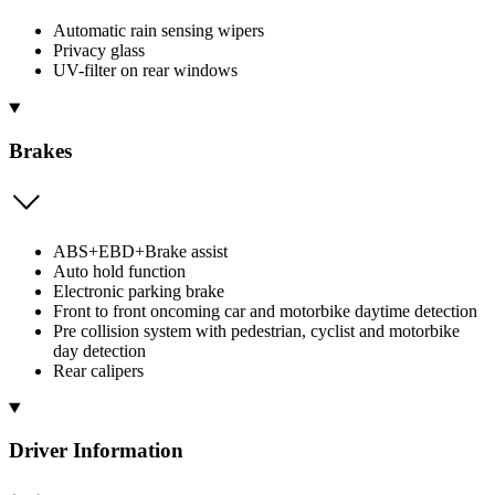
Automatic rain sensing wipers
Privacy glass
UV-filter on rear windows
Brakes
ABS+EBD+Brake assist
Auto hold function
Electronic parking brake
Front to front oncoming car and motorbike daytime detection
Pre collision system with pedestrian, cyclist and motorbike
day detection
Rear calipers
Driver Information