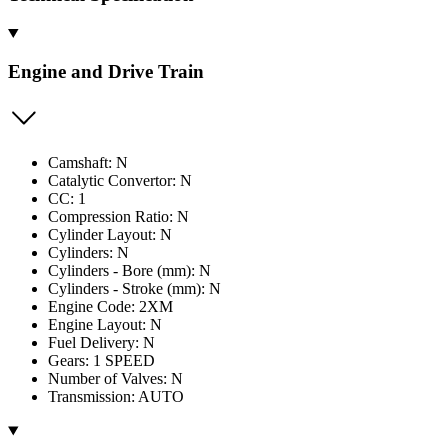
Engine and Drive Train
Camshaft: N
Catalytic Convertor: N
CC: 1
Compression Ratio: N
Cylinder Layout: N
Cylinders: N
Cylinders - Bore (mm): N
Cylinders - Stroke (mm): N
Engine Code: 2XM
Engine Layout: N
Fuel Delivery: N
Gears: 1 SPEED
Number of Valves: N
Transmission: AUTO