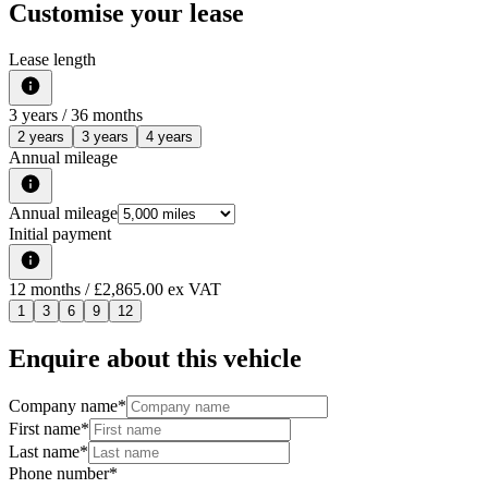
Customise your lease
Lease length
3
years /
36
months
2 years
3 years
4 years
Annual mileage
Annual mileage
Initial payment
12
months
/ £2,865.00 ex VAT
1
3
6
9
12
Enquire about this vehicle
Company name
*
First name
*
Last name
*
Phone number
*