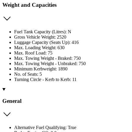
Weight and Capacities
Fuel Tank Capacity (Litres): N
Gross Vehicle Weight: 2520
Luggage Capacity (Seats Up): 416
Max. Loading Weight: 630
Max. Roof Load: 75
Max. Towing Weight - Braked: 750
Max. Towing Weight - Unbraked: 750
Minimum Kerbweight: 1890
No. of Seats: 5
Turning Circle - Kerb to Kerb: 11
General
Alternative Fuel Qualifying: True