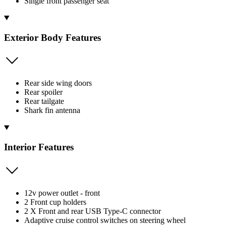
Single front passenger seat
Exterior Body Features
Rear side wing doors
Rear spoiler
Rear tailgate
Shark fin antenna
Interior Features
12v power outlet - front
2 Front cup holders
2 X Front and rear USB Type-C connector
Adaptive cruise control switches on steering wheel