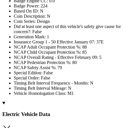
Badge Engine CC: 0.0
Badge Power: 224
Based On ID: N
Coin Description: N
Coin Series: Design
Did at least one aspect of this vehicle's safety give cause for
concern?: False
Generation Mark: 1
Insurance Group 1 - 50 Effective January 07: 37E
NCAP Adult Occupant Protection %: 88
NCAP Child Occupant Protection %: 85
NCAP Overall Rating - Effective February 09: 5
NCAP Pedestrian Protection %: 80
NCAP Safety Assist %: 79
Special Edition: False
Special Order: False
Timing Belt Interval Frequency - Months: N
Timing Belt Interval Mileage: N
Vehicle Homologation Class: M1
Electric Vehicle Data