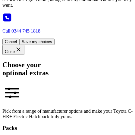
want.
Call
0344 745 1818
Cancel
Save my choices
Close
Choose your
optional extras
Pick from a range of manufacturer options and make your Toyota C-
HR+ Electric Hatchback truly yours.
Packs