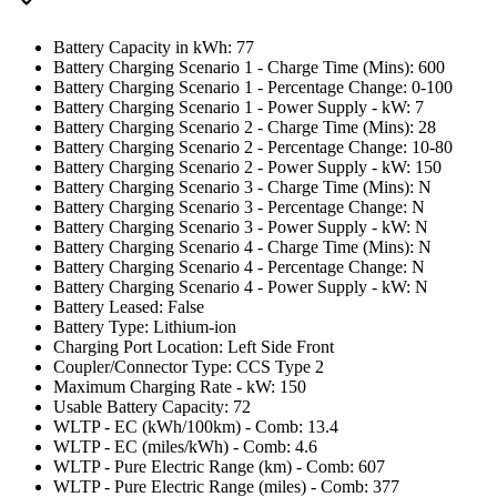
Battery Capacity in kWh: 77
Battery Charging Scenario 1 - Charge Time (Mins): 600
Battery Charging Scenario 1 - Percentage Change: 0-100
Battery Charging Scenario 1 - Power Supply - kW: 7
Battery Charging Scenario 2 - Charge Time (Mins): 28
Battery Charging Scenario 2 - Percentage Change: 10-80
Battery Charging Scenario 2 - Power Supply - kW: 150
Battery Charging Scenario 3 - Charge Time (Mins): N
Battery Charging Scenario 3 - Percentage Change: N
Battery Charging Scenario 3 - Power Supply - kW: N
Battery Charging Scenario 4 - Charge Time (Mins): N
Battery Charging Scenario 4 - Percentage Change: N
Battery Charging Scenario 4 - Power Supply - kW: N
Battery Leased: False
Battery Type: Lithium-ion
Charging Port Location: Left Side Front
Coupler/Connector Type: CCS Type 2
Maximum Charging Rate - kW: 150
Usable Battery Capacity: 72
WLTP - EC (kWh/100km) - Comb: 13.4
WLTP - EC (miles/kWh) - Comb: 4.6
WLTP - Pure Electric Range (km) - Comb: 607
WLTP - Pure Electric Range (miles) - Comb: 377