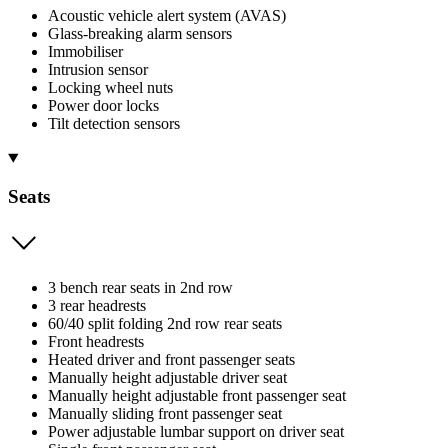
Acoustic vehicle alert system (AVAS)
Glass-breaking alarm sensors
Immobiliser
Intrusion sensor
Locking wheel nuts
Power door locks
Tilt detection sensors
Seats
3 bench rear seats in 2nd row
3 rear headrests
60/40 split folding 2nd row rear seats
Front headrests
Heated driver and front passenger seats
Manually height adjustable driver seat
Manually height adjustable front passenger seat
Manually sliding front passenger seat
Power adjustable lumbar support on driver seat