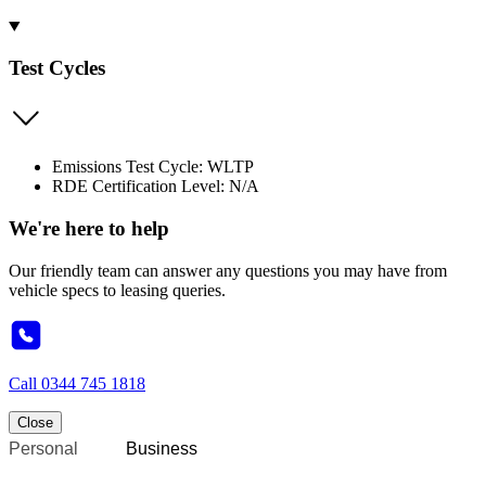
Test Cycles
Emissions Test Cycle: WLTP
RDE Certification Level: N/A
We're here to help
Our friendly team can answer any questions you may have from
vehicle specs to leasing queries.
Call
0344 745 1818
Close
Personal
Business