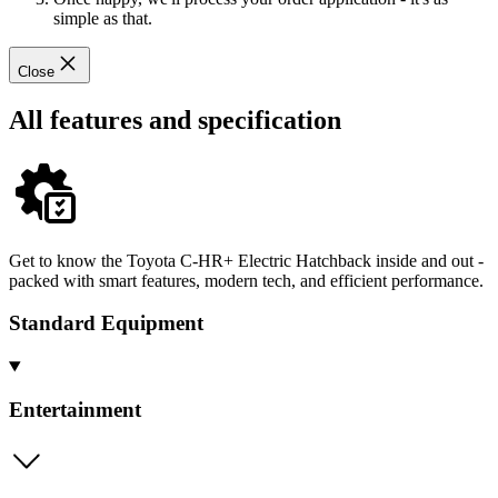
simple as that.
Close
All features and specification
Get to know the Toyota C-HR+ Electric Hatchback inside and out -
packed with smart features, modern tech, and efficient performance.
Standard Equipment
Entertainment