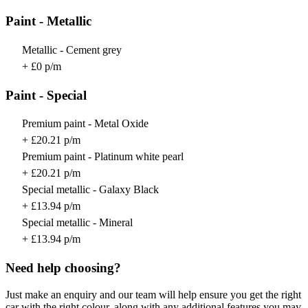
Paint - Metallic
Metallic - Cement grey
+ £0 p/m
Paint - Special
Premium paint - Metal Oxide
+ £20.21 p/m
Premium paint - Platinum white pearl
+ £20.21 p/m
Special metallic - Galaxy Black
+ £13.94 p/m
Special metallic - Mineral
+ £13.94 p/m
Need help choosing?
Just make an enquiry and our team will help ensure you get the right
car with the right colour, along with any additional features you may