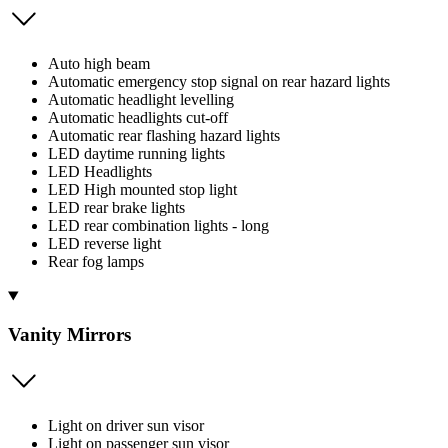
Auto high beam
Automatic emergency stop signal on rear hazard lights
Automatic headlight levelling
Automatic headlights cut-off
Automatic rear flashing hazard lights
LED daytime running lights
LED Headlights
LED High mounted stop light
LED rear brake lights
LED rear combination lights - long
LED reverse light
Rear fog lamps
Vanity Mirrors
Light on driver sun visor
Light on passenger sun visor