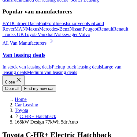
Popular van manufacturers
BYD
Citroen
Dacia
Fiat
Ford
Ineos
Isuzu
Iveco
Kia
Land
Rover
MAN
Maxus
Mercedes-Benz
Nissan
Peugeot
Renault
Renault
Trucks UK
Toyota
Vauxhall
Volkswagen
Volvo
All Van Manufacturers
Van leasing deals
In stock van leasing deals
Pickup truck leasing deals
Large van
leasing deals
Medium van leasing deals
Close
Clear all
Find my new car
Home
Car Leasing
Toyota
C-HR+ Hatchback
165kW Design 77kWh 5dr Auto
Toyota C-HR+ Electric Hatchback