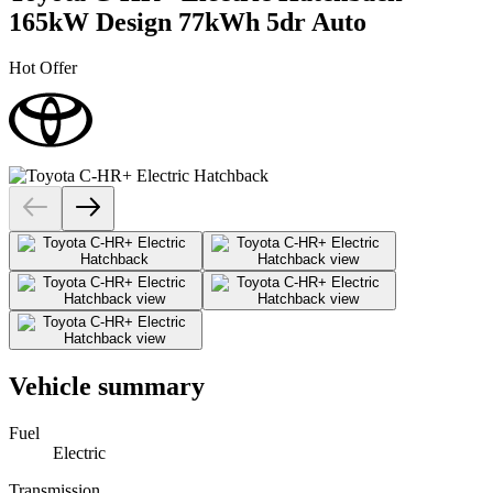
165kW Design 77kWh 5dr Auto
Hot Offer
Vehicle summary
Fuel
Electric
Transmission