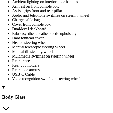
Ambient lighting on interior door handles
Armrest on front console box
Assist grips front and rear pillar
Audio and telephone switches on steering wheel
Charge cable bag
Cover front console box
Dual-level deckboard
Fabric/synthetic leather suede upholstery
Hard tonneau cover
Heated steering wheel
Manual telescopic steering wheel
Manual tilt steering wheel
Multimedia switches on steering wheel
Rear armrest
Rear cup holders
Rear door armrests
USB-C Cable
Voice recognition switch on steering wheel
Body Glass