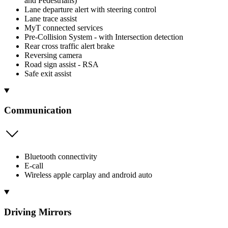
and Pedestrians)
Lane departure alert with steering control
Lane trace assist
MyT connected services
Pre-Collision System - with Intersection detection
Rear cross traffic alert brake
Reversing camera
Road sign assist - RSA
Safe exit assist
Communication
Bluetooth connectivity
E-call
Wireless apple carplay and android auto
Driving Mirrors