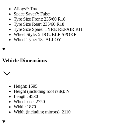
Alloys?: True
Space Saver?: False
Tyre Size Front: 235/60 R18
Tyre Size Rear: 235/60 R18
Tyre Size Spare: TYRE REPAIR KIT
Wheel Style: 5 DOUBLE SPOKE
Wheel Type: 18" ALLOY
Vehicle Dimensions
Height: 1595
Height (including roof rails): N
Length: 4530
Wheelbase: 2750
Width: 1870
Width (including mirrors): 2110