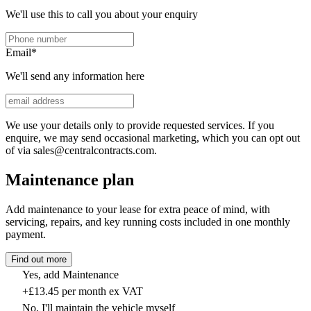
We'll use this to call you about your enquiry
Email
*
We'll send any information here
We use your details only to provide requested services. If you
enquire, we may send occasional marketing, which you can opt out
of via sales@centralcontracts.com.
Maintenance plan
Add maintenance to your lease for extra peace of mind, with
servicing, repairs, and key running costs included in one monthly
payment.
Find out more
Yes, add Maintenance
+£13.45 per month ex VAT
No, I'll maintain the vehicle myself