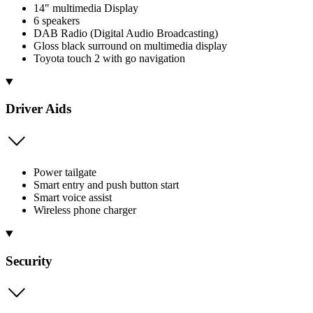
14" multimedia Display
6 speakers
DAB Radio (Digital Audio Broadcasting)
Gloss black surround on multimedia display
Toyota touch 2 with go navigation
Driver Aids
Power tailgate
Smart entry and push button start
Smart voice assist
Wireless phone charger
Security