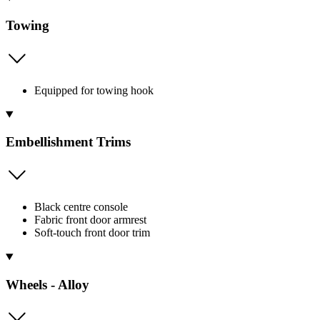
Towing
Equipped for towing hook
Embellishment Trims
Black centre console
Fabric front door armrest
Soft-touch front door trim
Wheels - Alloy