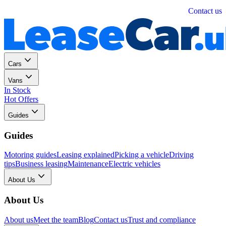
Personal
Business
Contact us
Cars
Vans
In Stock
Hot Offers
Guides
Guides
Motoring guides
Leasing explained
Picking a vehicle
Driving
tips
Business leasing
Maintenance
Electric vehicles
About Us
About Us
About us
Meet the team
Blog
Contact us
Trust and compliance