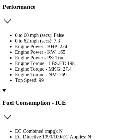
Performance
0 to 60 mph (secs): False
0 to 62 mph (secs): 7.3
Engine Power - BHP: 224
Engine Power - KW: 165
Engine Power - PS: True
Engine Torque - LBS.FT: 198
Engine Torque - MKG: 27.4
Engine Torque - NM: 269
Top Speed: 99
Fuel Consumption - ICE
EC Combined (mpg): N
EC Directive 1999/100/EC Applies: N