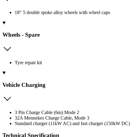
18" 5 double spoke alloy wheels with wheel caps
Wheels - Spare
Tyre repair kit
Vehicle Charging
3 Pin Charge Cable (6m) Mode 2
32A Mennekes Charge Cable, Mode 3
Standard charger (11kW AC) and fast charger (150kW DC)
Technical Specification