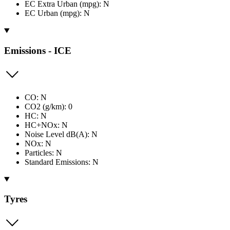
EC Extra Urban (mpg): N
EC Urban (mpg): N
Emissions - ICE
CO: N
CO2 (g/km): 0
HC: N
HC+NOx: N
Noise Level dB(A): N
NOx: N
Particles: N
Standard Emissions: N
Tyres