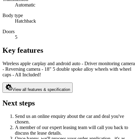
Automatic
Body type
Hatchback
Doors
5
Key features
Wireless apple carplay and android auto - Driver monitoring camera
- Reversing camera - 18" 5 double spoke alloy wheels with wheel
caps - All Included!
View all features & specification
Next steps
Send us an online enquiry about the car and deal you've
chosen.
A member of our expert leasing team will call you back to
discuss the lease details.
Once happy, we'll process your order application - it's as