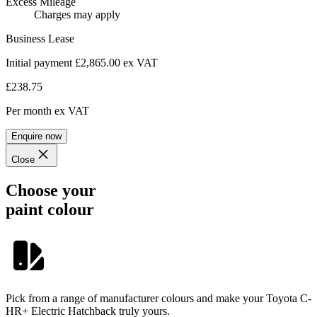
Excess Mileage
Charges may apply
Business Lease
Initial payment £2,865.00
ex VAT
£238.75
Per month
ex VAT
Enquire now
Close
Choose your
paint colour
Pick from a range of manufacturer colours and make your Toyota C-
HR+ Electric Hatchback truly yours.