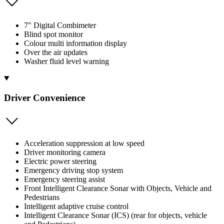
7" Digital Combimeter
Blind spot monitor
Colour multi information display
Over the air updates
Washer fluid level warning
Driver Convenience
Acceleration suppression at low speed
Driver monitoring camera
Electric power steering
Emergency driving stop system
Emergency steering assist
Front Intelligent Clearance Sonar with Objects, Vehicle and
Pedestrians
Intelligent adaptive cruise control
Intelligent Clearance Sonar (ICS) (rear for objects, vehicle