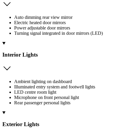
Auto dimming rear view mirror
Electric heated door mirrors
Power adjustable door mirrors
Turning signal integrated in door mirrors (LED)
Interior Lights
Ambient lighting on dashboard
Illuminated entry system and footwell lights
LED centre room light
Microphone on front personal light
Rear passenger personal lights
Exterior Lights