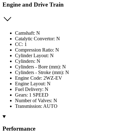
Engine and Drive Train
Camshaft: N
Catalytic Convertor: N
CC: 1
Compression Ratio: N
Cylinder Layout: N
Cylinders: N
Cylinders - Bore (mm): N
Cylinders - Stroke (mm): N
Engine Code: 2WZ-EV
Engine Layout: N
Fuel Delivery: N
Gears: 1 SPEED
Number of Valves: N
Transmission: AUTO
Performance