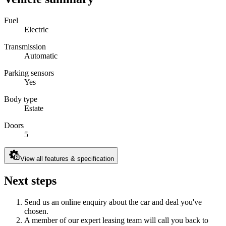
Fuel
Electric
Transmission
Automatic
Parking sensors
Yes
Body type
Estate
Doors
5
View all features & specification
Next steps
Send us an online enquiry about the car and deal you've
chosen.
A member of our expert leasing team will call you back to