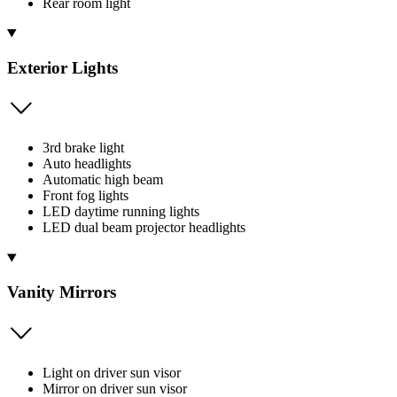
Rear room light
Exterior Lights
3rd brake light
Auto headlights
Automatic high beam
Front fog lights
LED daytime running lights
LED dual beam projector headlights
Vanity Mirrors
Light on driver sun visor
Mirror on driver sun visor