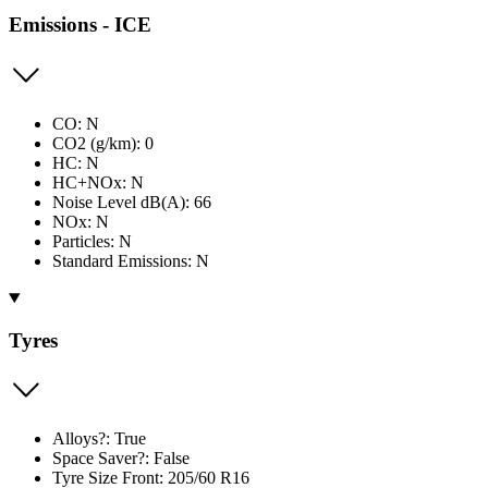
Emissions - ICE
CO: N
CO2 (g/km): 0
HC: N
HC+NOx: N
Noise Level dB(A): 66
NOx: N
Particles: N
Standard Emissions: N
Tyres
Alloys?: True
Space Saver?: False
Tyre Size Front: 205/60 R16