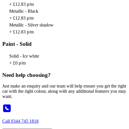
+ £12.83 p/m
Metallic - Black
+ £12.83 p/m
Metallic - Silver shadow
+ £12.83 p/m
Paint - Solid
Solid - Ice white
+ £0 p/m
Need help choosing?
Just make an enquiry and our team will help ensure you get the right
car with the right colour, along with any additional features you may
want.
Call
0344 745 1818