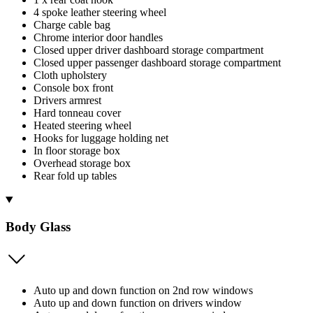
4 spoke leather steering wheel
Charge cable bag
Chrome interior door handles
Closed upper driver dashboard storage compartment
Closed upper passenger dashboard storage compartment
Cloth upholstery
Console box front
Drivers armrest
Hard tonneau cover
Heated steering wheel
Hooks for luggage holding net
In floor storage box
Overhead storage box
Rear fold up tables
Body Glass
Auto up and down function on 2nd row windows
Auto up and down function on drivers window