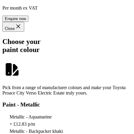
Per month
ex VAT
Enquire now
Close
Choose your
paint colour
Pick from a range of manufacturer colours and make your Toyota
Proace City Verso Electric Estate truly yours.
Paint - Metallic
Metallic - Aquamarine
+ £12.83 p/m
Metallic - Backpacker khaki