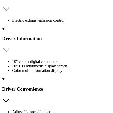
Electric exhaust emission control
Driver Information
10" colour digital combimeter
10" HD multimedia display screen
Color multi-information display
Driver Convenience
Adjustable speed limiter