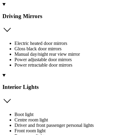
Driving Mirrors
Electric heated door mirrors
Gloss black door mirrors
Manual day/night rear view mirror
Power adjustable door mirrors
Power retractable door mirrors
Interior Lights
Boot light
Centre room light
Driver and front passenger personal lights
Front room light