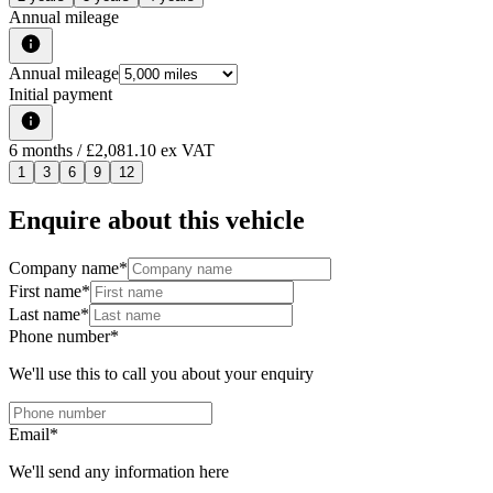
Annual mileage
Annual mileage
Initial payment
6
months
/ £2,081.10 ex VAT
1
3
6
9
12
Enquire about this vehicle
Company name
*
First name
*
Last name
*
Phone number
*
We'll use this to call you about your enquiry
Email
*
We'll send any information here