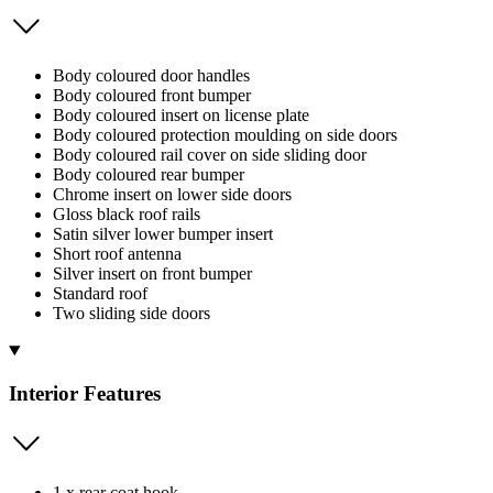
Body coloured door handles
Body coloured front bumper
Body coloured insert on license plate
Body coloured protection moulding on side doors
Body coloured rail cover on side sliding door
Body coloured rear bumper
Chrome insert on lower side doors
Gloss black roof rails
Satin silver lower bumper insert
Short roof antenna
Silver insert on front bumper
Standard roof
Two sliding side doors
Interior Features
1 x rear coat hook