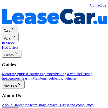
Personal
Business
Contact us
Cars
Vans
In Stock
Hot Offers
Guides
Guides
Motoring guides
Leasing explained
Picking a vehicle
Driving
tips
Business leasing
Maintenance
Electric vehicles
About Us
About Us
About us
Meet the team
Blog
Contact us
Trust and compliance