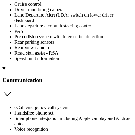
Cruise control
Driver monitoring camera
Lane Departure Alert (LDA) switch on lower driver
dashboard
Lane departure alert with steering control
PAS
Pre collision system with intersection detection
Rear parking sensors
Rear view camera
Road sign assist - RSA
Speed limit information
Communication
eCall emergency call system
Handsfree phone set
Smartphone integration including Apple car play and Android
auto
Voice recognition