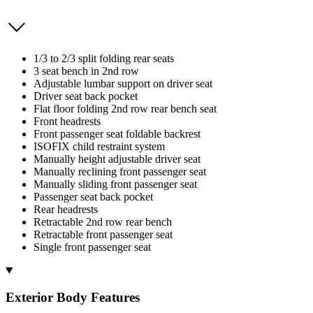
1/3 to 2/3 split folding rear seats
3 seat bench in 2nd row
Adjustable lumbar support on driver seat
Driver seat back pocket
Flat floor folding 2nd row rear bench seat
Front headrests
Front passenger seat foldable backrest
ISOFIX child restraint system
Manually height adjustable driver seat
Manually reclining front passenger seat
Manually sliding front passenger seat
Passenger seat back pocket
Rear headrests
Retractable 2nd row rear bench
Retractable front passenger seat
Single front passenger seat
Exterior Body Features