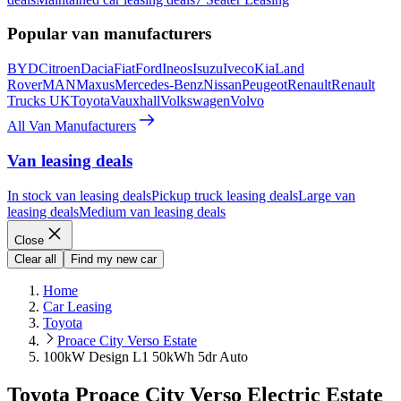
Popular van manufacturers
BYD
Citroen
Dacia
Fiat
Ford
Ineos
Isuzu
Iveco
Kia
Land
Rover
MAN
Maxus
Mercedes-Benz
Nissan
Peugeot
Renault
Renault
Trucks UK
Toyota
Vauxhall
Volkswagen
Volvo
All Van Manufacturers
Van leasing deals
In stock van leasing deals
Pickup truck leasing deals
Large van
leasing deals
Medium van leasing deals
Close
Clear all
Find my new car
Home
Car Leasing
Toyota
Proace City Verso Estate
100kW Design L1 50kWh 5dr Auto
Toyota Proace City Verso Electric Estate