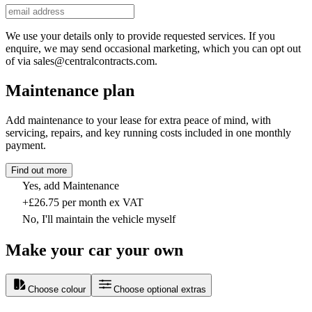
We use your details only to provide requested services. If you
enquire, we may send occasional marketing, which you can opt out
of via sales@centralcontracts.com.
Maintenance plan
Add maintenance to your lease for extra peace of mind, with
servicing, repairs, and key running costs included in one monthly
payment.
Find out more
Yes, add Maintenance
+£26.75 per month ex VAT
No, I'll maintain the vehicle myself
Make your car your own
Choose colour
Choose optional extras