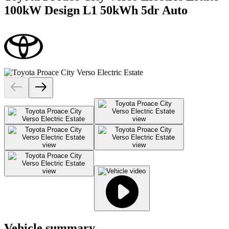
100kW Design L1 50kWh 5dr Auto
Vehicle summary