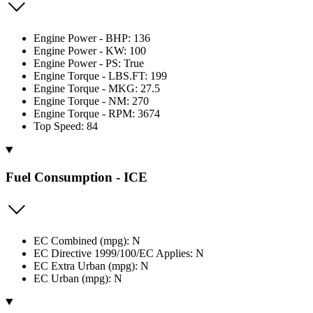
Engine Power - BHP: 136
Engine Power - KW: 100
Engine Power - PS: True
Engine Torque - LBS.FT: 199
Engine Torque - MKG: 27.5
Engine Torque - NM: 270
Engine Torque - RPM: 3674
Top Speed: 84
Fuel Consumption - ICE
EC Combined (mpg): N
EC Directive 1999/100/EC Applies: N
EC Extra Urban (mpg): N
EC Urban (mpg): N