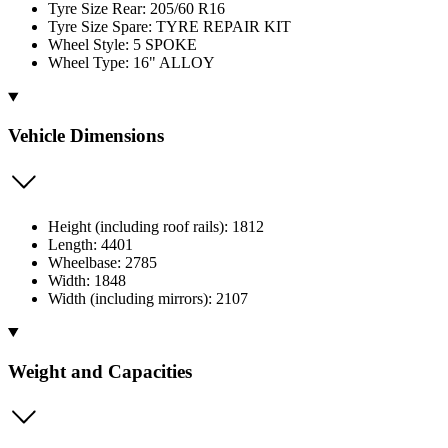
Tyre Size Rear: 205/60 R16
Tyre Size Spare: TYRE REPAIR KIT
Wheel Style: 5 SPOKE
Wheel Type: 16" ALLOY
Vehicle Dimensions
Height (including roof rails): 1812
Length: 4401
Wheelbase: 2785
Width: 1848
Width (including mirrors): 2107
Weight and Capacities