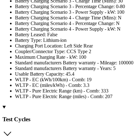
Battery Charging Scenario 3 - Charge Time (Mins): 30
Battery Charging Scenario 3 - Percentage Change: 0-80
Battery Charging Scenario 3 - Power Supply - kW: 100
Battery Charging Scenario 4 - Charge Time (Mins): N
Battery Charging Scenario 4 - Percentage Change: N
Battery Charging Scenario 4 - Power Supply - kW: N
Battery Leased: False
Battery Type: Lithium-ion
Charging Port Location: Left Side Rear
Coupler/Connector Type: CCS Type 2
Maximum Charging Rate - kW: 100
Standard manufacturers Battery warranty - Mileage: 100000
Standard manufacturers Battery warranty - Years: 5
Usable Battery Capacity: 45.4
WLTP - EC (kWh/100km) - Comb: 19
WLTP - EC (miles/kWh) - Comb: 3.3
WLTP - Pure Electric Range (km) - Comb: 333
WLTP - Pure Electric Range (miles) - Comb: 207
Test Cycles