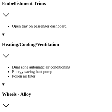
Embellishment Trims
Open tray on passenger dashboard
Heating/Cooling/Ventilation
Dual zone automatic air conditioning
Energy saving heat pump
Pollen air filter
Wheels - Alloy