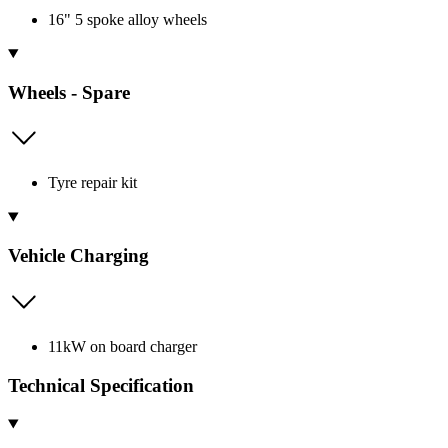
16" 5 spoke alloy wheels
Wheels - Spare
Tyre repair kit
Vehicle Charging
11kW on board charger
Technical Specification