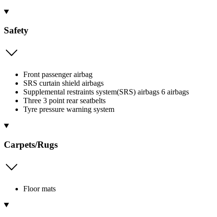
Safety
Front passenger airbag
SRS curtain shield airbags
Supplemental restraints system(SRS) airbags 6 airbags
Three 3 point rear seatbelts
Tyre pressure warning system
Carpets/Rugs
Floor mats