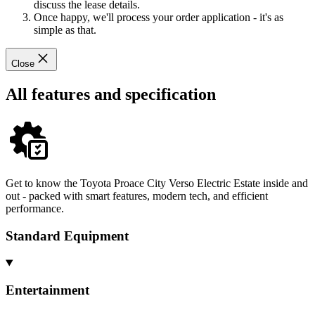
discuss the lease details.
Once happy, we'll process your order application - it's as
simple as that.
Close
All features and specification
Get to know the Toyota Proace City Verso Electric Estate inside and
out - packed with smart features, modern tech, and efficient
performance.
Standard Equipment
Entertainment