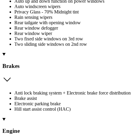
Auto up and down function on power windows
Auto windscreen wipers
Privacy Glass - 70% Midnight tint
Rain sensing wipers
Rear tailgate with opening window
Rear window defogger
Rear window wiper
Two fixed side windows on 3rd row
Two sliding side windows on 2nd row
Brakes
Anti lock braking system + Electronic brake force distribution
Brake assist
Electronic parking brake
Hill start assist control (HAC)
Engine