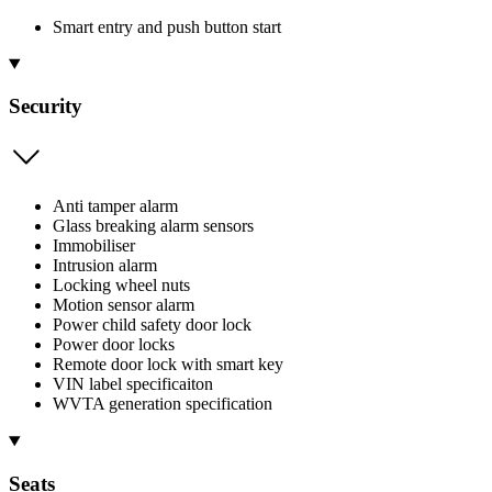
Smart entry and push button start
Security
Anti tamper alarm
Glass breaking alarm sensors
Immobiliser
Intrusion alarm
Locking wheel nuts
Motion sensor alarm
Power child safety door lock
Power door locks
Remote door lock with smart key
VIN label specificaiton
WVTA generation specification
Seats