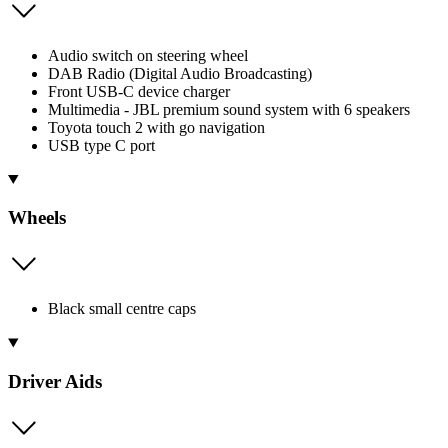
Audio switch on steering wheel
DAB Radio (Digital Audio Broadcasting)
Front USB-C device charger
Multimedia - JBL premium sound system with 6 speakers
Toyota touch 2 with go navigation
USB type C port
Wheels
Black small centre caps
Driver Aids