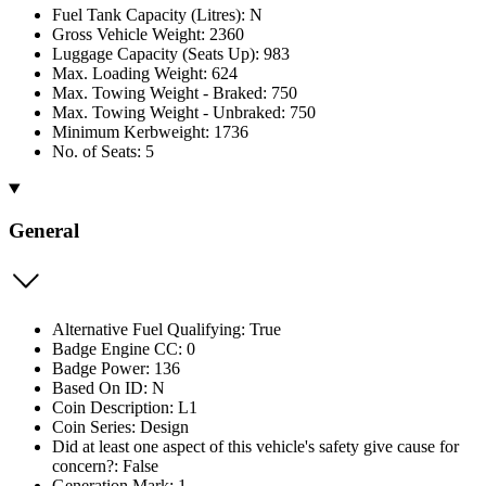
Fuel Tank Capacity (Litres): N
Gross Vehicle Weight: 2360
Luggage Capacity (Seats Up): 983
Max. Loading Weight: 624
Max. Towing Weight - Braked: 750
Max. Towing Weight - Unbraked: 750
Minimum Kerbweight: 1736
No. of Seats: 5
General
Alternative Fuel Qualifying: True
Badge Engine CC: 0
Badge Power: 136
Based On ID: N
Coin Description: L1
Coin Series: Design
Did at least one aspect of this vehicle's safety give cause for
concern?: False
Generation Mark: 1