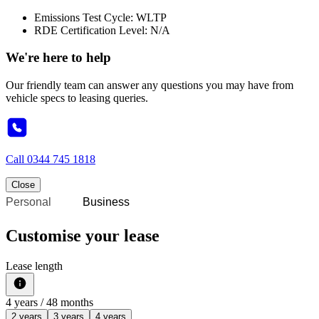
Emissions Test Cycle: WLTP
RDE Certification Level: N/A
We're here to help
Our friendly team can answer any questions you may have from
vehicle specs to leasing queries.
Call
0344 745 1818
Close
Personal
Business
Customise your lease
Lease length
4
years /
48
months
2 years
3 years
4 years