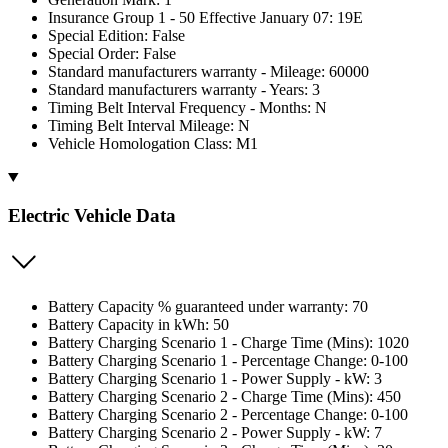
Insurance Group 1 - 50 Effective January 07: 19E
Special Edition: False
Special Order: False
Standard manufacturers warranty - Mileage: 60000
Standard manufacturers warranty - Years: 3
Timing Belt Interval Frequency - Months: N
Timing Belt Interval Mileage: N
Vehicle Homologation Class: M1
Electric Vehicle Data
Battery Capacity % guaranteed under warranty: 70
Battery Capacity in kWh: 50
Battery Charging Scenario 1 - Charge Time (Mins): 1020
Battery Charging Scenario 1 - Percentage Change: 0-100
Battery Charging Scenario 1 - Power Supply - kW: 3
Battery Charging Scenario 2 - Charge Time (Mins): 450
Battery Charging Scenario 2 - Percentage Change: 0-100
Battery Charging Scenario 2 - Power Supply - kW: 7