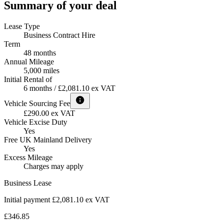
Summary of your deal
Lease Type
Business Contract Hire
Term
48 months
Annual Mileage
5,000 miles
Initial Rental of
6 months / £2,081.10 ex VAT
Vehicle Sourcing Fee
£290.00 ex VAT
Vehicle Excise Duty
Yes
Free UK Mainland Delivery
Yes
Excess Mileage
Charges may apply
Business Lease
Initial payment £2,081.10
ex VAT
£346.85