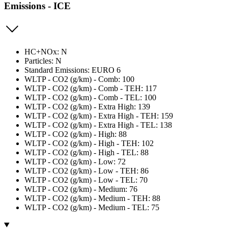
Emissions - ICE
HC+NOx: N
Particles: N
Standard Emissions: EURO 6
WLTP - CO2 (g/km) - Comb: 100
WLTP - CO2 (g/km) - Comb - TEH: 117
WLTP - CO2 (g/km) - Comb - TEL: 100
WLTP - CO2 (g/km) - Extra High: 139
WLTP - CO2 (g/km) - Extra High - TEH: 159
WLTP - CO2 (g/km) - Extra High - TEL: 138
WLTP - CO2 (g/km) - High: 88
WLTP - CO2 (g/km) - High - TEH: 102
WLTP - CO2 (g/km) - High - TEL: 88
WLTP - CO2 (g/km) - Low: 72
WLTP - CO2 (g/km) - Low - TEH: 86
WLTP - CO2 (g/km) - Low - TEL: 70
WLTP - CO2 (g/km) - Medium: 76
WLTP - CO2 (g/km) - Medium - TEH: 88
WLTP - CO2 (g/km) - Medium - TEL: 75