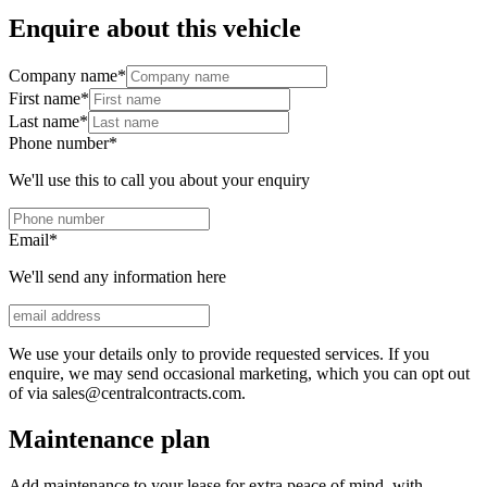
Enquire about this vehicle
Company name
*
First name
*
Last name
*
Phone number
*
We'll use this to call you about your enquiry
Email
*
We'll send any information here
We use your details only to provide requested services. If you
enquire, we may send occasional marketing, which you can opt out
of via sales@centralcontracts.com.
Maintenance plan
Add maintenance to your lease for extra peace of mind, with