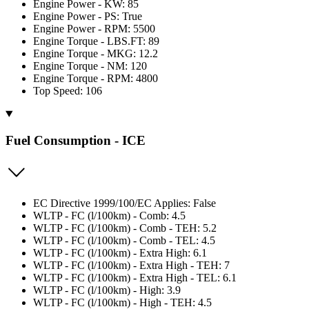
Engine Power - KW: 85
Engine Power - PS: True
Engine Power - RPM: 5500
Engine Torque - LBS.FT: 89
Engine Torque - MKG: 12.2
Engine Torque - NM: 120
Engine Torque - RPM: 4800
Top Speed: 106
Fuel Consumption - ICE
EC Directive 1999/100/EC Applies: False
WLTP - FC (l/100km) - Comb: 4.5
WLTP - FC (l/100km) - Comb - TEH: 5.2
WLTP - FC (l/100km) - Comb - TEL: 4.5
WLTP - FC (l/100km) - Extra High: 6.1
WLTP - FC (l/100km) - Extra High - TEH: 7
WLTP - FC (l/100km) - Extra High - TEL: 6.1
WLTP - FC (l/100km) - High: 3.9
WLTP - FC (l/100km) - High - TEH: 4.5