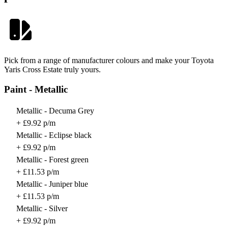
Pick from a range of manufacturer colours and make your Toyota
Yaris Cross Estate truly yours.
Paint - Metallic
Metallic - Decuma Grey
+ £9.92 p/m
Metallic - Eclipse black
+ £9.92 p/m
Metallic - Forest green
+ £11.53 p/m
Metallic - Juniper blue
+ £11.53 p/m
Metallic - Silver
+ £9.92 p/m