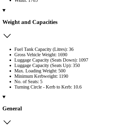
Width: 1765
Weight and Capacities
Fuel Tank Capacity (Litres): 36
Gross Vehicle Weight: 1690
Luggage Capacity (Seats Down): 1097
Luggage Capacity (Seats Up): 350
Max. Loading Weight: 500
Minimum Kerbweight: 1190
No. of Seats: 5
Turning Circle - Kerb to Kerb: 10.6
General