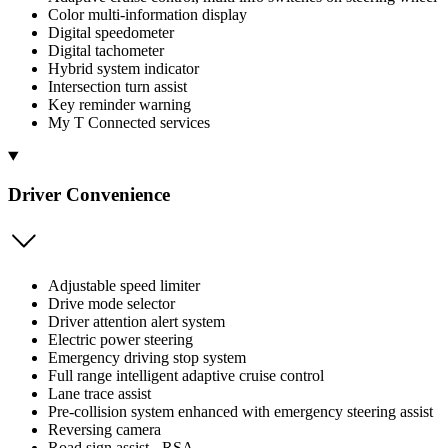
Color multi-information display
Digital speedometer
Digital tachometer
Hybrid system indicator
Intersection turn assist
Key reminder warning
My T Connected services
Driver Convenience
Adjustable speed limiter
Drive mode selector
Driver attention alert system
Electric power steering
Emergency driving stop system
Full range intelligent adaptive cruise control
Lane trace assist
Pre-collision system enhanced with emergency steering assist
Reversing camera
Road sign assist - RSA