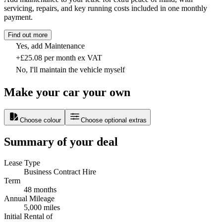
servicing, repairs, and key running costs included in one monthly
payment.
Find out more
Yes, add Maintenance
+£25.08 per month ex VAT
No, I'll maintain the vehicle myself
Make your car your own
Choose colour
Choose optional extras
Summary of your deal
Lease Type
Business Contract Hire
Term
48 months
Annual Mileage
5,000 miles
Initial Rental of