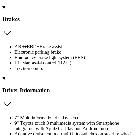
Brakes
ABS+EBD+Brake assist
Electronic parking brake
Emergency brake light system (EBS)
Hill start assist control (HAC)
Traction control
Driver Information
7" Multi information display screen
9" Toyota touch 3 multimedia system with Smartphone
integration with Apple CarPlay and Android auto
Adaptive cruise control, multi info switches on steering wheel