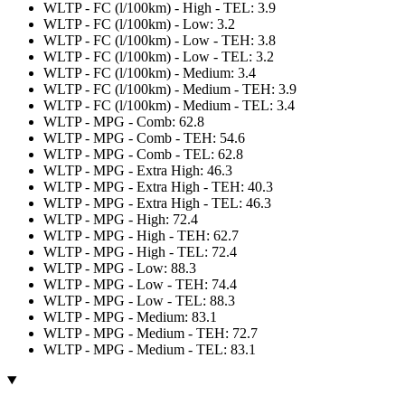
WLTP - FC (l/100km) - High - TEL: 3.9
WLTP - FC (l/100km) - Low: 3.2
WLTP - FC (l/100km) - Low - TEH: 3.8
WLTP - FC (l/100km) - Low - TEL: 3.2
WLTP - FC (l/100km) - Medium: 3.4
WLTP - FC (l/100km) - Medium - TEH: 3.9
WLTP - FC (l/100km) - Medium - TEL: 3.4
WLTP - MPG - Comb: 62.8
WLTP - MPG - Comb - TEH: 54.6
WLTP - MPG - Comb - TEL: 62.8
WLTP - MPG - Extra High: 46.3
WLTP - MPG - Extra High - TEH: 40.3
WLTP - MPG - Extra High - TEL: 46.3
WLTP - MPG - High: 72.4
WLTP - MPG - High - TEH: 62.7
WLTP - MPG - High - TEL: 72.4
WLTP - MPG - Low: 88.3
WLTP - MPG - Low - TEH: 74.4
WLTP - MPG - Low - TEL: 88.3
WLTP - MPG - Medium: 83.1
WLTP - MPG - Medium - TEH: 72.7
WLTP - MPG - Medium - TEL: 83.1