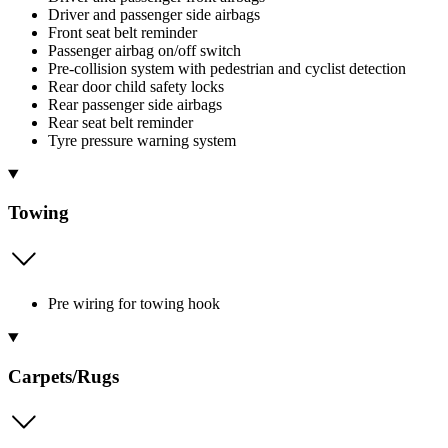
Driver and passenger side airbags
Front seat belt reminder
Passenger airbag on/off switch
Pre-collision system with pedestrian and cyclist detection
Rear door child safety locks
Rear passenger side airbags
Rear seat belt reminder
Tyre pressure warning system
Towing
Pre wiring for towing hook
Carpets/Rugs