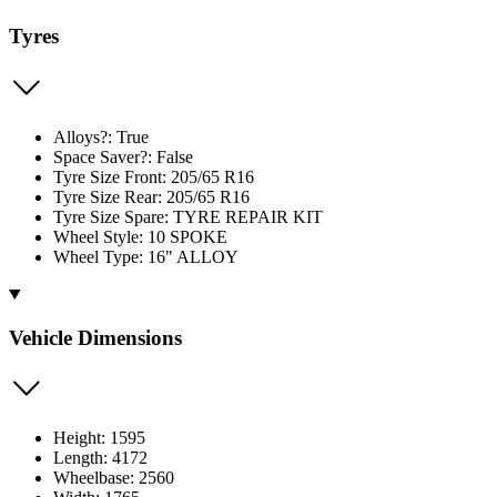
Tyres
Alloys?: True
Space Saver?: False
Tyre Size Front: 205/65 R16
Tyre Size Rear: 205/65 R16
Tyre Size Spare: TYRE REPAIR KIT
Wheel Style: 10 SPOKE
Wheel Type: 16" ALLOY
Vehicle Dimensions
Height: 1595
Length: 4172
Wheelbase: 2560