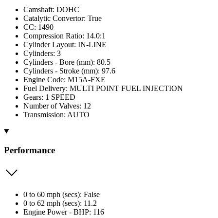
Camshaft: DOHC
Catalytic Convertor: True
CC: 1490
Compression Ratio: 14.0:1
Cylinder Layout: IN-LINE
Cylinders: 3
Cylinders - Bore (mm): 80.5
Cylinders - Stroke (mm): 97.6
Engine Code: M15A-FXE
Fuel Delivery: MULTI POINT FUEL INJECTION
Gears: 1 SPEED
Number of Valves: 12
Transmission: AUTO
Performance
0 to 60 mph (secs): False
0 to 62 mph (secs): 11.2
Engine Power - BHP: 116