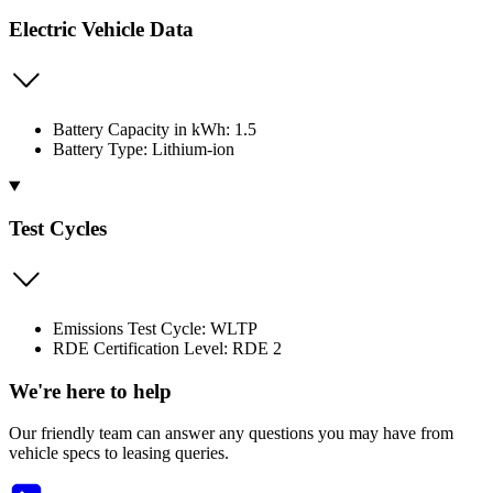
Electric Vehicle Data
Battery Capacity in kWh: 1.5
Battery Type: Lithium-ion
Test Cycles
Emissions Test Cycle: WLTP
RDE Certification Level: RDE 2
We're here to help
Our friendly team can answer any questions you may have from
vehicle specs to leasing queries.