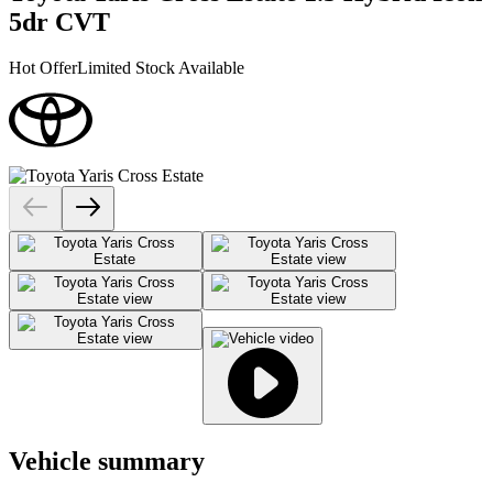
5dr CVT
Hot Offer
Limited Stock Available
Vehicle summary