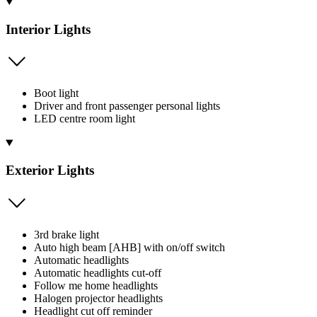
Interior Lights
Boot light
Driver and front passenger personal lights
LED centre room light
Exterior Lights
3rd brake light
Auto high beam [AHB] with on/off switch
Automatic headlights
Automatic headlights cut-off
Follow me home headlights
Halogen projector headlights
Headlight cut off reminder