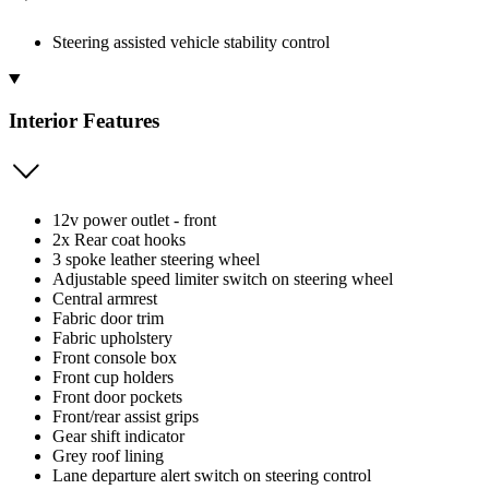
Steering assisted vehicle stability control
Interior Features
12v power outlet - front
2x Rear coat hooks
3 spoke leather steering wheel
Adjustable speed limiter switch on steering wheel
Central armrest
Fabric door trim
Fabric upholstery
Front console box
Front cup holders
Front door pockets
Front/rear assist grips
Gear shift indicator
Grey roof lining
Lane departure alert switch on steering control