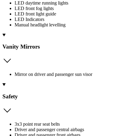
LED daytime running lights
LED front fog lights
LED front light guide
LED Indicators
Manual headlight levelling
Vanity Mirrors
Mirror on driver and passenger sun visor
Safety
3x3 point rear seat belts
Driver and passenger central airbags
Driver and passenger front airbags