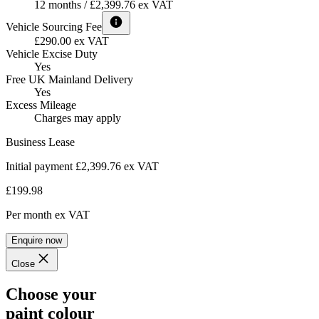
12 months / £2,399.76 ex VAT
Vehicle Sourcing Fee
£290.00 ex VAT
Vehicle Excise Duty
Yes
Free UK Mainland Delivery
Yes
Excess Mileage
Charges may apply
Business Lease
Initial payment £2,399.76
ex VAT
£199.98
Per month
ex VAT
Enquire now
Close
Choose your
paint colour