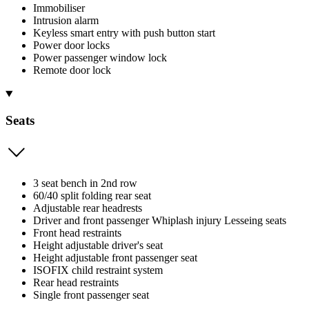
Immobiliser
Intrusion alarm
Keyless smart entry with push button start
Power door locks
Power passenger window lock
Remote door lock
Seats
3 seat bench in 2nd row
60/40 split folding rear seat
Adjustable rear headrests
Driver and front passenger Whiplash injury Lesseing seats
Front head restraints
Height adjustable driver's seat
Height adjustable front passenger seat
ISOFIX child restraint system
Rear head restraints
Single front passenger seat