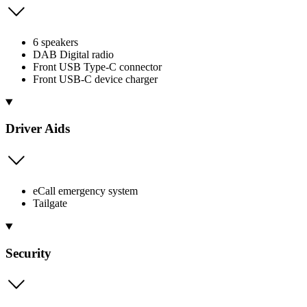
6 speakers
DAB Digital radio
Front USB Type-C connector
Front USB-C device charger
Driver Aids
eCall emergency system
Tailgate
Security