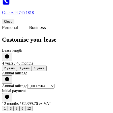
Call
0344 745 1818
Close
Personal
Business
Customise your lease
Lease length
4
years /
48
months
2 years
3 years
4 years
Annual mileage
Annual mileage
Initial payment
12
months
/ £2,399.76 ex VAT
1
3
6
9
12