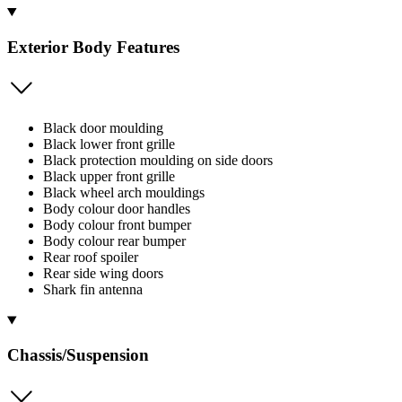
Exterior Body Features
Black door moulding
Black lower front grille
Black protection moulding on side doors
Black upper front grille
Black wheel arch mouldings
Body colour door handles
Body colour front bumper
Body colour rear bumper
Rear roof spoiler
Rear side wing doors
Shark fin antenna
Chassis/Suspension