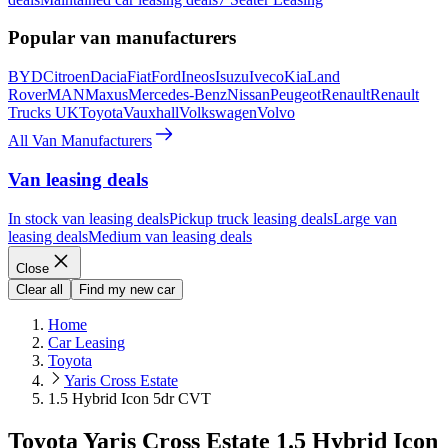
Popular van manufacturers
BYD
Citroen
Dacia
Fiat
Ford
Ineos
Isuzu
Iveco
Kia
Land
Rover
MAN
Maxus
Mercedes-Benz
Nissan
Peugeot
Renault
Renault
Trucks UK
Toyota
Vauxhall
Volkswagen
Volvo
All Van Manufacturers
Van leasing deals
In stock van leasing deals
Pickup truck leasing deals
Large van
leasing deals
Medium van leasing deals
Close
Clear all
Find my new car
Home
Car Leasing
Toyota
Yaris Cross Estate
1.5 Hybrid Icon 5dr CVT
Toyota Yaris Cross Estate 1.5 Hybrid Icon