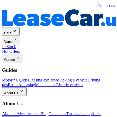
Personal
Business
Contact us
Cars
Vans
In Stock
Hot Offers
Guides
Guides
Motoring guides
Leasing explained
Picking a vehicle
Driving
tips
Business leasing
Maintenance
Electric vehicles
About Us
About Us
About us
Meet the team
Blog
Contact us
Trust and compliance