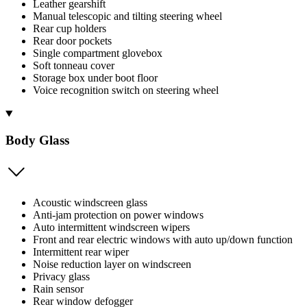
Leather gearshift
Manual telescopic and tilting steering wheel
Rear cup holders
Rear door pockets
Single compartment glovebox
Soft tonneau cover
Storage box under boot floor
Voice recognition switch on steering wheel
Body Glass
Acoustic windscreen glass
Anti-jam protection on power windows
Auto intermittent windscreen wipers
Front and rear electric windows with auto up/down function
Intermittent rear wiper
Noise reduction layer on windscreen
Privacy glass
Rain sensor
Rear window defogger