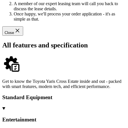
A member of our expert leasing team will call you back to
discuss the lease details.
Once happy, we'll process your order application - it's as
simple as that.
Close
All features and specification
Get to know the Toyota Yaris Cross Estate inside and out - packed
with smart features, modern tech, and efficient performance.
Standard Equipment
Entertainment