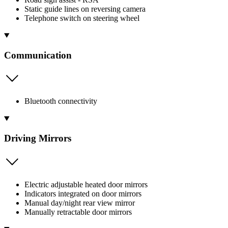
Static guide lines on reversing camera
Telephone switch on steering wheel
Communication
Bluetooth connectivity
Driving Mirrors
Electric adjustable heated door mirrors
Indicators integrated on door mirrors
Manual day/night rear view mirror
Manually retractable door mirrors