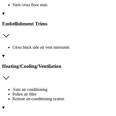
Yaris cross floor mats
Embellishment Trims
Gloss black side air vent surrounds
Heating/Cooling/Ventilation
Auto air conditioning
Pollen air filter
Remote air-conditioning system