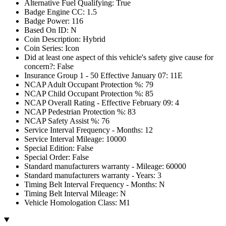
Alternative Fuel Qualifying: True
Badge Engine CC: 1.5
Badge Power: 116
Based On ID: N
Coin Description: Hybrid
Coin Series: Icon
Did at least one aspect of this vehicle's safety give cause for
concern?: False
Insurance Group 1 - 50 Effective January 07: 11E
NCAP Adult Occupant Protection %: 79
NCAP Child Occupant Protection %: 85
NCAP Overall Rating - Effective February 09: 4
NCAP Pedestrian Protection %: 83
NCAP Safety Assist %: 76
Service Interval Frequency - Months: 12
Service Interval Mileage: 10000
Special Edition: False
Special Order: False
Standard manufacturers warranty - Mileage: 60000
Standard manufacturers warranty - Years: 3
Timing Belt Interval Frequency - Months: N
Timing Belt Interval Mileage: N
Vehicle Homologation Class: M1