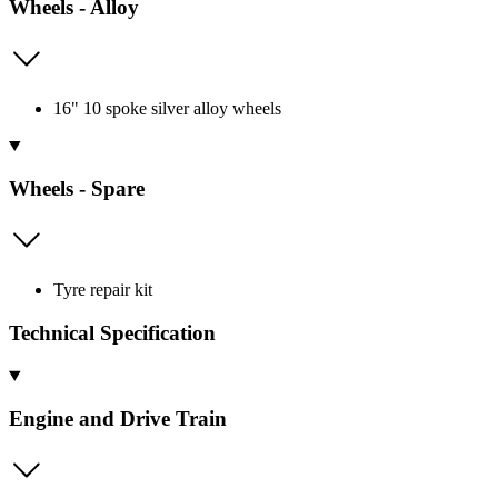
Wheels - Alloy
16" 10 spoke silver alloy wheels
Wheels - Spare
Tyre repair kit
Technical Specification
Engine and Drive Train