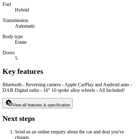
Fuel
Hybrid
Transmission
Automatic
Body type
Estate
Doors
5
Key features
Bluetooth - Reversing camera - Apple CarPlay and Android auto -
DAB Digital radio - 16" 10 spoke alloy wheels - All Included!
View all features & specification
Next steps
Send us an online enquiry about the car and deal you've
chosen.