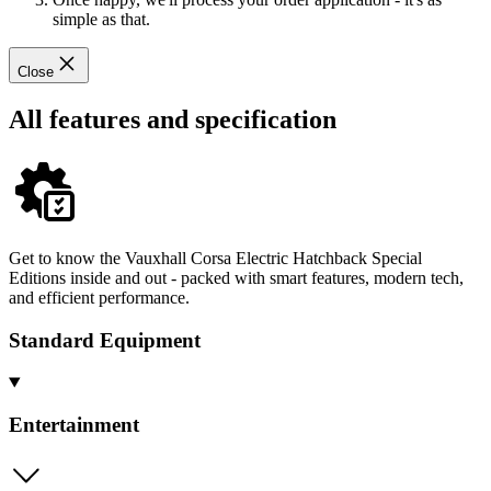
simple as that.
Close
All features and specification
Get to know the Vauxhall Corsa Electric Hatchback Special
Editions inside and out - packed with smart features, modern tech,
and efficient performance.
Standard Equipment
Entertainment