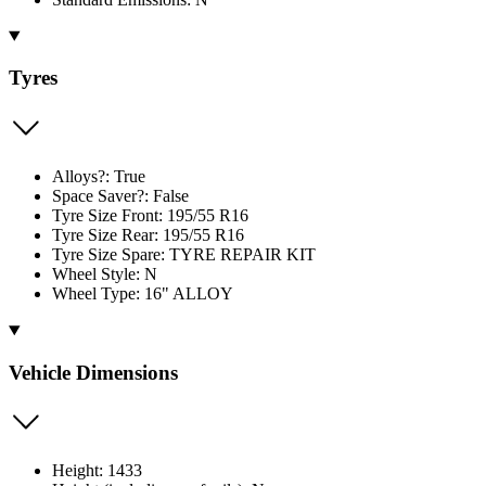
Tyres
Alloys?: True
Space Saver?: False
Tyre Size Front: 195/55 R16
Tyre Size Rear: 195/55 R16
Tyre Size Spare: TYRE REPAIR KIT
Wheel Style: N
Wheel Type: 16" ALLOY
Vehicle Dimensions
Height: 1433