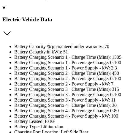
Electric Vehicle Data
Battery Capacity % guaranteed under warranty: 70
Battery Capacity in kWh: 51
Battery Charging Scenario 1 - Charge Time (Mins): 1305
Battery Charging Scenario 1 - Percentage Change: 0-100
Battery Charging Scenario 1 - Power Supply - kW: 2.3
Battery Charging Scenario 2 - Charge Time (Mins): 450
Battery Charging Scenario 2 - Percentage Change: 0-100
Battery Charging Scenario 2 - Power Supply - kW: 7
Battery Charging Scenario 3 - Charge Time (Mins): 315
Battery Charging Scenario 3 - Percentage Change: 0-100
Battery Charging Scenario 3 - Power Supply - kW: 11
Battery Charging Scenario 4 - Charge Time (Mins): 30
Battery Charging Scenario 4 - Percentage Change: 0-80
Battery Charging Scenario 4 - Power Supply - kW: 100
Battery Leased: False
Battery Type: Lithium-ion
Charging Port Location: Left Side Rear