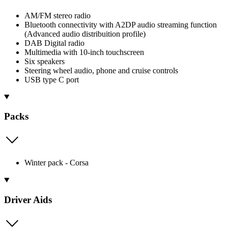
AM/FM stereo radio
Bluetooth connectivity with A2DP audio streaming function
(Advanced audio distribuition profile)
DAB Digital radio
Multimedia with 10-inch touchscreen
Six speakers
Steering wheel audio, phone and cruise controls
USB type C port
Packs
Winter pack - Corsa
Driver Aids