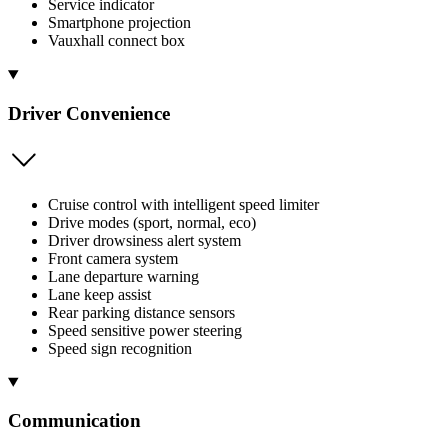
Service indicator
Smartphone projection
Vauxhall connect box
Driver Convenience
Cruise control with intelligent speed limiter
Drive modes (sport, normal, eco)
Driver drowsiness alert system
Front camera system
Lane departure warning
Lane keep assist
Rear parking distance sensors
Speed sensitive power steering
Speed sign recognition
Communication