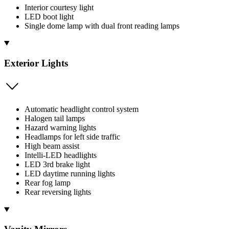
Interior courtesy light
LED boot light
Single dome lamp with dual front reading lamps
Exterior Lights
Automatic headlight control system
Halogen tail lamps
Hazard warning lights
Headlamps for left side traffic
High beam assist
Intelli-LED headlights
LED 3rd brake light
LED daytime running lights
Rear fog lamp
Rear reversing lights