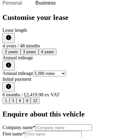
Personal
Business
Customise your lease
Lease length
4
years /
48
months
2 years
3 years
4 years
Annual mileage
Annual mileage
Initial payment
6
months
/ £2,419.98 ex VAT
1
3
6
9
12
Enquire about this vehicle
Company name
*
First name
*