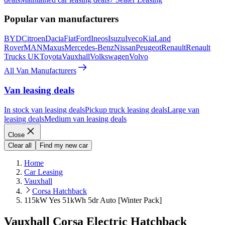
Popular van manufacturers
BYD
Citroen
Dacia
Fiat
Ford
Ineos
Isuzu
Iveco
Kia
Land
Rover
MAN
Maxus
Mercedes-Benz
Nissan
Peugeot
Renault
Renault
Trucks UK
Toyota
Vauxhall
Volkswagen
Volvo
All Van Manufacturers
Van leasing deals
In stock van leasing deals
Pickup truck leasing deals
Large van
leasing deals
Medium van leasing deals
Close
Clear all
Find my new car
Home
Car Leasing
Vauxhall
Corsa Hatchback
115kW Yes 51kWh 5dr Auto [Winter Pack]
Vauxhall Corsa Electric Hatchback