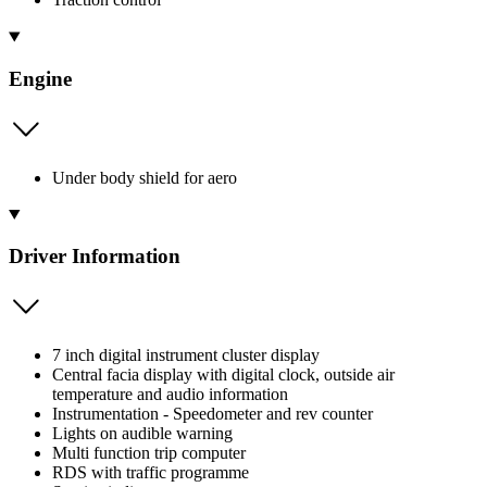
Engine
Under body shield for aero
Driver Information
7 inch digital instrument cluster display
Central facia display with digital clock, outside air
temperature and audio information
Instrumentation - Speedometer and rev counter
Lights on audible warning
Multi function trip computer
RDS with traffic programme