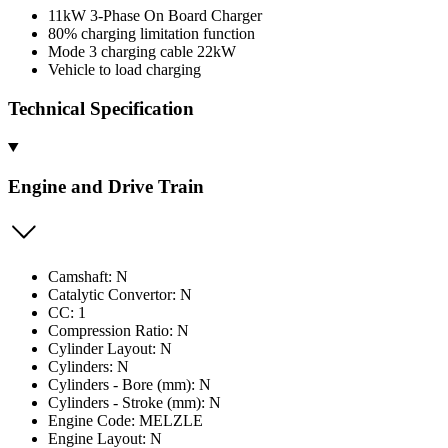
11kW 3-Phase On Board Charger
80% charging limitation function
Mode 3 charging cable 22kW
Vehicle to load charging
Technical Specification
Engine and Drive Train
Camshaft: N
Catalytic Convertor: N
CC: 1
Compression Ratio: N
Cylinder Layout: N
Cylinders: N
Cylinders - Bore (mm): N
Cylinders - Stroke (mm): N
Engine Code: MELZLE
Engine Layout: N