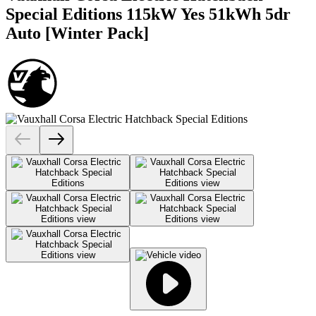
Special Editions 115kW Yes 51kWh 5dr
Auto [Winter Pack]