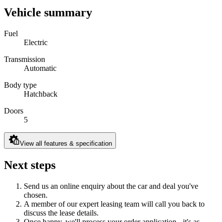
Vehicle summary
Fuel
Electric
Transmission
Automatic
Body type
Hatchback
Doors
5
View all features & specification
Next steps
Send us an online enquiry about the car and deal you've
chosen.
A member of our expert leasing team will call you back to
discuss the lease details.
Once happy, we'll process your order application - it's as