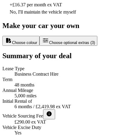
+£16.37 per month ex VAT
No, I'll maintain the vehicle myself
Make your car your own
Choose colour
Choose optional extras
(
3
)
Summary of your deal
Lease Type
Business Contract Hire
Term
48 months
Annual Mileage
5,000 miles
Initial Rental of
6 months / £2,419.98 ex VAT
Vehicle Sourcing Fee
£290.00 ex VAT
Vehicle Excise Duty
Yes