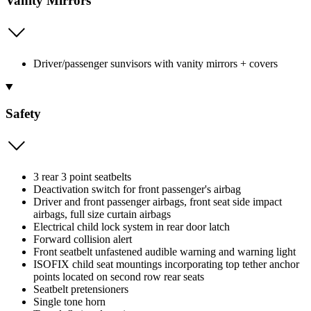
Vanity Mirrors
Driver/passenger sunvisors with vanity mirrors + covers
Safety
3 rear 3 point seatbelts
Deactivation switch for front passenger's airbag
Driver and front passenger airbags, front seat side impact
airbags, full size curtain airbags
Electrical child lock system in rear door latch
Forward collision alert
Front seatbelt unfastened audible warning and warning light
ISOFIX child seat mountings incorporating top tether anchor
points located on second row rear seats
Seatbelt pretensioners
Single tone horn