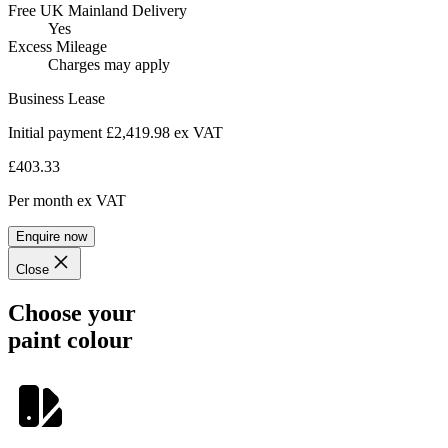
Free UK Mainland Delivery
Yes
Excess Mileage
Charges may apply
Business Lease
Initial payment £2,419.98
ex VAT
£403.33
Per month
ex VAT
Enquire now
Close
Choose your
paint colour