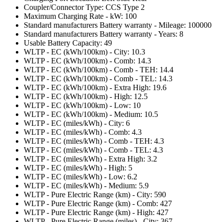
Coupler/Connector Type: CCS Type 2
Maximum Charging Rate - kW: 100
Standard manufacturers Battery warranty - Mileage: 100000
Standard manufacturers Battery warranty - Years: 8
Usable Battery Capacity: 49
WLTP - EC (kWh/100km) - City: 10.3
WLTP - EC (kWh/100km) - Comb: 14.3
WLTP - EC (kWh/100km) - Comb - TEH: 14.4
WLTP - EC (kWh/100km) - Comb - TEL: 14.3
WLTP - EC (kWh/100km) - Extra High: 19.6
WLTP - EC (kWh/100km) - High: 12.5
WLTP - EC (kWh/100km) - Low: 10
WLTP - EC (kWh/100km) - Medium: 10.5
WLTP - EC (miles/kWh) - City: 6
WLTP - EC (miles/kWh) - Comb: 4.3
WLTP - EC (miles/kWh) - Comb - TEH: 4.3
WLTP - EC (miles/kWh) - Comb - TEL: 4.3
WLTP - EC (miles/kWh) - Extra High: 3.2
WLTP - EC (miles/kWh) - High: 5
WLTP - EC (miles/kWh) - Low: 6.2
WLTP - EC (miles/kWh) - Medium: 5.9
WLTP - Pure Electric Range (km) - City: 590
WLTP - Pure Electric Range (km) - Comb: 427
WLTP - Pure Electric Range (km) - High: 427
WLTP - Pure Electric Range (miles) - City: 367