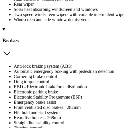
Rear wiper
Solar heat absorbing windscreen and windows
Two speed windscreen wipers with variable intermittent wipe
Windscreen and side window demist vents
Brakes
Anti-lock braking system (ABS)
Automatic emergency braking with pedestrian detection
Cornering brake control
Drag torque control
EBD - Electronic brakeforce distribution
Electronic parking brake
Electronic Stability Programme (ESP)
Emergency brake assist
Front ventilated disc brakes - 282mm
Hill hold and start system
Rear disc brakes - 268mm
Straight line stability control
Traction control