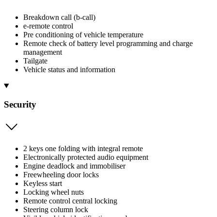
Breakdown call (b-call)
e-remote control
Pre conditioning of vehicle temperature
Remote check of battery level programming and charge
management
Tailgate
Vehicle status and information
Security
2 keys one folding with integral remote
Electronically protected audio equipment
Engine deadlock and immobiliser
Freewheeling door locks
Keyless start
Locking wheel nuts
Remote control central locking
Steering column lock