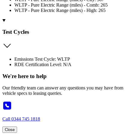
WLTP - Pure Electric Range (miles) - Comb: 265
WLTP - Pure Electric Range (miles) - High: 265
Test Cycles
Emissions Test Cycle: WLTP
RDE Certification Level: N/A
We're here to help
Our friendly team can answer any questions you may have from
vehicle specs to leasing queries.
Call
0344 745 1818
Close