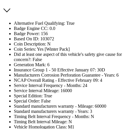
Alternative Fuel Qualifying: True
Badge Engine CC: 0.0
Badge Power: 156
Based On ID: 103072
Coin Description: N
Coin Series: Yes [Winter Pack]
Did at least one aspect of this vehicle's safety give cause for
concern?: False
Generation Mark: 6
Insurance Group 1 - 50 Effective January 07: 30D
Manufacturers Corrosion Perforation Guarantee - Years: 6
NCAP Overall Rating - Effective February 09: 4
Service Interval Frequency - Months: 24
Service Interval Mileage: 16000
Special Edition: True
Special Order: False
Standard manufacturers warranty - Mileage: 60000
Standard manufacturers warranty - Years: 3
Timing Belt Interval Frequency - Months: N
Timing Belt Interval Mileage: N
Vehicle Homologation Class: M1