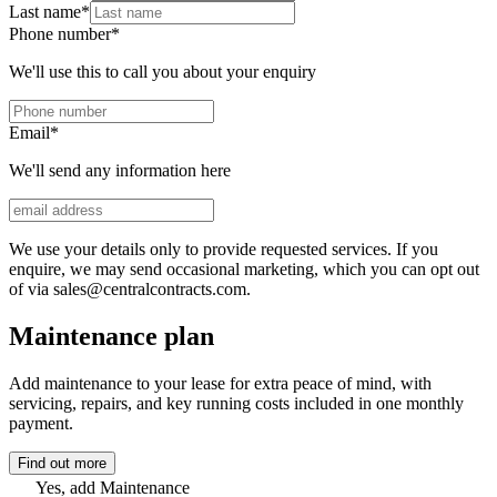
Last name
*
Phone number
*
We'll use this to call you about your enquiry
Email
*
We'll send any information here
We use your details only to provide requested services. If you
enquire, we may send occasional marketing, which you can opt out
of via sales@centralcontracts.com.
Maintenance plan
Add maintenance to your lease for extra peace of mind, with
servicing, repairs, and key running costs included in one monthly
payment.
Find out more
Yes, add Maintenance