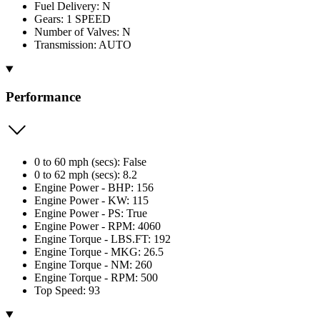
Fuel Delivery: N
Gears: 1 SPEED
Number of Valves: N
Transmission: AUTO
Performance
0 to 60 mph (secs): False
0 to 62 mph (secs): 8.2
Engine Power - BHP: 156
Engine Power - KW: 115
Engine Power - PS: True
Engine Power - RPM: 4060
Engine Torque - LBS.FT: 192
Engine Torque - MKG: 26.5
Engine Torque - NM: 260
Engine Torque - RPM: 500
Top Speed: 93