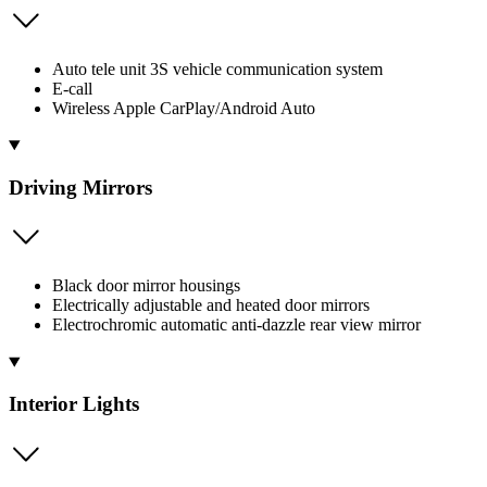
Auto tele unit 3S vehicle communication system
E-call
Wireless Apple CarPlay/Android Auto
Driving Mirrors
Black door mirror housings
Electrically adjustable and heated door mirrors
Electrochromic automatic anti-dazzle rear view mirror
Interior Lights