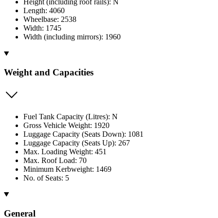
Height (including roof rails): N
Length: 4060
Wheelbase: 2538
Width: 1745
Width (including mirrors): 1960
Weight and Capacities
Fuel Tank Capacity (Litres): N
Gross Vehicle Weight: 1920
Luggage Capacity (Seats Down): 1081
Luggage Capacity (Seats Up): 267
Max. Loading Weight: 451
Max. Roof Load: 70
Minimum Kerbweight: 1469
No. of Seats: 5
General