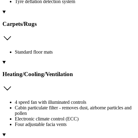
Tyre deflation detection system
Carpets/Rugs
Standard floor mats
Heating/Cooling/Ventilation
4 speed fan with illuminated controls
Cabin particulate filter - removes dust, airborne particles and
pollen
Electronic climate control (ECC)
Four adjustable facia vents