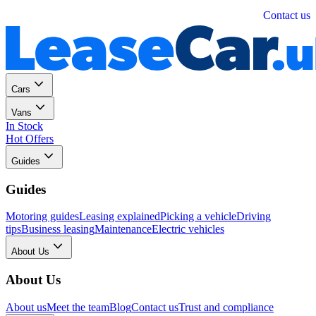
Personal
Business
Contact us
Cars
Vans
In Stock
Hot Offers
Guides
Guides
Motoring guides
Leasing explained
Picking a vehicle
Driving
tips
Business leasing
Maintenance
Electric vehicles
About Us
About Us
About us
Meet the team
Blog
Contact us
Trust and compliance