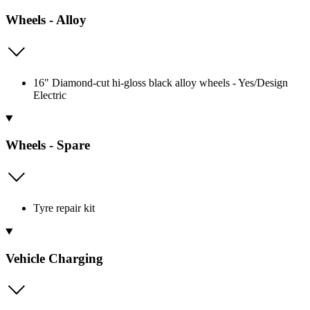
Wheels - Alloy
16" Diamond-cut hi-gloss black alloy wheels - Yes/Design
Electric
Wheels - Spare
Tyre repair kit
Vehicle Charging