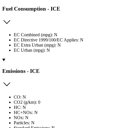
Fuel Consumption - ICE
EC Combined (mpg): N
EC Directive 1999/100/EC Applies: N
EC Extra Urban (mpg): N
EC Urban (mpg): N
Emissions - ICE
CO: N
CO2 (g/km): 0
HC: N
HC+NOx: N
NOx: N
Particles: N
Standard Emissions: N