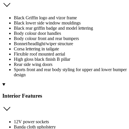
Black Griffin logo and vizor frame
Black lower side window mouldings
Black rear griffin badge and model lettering
Body colour door handles
Body colour front and rear bumpers
Bonnet/headlight/wiper structure
Corsa lettering in tailgate
Flexible roof mounted aerial
High gloss black finish B pillar
Rear side wing doors
Sports front and rear body styling for upper and lower bumper
design
Interior Features
12V power sockets
Banda cloth upholstery