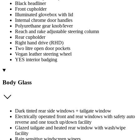
Black headliner
Front cupholder
Illuminated glovebox with lid
Internal chrome door handles
Polyurethane gear knob/lever
Reach and rake adjustable steering column
Rear cupholder
Right hand drive (RHD)
Two litre open door pockets
Vegan leather steering wheel
YES interior badging
Body Glass
Dark tinted rear side windows + tailgate window
Electrically operated front and rear windows with safety auto
reverse and one touch up/down facility
Glazed tailgate and heated rear window with wash/wipe
facility
Rain sensitive windscreen wipers