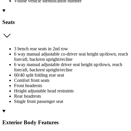
Visible vehicle identification number
Seats
3 bench rear seats in 2nd row
6 way manual adjustable co-driver seat height up/down, reach
fore/aft, backrest upright/recline
6 way manual adjustable driver seat height up/down, reach
fore/aft, backrest upright/recline
60/40 split folding rear seat
Comfort front seats
Front headrests
Height adjustable head restraints
Rear headrests
Single front passenger seat
Exterior Body Features