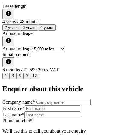
Lease length
4
years /
48
months
2 years
3 years
4 years
Annual mileage
Annual mileage
Initial payment
6
months
/ £1,599.30 ex VAT
1
3
6
9
12
Enquire about this vehicle
Company name
*
First name
*
Last name
*
Phone number
*
We'll use this to call you about your enquiry