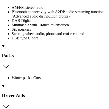
AM/FM stereo radio
Bluetooth connectivity with A2DP audio streaming function
(Advanced audio distribuition profile)
DAB Digital radio
Multimedia with 10-inch touchscreen
Six speakers
Steering wheel audio, phone and cruise controls
USB type C port
Packs
Winter pack - Corsa
Driver Aids