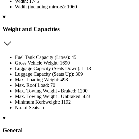
Width: 1745
Width (including mirrors): 1960
Weight and Capacities
Fuel Tank Capacity (Litres): 45
Gross Vehicle Weight: 1690
Luggage Capacity (Seats Down): 1118
Luggage Capacity (Seats Up): 309
Max. Loading Weight: 498
Max. Roof Load: 70
Max. Towing Weight - Braked: 1200
Max. Towing Weight - Unbraked: 423
Minimum Kerbweight: 1192
No. of Seats: 5
General