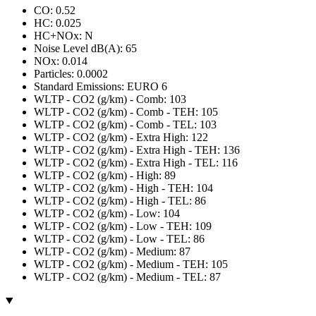
CO: 0.52
HC: 0.025
HC+NOx: N
Noise Level dB(A): 65
NOx: 0.014
Particles: 0.0002
Standard Emissions: EURO 6
WLTP - CO2 (g/km) - Comb: 103
WLTP - CO2 (g/km) - Comb - TEH: 105
WLTP - CO2 (g/km) - Comb - TEL: 103
WLTP - CO2 (g/km) - Extra High: 122
WLTP - CO2 (g/km) - Extra High - TEH: 136
WLTP - CO2 (g/km) - Extra High - TEL: 116
WLTP - CO2 (g/km) - High: 89
WLTP - CO2 (g/km) - High - TEH: 104
WLTP - CO2 (g/km) - High - TEL: 86
WLTP - CO2 (g/km) - Low: 104
WLTP - CO2 (g/km) - Low - TEH: 109
WLTP - CO2 (g/km) - Low - TEL: 86
WLTP - CO2 (g/km) - Medium: 87
WLTP - CO2 (g/km) - Medium - TEH: 105
WLTP - CO2 (g/km) - Medium - TEL: 87