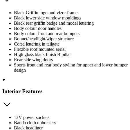
Black Griffin logo and vizor frame
Black lower side window mouldings
Black rear griffin badge and model lettering
Body colour door handles
Body colour front and rear bumpers
Bonnet/headlight/wiper structure
Corsa lettering in tailgate
Flexible roof mounted aerial
High gloss black finish B pillar
Rear side wing doors
Sports front and rear body styling for upper and lower bumper
design
Interior Features
12V power sockets
Banda cloth upholstery
Black headliner