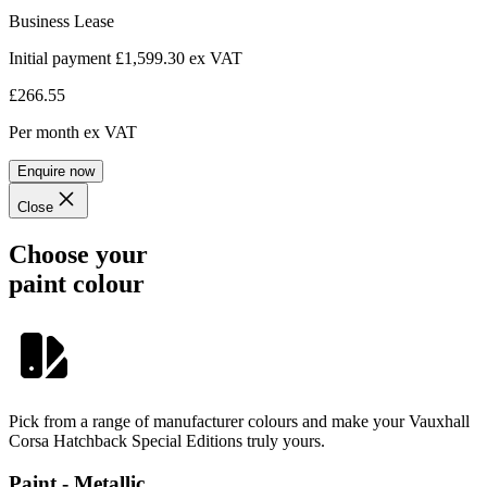
Business Lease
Initial payment £1,599.30
ex VAT
£266.55
Per month
ex VAT
Enquire now
Close
Choose your
paint colour
Pick from a range of manufacturer colours and make your Vauxhall
Corsa Hatchback Special Editions truly yours.
Paint - Metallic