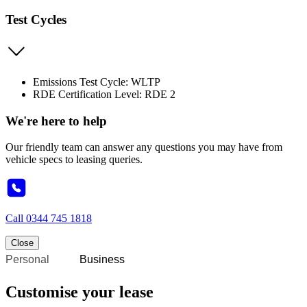
Test Cycles
Emissions Test Cycle: WLTP
RDE Certification Level: RDE 2
We're here to help
Our friendly team can answer any questions you may have from
vehicle specs to leasing queries.
Call
0344 745 1818
Close
Personal
Business
Customise your lease