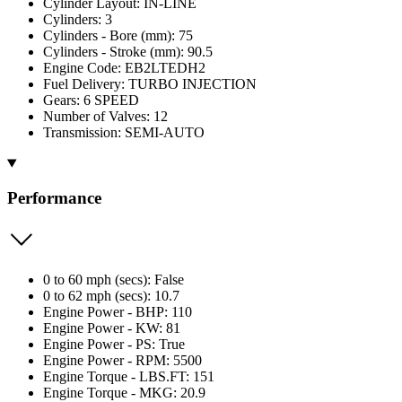
Cylinder Layout: IN-LINE
Cylinders: 3
Cylinders - Bore (mm): 75
Cylinders - Stroke (mm): 90.5
Engine Code: EB2LTEDH2
Fuel Delivery: TURBO INJECTION
Gears: 6 SPEED
Number of Valves: 12
Transmission: SEMI-AUTO
Performance
0 to 60 mph (secs): False
0 to 62 mph (secs): 10.7
Engine Power - BHP: 110
Engine Power - KW: 81
Engine Power - PS: True
Engine Power - RPM: 5500
Engine Torque - LBS.FT: 151
Engine Torque - MKG: 20.9