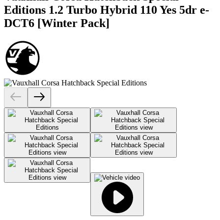
Editions 1.2 Turbo Hybrid 110 Yes 5dr e-
DCT6 [Winter Pack]