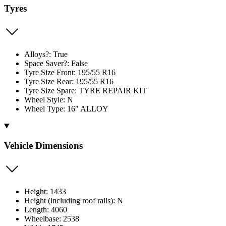
Tyres
Alloys?: True
Space Saver?: False
Tyre Size Front: 195/55 R16
Tyre Size Rear: 195/55 R16
Tyre Size Spare: TYRE REPAIR KIT
Wheel Style: N
Wheel Type: 16" ALLOY
Vehicle Dimensions
Height: 1433
Height (including roof rails): N
Length: 4060
Wheelbase: 2538