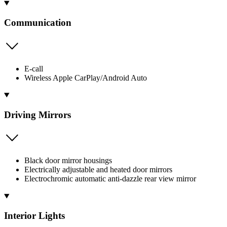
Communication
E-call
Wireless Apple CarPlay/Android Auto
Driving Mirrors
Black door mirror housings
Electrically adjustable and heated door mirrors
Electrochromic automatic anti-dazzle rear view mirror
Interior Lights