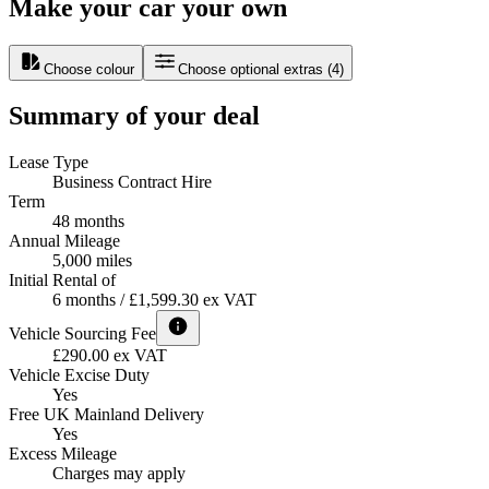
Make your car your own
Choose colour
Choose optional extras
(
4
)
Summary of your deal
Lease Type
Business Contract Hire
Term
48 months
Annual Mileage
5,000 miles
Initial Rental of
6 months / £1,599.30 ex VAT
Vehicle Sourcing Fee
£290.00 ex VAT
Vehicle Excise Duty
Yes
Free UK Mainland Delivery
Yes
Excess Mileage
Charges may apply