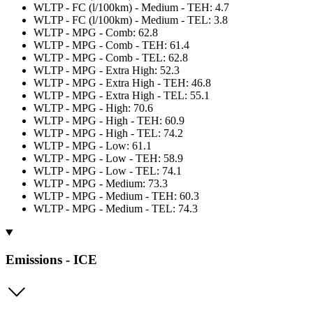
WLTP - FC (l/100km) - Medium - TEH: 4.7
WLTP - FC (l/100km) - Medium - TEL: 3.8
WLTP - MPG - Comb: 62.8
WLTP - MPG - Comb - TEH: 61.4
WLTP - MPG - Comb - TEL: 62.8
WLTP - MPG - Extra High: 52.3
WLTP - MPG - Extra High - TEH: 46.8
WLTP - MPG - Extra High - TEL: 55.1
WLTP - MPG - High: 70.6
WLTP - MPG - High - TEH: 60.9
WLTP - MPG - High - TEL: 74.2
WLTP - MPG - Low: 61.1
WLTP - MPG - Low - TEH: 58.9
WLTP - MPG - Low - TEL: 74.1
WLTP - MPG - Medium: 73.3
WLTP - MPG - Medium - TEH: 60.3
WLTP - MPG - Medium - TEL: 74.3
Emissions - ICE