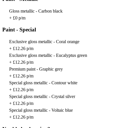
Gloss metallic - Carbon black
+ £0 p/m
Paint - Special
Exclusive gloss metallic - Coral orange
+ £12.26 p/m
Exclusive gloss metallic - Eucalyptus green
+ £12.26 p/m
Premium paint - Graphic grey
+ £12.26 p/m
Special gloss metallic - Contour white
+ £12.26 p/m
Special gloss metallic - Crystal silver
+ £12.26 p/m
Special gloss metallic - Voltaic blue
+ £12.26 p/m