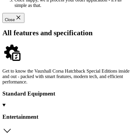
simple as that.
Close
All features and specification
Get to know the Vauxhall Corsa Hatchback Special Editions inside
and out - packed with smart features, modern tech, and efficient
performance.
Standard Equipment
Entertainment