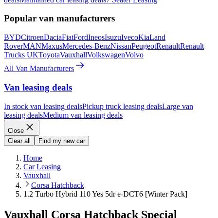
Popular van manufacturers
BYD
Citroen
Dacia
Fiat
Ford
Ineos
Isuzu
Iveco
Kia
Land
Rover
MAN
Maxus
Mercedes-Benz
Nissan
Peugeot
Renault
Renault
Trucks UK
Toyota
Vauxhall
Volkswagen
Volvo
All Van Manufacturers
Van leasing deals
In stock van leasing deals
Pickup truck leasing deals
Large van
leasing deals
Medium van leasing deals
Close
Clear all
Find my new car
Home
Car Leasing
Vauxhall
Corsa Hatchback
1.2 Turbo Hybrid 110 Yes 5dr e-DCT6 [Winter Pack]
Vauxhall Corsa Hatchback Special