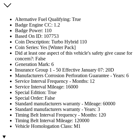
Alternative Fuel Qualifying: True
Badge Engine CC: 1.2
Badge Power: 110
Based On ID: 107753
Coin Description: Turbo Hybrid 110
Coin Series: Yes [Winter Pack]
Did at least one aspect of this vehicle's safety give cause for
concern?: False
Generation Mark: 6
Insurance Group 1 - 50 Effective January 07: 20D
Manufacturers Corrosion Perforation Guarantee - Years: 6
Service Interval Frequency - Months: 12
Service Interval Mileage: 16000
Special Edition: True
Special Order: False
Standard manufacturers warranty - Mileage: 60000
Standard manufacturers warranty - Years: 3
Timing Belt Interval Frequency - Months: 120
Timing Belt Interval Mileage: 120000
Vehicle Homologation Class: M1