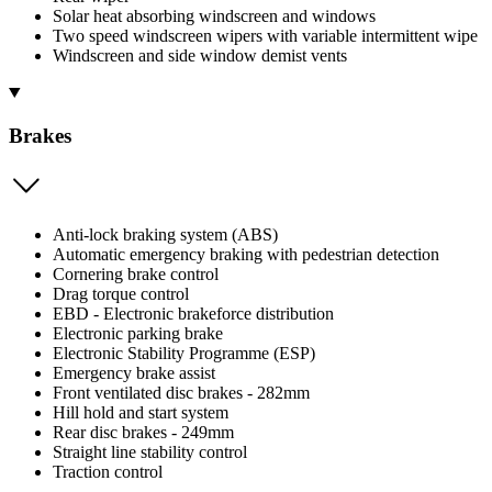
Solar heat absorbing windscreen and windows
Two speed windscreen wipers with variable intermittent wipe
Windscreen and side window demist vents
Brakes
Anti-lock braking system (ABS)
Automatic emergency braking with pedestrian detection
Cornering brake control
Drag torque control
EBD - Electronic brakeforce distribution
Electronic parking brake
Electronic Stability Programme (ESP)
Emergency brake assist
Front ventilated disc brakes - 282mm
Hill hold and start system
Rear disc brakes - 249mm
Straight line stability control
Traction control