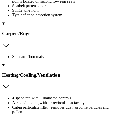
points located on second row rear seats
Seatbelt pretensioners
Single tone horn
Tyre deflation detection system
Carpets/Rugs
Standard floor mats
Heating/Cooling/Ventilation
4 speed fan with illuminated controls
Air conditioning with air recirculation facility
Cabin particulate filter - removes dust, airborne particles and
pollen