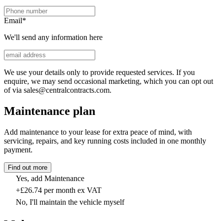
Email
*
We'll send any information here
We use your details only to provide requested services. If you
enquire, we may send occasional marketing, which you can opt out
of via sales@centralcontracts.com.
Maintenance plan
Add maintenance to your lease for extra peace of mind, with
servicing, repairs, and key running costs included in one monthly
payment.
Find out more
Yes, add Maintenance
+£26.74 per month ex VAT
No, I'll maintain the vehicle myself