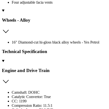
Four adjustable facia vents
Wheels - Alloy
16" Diamond-cut hi-gloss black alloy wheels - Yes Petrol
Technical Specification
Engine and Drive Train
Camshaft: DOHC
Catalytic Convertor: True
CC: 1199
Compression Ratio: 11.5:1