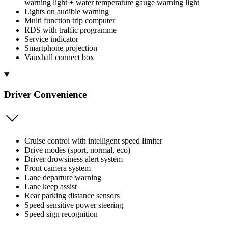
warning light + water temperature gauge warning light
Lights on audible warning
Multi function trip computer
RDS with traffic programme
Service indicator
Smartphone projection
Vauxhall connect box
Driver Convenience
Cruise control with intelligent speed limiter
Drive modes (sport, normal, eco)
Driver drowsiness alert system
Front camera system
Lane departure warning
Lane keep assist
Rear parking distance sensors
Speed sensitive power steering
Speed sign recognition