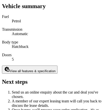
Vehicle summary
Fuel
Petrol
Transmission
Automatic
Body type
Hatchback
Doors
5
View all features & specification
Next steps
Send us an online enquiry about the car and deal you've
chosen.
A member of our expert leasing team will call you back to
discuss the lease details.
Once happy, we'll process your order application - it's as