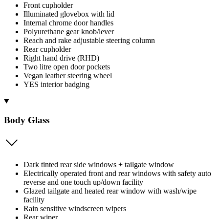
Front cupholder
Illuminated glovebox with lid
Internal chrome door handles
Polyurethane gear knob/lever
Reach and rake adjustable steering column
Rear cupholder
Right hand drive (RHD)
Two litre open door pockets
Vegan leather steering wheel
YES interior badging
Body Glass
Dark tinted rear side windows + tailgate window
Electrically operated front and rear windows with safety auto
reverse and one touch up/down facility
Glazed tailgate and heated rear window with wash/wipe
facility
Rain sensitive windscreen wipers
Rear wiper