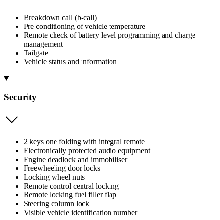
Breakdown call (b-call)
Pre conditioning of vehicle temperature
Remote check of battery level programming and charge
management
Tailgate
Vehicle status and information
Security
2 keys one folding with integral remote
Electronically protected audio equipment
Engine deadlock and immobiliser
Freewheeling door locks
Locking wheel nuts
Remote control central locking
Remote locking fuel filler flap
Steering column lock
Visible vehicle identification number