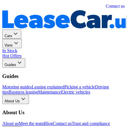
Personal
Business
Contact us
Cars
Vans
In Stock
Hot Offers
Guides
Guides
Motoring guides
Leasing explained
Picking a vehicle
Driving
tips
Business leasing
Maintenance
Electric vehicles
About Us
About Us
About us
Meet the team
Blog
Contact us
Trust and compliance