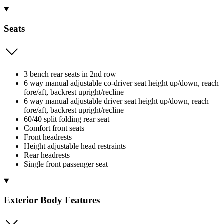
Seats
3 bench rear seats in 2nd row
6 way manual adjustable co-driver seat height up/down, reach
fore/aft, backrest upright/recline
6 way manual adjustable driver seat height up/down, reach
fore/aft, backrest upright/recline
60/40 split folding rear seat
Comfort front seats
Front headrests
Height adjustable head restraints
Rear headrests
Single front passenger seat
Exterior Body Features