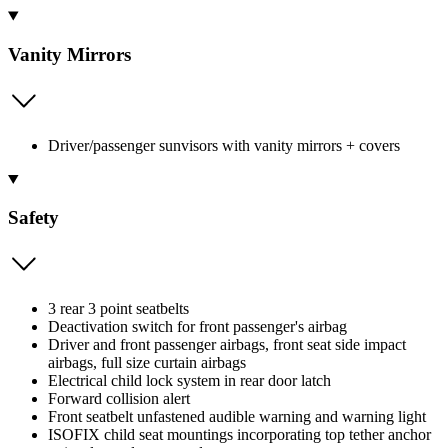
Vanity Mirrors
Driver/passenger sunvisors with vanity mirrors + covers
Safety
3 rear 3 point seatbelts
Deactivation switch for front passenger's airbag
Driver and front passenger airbags, front seat side impact
airbags, full size curtain airbags
Electrical child lock system in rear door latch
Forward collision alert
Front seatbelt unfastened audible warning and warning light
ISOFIX child seat mountings incorporating top tether anchor