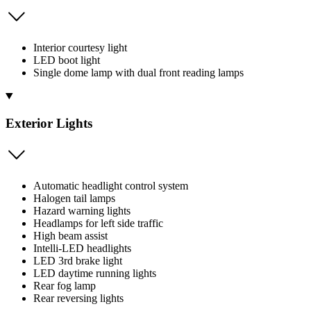
Interior courtesy light
LED boot light
Single dome lamp with dual front reading lamps
Exterior Lights
Automatic headlight control system
Halogen tail lamps
Hazard warning lights
Headlamps for left side traffic
High beam assist
Intelli-LED headlights
LED 3rd brake light
LED daytime running lights
Rear fog lamp
Rear reversing lights