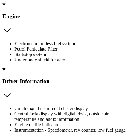
Engine
Electronic returnless fuel system
Petrol Particulate Filter
Start/stop system
Under body shield for aero
Driver Information
7 inch digital instrument cluster display
Central facia display with digital clock, outside air
temperature and audio information
Engine oil life indicator
Instrumentation - Speedometer, rev counter, low fuel gauge