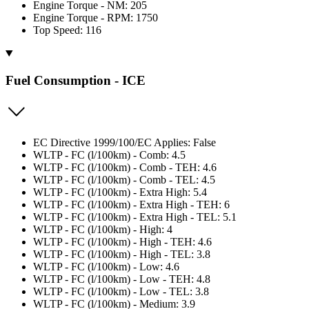
Engine Torque - NM: 205
Engine Torque - RPM: 1750
Top Speed: 116
Fuel Consumption - ICE
EC Directive 1999/100/EC Applies: False
WLTP - FC (l/100km) - Comb: 4.5
WLTP - FC (l/100km) - Comb - TEH: 4.6
WLTP - FC (l/100km) - Comb - TEL: 4.5
WLTP - FC (l/100km) - Extra High: 5.4
WLTP - FC (l/100km) - Extra High - TEH: 6
WLTP - FC (l/100km) - Extra High - TEL: 5.1
WLTP - FC (l/100km) - High: 4
WLTP - FC (l/100km) - High - TEH: 4.6
WLTP - FC (l/100km) - High - TEL: 3.8
WLTP - FC (l/100km) - Low: 4.6
WLTP - FC (l/100km) - Low - TEH: 4.8
WLTP - FC (l/100km) - Low - TEL: 3.8
WLTP - FC (l/100km) - Medium: 3.9