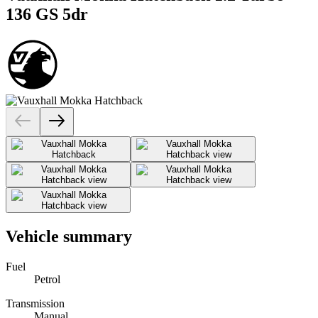
136 GS 5dr
Vehicle summary
Fuel
Petrol
Transmission
Manual