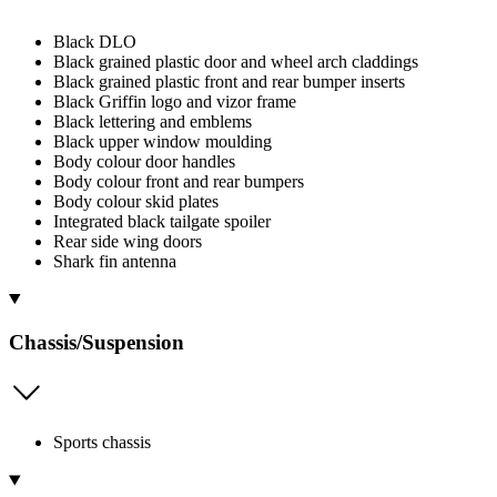
Black DLO
Black grained plastic door and wheel arch claddings
Black grained plastic front and rear bumper inserts
Black Griffin logo and vizor frame
Black lettering and emblems
Black upper window moulding
Body colour door handles
Body colour front and rear bumpers
Body colour skid plates
Integrated black tailgate spoiler
Rear side wing doors
Shark fin antenna
Chassis/Suspension
Sports chassis