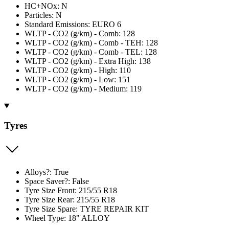
HC+NOx: N
Particles: N
Standard Emissions: EURO 6
WLTP - CO2 (g/km) - Comb: 128
WLTP - CO2 (g/km) - Comb - TEH: 128
WLTP - CO2 (g/km) - Comb - TEL: 128
WLTP - CO2 (g/km) - Extra High: 138
WLTP - CO2 (g/km) - High: 110
WLTP - CO2 (g/km) - Low: 151
WLTP - CO2 (g/km) - Medium: 119
Tyres
Alloys?: True
Space Saver?: False
Tyre Size Front: 215/55 R18
Tyre Size Rear: 215/55 R18
Tyre Size Spare: TYRE REPAIR KIT
Wheel Type: 18" ALLOY