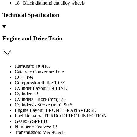
18" Black diamond cut alloy wheels
Technical Specification
Engine and Drive Train
Camshaft: DOHC
Catalytic Convertor: True
CC: 1199
Compression Ratio: 10.5:1
Cylinder Layout: IN-LINE
Cylinders: 3
Cylinders - Bore (mm): 75
Cylinders - Stroke (mm): 90.5
Engine Layout: FRONT TRANSVERSE
Fuel Delivery: TURBO DIRECT INJECTION
Gears: 6 SPEED
Number of Valves: 12
Transmission: MANUAL