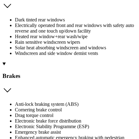
Dark tinted rear windows
Electrically operated front and rear windows with safety auto
reverse and one touch up/down facility
Heated rear window+rear wash/wipe
Rain sensitive windscreen wipers
Solar heat absorbing windscreen and windows
Windscreen and side window demist vents
Brakes
Anti-lock braking system (ABS)
Cornering brake control
Drag torque control
Electronic brake force distribution
Electronic Stability Programme (ESP)
Emergency brake assist
Enhanced automatic emergency braking with pedestrian