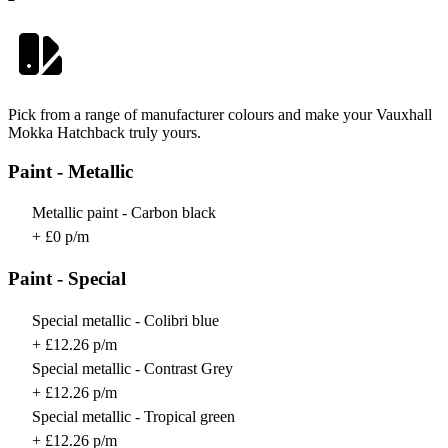
Pick from a range of manufacturer colours and make your Vauxhall
Mokka Hatchback truly yours.
Paint - Metallic
Metallic paint - Carbon black
+ £0 p/m
Paint - Special
Special metallic - Colibri blue
+ £12.26 p/m
Special metallic - Contrast Grey
+ £12.26 p/m
Special metallic - Tropical green
+ £12.26 p/m