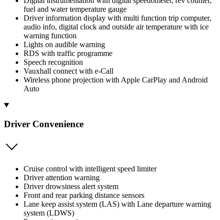
Digital instrumentation with digital speedometer, rev counter,
fuel and water temperature gauge
Driver information display with multi function trip computer,
audio info, digital clock and outside air temperature with ice
warning function
Lights on audible warning
RDS with traffic programme
Speech recognition
Vauxhall connect with e-Call
Wireless phone projection with Apple CarPlay and Android
Auto
Driver Convenience
Cruise control with intelligent speed limiter
Driver attention warning
Driver drowsiness alert system
Front and rear parking distance sensors
Lane keep assist system (LAS) with Lane departure warning
system (LDWS)