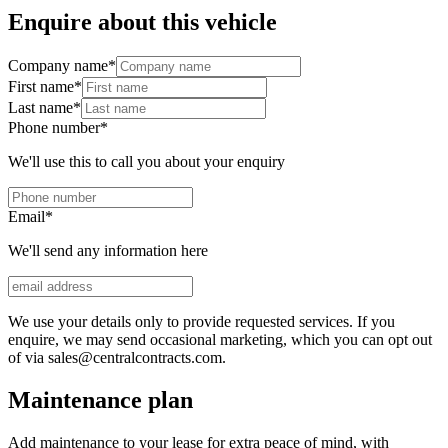
Enquire about this vehicle
Company name
*
First name
*
Last name
*
Phone number
*
We'll use this to call you about your enquiry
Email
*
We'll send any information here
We use your details only to provide requested services. If you
enquire, we may send occasional marketing, which you can opt out
of via sales@centralcontracts.com.
Maintenance plan
Add maintenance to your lease for extra peace of mind, with