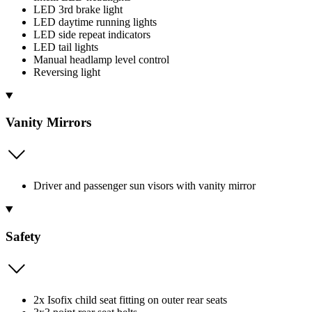
LED 3rd brake light
LED daytime running lights
LED side repeat indicators
LED tail lights
Manual headlamp level control
Reversing light
Vanity Mirrors
Driver and passenger sun visors with vanity mirror
Safety
2x Isofix child seat fitting on outer rear seats