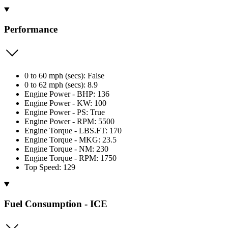
Performance
0 to 60 mph (secs): False
0 to 62 mph (secs): 8.9
Engine Power - BHP: 136
Engine Power - KW: 100
Engine Power - PS: True
Engine Power - RPM: 5500
Engine Torque - LBS.FT: 170
Engine Torque - MKG: 23.5
Engine Torque - NM: 230
Engine Torque - RPM: 1750
Top Speed: 129
Fuel Consumption - ICE