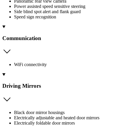
Panoramic rear view camera
Power assisted speed sensitive steering
Side blind spot alert and flank guard
Speed sign recognition
Communication
WiFi connectivity
Driving Mirrors
Black door mirror housings
Electrically adjustable and heated door mirrors
Electrically foldable door mirrors