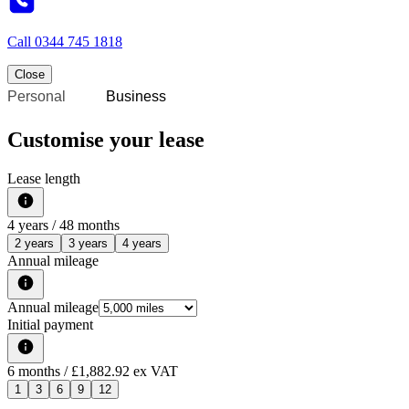
Call
0344 745 1818
Close
Personal
Business
Customise your lease
Lease length
4
years /
48
months
2 years
3 years
4 years
Annual mileage
Annual mileage
Initial payment
6
months
/ £1,882.92 ex VAT
1
3
6
9
12