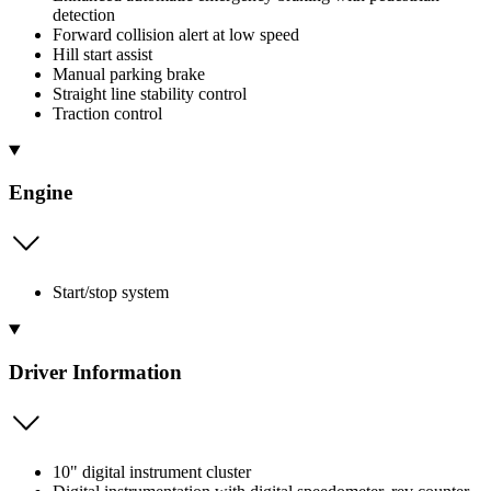
detection
Forward collision alert at low speed
Hill start assist
Manual parking brake
Straight line stability control
Traction control
Engine
Start/stop system
Driver Information
10" digital instrument cluster