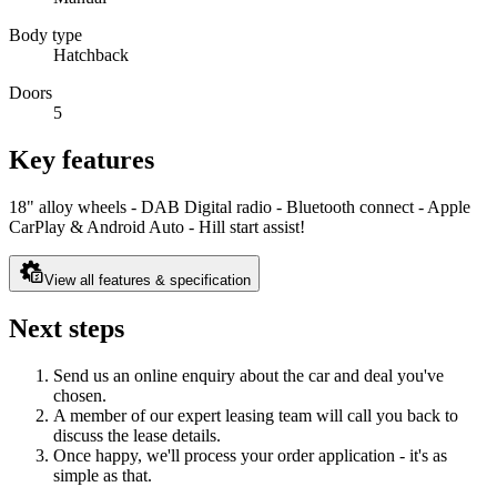
Body type
Hatchback
Doors
5
Key features
18" alloy wheels - DAB Digital radio - Bluetooth connect - Apple
CarPlay & Android Auto - Hill start assist!
View all features & specification
Next steps
Send us an online enquiry about the car and deal you've
chosen.
A member of our expert leasing team will call you back to
discuss the lease details.
Once happy, we'll process your order application - it's as
simple as that.