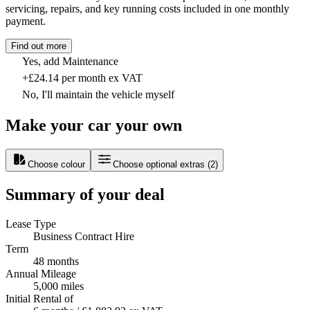
servicing, repairs, and key running costs included in one monthly
payment.
Find out more
Yes, add Maintenance
+£24.14 per month ex VAT
No, I'll maintain the vehicle myself
Make your car your own
Choose colour
Choose optional extras
(
2
)
Summary of your deal
Lease Type
Business Contract Hire
Term
48 months
Annual Mileage
5,000 miles
Initial Rental of