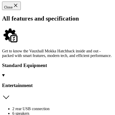
Close
All features and specification
Get to know the Vauxhall Mokka Hatchback inside and out -
packed with smart features, modern tech, and efficient performance.
Standard Equipment
Entertainment
2 rear USB connection
6 speakers