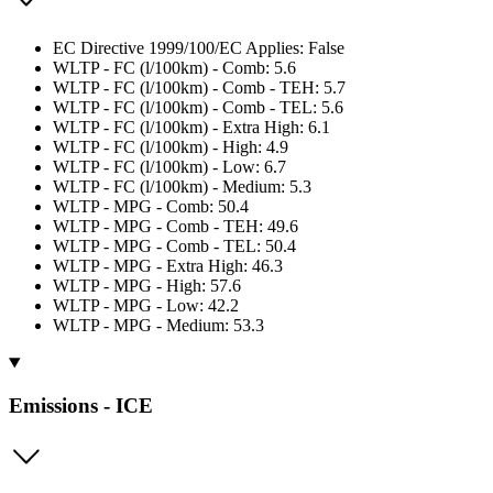
EC Directive 1999/100/EC Applies: False
WLTP - FC (l/100km) - Comb: 5.6
WLTP - FC (l/100km) - Comb - TEH: 5.7
WLTP - FC (l/100km) - Comb - TEL: 5.6
WLTP - FC (l/100km) - Extra High: 6.1
WLTP - FC (l/100km) - High: 4.9
WLTP - FC (l/100km) - Low: 6.7
WLTP - FC (l/100km) - Medium: 5.3
WLTP - MPG - Comb: 50.4
WLTP - MPG - Comb - TEH: 49.6
WLTP - MPG - Comb - TEL: 50.4
WLTP - MPG - Extra High: 46.3
WLTP - MPG - High: 57.6
WLTP - MPG - Low: 42.2
WLTP - MPG - Medium: 53.3
Emissions - ICE