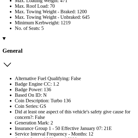
Max. Loading Weight: 471
Max. Roof Load: 70
Max. Towing Weight - Braked: 1200
Max. Towing Weight - Unbraked: 645
Minimum Kerbweight: 1219
No. of Seats: 5
General
Alternative Fuel Qualifying: False
Badge Engine CC: 1.2
Badge Power: 136
Based On ID: N
Coin Description: Turbo 136
Coin Series: GS
Did at least one aspect of this vehicle's safety give cause for
concern?: False
Generation Mark: 2
Insurance Group 1 - 50 Effective January 07: 21E
Service Interval Frequency - Months: 12