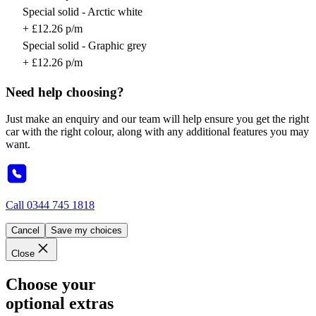
Special solid - Arctic white
+ £12.26 p/m
Special solid - Graphic grey
+ £12.26 p/m
Need help choosing?
Just make an enquiry and our team will help ensure you get the right
car with the right colour, along with any additional features you may
want.
Call
0344 745 1818
Cancel
Save my choices
Close
Choose your
optional extras