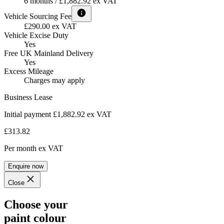
6 months / £1,882.92 ex VAT
Vehicle Sourcing Fee
£290.00 ex VAT
Vehicle Excise Duty
Yes
Free UK Mainland Delivery
Yes
Excess Mileage
Charges may apply
Business Lease
Initial payment £1,882.92
ex VAT
£313.82
Per month
ex VAT
Enquire now
Close
Choose your
paint colour