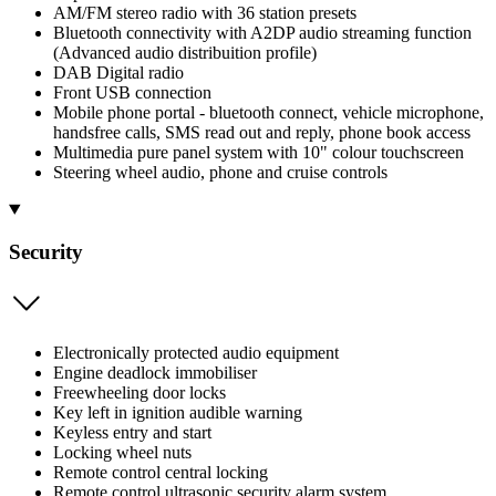
AM/FM stereo radio with 36 station presets
Bluetooth connectivity with A2DP audio streaming function
(Advanced audio distribuition profile)
DAB Digital radio
Front USB connection
Mobile phone portal - bluetooth connect, vehicle microphone,
handsfree calls, SMS read out and reply, phone book access
Multimedia pure panel system with 10" colour touchscreen
Steering wheel audio, phone and cruise controls
Security
Electronically protected audio equipment
Engine deadlock immobiliser
Freewheeling door locks
Key left in ignition audible warning
Keyless entry and start
Locking wheel nuts
Remote control central locking
Remote control ultrasonic security alarm system