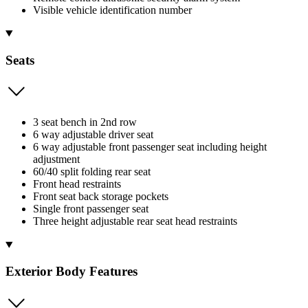
Visible vehicle identification number
Seats
3 seat bench in 2nd row
6 way adjustable driver seat
6 way adjustable front passenger seat including height
adjustment
60/40 split folding rear seat
Front head restraints
Front seat back storage pockets
Single front passenger seat
Three height adjustable rear seat head restraints
Exterior Body Features