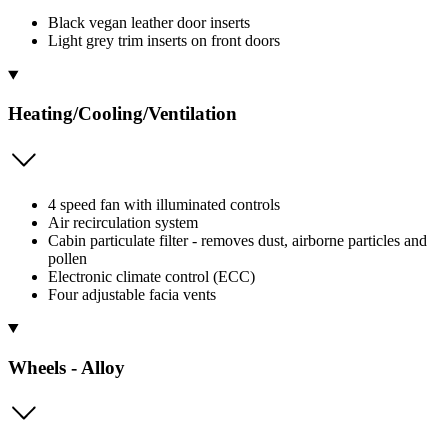
Black vegan leather door inserts
Light grey trim inserts on front doors
Heating/Cooling/Ventilation
4 speed fan with illuminated controls
Air recirculation system
Cabin particulate filter - removes dust, airborne particles and
pollen
Electronic climate control (ECC)
Four adjustable facia vents
Wheels - Alloy