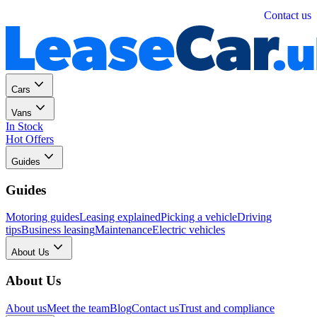
Personal
Business
Contact us
Cars
Vans
In Stock
Hot Offers
Guides
Guides
Motoring guides
Leasing explained
Picking a vehicle
Driving
tips
Business leasing
Maintenance
Electric vehicles
About Us
About Us
About us
Meet the team
Blog
Contact us
Trust and compliance