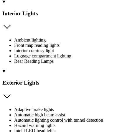
Interior Lights
Ambient lighting
Front map reading lights
Interior courtesy light
Luggage compartment lighting
Rear Reading Lamps
Exterior Lights
Adaptive brake lights
Automatic high beam assist
Automatic lighting control with tunnel detection
Hazard warning lights
Intelli LED headlights