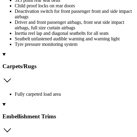
3x3 point rear seat belts
Child proof locks on rear doors
Deactivation switch for front passenger front and side impact
airbags
Driver and front passenger airbags, front seat side impact
airbags, full size curtain airbags
Inertia reel lap and diagonal seatbelts for all seats
Seatbelt unfastened audible warning and warning light
Tyre pressure monitoring system
Carpets/Rugs
Fully carpeted load area
Embellishment Trims