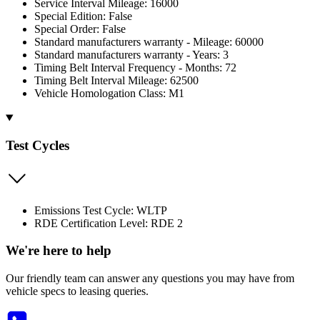
Service Interval Mileage: 16000
Special Edition: False
Special Order: False
Standard manufacturers warranty - Mileage: 60000
Standard manufacturers warranty - Years: 3
Timing Belt Interval Frequency - Months: 72
Timing Belt Interval Mileage: 62500
Vehicle Homologation Class: M1
Test Cycles
Emissions Test Cycle: WLTP
RDE Certification Level: RDE 2
We're here to help
Our friendly team can answer any questions you may have from
vehicle specs to leasing queries.