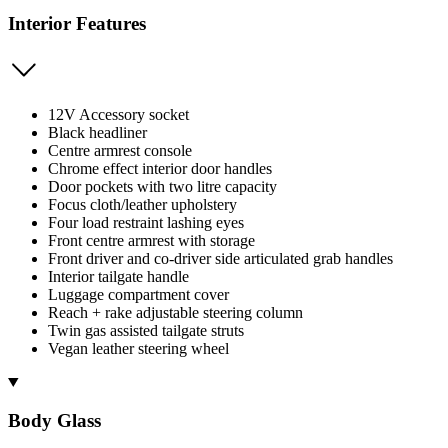
Interior Features
12V Accessory socket
Black headliner
Centre armrest console
Chrome effect interior door handles
Door pockets with two litre capacity
Focus cloth/leather upholstery
Four load restraint lashing eyes
Front centre armrest with storage
Front driver and co-driver side articulated grab handles
Interior tailgate handle
Luggage compartment cover
Reach + rake adjustable steering column
Twin gas assisted tailgate struts
Vegan leather steering wheel
Body Glass