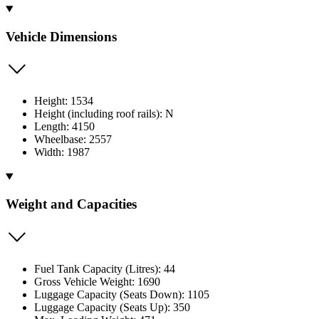
Vehicle Dimensions
Height: 1534
Height (including roof rails): N
Length: 4150
Wheelbase: 2557
Width: 1987
Weight and Capacities
Fuel Tank Capacity (Litres): 44
Gross Vehicle Weight: 1690
Luggage Capacity (Seats Down): 1105
Luggage Capacity (Seats Up): 350