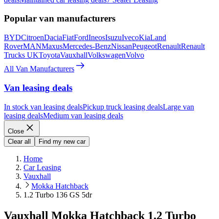
Popular van manufacturers
BYD
Citroen
Dacia
Fiat
Ford
Ineos
Isuzu
Iveco
Kia
Land
Rover
MAN
Maxus
Mercedes-Benz
Nissan
Peugeot
Renault
Renault
Trucks UK
Toyota
Vauxhall
Volkswagen
Volvo
All Van Manufacturers
Van leasing deals
In stock van leasing deals
Pickup truck leasing deals
Large van
leasing deals
Medium van leasing deals
Close
Clear all
Find my new car
Home
Car Leasing
Vauxhall
Mokka Hatchback
1.2 Turbo 136 GS 5dr
Vauxhall Mokka Hatchback 1.2 Turbo