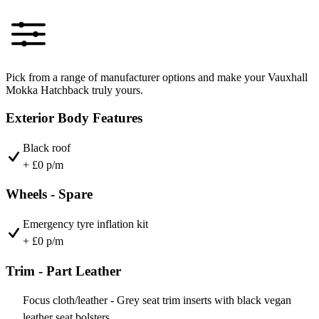
Pick from a range of manufacturer options and make your Vauxhall
Mokka Hatchback truly yours.
Exterior Body Features
Black roof
+ £0 p/m
Wheels - Spare
Emergency tyre inflation kit
+ £0 p/m
Trim - Part Leather
Focus cloth/leather - Grey seat trim inserts with black vegan
leather seat bolsters