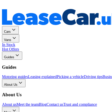
Personal
Business
Cars
Vans
In Stock
Hot Offers
Guides
Guides
Motoring guides
Leasing explained
Picking a vehicle
Driving tips
Busin
About Us
About Us
About us
Meet the team
Blog
Contact us
Trust and compliance