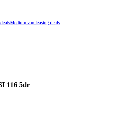
 deals
Medium van leasing deals
SI 116 5dr