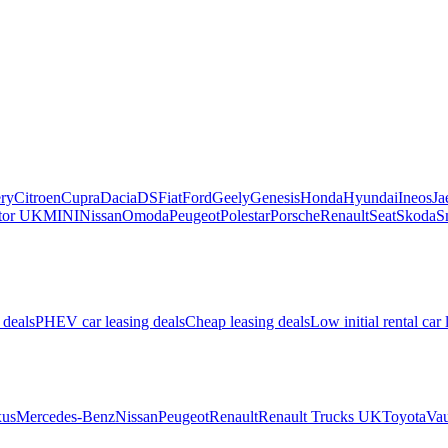
ry
Citroen
Cupra
Dacia
DS
Fiat
Ford
Geely
Genesis
Honda
Hyundai
Ineos
Ja
or UK
MINI
Nissan
Omoda
Peugeot
Polestar
Porsche
Renault
Seat
Skoda
S
 deals
PHEV car leasing deals
Cheap leasing deals
Low initial rental car 
us
Mercedes-Benz
Nissan
Peugeot
Renault
Renault Trucks UK
Toyota
Vau