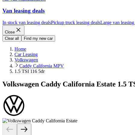
Van leasing deals
In stock van leasing deals
Pickup truck leasing deals
Large van leasing
Close
Clear all
Find my new car
Home
Car Leasing
Volkswagen
Caddy California MPV
1.5 TSI 116 5dr
Volkswagen Caddy California Estate 1.5 T