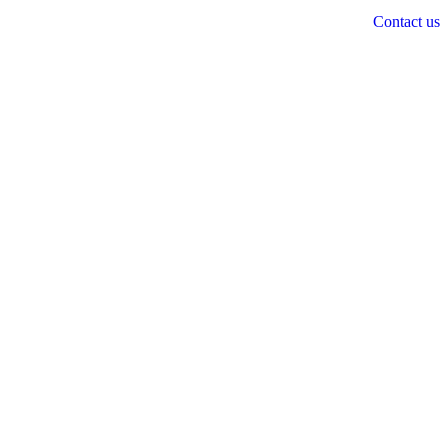
Contact us