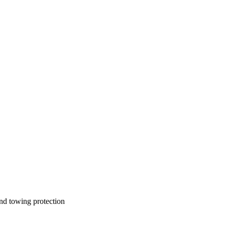
and towing protection