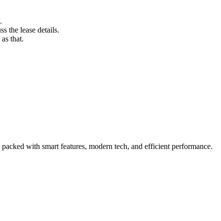
.
s the lease details.
as that.
packed with smart features, modern tech, and efficient performance.