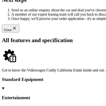
Next steps
Send us an online enquiry about the car and deal you've chosen
A member of our expert leasing team will call you back to discus
Once happy, we'll process your order application - it's as simple 
Close
All features and specification
Get to know the Volkswagen Caddy California Estate inside and out - 
Standard Equipment
Entertainment