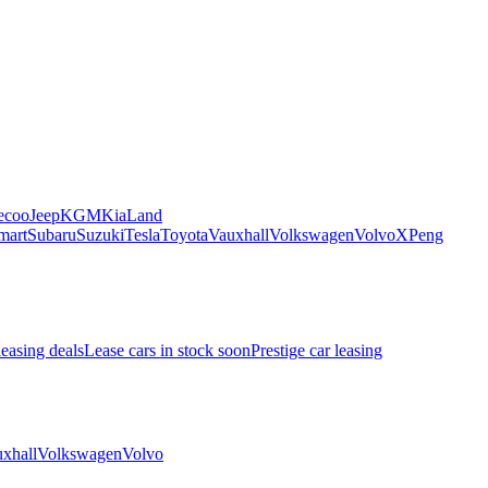
ecoo
Jeep
KGM
Kia
Land
mart
Subaru
Suzuki
Tesla
Toyota
Vauxhall
Volkswagen
Volvo
XPeng
leasing deals
Lease cars in stock soon
Prestige car leasing
xhall
Volkswagen
Volvo