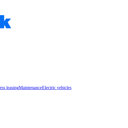
ess leasing
Maintenance
Electric vehicles