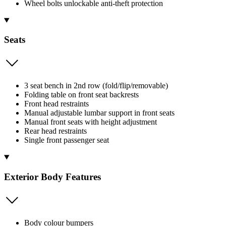
Wheel bolts unlockable anti-theft protection
Seats
3 seat bench in 2nd row (fold/flip/removable)
Folding table on front seat backrests
Front head restraints
Manual adjustable lumbar support in front seats
Manual front seats with height adjustment
Rear head restraints
Single front passenger seat
Exterior Body Features
Body colour bumpers