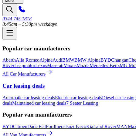
More
0344 745 1818
8:45am – 5:30pm weekdays
Popular car manufacturers
Abarth
Alfa Romeo
Alpine
Audi
BMW
BMW Alpina
BYD
Changan
Che
Rover
Leapmotor
Lexus
Maserati
Maxus
Mazda
Mercedes-Benz
MG Mot
All Car Manufacturers
Car leasing deals
Automatic car leasing deals
Electric car leasing deals
Diesel car leasing
deals
Maintained car leasing deals
7 Seater Leasing
Popular van manufacturers
BYD
Citroen
Dacia
Fiat
Ford
Ineos
Isuzu
Iveco
Kia
Land Rover
MAN
Max
All Van Manufacturers