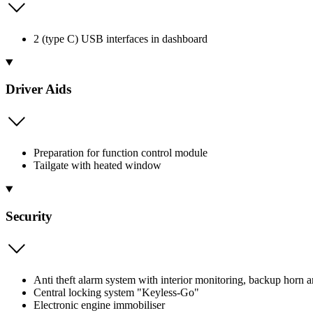
2 (type C) USB interfaces in dashboard
Driver Aids
Preparation for function control module
Tailgate with heated window
Security
Anti theft alarm system with interior monitoring, backup horn 
Central locking system "Keyless-Go"
Electronic engine immobiliser