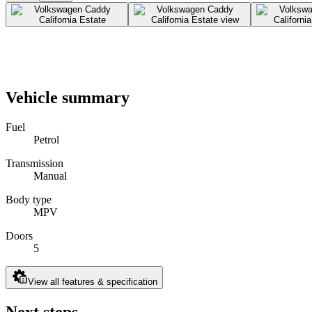
Vehicle summary
Fuel
Petrol
Transmission
Manual
Body type
MPV
Doors
5
View all features & specification