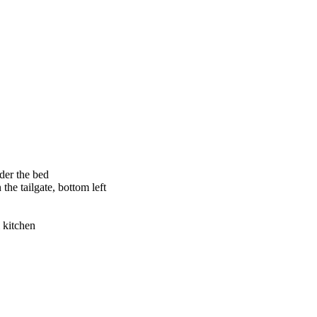
nder the bed
 the tailgate, bottom left
i kitchen