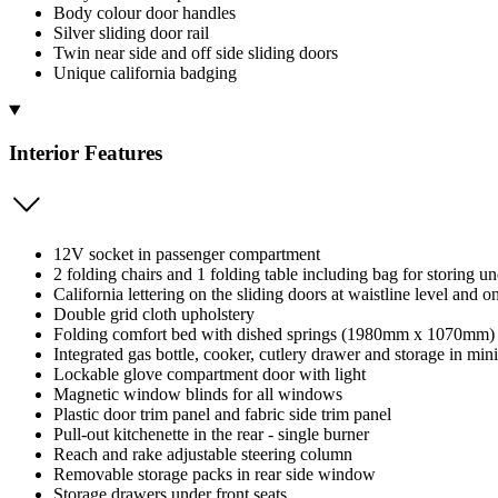
Body colour door handles
Silver sliding door rail
Twin near side and off side sliding doors
Unique california badging
Interior Features
12V socket in passenger compartment
2 folding chairs and 1 folding table including bag for storing u
California lettering on the sliding doors at waistline level and on
Double grid cloth upholstery
Folding comfort bed with dished springs (1980mm x 1070mm)
Integrated gas bottle, cooker, cutlery drawer and storage in min
Lockable glove compartment door with light
Magnetic window blinds for all windows
Plastic door trim panel and fabric side trim panel
Pull-out kitchenette in the rear - single burner
Reach and rake adjustable steering column
Removable storage packs in rear side window
Storage drawers under front seats