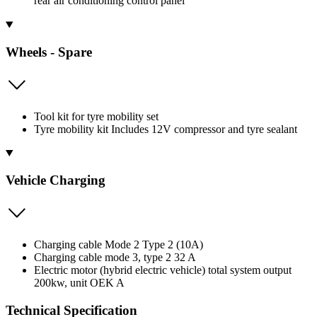
rear air conditioning control panel
Wheels - Spare
Tool kit for tyre mobility set
Tyre mobility kit Includes 12V compressor and tyre sealant
Vehicle Charging
Charging cable Mode 2 Type 2 (10A)
Charging cable mode 3, type 2 32 A
Electric motor (hybrid electric vehicle) total system output
200kw, unit OEK A
Technical Specification