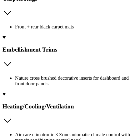
Front + rear black carpet mats
Embellishment Trims
Nature cross brushed decorative inserts for dashboard and
front door panels
Heating/Cooling/Ventilation
Air care climatronic 3 Zone automatic climate control with