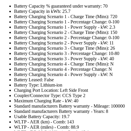
Battery Capacity % guaranteed under warranty: 70
Battery Capacity in kWh: 25.7
Battery Charging Scenario 1 - Charge Time (Mins): 720
Battery Charging Scenario 1 - Percentage Change: 0-100
Battery Charging Scenario 1 - Power Supply - kW: 2.3
Battery Charging Scenario 2 - Charge Time (Mins): 150
Battery Charging Scenario 2 - Percentage Change: 0-100
Battery Charging Scenario 2 - Power Supply - kW: 11
Battery Charging Scenario 3 - Charge Time (Mins): 26
Battery Charging Scenario 3 - Percentage Change: 10-80
Battery Charging Scenario 3 - Power Supply - kW: 40
Battery Charging Scenario 4 - Charge Time (Mins): N
Battery Charging Scenario 4 - Percentage Change: N
Battery Charging Scenario 4 - Power Supply - kW: N
Battery Leased: False
Battery Type: Lithium-ion
Charging Port Location: Left Side Front
Coupler/Connector Type: CCS Type 2
Maximum Charging Rate - kW: 40
Standard manufacturers Battery warranty - Mileage: 100000
Standard manufacturers Battery warranty - Years: 8
Usable Battery Capacity: 19.7
WLTP - AER (km) - Comb: 143
WLTP - AER (miles) - Comb: 88.9