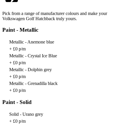
Pick from a range of manufacturer colours and make your
Volkswagen Golf Hatchback truly yours.
Paint - Metallic
Metallic - Anemone blue
+ £0 p/m
Metallic - Crystal Ice Blue
+ £0 p/m
Metallic - Dolphin grey
+ £0 p/m
Metallic - Grenadilla black
+ £0 p/m
Paint - Solid
Solid - Urano grey
+ £0 p/m