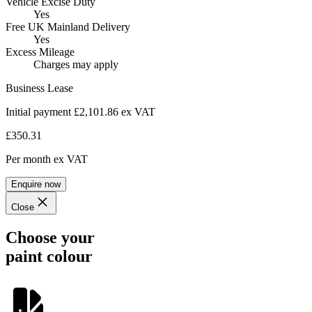
Vehicle Excise Duty
Yes
Free UK Mainland Delivery
Yes
Excess Mileage
Charges may apply
Business Lease
Initial payment £2,101.86
ex VAT
£350.31
Per month
ex VAT
Enquire now
Close
Choose your
paint colour