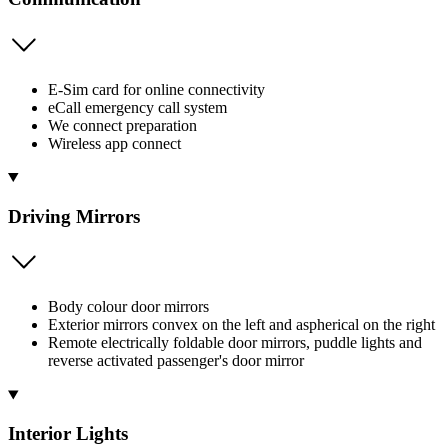
E-Sim card for online connectivity
eCall emergency call system
We connect preparation
Wireless app connect
Driving Mirrors
Body colour door mirrors
Exterior mirrors convex on the left and aspherical on the right
Remote electrically foldable door mirrors, puddle lights and
reverse activated passenger's door mirror
Interior Lights