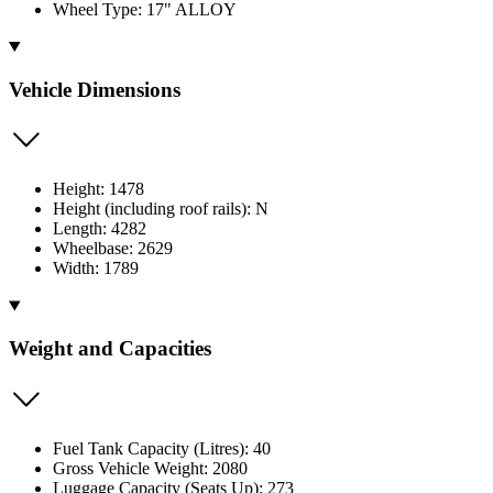
Wheel Type: 17" ALLOY
Vehicle Dimensions
Height: 1478
Height (including roof rails): N
Length: 4282
Wheelbase: 2629
Width: 1789
Weight and Capacities
Fuel Tank Capacity (Litres): 40
Gross Vehicle Weight: 2080
Luggage Capacity (Seats Up): 273