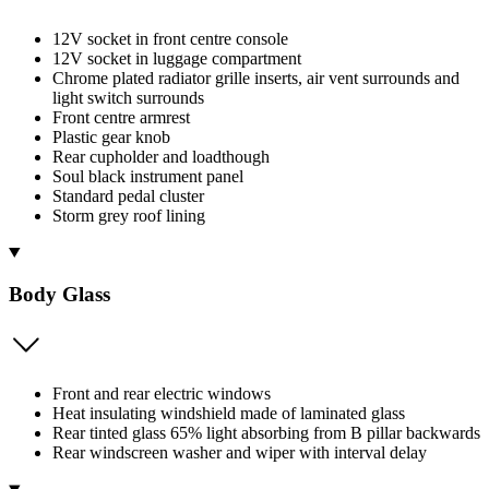
12V socket in front centre console
12V socket in luggage compartment
Chrome plated radiator grille inserts, air vent surrounds and
light switch surrounds
Front centre armrest
Plastic gear knob
Rear cupholder and loadthough
Soul black instrument panel
Standard pedal cluster
Storm grey roof lining
Body Glass
Front and rear electric windows
Heat insulating windshield made of laminated glass
Rear tinted glass 65% light absorbing from B pillar backwards
Rear windscreen washer and wiper with interval delay