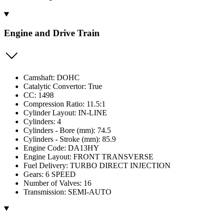
Engine and Drive Train
Camshaft: DOHC
Catalytic Convertor: True
CC: 1498
Compression Ratio: 11.5:1
Cylinder Layout: IN-LINE
Cylinders: 4
Cylinders - Bore (mm): 74.5
Cylinders - Stroke (mm): 85.9
Engine Code: DA13HY
Engine Layout: FRONT TRANSVERSE
Fuel Delivery: TURBO DIRECT INJECTION
Gears: 6 SPEED
Number of Valves: 16
Transmission: SEMI-AUTO