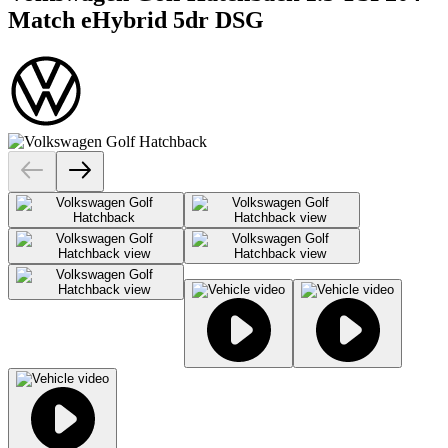
Match eHybrid 5dr DSG