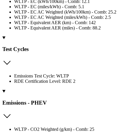
WLTP - EC (kWh/100km) - Comb: 12.1
WLTP - EC (miles/kWh) - Comb: 5.1
WLTP - EC AC Weighted (kWh/100km) - Comb: 25.2
WLTP - EC AC Weighted (miles/kWh) - Comb: 2.5
WLTP - Equivalent AER (km) - Comb: 142
WLTP - Equivalent AER (miles) - Comb: 88.2
Test Cycles
Emissions Test Cycle: WLTP
RDE Certification Level: RDE 2
Emissions - PHEV
WLTP - CO2 Weighted (g/km) - Comb: 25