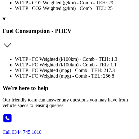
WLTP - CO2 Weighted (g/km) - Comb - TEH: 29
WLTP - CO2 Weighted (g/km) - Comb - TEL: 25
Fuel Consumption - PHEV
WLTP - FC Weighted (l/100km) - Comb - TEH: 1.3
WLTP - FC Weighted (l/100km) - Comb - TEL: 1.1
WLTP - FC Weighted (mpg) - Comb - TEH: 217.3
WLTP - FC Weighted (mpg) - Comb - TEL: 256.8
We're here to help
Our friendly team can answer any questions you may have from
vehicle specs to leasing queries.
Call
0344 745 1818