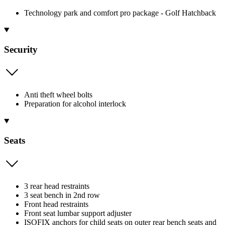
Technology park and comfort pro package - Golf Hatchback
Security
Anti theft wheel bolts
Preparation for alcohol interlock
Seats
3 rear head restraints
3 seat bench in 2nd row
Front head restraints
Front seat lumbar support adjuster
ISOFIX anchors for child seats on outer rear bench seats and