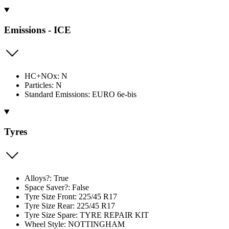
Emissions - ICE
HC+NOx: N
Particles: N
Standard Emissions: EURO 6e-bis
Tyres
Alloys?: True
Space Saver?: False
Tyre Size Front: 225/45 R17
Tyre Size Rear: 225/45 R17
Tyre Size Spare: TYRE REPAIR KIT
Wheel Style: NOTTINGHAM