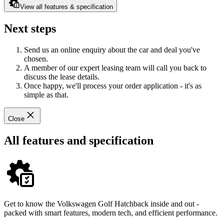
View all features & specification
Next steps
Send us an online enquiry about the car and deal you've
chosen.
A member of our expert leasing team will call you back to
discuss the lease details.
Once happy, we'll process your order application - it's as
simple as that.
Close
All features and specification
Get to know the Volkswagen Golf Hatchback inside and out -
packed with smart features, modern tech, and efficient performance.