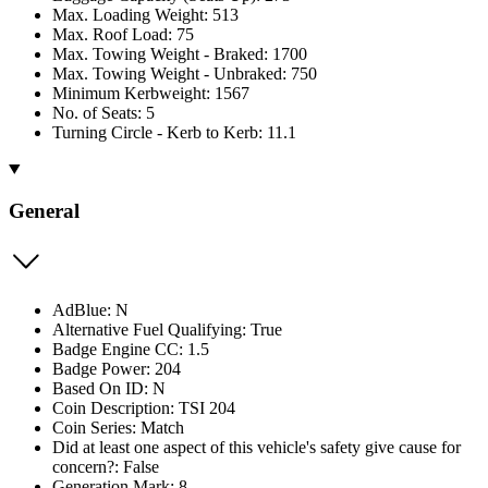
Max. Loading Weight: 513
Max. Roof Load: 75
Max. Towing Weight - Braked: 1700
Max. Towing Weight - Unbraked: 750
Minimum Kerbweight: 1567
No. of Seats: 5
Turning Circle - Kerb to Kerb: 11.1
General
AdBlue: N
Alternative Fuel Qualifying: True
Badge Engine CC: 1.5
Badge Power: 204
Based On ID: N
Coin Description: TSI 204
Coin Series: Match
Did at least one aspect of this vehicle's safety give cause for
concern?: False
Generation Mark: 8