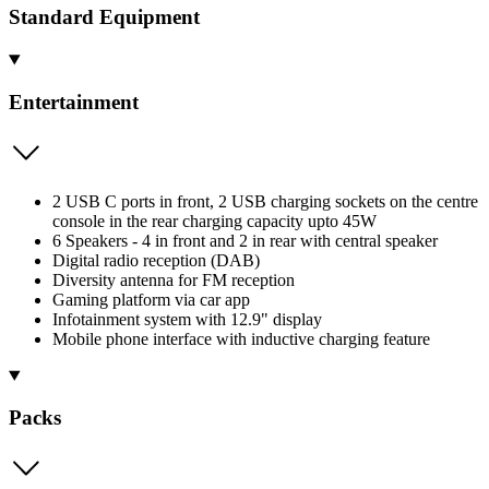
Standard Equipment
Entertainment
2 USB C ports in front, 2 USB charging sockets on the centre
console in the rear charging capacity upto 45W
6 Speakers - 4 in front and 2 in rear with central speaker
Digital radio reception (DAB)
Diversity antenna for FM reception
Gaming platform via car app
Infotainment system with 12.9" display
Mobile phone interface with inductive charging feature
Packs