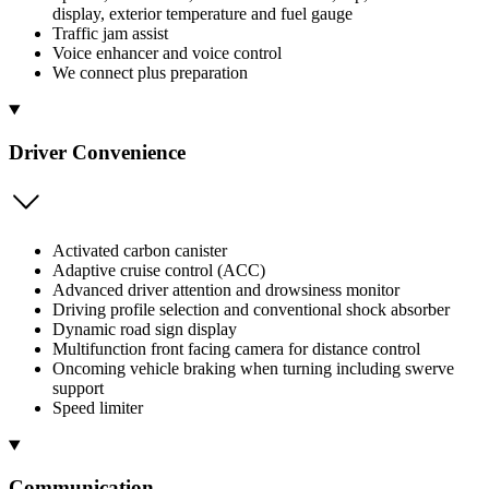
display, exterior temperature and fuel gauge
Traffic jam assist
Voice enhancer and voice control
We connect plus preparation
Driver Convenience
Activated carbon canister
Adaptive cruise control (ACC)
Advanced driver attention and drowsiness monitor
Driving profile selection and conventional shock absorber
Dynamic road sign display
Multifunction front facing camera for distance control
Oncoming vehicle braking when turning including swerve
support
Speed limiter
Communication