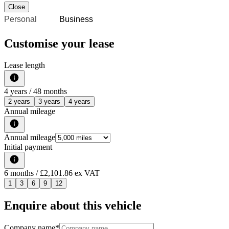
Close
Personal
Business
Customise your lease
Lease length
4
years /
48
months
2 years
3 years
4 years
Annual mileage
Annual mileage
Initial payment
6
months
/ £2,101.86 ex VAT
1
3
6
9
12
Enquire about this vehicle
Company name
*