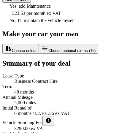
Yes, add Maintenance
+£23.53 per month ex VAT
No, I'll maintain the vehicle myself
Make your car your own
Choose colour
Choose optional extras
(
18
)
Summary of your deal
Lease Type
Business Contract Hire
Term
48 months
Annual Mileage
5,000 miles
Initial Rental of
6 months / £2,101.86 ex VAT
Vehicle Sourcing Fee
£290.00 ex VAT