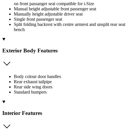
on front passanger seat compatible for i-Size
Manual height adjustable front passenger seat
Manually height adjustable driver seat
Single front passenger seat
Split folding backrest with centre armrest and unsplit rear seat
bench
Exterior Body Features
Body colour door handles
Rear exhaust tailpipe
Rear side wing doors
Standard bumpers
Interior Features