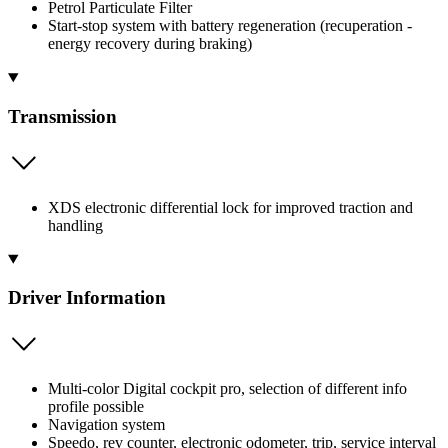
Petrol Particulate Filter
Start-stop system with battery regeneration (recuperation -
energy recovery during braking)
Transmission
XDS electronic differential lock for improved traction and
handling
Driver Information
Multi-color Digital cockpit pro, selection of different info
profile possible
Navigation system
Speedo, rev counter, electronic odometer, trip, service interval