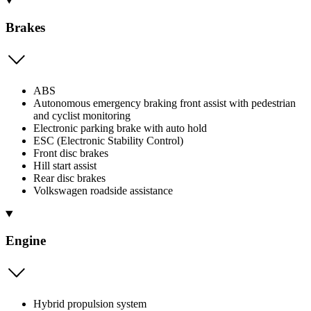
Brakes
ABS
Autonomous emergency braking front assist with pedestrian
and cyclist monitoring
Electronic parking brake with auto hold
ESC (Electronic Stability Control)
Front disc brakes
Hill start assist
Rear disc brakes
Volkswagen roadside assistance
Engine
Hybrid propulsion system