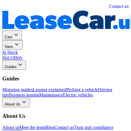
Personal
Business
Contact us
Cars
Vans
In Stock
Hot Offers
Guides
Guides
Motoring guides
Leasing explained
Picking a vehicle
Driving
tips
Business leasing
Maintenance
Electric vehicles
About Us
About Us
About us
Meet the team
Blog
Contact us
Trust and compliance