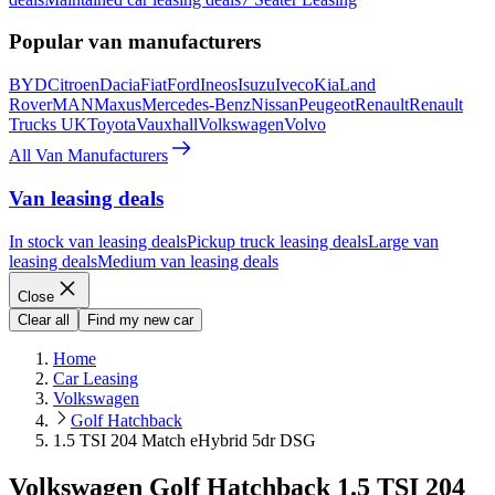
Popular van manufacturers
BYD
Citroen
Dacia
Fiat
Ford
Ineos
Isuzu
Iveco
Kia
Land
Rover
MAN
Maxus
Mercedes-Benz
Nissan
Peugeot
Renault
Renault
Trucks UK
Toyota
Vauxhall
Volkswagen
Volvo
All Van Manufacturers
Van leasing deals
In stock van leasing deals
Pickup truck leasing deals
Large van
leasing deals
Medium van leasing deals
Close
Clear all
Find my new car
Home
Car Leasing
Volkswagen
Golf Hatchback
1.5 TSI 204 Match eHybrid 5dr DSG
Volkswagen Golf Hatchback 1.5 TSI 204