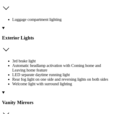
Luggage compartment lighting
Exterior Lights
3rd brake light
Automatic headlamp activation with Coming home and
Leaving home feature
LED separate daytime running light
Rear fog light on one side and reversing lights on both sides
Welcome light with surround lighting
Vanity Mirrors