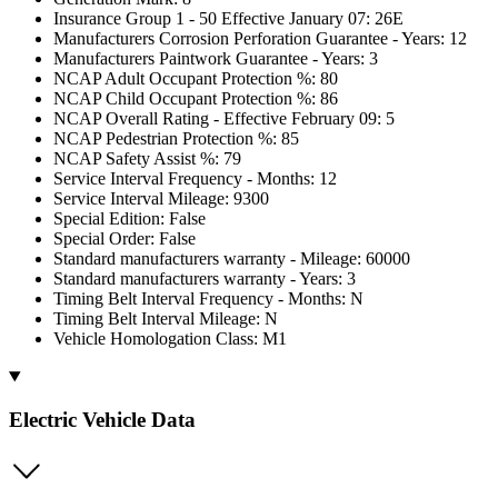
Insurance Group 1 - 50 Effective January 07: 26E
Manufacturers Corrosion Perforation Guarantee - Years: 12
Manufacturers Paintwork Guarantee - Years: 3
NCAP Adult Occupant Protection %: 80
NCAP Child Occupant Protection %: 86
NCAP Overall Rating - Effective February 09: 5
NCAP Pedestrian Protection %: 85
NCAP Safety Assist %: 79
Service Interval Frequency - Months: 12
Service Interval Mileage: 9300
Special Edition: False
Special Order: False
Standard manufacturers warranty - Mileage: 60000
Standard manufacturers warranty - Years: 3
Timing Belt Interval Frequency - Months: N
Timing Belt Interval Mileage: N
Vehicle Homologation Class: M1
Electric Vehicle Data