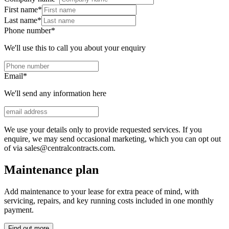
First name
*
Last name
*
Phone number
*
We'll use this to call you about your enquiry
Email
*
We'll send any information here
We use your details only to provide requested services. If you
enquire, we may send occasional marketing, which you can opt out
of via sales@centralcontracts.com.
Maintenance plan
Add maintenance to your lease for extra peace of mind, with
servicing, repairs, and key running costs included in one monthly
payment.
Find out more