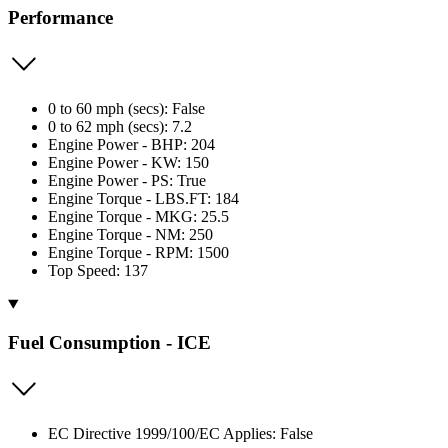
Performance
0 to 60 mph (secs): False
0 to 62 mph (secs): 7.2
Engine Power - BHP: 204
Engine Power - KW: 150
Engine Power - PS: True
Engine Torque - LBS.FT: 184
Engine Torque - MKG: 25.5
Engine Torque - NM: 250
Engine Torque - RPM: 1500
Top Speed: 137
Fuel Consumption - ICE
EC Directive 1999/100/EC Applies: False