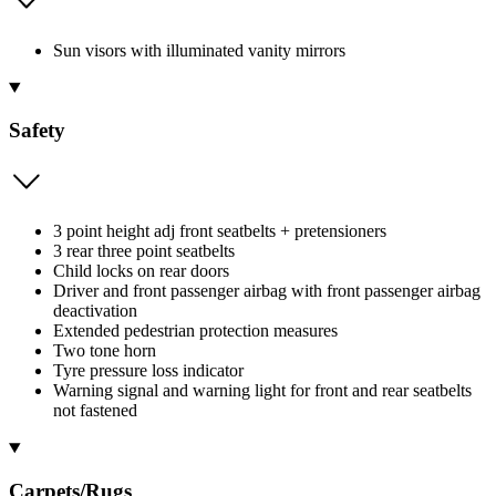
Sun visors with illuminated vanity mirrors
Safety
3 point height adj front seatbelts + pretensioners
3 rear three point seatbelts
Child locks on rear doors
Driver and front passenger airbag with front passenger airbag
deactivation
Extended pedestrian protection measures
Two tone horn
Tyre pressure loss indicator
Warning signal and warning light for front and rear seatbelts
not fastened
Carpets/Rugs