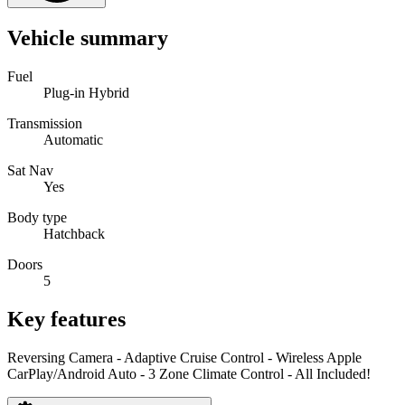
Vehicle summary
Fuel
Plug-in Hybrid
Transmission
Automatic
Sat Nav
Yes
Body type
Hatchback
Doors
5
Key features
Reversing Camera - Adaptive Cruise Control - Wireless Apple
CarPlay/Android Auto - 3 Zone Climate Control - All Included!