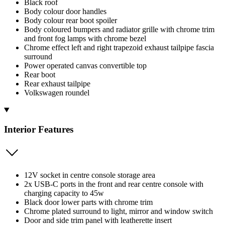
Black roof
Body colour door handles
Body colour rear boot spoiler
Body coloured bumpers and radiator grille with chrome trim
and front fog lamps with chrome bezel
Chrome effect left and right trapezoid exhaust tailpipe fascia
surround
Power operated canvas convertible top
Rear boot
Rear exhaust tailpipe
Volkswagen roundel
Interior Features
12V socket in centre console storage area
2x USB-C ports in the front and rear centre console with
charging capacity to 45w
Black door lower parts with chrome trim
Chrome plated surround to light, mirror and window switch
Door and side trim panel with leatherette insert