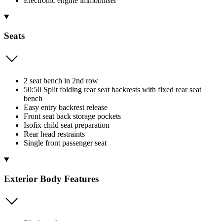
Electronic engine immobiliser
Seats
2 seat bench in 2nd row
50:50 Split folding rear seat backrests with fixed rear seat
bench
Easy entry backrest release
Front seat back storage pockets
Isofix child seat preparation
Rear head restraints
Single front passenger seat
Exterior Body Features