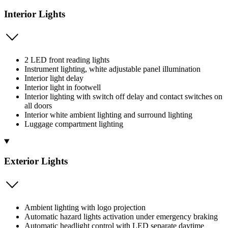
Interior Lights
2 LED front reading lights
Instrument lighting, white adjustable panel illumination
Interior light delay
Interior light in footwell
Interior lighting with switch off delay and contact switches on
all doors
Interior white ambient lighting and surround lighting
Luggage compartment lighting
Exterior Lights
Ambient lighting with logo projection
Automatic hazard lights activation under emergency braking
Automatic headlight control with LED separate daytime