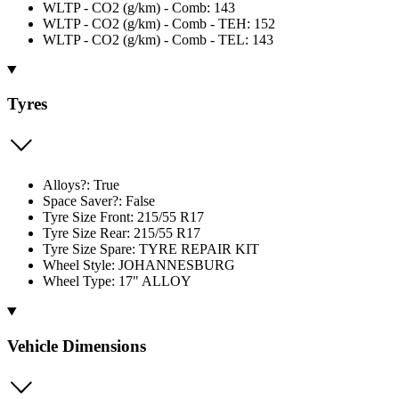
WLTP - CO2 (g/km) - Comb: 143
WLTP - CO2 (g/km) - Comb - TEH: 152
WLTP - CO2 (g/km) - Comb - TEL: 143
Tyres
Alloys?: True
Space Saver?: False
Tyre Size Front: 215/55 R17
Tyre Size Rear: 215/55 R17
Tyre Size Spare: TYRE REPAIR KIT
Wheel Style: JOHANNESBURG
Wheel Type: 17" ALLOY
Vehicle Dimensions