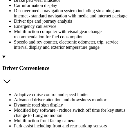
Brake pad wear indicator
Car information display
Discover media navigation system including streaming and
internet - standard navigation with media and internet package
Driver tips and journey analysis
Emergency call service
Multifunction computer with visual gear change
recommendation for fuel consumption
Speedo and rev counter, electronic odometer, trip, service
interval display and exterior temperature gauge
Driver Convenience
Adaptive cruise control and speed limiter
Advanced driver attention and drowsiness monitor
Dynamic road sign display
Modified key software - reduce switch off time for key status
change to Long no motion
Multifunction front facing camera
Park assist including front and rear parking sensors