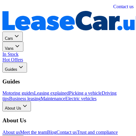
Personal
Business
Contact us
Cars
Vans
In Stock
Hot Offers
Guides
Guides
Motoring guides
Leasing explained
Picking a vehicle
Driving
tips
Business leasing
Maintenance
Electric vehicles
About Us
About Us
About us
Meet the team
Blog
Contact us
Trust and compliance