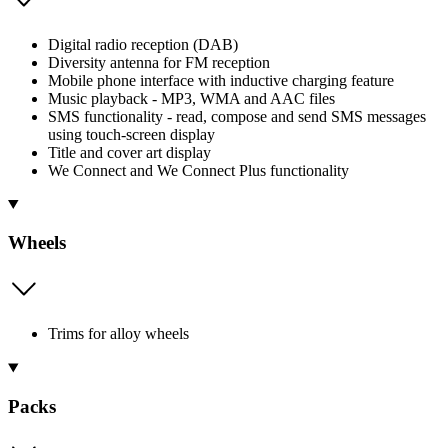
Digital radio reception (DAB)
Diversity antenna for FM reception
Mobile phone interface with inductive charging feature
Music playback - MP3, WMA and AAC files
SMS functionality - read, compose and send SMS messages
using touch-screen display
Title and cover art display
We Connect and We Connect Plus functionality
Wheels
Trims for alloy wheels
Packs