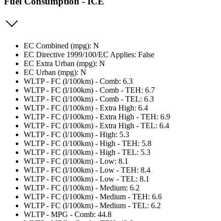
Fuel Consumption - ICE
EC Combined (mpg): N
EC Directive 1999/100/EC Applies: False
EC Extra Urban (mpg): N
EC Urban (mpg): N
WLTP - FC (l/100km) - Comb: 6.3
WLTP - FC (l/100km) - Comb - TEH: 6.7
WLTP - FC (l/100km) - Comb - TEL: 6.3
WLTP - FC (l/100km) - Extra High: 6.4
WLTP - FC (l/100km) - Extra High - TEH: 6.9
WLTP - FC (l/100km) - Extra High - TEL: 6.4
WLTP - FC (l/100km) - High: 5.3
WLTP - FC (l/100km) - High - TEH: 5.8
WLTP - FC (l/100km) - High - TEL: 5.3
WLTP - FC (l/100km) - Low: 8.1
WLTP - FC (l/100km) - Low - TEH: 8.4
WLTP - FC (l/100km) - Low - TEL: 8.1
WLTP - FC (l/100km) - Medium: 6.2
WLTP - FC (l/100km) - Medium - TEH: 6.6
WLTP - FC (l/100km) - Medium - TEL: 6.2
WLTP - MPG - Comb: 44.8