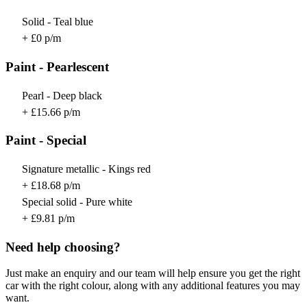
Solid - Teal blue
+ £0 p/m
Paint - Pearlescent
Pearl - Deep black
+ £15.66 p/m
Paint - Special
Signature metallic - Kings red
+ £18.68 p/m
Special solid - Pure white
+ £9.81 p/m
Need help choosing?
Just make an enquiry and our team will help ensure you get the right
car with the right colour, along with any additional features you may
want.