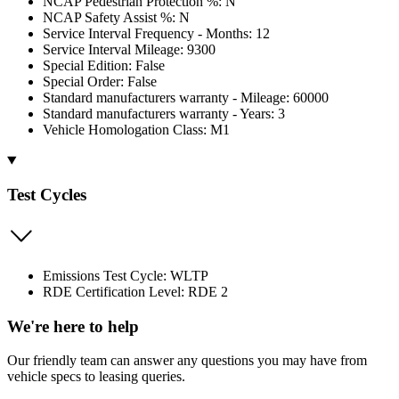
NCAP Pedestrian Protection %: N
NCAP Safety Assist %: N
Service Interval Frequency - Months: 12
Service Interval Mileage: 9300
Special Edition: False
Special Order: False
Standard manufacturers warranty - Mileage: 60000
Standard manufacturers warranty - Years: 3
Vehicle Homologation Class: M1
Test Cycles
Emissions Test Cycle: WLTP
RDE Certification Level: RDE 2
We're here to help
Our friendly team can answer any questions you may have from
vehicle specs to leasing queries.