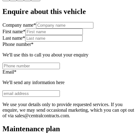
Enquire about this vehicle
Company name
*
First name
*
Last name
*
Phone number
*
We'll use this to call you about your enquiry
Email
*
We'll send any information here
We use your details only to provide requested services. If you
enquire, we may send occasional marketing, which you can opt out
of via sales@centralcontracts.com.
Maintenance plan