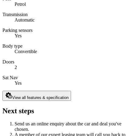
Petrol
Transmission
Automatic
Parking sensors
Yes
Body type
Convertible
Doors
2
Sat Nav
Yes
View all features & specification
Next steps
Send us an online enquiry about the car and deal you've
chosen.
A member of our expert leasing team will call you back to