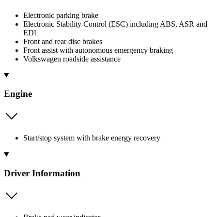
Electronic parking brake
Electronic Stability Control (ESC) including ABS, ASR and
EDL
Front and rear disc brakes
Front assist with autonomous emergency braking
Volkswagen roadside assistance
Engine
Start/stop system with brake energy recovery
Driver Information