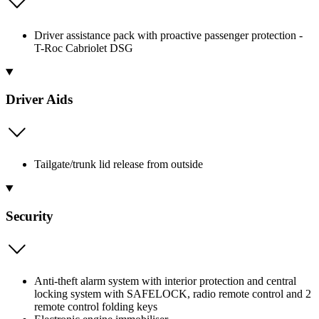
Driver assistance pack with proactive passenger protection -
T-Roc Cabriolet DSG
Driver Aids
Tailgate/trunk lid release from outside
Security
Anti-theft alarm system with interior protection and central
locking system with SAFELOCK, radio remote control and 2
remote control folding keys