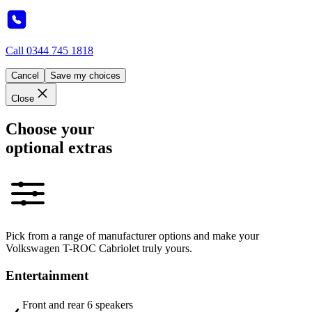
Call
0344 745 1818
Cancel
Save my choices
Close
Choose your
optional extras
Pick from a range of manufacturer options and make your
Volkswagen T-ROC Cabriolet truly yours.
Entertainment
Front and rear 6 speakers