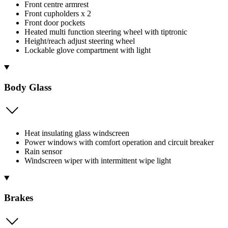
Front centre armrest
Front cupholders x 2
Front door pockets
Heated multi function steering wheel with tiptronic
Height/reach adjust steering wheel
Lockable glove compartment with light
Body Glass
Heat insulating glass windscreen
Power windows with comfort operation and circuit breaker
Rain sensor
Windscreen wiper with intermittent wipe light
Brakes