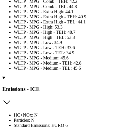
WLTP - MPG - Comb - TEH: 42.2
WLTP - MPG - Comb - TEL: 44.8
WLTP - MPG - Extra High: 44.1
WLTP - MPG - Extra High - TEH: 40.9
WLTP - MPG - Extra High - TEL: 44.1
WLTP - MPG - High: 53.3
WLTP - MPG - High - TEH: 48.7
WLTP - MPG - High - TEL: 53.3
WLTP - MPG - Low: 34.9
WLTP - MPG - Low - TEH: 33.6
WLTP - MPG - Low - TEL: 34.9
WLTP - MPG - Medium: 45.6
WLTP - MPG - Medium - TEH: 42.8
WLTP - MPG - Medium - TEL: 45.6
Emissions - ICE
HC+NOx: N
Particles: N
Standard Emissions: EURO 6