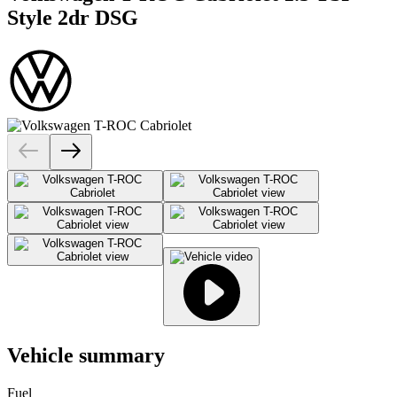
Style 2dr DSG
Vehicle summary
Fuel