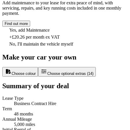
Add maintenance to your lease for extra peace of mind, with
servicing, repairs, and key running costs included in one monthly
payment.
Find out more
Yes, add Maintenance
+£20.26 per month ex VAT
No, I'll maintain the vehicle myself
Make your car your own
Choose colour
Choose optional extras
(
14
)
Summary of your deal
Lease Type
Business Contract Hire
Term
48 months
Annual Mileage
5,000 miles
Initial Rental of