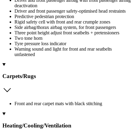
Driver and front passenger airbag with front passenger airbag
deactivation
Driver and front passenger safety-optimised head restraints
Predictive pedestrian protection
Rigid safety cell with front and rear crumple zones
Side airbag/thorax airbag system, for front passengers
Three point height adjust front seatbelts + pretensioners
Two tone horn
Tyre pressure loss indicator
Warning sound and light for front and rear seatbelts
unfastened
Carpets/Rugs
Front and rear carpet mats with black stitching
Heating/Cooling/Ventilation