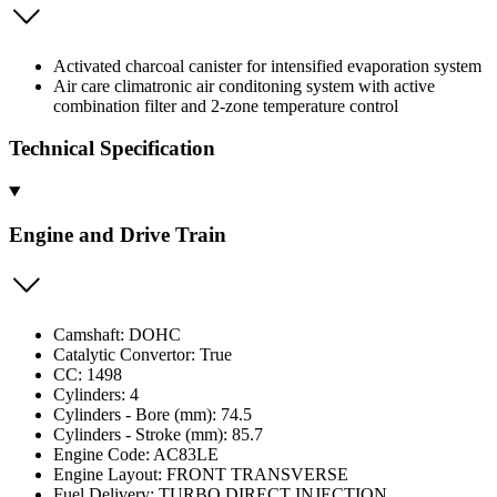
Activated charcoal canister for intensified evaporation system
Air care climatronic air conditoning system with active
combination filter and 2-zone temperature control
Technical Specification
Engine and Drive Train
Camshaft: DOHC
Catalytic Convertor: True
CC: 1498
Cylinders: 4
Cylinders - Bore (mm): 74.5
Cylinders - Stroke (mm): 85.7
Engine Code: AC83LE
Engine Layout: FRONT TRANSVERSE
Fuel Delivery: TURBO DIRECT INJECTION