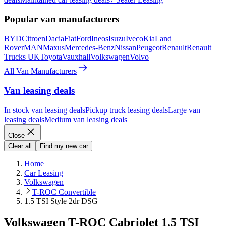
Popular van manufacturers
BYD
Citroen
Dacia
Fiat
Ford
Ineos
Isuzu
Iveco
Kia
Land
Rover
MAN
Maxus
Mercedes-Benz
Nissan
Peugeot
Renault
Renault
Trucks UK
Toyota
Vauxhall
Volkswagen
Volvo
All Van Manufacturers
Van leasing deals
In stock van leasing deals
Pickup truck leasing deals
Large van
leasing deals
Medium van leasing deals
Close
Clear all
Find my new car
Home
Car Leasing
Volkswagen
T-ROC Convertible
1.5 TSI Style 2dr DSG
Volkswagen T-ROC Cabriolet 1.5 TSI