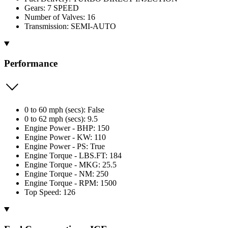
Gears: 7 SPEED
Number of Valves: 16
Transmission: SEMI-AUTO
Performance
0 to 60 mph (secs): False
0 to 62 mph (secs): 9.5
Engine Power - BHP: 150
Engine Power - KW: 110
Engine Power - PS: True
Engine Torque - LBS.FT: 184
Engine Torque - MKG: 25.5
Engine Torque - NM: 250
Engine Torque - RPM: 1500
Top Speed: 126