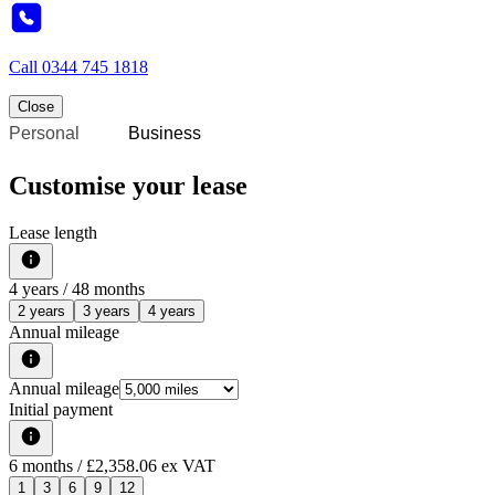
Call
0344 745 1818
Close
Personal
Business
Customise your lease
Lease length
4
years /
48
months
2 years
3 years
4 years
Annual mileage
Annual mileage
Initial payment
6
months
/ £2,358.06 ex VAT
1
3
6
9
12