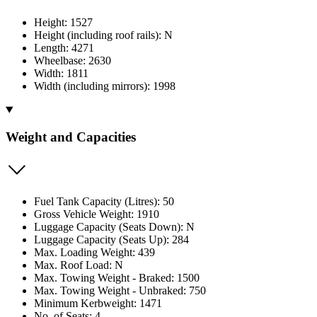
Height: 1527
Height (including roof rails): N
Length: 4271
Wheelbase: 2630
Width: 1811
Width (including mirrors): 1998
Weight and Capacities
Fuel Tank Capacity (Litres): 50
Gross Vehicle Weight: 1910
Luggage Capacity (Seats Down): N
Luggage Capacity (Seats Up): 284
Max. Loading Weight: 439
Max. Roof Load: N
Max. Towing Weight - Braked: 1500
Max. Towing Weight - Unbraked: 750
Minimum Kerbweight: 1471
No. of Seats: 4