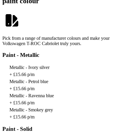
paint colour
Pick from a range of manufacturer colours and make your
Volkswagen T-ROC Cabriolet truly yours.
Paint - Metallic
Metallic - Ivory silver
+ £15.66 p/m
Metallic - Petrol blue
+ £15.66 p/m
Metallic - Ravenna blue
+ £15.66 p/m
Metallic - Smokey grey
+ £15.66 p/m
Paint - Solid