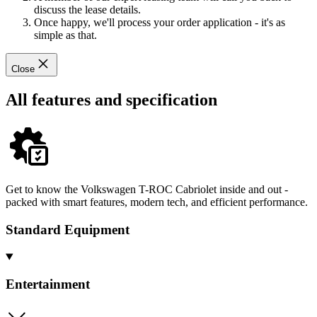
discuss the lease details.
Once happy, we'll process your order application - it's as
simple as that.
Close
All features and specification
Get to know the Volkswagen T-ROC Cabriolet inside and out -
packed with smart features, modern tech, and efficient performance.
Standard Equipment
Entertainment