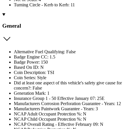
Turning Circle - Kerb to Kerb: 11
General
Alternative Fuel Qualifying: False
Badge Engine CC: 1.5
Badge Power: 150
Based On ID: N
Coin Description: TSI
Coin Series: Style
Did at least one aspect of this vehicle's safety give cause for
concern?: False
Generation Mark: 1
Insurance Group 1 - 50 Effective January 07: 25E
Manufacturers Corrosion Perforation Guarantee - Years: 12
Manufacturers Paintwork Guarantee - Years: 3
NCAP Adult Occupant Protection %: N
NCAP Child Occupant Protection %: N
NCAP Overall Rating - Effective February 09: N