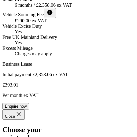
6 months / £2,358.06 ex VAT
Vehicle Sourcing Fee
£290.00 ex VAT
Vehicle Excise Duty
Yes
Free UK Mainland Delivery
Yes
Excess Mileage
Charges may apply
Business Lease
Initial payment £2,358.06
ex VAT
£393.01
Per month
ex VAT
Enquire now
Close
Choose your