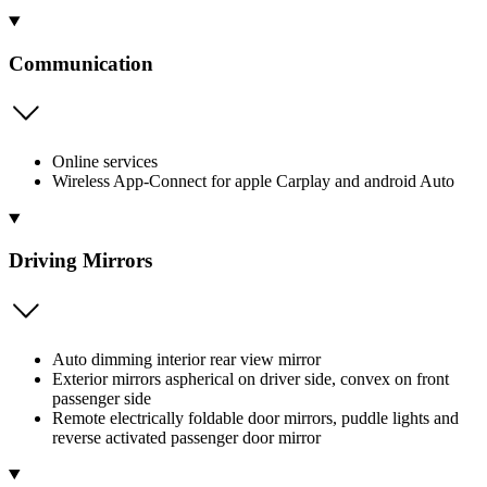
Communication
Online services
Wireless App-Connect for apple Carplay and android Auto
Driving Mirrors
Auto dimming interior rear view mirror
Exterior mirrors aspherical on driver side, convex on front
passenger side
Remote electrically foldable door mirrors, puddle lights and
reverse activated passenger door mirror