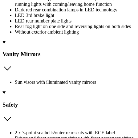
running lights with coming/leaving home function
Dark red rear combination lamps in LED technology
LED 3rd brake light
LED rear number plate lights
Rear fog light on one side and reversing lights on both sides
Without exterior ambient lighting
Vanity Mirrors
Sun visors with illuminated vanity mirrors
Safety
2 x 3-point seatbelts/outer rear seats with ECE label