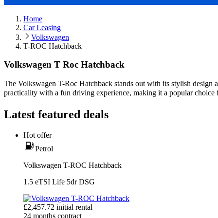
Home
Car Leasing
Volkswagen
T-ROC Hatchback
Volkswagen T Roc Hatchback
The Volkswagen T-Roc Hatchback stands out with its stylish design 
practicality with a fun driving experience, making it a popular choice 
Latest featured deals
Hot offer
Petrol
Volkswagen T-ROC Hatchback
1.5 eTSI Life 5dr DSG
£
2,457.72
initial rental
24
months contract