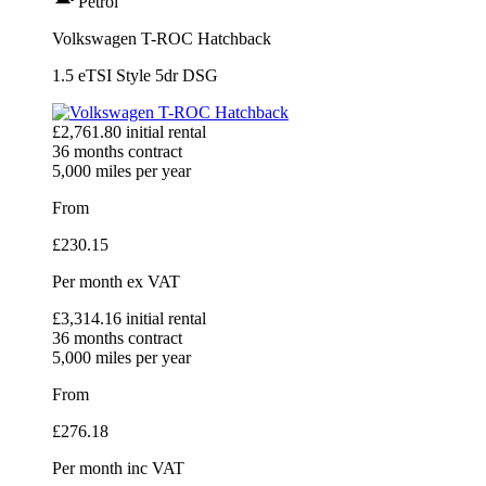
Petrol
Volkswagen T-ROC Hatchback
1.5 eTSI Style 5dr DSG
£
2,761.80
initial rental
36
months contract
5,000
miles per year
From
£
230.15
Per month
ex VAT
£
3,314.16
initial rental
36
months contract
5,000
miles per year
From
£
276.18
Per month
inc VAT