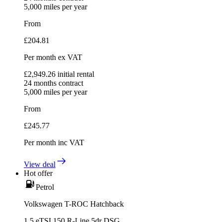
5,000
miles per year
From
£
204.81
Per month
ex VAT
£
2,949.26
initial rental
24
months contract
5,000
miles per year
From
£
245.77
Per month
inc VAT
View deal
Hot offer
Petrol
Volkswagen T-ROC Hatchback
1.5 eTSI 150 R-Line 5dr DSG