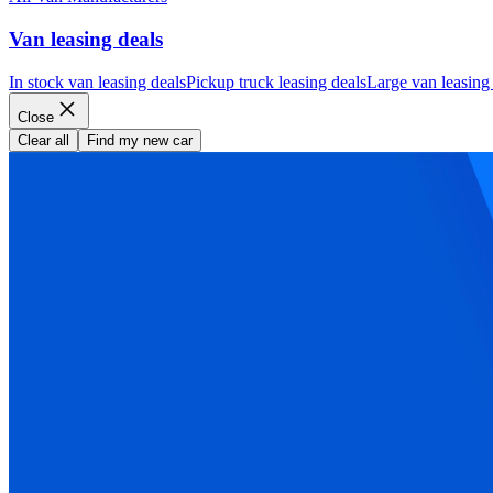
Van leasing deals
In stock van leasing deals
Pickup truck leasing deals
Large van leasing
Close
Clear all
Find my new car