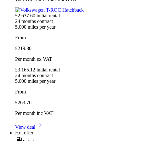
£
2,637.60
initial rental
24
months contract
5,000
miles per year
From
£
219.80
Per month
ex VAT
£
3,165.12
initial rental
24
months contract
5,000
miles per year
From
£
263.76
Per month
inc VAT
View deal
Hot offer