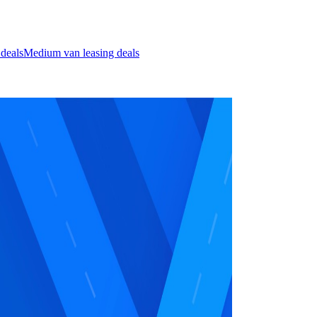
 deals
Medium van leasing deals