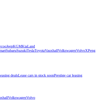
ecoo
Jeep
KGM
Kia
Land
mart
Subaru
Suzuki
Tesla
Toyota
Vauxhall
Volkswagen
Volvo
XPeng
leasing deals
Lease cars in stock soon
Prestige car leasing
xhall
Volkswagen
Volvo