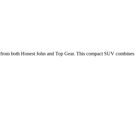
0 from both Honest John and Top Gear.
This compact SUV combines