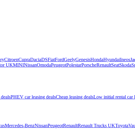
ry
Citroen
Cupra
Dacia
DS
Fiat
Ford
Geely
Genesis
Honda
Hyundai
Ineos
Ja
or UK
MINI
Nissan
Omoda
Peugeot
Polestar
Porsche
Renault
Seat
Skoda
S
 deals
PHEV car leasing deals
Cheap leasing deals
Low initial rental car 
us
Mercedes-Benz
Nissan
Peugeot
Renault
Renault Trucks UK
Toyota
Vau