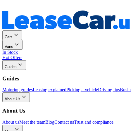
Personal
Business
Cars
Vans
In Stock
Hot Offers
Guides
Guides
Motoring guides
Leasing explained
Picking a vehicle
Driving tips
Busin
About Us
About Us
About us
Meet the team
Blog
Contact us
Trust and compliance