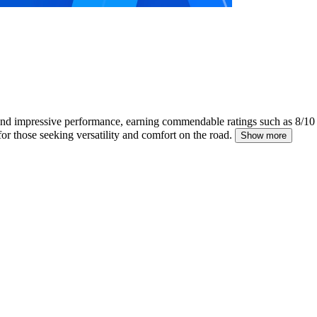
and impressive performance, earning commendable ratings such as 8/1
for those seeking versatility and comfort on the road.
Show more