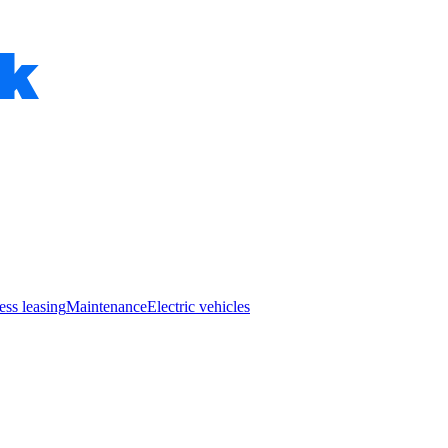
ess leasing
Maintenance
Electric vehicles