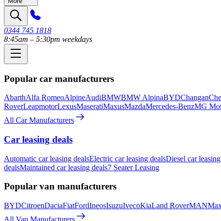
More
0344 745 1818
8:45am – 5:30pm weekdays
Popular car manufacturers
Abarth
Alfa Romeo
Alpine
Audi
BMW
BMW Alpina
BYD
Changan
Che
Rover
Leapmotor
Lexus
Maserati
Maxus
Mazda
Mercedes-Benz
MG Mot
All Car Manufacturers
Car leasing deals
Automatic car leasing deals
Electric car leasing deals
Diesel car leasing
deals
Maintained car leasing deals
7 Seater Leasing
Popular van manufacturers
BYD
Citroen
Dacia
Fiat
Ford
Ineos
Isuzu
Iveco
Kia
Land Rover
MAN
Max
All Van Manufacturers