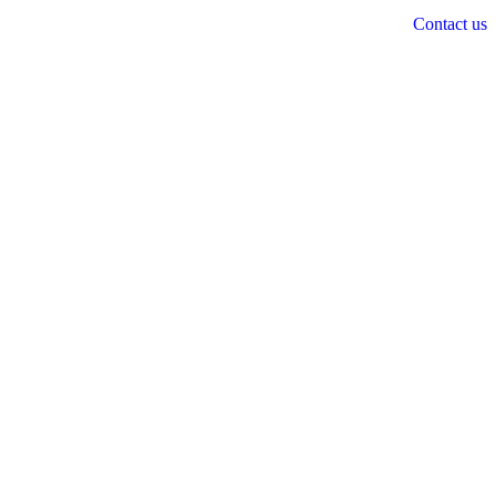
Contact us